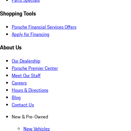
Parts Specials
Shopping Tools
Porsche Financial Services Offers
Apply for Financing
About Us
Our Dealership
Porsche Premier Center
Meet Our Staff
Careers
Hours & Directions
Blog
Contact Us
New & Pre-Owned
New Vehicles