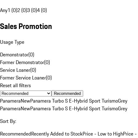
Any
1 (0)
2 (0)
3 (0)
4 (0)
Sales Promotion
Usage Type
Demonstrator
(
0
)
Former Demonstrator
(
0
)
Service Loaner
(
0
)
Former Service Loaner
(
0
)
Reset all filters
Recommended
Panamera
New
Panamera Turbo S E-Hybrid Sport Turismo
Grey
Panamera
New
Panamera Turbo S E-Hybrid Sport Turismo
Grey
Sort By:
Recommended
Recently Added to Stock
Price - Low to High
Price -