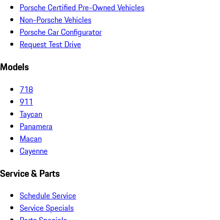
Porsche Certified Pre-Owned Vehicles
Non-Porsche Vehicles
Porsche Car Configurator
Request Test Drive
Models
718
911
Taycan
Panamera
Macan
Cayenne
Service & Parts
Schedule Service
Service Specials