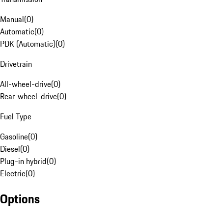
Manual
(
0
)
Automatic
(
0
)
PDK (Automatic)
(
0
)
Drivetrain
All-wheel-drive
(
0
)
Rear-wheel-drive
(
0
)
Fuel Type
Gasoline
(
0
)
Diesel
(
0
)
Plug-in hybrid
(
0
)
Electric
(
0
)
Options