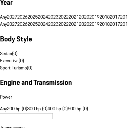
Year
Any
2027
2026
2025
2024
2023
2022
2021
2020
2019
2018
2017
201
Any
2027
2026
2025
2024
2023
2022
2021
2020
2019
2018
2017
201
Body Style
Sedan
(
0
)
Executive
(
0
)
Sport Turismo
(
0
)
Engine and Transmission
Power
Any
200 hp (0)
300 hp (0)
400 hp (0)
500 hp (0)
Transmission