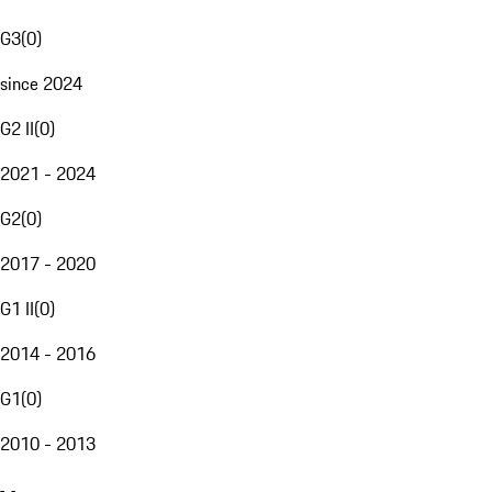
G3
(
0
)
since 2024
G2 II
(
0
)
2021 - 2024
G2
(
0
)
2017 - 2020
G1 II
(
0
)
2014 - 2016
G1
(
0
)
2010 - 2013