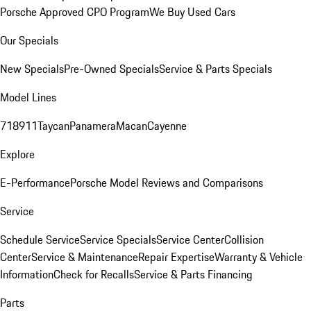
Porsche Approved CPO Program
We Buy Used Cars
Our Specials
New Specials
Pre-Owned Specials
Service & Parts Specials
Model Lines
718
911
Taycan
Panamera
Macan
Cayenne
Explore
E-Performance
Porsche Model Reviews and Comparisons
Service
Schedule Service
Service Specials
Service Center
Collision
Center
Service & Maintenance
Repair Expertise
Warranty & Vehicle
Information
Check for Recalls
Service & Parts Financing
Parts