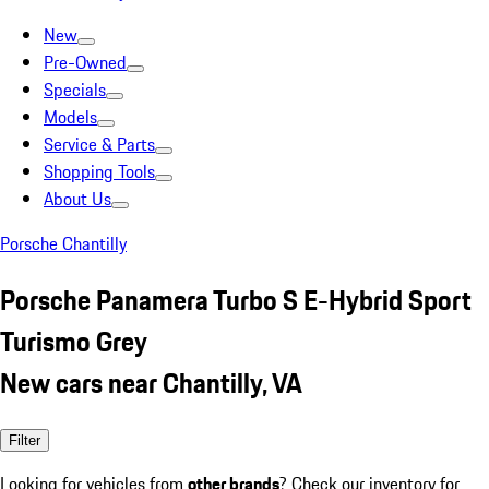
New
Pre-Owned
Specials
Models
Service & Parts
Shopping Tools
About Us
Porsche Chantilly
Porsche Panamera Turbo S E-Hybrid Sport
Turismo Grey
New cars near Chantilly, VA
Filter
Looking for vehicles from
other brands
? Check our inventory for