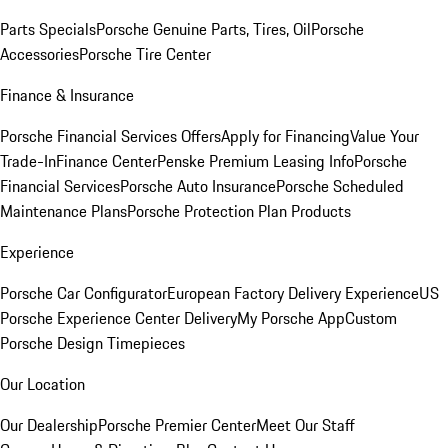
Parts Specials
Porsche Genuine Parts, Tires, Oil
Porsche
Accessories
Porsche Tire Center
Finance & Insurance
Porsche Financial Services Offers
Apply for Financing
Value Your
Trade-In
Finance Center
Penske Premium Leasing Info
Porsche
Financial Services
Porsche Auto Insurance
Porsche Scheduled
Maintenance Plans
Porsche Protection Plan Products
Experience
Porsche Car Configurator
European Factory Delivery Experience
US
Porsche Experience Center Delivery
My Porsche App
Custom
Porsche Design Timepieces
Our Location
Our Dealership
Porsche Premier Center
Meet Our Staff