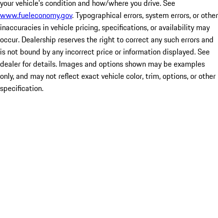
your vehicle's condition and how/where you drive. See
www.fueleconomy.gov
. Typographical errors, system errors, or other
inaccuracies in vehicle pricing, specifications, or availability may
occur. Dealership reserves the right to correct any such errors and
is not bound by any incorrect price or information displayed. See
dealer for details. Images and options shown may be examples
only, and may not reflect exact vehicle color, trim, options, or other
specification.