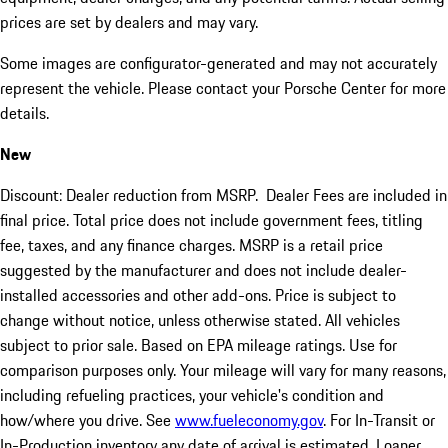
prices are set by dealers and may vary.
Some images are configurator-generated and may not accurately
represent the vehicle. Please contact your Porsche Center for more
details.
New
Discount: Dealer reduction from MSRP. Dealer Fees are included in
final price. Total price does not include government fees, titling
fee, taxes, and any finance charges. MSRP is a retail price
suggested by the manufacturer and does not include dealer-
installed accessories and other add-ons. Price is subject to
change without notice, unless otherwise stated. All vehicles
subject to prior sale. Based on EPA mileage ratings. Use for
comparison purposes only. Your mileage will vary for many reasons,
including refueling practices, your vehicle's condition and
how/where you drive. See
www.fueleconomy.gov
. For In-Transit or
In-Production inventory any date of arrival is estimated. Loaner