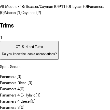
All Models
718/Boxster/Cayman (0)
911 (0)
Taycan (0)
Panamera
(0)
Macan (1)
Cayenne (2)
Trims
1
GT, S, 4 and Turbo
Do you know the iconic abbreviations?
Sport Sedan
Panamera
(
0
)
Panamera Diesel
(
0
)
Panamera 4
(
0
)
Panamera 4 E-Hybrid
(
1
)
Panamera 4 Diesel
(
0
)
Panamera S
(
0
)