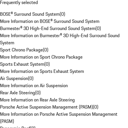
Frequently selected
BOSE® Surround Sound System
(
0
)
More Information on BOSE® Surround Sound System
Burmester® 3D High-End Surround Sound System
(
0
)
More Information on Burmester® 3D High-End Surround Sound
System
Sport Chrono Package
(
0
)
More Information on Sport Chrono Package
Sports Exhaust System
(
0
)
More Information on Sports Exhaust System
Air Suspension
(
0
)
More Information on Air Suspension
Rear Axle Steering
(
0
)
More Information on Rear Axle Steering
Porsche Active Suspension Management (PASM)
(
0
)
More Information on Porsche Active Suspension Management
(PASM)