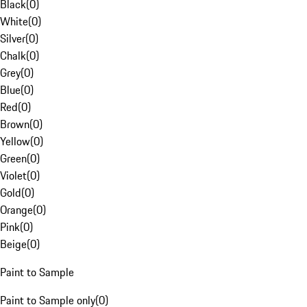
Black
(
0
)
White
(
0
)
Silver
(
0
)
Chalk
(
0
)
Grey
(
0
)
Blue
(
0
)
Red
(
0
)
Brown
(
0
)
Yellow
(
0
)
Green
(
0
)
Violet
(
0
)
Gold
(
0
)
Orange
(
0
)
Pink
(
0
)
Beige
(
0
)
Paint to Sample
Paint to Sample only
(
0
)