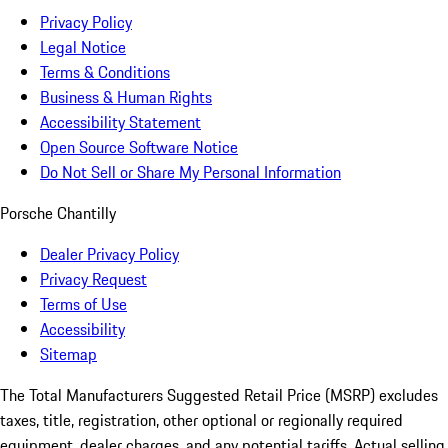
Privacy Policy
Legal Notice
Terms & Conditions
Business & Human Rights
Accessibility Statement
Open Source Software Notice
Do Not Sell or Share My Personal Information
Porsche Chantilly
Dealer Privacy Policy
Privacy Request
Terms of Use
Accessibility
Sitemap
The Total Manufacturers Suggested Retail Price (MSRP) excludes
taxes, title, registration, other optional or regionally required
equipment, dealer charges, and any potential tariffs. Actual selling