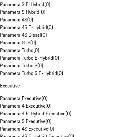
Panamera S E-Hybrid
(
0
)
Panamera S Hybrid
(
0
)
Panamera 4S
(
0
)
Panamera 4S E-Hybrid
(
0
)
Panamera 4S Diesel
(
0
)
Panamera GTS
(
0
)
Panamera Turbo
(
0
)
Panamera Turbo E-Hybrid
(
0
)
Panamera Turbo S
(
0
)
Panamera Turbo S E-Hybrid
(
0
)
Executive
Panamera Executive
(
0
)
Panamera 4 Executive
(
0
)
Panamera 4 E-Hybrid Executive
(
0
)
Panamera S Executive
(
0
)
Panamera 4S Executive
(
0
)
Panamera 4S E-Hybrid Executive
(
0
)