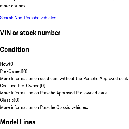
more options.
Search Non-Porsche vehicles
VIN or stock number
Condition
New
(
0
)
Pre-Owned
(
0
)
More Information on used cars without the Porsche Approved seal.
Certified Pre-Owned
(
0
)
More Information on Porsche Approved Pre-owned cars.
Classic
(
0
)
More information on Porsche Classic vehicles.
Model Lines