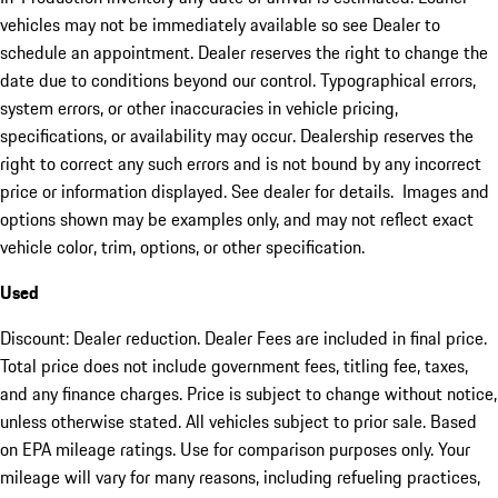
vehicles may not be immediately available so see Dealer to
schedule an appointment. Dealer reserves the right to change the
date due to conditions beyond our control. Typographical errors,
system errors, or other inaccuracies in vehicle pricing,
specifications, or availability may occur. Dealership reserves the
right to correct any such errors and is not bound by any incorrect
price or information displayed. See dealer for details. Images and
options shown may be examples only, and may not reflect exact
vehicle color, trim, options, or other specification.
Used
Discount: Dealer reduction. Dealer Fees are included in final price.
Total price does not include government fees, titling fee, taxes,
and any finance charges. Price is subject to change without notice,
unless otherwise stated. All vehicles subject to prior sale. Based
on EPA mileage ratings. Use for comparison purposes only. Your
mileage will vary for many reasons, including refueling practices,