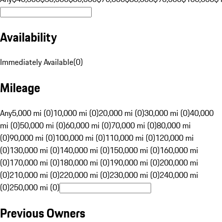
Availability
Immediately Available
(
0
)
Mileage
Any
5,000 mi (0)
10,000 mi (0)
20,000 mi (0)
30,000 mi (0)
40,000
mi (0)
50,000 mi (0)
60,000 mi (0)
70,000 mi (0)
80,000 mi
(0)
90,000 mi (0)
100,000 mi (0)
110,000 mi (0)
120,000 mi
(0)
130,000 mi (0)
140,000 mi (0)
150,000 mi (0)
160,000 mi
(0)
170,000 mi (0)
180,000 mi (0)
190,000 mi (0)
200,000 mi
(0)
210,000 mi (0)
220,000 mi (0)
230,000 mi (0)
240,000 mi
(0)
250,000 mi (0)
Previous Owners