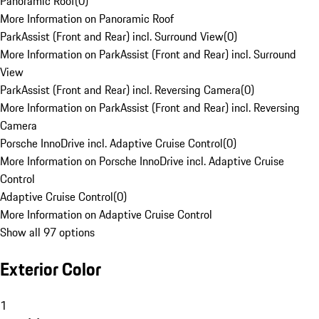
Panoramic Roof
(
0
)
More Information on Panoramic Roof
ParkAssist (Front and Rear) incl. Surround View
(
0
)
More Information on ParkAssist (Front and Rear) incl. Surround
View
ParkAssist (Front and Rear) incl. Reversing Camera
(
0
)
More Information on ParkAssist (Front and Rear) incl. Reversing
Camera
Porsche InnoDrive incl. Adaptive Cruise Control
(
0
)
More Information on Porsche InnoDrive incl. Adaptive Cruise
Control
Adaptive Cruise Control
(
0
)
More Information on Adaptive Cruise Control
Show all 97 options
Exterior Color
1