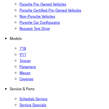
Porsche Pre-Owned Vehicles
Porsche Certified Pre-Owned Vehicles
Non-Porsche Vehicles
Porsche Car Configurator
Request Test Drive
Models
718
911
Taycan
Panamera
Macan
Cayenne
Service & Parts
Schedule Service
Service Specials