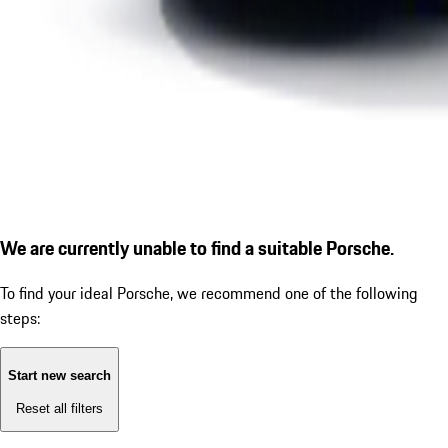
We are currently unable to find a suitable Porsche.
To find your ideal Porsche, we recommend one of the following
steps:
Start new search
Reset all filters