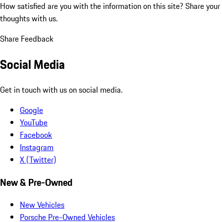
How satisfied are you with the information on this site?
Share your
thoughts with us.
Share Feedback
Social Media
Get in touch with us on social media.
Google
YouTube
Facebook
Instagram
X (Twitter)
New & Pre-Owned
New Vehicles
Porsche Pre-Owned Vehicles