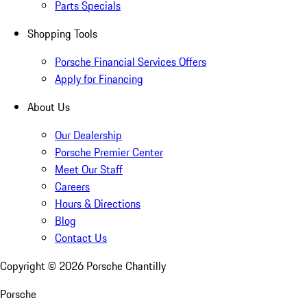
Parts Specials
Shopping Tools
Porsche Financial Services Offers
Apply for Financing
About Us
Our Dealership
Porsche Premier Center
Meet Our Staff
Careers
Hours & Directions
Blog
Contact Us
Copyright ©
2026
Porsche Chantilly
Porsche