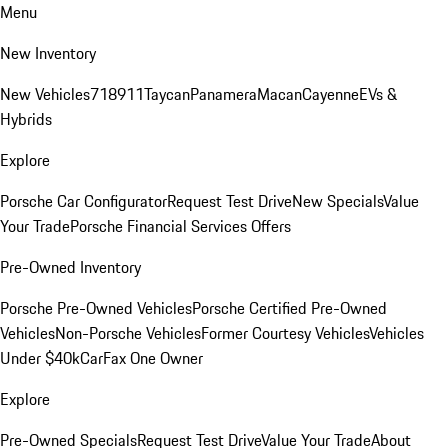
Menu
New Inventory
New Vehicles
718
911
Taycan
Panamera
Macan
Cayenne
EVs &
Hybrids
Explore
Porsche Car Configurator
Request Test Drive
New Specials
Value
Your Trade
Porsche Financial Services Offers
Pre-Owned Inventory
Porsche Pre-Owned Vehicles
Porsche Certified Pre-Owned
Vehicles
Non-Porsche Vehicles
Former Courtesy Vehicles
Vehicles
Under $40k
CarFax One Owner
Explore
Pre-Owned Specials
Request Test Drive
Value Your Trade
About