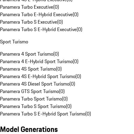
Panamera Turbo Executive
(
0
)
Panamera Turbo E-Hybrid Executive
(
0
)
Panamera Turbo S Executive
(
0
)
Panamera Turbo S E-Hybrid Executive
(
0
)
Sport Turismo
Panamera 4 Sport Turismo
(
0
)
Panamera 4 E-Hybrid Sport Turismo
(
0
)
Panamera 4S Sport Turismo
(
0
)
Panamera 4S E-Hybrid Sport Turismo
(
0
)
Panamera 4S Diesel Sport Turismo
(
0
)
Panamera GTS Sport Turismo
(
0
)
Panamera Turbo Sport Turismo
(
0
)
Panamera Turbo S Sport Turismo
(
0
)
Panamera Turbo S E-Hybrid Sport Turismo
(
0
)
Model Generations