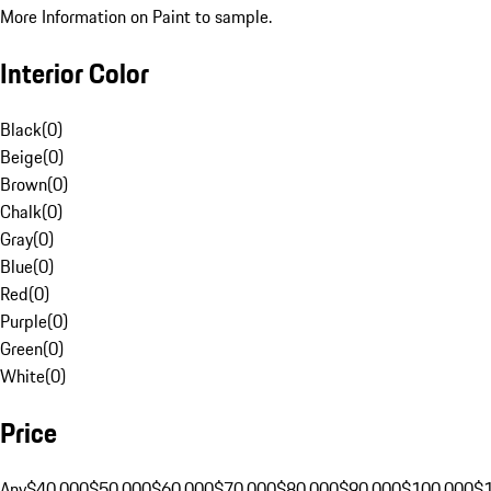
More Information on Paint to sample.
Interior Color
Black
(
0
)
Beige
(
0
)
Brown
(
0
)
Chalk
(
0
)
Gray
(
0
)
Blue
(
0
)
Red
(
0
)
Purple
(
0
)
Green
(
0
)
White
(
0
)
Price
Any
$40,000
$50,000
$60,000
$70,000
$80,000
$90,000
$100,000
$