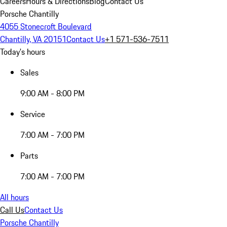
Careers
Hours & Directions
Blog
Contact Us
Porsche Chantilly
4055 Stonecroft Boulevard
Chantilly, VA 20151
Contact Us
+1 571-536-7511
Today's hours
Sales
9:00 AM - 8:00 PM
Service
7:00 AM - 7:00 PM
Parts
7:00 AM - 7:00 PM
All hours
Call Us
Contact Us
Porsche Chantilly