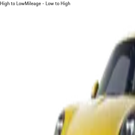
High to Low
Mileage - Low to High