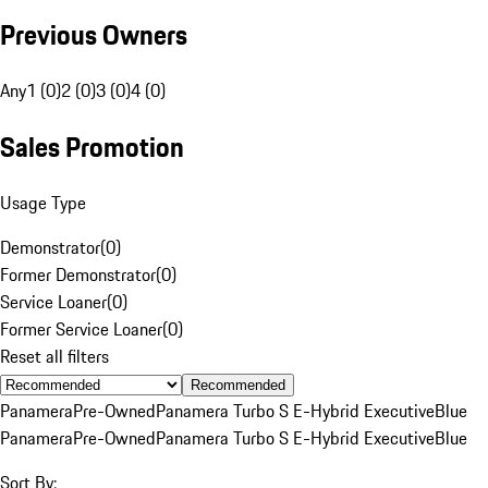
Previous Owners
Any
1 (0)
2 (0)
3 (0)
4 (0)
Sales Promotion
Usage Type
Demonstrator
(
0
)
Former Demonstrator
(
0
)
Service Loaner
(
0
)
Former Service Loaner
(
0
)
Reset all filters
Recommended
Panamera
Pre-Owned
Panamera Turbo S E-Hybrid Executive
Blue
Panamera
Pre-Owned
Panamera Turbo S E-Hybrid Executive
Blue
Sort By: