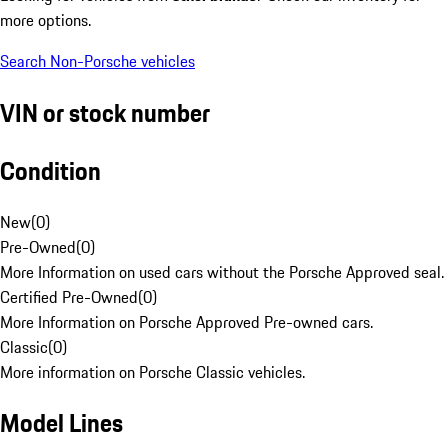
more options.
Search Non-Porsche vehicles
VIN or stock number
Condition
New
(
0
)
Pre-Owned
(
0
)
More Information on used cars without the Porsche Approved seal.
Certified Pre-Owned
(
0
)
More Information on Porsche Approved Pre-owned cars.
Classic
(
0
)
More information on Porsche Classic vehicles.
Model Lines