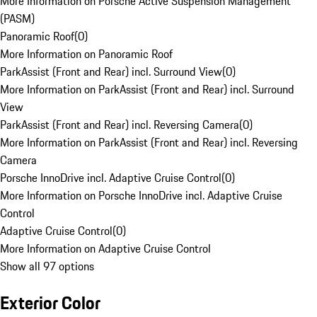
More Information on Porsche Active Suspension Management
(PASM)
Panoramic Roof
(
0
)
More Information on Panoramic Roof
ParkAssist (Front and Rear) incl. Surround View
(
0
)
More Information on ParkAssist (Front and Rear) incl. Surround
View
ParkAssist (Front and Rear) incl. Reversing Camera
(
0
)
More Information on ParkAssist (Front and Rear) incl. Reversing
Camera
Porsche InnoDrive incl. Adaptive Cruise Control
(
0
)
More Information on Porsche InnoDrive incl. Adaptive Cruise
Control
Adaptive Cruise Control
(
0
)
More Information on Adaptive Cruise Control
Show all 97 options
Exterior Color