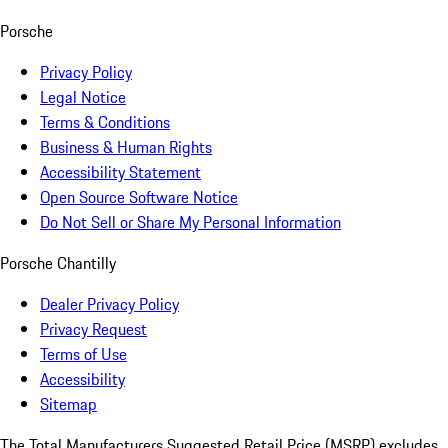
Porsche
Privacy Policy
Legal Notice
Terms & Conditions
Business & Human Rights
Accessibility Statement
Open Source Software Notice
Do Not Sell or Share My Personal Information
Porsche Chantilly
Dealer Privacy Policy
Privacy Request
Terms of Use
Accessibility
Sitemap
The Total Manufacturers Suggested Retail Price (MSRP) excludes