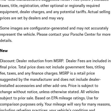
taxes, title, registration, other optional or regionally required
equipment, dealer charges, and any potential tariffs. Actual selling
prices are set by dealers and may vary.
Some images are configurator-generated and may not accurately
represent the vehicle. Please contact your Porsche Center for more
details.
New
Discount: Dealer reduction from MSRP. Dealer Fees are included in
final price. Total price does not include government fees, titling
fee, taxes, and any finance charges. MSRP is a retail price
suggested by the manufacturer and does not include dealer-
installed accessories and other add-ons. Price is subject to
change without notice, unless otherwise stated. All vehicles
subject to prior sale. Based on EPA mileage ratings. Use for
comparison purposes only. Your mileage will vary for many reasons,
including refueling practices, your vehicle's condition and