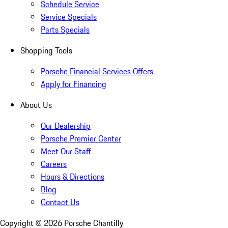
Schedule Service
Service Specials
Parts Specials
Shopping Tools
Porsche Financial Services Offers
Apply for Financing
About Us
Our Dealership
Porsche Premier Center
Meet Our Staff
Careers
Hours & Directions
Blog
Contact Us
Copyright ©
2026
Porsche Chantilly