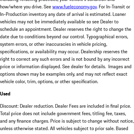
how/where you drive. See
www.fueleconomy.gov
. For In-Transit or
In-Production inventory any date of arrival is estimated. Loaner
vehicles may not be immediately available so see Dealer to
schedule an appointment. Dealer reserves the right to change the
date due to conditions beyond our control. Typographical errors,
system errors, or other inaccuracies in vehicle pricing,
specifications, or availability may occur. Dealership reserves the
right to correct any such errors and is not bound by any incorrect
price or information displayed. See dealer for details. Images and
options shown may be examples only, and may not reflect exact
vehicle color, trim, options, or other specification.
Used
Discount: Dealer reduction. Dealer Fees are included in final price.
Total price does not include government fees, titling fee, taxes,
and any finance charges. Price is subject to change without notice,
unless otherwise stated. All vehicles subject to prior sale. Based