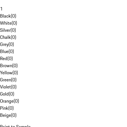
1
Black
(
0
)
White
(
0
)
Silver
(
0
)
Chalk
(
0
)
Grey
(
0
)
Blue
(
0
)
Red
(
0
)
Brown
(
0
)
Yellow
(
0
)
Green
(
0
)
Violet
(
0
)
Gold
(
0
)
Orange
(
0
)
Pink
(
0
)
Beige
(
0
)
Paint to Sample