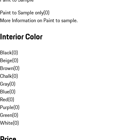
Paint to Sample only
(
0
)
More Information on Paint to sample.
Interior Color
Black
(
0
)
Beige
(
0
)
Brown
(
0
)
Chalk
(
0
)
Gray
(
0
)
Blue
(
0
)
Red
(
0
)
Purple
(
0
)
Green
(
0
)
White
(
0
)
Price