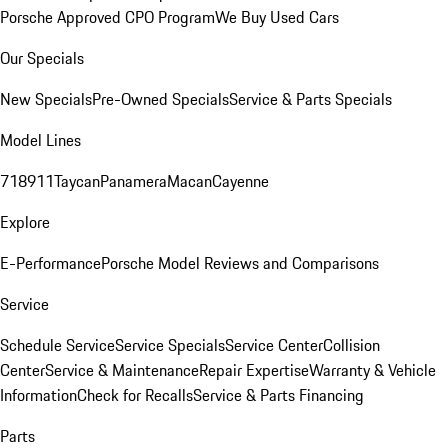
Porsche Approved CPO Program
We Buy Used Cars
Our Specials
New Specials
Pre-Owned Specials
Service & Parts Specials
Model Lines
718
911
Taycan
Panamera
Macan
Cayenne
Explore
E-Performance
Porsche Model Reviews and Comparisons
Service
Schedule Service
Service Specials
Service Center
Collision
Center
Service & Maintenance
Repair Expertise
Warranty & Vehicle
Information
Check for Recalls
Service & Parts Financing
Parts