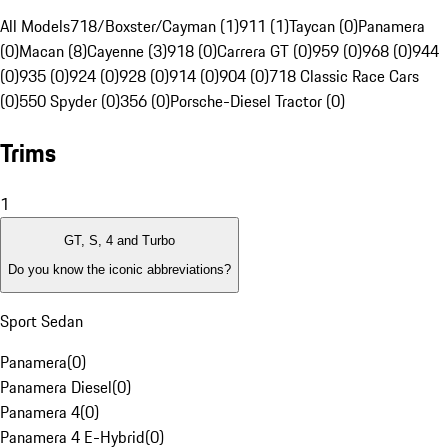
All Models
718/Boxster/Cayman (1)
911 (1)
Taycan (0)
Panamera
(0)
Macan (8)
Cayenne (3)
918 (0)
Carrera GT (0)
959 (0)
968 (0)
944
(0)
935 (0)
924 (0)
928 (0)
914 (0)
904 (0)
718 Classic Race Cars
(0)
550 Spyder (0)
356 (0)
Porsche-Diesel Tractor (0)
Trims
1
GT, S, 4 and Turbo
Do you know the iconic abbreviations?
Sport Sedan
Panamera
(
0
)
Panamera Diesel
(
0
)
Panamera 4
(
0
)
Panamera 4 E-Hybrid
(
0
)