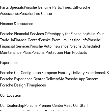
Parts Specials
Porsche Genuine Parts, Tires, Oil
Porsche
Accessories
Porsche Tire Center
Finance & Insurance
Porsche Financial Services Offers
Apply for Financing
Value Your
Trade-In
Finance Center
Penske Premium Leasing Info
Porsche
Financial Services
Porsche Auto Insurance
Porsche Scheduled
Maintenance Plans
Porsche Protection Plan Products
Experience
Porsche Car Configurator
European Factory Delivery Experience
US
Porsche Experience Center Delivery
My Porsche App
Custom
Porsche Design Timepieces
Our Location
Our Dealership
Porsche Premier Center
Meet Our Staff