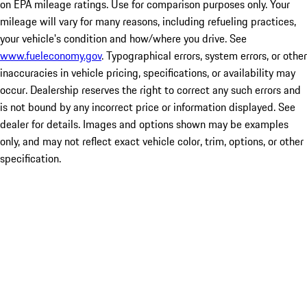
on EPA mileage ratings. Use for comparison purposes only. Your
mileage will vary for many reasons, including refueling practices,
your vehicle's condition and how/where you drive. See
www.fueleconomy.gov
. Typographical errors, system errors, or other
inaccuracies in vehicle pricing, specifications, or availability may
occur. Dealership reserves the right to correct any such errors and
is not bound by any incorrect price or information displayed. See
dealer for details. Images and options shown may be examples
only, and may not reflect exact vehicle color, trim, options, or other
specification.