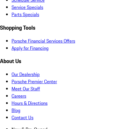
Schedule Service
Service Specials
Parts Specials
Shopping Tools
Porsche Financial Services Offers
Apply for Financing
About Us
Our Dealership
Porsche Premier Center
Meet Our Staff
Careers
Hours & Directions
Blog
Contact Us