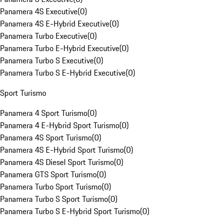
Panamera 4S Executive
(
0
)
Panamera 4S E-Hybrid Executive
(
0
)
Panamera Turbo Executive
(
0
)
Panamera Turbo E-Hybrid Executive
(
0
)
Panamera Turbo S Executive
(
0
)
Panamera Turbo S E-Hybrid Executive
(
0
)
Sport Turismo
Panamera 4 Sport Turismo
(
0
)
Panamera 4 E-Hybrid Sport Turismo
(
0
)
Panamera 4S Sport Turismo
(
0
)
Panamera 4S E-Hybrid Sport Turismo
(
0
)
Panamera 4S Diesel Sport Turismo
(
0
)
Panamera GTS Sport Turismo
(
0
)
Panamera Turbo Sport Turismo
(
0
)
Panamera Turbo S Sport Turismo
(
0
)
Panamera Turbo S E-Hybrid Sport Turismo
(
0
)