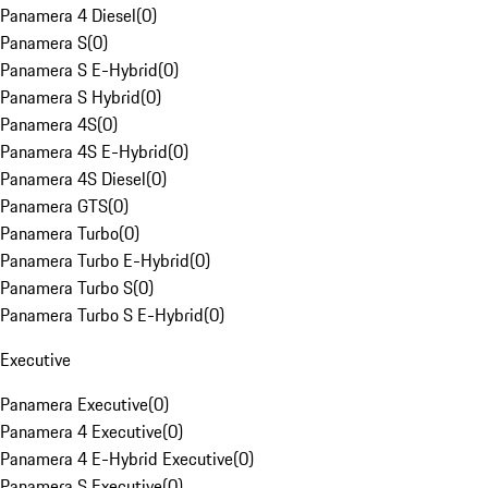
Panamera 4 Diesel
(
0
)
Panamera S
(
0
)
Panamera S E-Hybrid
(
0
)
Panamera S Hybrid
(
0
)
Panamera 4S
(
0
)
Panamera 4S E-Hybrid
(
0
)
Panamera 4S Diesel
(
0
)
Panamera GTS
(
0
)
Panamera Turbo
(
0
)
Panamera Turbo E-Hybrid
(
0
)
Panamera Turbo S
(
0
)
Panamera Turbo S E-Hybrid
(
0
)
Executive
Panamera Executive
(
0
)
Panamera 4 Executive
(
0
)
Panamera 4 E-Hybrid Executive
(
0
)
Panamera S Executive
(
0
)