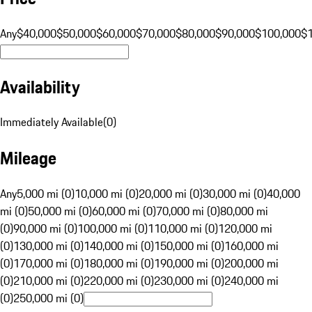
Any
$40,000
$50,000
$60,000
$70,000
$80,000
$90,000
$100,000
$
Availability
Immediately Available
(
0
)
Mileage
Any
5,000 mi (0)
10,000 mi (0)
20,000 mi (0)
30,000 mi (0)
40,000
mi (0)
50,000 mi (0)
60,000 mi (0)
70,000 mi (0)
80,000 mi
(0)
90,000 mi (0)
100,000 mi (0)
110,000 mi (0)
120,000 mi
(0)
130,000 mi (0)
140,000 mi (0)
150,000 mi (0)
160,000 mi
(0)
170,000 mi (0)
180,000 mi (0)
190,000 mi (0)
200,000 mi
(0)
210,000 mi (0)
220,000 mi (0)
230,000 mi (0)
240,000 mi
(0)
250,000 mi (0)