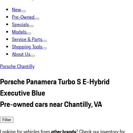
New
Pre-Owned
Specials
Models
Service & Parts
Shopping Tools
About Us
Porsche Chantilly
Porsche Panamera Turbo S E-Hybrid
Executive Blue
Pre-owned cars near Chantilly, VA
Filter
Looking for vehicles from
other brands
? Check our inventory for