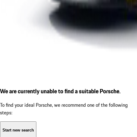
We are currently unable to find a suitable Porsche.
To find your ideal Porsche, we recommend one of the following
steps:
Start new search