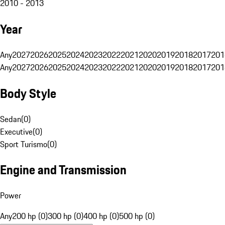
2010 - 2013
Year
Any
2027
2026
2025
2024
2023
2022
2021
2020
2019
2018
2017
201
Any
2027
2026
2025
2024
2023
2022
2021
2020
2019
2018
2017
201
Body Style
Sedan
(
0
)
Executive
(
0
)
Sport Turismo
(
0
)
Engine and Transmission
Power
Any
200 hp (0)
300 hp (0)
400 hp (0)
500 hp (0)