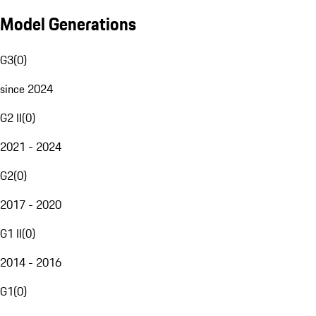
Model Generations
G3
(
0
)
since 2024
G2 II
(
0
)
2021 - 2024
G2
(
0
)
2017 - 2020
G1 II
(
0
)
2014 - 2016
G1
(
0
)