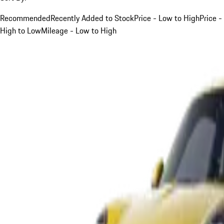
Recommended
Recently Added to Stock
Price - Low to High
Price -
High to Low
Mileage - Low to High