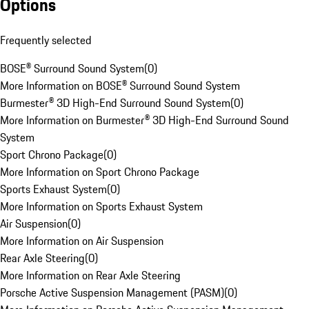
Options
Frequently selected
BOSE® Surround Sound System
(
0
)
More Information on BOSE® Surround Sound System
Burmester® 3D High-End Surround Sound System
(
0
)
More Information on Burmester® 3D High-End Surround Sound
System
Sport Chrono Package
(
0
)
More Information on Sport Chrono Package
Sports Exhaust System
(
0
)
More Information on Sports Exhaust System
Air Suspension
(
0
)
More Information on Air Suspension
Rear Axle Steering
(
0
)
More Information on Rear Axle Steering
Porsche Active Suspension Management (PASM)
(
0
)