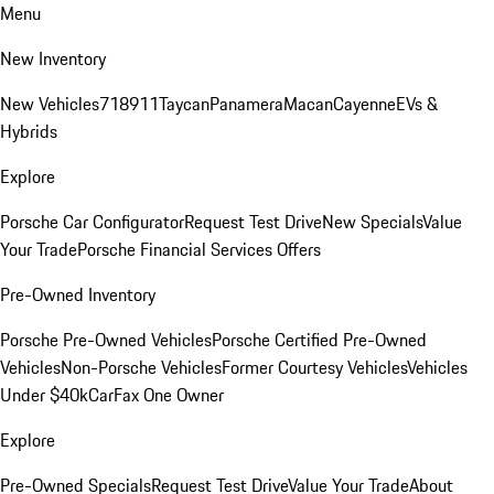
Menu
New Inventory
New Vehicles
718
911
Taycan
Panamera
Macan
Cayenne
EVs &
Hybrids
Explore
Porsche Car Configurator
Request Test Drive
New Specials
Value
Your Trade
Porsche Financial Services Offers
Pre-Owned Inventory
Porsche Pre-Owned Vehicles
Porsche Certified Pre-Owned
Vehicles
Non-Porsche Vehicles
Former Courtesy Vehicles
Vehicles
Under $40k
CarFax One Owner
Explore
Pre-Owned Specials
Request Test Drive
Value Your Trade
About