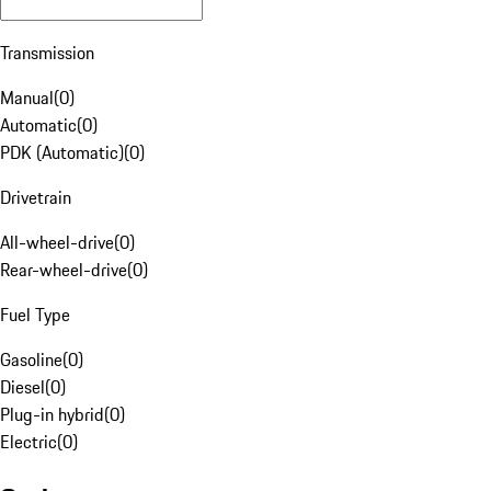
Transmission
Manual
(
0
)
Automatic
(
0
)
PDK (Automatic)
(
0
)
Drivetrain
All-wheel-drive
(
0
)
Rear-wheel-drive
(
0
)
Fuel Type
Gasoline
(
0
)
Diesel
(
0
)
Plug-in hybrid
(
0
)
Electric
(
0
)