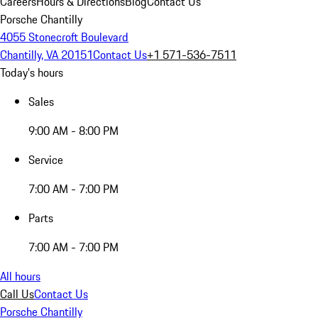
Careers
Hours & Directions
Blog
Contact Us
Porsche Chantilly
4055 Stonecroft Boulevard
Chantilly, VA 20151
Contact Us
+1 571-536-7511
Today's hours
Sales
9:00 AM - 8:00 PM
Service
7:00 AM - 7:00 PM
Parts
7:00 AM - 7:00 PM
All hours
Call Us
Contact Us
Porsche Chantilly