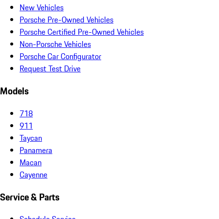
New Vehicles
Porsche Pre-Owned Vehicles
Porsche Certified Pre-Owned Vehicles
Non-Porsche Vehicles
Porsche Car Configurator
Request Test Drive
Models
718
911
Taycan
Panamera
Macan
Cayenne
Service & Parts