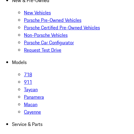
New & Pre-Owned
New Vehicles
Porsche Pre-Owned Vehicles
Porsche Certified Pre-Owned Vehicles
Non-Porsche Vehicles
Porsche Car Configurator
Request Test Drive
Models
718
911
Taycan
Panamera
Macan
Cayenne
Service & Parts