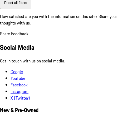
Reset all filters
How satisfied are you with the information on this site?
Share your
thoughts with us.
Share Feedback
Social Media
Get in touch with us on social media.
Google
YouTube
Facebook
Instagram
X (Twitter)
New & Pre-Owned