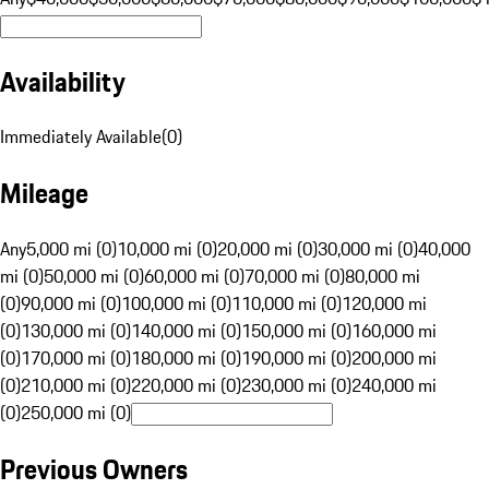
Availability
Immediately Available
(
0
)
Mileage
Any
5,000 mi (0)
10,000 mi (0)
20,000 mi (0)
30,000 mi (0)
40,000
mi (0)
50,000 mi (0)
60,000 mi (0)
70,000 mi (0)
80,000 mi
(0)
90,000 mi (0)
100,000 mi (0)
110,000 mi (0)
120,000 mi
(0)
130,000 mi (0)
140,000 mi (0)
150,000 mi (0)
160,000 mi
(0)
170,000 mi (0)
180,000 mi (0)
190,000 mi (0)
200,000 mi
(0)
210,000 mi (0)
220,000 mi (0)
230,000 mi (0)
240,000 mi
(0)
250,000 mi (0)
Previous Owners