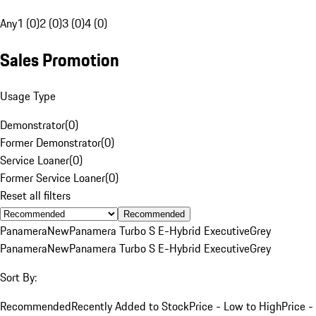
Any
1 (0)
2 (0)
3 (0)
4 (0)
Sales Promotion
Usage Type
Demonstrator
(
0
)
Former Demonstrator
(
0
)
Service Loaner
(
0
)
Former Service Loaner
(
0
)
Reset all filters
Recommended
Panamera
New
Panamera Turbo S E-Hybrid Executive
Grey
Panamera
New
Panamera Turbo S E-Hybrid Executive
Grey
Sort By:
Recommended
Recently Added to Stock
Price - Low to High
Price -