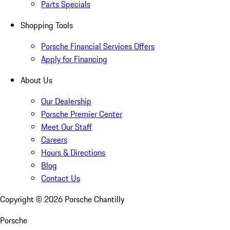
Parts Specials
Shopping Tools
Porsche Financial Services Offers
Apply for Financing
About Us
Our Dealership
Porsche Premier Center
Meet Our Staff
Careers
Hours & Directions
Blog
Contact Us
Copyright ©
2026
Porsche Chantilly
Porsche