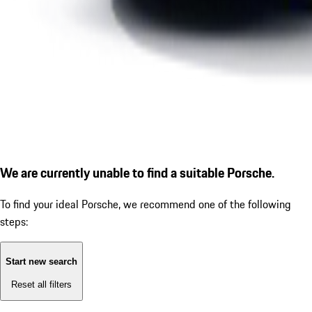
We are currently unable to find a suitable Porsche.
To find your ideal Porsche, we recommend one of the following
steps:
Start new search
Reset all filters