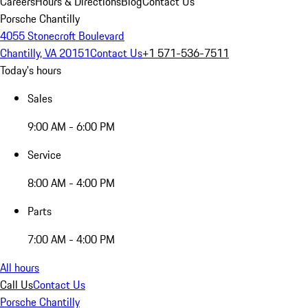
Careers
Hours & Directions
Blog
Contact Us
Porsche Chantilly
4055 Stonecroft Boulevard
Chantilly, VA 20151
Contact Us
+1 571-536-7511
Today's hours
Sales
9:00 AM - 6:00 PM
Service
8:00 AM - 4:00 PM
Parts
7:00 AM - 4:00 PM
All hours
Call Us
Contact Us
Porsche Chantilly