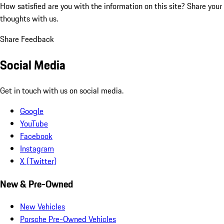
How satisfied are you with the information on this site?
Share your
thoughts with us.
Share Feedback
Social Media
Get in touch with us on social media.
Google
YouTube
Facebook
Instagram
X (Twitter)
New & Pre-Owned
New Vehicles
Porsche Pre-Owned Vehicles