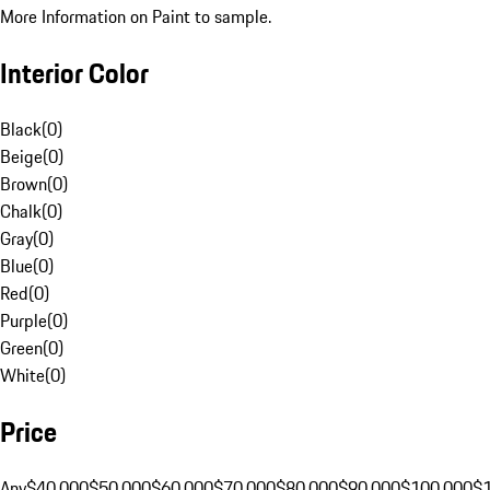
More Information on Paint to sample.
Interior Color
Black
(
0
)
Beige
(
0
)
Brown
(
0
)
Chalk
(
0
)
Gray
(
0
)
Blue
(
0
)
Red
(
0
)
Purple
(
0
)
Green
(
0
)
White
(
0
)
Price
Any
$40,000
$50,000
$60,000
$70,000
$80,000
$90,000
$100,000
$