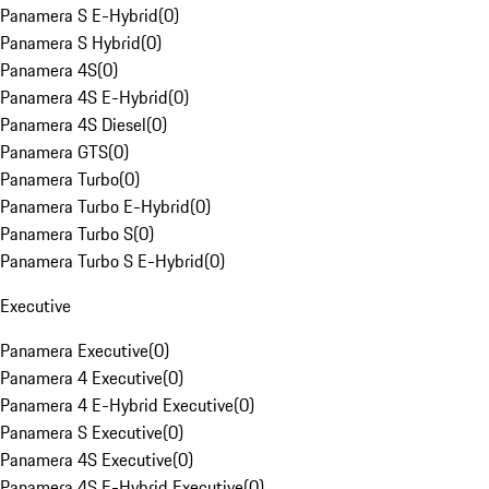
Panamera S E-Hybrid
(
0
)
Panamera S Hybrid
(
0
)
Panamera 4S
(
0
)
Panamera 4S E-Hybrid
(
0
)
Panamera 4S Diesel
(
0
)
Panamera GTS
(
0
)
Panamera Turbo
(
0
)
Panamera Turbo E-Hybrid
(
0
)
Panamera Turbo S
(
0
)
Panamera Turbo S E-Hybrid
(
0
)
Executive
Panamera Executive
(
0
)
Panamera 4 Executive
(
0
)
Panamera 4 E-Hybrid Executive
(
0
)
Panamera S Executive
(
0
)
Panamera 4S Executive
(
0
)
Panamera 4S E-Hybrid Executive
(
0
)