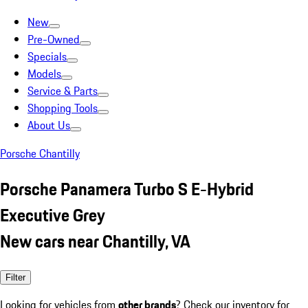
New
Pre-Owned
Specials
Models
Service & Parts
Shopping Tools
About Us
Porsche Chantilly
Porsche Panamera Turbo S E-Hybrid
Executive Grey
New cars near Chantilly, VA
Filter
Looking for vehicles from
other brands
? Check our inventory for