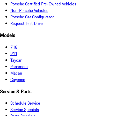
Porsche Certified Pre-Owned Vehicles
Non-Porsche Vehicles
Porsche Car Configurator
Request Test Drive
Models
718
911
Taycan
Panamera
Macan
Cayenne
Service & Parts
Schedule Service
Service Specials