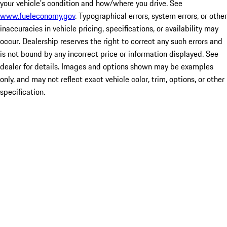
your vehicle's condition and how/where you drive. See
www.fueleconomy.gov
. Typographical errors, system errors, or other
inaccuracies in vehicle pricing, specifications, or availability may
occur. Dealership reserves the right to correct any such errors and
is not bound by any incorrect price or information displayed. See
dealer for details. Images and options shown may be examples
only, and may not reflect exact vehicle color, trim, options, or other
specification.