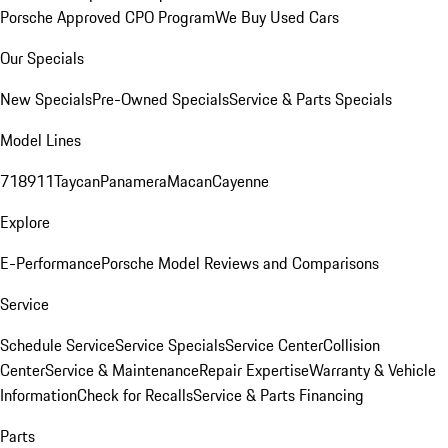
Porsche Approved CPO Program
We Buy Used Cars
Our Specials
New Specials
Pre-Owned Specials
Service & Parts Specials
Model Lines
718
911
Taycan
Panamera
Macan
Cayenne
Explore
E-Performance
Porsche Model Reviews and Comparisons
Service
Schedule Service
Service Specials
Service Center
Collision
Center
Service & Maintenance
Repair Expertise
Warranty & Vehicle
Information
Check for Recalls
Service & Parts Financing
Parts