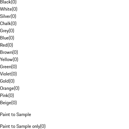
Black
(
0
)
White
(
0
)
Silver
(
0
)
Chalk
(
0
)
Grey
(
0
)
Blue
(
0
)
Red
(
0
)
Brown
(
0
)
Yellow
(
0
)
Green
(
0
)
Violet
(
0
)
Gold
(
0
)
Orange
(
0
)
Pink
(
0
)
Beige
(
0
)
Paint to Sample
Paint to Sample only
(
0
)