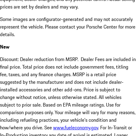
prices are set by dealers and may vary.
Some images are configurator-generated and may not accurately
represent the vehicle. Please contact your Porsche Center for more
details.
New
Discount: Dealer reduction from MSRP. Dealer Fees are included in
final price. Total price does not include government fees, titling
fee, taxes, and any finance charges. MSRP is a retail price
suggested by the manufacturer and does not include dealer-
installed accessories and other add-ons. Price is subject to
change without notice, unless otherwise stated. All vehicles
subject to prior sale. Based on EPA mileage ratings. Use for
comparison purposes only. Your mileage will vary for many reasons,
including refueling practices, your vehicle's condition and
how/where you drive. See
www.fueleconomy.gov
. For In-Transit or
In-Production inventory any date of arrival is estimated. Loaner