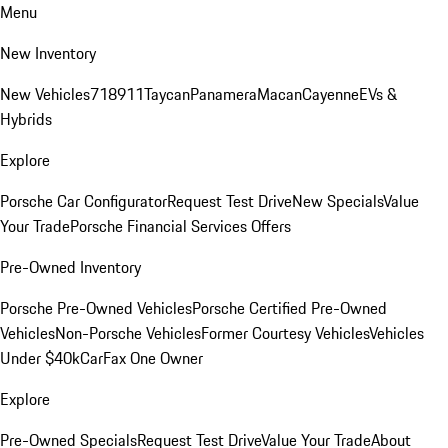
Menu
New Inventory
New Vehicles
718
911
Taycan
Panamera
Macan
Cayenne
EVs &
Hybrids
Explore
Porsche Car Configurator
Request Test Drive
New Specials
Value
Your Trade
Porsche Financial Services Offers
Pre-Owned Inventory
Porsche Pre-Owned Vehicles
Porsche Certified Pre-Owned
Vehicles
Non-Porsche Vehicles
Former Courtesy Vehicles
Vehicles
Under $40k
CarFax One Owner
Explore
Pre-Owned Specials
Request Test Drive
Value Your Trade
About