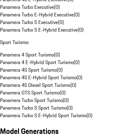
Panamera Turbo Executive
(
0
)
Panamera Turbo E-Hybrid Executive
(
0
)
Panamera Turbo S Executive
(
0
)
Panamera Turbo S E-Hybrid Executive
(
0
)
Sport Turismo
Panamera 4 Sport Turismo
(
0
)
Panamera 4 E-Hybrid Sport Turismo
(
0
)
Panamera 4S Sport Turismo
(
0
)
Panamera 4S E-Hybrid Sport Turismo
(
0
)
Panamera 4S Diesel Sport Turismo
(
0
)
Panamera GTS Sport Turismo
(
0
)
Panamera Turbo Sport Turismo
(
0
)
Panamera Turbo S Sport Turismo
(
0
)
Panamera Turbo S E-Hybrid Sport Turismo
(
0
)
Model Generations