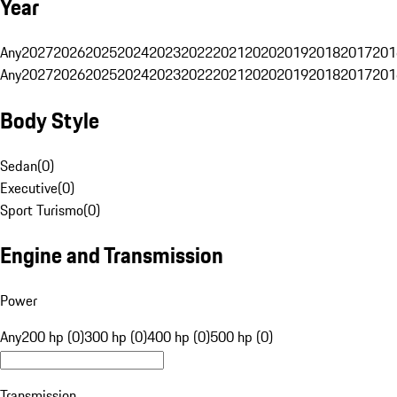
Year
Any
2027
2026
2025
2024
2023
2022
2021
2020
2019
2018
2017
201
Any
2027
2026
2025
2024
2023
2022
2021
2020
2019
2018
2017
201
Body Style
Sedan
(
0
)
Executive
(
0
)
Sport Turismo
(
0
)
Engine and Transmission
Power
Any
200 hp (0)
300 hp (0)
400 hp (0)
500 hp (0)
Transmission