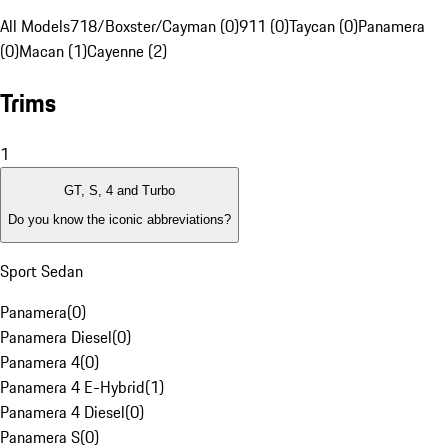
All Models
718/Boxster/Cayman (0)
911 (0)
Taycan (0)
Panamera
(0)
Macan (1)
Cayenne (2)
Trims
1
GT, S, 4 and Turbo
Do you know the iconic abbreviations?
Sport Sedan
Panamera
(
0
)
Panamera Diesel
(
0
)
Panamera 4
(
0
)
Panamera 4 E-Hybrid
(
1
)
Panamera 4 Diesel
(
0
)
Panamera S
(
0
)