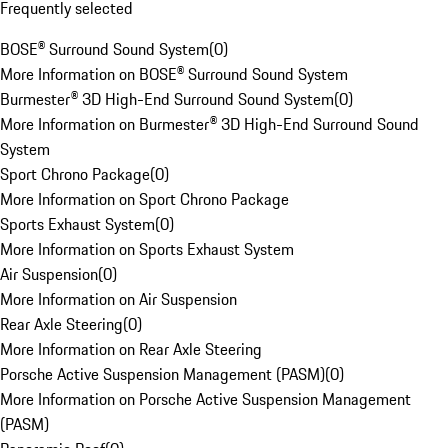
Frequently selected
BOSE® Surround Sound System
(
0
)
More Information on BOSE® Surround Sound System
Burmester® 3D High-End Surround Sound System
(
0
)
More Information on Burmester® 3D High-End Surround Sound
System
Sport Chrono Package
(
0
)
More Information on Sport Chrono Package
Sports Exhaust System
(
0
)
More Information on Sports Exhaust System
Air Suspension
(
0
)
More Information on Air Suspension
Rear Axle Steering
(
0
)
More Information on Rear Axle Steering
Porsche Active Suspension Management (PASM)
(
0
)
More Information on Porsche Active Suspension Management
(PASM)