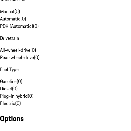
Manual
(
0
)
Automatic
(
0
)
PDK (Automatic)
(
0
)
Drivetrain
All-wheel-drive
(
0
)
Rear-wheel-drive
(
0
)
Fuel Type
Gasoline
(
0
)
Diesel
(
0
)
Plug-in hybrid
(
0
)
Electric
(
0
)
Options