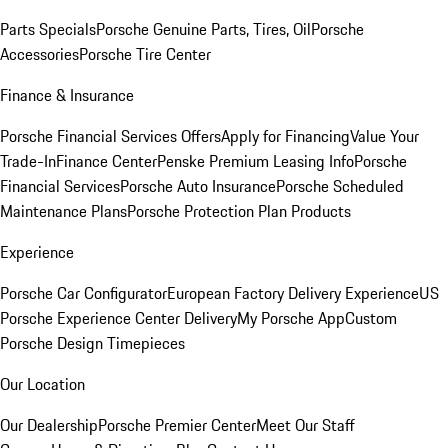
Parts Specials
Porsche Genuine Parts, Tires, Oil
Porsche
Accessories
Porsche Tire Center
Finance & Insurance
Porsche Financial Services Offers
Apply for Financing
Value Your
Trade-In
Finance Center
Penske Premium Leasing Info
Porsche
Financial Services
Porsche Auto Insurance
Porsche Scheduled
Maintenance Plans
Porsche Protection Plan Products
Experience
Porsche Car Configurator
European Factory Delivery Experience
US
Porsche Experience Center Delivery
My Porsche App
Custom
Porsche Design Timepieces
Our Location
Our Dealership
Porsche Premier Center
Meet Our Staff