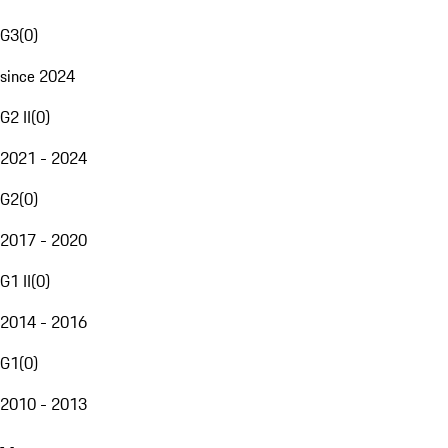
G3
(
0
)
since 2024
G2 II
(
0
)
2021 - 2024
G2
(
0
)
2017 - 2020
G1 II
(
0
)
2014 - 2016
G1
(
0
)
2010 - 2013