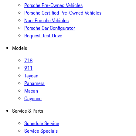
Porsche Pre-Owned Vehicles
Porsche Certified Pre-Owned Vehicles
Non-Porsche Vehicles
Porsche Car Configurator
Request Test Drive
Models
718
911
Taycan
Panamera
Macan
Cayenne
Service & Parts
Schedule Service
Service Specials