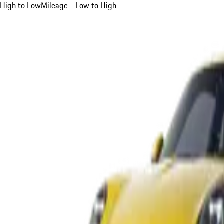
High to Low
Mileage - Low to High