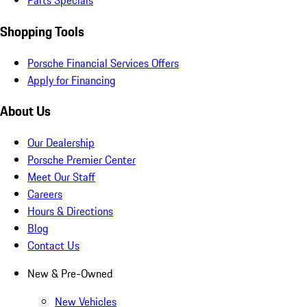
Parts Specials
Shopping Tools
Porsche Financial Services Offers
Apply for Financing
About Us
Our Dealership
Porsche Premier Center
Meet Our Staff
Careers
Hours & Directions
Blog
Contact Us
New & Pre-Owned
New Vehicles