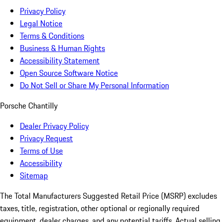
Privacy Policy
Legal Notice
Terms & Conditions
Business & Human Rights
Accessibility Statement
Open Source Software Notice
Do Not Sell or Share My Personal Information
Porsche Chantilly
Dealer Privacy Policy
Privacy Request
Terms of Use
Accessibility
Sitemap
The Total Manufacturers Suggested Retail Price (MSRP) excludes
taxes, title, registration, other optional or regionally required
equipment, dealer charges, and any potential tariffs. Actual selling