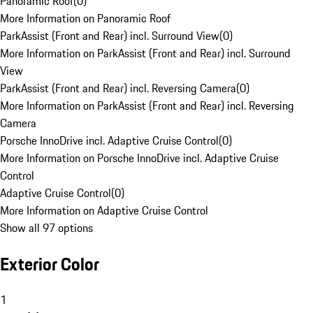
Panoramic Roof
(
0
)
More Information on Panoramic Roof
ParkAssist (Front and Rear) incl. Surround View
(
0
)
More Information on ParkAssist (Front and Rear) incl. Surround
View
ParkAssist (Front and Rear) incl. Reversing Camera
(
0
)
More Information on ParkAssist (Front and Rear) incl. Reversing
Camera
Porsche InnoDrive incl. Adaptive Cruise Control
(
0
)
More Information on Porsche InnoDrive incl. Adaptive Cruise
Control
Adaptive Cruise Control
(
0
)
More Information on Adaptive Cruise Control
Show all 97 options
Exterior Color
1