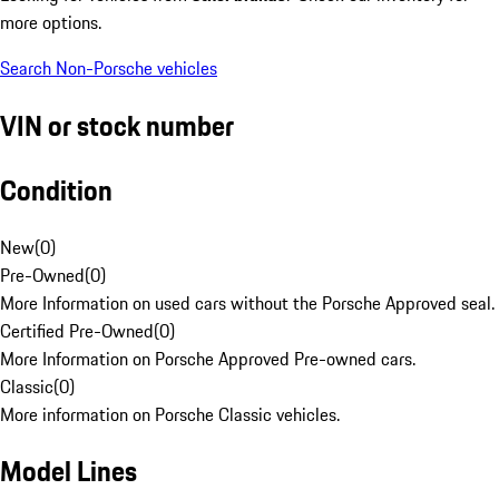
more options.
Search Non-Porsche vehicles
VIN or stock number
Condition
New
(
0
)
Pre-Owned
(
0
)
More Information on used cars without the Porsche Approved seal.
Certified Pre-Owned
(
0
)
More Information on Porsche Approved Pre-owned cars.
Classic
(
0
)
More information on Porsche Classic vehicles.
Model Lines