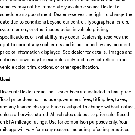
vehicles may not be immediately available so see Dealer to
schedule an appointment. Dealer reserves the right to change the
date due to conditions beyond our control. Typographical errors,
system errors, or other inaccuracies in vehicle pricing,
specifications, or availability may occur. Dealership reserves the
right to correct any such errors and is not bound by any incorrect
price or information displayed. See dealer for details. Images and
options shown may be examples only, and may not reflect exact
vehicle color, trim, options, or other specification.
Used
Discount: Dealer reduction. Dealer Fees are included in final price.
Total price does not include government fees, titling fee, taxes,
and any finance charges. Price is subject to change without notice,
unless otherwise stated. All vehicles subject to prior sale. Based
on EPA mileage ratings. Use for comparison purposes only. Your
mileage will vary for many reasons, including refueling practices,