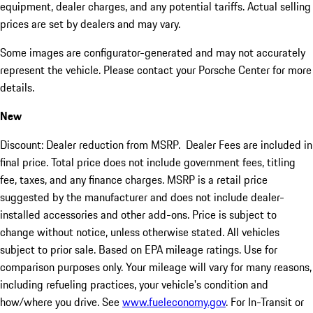
equipment, dealer charges, and any potential tariffs. Actual selling
prices are set by dealers and may vary.
Some images are configurator-generated and may not accurately
represent the vehicle. Please contact your Porsche Center for more
details.
New
Discount: Dealer reduction from MSRP. Dealer Fees are included in
final price. Total price does not include government fees, titling
fee, taxes, and any finance charges. MSRP is a retail price
suggested by the manufacturer and does not include dealer-
installed accessories and other add-ons. Price is subject to
change without notice, unless otherwise stated. All vehicles
subject to prior sale. Based on EPA mileage ratings. Use for
comparison purposes only. Your mileage will vary for many reasons,
including refueling practices, your vehicle's condition and
how/where you drive. See
www.fueleconomy.gov
. For In-Transit or