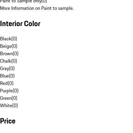
Paint to Sample only
(
0
)
More Information on Paint to sample.
Interior Color
Black
(
0
)
Beige
(
0
)
Brown
(
0
)
Chalk
(
0
)
Gray
(
0
)
Blue
(
0
)
Red
(
0
)
Purple
(
0
)
Green
(
0
)
White
(
0
)
Price