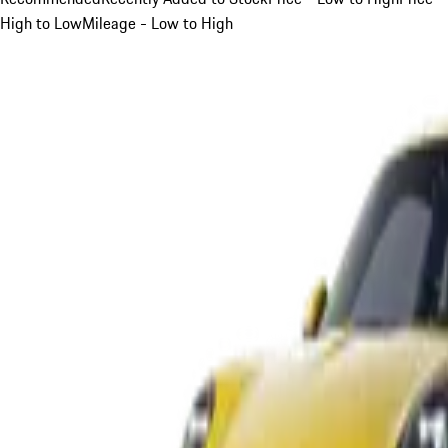
High to Low
Mileage - Low to High