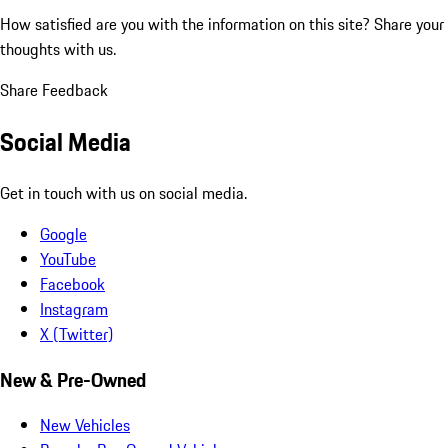
How satisfied are you with the information on this site?
Share your
thoughts with us.
Share Feedback
Social Media
Get in touch with us on social media.
Google
YouTube
Facebook
Instagram
X (Twitter)
New & Pre-Owned
New Vehicles