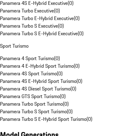
Panamera 4S E-Hybrid Executive
(
0
)
Panamera Turbo Executive
(
0
)
Panamera Turbo E-Hybrid Executive
(
0
)
Panamera Turbo S Executive
(
0
)
Panamera Turbo S E-Hybrid Executive
(
0
)
Sport Turismo
Panamera 4 Sport Turismo
(
0
)
Panamera 4 E-Hybrid Sport Turismo
(
0
)
Panamera 4S Sport Turismo
(
0
)
Panamera 4S E-Hybrid Sport Turismo
(
0
)
Panamera 4S Diesel Sport Turismo
(
0
)
Panamera GTS Sport Turismo
(
0
)
Panamera Turbo Sport Turismo
(
0
)
Panamera Turbo S Sport Turismo
(
0
)
Panamera Turbo S E-Hybrid Sport Turismo
(
0
)
Model Generations