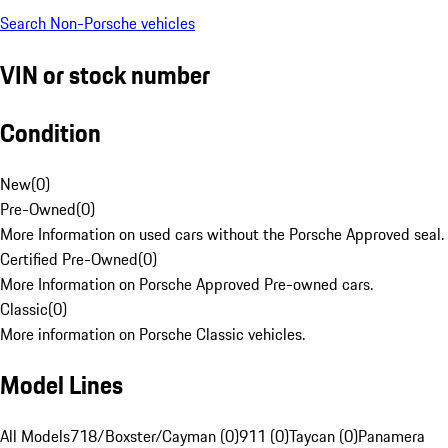
Search Non-Porsche vehicles
VIN or stock number
Condition
New
(
0
)
Pre-Owned
(
0
)
More Information on used cars without the Porsche Approved seal.
Certified Pre-Owned
(
0
)
More Information on Porsche Approved Pre-owned cars.
Classic
(
0
)
More information on Porsche Classic vehicles.
Model Lines
All Models
718/Boxster/Cayman (0)
911 (0)
Taycan (0)
Panamera