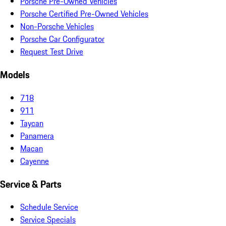
Porsche Pre-Owned Vehicles
Porsche Certified Pre-Owned Vehicles
Non-Porsche Vehicles
Porsche Car Configurator
Request Test Drive
Models
718
911
Taycan
Panamera
Macan
Cayenne
Service & Parts
Schedule Service
Service Specials