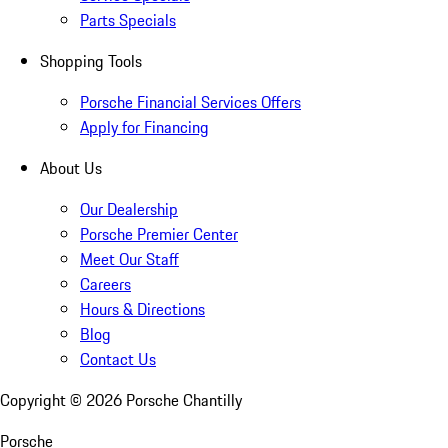
Parts Specials
Shopping Tools
Porsche Financial Services Offers
Apply for Financing
About Us
Our Dealership
Porsche Premier Center
Meet Our Staff
Careers
Hours & Directions
Blog
Contact Us
Copyright ©
2026
Porsche Chantilly
Porsche