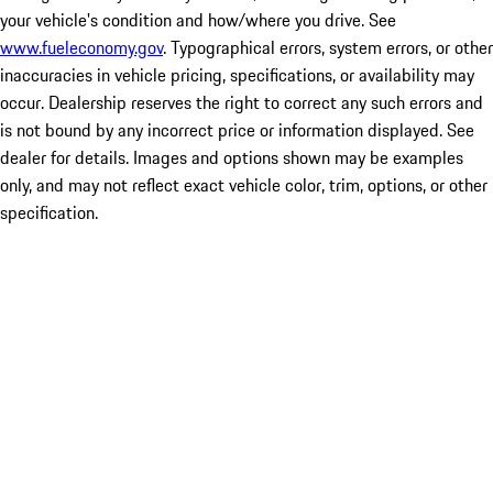
your vehicle's condition and how/where you drive. See
www.fueleconomy.gov
. Typographical errors, system errors, or other
inaccuracies in vehicle pricing, specifications, or availability may
occur. Dealership reserves the right to correct any such errors and
is not bound by any incorrect price or information displayed. See
dealer for details. Images and options shown may be examples
only, and may not reflect exact vehicle color, trim, options, or other
specification.