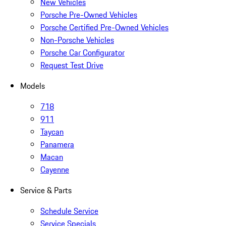
New Vehicles
Porsche Pre-Owned Vehicles
Porsche Certified Pre-Owned Vehicles
Non-Porsche Vehicles
Porsche Car Configurator
Request Test Drive
Models
718
911
Taycan
Panamera
Macan
Cayenne
Service & Parts
Schedule Service
Service Specials