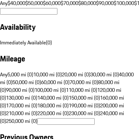
Any
$40,000
$50,000
$60,000
$70,000
$80,000
$90,000
$100,000
$
Availability
Immediately Available
(
0
)
Mileage
Any
5,000 mi (0)
10,000 mi (0)
20,000 mi (0)
30,000 mi (0)
40,000
mi (0)
50,000 mi (0)
60,000 mi (0)
70,000 mi (0)
80,000 mi
(0)
90,000 mi (0)
100,000 mi (0)
110,000 mi (0)
120,000 mi
(0)
130,000 mi (0)
140,000 mi (0)
150,000 mi (0)
160,000 mi
(0)
170,000 mi (0)
180,000 mi (0)
190,000 mi (0)
200,000 mi
(0)
210,000 mi (0)
220,000 mi (0)
230,000 mi (0)
240,000 mi
(0)
250,000 mi (0)
Previous Owners