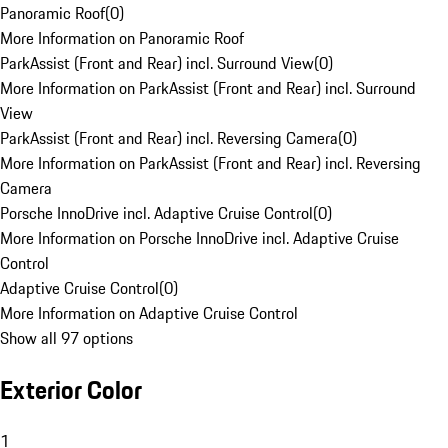
Panoramic Roof
(
0
)
More Information on Panoramic Roof
ParkAssist (Front and Rear) incl. Surround View
(
0
)
More Information on ParkAssist (Front and Rear) incl. Surround
View
ParkAssist (Front and Rear) incl. Reversing Camera
(
0
)
More Information on ParkAssist (Front and Rear) incl. Reversing
Camera
Porsche InnoDrive incl. Adaptive Cruise Control
(
0
)
More Information on Porsche InnoDrive incl. Adaptive Cruise
Control
Adaptive Cruise Control
(
0
)
More Information on Adaptive Cruise Control
Show all 97 options
Exterior Color
1