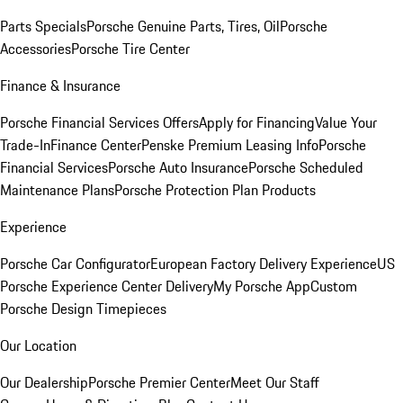
Parts Specials
Porsche Genuine Parts, Tires, Oil
Porsche
Accessories
Porsche Tire Center
Finance & Insurance
Porsche Financial Services Offers
Apply for Financing
Value Your
Trade-In
Finance Center
Penske Premium Leasing Info
Porsche
Financial Services
Porsche Auto Insurance
Porsche Scheduled
Maintenance Plans
Porsche Protection Plan Products
Experience
Porsche Car Configurator
European Factory Delivery Experience
US
Porsche Experience Center Delivery
My Porsche App
Custom
Porsche Design Timepieces
Our Location
Our Dealership
Porsche Premier Center
Meet Our Staff