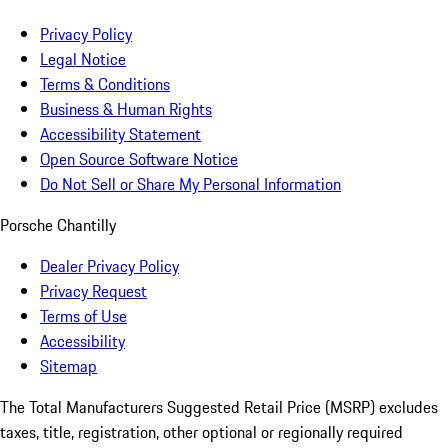
Privacy Policy
Legal Notice
Terms & Conditions
Business & Human Rights
Accessibility Statement
Open Source Software Notice
Do Not Sell or Share My Personal Information
Porsche Chantilly
Dealer Privacy Policy
Privacy Request
Terms of Use
Accessibility
Sitemap
The Total Manufacturers Suggested Retail Price (MSRP) excludes
taxes, title, registration, other optional or regionally required