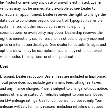
In-Production inventory any date of arrival is estimated. Loaner
vehicles may not be immediately available so see Dealer to
schedule an appointment. Dealer reserves the right to change the
date due to conditions beyond our control. Typographical errors,
system errors, or other inaccuracies in vehicle pricing,
specifications, or availability may occur. Dealership reserves the
right to correct any such errors and is not bound by any incorrect
price or information displayed. See dealer for details. Images and
options shown may be examples only, and may not reflect exact
vehicle color, trim, options, or other specification.
Used
Discount: Dealer reduction. Dealer Fees are included in final price.
Total price does not include government fees, titling fee, taxes,
and any finance charges. Price is subject to change without notice,
unless otherwise stated. All vehicles subject to prior sale. Based
on EPA mileage ratings. Use for comparison purposes only. Your
mileage will vary for many reasons, including refueling practices,