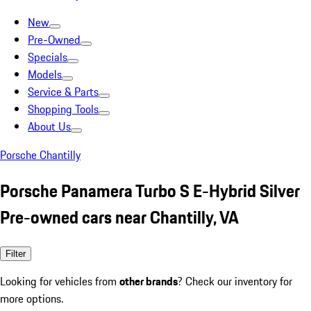
New
Pre-Owned
Specials
Models
Service & Parts
Shopping Tools
About Us
Porsche Chantilly
Porsche Panamera Turbo S E-Hybrid Silver
Pre-owned cars near Chantilly, VA
Filter
Looking for vehicles from
other brands
? Check our inventory for
more options.