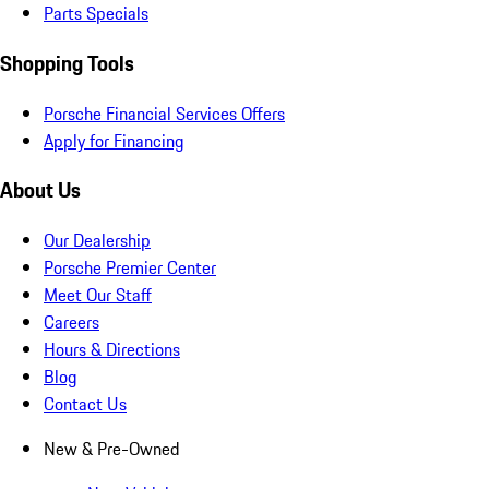
Parts Specials
Shopping Tools
Porsche Financial Services Offers
Apply for Financing
About Us
Our Dealership
Porsche Premier Center
Meet Our Staff
Careers
Hours & Directions
Blog
Contact Us
New & Pre-Owned