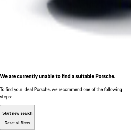
We are currently unable to find a suitable Porsche.
To find your ideal Porsche, we recommend one of the following
steps:
Start new search
Reset all filters