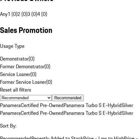
Any
1 (0)
2 (0)
3 (0)
4 (0)
Sales Promotion
Usage Type
Demonstrator
(
0
)
Former Demonstrator
(
0
)
Service Loaner
(
0
)
Former Service Loaner
(
0
)
Reset all filters
Recommended
Panamera
Certified Pre-Owned
Panamera Turbo S E-Hybrid
Silver
Panamera
Certified Pre-Owned
Panamera Turbo S E-Hybrid
Silver
Sort By:
Recommended
Recently Added to Stock
Price - Low to High
Price -