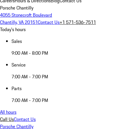
Careers
Hours & Directions
Blog
Contact Us
Porsche Chantilly
4055 Stonecroft Boulevard
Chantilly, VA 20151
Contact Us
+1 571-536-7511
Today's hours
Sales
9:00 AM - 8:00 PM
Service
7:00 AM - 7:00 PM
Parts
7:00 AM - 7:00 PM
All hours
Call Us
Contact Us
Porsche Chantilly