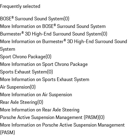
Frequently selected
BOSE® Surround Sound System
(
0
)
More Information on BOSE® Surround Sound System
Burmester® 3D High-End Surround Sound System
(
0
)
More Information on Burmester® 3D High-End Surround Sound
System
Sport Chrono Package
(
0
)
More Information on Sport Chrono Package
Sports Exhaust System
(
0
)
More Information on Sports Exhaust System
Air Suspension
(
0
)
More Information on Air Suspension
Rear Axle Steering
(
0
)
More Information on Rear Axle Steering
Porsche Active Suspension Management (PASM)
(
0
)
More Information on Porsche Active Suspension Management
(PASM)