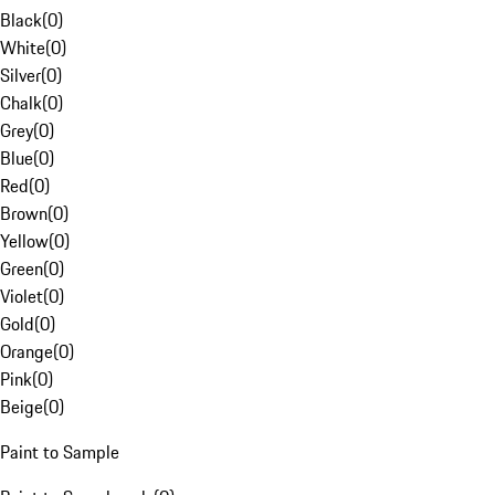
Black
(
0
)
White
(
0
)
Silver
(
0
)
Chalk
(
0
)
Grey
(
0
)
Blue
(
0
)
Red
(
0
)
Brown
(
0
)
Yellow
(
0
)
Green
(
0
)
Violet
(
0
)
Gold
(
0
)
Orange
(
0
)
Pink
(
0
)
Beige
(
0
)
Paint to Sample