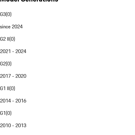
G3
(
0
)
since 2024
G2 II
(
0
)
2021 - 2024
G2
(
0
)
2017 - 2020
G1 II
(
0
)
2014 - 2016
G1
(
0
)
2010 - 2013