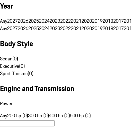
Year
Any
2027
2026
2025
2024
2023
2022
2021
2020
2019
2018
2017
201
Any
2027
2026
2025
2024
2023
2022
2021
2020
2019
2018
2017
201
Body Style
Sedan
(
0
)
Executive
(
0
)
Sport Turismo
(
0
)
Engine and Transmission
Power
Any
200 hp (0)
300 hp (0)
400 hp (0)
500 hp (0)