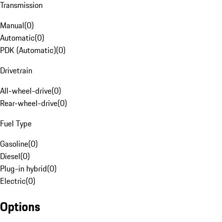
Transmission
Manual
(
0
)
Automatic
(
0
)
PDK (Automatic)
(
0
)
Drivetrain
All-wheel-drive
(
0
)
Rear-wheel-drive
(
0
)
Fuel Type
Gasoline
(
0
)
Diesel
(
0
)
Plug-in hybrid
(
0
)
Electric
(
0
)
Options