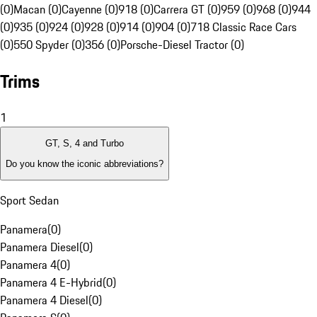
(0)
Macan (0)
Cayenne (0)
918 (0)
Carrera GT (0)
959 (0)
968 (0)
944
(0)
935 (0)
924 (0)
928 (0)
914 (0)
904 (0)
718 Classic Race Cars
(0)
550 Spyder (0)
356 (0)
Porsche-Diesel Tractor (0)
Trims
1
GT, S, 4 and Turbo
Do you know the iconic abbreviations?
Sport Sedan
Panamera
(
0
)
Panamera Diesel
(
0
)
Panamera 4
(
0
)
Panamera 4 E-Hybrid
(
0
)
Panamera 4 Diesel
(
0
)