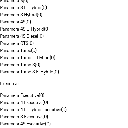
Panamera S
(
0
)
Panamera S E-Hybrid
(
0
)
Panamera S Hybrid
(
0
)
Panamera 4S
(
0
)
Panamera 4S E-Hybrid
(
0
)
Panamera 4S Diesel
(
0
)
Panamera GTS
(
0
)
Panamera Turbo
(
0
)
Panamera Turbo E-Hybrid
(
0
)
Panamera Turbo S
(
0
)
Panamera Turbo S E-Hybrid
(
0
)
Executive
Panamera Executive
(
0
)
Panamera 4 Executive
(
0
)
Panamera 4 E-Hybrid Executive
(
0
)
Panamera S Executive
(
0
)
Panamera 4S Executive
(
0
)