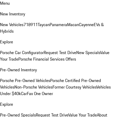
Menu
New Inventory
New Vehicles
718
911
Taycan
Panamera
Macan
Cayenne
EVs &
Hybrids
Explore
Porsche Car Configurator
Request Test Drive
New Specials
Value
Your Trade
Porsche Financial Services Offers
Pre-Owned Inventory
Porsche Pre-Owned Vehicles
Porsche Certified Pre-Owned
Vehicles
Non-Porsche Vehicles
Former Courtesy Vehicles
Vehicles
Under $40k
CarFax One Owner
Explore
Pre-Owned Specials
Request Test Drive
Value Your Trade
About