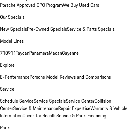
Porsche Approved CPO Program
We Buy Used Cars
Our Specials
New Specials
Pre-Owned Specials
Service & Parts Specials
Model Lines
718
911
Taycan
Panamera
Macan
Cayenne
Explore
E-Performance
Porsche Model Reviews and Comparisons
Service
Schedule Service
Service Specials
Service Center
Collision
Center
Service & Maintenance
Repair Expertise
Warranty & Vehicle
Information
Check for Recalls
Service & Parts Financing
Parts