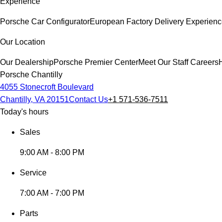
Experience
Porsche Car Configurator
European Factory Delivery Experien
Our Location
Our Dealership
Porsche Premier Center
Meet Our Staff
Careers
Porsche Chantilly
4055 Stonecroft Boulevard
Chantilly, VA 20151
Contact Us
+1 571-536-7511
Today's hours
Sales
9:00 AM - 8:00 PM
Service
7:00 AM - 7:00 PM
Parts