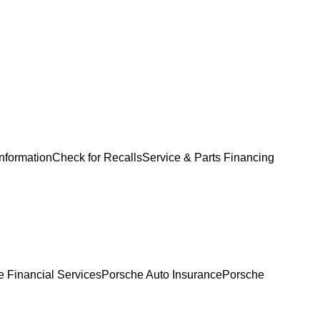
Information
Check for Recalls
Service & Parts Financing
 Financial Services
Porsche Auto Insurance
Porsche