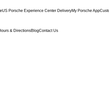
ce
US Porsche Experience Center Delivery
My Porsche App
Cust
Hours & Directions
Blog
Contact Us