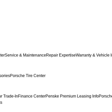
ter
Service & Maintenance
Repair Expertise
Warranty & Vehicle 
sories
Porsche Tire Center
r Trade-In
Finance Center
Penske Premium Leasing Info
Porsche
ts