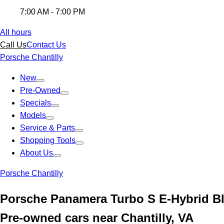
7:00 AM - 7:00 PM
All hours
Call Us
Contact Us
Porsche Chantilly
New
Pre-Owned
Specials
Models
Service & Parts
Shopping Tools
About Us
Porsche Chantilly
Porsche Panamera Turbo S E-Hybrid B
Pre-owned cars near Chantilly, VA