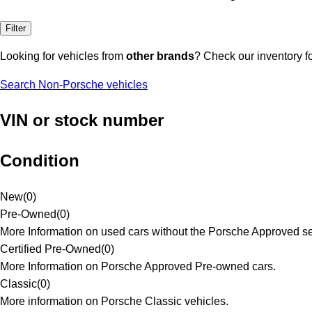
Filter
Looking for vehicles from
other brands
? Check our inventory f
Search Non-Porsche vehicles
VIN or stock number
Condition
New
(
0
)
Pre-Owned
(
0
)
More Information on used cars without the Porsche Approved se
Certified Pre-Owned
(
0
)
More Information on Porsche Approved Pre-owned cars.
Classic
(
0
)
More information on Porsche Classic vehicles.