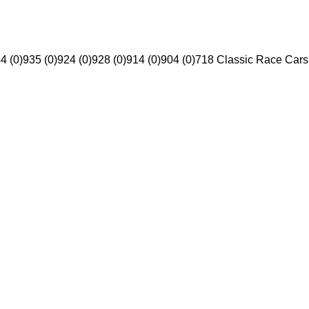
4 (0)
935 (0)
924 (0)
928 (0)
914 (0)
904 (0)
718 Classic Race Cars