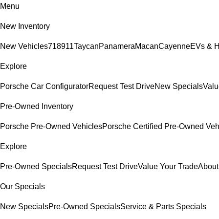
Menu
New Inventory
New Vehicles
718
911
Taycan
Panamera
Macan
Cayenne
EVs & H
Explore
Porsche Car Configurator
Request Test Drive
New Specials
Valu
Pre-Owned Inventory
Porsche Pre-Owned Vehicles
Porsche Certified Pre-Owned Veh
Explore
Pre-Owned Specials
Request Test Drive
Value Your Trade
About
Our Specials
New Specials
Pre-Owned Specials
Service & Parts Specials