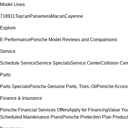
Model Lines
718
911
Taycan
Panamera
Macan
Cayenne
Explore
E-Performance
Porsche Model Reviews and Comparisons
Service
Schedule Service
Service Specials
Service Center
Collision Cen
Parts
Parts Specials
Porsche Genuine Parts, Tires, Oil
Porsche Acces
Finance & Insurance
Porsche Financial Services Offers
Apply for Financing
Value You
Scheduled Maintenance Plans
Porsche Protection Plan Produc