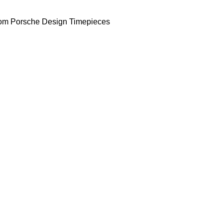
om Porsche Design Timepieces