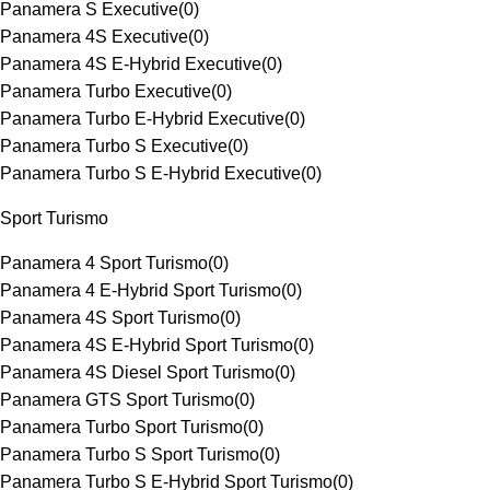
Panamera S Executive
(
0
)
Panamera 4S Executive
(
0
)
Panamera 4S E-Hybrid Executive
(
0
)
Panamera Turbo Executive
(
0
)
Panamera Turbo E-Hybrid Executive
(
0
)
Panamera Turbo S Executive
(
0
)
Panamera Turbo S E-Hybrid Executive
(
0
)
Sport Turismo
Panamera 4 Sport Turismo
(
0
)
Panamera 4 E-Hybrid Sport Turismo
(
0
)
Panamera 4S Sport Turismo
(
0
)
Panamera 4S E-Hybrid Sport Turismo
(
0
)
Panamera 4S Diesel Sport Turismo
(
0
)
Panamera GTS Sport Turismo
(
0
)
Panamera Turbo Sport Turismo
(
0
)
Panamera Turbo S Sport Turismo
(
0
)
Panamera Turbo S E-Hybrid Sport Turismo
(
0
)