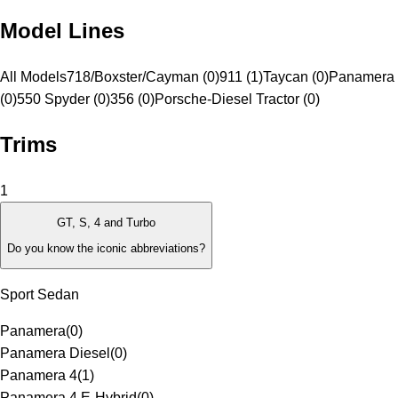
Model Lines
All Models
718/Boxster/Cayman (0)
911 (1)
Taycan (0)
Panamera 
(0)
550 Spyder (0)
356 (0)
Porsche-Diesel Tractor (0)
Trims
1
GT, S, 4 and Turbo
Do you know the iconic abbreviations?
Sport Sedan
Panamera
(
0
)
Panamera Diesel
(
0
)
Panamera 4
(
1
)
Panamera 4 E-Hybrid
(
0
)