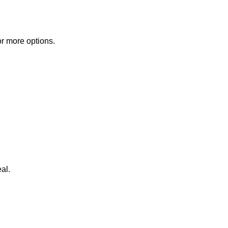
or more options.
al.