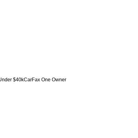
Under $40k
CarFax One Owner