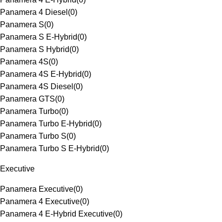
Panamera 4 Diesel
(
0
)
Panamera S
(
0
)
Panamera S E-Hybrid
(
0
)
Panamera S Hybrid
(
0
)
Panamera 4S
(
0
)
Panamera 4S E-Hybrid
(
0
)
Panamera 4S Diesel
(
0
)
Panamera GTS
(
0
)
Panamera Turbo
(
0
)
Panamera Turbo E-Hybrid
(
0
)
Panamera Turbo S
(
0
)
Panamera Turbo S E-Hybrid
(
0
)
Executive
Panamera Executive
(
0
)
Panamera 4 Executive
(
0
)
Panamera 4 E-Hybrid Executive
(
0
)