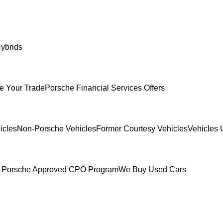
ybrids
e Your Trade
Porsche Financial Services Offers
icles
Non-Porsche Vehicles
Former Courtesy Vehicles
Vehicles 
 Porsche Approved CPO Program
We Buy Used Cars