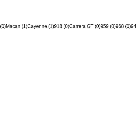
(0)
Macan (1)
Cayenne (1)
918 (0)
Carrera GT (0)
959 (0)
968 (0)
94