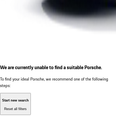
We are currently unable to find a suitable Porsche.
To find your ideal Porsche, we recommend one of the following
steps:
Start new search
Reset all filters