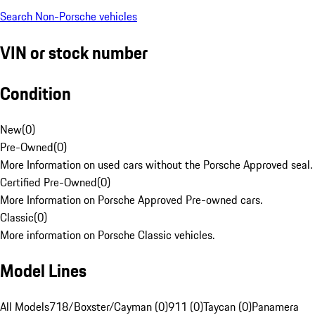
Search Non-Porsche vehicles
VIN or stock number
Condition
New
(
0
)
Pre-Owned
(
0
)
More Information on used cars without the Porsche Approved seal.
Certified Pre-Owned
(
0
)
More Information on Porsche Approved Pre-owned cars.
Classic
(
0
)
More information on Porsche Classic vehicles.
Model Lines
All Models
718/Boxster/Cayman (0)
911 (0)
Taycan (0)
Panamera