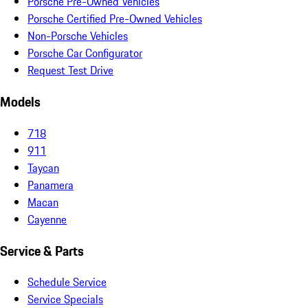
Porsche Pre-Owned Vehicles
Porsche Certified Pre-Owned Vehicles
Non-Porsche Vehicles
Porsche Car Configurator
Request Test Drive
Models
718
911
Taycan
Panamera
Macan
Cayenne
Service & Parts
Schedule Service
Service Specials