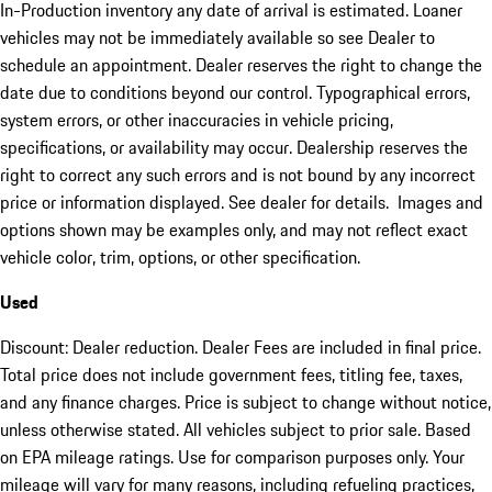
In-Production inventory any date of arrival is estimated. Loaner
vehicles may not be immediately available so see Dealer to
schedule an appointment. Dealer reserves the right to change the
date due to conditions beyond our control. Typographical errors,
system errors, or other inaccuracies in vehicle pricing,
specifications, or availability may occur. Dealership reserves the
right to correct any such errors and is not bound by any incorrect
price or information displayed. See dealer for details. Images and
options shown may be examples only, and may not reflect exact
vehicle color, trim, options, or other specification.
Used
Discount: Dealer reduction. Dealer Fees are included in final price.
Total price does not include government fees, titling fee, taxes,
and any finance charges. Price is subject to change without notice,
unless otherwise stated. All vehicles subject to prior sale. Based
on EPA mileage ratings. Use for comparison purposes only. Your
mileage will vary for many reasons, including refueling practices,