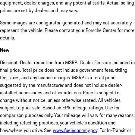
equipment, dealer charges, and any potential tariffs. Actual selling
prices are set by dealers and may vary.
Some images are configurator-generated and may not accurately
represent the vehicle. Please contact your Porsche Center for more
details.
New
Discount: Dealer reduction from MSRP. Dealer Fees are included in
final price. Total price does not include government fees, titling
fee, taxes, and any finance charges. MSRP is a retail price
suggested by the manufacturer and does not include dealer-
installed accessories and other add-ons. Price is subject to
change without notice, unless otherwise stated. All vehicles
subject to prior sale. Based on EPA mileage ratings. Use for
comparison purposes only. Your mileage will vary for many reasons,
including refueling practices, your vehicle's condition and
how/where you drive. See
www.fueleconomy.gov
. For In-Transit or