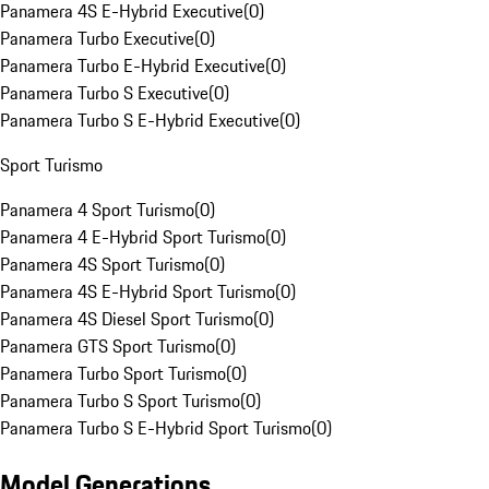
Panamera 4S E-Hybrid Executive
(
0
)
Panamera Turbo Executive
(
0
)
Panamera Turbo E-Hybrid Executive
(
0
)
Panamera Turbo S Executive
(
0
)
Panamera Turbo S E-Hybrid Executive
(
0
)
Sport Turismo
Panamera 4 Sport Turismo
(
0
)
Panamera 4 E-Hybrid Sport Turismo
(
0
)
Panamera 4S Sport Turismo
(
0
)
Panamera 4S E-Hybrid Sport Turismo
(
0
)
Panamera 4S Diesel Sport Turismo
(
0
)
Panamera GTS Sport Turismo
(
0
)
Panamera Turbo Sport Turismo
(
0
)
Panamera Turbo S Sport Turismo
(
0
)
Panamera Turbo S E-Hybrid Sport Turismo
(
0
)
Model Generations