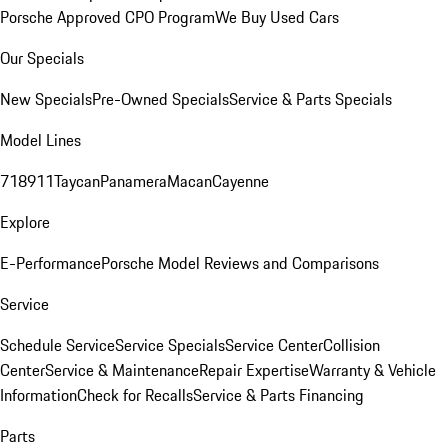
Porsche Approved CPO Program
We Buy Used Cars
Our Specials
New Specials
Pre-Owned Specials
Service & Parts Specials
Model Lines
718
911
Taycan
Panamera
Macan
Cayenne
Explore
E-Performance
Porsche Model Reviews and Comparisons
Service
Schedule Service
Service Specials
Service Center
Collision
Center
Service & Maintenance
Repair Expertise
Warranty & Vehicle
Information
Check for Recalls
Service & Parts Financing
Parts