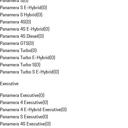
Panamera S
(
0
)
Panamera S E-Hybrid
(
0
)
Panamera S Hybrid
(
0
)
Panamera 4S
(
0
)
Panamera 4S E-Hybrid
(
0
)
Panamera 4S Diesel
(
0
)
Panamera GTS
(
0
)
Panamera Turbo
(
0
)
Panamera Turbo E-Hybrid
(
0
)
Panamera Turbo S
(
0
)
Panamera Turbo S E-Hybrid
(
0
)
Executive
Panamera Executive
(
0
)
Panamera 4 Executive
(
0
)
Panamera 4 E-Hybrid Executive
(
0
)
Panamera S Executive
(
0
)
Panamera 4S Executive
(
0
)