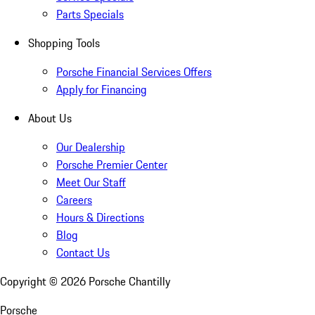
Parts Specials
Shopping Tools
Porsche Financial Services Offers
Apply for Financing
About Us
Our Dealership
Porsche Premier Center
Meet Our Staff
Careers
Hours & Directions
Blog
Contact Us
Copyright ©
2026
Porsche Chantilly
Porsche