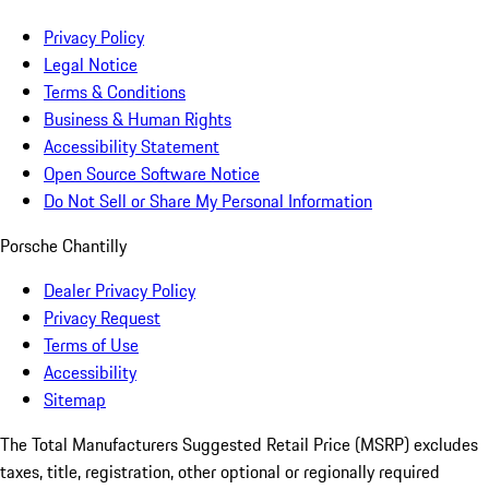
Privacy Policy
Legal Notice
Terms & Conditions
Business & Human Rights
Accessibility Statement
Open Source Software Notice
Do Not Sell or Share My Personal Information
Porsche Chantilly
Dealer Privacy Policy
Privacy Request
Terms of Use
Accessibility
Sitemap
The Total Manufacturers Suggested Retail Price (MSRP) excludes
taxes, title, registration, other optional or regionally required