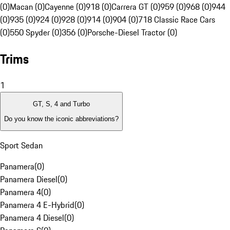
(0)
Macan (0)
Cayenne (0)
918 (0)
Carrera GT (0)
959 (0)
968 (0)
944
(0)
935 (0)
924 (0)
928 (0)
914 (0)
904 (0)
718 Classic Race Cars
(0)
550 Spyder (0)
356 (0)
Porsche-Diesel Tractor (0)
Trims
1
GT, S, 4 and Turbo
Do you know the iconic abbreviations?
Sport Sedan
Panamera
(
0
)
Panamera Diesel
(
0
)
Panamera 4
(
0
)
Panamera 4 E-Hybrid
(
0
)
Panamera 4 Diesel
(
0
)