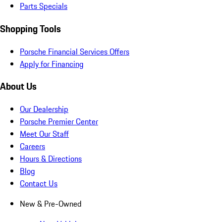
Parts Specials
Shopping Tools
Porsche Financial Services Offers
Apply for Financing
About Us
Our Dealership
Porsche Premier Center
Meet Our Staff
Careers
Hours & Directions
Blog
Contact Us
New & Pre-Owned