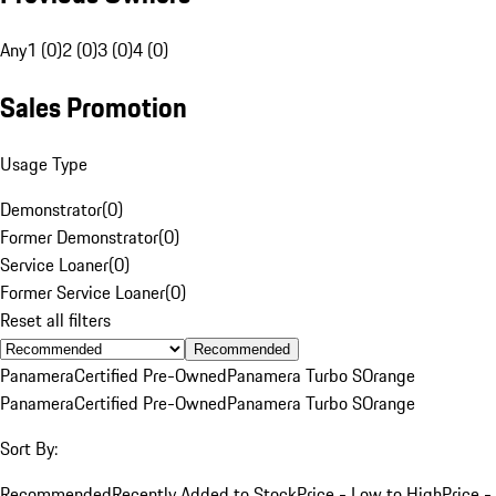
Any
1 (0)
2 (0)
3 (0)
4 (0)
Sales Promotion
Usage Type
Demonstrator
(
0
)
Former Demonstrator
(
0
)
Service Loaner
(
0
)
Former Service Loaner
(
0
)
Reset all filters
Recommended
Panamera
Certified Pre-Owned
Panamera Turbo S
Orange
Panamera
Certified Pre-Owned
Panamera Turbo S
Orange
Sort By:
Recommended
Recently Added to Stock
Price - Low to High
Price -