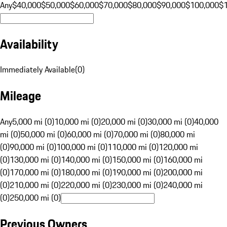
Any
$40,000
$50,000
$60,000
$70,000
$80,000
$90,000
$100,000
$
Availability
Immediately Available
(
0
)
Mileage
Any
5,000 mi (0)
10,000 mi (0)
20,000 mi (0)
30,000 mi (0)
40,000
mi (0)
50,000 mi (0)
60,000 mi (0)
70,000 mi (0)
80,000 mi
(0)
90,000 mi (0)
100,000 mi (0)
110,000 mi (0)
120,000 mi
(0)
130,000 mi (0)
140,000 mi (0)
150,000 mi (0)
160,000 mi
(0)
170,000 mi (0)
180,000 mi (0)
190,000 mi (0)
200,000 mi
(0)
210,000 mi (0)
220,000 mi (0)
230,000 mi (0)
240,000 mi
(0)
250,000 mi (0)
Previous Owners