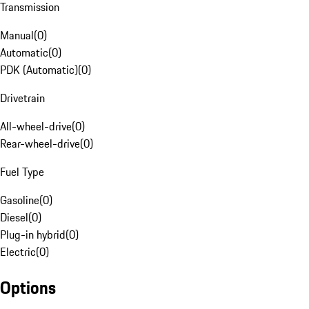
Transmission
Manual
(
0
)
Automatic
(
0
)
PDK (Automatic)
(
0
)
Drivetrain
All-wheel-drive
(
0
)
Rear-wheel-drive
(
0
)
Fuel Type
Gasoline
(
0
)
Diesel
(
0
)
Plug-in hybrid
(
0
)
Electric
(
0
)
Options