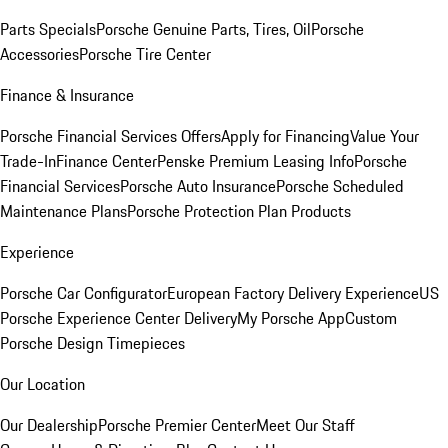
Parts Specials
Porsche Genuine Parts, Tires, Oil
Porsche
Accessories
Porsche Tire Center
Finance & Insurance
Porsche Financial Services Offers
Apply for Financing
Value Your
Trade-In
Finance Center
Penske Premium Leasing Info
Porsche
Financial Services
Porsche Auto Insurance
Porsche Scheduled
Maintenance Plans
Porsche Protection Plan Products
Experience
Porsche Car Configurator
European Factory Delivery Experience
US
Porsche Experience Center Delivery
My Porsche App
Custom
Porsche Design Timepieces
Our Location
Our Dealership
Porsche Premier Center
Meet Our Staff