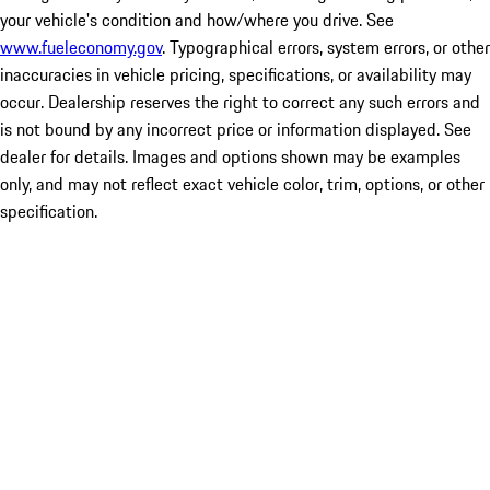
your vehicle's condition and how/where you drive. See
www.fueleconomy.gov
. Typographical errors, system errors, or other
inaccuracies in vehicle pricing, specifications, or availability may
occur. Dealership reserves the right to correct any such errors and
is not bound by any incorrect price or information displayed. See
dealer for details. Images and options shown may be examples
only, and may not reflect exact vehicle color, trim, options, or other
specification.