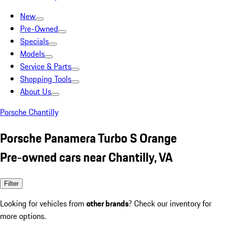
New
Pre-Owned
Specials
Models
Service & Parts
Shopping Tools
About Us
Porsche Chantilly
Porsche Panamera Turbo S Orange
Pre-owned cars near Chantilly, VA
Filter
Looking for vehicles from
other brands
? Check our inventory for
more options.