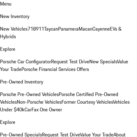
Menu
New Inventory
New Vehicles
718
911
Taycan
Panamera
Macan
Cayenne
EVs &
Hybrids
Explore
Porsche Car Configurator
Request Test Drive
New Specials
Value
Your Trade
Porsche Financial Services Offers
Pre-Owned Inventory
Porsche Pre-Owned Vehicles
Porsche Certified Pre-Owned
Vehicles
Non-Porsche Vehicles
Former Courtesy Vehicles
Vehicles
Under $40k
CarFax One Owner
Explore
Pre-Owned Specials
Request Test Drive
Value Your Trade
About