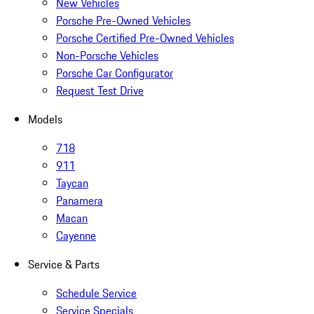
New Vehicles
Porsche Pre-Owned Vehicles
Porsche Certified Pre-Owned Vehicles
Non-Porsche Vehicles
Porsche Car Configurator
Request Test Drive
Models
718
911
Taycan
Panamera
Macan
Cayenne
Service & Parts
Schedule Service
Service Specials