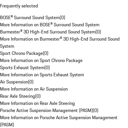
Frequently selected
BOSE® Surround Sound System
(
0
)
More Information on BOSE® Surround Sound System
Burmester® 3D High-End Surround Sound System
(
0
)
More Information on Burmester® 3D High-End Surround Sound
System
Sport Chrono Package
(
0
)
More Information on Sport Chrono Package
Sports Exhaust System
(
0
)
More Information on Sports Exhaust System
Air Suspension
(
0
)
More Information on Air Suspension
Rear Axle Steering
(
0
)
More Information on Rear Axle Steering
Porsche Active Suspension Management (PASM)
(
0
)
More Information on Porsche Active Suspension Management
(PASM)