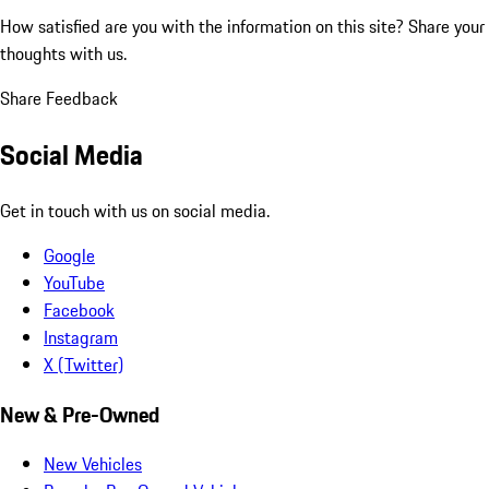
How satisfied are you with the information on this site?
Share your
thoughts with us.
Share Feedback
Social Media
Get in touch with us on social media.
Google
YouTube
Facebook
Instagram
X (Twitter)
New & Pre-Owned
New Vehicles