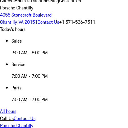
Careers
Hours & Directions
Blog
Contact Us
Porsche Chantilly
4055 Stonecroft Boulevard
Chantilly, VA 20151
Contact Us
+1 571-536-7511
Today's hours
Sales
9:00 AM - 8:00 PM
Service
7:00 AM - 7:00 PM
Parts
7:00 AM - 7:00 PM
All hours
Call Us
Contact Us
Porsche Chantilly