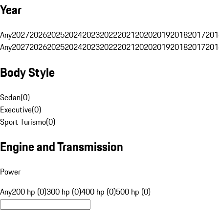
Year
Any
2027
2026
2025
2024
2023
2022
2021
2020
2019
2018
2017
201
Any
2027
2026
2025
2024
2023
2022
2021
2020
2019
2018
2017
201
Body Style
Sedan
(
0
)
Executive
(
0
)
Sport Turismo
(
0
)
Engine and Transmission
Power
Any
200 hp (0)
300 hp (0)
400 hp (0)
500 hp (0)