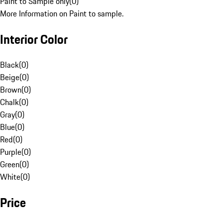
Paint to Sample only
(
0
)
More Information on Paint to sample.
Interior Color
Black
(
0
)
Beige
(
0
)
Brown
(
0
)
Chalk
(
0
)
Gray
(
0
)
Blue
(
0
)
Red
(
0
)
Purple
(
0
)
Green
(
0
)
White
(
0
)
Price