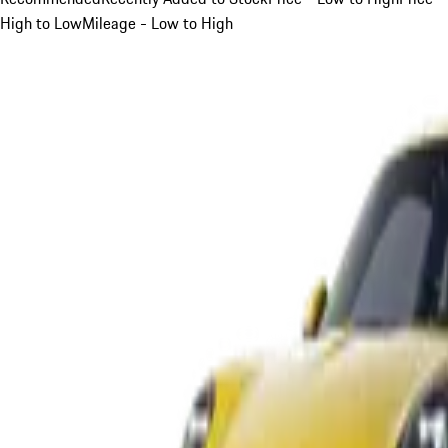
High to Low
Mileage - Low to High