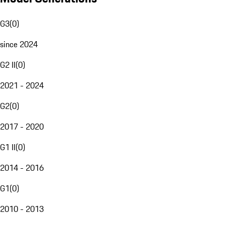
G3
(
0
)
since 2024
G2 II
(
0
)
2021 - 2024
G2
(
0
)
2017 - 2020
G1 II
(
0
)
2014 - 2016
G1
(
0
)
2010 - 2013