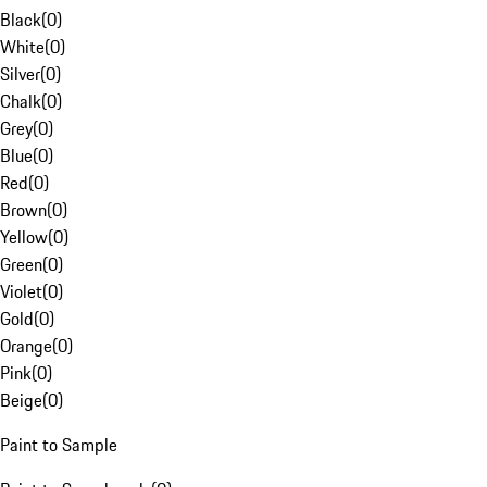
Black
(
0
)
White
(
0
)
Silver
(
0
)
Chalk
(
0
)
Grey
(
0
)
Blue
(
0
)
Red
(
0
)
Brown
(
0
)
Yellow
(
0
)
Green
(
0
)
Violet
(
0
)
Gold
(
0
)
Orange
(
0
)
Pink
(
0
)
Beige
(
0
)
Paint to Sample