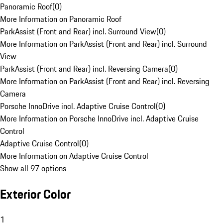
Panoramic Roof
(
0
)
More Information on Panoramic Roof
ParkAssist (Front and Rear) incl. Surround View
(
0
)
More Information on ParkAssist (Front and Rear) incl. Surround
View
ParkAssist (Front and Rear) incl. Reversing Camera
(
0
)
More Information on ParkAssist (Front and Rear) incl. Reversing
Camera
Porsche InnoDrive incl. Adaptive Cruise Control
(
0
)
More Information on Porsche InnoDrive incl. Adaptive Cruise
Control
Adaptive Cruise Control
(
0
)
More Information on Adaptive Cruise Control
Show all 97 options
Exterior Color
1