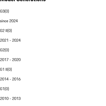
G3
(
0
)
since 2024
G2 II
(
0
)
2021 - 2024
G2
(
0
)
2017 - 2020
G1 II
(
0
)
2014 - 2016
G1
(
0
)
2010 - 2013