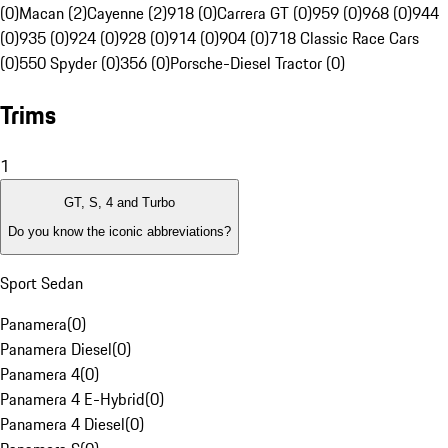
(0)
Macan (2)
Cayenne (2)
918 (0)
Carrera GT (0)
959 (0)
968 (0)
944
(0)
935 (0)
924 (0)
928 (0)
914 (0)
904 (0)
718 Classic Race Cars
(0)
550 Spyder (0)
356 (0)
Porsche-Diesel Tractor (0)
Trims
1
GT, S, 4 and Turbo
Do you know the iconic abbreviations?
Sport Sedan
Panamera
(
0
)
Panamera Diesel
(
0
)
Panamera 4
(
0
)
Panamera 4 E-Hybrid
(
0
)
Panamera 4 Diesel
(
0
)