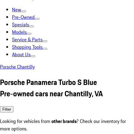
New
Pre-Owned
Specials
Models
Service & Parts
Shopping Tools
About Us
Porsche Chantilly
Porsche Panamera Turbo S Blue
Pre-owned cars near Chantilly, VA
Filter
Looking for vehicles from
other brands
? Check our inventory for
more options.