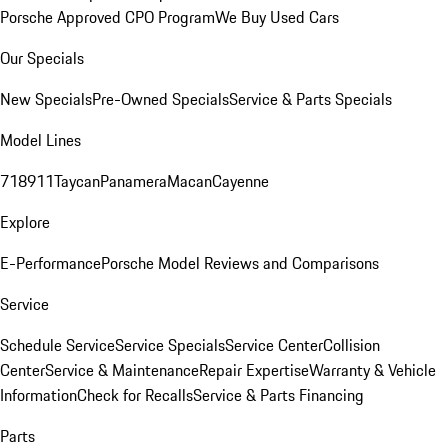
Porsche Approved CPO Program
We Buy Used Cars
Our Specials
New Specials
Pre-Owned Specials
Service & Parts Specials
Model Lines
718
911
Taycan
Panamera
Macan
Cayenne
Explore
E-Performance
Porsche Model Reviews and Comparisons
Service
Schedule Service
Service Specials
Service Center
Collision
Center
Service & Maintenance
Repair Expertise
Warranty & Vehicle
Information
Check for Recalls
Service & Parts Financing
Parts