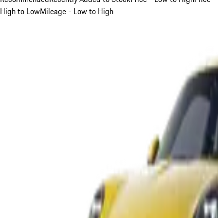
High to Low
Mileage - Low to High