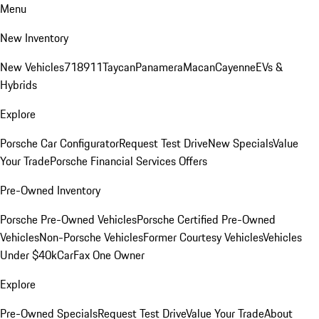
Menu
New Inventory
New Vehicles
718
911
Taycan
Panamera
Macan
Cayenne
EVs &
Hybrids
Explore
Porsche Car Configurator
Request Test Drive
New Specials
Value
Your Trade
Porsche Financial Services Offers
Pre-Owned Inventory
Porsche Pre-Owned Vehicles
Porsche Certified Pre-Owned
Vehicles
Non-Porsche Vehicles
Former Courtesy Vehicles
Vehicles
Under $40k
CarFax One Owner
Explore
Pre-Owned Specials
Request Test Drive
Value Your Trade
About