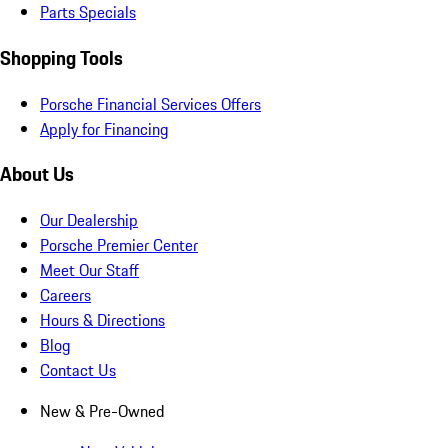
Parts Specials
Shopping Tools
Porsche Financial Services Offers
Apply for Financing
About Us
Our Dealership
Porsche Premier Center
Meet Our Staff
Careers
Hours & Directions
Blog
Contact Us
New & Pre-Owned