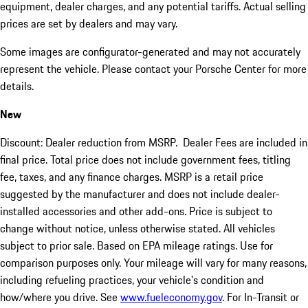
equipment, dealer charges, and any potential tariffs. Actual selling
prices are set by dealers and may vary.
Some images are configurator-generated and may not accurately
represent the vehicle. Please contact your Porsche Center for more
details.
New
Discount: Dealer reduction from MSRP. Dealer Fees are included in
final price. Total price does not include government fees, titling
fee, taxes, and any finance charges. MSRP is a retail price
suggested by the manufacturer and does not include dealer-
installed accessories and other add-ons. Price is subject to
change without notice, unless otherwise stated. All vehicles
subject to prior sale. Based on EPA mileage ratings. Use for
comparison purposes only. Your mileage will vary for many reasons,
including refueling practices, your vehicle's condition and
how/where you drive. See
www.fueleconomy.gov
. For In-Transit or