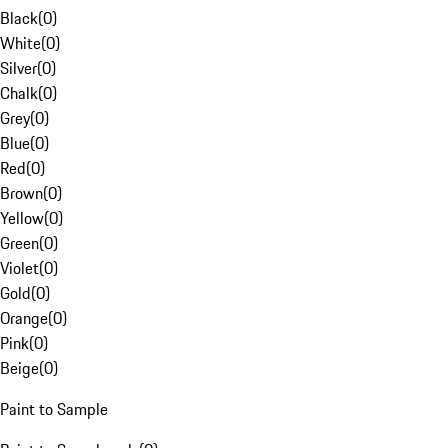
Black
(
0
)
White
(
0
)
Silver
(
0
)
Chalk
(
0
)
Grey
(
0
)
Blue
(
0
)
Red
(
0
)
Brown
(
0
)
Yellow
(
0
)
Green
(
0
)
Violet
(
0
)
Gold
(
0
)
Orange
(
0
)
Pink
(
0
)
Beige
(
0
)
Paint to Sample