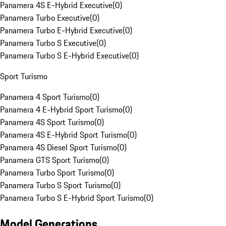
Panamera 4S E-Hybrid Executive
(
0
)
Panamera Turbo Executive
(
0
)
Panamera Turbo E-Hybrid Executive
(
0
)
Panamera Turbo S Executive
(
0
)
Panamera Turbo S E-Hybrid Executive
(
0
)
Sport Turismo
Panamera 4 Sport Turismo
(
0
)
Panamera 4 E-Hybrid Sport Turismo
(
0
)
Panamera 4S Sport Turismo
(
0
)
Panamera 4S E-Hybrid Sport Turismo
(
0
)
Panamera 4S Diesel Sport Turismo
(
0
)
Panamera GTS Sport Turismo
(
0
)
Panamera Turbo Sport Turismo
(
0
)
Panamera Turbo S Sport Turismo
(
0
)
Panamera Turbo S E-Hybrid Sport Turismo
(
0
)
Model Generations