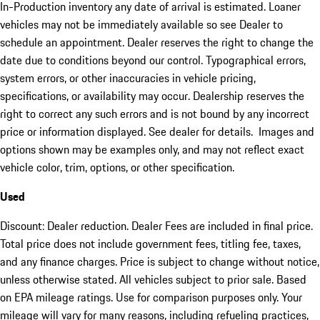
In-Production inventory any date of arrival is estimated. Loaner
vehicles may not be immediately available so see Dealer to
schedule an appointment. Dealer reserves the right to change the
date due to conditions beyond our control. Typographical errors,
system errors, or other inaccuracies in vehicle pricing,
specifications, or availability may occur. Dealership reserves the
right to correct any such errors and is not bound by any incorrect
price or information displayed. See dealer for details. Images and
options shown may be examples only, and may not reflect exact
vehicle color, trim, options, or other specification.
Used
Discount: Dealer reduction. Dealer Fees are included in final price.
Total price does not include government fees, titling fee, taxes,
and any finance charges. Price is subject to change without notice,
unless otherwise stated. All vehicles subject to prior sale. Based
on EPA mileage ratings. Use for comparison purposes only. Your
mileage will vary for many reasons, including refueling practices,