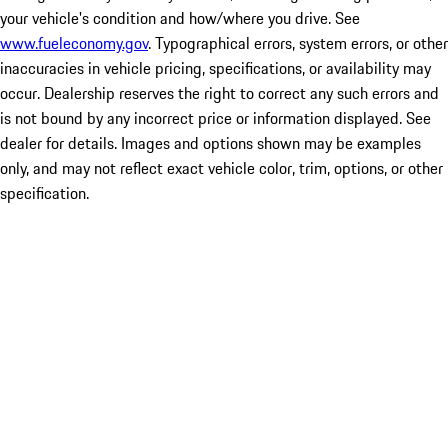
your vehicle's condition and how/where you drive. See
www.fueleconomy.gov
. Typographical errors, system errors, or other
inaccuracies in vehicle pricing, specifications, or availability may
occur. Dealership reserves the right to correct any such errors and
is not bound by any incorrect price or information displayed. See
dealer for details. Images and options shown may be examples
only, and may not reflect exact vehicle color, trim, options, or other
specification.