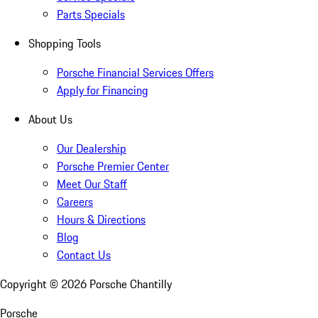
Parts Specials
Shopping Tools
Porsche Financial Services Offers
Apply for Financing
About Us
Our Dealership
Porsche Premier Center
Meet Our Staff
Careers
Hours & Directions
Blog
Contact Us
Copyright ©
2026
Porsche Chantilly
Porsche