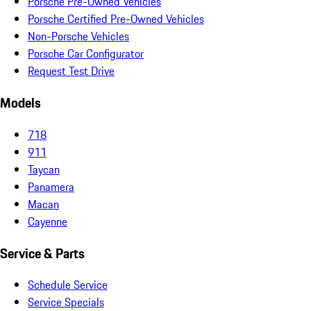
Porsche Pre-Owned Vehicles
Porsche Certified Pre-Owned Vehicles
Non-Porsche Vehicles
Porsche Car Configurator
Request Test Drive
Models
718
911
Taycan
Panamera
Macan
Cayenne
Service & Parts
Schedule Service
Service Specials