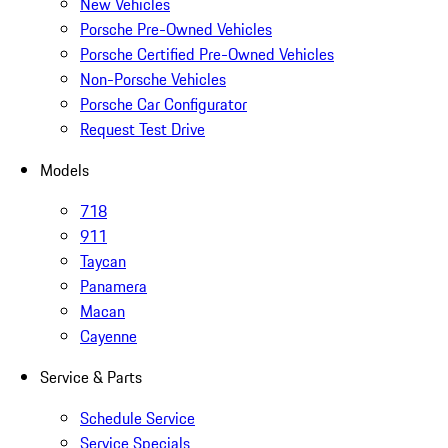
New Vehicles
Porsche Pre-Owned Vehicles
Porsche Certified Pre-Owned Vehicles
Non-Porsche Vehicles
Porsche Car Configurator
Request Test Drive
Models
718
911
Taycan
Panamera
Macan
Cayenne
Service & Parts
Schedule Service
Service Specials