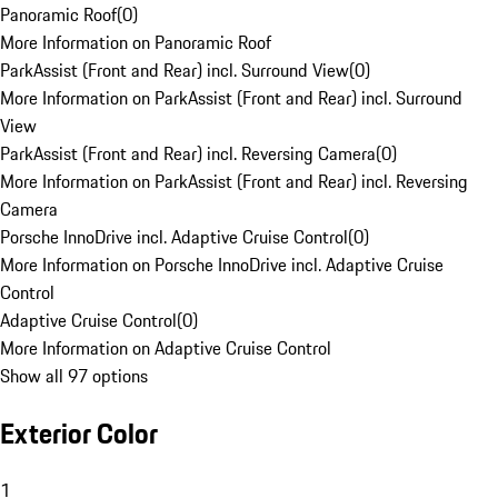
Panoramic Roof
(
0
)
More Information on Panoramic Roof
ParkAssist (Front and Rear) incl. Surround View
(
0
)
More Information on ParkAssist (Front and Rear) incl. Surround
View
ParkAssist (Front and Rear) incl. Reversing Camera
(
0
)
More Information on ParkAssist (Front and Rear) incl. Reversing
Camera
Porsche InnoDrive incl. Adaptive Cruise Control
(
0
)
More Information on Porsche InnoDrive incl. Adaptive Cruise
Control
Adaptive Cruise Control
(
0
)
More Information on Adaptive Cruise Control
Show all 97 options
Exterior Color
1