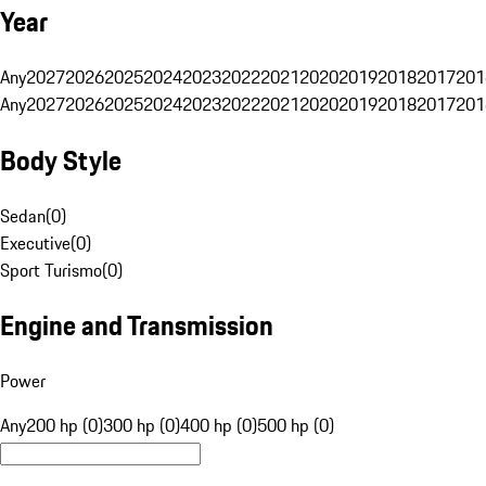
Year
Any
2027
2026
2025
2024
2023
2022
2021
2020
2019
2018
2017
201
Any
2027
2026
2025
2024
2023
2022
2021
2020
2019
2018
2017
201
Body Style
Sedan
(
0
)
Executive
(
0
)
Sport Turismo
(
0
)
Engine and Transmission
Power
Any
200 hp (0)
300 hp (0)
400 hp (0)
500 hp (0)