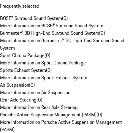
Frequently selected
BOSE® Surround Sound System
(
0
)
More Information on BOSE® Surround Sound System
Burmester® 3D High-End Surround Sound System
(
0
)
More Information on Burmester® 3D High-End Surround Sound
System
Sport Chrono Package
(
0
)
More Information on Sport Chrono Package
Sports Exhaust System
(
0
)
More Information on Sports Exhaust System
Air Suspension
(
0
)
More Information on Air Suspension
Rear Axle Steering
(
0
)
More Information on Rear Axle Steering
Porsche Active Suspension Management (PASM)
(
0
)
More Information on Porsche Active Suspension Management
(PASM)