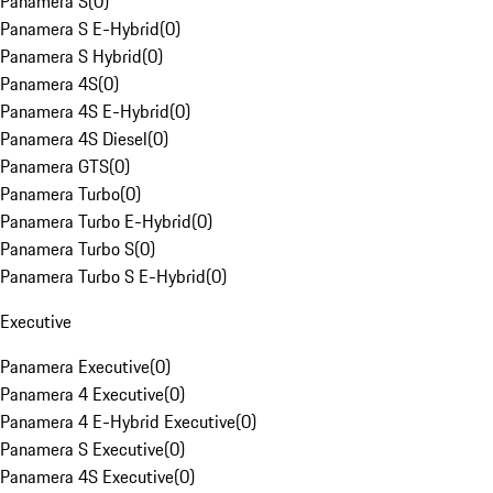
Panamera S
(
0
)
Panamera S E-Hybrid
(
0
)
Panamera S Hybrid
(
0
)
Panamera 4S
(
0
)
Panamera 4S E-Hybrid
(
0
)
Panamera 4S Diesel
(
0
)
Panamera GTS
(
0
)
Panamera Turbo
(
0
)
Panamera Turbo E-Hybrid
(
0
)
Panamera Turbo S
(
0
)
Panamera Turbo S E-Hybrid
(
0
)
Executive
Panamera Executive
(
0
)
Panamera 4 Executive
(
0
)
Panamera 4 E-Hybrid Executive
(
0
)
Panamera S Executive
(
0
)
Panamera 4S Executive
(
0
)