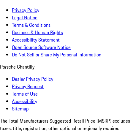
Privacy Policy
Legal Notice
Terms & Conditions
Business & Human Rights
Accessibility Statement
Open Source Software Notice
Do Not Sell or Share My Personal Information
Porsche Chantilly
Dealer Privacy Policy
Privacy Request
Terms of Use
Accessibility
Sitemap
The Total Manufacturers Suggested Retail Price (MSRP) excludes
taxes, title, registration, other optional or regionally required