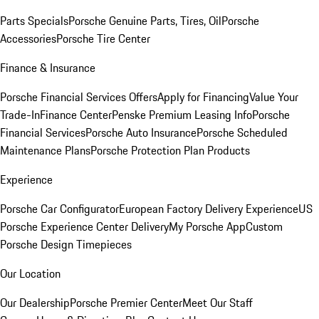
Parts Specials
Porsche Genuine Parts, Tires, Oil
Porsche
Accessories
Porsche Tire Center
Finance & Insurance
Porsche Financial Services Offers
Apply for Financing
Value Your
Trade-In
Finance Center
Penske Premium Leasing Info
Porsche
Financial Services
Porsche Auto Insurance
Porsche Scheduled
Maintenance Plans
Porsche Protection Plan Products
Experience
Porsche Car Configurator
European Factory Delivery Experience
US
Porsche Experience Center Delivery
My Porsche App
Custom
Porsche Design Timepieces
Our Location
Our Dealership
Porsche Premier Center
Meet Our Staff