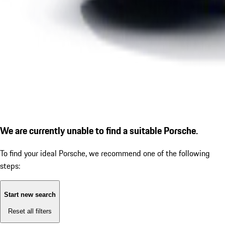
We are currently unable to find a suitable Porsche.
To find your ideal Porsche, we recommend one of the following
steps:
Start new search
Reset all filters