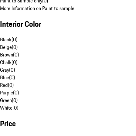
Paint to Sample only
(
0
)
More Information on Paint to sample.
Interior Color
Black
(
0
)
Beige
(
0
)
Brown
(
0
)
Chalk
(
0
)
Gray
(
0
)
Blue
(
0
)
Red
(
0
)
Purple
(
0
)
Green
(
0
)
White
(
0
)
Price