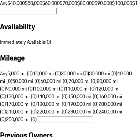
Any
$40,000
$50,000
$60,000
$70,000
$80,000
$90,000
$100,000
$
Availability
Immediately Available
(
0
)
Mileage
Any
5,000 mi (0)
10,000 mi (0)
20,000 mi (0)
30,000 mi (0)
40,000
mi (0)
50,000 mi (0)
60,000 mi (0)
70,000 mi (0)
80,000 mi
(0)
90,000 mi (0)
100,000 mi (0)
110,000 mi (0)
120,000 mi
(0)
130,000 mi (0)
140,000 mi (0)
150,000 mi (0)
160,000 mi
(0)
170,000 mi (0)
180,000 mi (0)
190,000 mi (0)
200,000 mi
(0)
210,000 mi (0)
220,000 mi (0)
230,000 mi (0)
240,000 mi
(0)
250,000 mi (0)
Previous Owners