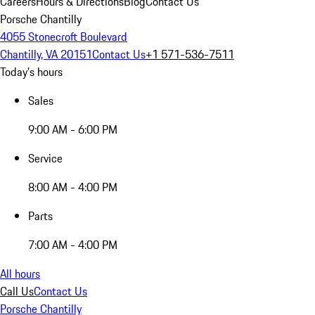
Careers
Hours & Directions
Blog
Contact Us
Porsche Chantilly
4055 Stonecroft Boulevard
Chantilly, VA 20151
Contact Us
+1 571-536-7511
Today's hours
Sales
9:00 AM - 6:00 PM
Service
8:00 AM - 4:00 PM
Parts
7:00 AM - 4:00 PM
All hours
Call Us
Contact Us
Porsche Chantilly