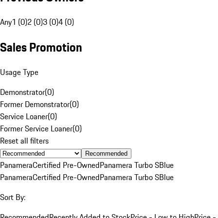
Any
1 (0)
2 (0)
3 (0)
4 (0)
Sales Promotion
Usage Type
Demonstrator
(
0
)
Former Demonstrator
(
0
)
Service Loaner
(
0
)
Former Service Loaner
(
0
)
Reset all filters
Recommended
Panamera
Certified Pre-Owned
Panamera Turbo S
Blue
Panamera
Certified Pre-Owned
Panamera Turbo S
Blue
Sort By:
Recommended
Recently Added to Stock
Price - Low to High
Price -