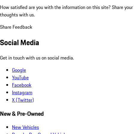
How satisfied are you with the information on this site?
Share your
thoughts with us.
Share Feedback
Social Media
Get in touch with us on social media.
Google
YouTube
Facebook
Instagram
X (Twitter)
New & Pre-Owned
New Vehicles