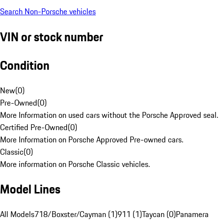
Search Non-Porsche vehicles
VIN or stock number
Condition
New
(
0
)
Pre-Owned
(
0
)
More Information on used cars without the Porsche Approved seal.
Certified Pre-Owned
(
0
)
More Information on Porsche Approved Pre-owned cars.
Classic
(
0
)
More information on Porsche Classic vehicles.
Model Lines
All Models
718/Boxster/Cayman (1)
911 (1)
Taycan (0)
Panamera