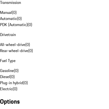
Transmission
Manual
(
0
)
Automatic
(
0
)
PDK (Automatic)
(
0
)
Drivetrain
All-wheel-drive
(
0
)
Rear-wheel-drive
(
0
)
Fuel Type
Gasoline
(
0
)
Diesel
(
0
)
Plug-in hybrid
(
0
)
Electric
(
0
)
Options