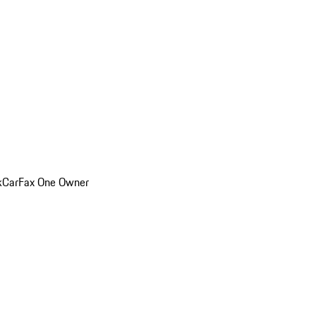
k
CarFax One Owner