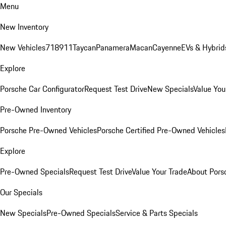
Menu
New Inventory
New Vehicles
718
911
Taycan
Panamera
Macan
Cayenne
EVs & Hybrid
Explore
Porsche Car Configurator
Request Test Drive
New Specials
Value You
Pre-Owned Inventory
Porsche Pre-Owned Vehicles
Porsche Certified Pre-Owned Vehicles
Explore
Pre-Owned Specials
Request Test Drive
Value Your Trade
About Pors
Our Specials
New Specials
Pre-Owned Specials
Service & Parts Specials