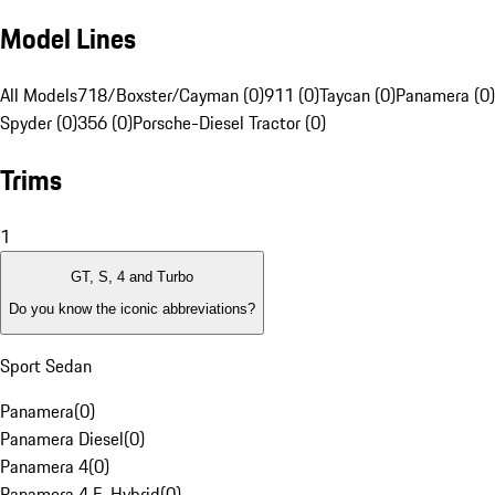
Model Lines
All Models
718/Boxster/Cayman (0)
911 (0)
Taycan (0)
Panamera (0)
Spyder (0)
356 (0)
Porsche-Diesel Tractor (0)
Trims
1
GT, S, 4 and Turbo
Do you know the iconic abbreviations?
Sport Sedan
Panamera
(
0
)
Panamera Diesel
(
0
)
Panamera 4
(
0
)
Panamera 4 E-Hybrid
(
0
)