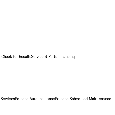
n
Check for Recalls
Service & Parts Financing
 Services
Porsche Auto Insurance
Porsche Scheduled Maintenance