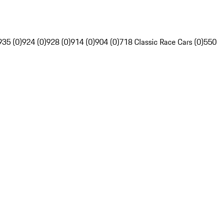
935 (0)
924 (0)
928 (0)
914 (0)
904 (0)
718 Classic Race Cars (0)
550