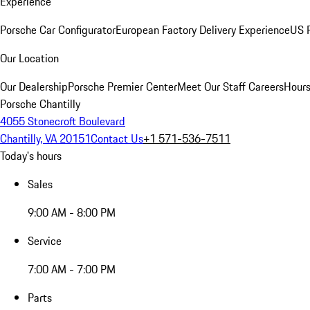
Experience
Porsche Car Configurator
European Factory Delivery Experience
US P
Our Location
Our Dealership
Porsche Premier Center
Meet Our Staff
Careers
Hours
Porsche Chantilly
4055 Stonecroft Boulevard
Chantilly, VA 20151
Contact Us
+1 571-536-7511
Today's hours
Sales
9:00 AM - 8:00 PM
Service
7:00 AM - 7:00 PM
Parts