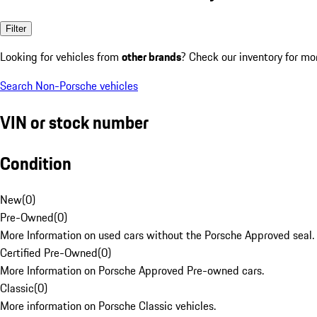
Filter
Looking for vehicles from
other brands
? Check our inventory for mo
Search Non-Porsche vehicles
VIN or stock number
Condition
New
(
0
)
Pre-Owned
(
0
)
More Information on used cars without the Porsche Approved seal.
Certified Pre-Owned
(
0
)
More Information on Porsche Approved Pre-owned cars.
Classic
(
0
)
More information on Porsche Classic vehicles.