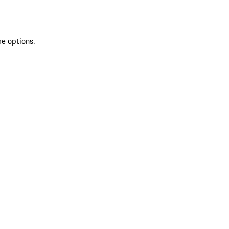
re options.