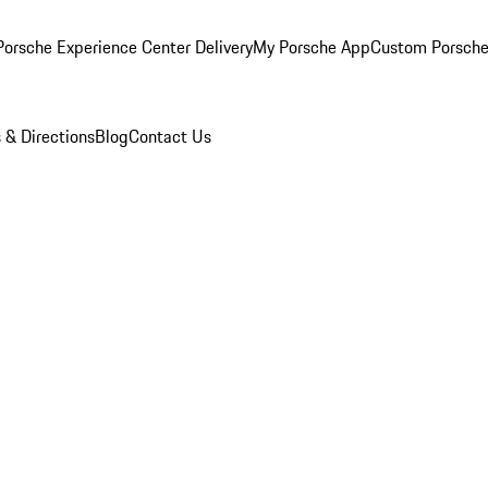
orsche Experience Center Delivery
My Porsche App
Custom Porsche
 & Directions
Blog
Contact Us