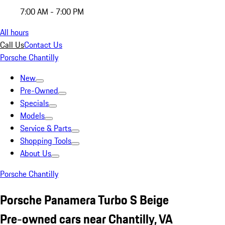
7:00 AM - 7:00 PM
All hours
Call Us
Contact Us
Porsche Chantilly
New
Pre-Owned
Specials
Models
Service & Parts
Shopping Tools
About Us
Porsche Chantilly
Porsche Panamera Turbo S Beige
Pre-owned cars near Chantilly, VA