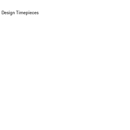
 Design Timepieces