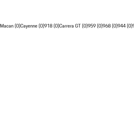
Macan (0)
Cayenne (0)
918 (0)
Carrera GT (0)
959 (0)
968 (0)
944 (0)