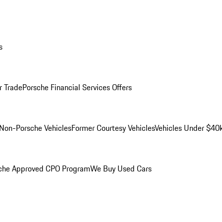
s
r Trade
Porsche Financial Services Offers
Non-Porsche Vehicles
Former Courtesy Vehicles
Vehicles Under $40
che Approved CPO Program
We Buy Used Cars