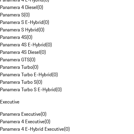
Panamera 4 Diesel
(
0
)
Panamera S
(
0
)
Panamera S E-Hybrid
(
0
)
Panamera S Hybrid
(
0
)
Panamera 4S
(
0
)
Panamera 4S E-Hybrid
(
0
)
Panamera 4S Diesel
(
0
)
Panamera GTS
(
0
)
Panamera Turbo
(
0
)
Panamera Turbo E-Hybrid
(
0
)
Panamera Turbo S
(
0
)
Panamera Turbo S E-Hybrid
(
0
)
Executive
Panamera Executive
(
0
)
Panamera 4 Executive
(
0
)
Panamera 4 E-Hybrid Executive
(
0
)