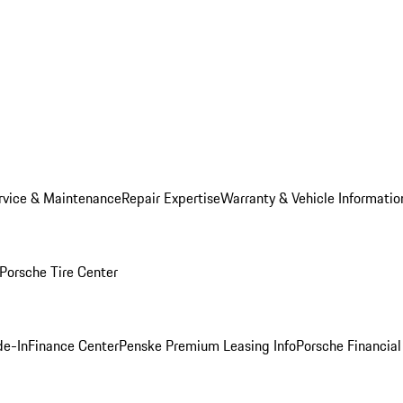
rvice & Maintenance
Repair Expertise
Warranty & Vehicle Informatio
Porsche Tire Center
de-In
Finance Center
Penske Premium Leasing Info
Porsche Financial