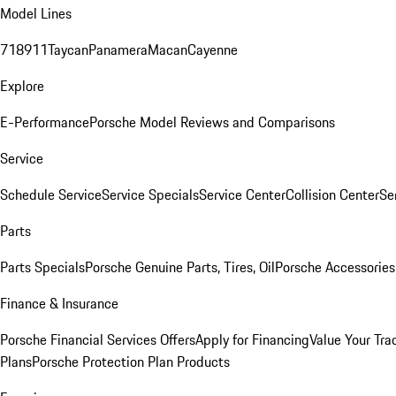
Model Lines
718
911
Taycan
Panamera
Macan
Cayenne
Explore
E-Performance
Porsche Model Reviews and Comparisons
Service
Schedule Service
Service Specials
Service Center
Collision Center
Se
Parts
Parts Specials
Porsche Genuine Parts, Tires, Oil
Porsche Accessories
Finance & Insurance
Porsche Financial Services Offers
Apply for Financing
Value Your Tra
Plans
Porsche Protection Plan Products