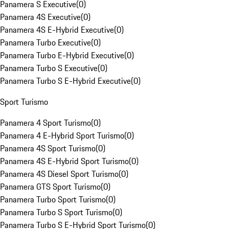
Panamera S Executive
(
0
)
Panamera 4S Executive
(
0
)
Panamera 4S E-Hybrid Executive
(
0
)
Panamera Turbo Executive
(
0
)
Panamera Turbo E-Hybrid Executive
(
0
)
Panamera Turbo S Executive
(
0
)
Panamera Turbo S E-Hybrid Executive
(
0
)
Sport Turismo
Panamera 4 Sport Turismo
(
0
)
Panamera 4 E-Hybrid Sport Turismo
(
0
)
Panamera 4S Sport Turismo
(
0
)
Panamera 4S E-Hybrid Sport Turismo
(
0
)
Panamera 4S Diesel Sport Turismo
(
0
)
Panamera GTS Sport Turismo
(
0
)
Panamera Turbo Sport Turismo
(
0
)
Panamera Turbo S Sport Turismo
(
0
)
Panamera Turbo S E-Hybrid Sport Turismo
(
0
)