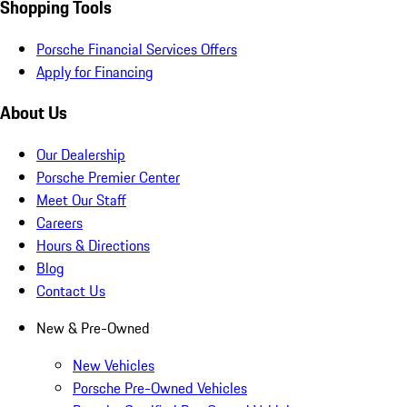
Shopping Tools
Porsche Financial Services Offers
Apply for Financing
About Us
Our Dealership
Porsche Premier Center
Meet Our Staff
Careers
Hours & Directions
Blog
Contact Us
New & Pre-Owned
New Vehicles
Porsche Pre-Owned Vehicles