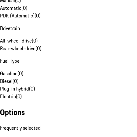
Manual
(
0
)
Automatic
(
0
)
PDK (Automatic)
(
0
)
Drivetrain
All-wheel-drive
(
0
)
Rear-wheel-drive
(
0
)
Fuel Type
Gasoline
(
0
)
Diesel
(
0
)
Plug-in hybrid
(
0
)
Electric
(
0
)
Options
Frequently selected