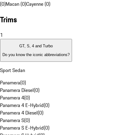
(0)
Macan (0)
Cayenne (0)
Trims
1
GT, S, 4 and Turbo
Do you know the iconic abbreviations?
Sport Sedan
Panamera
(
0
)
Panamera Diesel
(
0
)
Panamera 4
(
0
)
Panamera 4 E-Hybrid
(
0
)
Panamera 4 Diesel
(
0
)
Panamera S
(
0
)
Panamera S E-Hybrid
(
0
)