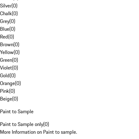
Silver
(
0
)
Chalk
(
0
)
Grey
(
0
)
Blue
(
0
)
Red
(
0
)
Brown
(
0
)
Yellow
(
0
)
Green
(
0
)
Violet
(
0
)
Gold
(
0
)
Orange
(
0
)
Pink
(
0
)
Beige
(
0
)
Paint to Sample
Paint to Sample only
(
0
)
More Information on Paint to sample.