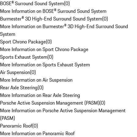
BOSE® Surround Sound System
(
0
)
More Information on BOSE® Surround Sound System
Burmester® 3D High-End Surround Sound System
(
0
)
More Information on Burmester® 3D High-End Surround Sound
System
Sport Chrono Package
(
0
)
More Information on Sport Chrono Package
Sports Exhaust System
(
0
)
More Information on Sports Exhaust System
Air Suspension
(
0
)
More Information on Air Suspension
Rear Axle Steering
(
0
)
More Information on Rear Axle Steering
Porsche Active Suspension Management (PASM)
(
0
)
More Information on Porsche Active Suspension Management
(PASM)
Panoramic Roof
(
0
)
More Information on Panoramic Roof