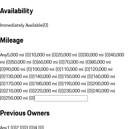
Availability
Immediately Available
(
0
)
Mileage
Any
5,000 mi (0)
10,000 mi (0)
20,000 mi (0)
30,000 mi (0)
40,000
mi (0)
50,000 mi (0)
60,000 mi (0)
70,000 mi (0)
80,000 mi
(0)
90,000 mi (0)
100,000 mi (0)
110,000 mi (0)
120,000 mi
(0)
130,000 mi (0)
140,000 mi (0)
150,000 mi (0)
160,000 mi
(0)
170,000 mi (0)
180,000 mi (0)
190,000 mi (0)
200,000 mi
(0)
210,000 mi (0)
220,000 mi (0)
230,000 mi (0)
240,000 mi
(0)
250,000 mi (0)
Previous Owners
Any
1 (0)
2 (0)
3 (0)
4 (0)