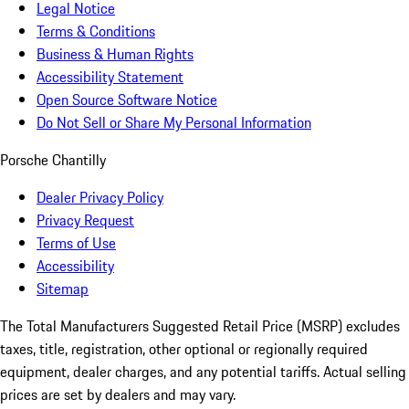
Legal Notice
Terms & Conditions
Business & Human Rights
Accessibility Statement
Open Source Software Notice
Do Not Sell or Share My Personal Information
Porsche Chantilly
Dealer Privacy Policy
Privacy Request
Terms of Use
Accessibility
Sitemap
The Total Manufacturers Suggested Retail Price (MSRP) excludes
taxes, title, registration, other optional or regionally required
equipment, dealer charges, and any potential tariffs. Actual selling
prices are set by dealers and may vary.