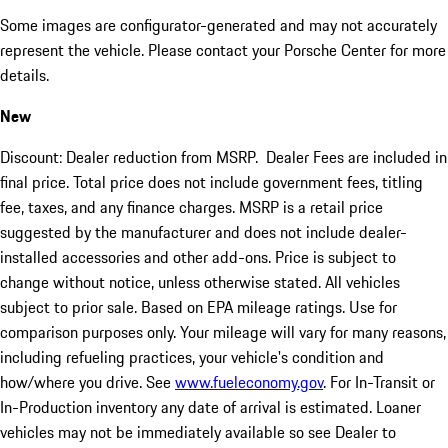
Some images are configurator-generated and may not accurately
represent the vehicle. Please contact your Porsche Center for more
details.
New
Discount: Dealer reduction from MSRP. Dealer Fees are included in
final price. Total price does not include government fees, titling
fee, taxes, and any finance charges. MSRP is a retail price
suggested by the manufacturer and does not include dealer-
installed accessories and other add-ons. Price is subject to
change without notice, unless otherwise stated. All vehicles
subject to prior sale. Based on EPA mileage ratings. Use for
comparison purposes only. Your mileage will vary for many reasons,
including refueling practices, your vehicle's condition and
how/where you drive. See
www.fueleconomy.gov
. For In-Transit or
In-Production inventory any date of arrival is estimated. Loaner
vehicles may not be immediately available so see Dealer to