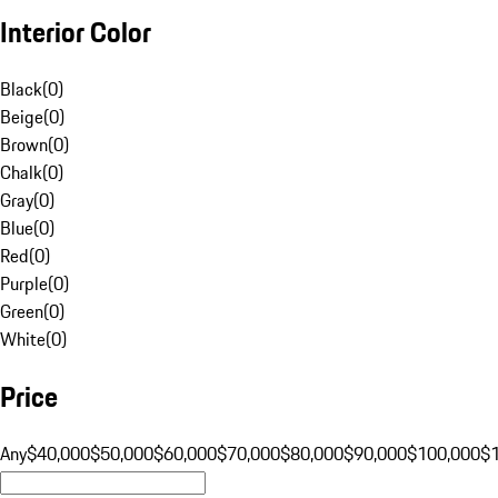
Interior Color
Black
(
0
)
Beige
(
0
)
Brown
(
0
)
Chalk
(
0
)
Gray
(
0
)
Blue
(
0
)
Red
(
0
)
Purple
(
0
)
Green
(
0
)
White
(
0
)
Price
Any
$40,000
$50,000
$60,000
$70,000
$80,000
$90,000
$100,000
$