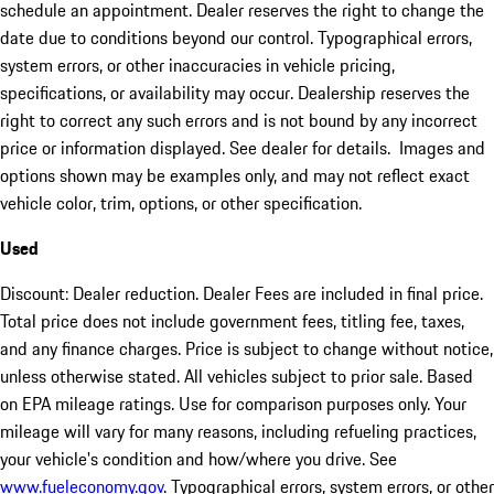
schedule an appointment. Dealer reserves the right to change the
date due to conditions beyond our control. Typographical errors,
system errors, or other inaccuracies in vehicle pricing,
specifications, or availability may occur. Dealership reserves the
right to correct any such errors and is not bound by any incorrect
price or information displayed. See dealer for details. Images and
options shown may be examples only, and may not reflect exact
vehicle color, trim, options, or other specification.
Used
Discount: Dealer reduction. Dealer Fees are included in final price.
Total price does not include government fees, titling fee, taxes,
and any finance charges. Price is subject to change without notice,
unless otherwise stated. All vehicles subject to prior sale. Based
on EPA mileage ratings. Use for comparison purposes only. Your
mileage will vary for many reasons, including refueling practices,
your vehicle's condition and how/where you drive. See
www.fueleconomy.gov
. Typographical errors, system errors, or other