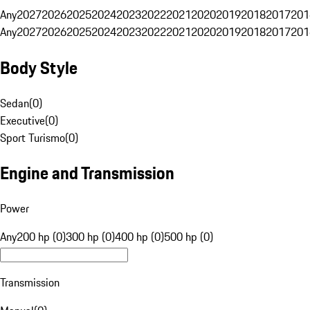
Any
2027
2026
2025
2024
2023
2022
2021
2020
2019
2018
2017
201
Any
2027
2026
2025
2024
2023
2022
2021
2020
2019
2018
2017
201
Body Style
Sedan
(
0
)
Executive
(
0
)
Sport Turismo
(
0
)
Engine and Transmission
Power
Any
200 hp (0)
300 hp (0)
400 hp (0)
500 hp (0)
Transmission