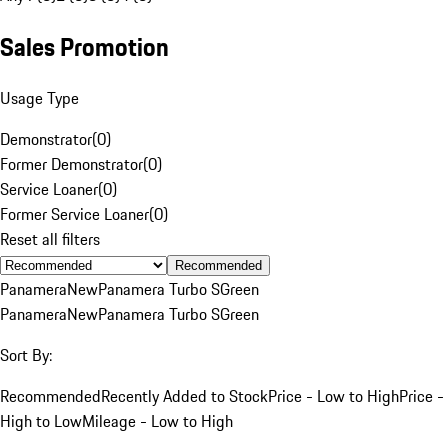
Sales Promotion
Usage Type
Demonstrator
(
0
)
Former Demonstrator
(
0
)
Service Loaner
(
0
)
Former Service Loaner
(
0
)
Reset all filters
Recommended
Panamera
New
Panamera Turbo S
Green
Panamera
New
Panamera Turbo S
Green
Sort By:
Recommended
Recently Added to Stock
Price - Low to High
Price -
High to Low
Mileage - Low to High