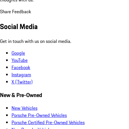
Share Feedback
Social Media
Get in touch with us on social media.
Google
YouTube
Facebook
Instagram
X (Twitter)
New & Pre-Owned
New Vehicles
Porsche Pre-Owned Vehicles
Porsche Certified Pre-Owned Vehicles