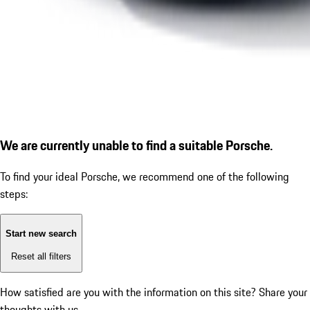
We are currently unable to find a suitable Porsche.
To find your ideal Porsche, we recommend one of the following
steps:
Start new search
Reset all filters
How satisfied are you with the information on this site?
Share your
thoughts with us.