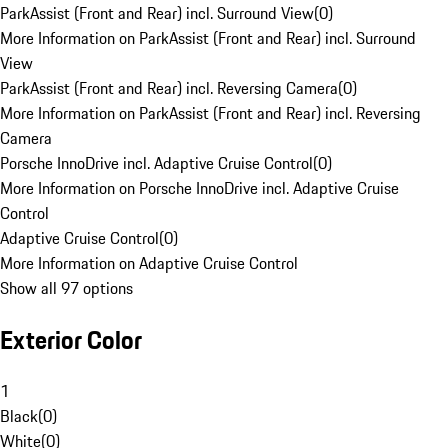
ParkAssist (Front and Rear) incl. Surround View
(
0
)
More Information on ParkAssist (Front and Rear) incl. Surround
View
ParkAssist (Front and Rear) incl. Reversing Camera
(
0
)
More Information on ParkAssist (Front and Rear) incl. Reversing
Camera
Porsche InnoDrive incl. Adaptive Cruise Control
(
0
)
More Information on Porsche InnoDrive incl. Adaptive Cruise
Control
Adaptive Cruise Control
(
0
)
More Information on Adaptive Cruise Control
Show all 97 options
Exterior Color
1
Black
(
0
)
White
(
0
)