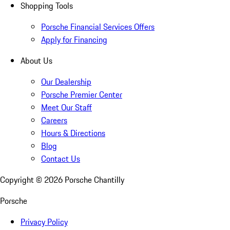
Shopping Tools
Porsche Financial Services Offers
Apply for Financing
About Us
Our Dealership
Porsche Premier Center
Meet Our Staff
Careers
Hours & Directions
Blog
Contact Us
Copyright ©
2026
Porsche Chantilly
Porsche
Privacy Policy