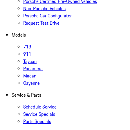
Porsche Certified Pre-Owned Vehicles
Non-Porsche Vehicles
Porsche Car Configurator
Request Test Drive
Models
718
911
Taycan
Panamera
Macan
Cayenne
Service & Parts
Schedule Service
Service Specials
Parts Specials