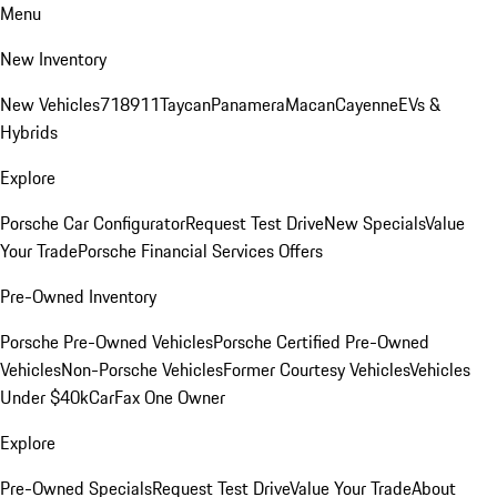
Menu
New Inventory
New Vehicles
718
911
Taycan
Panamera
Macan
Cayenne
EVs &
Hybrids
Explore
Porsche Car Configurator
Request Test Drive
New Specials
Value
Your Trade
Porsche Financial Services Offers
Pre-Owned Inventory
Porsche Pre-Owned Vehicles
Porsche Certified Pre-Owned
Vehicles
Non-Porsche Vehicles
Former Courtesy Vehicles
Vehicles
Under $40k
CarFax One Owner
Explore
Pre-Owned Specials
Request Test Drive
Value Your Trade
About