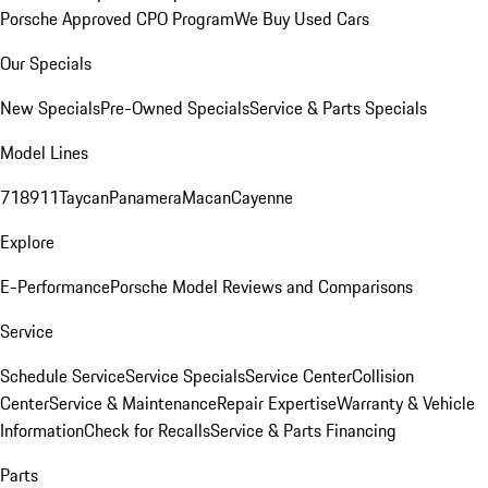
Porsche Approved CPO Program
We Buy Used Cars
Our Specials
New Specials
Pre-Owned Specials
Service & Parts Specials
Model Lines
718
911
Taycan
Panamera
Macan
Cayenne
Explore
E-Performance
Porsche Model Reviews and Comparisons
Service
Schedule Service
Service Specials
Service Center
Collision
Center
Service & Maintenance
Repair Expertise
Warranty & Vehicle
Information
Check for Recalls
Service & Parts Financing
Parts