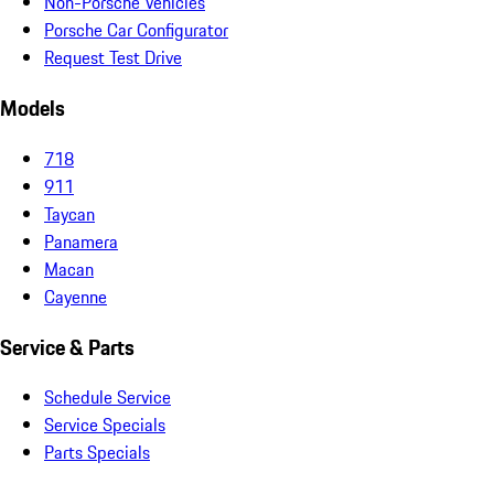
Non-Porsche Vehicles
Porsche Car Configurator
Request Test Drive
Models
718
911
Taycan
Panamera
Macan
Cayenne
Service & Parts
Schedule Service
Service Specials
Parts Specials