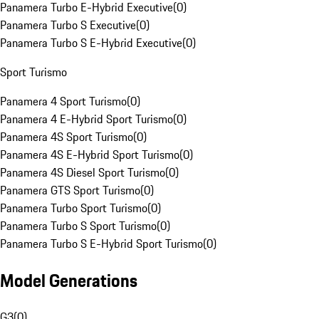
Panamera Turbo E-Hybrid Executive
(
0
)
Panamera Turbo S Executive
(
0
)
Panamera Turbo S E-Hybrid Executive
(
0
)
Sport Turismo
Panamera 4 Sport Turismo
(
0
)
Panamera 4 E-Hybrid Sport Turismo
(
0
)
Panamera 4S Sport Turismo
(
0
)
Panamera 4S E-Hybrid Sport Turismo
(
0
)
Panamera 4S Diesel Sport Turismo
(
0
)
Panamera GTS Sport Turismo
(
0
)
Panamera Turbo Sport Turismo
(
0
)
Panamera Turbo S Sport Turismo
(
0
)
Panamera Turbo S E-Hybrid Sport Turismo
(
0
)
Model Generations
G3
(
0
)