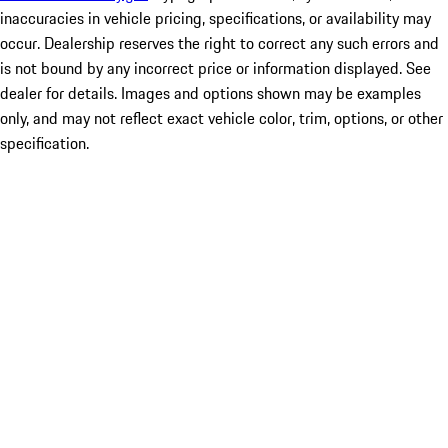
inaccuracies in vehicle pricing, specifications, or availability may
occur. Dealership reserves the right to correct any such errors and
is not bound by any incorrect price or information displayed. See
dealer for details. Images and options shown may be examples
only, and may not reflect exact vehicle color, trim, options, or other
specification.