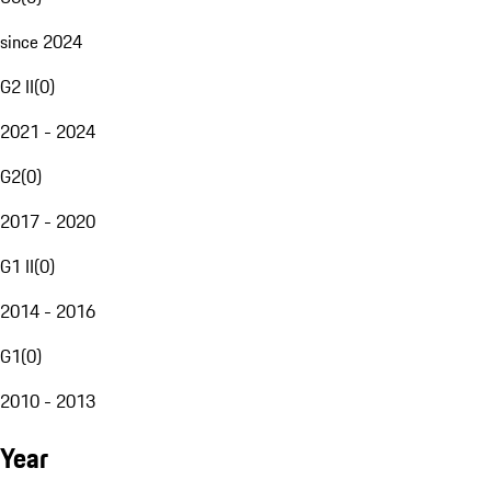
since 2024
G2 II
(
0
)
2021 - 2024
G2
(
0
)
2017 - 2020
G1 II
(
0
)
2014 - 2016
G1
(
0
)
2010 - 2013
Year