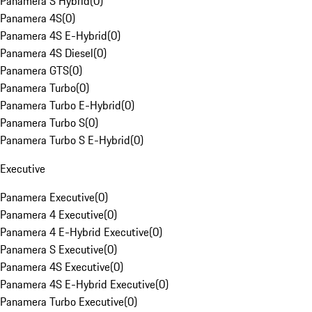
Panamera S Hybrid
(
0
)
Panamera 4S
(
0
)
Panamera 4S E-Hybrid
(
0
)
Panamera 4S Diesel
(
0
)
Panamera GTS
(
0
)
Panamera Turbo
(
0
)
Panamera Turbo E-Hybrid
(
0
)
Panamera Turbo S
(
0
)
Panamera Turbo S E-Hybrid
(
0
)
Executive
Panamera Executive
(
0
)
Panamera 4 Executive
(
0
)
Panamera 4 E-Hybrid Executive
(
0
)
Panamera S Executive
(
0
)
Panamera 4S Executive
(
0
)
Panamera 4S E-Hybrid Executive
(
0
)
Panamera Turbo Executive
(
0
)