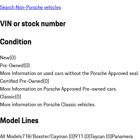
Search Non-Porsche vehicles
VIN or stock number
Condition
New
(
0
)
Pre-Owned
(
0
)
More Information on used cars without the Porsche Approved seal.
Certified Pre-Owned
(
0
)
More Information on Porsche Approved Pre-owned cars.
Classic
(
0
)
More information on Porsche Classic vehicles.
Model Lines
All Models
718/Boxster/Cayman (0)
911 (0)
Taycan (0)
Panamera