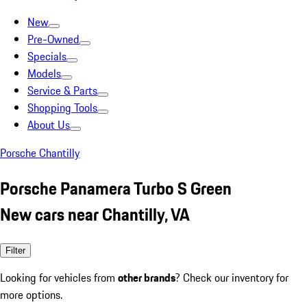
New
Pre-Owned
Specials
Models
Service & Parts
Shopping Tools
About Us
Porsche Chantilly
Porsche Panamera Turbo S Green
New cars near Chantilly, VA
Filter
Looking for vehicles from
other brands
? Check our inventory for
more options.