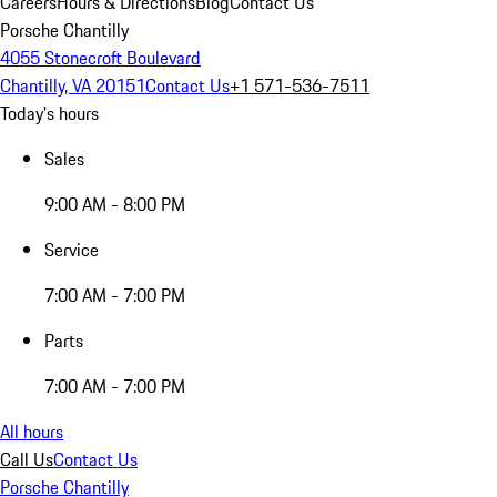
Careers
Hours & Directions
Blog
Contact Us
Porsche Chantilly
4055 Stonecroft Boulevard
Chantilly, VA 20151
Contact Us
+1 571-536-7511
Today's hours
Sales
9:00 AM - 8:00 PM
Service
7:00 AM - 7:00 PM
Parts
7:00 AM - 7:00 PM
All hours
Call Us
Contact Us
Porsche Chantilly