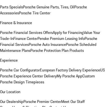
Parts Specials
Porsche Genuine Parts, Tires, Oil
Porsche
Accessories
Porsche Tire Center
Finance & Insurance
Porsche Financial Services Offers
Apply for Financing
Value Your
Trade-In
Finance Center
Penske Premium Leasing Info
Porsche
Financial Services
Porsche Auto Insurance
Porsche Scheduled
Maintenance Plans
Porsche Protection Plan Products
Experience
Porsche Car Configurator
European Factory Delivery Experience
US
Porsche Experience Center Delivery
My Porsche App
Custom
Porsche Design Timepieces
Our Location
Our Dealership
Porsche Premier Center
Meet Our Staff