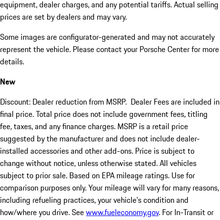
equipment, dealer charges, and any potential tariffs. Actual selling
prices are set by dealers and may vary.
Some images are configurator-generated and may not accurately
represent the vehicle. Please contact your Porsche Center for more
details.
New
Discount: Dealer reduction from MSRP. Dealer Fees are included in
final price. Total price does not include government fees, titling
fee, taxes, and any finance charges. MSRP is a retail price
suggested by the manufacturer and does not include dealer-
installed accessories and other add-ons. Price is subject to
change without notice, unless otherwise stated. All vehicles
subject to prior sale. Based on EPA mileage ratings. Use for
comparison purposes only. Your mileage will vary for many reasons,
including refueling practices, your vehicle's condition and
how/where you drive. See
www.fueleconomy.gov
. For In-Transit or