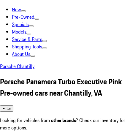
New
Pre-Owned
Specials
Models
Service & Parts
Shopping Tools
About Us
Porsche Chantilly
Porsche Panamera Turbo Executive Pink
Pre-owned cars near Chantilly, VA
Filter
Looking for vehicles from
other brands
? Check our inventory for
more options.