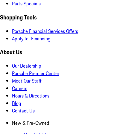
Parts Specials
Shopping Tools
Porsche Financial Services Offers
Apply for Financing
About Us
Our Dealership
Porsche Premier Center
Meet Our Staff
Careers
Hours & Directions
Blog
Contact Us
New & Pre-Owned