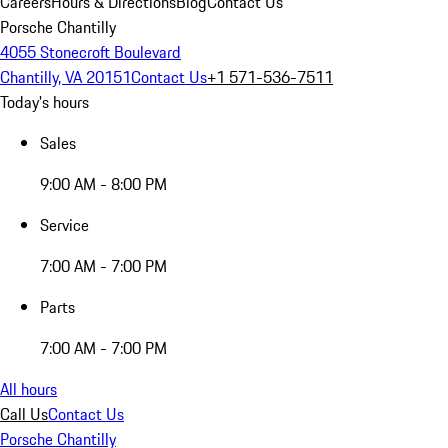
Careers
Hours & Directions
Blog
Contact Us
Porsche Chantilly
4055 Stonecroft Boulevard
Chantilly, VA 20151
Contact Us
+1 571-536-7511
Today's hours
Sales
9:00 AM - 8:00 PM
Service
7:00 AM - 7:00 PM
Parts
7:00 AM - 7:00 PM
All hours
Call Us
Contact Us
Porsche Chantilly