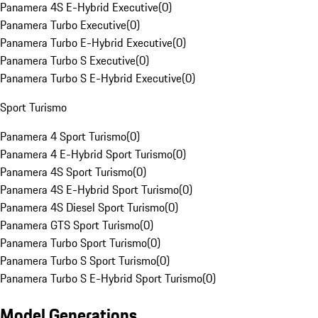
Panamera 4S E-Hybrid Executive
(
0
)
Panamera Turbo Executive
(
0
)
Panamera Turbo E-Hybrid Executive
(
0
)
Panamera Turbo S Executive
(
0
)
Panamera Turbo S E-Hybrid Executive
(
0
)
Sport Turismo
Panamera 4 Sport Turismo
(
0
)
Panamera 4 E-Hybrid Sport Turismo
(
0
)
Panamera 4S Sport Turismo
(
0
)
Panamera 4S E-Hybrid Sport Turismo
(
0
)
Panamera 4S Diesel Sport Turismo
(
0
)
Panamera GTS Sport Turismo
(
0
)
Panamera Turbo Sport Turismo
(
0
)
Panamera Turbo S Sport Turismo
(
0
)
Panamera Turbo S E-Hybrid Sport Turismo
(
0
)
Model Generations