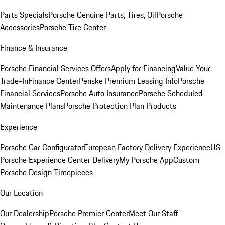
Parts Specials
Porsche Genuine Parts, Tires, Oil
Porsche
Accessories
Porsche Tire Center
Finance & Insurance
Porsche Financial Services Offers
Apply for Financing
Value Your
Trade-In
Finance Center
Penske Premium Leasing Info
Porsche
Financial Services
Porsche Auto Insurance
Porsche Scheduled
Maintenance Plans
Porsche Protection Plan Products
Experience
Porsche Car Configurator
European Factory Delivery Experience
US
Porsche Experience Center Delivery
My Porsche App
Custom
Porsche Design Timepieces
Our Location
Our Dealership
Porsche Premier Center
Meet Our Staff