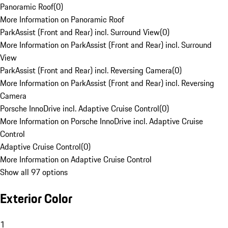
Panoramic Roof
(
0
)
More Information on Panoramic Roof
ParkAssist (Front and Rear) incl. Surround View
(
0
)
More Information on ParkAssist (Front and Rear) incl. Surround
View
ParkAssist (Front and Rear) incl. Reversing Camera
(
0
)
More Information on ParkAssist (Front and Rear) incl. Reversing
Camera
Porsche InnoDrive incl. Adaptive Cruise Control
(
0
)
More Information on Porsche InnoDrive incl. Adaptive Cruise
Control
Adaptive Cruise Control
(
0
)
More Information on Adaptive Cruise Control
Show all 97 options
Exterior Color
1