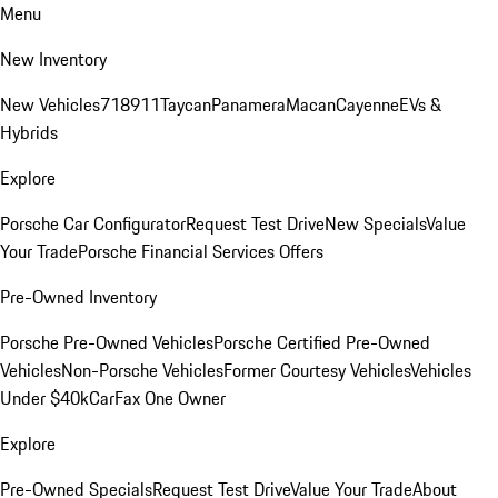
Menu
New Inventory
New Vehicles
718
911
Taycan
Panamera
Macan
Cayenne
EVs &
Hybrids
Explore
Porsche Car Configurator
Request Test Drive
New Specials
Value
Your Trade
Porsche Financial Services Offers
Pre-Owned Inventory
Porsche Pre-Owned Vehicles
Porsche Certified Pre-Owned
Vehicles
Non-Porsche Vehicles
Former Courtesy Vehicles
Vehicles
Under $40k
CarFax One Owner
Explore
Pre-Owned Specials
Request Test Drive
Value Your Trade
About