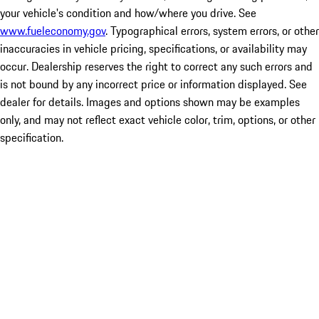
your vehicle's condition and how/where you drive. See
www.fueleconomy.gov
. Typographical errors, system errors, or other
inaccuracies in vehicle pricing, specifications, or availability may
occur. Dealership reserves the right to correct any such errors and
is not bound by any incorrect price or information displayed. See
dealer for details. Images and options shown may be examples
only, and may not reflect exact vehicle color, trim, options, or other
specification.