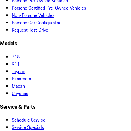
Porsche Pre-Owned Vehicles
Porsche Certified Pre-Owned Vehicles
Non-Porsche Vehicles
Porsche Car Configurator
Request Test Drive
Models
718
911
Taycan
Panamera
Macan
Cayenne
Service & Parts
Schedule Service
Service Specials