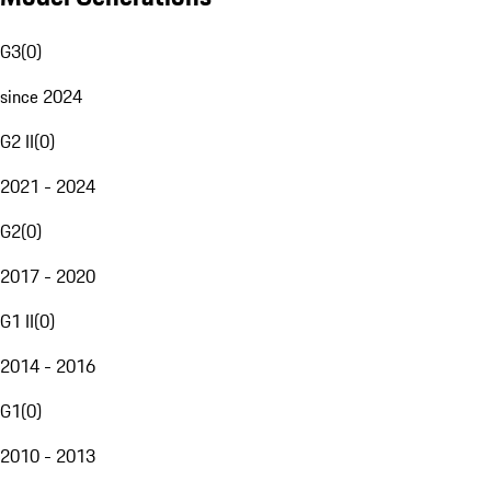
G3
(
0
)
since 2024
G2 II
(
0
)
2021 - 2024
G2
(
0
)
2017 - 2020
G1 II
(
0
)
2014 - 2016
G1
(
0
)
2010 - 2013