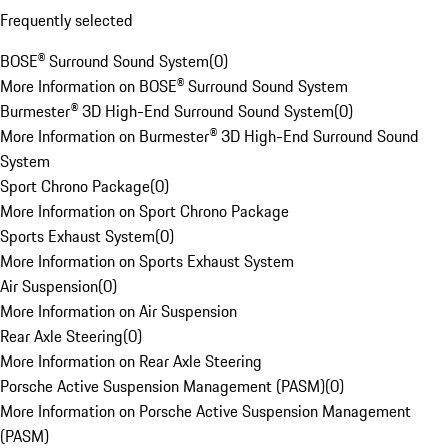
Frequently selected
BOSE® Surround Sound System
(
0
)
More Information on BOSE® Surround Sound System
Burmester® 3D High-End Surround Sound System
(
0
)
More Information on Burmester® 3D High-End Surround Sound
System
Sport Chrono Package
(
0
)
More Information on Sport Chrono Package
Sports Exhaust System
(
0
)
More Information on Sports Exhaust System
Air Suspension
(
0
)
More Information on Air Suspension
Rear Axle Steering
(
0
)
More Information on Rear Axle Steering
Porsche Active Suspension Management (PASM)
(
0
)
More Information on Porsche Active Suspension Management
(PASM)