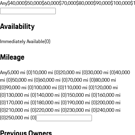
Any
$40,000
$50,000
$60,000
$70,000
$80,000
$90,000
$100,000
$
Availability
Immediately Available
(
0
)
Mileage
Any
5,000 mi (0)
10,000 mi (0)
20,000 mi (0)
30,000 mi (0)
40,000
mi (0)
50,000 mi (0)
60,000 mi (0)
70,000 mi (0)
80,000 mi
(0)
90,000 mi (0)
100,000 mi (0)
110,000 mi (0)
120,000 mi
(0)
130,000 mi (0)
140,000 mi (0)
150,000 mi (0)
160,000 mi
(0)
170,000 mi (0)
180,000 mi (0)
190,000 mi (0)
200,000 mi
(0)
210,000 mi (0)
220,000 mi (0)
230,000 mi (0)
240,000 mi
(0)
250,000 mi (0)
Previous Owners