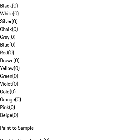
Black
(
0
)
White
(
0
)
Silver
(
0
)
Chalk
(
0
)
Grey
(
0
)
Blue
(
0
)
Red
(
0
)
Brown
(
0
)
Yellow
(
0
)
Green
(
0
)
Violet
(
0
)
Gold
(
0
)
Orange
(
0
)
Pink
(
0
)
Beige
(
0
)
Paint to Sample