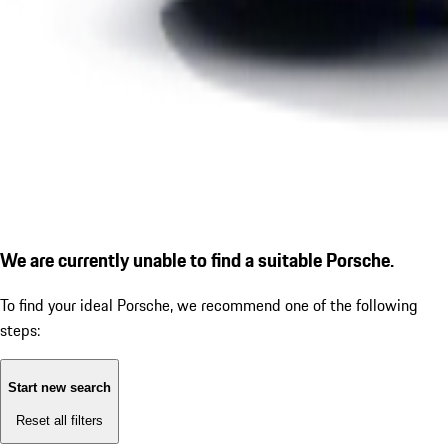
We are currently unable to find a suitable Porsche.
To find your ideal Porsche, we recommend one of the following
steps:
Start new search
Reset all filters