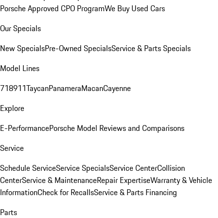
Porsche Approved CPO Program
We Buy Used Cars
Our Specials
New Specials
Pre-Owned Specials
Service & Parts Specials
Model Lines
718
911
Taycan
Panamera
Macan
Cayenne
Explore
E-Performance
Porsche Model Reviews and Comparisons
Service
Schedule Service
Service Specials
Service Center
Collision
Center
Service & Maintenance
Repair Expertise
Warranty & Vehicle
Information
Check for Recalls
Service & Parts Financing
Parts