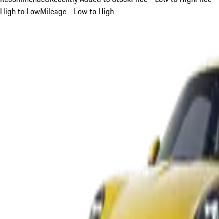
High to Low
Mileage - Low to High