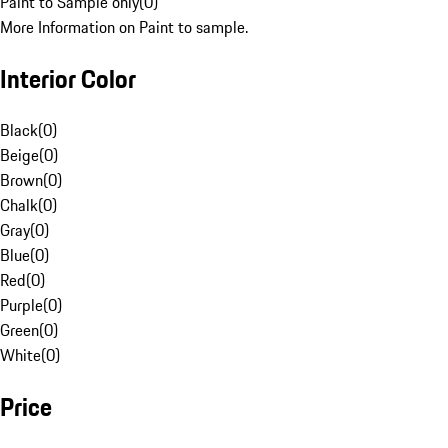
Paint to Sample only
(
0
)
More Information on Paint to sample.
Interior Color
Black
(
0
)
Beige
(
0
)
Brown
(
0
)
Chalk
(
0
)
Gray
(
0
)
Blue
(
0
)
Red
(
0
)
Purple
(
0
)
Green
(
0
)
White
(
0
)
Price