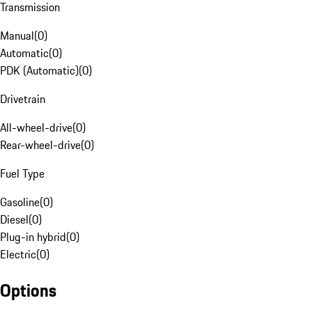
Transmission
Manual
(
0
)
Automatic
(
0
)
PDK (Automatic)
(
0
)
Drivetrain
All-wheel-drive
(
0
)
Rear-wheel-drive
(
0
)
Fuel Type
Gasoline
(
0
)
Diesel
(
0
)
Plug-in hybrid
(
0
)
Electric
(
0
)
Options