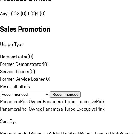
Any
1 (0)
2 (0)
3 (0)
4 (0)
Sales Promotion
Usage Type
Demonstrator
(
0
)
Former Demonstrator
(
0
)
Service Loaner
(
0
)
Former Service Loaner
(
0
)
Reset all filters
Recommended
Panamera
Pre-Owned
Panamera Turbo Executive
Pink
Panamera
Pre-Owned
Panamera Turbo Executive
Pink
Sort By:
Recommended
Recently Added to Stock
Price - Low to High
Price -