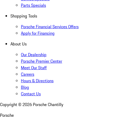
Parts Specials
Shopping Tools
Porsche Financial Services Offers
Apply for Financing
About Us
Our Dealership
Porsche Premier Center
Meet Our Staff
Careers
Hours & Directions
Blog
Contact Us
Copyright ©
2026
Porsche Chantilly
Porsche