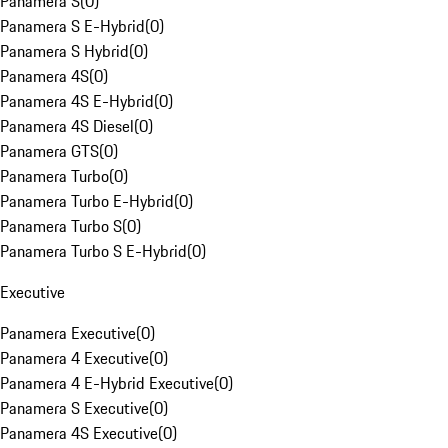
Panamera S
(
0
)
Panamera S E-Hybrid
(
0
)
Panamera S Hybrid
(
0
)
Panamera 4S
(
0
)
Panamera 4S E-Hybrid
(
0
)
Panamera 4S Diesel
(
0
)
Panamera GTS
(
0
)
Panamera Turbo
(
0
)
Panamera Turbo E-Hybrid
(
0
)
Panamera Turbo S
(
0
)
Panamera Turbo S E-Hybrid
(
0
)
Executive
Panamera Executive
(
0
)
Panamera 4 Executive
(
0
)
Panamera 4 E-Hybrid Executive
(
0
)
Panamera S Executive
(
0
)
Panamera 4S Executive
(
0
)