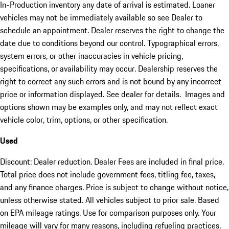
In-Production inventory any date of arrival is estimated. Loaner
vehicles may not be immediately available so see Dealer to
schedule an appointment. Dealer reserves the right to change the
date due to conditions beyond our control. Typographical errors,
system errors, or other inaccuracies in vehicle pricing,
specifications, or availability may occur. Dealership reserves the
right to correct any such errors and is not bound by any incorrect
price or information displayed. See dealer for details. Images and
options shown may be examples only, and may not reflect exact
vehicle color, trim, options, or other specification.
Used
Discount: Dealer reduction. Dealer Fees are included in final price.
Total price does not include government fees, titling fee, taxes,
and any finance charges. Price is subject to change without notice,
unless otherwise stated. All vehicles subject to prior sale. Based
on EPA mileage ratings. Use for comparison purposes only. Your
mileage will vary for many reasons, including refueling practices,