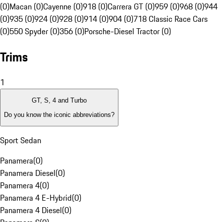
(0)
Macan (0)
Cayenne (0)
918 (0)
Carrera GT (0)
959 (0)
968 (0)
944
(0)
935 (0)
924 (0)
928 (0)
914 (0)
904 (0)
718 Classic Race Cars
(0)
550 Spyder (0)
356 (0)
Porsche-Diesel Tractor (0)
Trims
1
GT, S, 4 and Turbo
Do you know the iconic abbreviations?
Sport Sedan
Panamera
(
0
)
Panamera Diesel
(
0
)
Panamera 4
(
0
)
Panamera 4 E-Hybrid
(
0
)
Panamera 4 Diesel
(
0
)