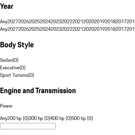
Year
Any
2027
2026
2025
2024
2023
2022
2021
2020
2019
2018
2017
201
Any
2027
2026
2025
2024
2023
2022
2021
2020
2019
2018
2017
201
Body Style
Sedan
(
0
)
Executive
(
0
)
Sport Turismo
(
0
)
Engine and Transmission
Power
Any
200 hp (0)
300 hp (0)
400 hp (0)
500 hp (0)