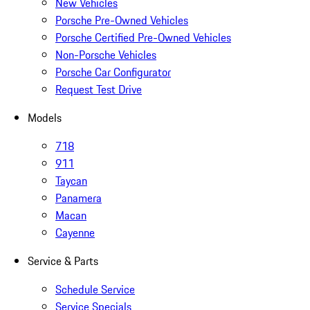
New Vehicles
Porsche Pre-Owned Vehicles
Porsche Certified Pre-Owned Vehicles
Non-Porsche Vehicles
Porsche Car Configurator
Request Test Drive
Models
718
911
Taycan
Panamera
Macan
Cayenne
Service & Parts
Schedule Service
Service Specials