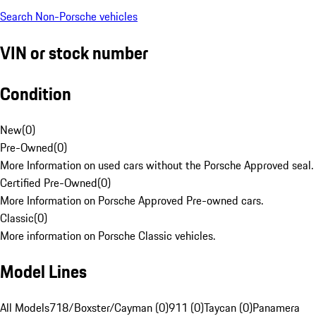
Search Non-Porsche vehicles
VIN or stock number
Condition
New
(
0
)
Pre-Owned
(
0
)
More Information on used cars without the Porsche Approved seal.
Certified Pre-Owned
(
0
)
More Information on Porsche Approved Pre-owned cars.
Classic
(
0
)
More information on Porsche Classic vehicles.
Model Lines
All Models
718/Boxster/Cayman (0)
911 (0)
Taycan (0)
Panamera