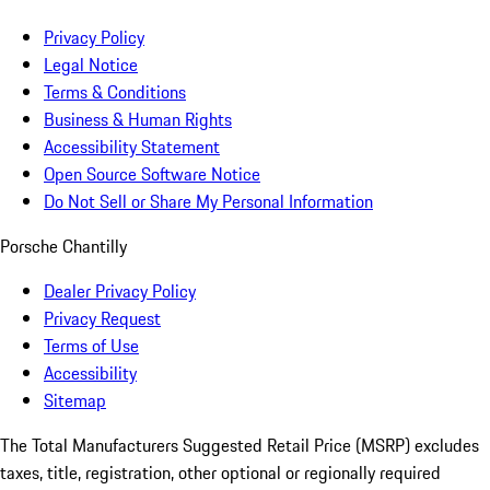
Privacy Policy
Legal Notice
Terms & Conditions
Business & Human Rights
Accessibility Statement
Open Source Software Notice
Do Not Sell or Share My Personal Information
Porsche Chantilly
Dealer Privacy Policy
Privacy Request
Terms of Use
Accessibility
Sitemap
The Total Manufacturers Suggested Retail Price (MSRP) excludes
taxes, title, registration, other optional or regionally required