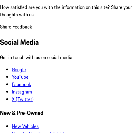
How satisfied are you with the information on this site?
Share your
thoughts with us.
Share Feedback
Social Media
Get in touch with us on social media.
Google
YouTube
Facebook
Instagram
X (Twitter)
New & Pre-Owned
New Vehicles