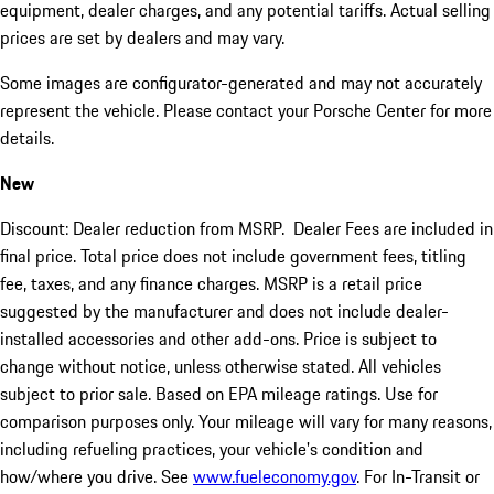
equipment, dealer charges, and any potential tariffs. Actual selling
prices are set by dealers and may vary.
Some images are configurator-generated and may not accurately
represent the vehicle. Please contact your Porsche Center for more
details.
New
Discount: Dealer reduction from MSRP. Dealer Fees are included in
final price. Total price does not include government fees, titling
fee, taxes, and any finance charges. MSRP is a retail price
suggested by the manufacturer and does not include dealer-
installed accessories and other add-ons. Price is subject to
change without notice, unless otherwise stated. All vehicles
subject to prior sale. Based on EPA mileage ratings. Use for
comparison purposes only. Your mileage will vary for many reasons,
including refueling practices, your vehicle's condition and
how/where you drive. See
www.fueleconomy.gov
. For In-Transit or