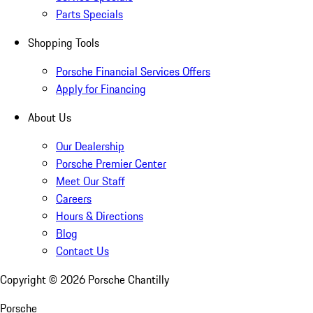
Parts Specials
Shopping Tools
Porsche Financial Services Offers
Apply for Financing
About Us
Our Dealership
Porsche Premier Center
Meet Our Staff
Careers
Hours & Directions
Blog
Contact Us
Copyright ©
2026
Porsche Chantilly
Porsche