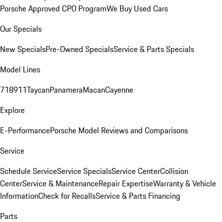
Porsche Approved CPO Program
We Buy Used Cars
Our Specials
New Specials
Pre-Owned Specials
Service & Parts Specials
Model Lines
718
911
Taycan
Panamera
Macan
Cayenne
Explore
E-Performance
Porsche Model Reviews and Comparisons
Service
Schedule Service
Service Specials
Service Center
Collision
Center
Service & Maintenance
Repair Expertise
Warranty & Vehicle
Information
Check for Recalls
Service & Parts Financing
Parts