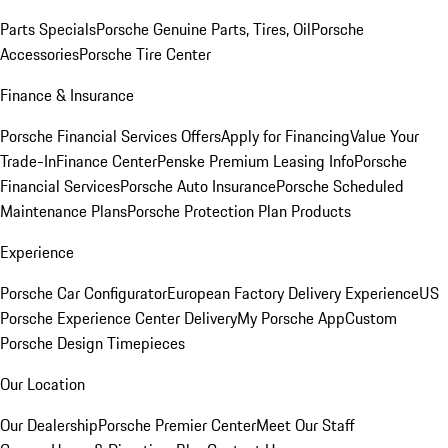
Parts Specials
Porsche Genuine Parts, Tires, Oil
Porsche
Accessories
Porsche Tire Center
Finance & Insurance
Porsche Financial Services Offers
Apply for Financing
Value Your
Trade-In
Finance Center
Penske Premium Leasing Info
Porsche
Financial Services
Porsche Auto Insurance
Porsche Scheduled
Maintenance Plans
Porsche Protection Plan Products
Experience
Porsche Car Configurator
European Factory Delivery Experience
US
Porsche Experience Center Delivery
My Porsche App
Custom
Porsche Design Timepieces
Our Location
Our Dealership
Porsche Premier Center
Meet Our Staff