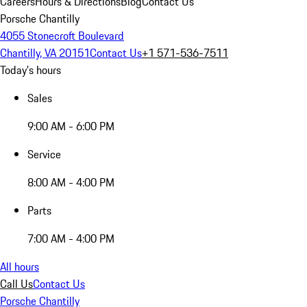
Careers
Hours & Directions
Blog
Contact Us
Porsche Chantilly
4055 Stonecroft Boulevard
Chantilly, VA 20151
Contact Us
+1 571-536-7511
Today's hours
Sales
9:00 AM - 6:00 PM
Service
8:00 AM - 4:00 PM
Parts
7:00 AM - 4:00 PM
All hours
Call Us
Contact Us
Porsche Chantilly