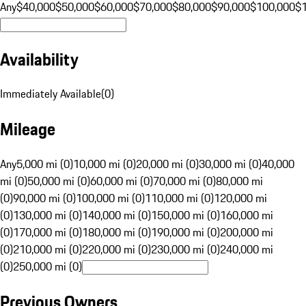
Any
$40,000
$50,000
$60,000
$70,000
$80,000
$90,000
$100,000
$
Availability
Immediately Available
(
0
)
Mileage
Any
5,000 mi (0)
10,000 mi (0)
20,000 mi (0)
30,000 mi (0)
40,000
mi (0)
50,000 mi (0)
60,000 mi (0)
70,000 mi (0)
80,000 mi
(0)
90,000 mi (0)
100,000 mi (0)
110,000 mi (0)
120,000 mi
(0)
130,000 mi (0)
140,000 mi (0)
150,000 mi (0)
160,000 mi
(0)
170,000 mi (0)
180,000 mi (0)
190,000 mi (0)
200,000 mi
(0)
210,000 mi (0)
220,000 mi (0)
230,000 mi (0)
240,000 mi
(0)
250,000 mi (0)
Previous Owners