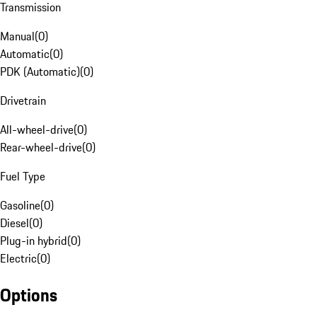
Transmission
Manual
(
0
)
Automatic
(
0
)
PDK (Automatic)
(
0
)
Drivetrain
All-wheel-drive
(
0
)
Rear-wheel-drive
(
0
)
Fuel Type
Gasoline
(
0
)
Diesel
(
0
)
Plug-in hybrid
(
0
)
Electric
(
0
)
Options