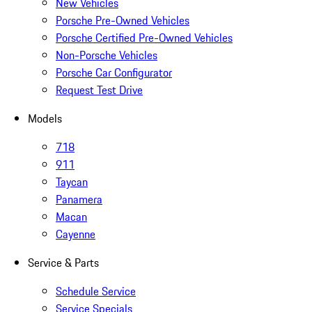
New Vehicles
Porsche Pre-Owned Vehicles
Porsche Certified Pre-Owned Vehicles
Non-Porsche Vehicles
Porsche Car Configurator
Request Test Drive
Models
718
911
Taycan
Panamera
Macan
Cayenne
Service & Parts
Schedule Service
Service Specials