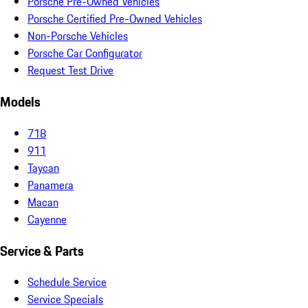
Porsche Pre-Owned Vehicles
Porsche Certified Pre-Owned Vehicles
Non-Porsche Vehicles
Porsche Car Configurator
Request Test Drive
Models
718
911
Taycan
Panamera
Macan
Cayenne
Service & Parts
Schedule Service
Service Specials