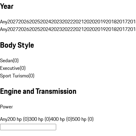
Year
Any
2027
2026
2025
2024
2023
2022
2021
2020
2019
2018
2017
201
Any
2027
2026
2025
2024
2023
2022
2021
2020
2019
2018
2017
201
Body Style
Sedan
(
0
)
Executive
(
0
)
Sport Turismo
(
0
)
Engine and Transmission
Power
Any
200 hp (0)
300 hp (0)
400 hp (0)
500 hp (0)