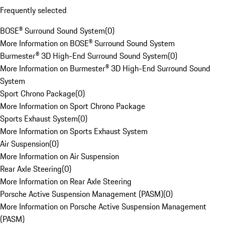
Frequently selected
BOSE® Surround Sound System
(
0
)
More Information on BOSE® Surround Sound System
Burmester® 3D High-End Surround Sound System
(
0
)
More Information on Burmester® 3D High-End Surround Sound
System
Sport Chrono Package
(
0
)
More Information on Sport Chrono Package
Sports Exhaust System
(
0
)
More Information on Sports Exhaust System
Air Suspension
(
0
)
More Information on Air Suspension
Rear Axle Steering
(
0
)
More Information on Rear Axle Steering
Porsche Active Suspension Management (PASM)
(
0
)
More Information on Porsche Active Suspension Management
(PASM)