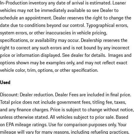
In-Production inventory any date of arrival is estimated. Loaner
vehicles may not be immediately available so see Dealer to
schedule an appointment. Dealer reserves the right to change the
date due to conditions beyond our control. Typographical errors,
system errors, or other inaccuracies in vehicle pricing,
specifications, or availability may occur. Dealership reserves the
right to correct any such errors and is not bound by any incorrect
price or information displayed. See dealer for details. Images and
options shown may be examples only, and may not reflect exact
vehicle color, trim, options, or other specification.
Used
Discount: Dealer reduction. Dealer Fees are included in final price.
Total price does not include government fees, titling fee, taxes,
and any finance charges. Price is subject to change without notice,
unless otherwise stated. All vehicles subject to prior sale. Based
on EPA mileage ratings. Use for comparison purposes only. Your
mileage will vary for many reasons, including refueling practices,