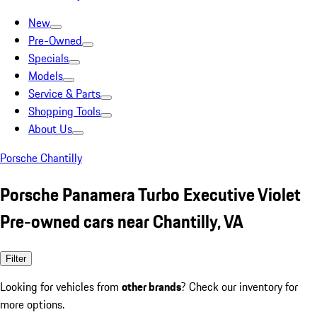
New
Pre-Owned
Specials
Models
Service & Parts
Shopping Tools
About Us
Porsche Chantilly
Porsche Panamera Turbo Executive Violet
Pre-owned cars near Chantilly, VA
Filter
Looking for vehicles from
other brands
? Check our inventory for
more options.