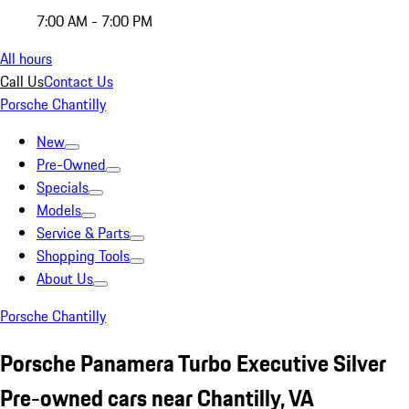
7:00 AM - 7:00 PM
All hours
Call Us
Contact Us
Porsche Chantilly
New
Pre-Owned
Specials
Models
Service & Parts
Shopping Tools
About Us
Porsche Chantilly
Porsche Panamera Turbo Executive Silver
Pre-owned cars near Chantilly, VA