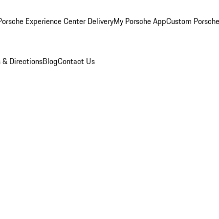
orsche Experience Center Delivery
My Porsche App
Custom Porsche
 & Directions
Blog
Contact Us