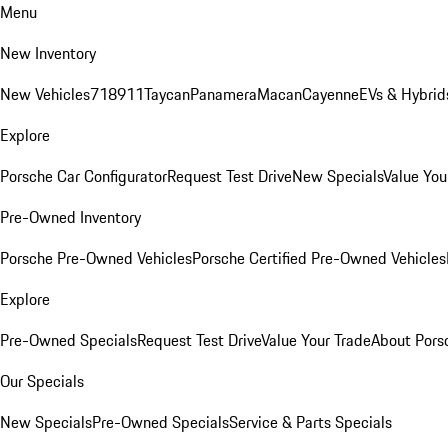
Menu
New Inventory
New Vehicles
718
911
Taycan
Panamera
Macan
Cayenne
EVs & Hybrid
Explore
Porsche Car Configurator
Request Test Drive
New Specials
Value You
Pre-Owned Inventory
Porsche Pre-Owned Vehicles
Porsche Certified Pre-Owned Vehicles
Explore
Pre-Owned Specials
Request Test Drive
Value Your Trade
About Pors
Our Specials
New Specials
Pre-Owned Specials
Service & Parts Specials