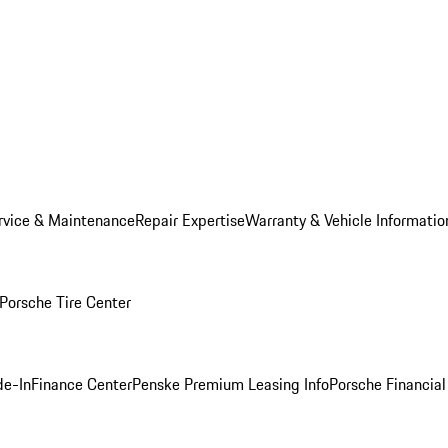
rvice & Maintenance
Repair Expertise
Warranty & Vehicle Informatio
Porsche Tire Center
de-In
Finance Center
Penske Premium Leasing Info
Porsche Financial