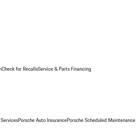
n
Check for Recalls
Service & Parts Financing
 Services
Porsche Auto Insurance
Porsche Scheduled Maintenance