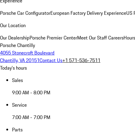
Experience
Porsche Car Configurator
European Factory Delivery Experience
US P
Our Location
Our Dealership
Porsche Premier Center
Meet Our Staff
Careers
Hours
Porsche Chantilly
4055 Stonecroft Boulevard
Chantilly, VA 20151
Contact Us
+1 571-536-7511
Today's hours
Sales
9:00 AM - 8:00 PM
Service
7:00 AM - 7:00 PM
Parts