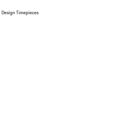
 Design Timepieces