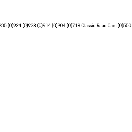
935 (0)
924 (0)
928 (0)
914 (0)
904 (0)
718 Classic Race Cars (0)
550