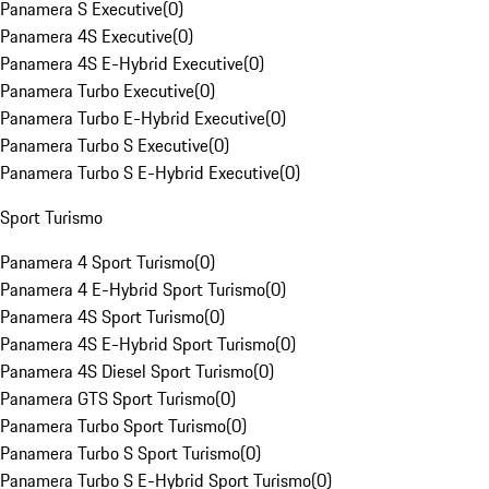
Panamera S Executive
(
0
)
Panamera 4S Executive
(
0
)
Panamera 4S E-Hybrid Executive
(
0
)
Panamera Turbo Executive
(
0
)
Panamera Turbo E-Hybrid Executive
(
0
)
Panamera Turbo S Executive
(
0
)
Panamera Turbo S E-Hybrid Executive
(
0
)
Sport Turismo
Panamera 4 Sport Turismo
(
0
)
Panamera 4 E-Hybrid Sport Turismo
(
0
)
Panamera 4S Sport Turismo
(
0
)
Panamera 4S E-Hybrid Sport Turismo
(
0
)
Panamera 4S Diesel Sport Turismo
(
0
)
Panamera GTS Sport Turismo
(
0
)
Panamera Turbo Sport Turismo
(
0
)
Panamera Turbo S Sport Turismo
(
0
)
Panamera Turbo S E-Hybrid Sport Turismo
(
0
)