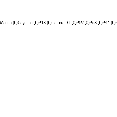
Macan (0)
Cayenne (0)
918 (0)
Carrera GT (0)
959 (0)
968 (0)
944 (0)