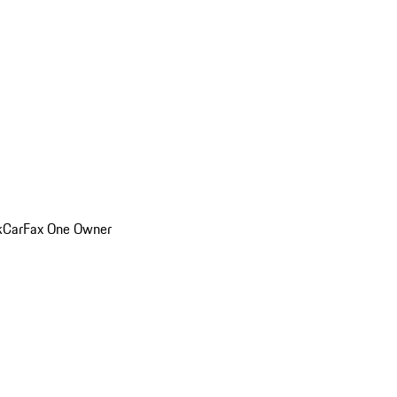
k
CarFax One Owner