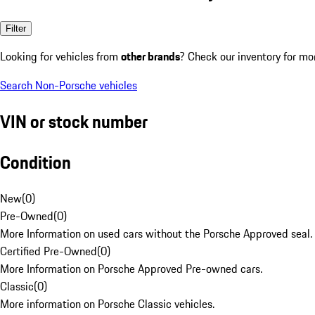
Filter
Looking for vehicles from
other brands
? Check our inventory for mo
Search Non-Porsche vehicles
VIN or stock number
Condition
New
(
0
)
Pre-Owned
(
0
)
More Information on used cars without the Porsche Approved seal.
Certified Pre-Owned
(
0
)
More Information on Porsche Approved Pre-owned cars.
Classic
(
0
)
More information on Porsche Classic vehicles.