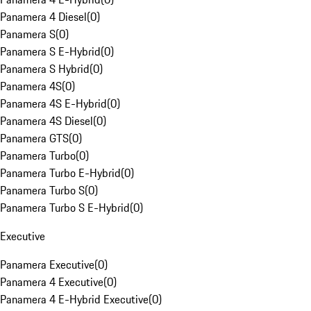
Panamera 4 Diesel
(
0
)
Panamera S
(
0
)
Panamera S E-Hybrid
(
0
)
Panamera S Hybrid
(
0
)
Panamera 4S
(
0
)
Panamera 4S E-Hybrid
(
0
)
Panamera 4S Diesel
(
0
)
Panamera GTS
(
0
)
Panamera Turbo
(
0
)
Panamera Turbo E-Hybrid
(
0
)
Panamera Turbo S
(
0
)
Panamera Turbo S E-Hybrid
(
0
)
Executive
Panamera Executive
(
0
)
Panamera 4 Executive
(
0
)
Panamera 4 E-Hybrid Executive
(
0
)