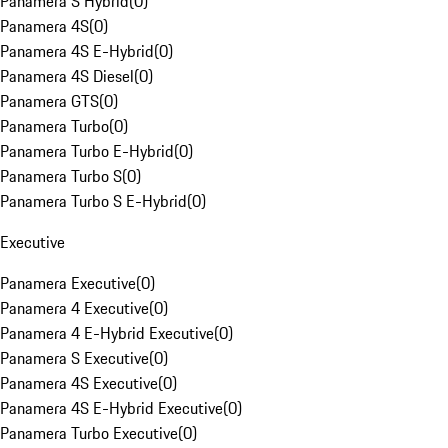
Panamera S Hybrid
(
0
)
Panamera 4S
(
0
)
Panamera 4S E-Hybrid
(
0
)
Panamera 4S Diesel
(
0
)
Panamera GTS
(
0
)
Panamera Turbo
(
0
)
Panamera Turbo E-Hybrid
(
0
)
Panamera Turbo S
(
0
)
Panamera Turbo S E-Hybrid
(
0
)
Executive
Panamera Executive
(
0
)
Panamera 4 Executive
(
0
)
Panamera 4 E-Hybrid Executive
(
0
)
Panamera S Executive
(
0
)
Panamera 4S Executive
(
0
)
Panamera 4S E-Hybrid Executive
(
0
)
Panamera Turbo Executive
(
0
)