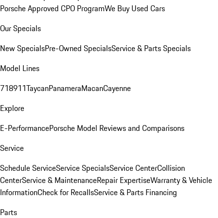
Porsche Approved CPO Program
We Buy Used Cars
Our Specials
New Specials
Pre-Owned Specials
Service & Parts Specials
Model Lines
718
911
Taycan
Panamera
Macan
Cayenne
Explore
E-Performance
Porsche Model Reviews and Comparisons
Service
Schedule Service
Service Specials
Service Center
Collision
Center
Service & Maintenance
Repair Expertise
Warranty & Vehicle
Information
Check for Recalls
Service & Parts Financing
Parts