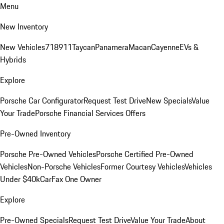
Menu
New Inventory
New Vehicles
718
911
Taycan
Panamera
Macan
Cayenne
EVs &
Hybrids
Explore
Porsche Car Configurator
Request Test Drive
New Specials
Value
Your Trade
Porsche Financial Services Offers
Pre-Owned Inventory
Porsche Pre-Owned Vehicles
Porsche Certified Pre-Owned
Vehicles
Non-Porsche Vehicles
Former Courtesy Vehicles
Vehicles
Under $40k
CarFax One Owner
Explore
Pre-Owned Specials
Request Test Drive
Value Your Trade
About