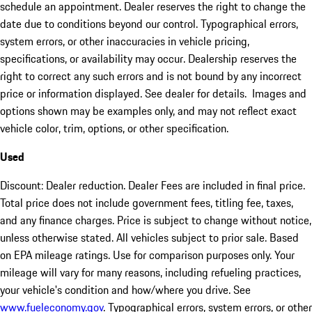
schedule an appointment. Dealer reserves the right to change the
date due to conditions beyond our control. Typographical errors,
system errors, or other inaccuracies in vehicle pricing,
specifications, or availability may occur. Dealership reserves the
right to correct any such errors and is not bound by any incorrect
price or information displayed. See dealer for details. Images and
options shown may be examples only, and may not reflect exact
vehicle color, trim, options, or other specification.
Used
Discount: Dealer reduction. Dealer Fees are included in final price.
Total price does not include government fees, titling fee, taxes,
and any finance charges. Price is subject to change without notice,
unless otherwise stated. All vehicles subject to prior sale. Based
on EPA mileage ratings. Use for comparison purposes only. Your
mileage will vary for many reasons, including refueling practices,
your vehicle's condition and how/where you drive. See
www.fueleconomy.gov
. Typographical errors, system errors, or other