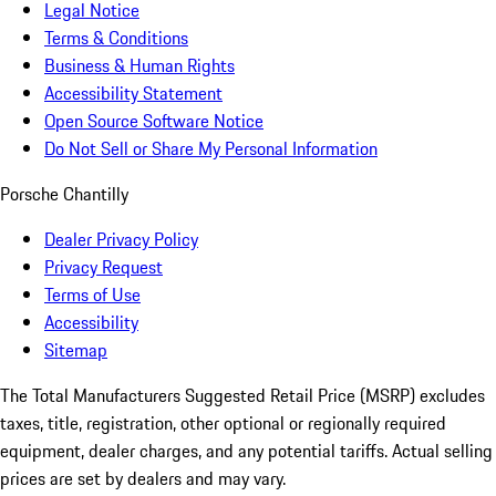
Legal Notice
Terms & Conditions
Business & Human Rights
Accessibility Statement
Open Source Software Notice
Do Not Sell or Share My Personal Information
Porsche Chantilly
Dealer Privacy Policy
Privacy Request
Terms of Use
Accessibility
Sitemap
The Total Manufacturers Suggested Retail Price (MSRP) excludes
taxes, title, registration, other optional or regionally required
equipment, dealer charges, and any potential tariffs. Actual selling
prices are set by dealers and may vary.