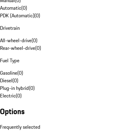
Manual
(
0
)
Automatic
(
0
)
PDK (Automatic)
(
0
)
Drivetrain
All-wheel-drive
(
0
)
Rear-wheel-drive
(
0
)
Fuel Type
Gasoline
(
0
)
Diesel
(
0
)
Plug-in hybrid
(
0
)
Electric
(
0
)
Options
Frequently selected