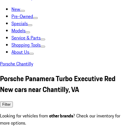
New
Pre-Owned
Specials
Models
Service & Parts
Shopping Tools
About Us
Porsche Chantilly
Porsche Panamera Turbo Executive Red
New cars near Chantilly, VA
Filter
Looking for vehicles from
other brands
? Check our inventory for
more options.