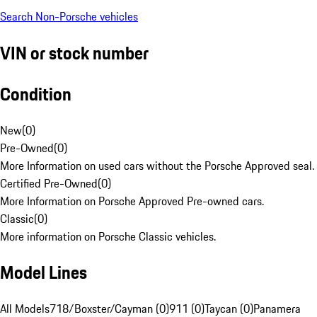
Search Non-Porsche vehicles
VIN or stock number
Condition
New
(
0
)
Pre-Owned
(
0
)
More Information on used cars without the Porsche Approved seal.
Certified Pre-Owned
(
0
)
More Information on Porsche Approved Pre-owned cars.
Classic
(
0
)
More information on Porsche Classic vehicles.
Model Lines
All Models
718/Boxster/Cayman (0)
911 (0)
Taycan (0)
Panamera