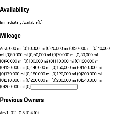
Availability
Immediately Available
(
0
)
Mileage
Any
5,000 mi (0)
10,000 mi (0)
20,000 mi (0)
30,000 mi (0)
40,000
mi (0)
50,000 mi (0)
60,000 mi (0)
70,000 mi (0)
80,000 mi
(0)
90,000 mi (0)
100,000 mi (0)
110,000 mi (0)
120,000 mi
(0)
130,000 mi (0)
140,000 mi (0)
150,000 mi (0)
160,000 mi
(0)
170,000 mi (0)
180,000 mi (0)
190,000 mi (0)
200,000 mi
(0)
210,000 mi (0)
220,000 mi (0)
230,000 mi (0)
240,000 mi
(0)
250,000 mi (0)
Previous Owners
Any
1 (0)
2 (0)
3 (0)
4 (0)