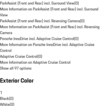
ParkAssist (Front and Rear) incl. Surround View
(
0
)
More Information on ParkAssist (Front and Rear) incl. Surround
View
ParkAssist (Front and Rear) incl. Reversing Camera
(
0
)
More Information on ParkAssist (Front and Rear) incl. Reversing
Camera
Porsche InnoDrive incl. Adaptive Cruise Control
(
0
)
More Information on Porsche InnoDrive incl. Adaptive Cruise
Control
Adaptive Cruise Control
(
0
)
More Information on Adaptive Cruise Control
Show all 97 options
Exterior Color
1
Black
(
0
)
White
(
0
)