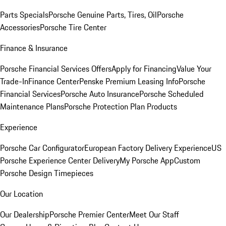
Parts Specials
Porsche Genuine Parts, Tires, Oil
Porsche
Accessories
Porsche Tire Center
Finance & Insurance
Porsche Financial Services Offers
Apply for Financing
Value Your
Trade-In
Finance Center
Penske Premium Leasing Info
Porsche
Financial Services
Porsche Auto Insurance
Porsche Scheduled
Maintenance Plans
Porsche Protection Plan Products
Experience
Porsche Car Configurator
European Factory Delivery Experience
US
Porsche Experience Center Delivery
My Porsche App
Custom
Porsche Design Timepieces
Our Location
Our Dealership
Porsche Premier Center
Meet Our Staff