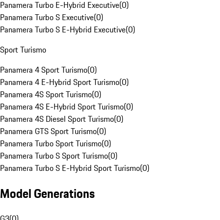
Panamera Turbo E-Hybrid Executive
(
0
)
Panamera Turbo S Executive
(
0
)
Panamera Turbo S E-Hybrid Executive
(
0
)
Sport Turismo
Panamera 4 Sport Turismo
(
0
)
Panamera 4 E-Hybrid Sport Turismo
(
0
)
Panamera 4S Sport Turismo
(
0
)
Panamera 4S E-Hybrid Sport Turismo
(
0
)
Panamera 4S Diesel Sport Turismo
(
0
)
Panamera GTS Sport Turismo
(
0
)
Panamera Turbo Sport Turismo
(
0
)
Panamera Turbo S Sport Turismo
(
0
)
Panamera Turbo S E-Hybrid Sport Turismo
(
0
)
Model Generations
G3
(
0
)