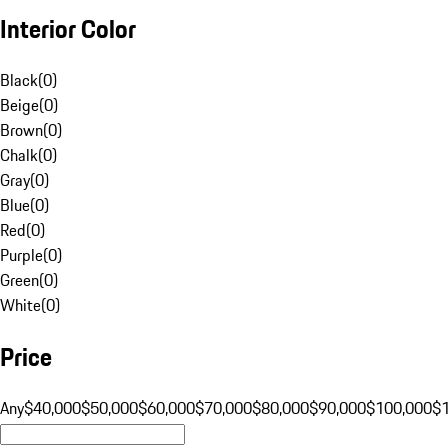
Interior Color
Black
(
0
)
Beige
(
0
)
Brown
(
0
)
Chalk
(
0
)
Gray
(
0
)
Blue
(
0
)
Red
(
0
)
Purple
(
0
)
Green
(
0
)
White
(
0
)
Price
Any
$40,000
$50,000
$60,000
$70,000
$80,000
$90,000
$100,000
$