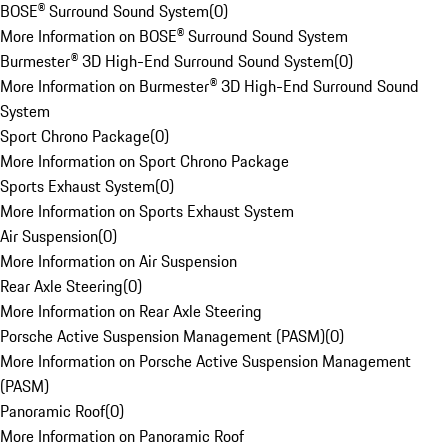
BOSE® Surround Sound System
(
0
)
More Information on BOSE® Surround Sound System
Burmester® 3D High-End Surround Sound System
(
0
)
More Information on Burmester® 3D High-End Surround Sound
System
Sport Chrono Package
(
0
)
More Information on Sport Chrono Package
Sports Exhaust System
(
0
)
More Information on Sports Exhaust System
Air Suspension
(
0
)
More Information on Air Suspension
Rear Axle Steering
(
0
)
More Information on Rear Axle Steering
Porsche Active Suspension Management (PASM)
(
0
)
More Information on Porsche Active Suspension Management
(PASM)
Panoramic Roof
(
0
)
More Information on Panoramic Roof