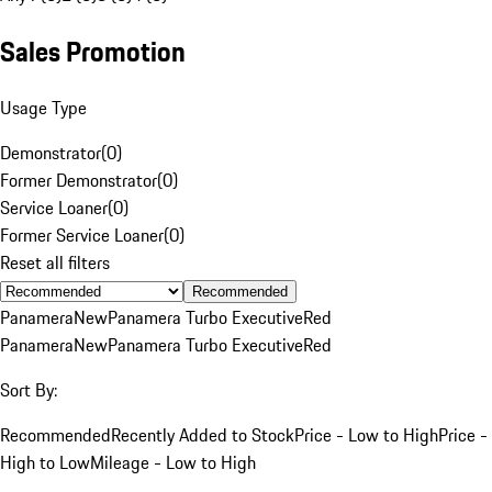
Sales Promotion
Usage Type
Demonstrator
(
0
)
Former Demonstrator
(
0
)
Service Loaner
(
0
)
Former Service Loaner
(
0
)
Reset all filters
Recommended
Panamera
New
Panamera Turbo Executive
Red
Panamera
New
Panamera Turbo Executive
Red
Sort By:
Recommended
Recently Added to Stock
Price - Low to High
Price -
High to Low
Mileage - Low to High