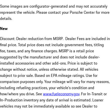
Some images are configurator-generated and may not accurately
represent the vehicle. Please contact your Porsche Center for more
details.
New
Discount: Dealer reduction from MSRP. Dealer Fees are included in
final price. Total price does not include government fees, titling
fee, taxes, and any finance charges. MSRP is a retail price
suggested by the manufacturer and does not include dealer-
installed accessories and other add-ons. Price is subject to
change without notice, unless otherwise stated. All vehicles
subject to prior sale. Based on EPA mileage ratings. Use for
comparison purposes only. Your mileage will vary for many reasons,
including refueling practices, your vehicle's condition and
how/where you drive. See
www.fueleconomy.gov
. For In-Transit or
In-Production inventory any date of arrival is estimated. Loaner
vehicles may not be immediately available so see Dealer to