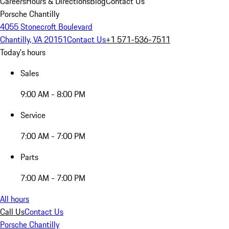
Careers
Hours & Directions
Blog
Contact Us
Porsche Chantilly
4055 Stonecroft Boulevard
Chantilly, VA 20151
Contact Us
+1 571-536-7511
Today's hours
Sales
9:00 AM - 8:00 PM
Service
7:00 AM - 7:00 PM
Parts
7:00 AM - 7:00 PM
All hours
Call Us
Contact Us
Porsche Chantilly