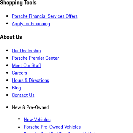
Shopping Tools
Porsche Financial Services Offers
Apply for Financing
About Us
Our Dealership
Porsche Premier Center
Meet Our Staff
Careers
Hours & Directions
Blog
Contact Us
New & Pre-Owned
New Vehicles
Porsche Pre-Owned Vehicles