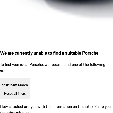
We are currently unable to find a suitable Porsche.
To find your ideal Porsche, we recommend one of the following
steps:
Start new search
Reset all filters
How satisfied are you with the information on this site?
Share your
thoughts with us.