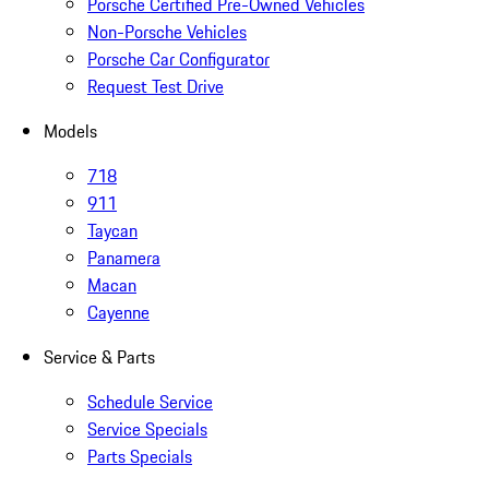
Porsche Certified Pre-Owned Vehicles
Non-Porsche Vehicles
Porsche Car Configurator
Request Test Drive
Models
718
911
Taycan
Panamera
Macan
Cayenne
Service & Parts
Schedule Service
Service Specials
Parts Specials