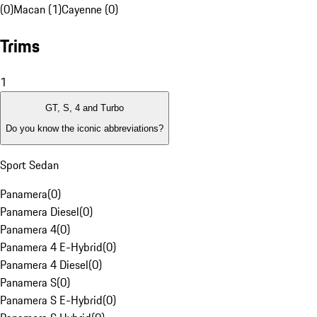
(0)
Macan (1)
Cayenne (0)
Trims
1
GT, S, 4 and Turbo
Do you know the iconic abbreviations?
Sport Sedan
Panamera
(
0
)
Panamera Diesel
(
0
)
Panamera 4
(
0
)
Panamera 4 E-Hybrid
(
0
)
Panamera 4 Diesel
(
0
)
Panamera S
(
0
)
Panamera S E-Hybrid
(
0
)