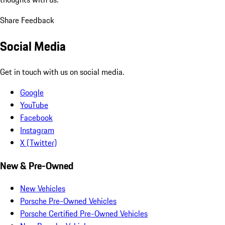
Share Feedback
Social Media
Get in touch with us on social media.
Google
YouTube
Facebook
Instagram
X (Twitter)
New & Pre-Owned
New Vehicles
Porsche Pre-Owned Vehicles
Porsche Certified Pre-Owned Vehicles