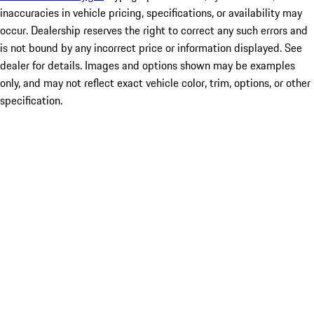
inaccuracies in vehicle pricing, specifications, or availability may
occur. Dealership reserves the right to correct any such errors and
is not bound by any incorrect price or information displayed. See
dealer for details. Images and options shown may be examples
only, and may not reflect exact vehicle color, trim, options, or other
specification.