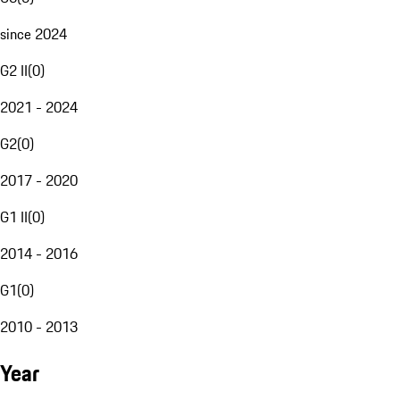
since 2024
G2 II
(
0
)
2021 - 2024
G2
(
0
)
2017 - 2020
G1 II
(
0
)
2014 - 2016
G1
(
0
)
2010 - 2013
Year