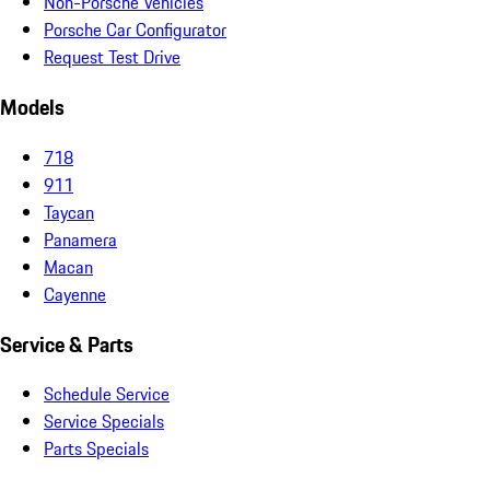
Non-Porsche Vehicles
Porsche Car Configurator
Request Test Drive
Models
718
911
Taycan
Panamera
Macan
Cayenne
Service & Parts
Schedule Service
Service Specials
Parts Specials