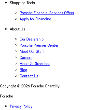
Shopping Tools
Porsche Financial Services Offers
Apply for Financing
About Us
Our Dealership
Porsche Premier Center
Meet Our Staff
Careers
Hours & Directions
Blog
Contact Us
Copyright ©
2026
Porsche Chantilly
Porsche
Privacy Policy