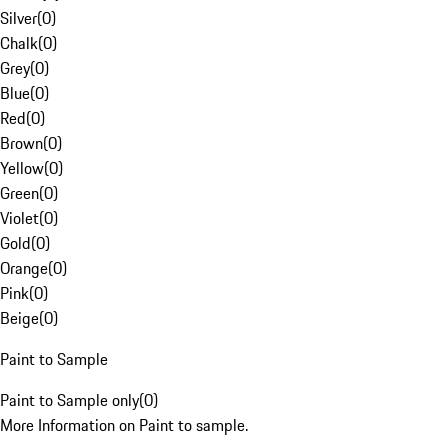
Silver
(
0
)
Chalk
(
0
)
Grey
(
0
)
Blue
(
0
)
Red
(
0
)
Brown
(
0
)
Yellow
(
0
)
Green
(
0
)
Violet
(
0
)
Gold
(
0
)
Orange
(
0
)
Pink
(
0
)
Beige
(
0
)
Paint to Sample
Paint to Sample only
(
0
)
More Information on Paint to sample.