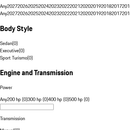
Any
2027
2026
2025
2024
2023
2022
2021
2020
2019
2018
2017
201
Any
2027
2026
2025
2024
2023
2022
2021
2020
2019
2018
2017
201
Body Style
Sedan
(
0
)
Executive
(
0
)
Sport Turismo
(
0
)
Engine and Transmission
Power
Any
200 hp (0)
300 hp (0)
400 hp (0)
500 hp (0)
Transmission