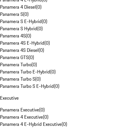
Panamera 4 Diesel
(
0
)
Panamera S
(
0
)
Panamera S E-Hybrid
(
0
)
Panamera S Hybrid
(
0
)
Panamera 4S
(
0
)
Panamera 4S E-Hybrid
(
0
)
Panamera 4S Diesel
(
0
)
Panamera GTS
(
0
)
Panamera Turbo
(
0
)
Panamera Turbo E-Hybrid
(
0
)
Panamera Turbo S
(
0
)
Panamera Turbo S E-Hybrid
(
0
)
Executive
Panamera Executive
(
0
)
Panamera 4 Executive
(
0
)
Panamera 4 E-Hybrid Executive
(
0
)