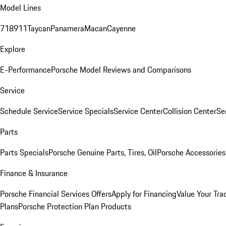
Model Lines
718
911
Taycan
Panamera
Macan
Cayenne
Explore
E-Performance
Porsche Model Reviews and Comparisons
Service
Schedule Service
Service Specials
Service Center
Collision Center
Se
Parts
Parts Specials
Porsche Genuine Parts, Tires, Oil
Porsche Accessories
Finance & Insurance
Porsche Financial Services Offers
Apply for Financing
Value Your Tra
Plans
Porsche Protection Plan Products