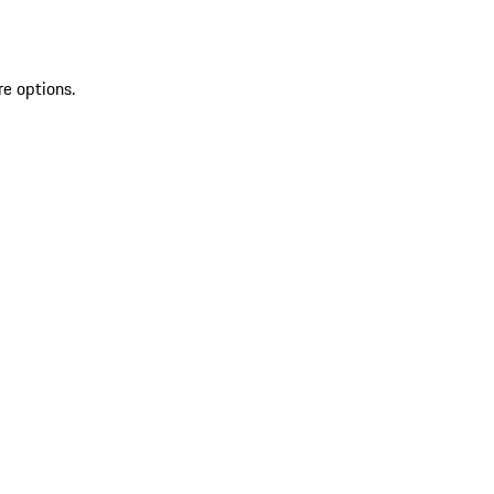
re options.