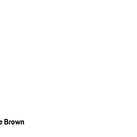
ve Brown