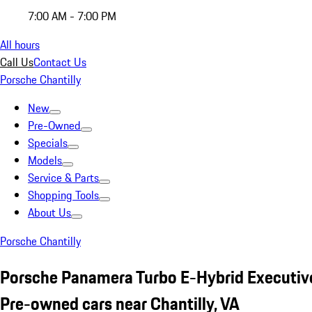
7:00 AM - 7:00 PM
All hours
Call Us
Contact Us
Porsche Chantilly
New
Pre-Owned
Specials
Models
Service & Parts
Shopping Tools
About Us
Porsche Chantilly
Porsche Panamera Turbo E-Hybrid Executi
Pre-owned cars near Chantilly, VA