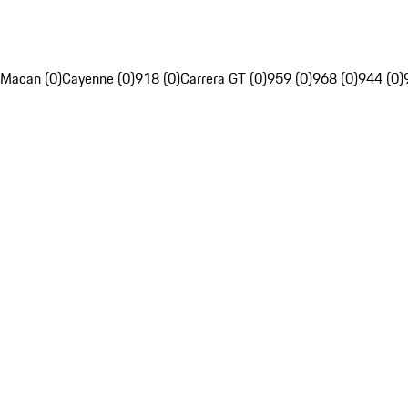
Macan (0)
Cayenne (0)
918 (0)
Carrera GT (0)
959 (0)
968 (0)
944 (0)