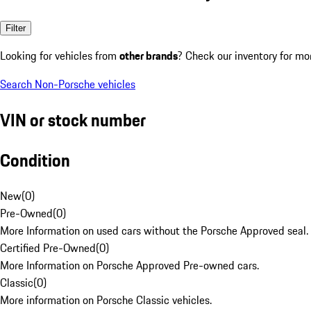
Filter
Looking for vehicles from
other brands
? Check our inventory for mo
Search Non-Porsche vehicles
VIN or stock number
Condition
New
(
0
)
Pre-Owned
(
0
)
More Information on used cars without the Porsche Approved seal.
Certified Pre-Owned
(
0
)
More Information on Porsche Approved Pre-owned cars.
Classic
(
0
)
More information on Porsche Classic vehicles.