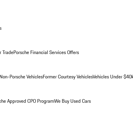
s
r Trade
Porsche Financial Services Offers
Non-Porsche Vehicles
Former Courtesy Vehicles
Vehicles Under $40
che Approved CPO Program
We Buy Used Cars