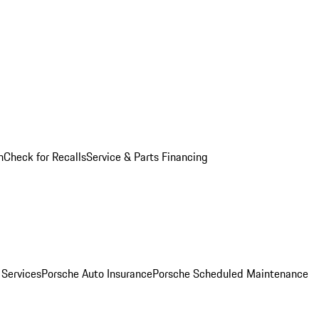
n
Check for Recalls
Service & Parts Financing
 Services
Porsche Auto Insurance
Porsche Scheduled Maintenance