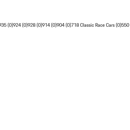
935 (0)
924 (0)
928 (0)
914 (0)
904 (0)
718 Classic Race Cars (0)
550