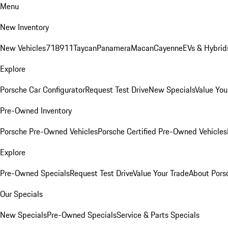
Menu
New Inventory
New Vehicles
718
911
Taycan
Panamera
Macan
Cayenne
EVs & Hybrid
Explore
Porsche Car Configurator
Request Test Drive
New Specials
Value You
Pre-Owned Inventory
Porsche Pre-Owned Vehicles
Porsche Certified Pre-Owned Vehicles
Explore
Pre-Owned Specials
Request Test Drive
Value Your Trade
About Pors
Our Specials
New Specials
Pre-Owned Specials
Service & Parts Specials