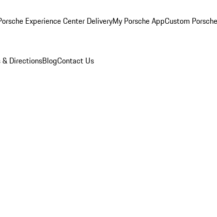
orsche Experience Center Delivery
My Porsche App
Custom Porsche
 & Directions
Blog
Contact Us