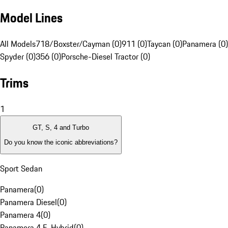
Model Lines
All Models
718/Boxster/Cayman (0)
911 (0)
Taycan (0)
Panamera (0)
Spyder (0)
356 (0)
Porsche-Diesel Tractor (0)
Trims
1
GT, S, 4 and Turbo
Do you know the iconic abbreviations?
Sport Sedan
Panamera
(
0
)
Panamera Diesel
(
0
)
Panamera 4
(
0
)
Panamera 4 E-Hybrid
(
0
)