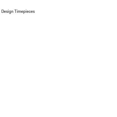
 Design Timepieces