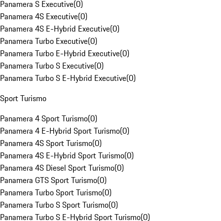
Panamera S Executive
(
0
)
Panamera 4S Executive
(
0
)
Panamera 4S E-Hybrid Executive
(
0
)
Panamera Turbo Executive
(
0
)
Panamera Turbo E-Hybrid Executive
(
0
)
Panamera Turbo S Executive
(
0
)
Panamera Turbo S E-Hybrid Executive
(
0
)
Sport Turismo
Panamera 4 Sport Turismo
(
0
)
Panamera 4 E-Hybrid Sport Turismo
(
0
)
Panamera 4S Sport Turismo
(
0
)
Panamera 4S E-Hybrid Sport Turismo
(
0
)
Panamera 4S Diesel Sport Turismo
(
0
)
Panamera GTS Sport Turismo
(
0
)
Panamera Turbo Sport Turismo
(
0
)
Panamera Turbo S Sport Turismo
(
0
)
Panamera Turbo S E-Hybrid Sport Turismo
(
0
)