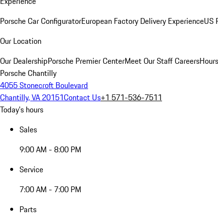
Experience
Porsche Car Configurator
European Factory Delivery Experience
US P
Our Location
Our Dealership
Porsche Premier Center
Meet Our Staff
Careers
Hours
Porsche Chantilly
4055 Stonecroft Boulevard
Chantilly, VA 20151
Contact Us
+1 571-536-7511
Today's hours
Sales
9:00 AM - 8:00 PM
Service
7:00 AM - 7:00 PM
Parts