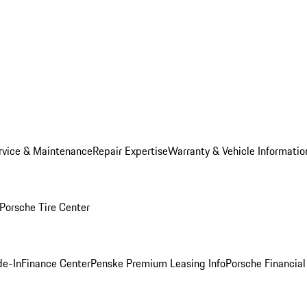
rvice & Maintenance
Repair Expertise
Warranty & Vehicle Informatio
Porsche Tire Center
de-In
Finance Center
Penske Premium Leasing Info
Porsche Financial