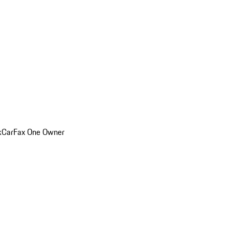
k
CarFax One Owner