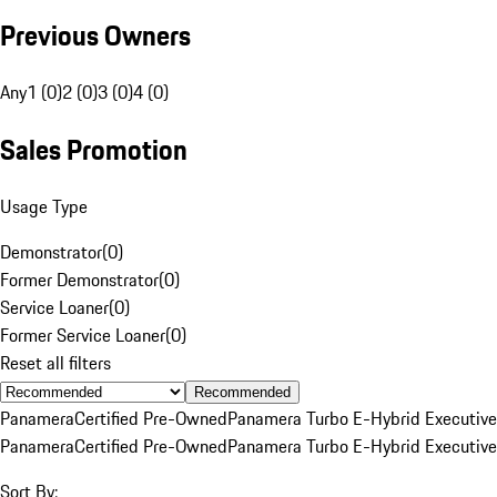
Previous Owners
Any
1 (0)
2 (0)
3 (0)
4 (0)
Sales Promotion
Usage Type
Demonstrator
(
0
)
Former Demonstrator
(
0
)
Service Loaner
(
0
)
Former Service Loaner
(
0
)
Reset all filters
Recommended
Panamera
Certified Pre-Owned
Panamera Turbo E-Hybrid Executive
Panamera
Certified Pre-Owned
Panamera Turbo E-Hybrid Executive
Sort By: