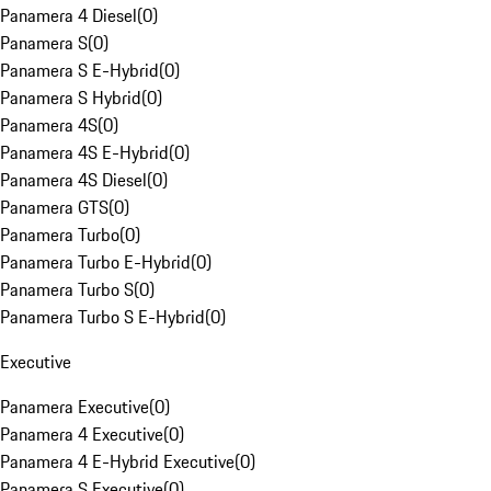
Panamera 4 Diesel
(
0
)
Panamera S
(
0
)
Panamera S E-Hybrid
(
0
)
Panamera S Hybrid
(
0
)
Panamera 4S
(
0
)
Panamera 4S E-Hybrid
(
0
)
Panamera 4S Diesel
(
0
)
Panamera GTS
(
0
)
Panamera Turbo
(
0
)
Panamera Turbo E-Hybrid
(
0
)
Panamera Turbo S
(
0
)
Panamera Turbo S E-Hybrid
(
0
)
Executive
Panamera Executive
(
0
)
Panamera 4 Executive
(
0
)
Panamera 4 E-Hybrid Executive
(
0
)
Panamera S Executive
(
0
)