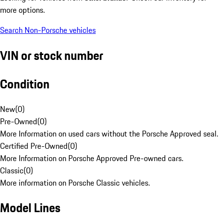
more options.
Search Non-Porsche vehicles
VIN or stock number
Condition
New
(
0
)
Pre-Owned
(
0
)
More Information on used cars without the Porsche Approved seal.
Certified Pre-Owned
(
0
)
More Information on Porsche Approved Pre-owned cars.
Classic
(
0
)
More information on Porsche Classic vehicles.
Model Lines