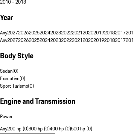
2010 - 2013
Year
Any
2027
2026
2025
2024
2023
2022
2021
2020
2019
2018
2017
201
Any
2027
2026
2025
2024
2023
2022
2021
2020
2019
2018
2017
201
Body Style
Sedan
(
0
)
Executive
(
0
)
Sport Turismo
(
0
)
Engine and Transmission
Power
Any
200 hp (0)
300 hp (0)
400 hp (0)
500 hp (0)