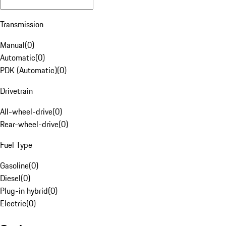
Transmission
Manual
(
0
)
Automatic
(
0
)
PDK (Automatic)
(
0
)
Drivetrain
All-wheel-drive
(
0
)
Rear-wheel-drive
(
0
)
Fuel Type
Gasoline
(
0
)
Diesel
(
0
)
Plug-in hybrid
(
0
)
Electric
(
0
)