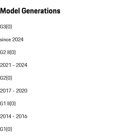
Model Generations
G3
(
0
)
since 2024
G2 II
(
0
)
2021 - 2024
G2
(
0
)
2017 - 2020
G1 II
(
0
)
2014 - 2016
G1
(
0
)