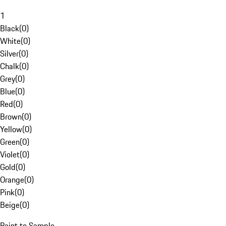
1
Black
(
0
)
White
(
0
)
Silver
(
0
)
Chalk
(
0
)
Grey
(
0
)
Blue
(
0
)
Red
(
0
)
Brown
(
0
)
Yellow
(
0
)
Green
(
0
)
Violet
(
0
)
Gold
(
0
)
Orange
(
0
)
Pink
(
0
)
Beige
(
0
)
Paint to Sample