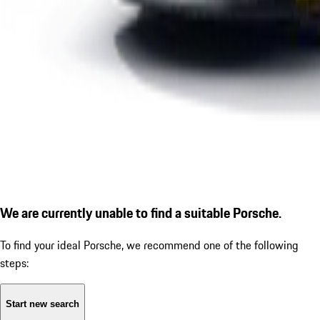
We are currently unable to find a suitable Porsche.
To find your ideal Porsche, we recommend one of the following
steps:
Start new search