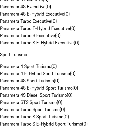
Panamera 4S Executive
(
0
)
Panamera 4S E-Hybrid Executive
(
0
)
Panamera Turbo Executive
(
0
)
Panamera Turbo E-Hybrid Executive
(
0
)
Panamera Turbo S Executive
(
0
)
Panamera Turbo S E-Hybrid Executive
(
0
)
Sport Turismo
Panamera 4 Sport Turismo
(
0
)
Panamera 4 E-Hybrid Sport Turismo
(
0
)
Panamera 4S Sport Turismo
(
0
)
Panamera 4S E-Hybrid Sport Turismo
(
0
)
Panamera 4S Diesel Sport Turismo
(
0
)
Panamera GTS Sport Turismo
(
0
)
Panamera Turbo Sport Turismo
(
0
)
Panamera Turbo S Sport Turismo
(
0
)
Panamera Turbo S E-Hybrid Sport Turismo
(
0
)