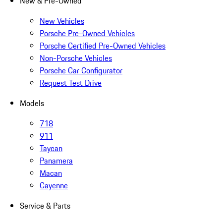
New & Pre-Owned
New Vehicles
Porsche Pre-Owned Vehicles
Porsche Certified Pre-Owned Vehicles
Non-Porsche Vehicles
Porsche Car Configurator
Request Test Drive
Models
718
911
Taycan
Panamera
Macan
Cayenne
Service & Parts