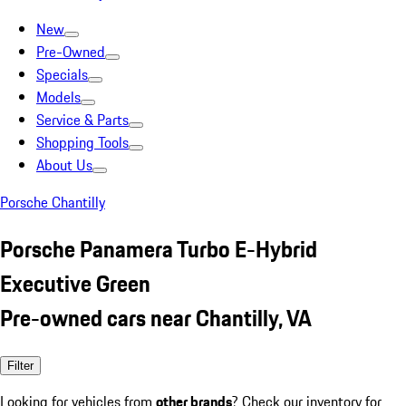
New
Pre-Owned
Specials
Models
Service & Parts
Shopping Tools
About Us
Porsche Chantilly
Porsche Panamera Turbo E-Hybrid
Executive Green
Pre-owned cars near Chantilly, VA
Filter
Looking for vehicles from
other brands
? Check our inventory for