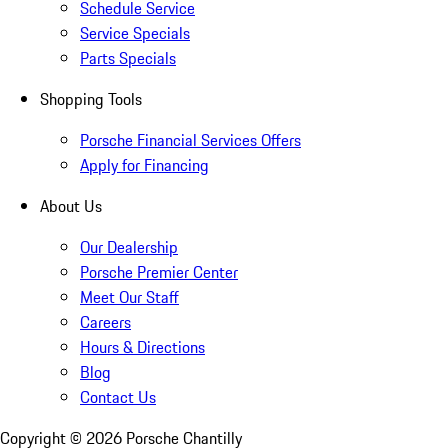
Schedule Service
Service Specials
Parts Specials
Shopping Tools
Porsche Financial Services Offers
Apply for Financing
About Us
Our Dealership
Porsche Premier Center
Meet Our Staff
Careers
Hours & Directions
Blog
Contact Us
Copyright ©
2026
Porsche Chantilly