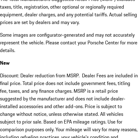
taxes, title, registration, other optional or regionally required
equipment, dealer charges, and any potential tariffs. Actual selling
prices are set by dealers and may vary.
Some images are configurator-generated and may not accurately
represent the vehicle. Please contact your Porsche Center for more
details.
New
Discount: Dealer reduction from MSRP. Dealer Fees are included in
final price. Total price does not include government fees, titling
fee, taxes, and any finance charges. MSRP is a retail price
suggested by the manufacturer and does not include dealer-
installed accessories and other add-ons. Price is subject to
change without notice, unless otherwise stated. All vehicles
subject to prior sale. Based on EPA mileage ratings. Use for
comparison purposes only. Your mileage will vary for many reasons,
including refueling practices, your vehicle's condition and