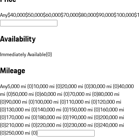
Any
$40,000
$50,000
$60,000
$70,000
$80,000
$90,000
$100,000
$
Availability
Immediately Available
(
0
)
Mileage
Any
5,000 mi (0)
10,000 mi (0)
20,000 mi (0)
30,000 mi (0)
40,000
mi (0)
50,000 mi (0)
60,000 mi (0)
70,000 mi (0)
80,000 mi
(0)
90,000 mi (0)
100,000 mi (0)
110,000 mi (0)
120,000 mi
(0)
130,000 mi (0)
140,000 mi (0)
150,000 mi (0)
160,000 mi
(0)
170,000 mi (0)
180,000 mi (0)
190,000 mi (0)
200,000 mi
(0)
210,000 mi (0)
220,000 mi (0)
230,000 mi (0)
240,000 mi
(0)
250,000 mi (0)