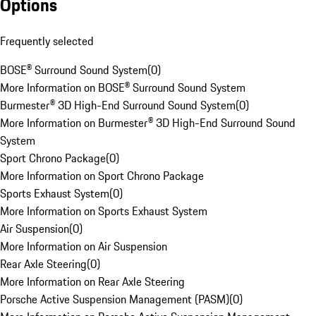
Options
Frequently selected
BOSE® Surround Sound System
(
0
)
More Information on BOSE® Surround Sound System
Burmester® 3D High-End Surround Sound System
(
0
)
More Information on Burmester® 3D High-End Surround Sound
System
Sport Chrono Package
(
0
)
More Information on Sport Chrono Package
Sports Exhaust System
(
0
)
More Information on Sports Exhaust System
Air Suspension
(
0
)
More Information on Air Suspension
Rear Axle Steering
(
0
)
More Information on Rear Axle Steering
Porsche Active Suspension Management (PASM)
(
0
)