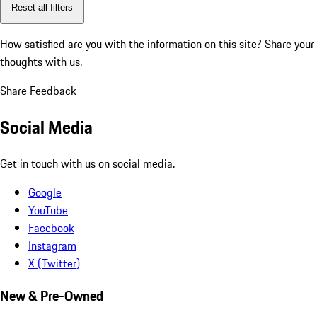
Reset all filters
How satisfied are you with the information on this site?
Share your
thoughts with us.
Share Feedback
Social Media
Get in touch with us on social media.
Google
YouTube
Facebook
Instagram
X (Twitter)
New & Pre-Owned