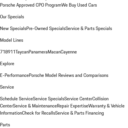
Porsche Approved CPO Program
We Buy Used Cars
Our Specials
New Specials
Pre-Owned Specials
Service & Parts Specials
Model Lines
718
911
Taycan
Panamera
Macan
Cayenne
Explore
E-Performance
Porsche Model Reviews and Comparisons
Service
Schedule Service
Service Specials
Service Center
Collision
Center
Service & Maintenance
Repair Expertise
Warranty & Vehicle
Information
Check for Recalls
Service & Parts Financing
Parts