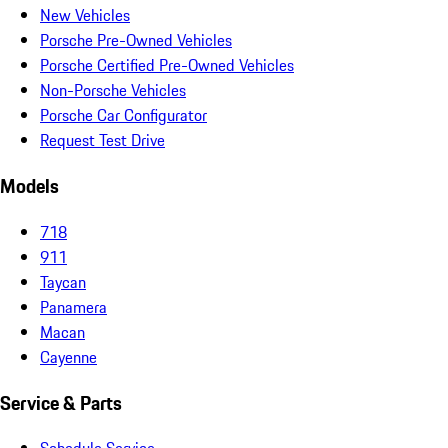
New Vehicles
Porsche Pre-Owned Vehicles
Porsche Certified Pre-Owned Vehicles
Non-Porsche Vehicles
Porsche Car Configurator
Request Test Drive
Models
718
911
Taycan
Panamera
Macan
Cayenne
Service & Parts