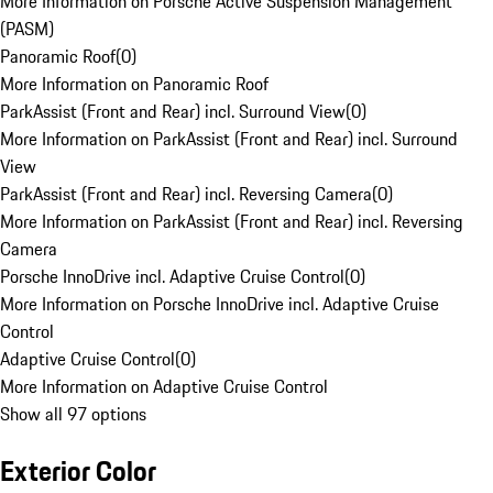
More Information on Porsche Active Suspension Management
(PASM)
Panoramic Roof
(
0
)
More Information on Panoramic Roof
ParkAssist (Front and Rear) incl. Surround View
(
0
)
More Information on ParkAssist (Front and Rear) incl. Surround
View
ParkAssist (Front and Rear) incl. Reversing Camera
(
0
)
More Information on ParkAssist (Front and Rear) incl. Reversing
Camera
Porsche InnoDrive incl. Adaptive Cruise Control
(
0
)
More Information on Porsche InnoDrive incl. Adaptive Cruise
Control
Adaptive Cruise Control
(
0
)
More Information on Adaptive Cruise Control
Show all 97 options
Exterior Color