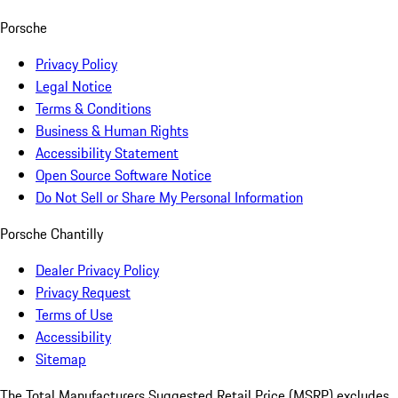
Porsche
Privacy Policy
Legal Notice
Terms & Conditions
Business & Human Rights
Accessibility Statement
Open Source Software Notice
Do Not Sell or Share My Personal Information
Porsche Chantilly
Dealer Privacy Policy
Privacy Request
Terms of Use
Accessibility
Sitemap
The Total Manufacturers Suggested Retail Price (MSRP) excludes