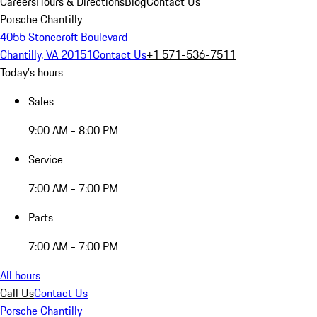
Careers
Hours & Directions
Blog
Contact Us
Porsche Chantilly
4055 Stonecroft Boulevard
Chantilly, VA 20151
Contact Us
+1 571-536-7511
Today's hours
Sales
9:00 AM - 8:00 PM
Service
7:00 AM - 7:00 PM
Parts
7:00 AM - 7:00 PM
All hours
Call Us
Contact Us
Porsche Chantilly