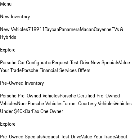
Menu
New Inventory
New Vehicles
718
911
Taycan
Panamera
Macan
Cayenne
EVs &
Hybrids
Explore
Porsche Car Configurator
Request Test Drive
New Specials
Value
Your Trade
Porsche Financial Services Offers
Pre-Owned Inventory
Porsche Pre-Owned Vehicles
Porsche Certified Pre-Owned
Vehicles
Non-Porsche Vehicles
Former Courtesy Vehicles
Vehicles
Under $40k
CarFax One Owner
Explore
Pre-Owned Specials
Request Test Drive
Value Your Trade
About