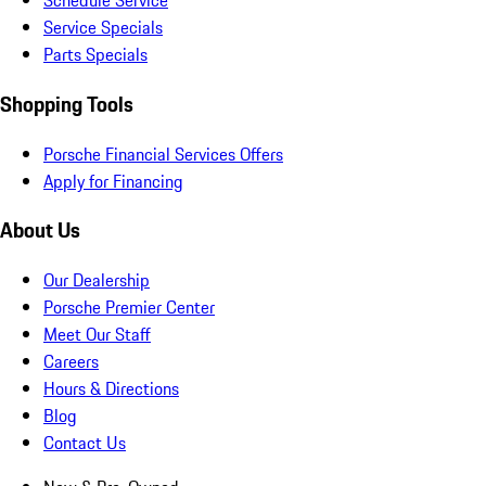
Schedule Service
Service Specials
Parts Specials
Shopping Tools
Porsche Financial Services Offers
Apply for Financing
About Us
Our Dealership
Porsche Premier Center
Meet Our Staff
Careers
Hours & Directions
Blog
Contact Us