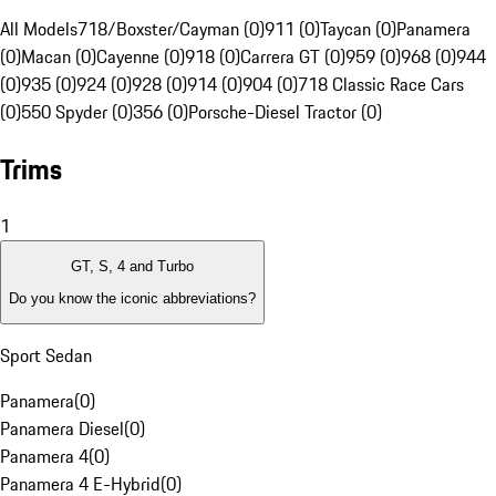
All Models
718/Boxster/Cayman (0)
911 (0)
Taycan (0)
Panamera
(0)
Macan (0)
Cayenne (0)
918 (0)
Carrera GT (0)
959 (0)
968 (0)
944
(0)
935 (0)
924 (0)
928 (0)
914 (0)
904 (0)
718 Classic Race Cars
(0)
550 Spyder (0)
356 (0)
Porsche-Diesel Tractor (0)
Trims
1
GT, S, 4 and Turbo
Do you know the iconic abbreviations?
Sport Sedan
Panamera
(
0
)
Panamera Diesel
(
0
)
Panamera 4
(
0
)
Panamera 4 E-Hybrid
(
0
)