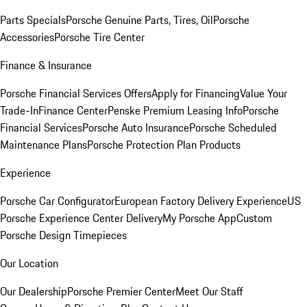
Parts Specials
Porsche Genuine Parts, Tires, Oil
Porsche
Accessories
Porsche Tire Center
Finance & Insurance
Porsche Financial Services Offers
Apply for Financing
Value Your
Trade-In
Finance Center
Penske Premium Leasing Info
Porsche
Financial Services
Porsche Auto Insurance
Porsche Scheduled
Maintenance Plans
Porsche Protection Plan Products
Experience
Porsche Car Configurator
European Factory Delivery Experience
US
Porsche Experience Center Delivery
My Porsche App
Custom
Porsche Design Timepieces
Our Location
Our Dealership
Porsche Premier Center
Meet Our Staff