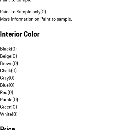
Paint to Sample only
(
0
)
More Information on Paint to sample.
Interior Color
Black
(
0
)
Beige
(
0
)
Brown
(
0
)
Chalk
(
0
)
Gray
(
0
)
Blue
(
0
)
Red
(
0
)
Purple
(
0
)
Green
(
0
)
White
(
0
)
Price