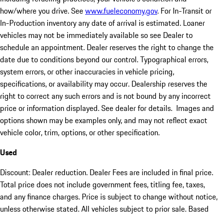
how/where you drive. See
www.fueleconomy.gov
. For In-Transit or
In-Production inventory any date of arrival is estimated. Loaner
vehicles may not be immediately available so see Dealer to
schedule an appointment. Dealer reserves the right to change the
date due to conditions beyond our control. Typographical errors,
system errors, or other inaccuracies in vehicle pricing,
specifications, or availability may occur. Dealership reserves the
right to correct any such errors and is not bound by any incorrect
price or information displayed. See dealer for details. Images and
options shown may be examples only, and may not reflect exact
vehicle color, trim, options, or other specification.
Used
Discount: Dealer reduction. Dealer Fees are included in final price.
Total price does not include government fees, titling fee, taxes,
and any finance charges. Price is subject to change without notice,
unless otherwise stated. All vehicles subject to prior sale. Based