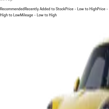
Recommended
Recently Added to Stock
Price - Low to High
Price -
High to Low
Mileage - Low to High