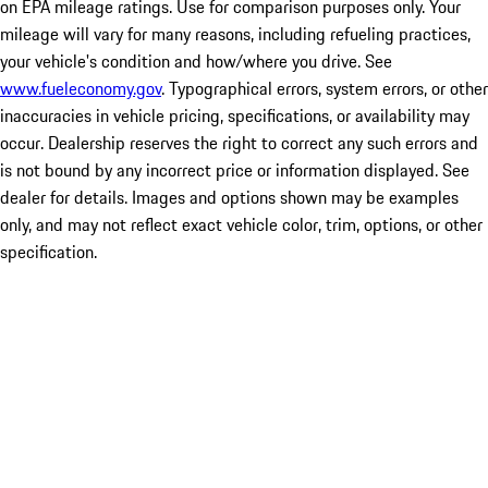
on EPA mileage ratings. Use for comparison purposes only. Your
mileage will vary for many reasons, including refueling practices,
your vehicle's condition and how/where you drive. See
www.fueleconomy.gov
. Typographical errors, system errors, or other
inaccuracies in vehicle pricing, specifications, or availability may
occur. Dealership reserves the right to correct any such errors and
is not bound by any incorrect price or information displayed. See
dealer for details. Images and options shown may be examples
only, and may not reflect exact vehicle color, trim, options, or other
specification.