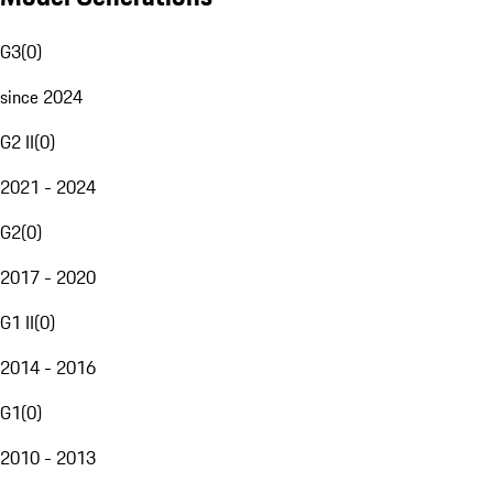
G3
(
0
)
since 2024
G2 II
(
0
)
2021 - 2024
G2
(
0
)
2017 - 2020
G1 II
(
0
)
2014 - 2016
G1
(
0
)
2010 - 2013