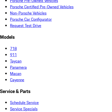
Porsche Pre-Owned Vehicles
Porsche Certified Pre-Owned Vehicles
Non-Porsche Vehicles
Porsche Car Configurator
Request Test Drive
Models
718
911
Taycan
Panamera
Macan
Cayenne
Service & Parts
Schedule Service
Service Specials