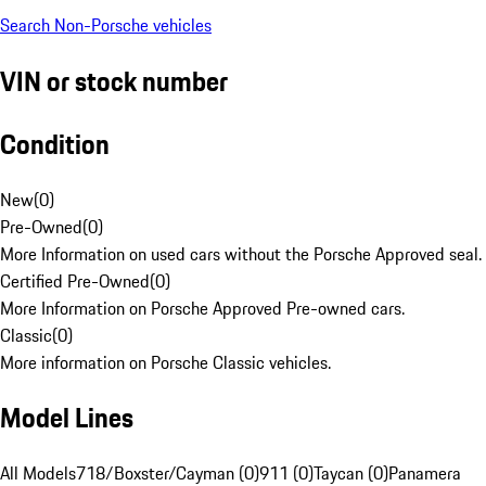
Search Non-Porsche vehicles
VIN or stock number
Condition
New
(
0
)
Pre-Owned
(
0
)
More Information on used cars without the Porsche Approved seal.
Certified Pre-Owned
(
0
)
More Information on Porsche Approved Pre-owned cars.
Classic
(
0
)
More information on Porsche Classic vehicles.
Model Lines
All Models
718/Boxster/Cayman (0)
911 (0)
Taycan (0)
Panamera