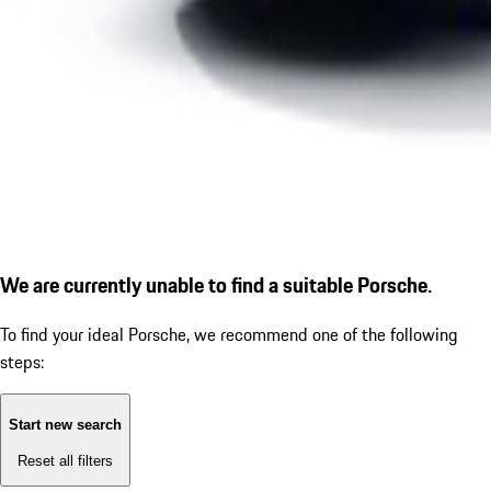
We are currently unable to find a suitable Porsche.
To find your ideal Porsche, we recommend one of the following
steps:
Start new search
Reset all filters