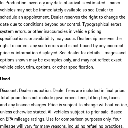
In-Production inventory any date of arrival is estimated. Loaner
vehicles may not be immediately available so see Dealer to
schedule an appointment. Dealer reserves the right to change the
date due to conditions beyond our control. Typographical errors,
system errors, or other inaccuracies in vehicle pricing,
specifications, or availability may occur. Dealership reserves the
right to correct any such errors and is not bound by any incorrect
price or information displayed. See dealer for details. Images and
options shown may be examples only, and may not reflect exact
vehicle color, trim, options, or other specification.
Used
Discount: Dealer reduction. Dealer Fees are included in final price.
Total price does not include government fees, titling fee, taxes,
and any finance charges. Price is subject to change without notice,
unless otherwise stated. All vehicles subject to prior sale. Based
on EPA mileage ratings. Use for comparison purposes only. Your
mileage will vary for many reasons, including refueling practices,