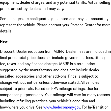
equipment, dealer charges, and any potential tariffs. Actual selling
prices are set by dealers and may vary.
Some images are configurator-generated and may not accurately
represent the vehicle. Please contact your Porsche Center for more
details.
New
Discount: Dealer reduction from MSRP. Dealer Fees are included in
final price. Total price does not include government fees, titling
fee, taxes, and any finance charges. MSRP is a retail price
suggested by the manufacturer and does not include dealer-
installed accessories and other add-ons. Price is subject to
change without notice, unless otherwise stated. All vehicles
subject to prior sale. Based on EPA mileage ratings. Use for
comparison purposes only. Your mileage will vary for many reasons,
including refueling practices, your vehicle's condition and
how/where you drive. See
www.fueleconomy.gov
. For In-Transit or