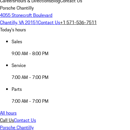
Careers
Hours & Directions
Blog
Contact Us
Porsche Chantilly
4055 Stonecroft Boulevard
Chantilly, VA 20151
Contact Us
+1 571-536-7511
Today's hours
Sales
9:00 AM - 8:00 PM
Service
7:00 AM - 7:00 PM
Parts
7:00 AM - 7:00 PM
All hours
Call Us
Contact Us
Porsche Chantilly