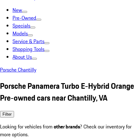
New
Pre-Owned
Specials
Models
Service & Parts
Shopping Tools
About Us
Porsche Chantilly
Porsche Panamera Turbo E-Hybrid Orange
Pre-owned cars near Chantilly, VA
Filter
Looking for vehicles from
other brands
? Check our inventory for
more options.