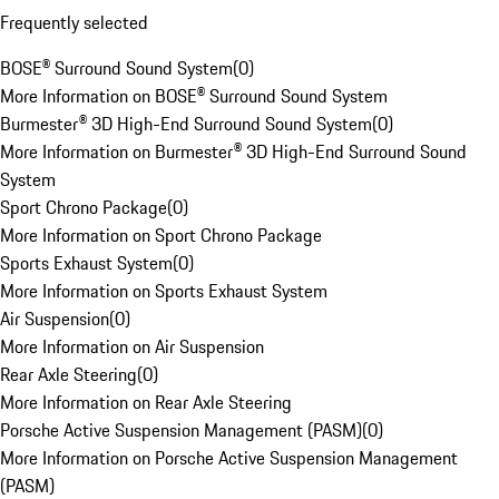
Frequently selected
BOSE® Surround Sound System
(
0
)
More Information on BOSE® Surround Sound System
Burmester® 3D High-End Surround Sound System
(
0
)
More Information on Burmester® 3D High-End Surround Sound
System
Sport Chrono Package
(
0
)
More Information on Sport Chrono Package
Sports Exhaust System
(
0
)
More Information on Sports Exhaust System
Air Suspension
(
0
)
More Information on Air Suspension
Rear Axle Steering
(
0
)
More Information on Rear Axle Steering
Porsche Active Suspension Management (PASM)
(
0
)
More Information on Porsche Active Suspension Management
(PASM)