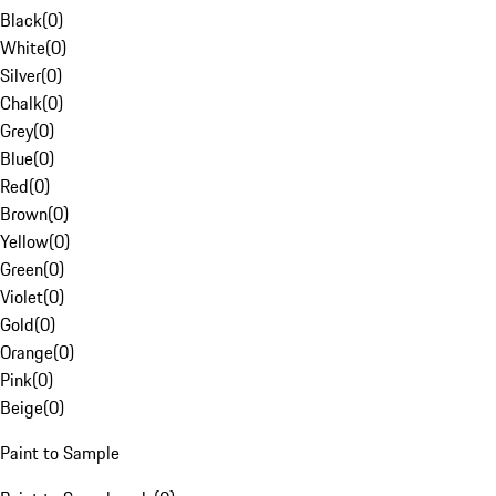
Black
(
0
)
White
(
0
)
Silver
(
0
)
Chalk
(
0
)
Grey
(
0
)
Blue
(
0
)
Red
(
0
)
Brown
(
0
)
Yellow
(
0
)
Green
(
0
)
Violet
(
0
)
Gold
(
0
)
Orange
(
0
)
Pink
(
0
)
Beige
(
0
)
Paint to Sample