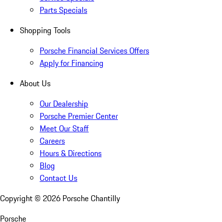
Parts Specials
Shopping Tools
Porsche Financial Services Offers
Apply for Financing
About Us
Our Dealership
Porsche Premier Center
Meet Our Staff
Careers
Hours & Directions
Blog
Contact Us
Copyright ©
2026
Porsche Chantilly
Porsche