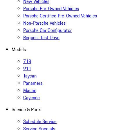
New Vehicles
Porsche Pre-Owned Vehicles
Porsche Certified Pre-Owned Vehicles
Non-Porsche Vehicles
Porsche Car Configurator
Request Test Drive
Models
718
911
Taycan
Panamera
Macan
Cayenne
Service & Parts
Schedule Service
Service Specials