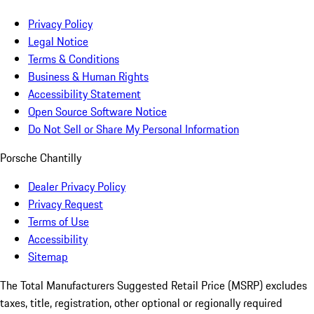
Privacy Policy
Legal Notice
Terms & Conditions
Business & Human Rights
Accessibility Statement
Open Source Software Notice
Do Not Sell or Share My Personal Information
Porsche Chantilly
Dealer Privacy Policy
Privacy Request
Terms of Use
Accessibility
Sitemap
The Total Manufacturers Suggested Retail Price (MSRP) excludes
taxes, title, registration, other optional or regionally required