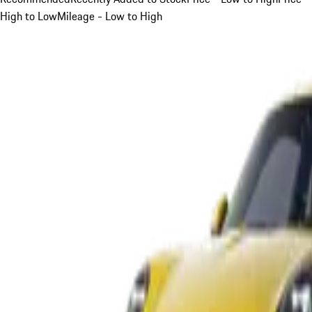
High to Low
Mileage - Low to High