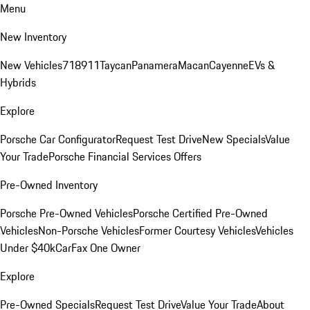
Menu
New Inventory
New Vehicles
718
911
Taycan
Panamera
Macan
Cayenne
EVs &
Hybrids
Explore
Porsche Car Configurator
Request Test Drive
New Specials
Value
Your Trade
Porsche Financial Services Offers
Pre-Owned Inventory
Porsche Pre-Owned Vehicles
Porsche Certified Pre-Owned
Vehicles
Non-Porsche Vehicles
Former Courtesy Vehicles
Vehicles
Under $40k
CarFax One Owner
Explore
Pre-Owned Specials
Request Test Drive
Value Your Trade
About