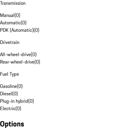
Transmission
Manual
(
0
)
Automatic
(
0
)
PDK (Automatic)
(
0
)
Drivetrain
All-wheel-drive
(
0
)
Rear-wheel-drive
(
0
)
Fuel Type
Gasoline
(
0
)
Diesel
(
0
)
Plug-in hybrid
(
0
)
Electric
(
0
)
Options