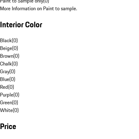
Paint to Sample only
(
0
)
More Information on Paint to sample.
Interior Color
Black
(
0
)
Beige
(
0
)
Brown
(
0
)
Chalk
(
0
)
Gray
(
0
)
Blue
(
0
)
Red
(
0
)
Purple
(
0
)
Green
(
0
)
White
(
0
)
Price