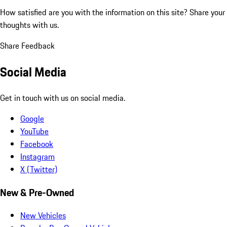
How satisfied are you with the information on this site?
Share your
thoughts with us.
Share Feedback
Social Media
Get in touch with us on social media.
Google
YouTube
Facebook
Instagram
X (Twitter)
New & Pre-Owned
New Vehicles