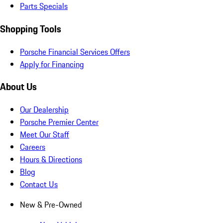
Parts Specials
Shopping Tools
Porsche Financial Services Offers
Apply for Financing
About Us
Our Dealership
Porsche Premier Center
Meet Our Staff
Careers
Hours & Directions
Blog
Contact Us
New & Pre-Owned