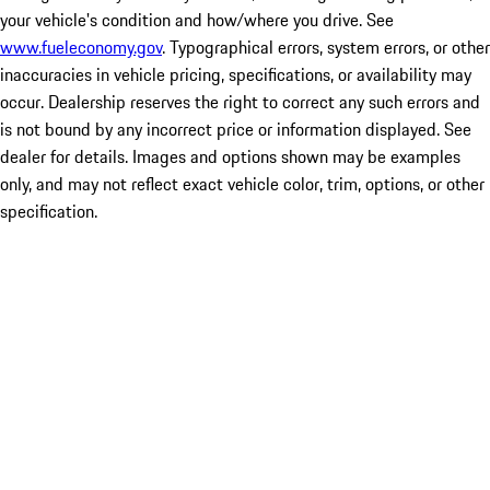
your vehicle's condition and how/where you drive. See
www.fueleconomy.gov
. Typographical errors, system errors, or other
inaccuracies in vehicle pricing, specifications, or availability may
occur. Dealership reserves the right to correct any such errors and
is not bound by any incorrect price or information displayed. See
dealer for details. Images and options shown may be examples
only, and may not reflect exact vehicle color, trim, options, or other
specification.