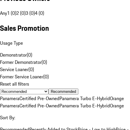
Any
1 (0)
2 (0)
3 (0)
4 (0)
Sales Promotion
Usage Type
Demonstrator
(
0
)
Former Demonstrator
(
0
)
Service Loaner
(
0
)
Former Service Loaner
(
0
)
Reset all filters
Recommended
Panamera
Certified Pre-Owned
Panamera Turbo E-Hybrid
Orange
Panamera
Certified Pre-Owned
Panamera Turbo E-Hybrid
Orange
Sort By:
Recommended
Recently Added to Stock
Price - Low to High
Price -