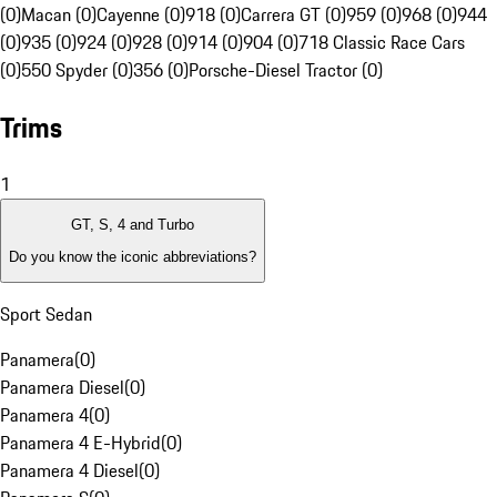
(0)
Macan (0)
Cayenne (0)
918 (0)
Carrera GT (0)
959 (0)
968 (0)
944
(0)
935 (0)
924 (0)
928 (0)
914 (0)
904 (0)
718 Classic Race Cars
(0)
550 Spyder (0)
356 (0)
Porsche-Diesel Tractor (0)
Trims
1
GT, S, 4 and Turbo
Do you know the iconic abbreviations?
Sport Sedan
Panamera
(
0
)
Panamera Diesel
(
0
)
Panamera 4
(
0
)
Panamera 4 E-Hybrid
(
0
)
Panamera 4 Diesel
(
0
)