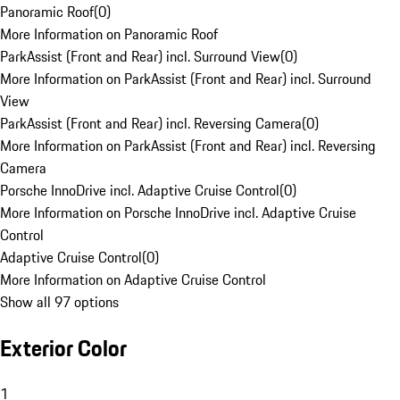
Panoramic Roof
(
0
)
More Information on Panoramic Roof
ParkAssist (Front and Rear) incl. Surround View
(
0
)
More Information on ParkAssist (Front and Rear) incl. Surround
View
ParkAssist (Front and Rear) incl. Reversing Camera
(
0
)
More Information on ParkAssist (Front and Rear) incl. Reversing
Camera
Porsche InnoDrive incl. Adaptive Cruise Control
(
0
)
More Information on Porsche InnoDrive incl. Adaptive Cruise
Control
Adaptive Cruise Control
(
0
)
More Information on Adaptive Cruise Control
Show all 97 options
Exterior Color
1