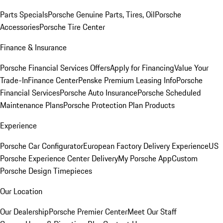
Parts Specials
Porsche Genuine Parts, Tires, Oil
Porsche
Accessories
Porsche Tire Center
Finance & Insurance
Porsche Financial Services Offers
Apply for Financing
Value Your
Trade-In
Finance Center
Penske Premium Leasing Info
Porsche
Financial Services
Porsche Auto Insurance
Porsche Scheduled
Maintenance Plans
Porsche Protection Plan Products
Experience
Porsche Car Configurator
European Factory Delivery Experience
US
Porsche Experience Center Delivery
My Porsche App
Custom
Porsche Design Timepieces
Our Location
Our Dealership
Porsche Premier Center
Meet Our Staff