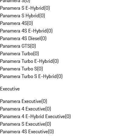
Panamera S
(
0
)
Panamera S E-Hybrid
(
0
)
Panamera S Hybrid
(
0
)
Panamera 4S
(
0
)
Panamera 4S E-Hybrid
(
0
)
Panamera 4S Diesel
(
0
)
Panamera GTS
(
0
)
Panamera Turbo
(
0
)
Panamera Turbo E-Hybrid
(
0
)
Panamera Turbo S
(
0
)
Panamera Turbo S E-Hybrid
(
0
)
Executive
Panamera Executive
(
0
)
Panamera 4 Executive
(
0
)
Panamera 4 E-Hybrid Executive
(
0
)
Panamera S Executive
(
0
)
Panamera 4S Executive
(
0
)