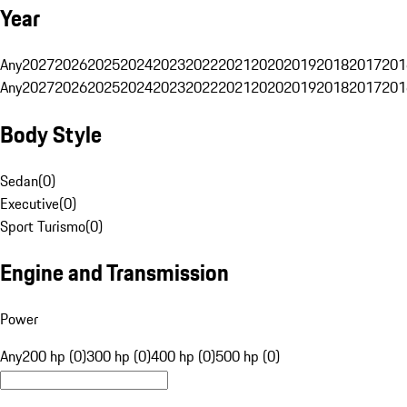
Year
Any
2027
2026
2025
2024
2023
2022
2021
2020
2019
2018
2017
201
Any
2027
2026
2025
2024
2023
2022
2021
2020
2019
2018
2017
201
Body Style
Sedan
(
0
)
Executive
(
0
)
Sport Turismo
(
0
)
Engine and Transmission
Power
Any
200 hp (0)
300 hp (0)
400 hp (0)
500 hp (0)