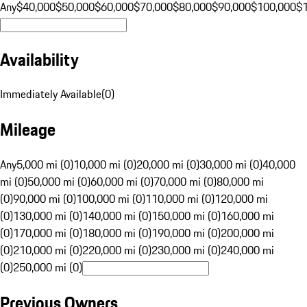
Any
$40,000
$50,000
$60,000
$70,000
$80,000
$90,000
$100,000
$
Availability
Immediately Available
(
0
)
Mileage
Any
5,000 mi (0)
10,000 mi (0)
20,000 mi (0)
30,000 mi (0)
40,000
mi (0)
50,000 mi (0)
60,000 mi (0)
70,000 mi (0)
80,000 mi
(0)
90,000 mi (0)
100,000 mi (0)
110,000 mi (0)
120,000 mi
(0)
130,000 mi (0)
140,000 mi (0)
150,000 mi (0)
160,000 mi
(0)
170,000 mi (0)
180,000 mi (0)
190,000 mi (0)
200,000 mi
(0)
210,000 mi (0)
220,000 mi (0)
230,000 mi (0)
240,000 mi
(0)
250,000 mi (0)
Previous Owners