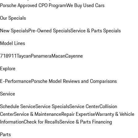
Porsche Approved CPO Program
We Buy Used Cars
Our Specials
New Specials
Pre-Owned Specials
Service & Parts Specials
Model Lines
718
911
Taycan
Panamera
Macan
Cayenne
Explore
E-Performance
Porsche Model Reviews and Comparisons
Service
Schedule Service
Service Specials
Service Center
Collision
Center
Service & Maintenance
Repair Expertise
Warranty & Vehicle
Information
Check for Recalls
Service & Parts Financing
Parts