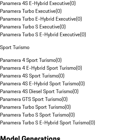
Panamera 4S E-Hybrid Executive
(
0
)
Panamera Turbo Executive
(
0
)
Panamera Turbo E-Hybrid Executive
(
0
)
Panamera Turbo S Executive
(
0
)
Panamera Turbo S E-Hybrid Executive
(
0
)
Sport Turismo
Panamera 4 Sport Turismo
(
0
)
Panamera 4 E-Hybrid Sport Turismo
(
0
)
Panamera 4S Sport Turismo
(
0
)
Panamera 4S E-Hybrid Sport Turismo
(
0
)
Panamera 4S Diesel Sport Turismo
(
0
)
Panamera GTS Sport Turismo
(
0
)
Panamera Turbo Sport Turismo
(
0
)
Panamera Turbo S Sport Turismo
(
0
)
Panamera Turbo S E-Hybrid Sport Turismo
(
0
)
Model Generations