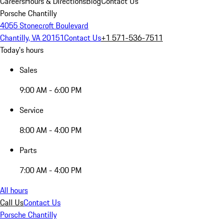
Careers
Hours & Directions
Blog
Contact Us
Porsche Chantilly
4055 Stonecroft Boulevard
Chantilly, VA 20151
Contact Us
+1 571-536-7511
Today's hours
Sales
9:00 AM - 6:00 PM
Service
8:00 AM - 4:00 PM
Parts
7:00 AM - 4:00 PM
All hours
Call Us
Contact Us
Porsche Chantilly