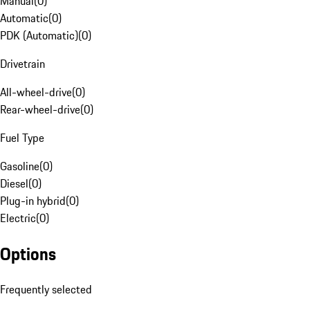
Manual
(
0
)
Automatic
(
0
)
PDK (Automatic)
(
0
)
Drivetrain
All-wheel-drive
(
0
)
Rear-wheel-drive
(
0
)
Fuel Type
Gasoline
(
0
)
Diesel
(
0
)
Plug-in hybrid
(
0
)
Electric
(
0
)
Options
Frequently selected