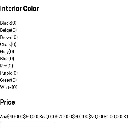
Interior Color
Black
(
0
)
Beige
(
0
)
Brown
(
0
)
Chalk
(
0
)
Gray
(
0
)
Blue
(
0
)
Red
(
0
)
Purple
(
0
)
Green
(
0
)
White
(
0
)
Price
Any
$40,000
$50,000
$60,000
$70,000
$80,000
$90,000
$100,000
$