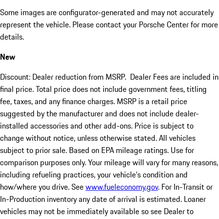
Some images are configurator-generated and may not accurately
represent the vehicle. Please contact your Porsche Center for more
details.
New
Discount: Dealer reduction from MSRP. Dealer Fees are included in
final price. Total price does not include government fees, titling
fee, taxes, and any finance charges. MSRP is a retail price
suggested by the manufacturer and does not include dealer-
installed accessories and other add-ons. Price is subject to
change without notice, unless otherwise stated. All vehicles
subject to prior sale. Based on EPA mileage ratings. Use for
comparison purposes only. Your mileage will vary for many reasons,
including refueling practices, your vehicle's condition and
how/where you drive. See
www.fueleconomy.gov
. For In-Transit or
In-Production inventory any date of arrival is estimated. Loaner
vehicles may not be immediately available so see Dealer to