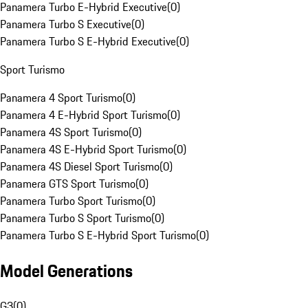
Panamera Turbo E-Hybrid Executive
(
0
)
Panamera Turbo S Executive
(
0
)
Panamera Turbo S E-Hybrid Executive
(
0
)
Sport Turismo
Panamera 4 Sport Turismo
(
0
)
Panamera 4 E-Hybrid Sport Turismo
(
0
)
Panamera 4S Sport Turismo
(
0
)
Panamera 4S E-Hybrid Sport Turismo
(
0
)
Panamera 4S Diesel Sport Turismo
(
0
)
Panamera GTS Sport Turismo
(
0
)
Panamera Turbo Sport Turismo
(
0
)
Panamera Turbo S Sport Turismo
(
0
)
Panamera Turbo S E-Hybrid Sport Turismo
(
0
)
Model Generations
G3
(
0
)