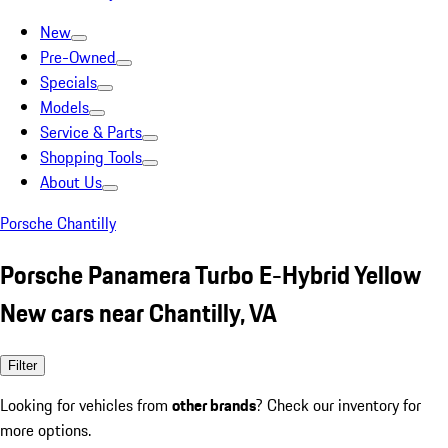
New
Pre-Owned
Specials
Models
Service & Parts
Shopping Tools
About Us
Porsche Chantilly
Porsche Panamera Turbo E-Hybrid Yellow
New cars near Chantilly, VA
Filter
Looking for vehicles from
other brands
? Check our inventory for
more options.