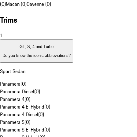
(0)
Macan (0)
Cayenne (0)
Trims
1
GT, S, 4 and Turbo
Do you know the iconic abbreviations?
Sport Sedan
Panamera
(
0
)
Panamera Diesel
(
0
)
Panamera 4
(
0
)
Panamera 4 E-Hybrid
(
0
)
Panamera 4 Diesel
(
0
)
Panamera S
(
0
)
Panamera S E-Hybrid
(
0
)