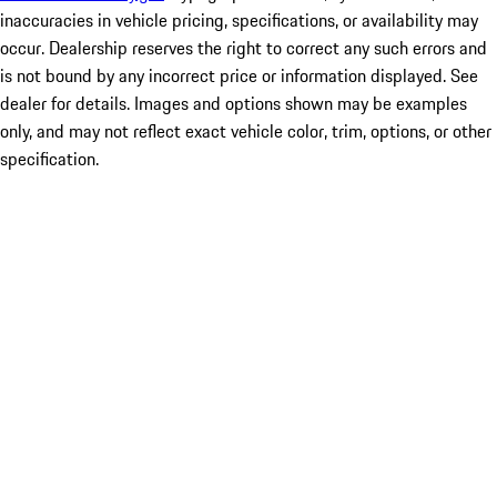
inaccuracies in vehicle pricing, specifications, or availability may
occur. Dealership reserves the right to correct any such errors and
is not bound by any incorrect price or information displayed. See
dealer for details. Images and options shown may be examples
only, and may not reflect exact vehicle color, trim, options, or other
specification.