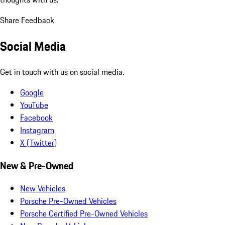
Share Feedback
Social Media
Get in touch with us on social media.
Google
YouTube
Facebook
Instagram
X (Twitter)
New & Pre-Owned
New Vehicles
Porsche Pre-Owned Vehicles
Porsche Certified Pre-Owned Vehicles