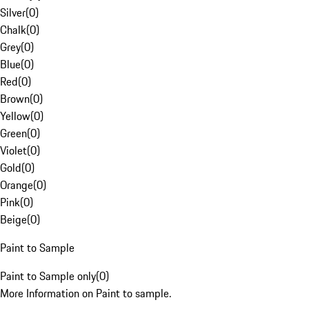
Silver
(
0
)
Chalk
(
0
)
Grey
(
0
)
Blue
(
0
)
Red
(
0
)
Brown
(
0
)
Yellow
(
0
)
Green
(
0
)
Violet
(
0
)
Gold
(
0
)
Orange
(
0
)
Pink
(
0
)
Beige
(
0
)
Paint to Sample
Paint to Sample only
(
0
)
More Information on Paint to sample.