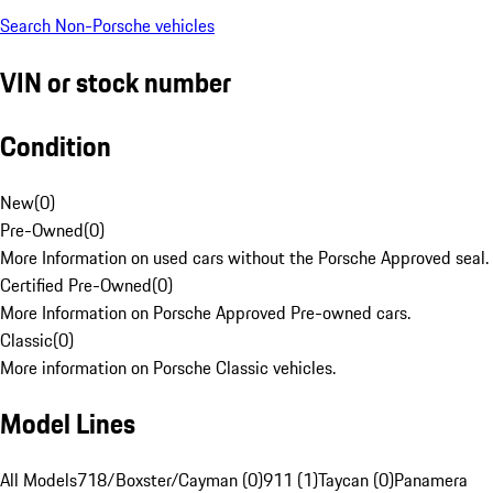
Search Non-Porsche vehicles
VIN or stock number
Condition
New
(
0
)
Pre-Owned
(
0
)
More Information on used cars without the Porsche Approved seal.
Certified Pre-Owned
(
0
)
More Information on Porsche Approved Pre-owned cars.
Classic
(
0
)
More information on Porsche Classic vehicles.
Model Lines
All Models
718/Boxster/Cayman (0)
911 (1)
Taycan (0)
Panamera