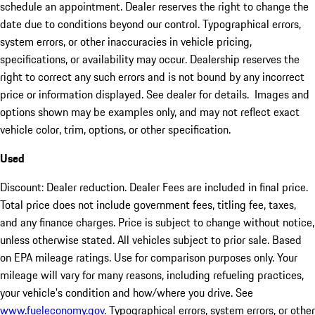
schedule an appointment. Dealer reserves the right to change the
date due to conditions beyond our control. Typographical errors,
system errors, or other inaccuracies in vehicle pricing,
specifications, or availability may occur. Dealership reserves the
right to correct any such errors and is not bound by any incorrect
price or information displayed. See dealer for details. Images and
options shown may be examples only, and may not reflect exact
vehicle color, trim, options, or other specification.
Used
Discount: Dealer reduction. Dealer Fees are included in final price.
Total price does not include government fees, titling fee, taxes,
and any finance charges. Price is subject to change without notice,
unless otherwise stated. All vehicles subject to prior sale. Based
on EPA mileage ratings. Use for comparison purposes only. Your
mileage will vary for many reasons, including refueling practices,
your vehicle's condition and how/where you drive. See
www.fueleconomy.gov
. Typographical errors, system errors, or other