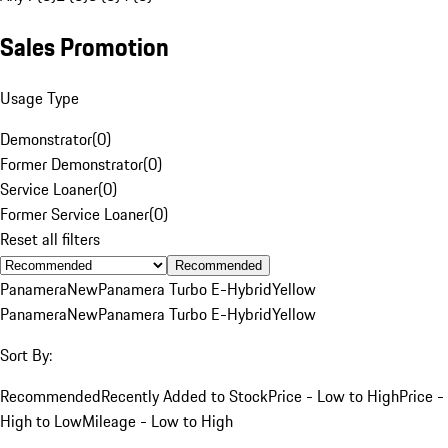
Sales Promotion
Usage Type
Demonstrator
(
0
)
Former Demonstrator
(
0
)
Service Loaner
(
0
)
Former Service Loaner
(
0
)
Reset all filters
Recommended
Panamera
New
Panamera Turbo E-Hybrid
Yellow
Panamera
New
Panamera Turbo E-Hybrid
Yellow
Sort By:
Recommended
Recently Added to Stock
Price - Low to High
Price -
High to Low
Mileage - Low to High