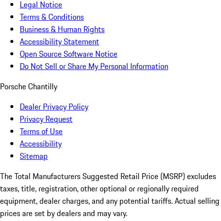
Legal Notice
Terms & Conditions
Business & Human Rights
Accessibility Statement
Open Source Software Notice
Do Not Sell or Share My Personal Information
Porsche Chantilly
Dealer Privacy Policy
Privacy Request
Terms of Use
Accessibility
Sitemap
The Total Manufacturers Suggested Retail Price (MSRP) excludes
taxes, title, registration, other optional or regionally required
equipment, dealer charges, and any potential tariffs. Actual selling
prices are set by dealers and may vary.