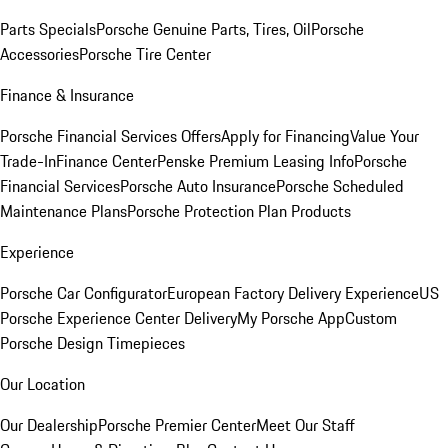
Parts Specials
Porsche Genuine Parts, Tires, Oil
Porsche
Accessories
Porsche Tire Center
Finance & Insurance
Porsche Financial Services Offers
Apply for Financing
Value Your
Trade-In
Finance Center
Penske Premium Leasing Info
Porsche
Financial Services
Porsche Auto Insurance
Porsche Scheduled
Maintenance Plans
Porsche Protection Plan Products
Experience
Porsche Car Configurator
European Factory Delivery Experience
US
Porsche Experience Center Delivery
My Porsche App
Custom
Porsche Design Timepieces
Our Location
Our Dealership
Porsche Premier Center
Meet Our Staff