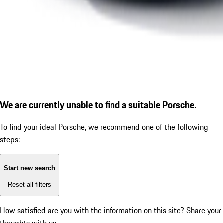
We are currently unable to find a suitable Porsche.
To find your ideal Porsche, we recommend one of the following
steps:
Start new search
Reset all filters
How satisfied are you with the information on this site?
Share your
thoughts with us.