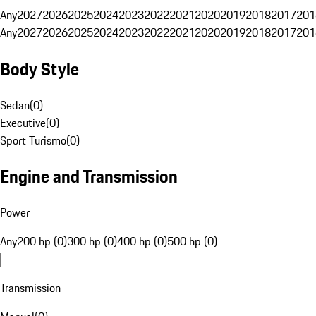
Any
2027
2026
2025
2024
2023
2022
2021
2020
2019
2018
2017
201
Any
2027
2026
2025
2024
2023
2022
2021
2020
2019
2018
2017
201
Body Style
Sedan
(
0
)
Executive
(
0
)
Sport Turismo
(
0
)
Engine and Transmission
Power
Any
200 hp (0)
300 hp (0)
400 hp (0)
500 hp (0)
Transmission