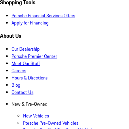
Shopping Tools
Porsche Financial Services Offers
Apply for Financing
About Us
Our Dealership
Porsche Premier Center
Meet Our Staff
Careers
Hours & Directions
Blog
Contact Us
New & Pre-Owned
New Vehicles
Porsche Pre-Owned Vehicles