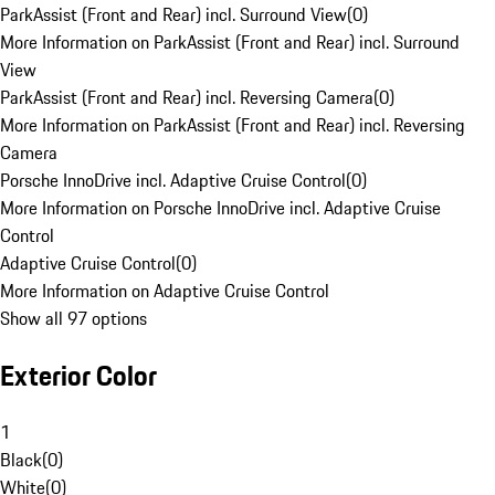
ParkAssist (Front and Rear) incl. Surround View
(
0
)
More Information on ParkAssist (Front and Rear) incl. Surround
View
ParkAssist (Front and Rear) incl. Reversing Camera
(
0
)
More Information on ParkAssist (Front and Rear) incl. Reversing
Camera
Porsche InnoDrive incl. Adaptive Cruise Control
(
0
)
More Information on Porsche InnoDrive incl. Adaptive Cruise
Control
Adaptive Cruise Control
(
0
)
More Information on Adaptive Cruise Control
Show all 97 options
Exterior Color
1
Black
(
0
)
White
(
0
)