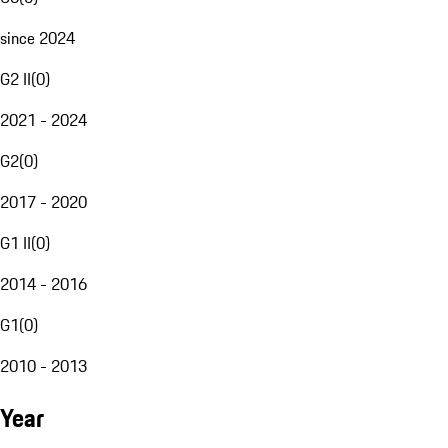
since 2024
G2 II
(
0
)
2021 - 2024
G2
(
0
)
2017 - 2020
G1 II
(
0
)
2014 - 2016
G1
(
0
)
2010 - 2013
Year