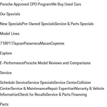
Porsche Approved CPO Program
We Buy Used Cars
Our Specials
New Specials
Pre-Owned Specials
Service & Parts Specials
Model Lines
718
911
Taycan
Panamera
Macan
Cayenne
Explore
E-Performance
Porsche Model Reviews and Comparisons
Service
Schedule Service
Service Specials
Service Center
Collision
Center
Service & Maintenance
Repair Expertise
Warranty & Vehicle
Information
Check for Recalls
Service & Parts Financing
Parts