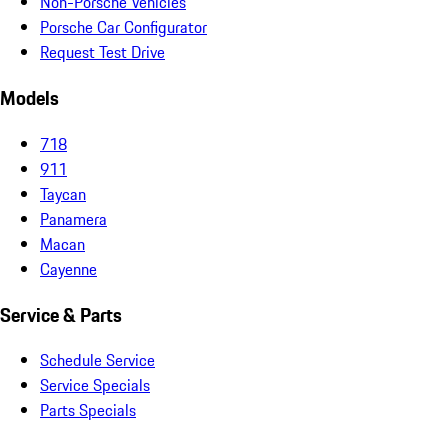
Non-Porsche Vehicles
Porsche Car Configurator
Request Test Drive
Models
718
911
Taycan
Panamera
Macan
Cayenne
Service & Parts
Schedule Service
Service Specials
Parts Specials