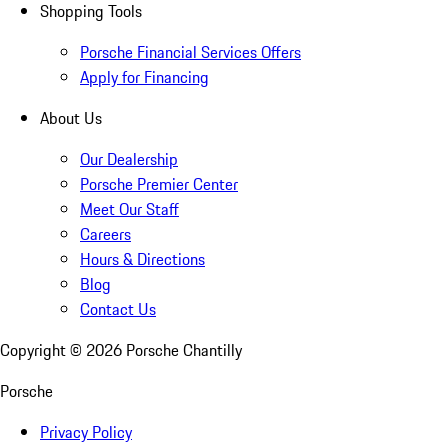
Shopping Tools
Porsche Financial Services Offers
Apply for Financing
About Us
Our Dealership
Porsche Premier Center
Meet Our Staff
Careers
Hours & Directions
Blog
Contact Us
Copyright ©
2026
Porsche Chantilly
Porsche
Privacy Policy