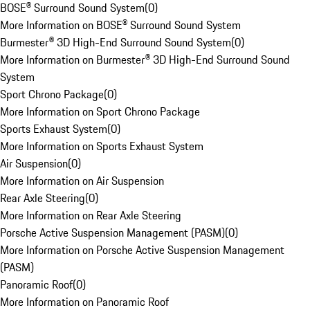
BOSE® Surround Sound System
(
0
)
More Information on BOSE® Surround Sound System
Burmester® 3D High-End Surround Sound System
(
0
)
More Information on Burmester® 3D High-End Surround Sound
System
Sport Chrono Package
(
0
)
More Information on Sport Chrono Package
Sports Exhaust System
(
0
)
More Information on Sports Exhaust System
Air Suspension
(
0
)
More Information on Air Suspension
Rear Axle Steering
(
0
)
More Information on Rear Axle Steering
Porsche Active Suspension Management (PASM)
(
0
)
More Information on Porsche Active Suspension Management
(PASM)
Panoramic Roof
(
0
)
More Information on Panoramic Roof