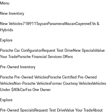
Menu
New Inventory
New Vehicles
718
911
Taycan
Panamera
Macan
Cayenne
EVs &
Hybrids
Explore
Porsche Car Configurator
Request Test Drive
New Specials
Value
Your Trade
Porsche Financial Services Offers
Pre-Owned Inventory
Porsche Pre-Owned Vehicles
Porsche Certified Pre-Owned
Vehicles
Non-Porsche Vehicles
Former Courtesy Vehicles
Vehicles
Under $40k
CarFax One Owner
Explore
Pre-Owned Specials
Request Test Drive
Value Your Trade
About