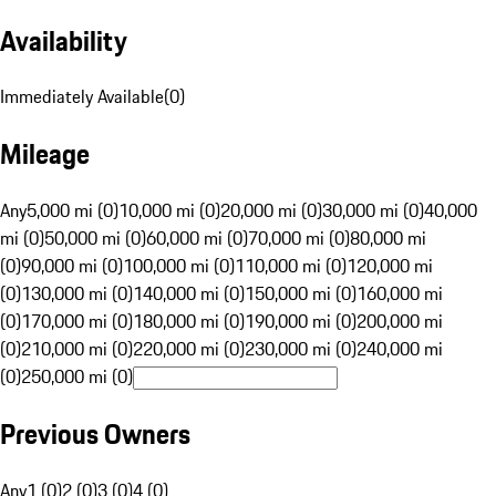
Availability
Immediately Available
(
0
)
Mileage
Any
5,000 mi (0)
10,000 mi (0)
20,000 mi (0)
30,000 mi (0)
40,000
mi (0)
50,000 mi (0)
60,000 mi (0)
70,000 mi (0)
80,000 mi
(0)
90,000 mi (0)
100,000 mi (0)
110,000 mi (0)
120,000 mi
(0)
130,000 mi (0)
140,000 mi (0)
150,000 mi (0)
160,000 mi
(0)
170,000 mi (0)
180,000 mi (0)
190,000 mi (0)
200,000 mi
(0)
210,000 mi (0)
220,000 mi (0)
230,000 mi (0)
240,000 mi
(0)
250,000 mi (0)
Previous Owners
Any
1 (0)
2 (0)
3 (0)
4 (0)