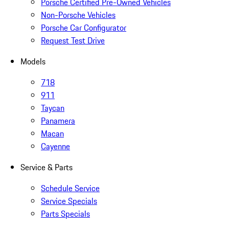
Porsche Certified Pre-Owned Vehicles
Non-Porsche Vehicles
Porsche Car Configurator
Request Test Drive
Models
718
911
Taycan
Panamera
Macan
Cayenne
Service & Parts
Schedule Service
Service Specials
Parts Specials