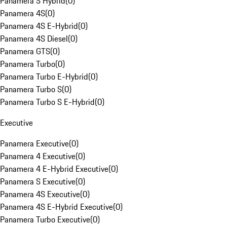
Panamera S Hybrid
(
0
)
Panamera 4S
(
0
)
Panamera 4S E-Hybrid
(
0
)
Panamera 4S Diesel
(
0
)
Panamera GTS
(
0
)
Panamera Turbo
(
0
)
Panamera Turbo E-Hybrid
(
0
)
Panamera Turbo S
(
0
)
Panamera Turbo S E-Hybrid
(
0
)
Executive
Panamera Executive
(
0
)
Panamera 4 Executive
(
0
)
Panamera 4 E-Hybrid Executive
(
0
)
Panamera S Executive
(
0
)
Panamera 4S Executive
(
0
)
Panamera 4S E-Hybrid Executive
(
0
)
Panamera Turbo Executive
(
0
)