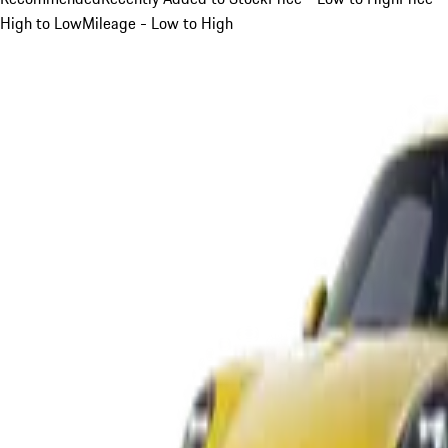
High to Low
Mileage - Low to High