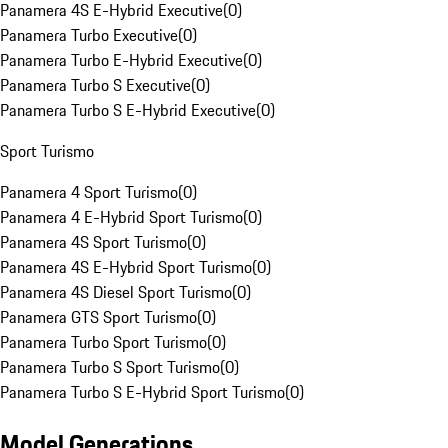
Panamera 4S E-Hybrid Executive
(
0
)
Panamera Turbo Executive
(
0
)
Panamera Turbo E-Hybrid Executive
(
0
)
Panamera Turbo S Executive
(
0
)
Panamera Turbo S E-Hybrid Executive
(
0
)
Sport Turismo
Panamera 4 Sport Turismo
(
0
)
Panamera 4 E-Hybrid Sport Turismo
(
0
)
Panamera 4S Sport Turismo
(
0
)
Panamera 4S E-Hybrid Sport Turismo
(
0
)
Panamera 4S Diesel Sport Turismo
(
0
)
Panamera GTS Sport Turismo
(
0
)
Panamera Turbo Sport Turismo
(
0
)
Panamera Turbo S Sport Turismo
(
0
)
Panamera Turbo S E-Hybrid Sport Turismo
(
0
)
Model Generations