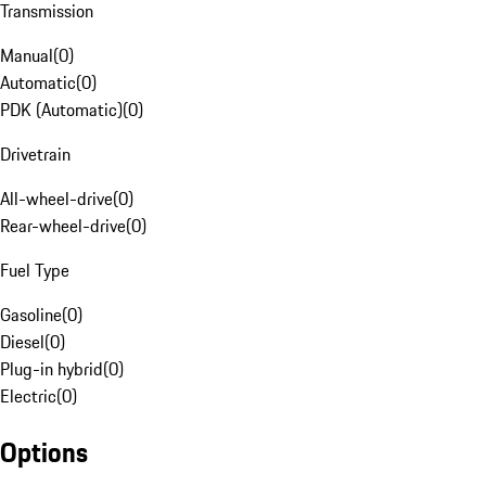
Transmission
Manual
(
0
)
Automatic
(
0
)
PDK (Automatic)
(
0
)
Drivetrain
All-wheel-drive
(
0
)
Rear-wheel-drive
(
0
)
Fuel Type
Gasoline
(
0
)
Diesel
(
0
)
Plug-in hybrid
(
0
)
Electric
(
0
)
Options