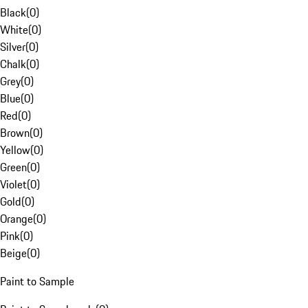
Black
(
0
)
White
(
0
)
Silver
(
0
)
Chalk
(
0
)
Grey
(
0
)
Blue
(
0
)
Red
(
0
)
Brown
(
0
)
Yellow
(
0
)
Green
(
0
)
Violet
(
0
)
Gold
(
0
)
Orange
(
0
)
Pink
(
0
)
Beige
(
0
)
Paint to Sample