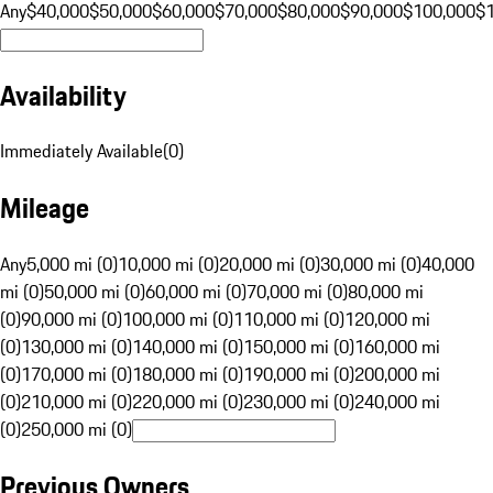
Any
$40,000
$50,000
$60,000
$70,000
$80,000
$90,000
$100,000
$
Availability
Immediately Available
(
0
)
Mileage
Any
5,000 mi (0)
10,000 mi (0)
20,000 mi (0)
30,000 mi (0)
40,000
mi (0)
50,000 mi (0)
60,000 mi (0)
70,000 mi (0)
80,000 mi
(0)
90,000 mi (0)
100,000 mi (0)
110,000 mi (0)
120,000 mi
(0)
130,000 mi (0)
140,000 mi (0)
150,000 mi (0)
160,000 mi
(0)
170,000 mi (0)
180,000 mi (0)
190,000 mi (0)
200,000 mi
(0)
210,000 mi (0)
220,000 mi (0)
230,000 mi (0)
240,000 mi
(0)
250,000 mi (0)
Previous Owners