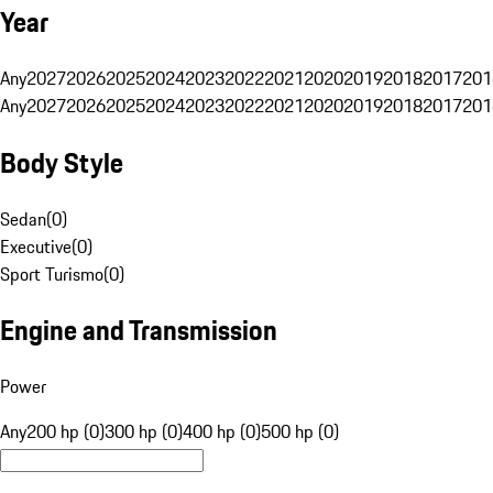
Year
Any
2027
2026
2025
2024
2023
2022
2021
2020
2019
2018
2017
201
Any
2027
2026
2025
2024
2023
2022
2021
2020
2019
2018
2017
201
Body Style
Sedan
(
0
)
Executive
(
0
)
Sport Turismo
(
0
)
Engine and Transmission
Power
Any
200 hp (0)
300 hp (0)
400 hp (0)
500 hp (0)