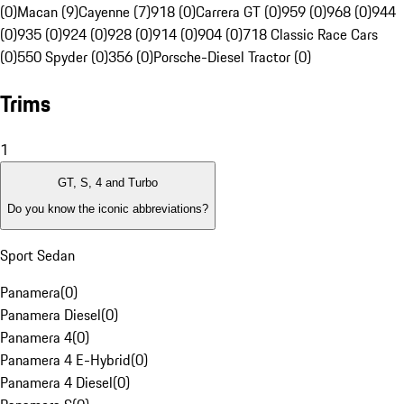
(0)
Macan (9)
Cayenne (7)
918 (0)
Carrera GT (0)
959 (0)
968 (0)
944
(0)
935 (0)
924 (0)
928 (0)
914 (0)
904 (0)
718 Classic Race Cars
(0)
550 Spyder (0)
356 (0)
Porsche-Diesel Tractor (0)
Trims
1
GT, S, 4 and Turbo
Do you know the iconic abbreviations?
Sport Sedan
Panamera
(
0
)
Panamera Diesel
(
0
)
Panamera 4
(
0
)
Panamera 4 E-Hybrid
(
0
)
Panamera 4 Diesel
(
0
)