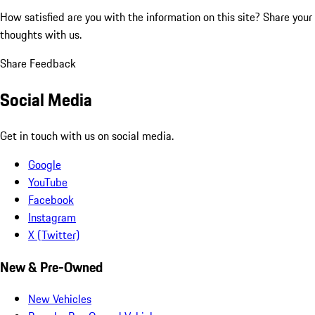
How satisfied are you with the information on this site?
Share your
thoughts with us.
Share Feedback
Social Media
Get in touch with us on social media.
Google
YouTube
Facebook
Instagram
X (Twitter)
New & Pre-Owned
New Vehicles