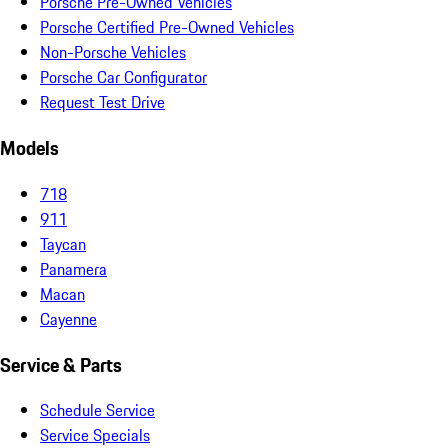
Porsche Pre-Owned Vehicles
Porsche Certified Pre-Owned Vehicles
Non-Porsche Vehicles
Porsche Car Configurator
Request Test Drive
Models
718
911
Taycan
Panamera
Macan
Cayenne
Service & Parts
Schedule Service
Service Specials