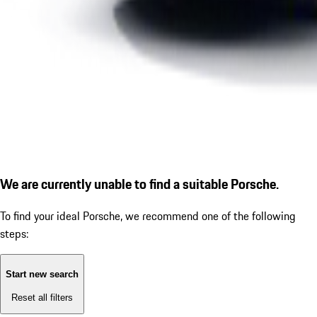
We are currently unable to find a suitable Porsche.
To find your ideal Porsche, we recommend one of the following
steps:
Start new search
Reset all filters