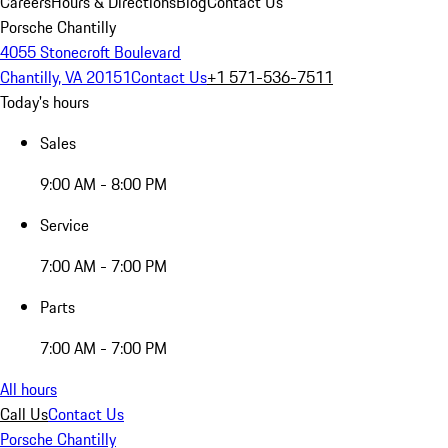
Careers
Hours & Directions
Blog
Contact Us
Porsche Chantilly
4055 Stonecroft Boulevard
Chantilly, VA 20151
Contact Us
+1 571-536-7511
Today's hours
Sales
9:00 AM - 8:00 PM
Service
7:00 AM - 7:00 PM
Parts
7:00 AM - 7:00 PM
All hours
Call Us
Contact Us
Porsche Chantilly