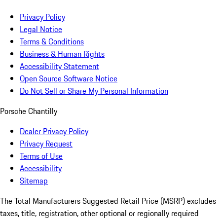
Privacy Policy
Legal Notice
Terms & Conditions
Business & Human Rights
Accessibility Statement
Open Source Software Notice
Do Not Sell or Share My Personal Information
Porsche Chantilly
Dealer Privacy Policy
Privacy Request
Terms of Use
Accessibility
Sitemap
The Total Manufacturers Suggested Retail Price (MSRP) excludes
taxes, title, registration, other optional or regionally required