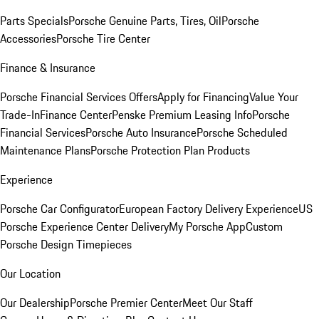
Parts Specials
Porsche Genuine Parts, Tires, Oil
Porsche
Accessories
Porsche Tire Center
Finance & Insurance
Porsche Financial Services Offers
Apply for Financing
Value Your
Trade-In
Finance Center
Penske Premium Leasing Info
Porsche
Financial Services
Porsche Auto Insurance
Porsche Scheduled
Maintenance Plans
Porsche Protection Plan Products
Experience
Porsche Car Configurator
European Factory Delivery Experience
US
Porsche Experience Center Delivery
My Porsche App
Custom
Porsche Design Timepieces
Our Location
Our Dealership
Porsche Premier Center
Meet Our Staff