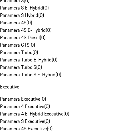
Panamera S
(
0
)
Panamera S E-Hybrid
(
0
)
Panamera S Hybrid
(
0
)
Panamera 4S
(
0
)
Panamera 4S E-Hybrid
(
0
)
Panamera 4S Diesel
(
0
)
Panamera GTS
(
0
)
Panamera Turbo
(
0
)
Panamera Turbo E-Hybrid
(
0
)
Panamera Turbo S
(
0
)
Panamera Turbo S E-Hybrid
(
0
)
Executive
Panamera Executive
(
0
)
Panamera 4 Executive
(
0
)
Panamera 4 E-Hybrid Executive
(
0
)
Panamera S Executive
(
0
)
Panamera 4S Executive
(
0
)