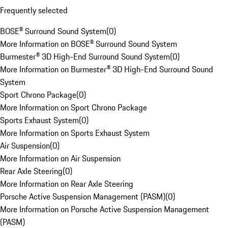
Frequently selected
BOSE® Surround Sound System
(
0
)
More Information on BOSE® Surround Sound System
Burmester® 3D High-End Surround Sound System
(
0
)
More Information on Burmester® 3D High-End Surround Sound
System
Sport Chrono Package
(
0
)
More Information on Sport Chrono Package
Sports Exhaust System
(
0
)
More Information on Sports Exhaust System
Air Suspension
(
0
)
More Information on Air Suspension
Rear Axle Steering
(
0
)
More Information on Rear Axle Steering
Porsche Active Suspension Management (PASM)
(
0
)
More Information on Porsche Active Suspension Management
(PASM)