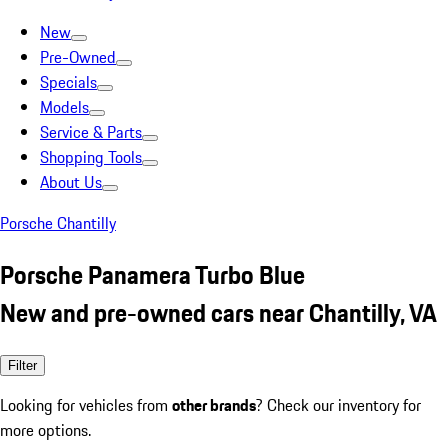
New
Pre-Owned
Specials
Models
Service & Parts
Shopping Tools
About Us
Porsche Chantilly
Porsche Panamera Turbo Blue
New and pre-owned cars near Chantilly, VA
Filter
Looking for vehicles from
other brands
? Check our inventory for
more options.