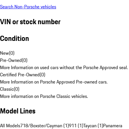
Search Non-Porsche vehicles
VIN or stock number
Condition
New
(
0
)
Pre-Owned
(
0
)
More Information on used cars without the Porsche Approved seal.
Certified Pre-Owned
(
0
)
More Information on Porsche Approved Pre-owned cars.
Classic
(
0
)
More information on Porsche Classic vehicles.
Model Lines
All Models
718/Boxster/Cayman (1)
911 (1)
Taycan (1)
Panamera