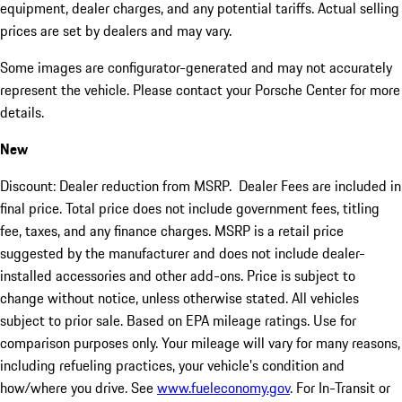
equipment, dealer charges, and any potential tariffs. Actual selling
prices are set by dealers and may vary.
Some images are configurator-generated and may not accurately
represent the vehicle. Please contact your Porsche Center for more
details.
New
Discount: Dealer reduction from MSRP. Dealer Fees are included in
final price. Total price does not include government fees, titling
fee, taxes, and any finance charges. MSRP is a retail price
suggested by the manufacturer and does not include dealer-
installed accessories and other add-ons. Price is subject to
change without notice, unless otherwise stated. All vehicles
subject to prior sale. Based on EPA mileage ratings. Use for
comparison purposes only. Your mileage will vary for many reasons,
including refueling practices, your vehicle's condition and
how/where you drive. See
www.fueleconomy.gov
. For In-Transit or