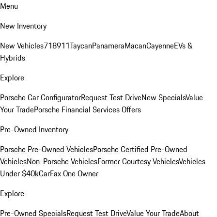
Menu
New Inventory
New Vehicles
718
911
Taycan
Panamera
Macan
Cayenne
EVs &
Hybrids
Explore
Porsche Car Configurator
Request Test Drive
New Specials
Value
Your Trade
Porsche Financial Services Offers
Pre-Owned Inventory
Porsche Pre-Owned Vehicles
Porsche Certified Pre-Owned
Vehicles
Non-Porsche Vehicles
Former Courtesy Vehicles
Vehicles
Under $40k
CarFax One Owner
Explore
Pre-Owned Specials
Request Test Drive
Value Your Trade
About