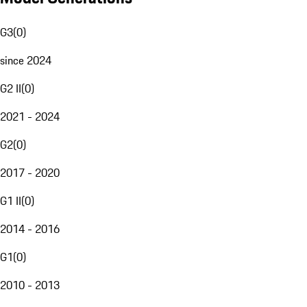
G3
(
0
)
since 2024
G2 II
(
0
)
2021 - 2024
G2
(
0
)
2017 - 2020
G1 II
(
0
)
2014 - 2016
G1
(
0
)
2010 - 2013