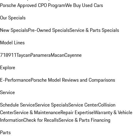
Porsche Approved CPO Program
We Buy Used Cars
Our Specials
New Specials
Pre-Owned Specials
Service & Parts Specials
Model Lines
718
911
Taycan
Panamera
Macan
Cayenne
Explore
E-Performance
Porsche Model Reviews and Comparisons
Service
Schedule Service
Service Specials
Service Center
Collision
Center
Service & Maintenance
Repair Expertise
Warranty & Vehicle
Information
Check for Recalls
Service & Parts Financing
Parts