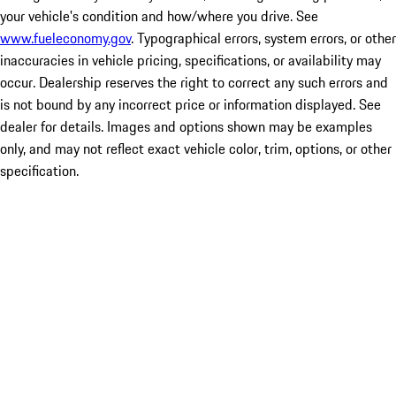
your vehicle's condition and how/where you drive. See
www.fueleconomy.gov
. Typographical errors, system errors, or other
inaccuracies in vehicle pricing, specifications, or availability may
occur. Dealership reserves the right to correct any such errors and
is not bound by any incorrect price or information displayed. See
dealer for details. Images and options shown may be examples
only, and may not reflect exact vehicle color, trim, options, or other
specification.