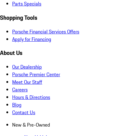
Parts Specials
Shopping Tools
Porsche Financial Services Offers
Apply for Financing
About Us
Our Dealership
Porsche Premier Center
Meet Our Staff
Careers
Hours & Directions
Blog
Contact Us
New & Pre-Owned