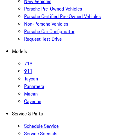
New Vehicles
Porsche Pre-Owned Vehicles
Porsche Certified Pre-Owned Vehicles
Non-Porsche Vehicles
Porsche Car Configurator
Request Test Drive
Models
718
911
Taycan
Panamera
Macan
Cayenne
Service & Parts
Schedule Service
Service Specials