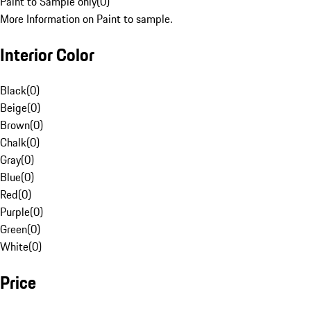
Paint to Sample only
(
0
)
More Information on Paint to sample.
Interior Color
Black
(
0
)
Beige
(
0
)
Brown
(
0
)
Chalk
(
0
)
Gray
(
0
)
Blue
(
0
)
Red
(
0
)
Purple
(
0
)
Green
(
0
)
White
(
0
)
Price