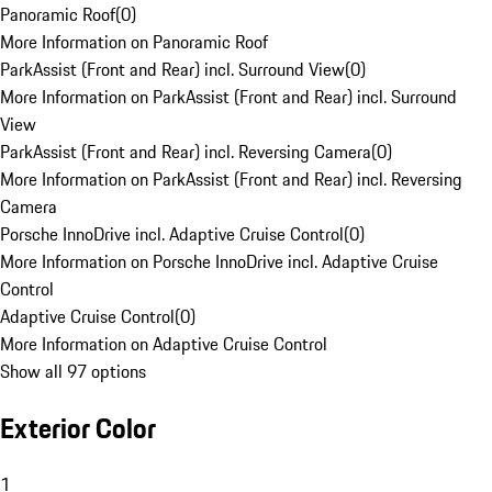
Panoramic Roof
(
0
)
More Information on Panoramic Roof
ParkAssist (Front and Rear) incl. Surround View
(
0
)
More Information on ParkAssist (Front and Rear) incl. Surround
View
ParkAssist (Front and Rear) incl. Reversing Camera
(
0
)
More Information on ParkAssist (Front and Rear) incl. Reversing
Camera
Porsche InnoDrive incl. Adaptive Cruise Control
(
0
)
More Information on Porsche InnoDrive incl. Adaptive Cruise
Control
Adaptive Cruise Control
(
0
)
More Information on Adaptive Cruise Control
Show all 97 options
Exterior Color
1