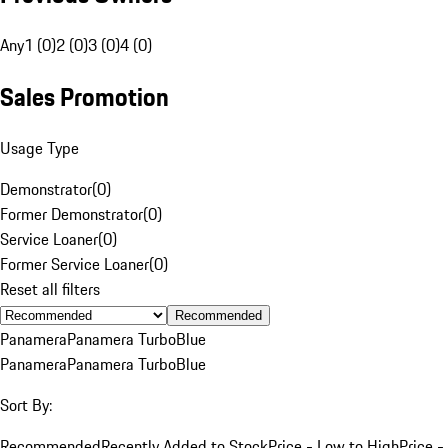
Any
1 (0)
2 (0)
3 (0)
4 (0)
Sales Promotion
Usage Type
Demonstrator
(
0
)
Former Demonstrator
(
0
)
Service Loaner
(
0
)
Former Service Loaner
(
0
)
Reset all filters
Recommended
Panamera
Panamera Turbo
Blue
Panamera
Panamera Turbo
Blue
Sort By:
Recommended
Recently Added to Stock
Price - Low to High
Price -