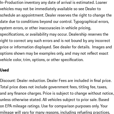
In-Production inventory any date of arrival is estimated. Loaner
vehicles may not be immediately available so see Dealer to
schedule an appointment. Dealer reserves the right to change the
date due to conditions beyond our control. Typographical errors,
system errors, or other inaccuracies in vehicle pricing,
specifications, or availability may occur. Dealership reserves the
right to correct any such errors and is not bound by any incorrect
price or information displayed. See dealer for details. Images and
options shown may be examples only, and may not reflect exact
vehicle color, trim, options, or other specification.
Used
Discount: Dealer reduction. Dealer Fees are included in final price.
Total price does not include government fees, titling fee, taxes,
and any finance charges. Price is subject to change without notice,
unless otherwise stated. All vehicles subject to prior sale. Based
on EPA mileage ratings. Use for comparison purposes only. Your
mileage will vary for many reasons, including refueling practices,