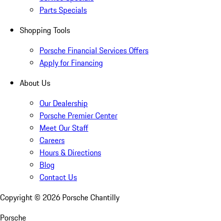
Parts Specials
Shopping Tools
Porsche Financial Services Offers
Apply for Financing
About Us
Our Dealership
Porsche Premier Center
Meet Our Staff
Careers
Hours & Directions
Blog
Contact Us
Copyright ©
2026
Porsche Chantilly
Porsche