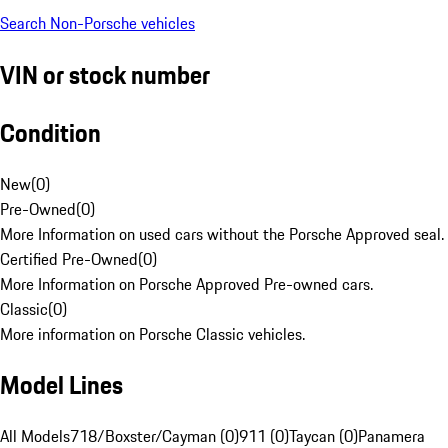
Search Non-Porsche vehicles
VIN or stock number
Condition
New
(
0
)
Pre-Owned
(
0
)
More Information on used cars without the Porsche Approved seal.
Certified Pre-Owned
(
0
)
More Information on Porsche Approved Pre-owned cars.
Classic
(
0
)
More information on Porsche Classic vehicles.
Model Lines
All Models
718/Boxster/Cayman (0)
911 (0)
Taycan (0)
Panamera