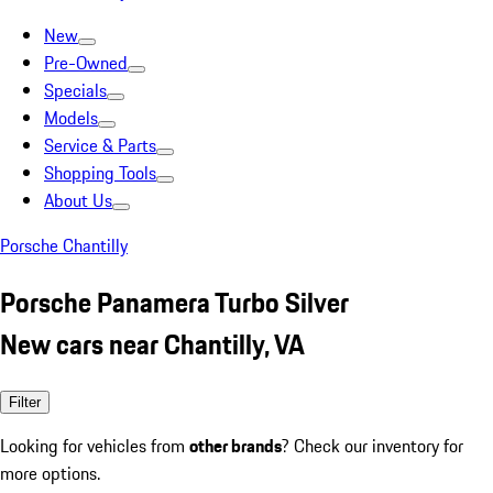
New
Pre-Owned
Specials
Models
Service & Parts
Shopping Tools
About Us
Porsche Chantilly
Porsche Panamera Turbo Silver
New cars near Chantilly, VA
Filter
Looking for vehicles from
other brands
? Check our inventory for
more options.