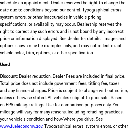
schedule an appointment. Dealer reserves the right to change the
date due to conditions beyond our control. Typographical errors,
system errors, or other inaccuracies in vehicle pricing,
specifications, or availability may occur. Dealership reserves the
right to correct any such errors and is not bound by any incorrect
price or information displayed. See dealer for details. Images and
options shown may be examples only, and may not reflect exact
vehicle color, trim, options, or other specification.
Used
Discount: Dealer reduction. Dealer Fees are included in final price.
Total price does not include government fees, titling fee, taxes,
and any finance charges. Price is subject to change without notice,
unless otherwise stated. All vehicles subject to prior sale. Based
on EPA mileage ratings. Use for comparison purposes only. Your
mileage will vary for many reasons, including refueling practices,
your vehicle's condition and how/where you drive. See
www.fueleconomy.gov
. Typographical errors, system errors, or other