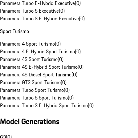
Panamera Turbo E-Hybrid Executive
(
0
)
Panamera Turbo S Executive
(
0
)
Panamera Turbo S E-Hybrid Executive
(
0
)
Sport Turismo
Panamera 4 Sport Turismo
(
0
)
Panamera 4 E-Hybrid Sport Turismo
(
0
)
Panamera 4S Sport Turismo
(
0
)
Panamera 4S E-Hybrid Sport Turismo
(
0
)
Panamera 4S Diesel Sport Turismo
(
0
)
Panamera GTS Sport Turismo
(
0
)
Panamera Turbo Sport Turismo
(
0
)
Panamera Turbo S Sport Turismo
(
0
)
Panamera Turbo S E-Hybrid Sport Turismo
(
0
)
Model Generations
G3
(
0
)