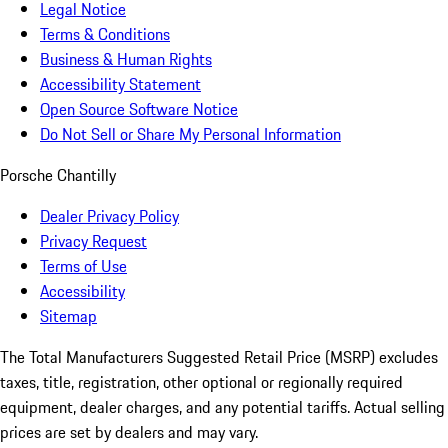
Legal Notice
Terms & Conditions
Business & Human Rights
Accessibility Statement
Open Source Software Notice
Do Not Sell or Share My Personal Information
Porsche Chantilly
Dealer Privacy Policy
Privacy Request
Terms of Use
Accessibility
Sitemap
The Total Manufacturers Suggested Retail Price (MSRP) excludes
taxes, title, registration, other optional or regionally required
equipment, dealer charges, and any potential tariffs. Actual selling
prices are set by dealers and may vary.