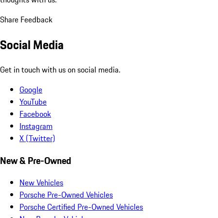
Share Feedback
Social Media
Get in touch with us on social media.
Google
YouTube
Facebook
Instagram
X (Twitter)
New & Pre-Owned
New Vehicles
Porsche Pre-Owned Vehicles
Porsche Certified Pre-Owned Vehicles