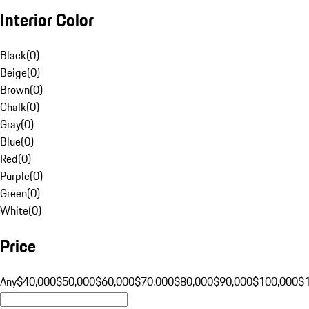
Interior Color
Black
(
0
)
Beige
(
0
)
Brown
(
0
)
Chalk
(
0
)
Gray
(
0
)
Blue
(
0
)
Red
(
0
)
Purple
(
0
)
Green
(
0
)
White
(
0
)
Price
Any
$40,000
$50,000
$60,000
$70,000
$80,000
$90,000
$100,000
$