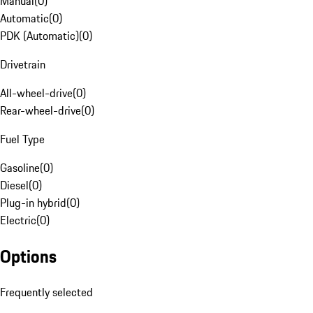
Manual
(
0
)
Automatic
(
0
)
PDK (Automatic)
(
0
)
Drivetrain
All-wheel-drive
(
0
)
Rear-wheel-drive
(
0
)
Fuel Type
Gasoline
(
0
)
Diesel
(
0
)
Plug-in hybrid
(
0
)
Electric
(
0
)
Options
Frequently selected