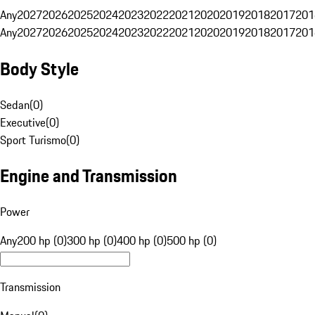
Any
2027
2026
2025
2024
2023
2022
2021
2020
2019
2018
2017
201
Any
2027
2026
2025
2024
2023
2022
2021
2020
2019
2018
2017
201
Body Style
Sedan
(
0
)
Executive
(
0
)
Sport Turismo
(
0
)
Engine and Transmission
Power
Any
200 hp (0)
300 hp (0)
400 hp (0)
500 hp (0)
Transmission