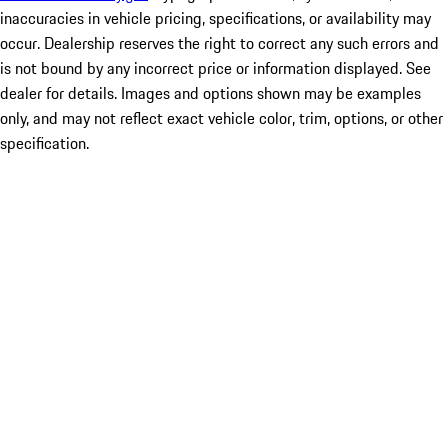
inaccuracies in vehicle pricing, specifications, or availability may
occur. Dealership reserves the right to correct any such errors and
is not bound by any incorrect price or information displayed. See
dealer for details. Images and options shown may be examples
only, and may not reflect exact vehicle color, trim, options, or other
specification.