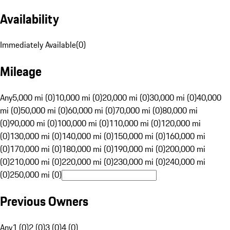
Availability
Immediately Available
(
0
)
Mileage
Any
5,000 mi (0)
10,000 mi (0)
20,000 mi (0)
30,000 mi (0)
40,000
mi (0)
50,000 mi (0)
60,000 mi (0)
70,000 mi (0)
80,000 mi
(0)
90,000 mi (0)
100,000 mi (0)
110,000 mi (0)
120,000 mi
(0)
130,000 mi (0)
140,000 mi (0)
150,000 mi (0)
160,000 mi
(0)
170,000 mi (0)
180,000 mi (0)
190,000 mi (0)
200,000 mi
(0)
210,000 mi (0)
220,000 mi (0)
230,000 mi (0)
240,000 mi
(0)
250,000 mi (0)
Previous Owners
Any
1 (0)
2 (0)
3 (0)
4 (0)