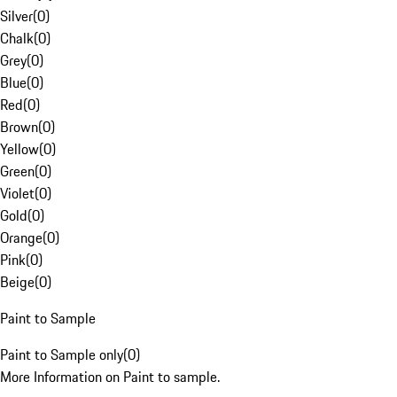
Silver
(
0
)
Chalk
(
0
)
Grey
(
0
)
Blue
(
0
)
Red
(
0
)
Brown
(
0
)
Yellow
(
0
)
Green
(
0
)
Violet
(
0
)
Gold
(
0
)
Orange
(
0
)
Pink
(
0
)
Beige
(
0
)
Paint to Sample
Paint to Sample only
(
0
)
More Information on Paint to sample.