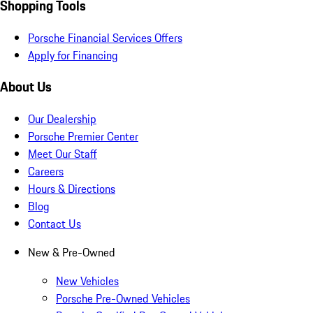
Shopping Tools
Porsche Financial Services Offers
Apply for Financing
About Us
Our Dealership
Porsche Premier Center
Meet Our Staff
Careers
Hours & Directions
Blog
Contact Us
New & Pre-Owned
New Vehicles
Porsche Pre-Owned Vehicles