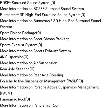
BOSE® Surround Sound System
(
0
)
More Information on BOSE® Surround Sound System
Burmester® 3D High-End Surround Sound System
(
0
)
More Information on Burmester® 3D High-End Surround Sound
System
Sport Chrono Package
(
0
)
More Information on Sport Chrono Package
Sports Exhaust System
(
0
)
More Information on Sports Exhaust System
Air Suspension
(
0
)
More Information on Air Suspension
Rear Axle Steering
(
0
)
More Information on Rear Axle Steering
Porsche Active Suspension Management (PASM)
(
0
)
More Information on Porsche Active Suspension Management
(PASM)
Panoramic Roof
(
0
)
More Information on Panoramic Roof