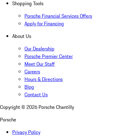
Shopping Tools
Porsche Financial Services Offers
Apply for Financing
About Us
Our Dealership
Porsche Premier Center
Meet Our Staff
Careers
Hours & Directions
Blog
Contact Us
Copyright ©
2026
Porsche Chantilly
Porsche
Privacy Policy