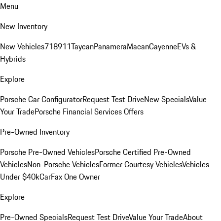
Menu
New Inventory
New Vehicles
718
911
Taycan
Panamera
Macan
Cayenne
EVs &
Hybrids
Explore
Porsche Car Configurator
Request Test Drive
New Specials
Value
Your Trade
Porsche Financial Services Offers
Pre-Owned Inventory
Porsche Pre-Owned Vehicles
Porsche Certified Pre-Owned
Vehicles
Non-Porsche Vehicles
Former Courtesy Vehicles
Vehicles
Under $40k
CarFax One Owner
Explore
Pre-Owned Specials
Request Test Drive
Value Your Trade
About