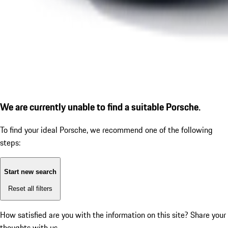
We are currently unable to find a suitable Porsche.
To find your ideal Porsche, we recommend one of the following
steps:
Start new search
Reset all filters
How satisfied are you with the information on this site?
Share your
thoughts with us.