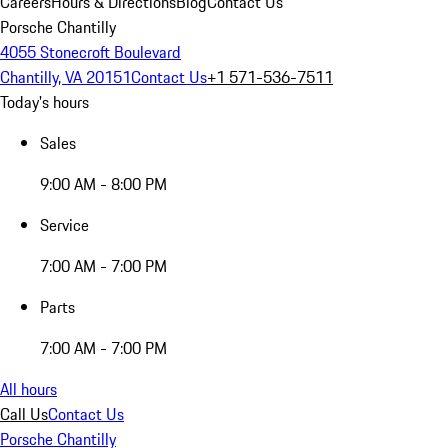
Careers
Hours & Directions
Blog
Contact Us
Porsche Chantilly
4055 Stonecroft Boulevard
Chantilly, VA 20151
Contact Us
+1 571-536-7511
Today's hours
Sales
9:00 AM - 8:00 PM
Service
7:00 AM - 7:00 PM
Parts
7:00 AM - 7:00 PM
All hours
Call Us
Contact Us
Porsche Chantilly