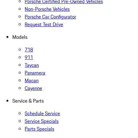
Porsche Certified Pre-Owned Vehicles
Non-Porsche Vehicles
Porsche Car Configurator
Request Test Drive
Models
718
911
Taycan
Panamera
Macan
Cayenne
Service & Parts
Schedule Service
Service Specials
Parts Specials