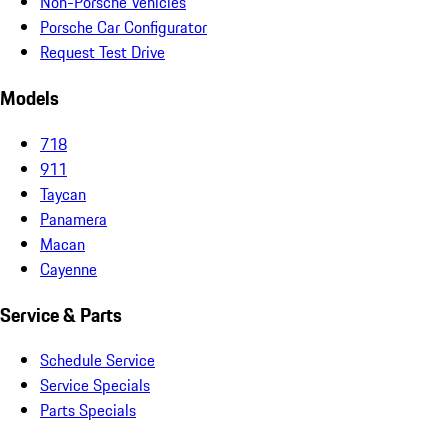
Non-Porsche Vehicles
Porsche Car Configurator
Request Test Drive
Models
718
911
Taycan
Panamera
Macan
Cayenne
Service & Parts
Schedule Service
Service Specials
Parts Specials