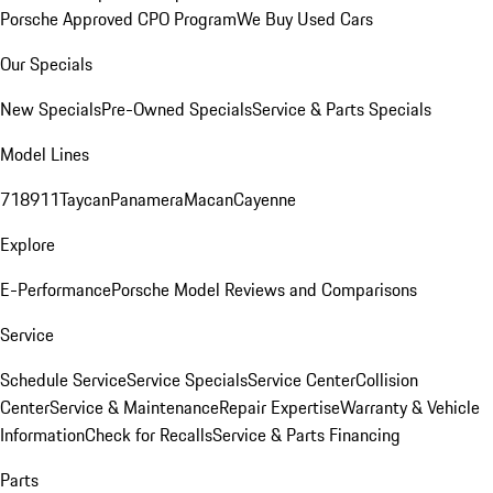
Porsche Approved CPO Program
We Buy Used Cars
Our Specials
New Specials
Pre-Owned Specials
Service & Parts Specials
Model Lines
718
911
Taycan
Panamera
Macan
Cayenne
Explore
E-Performance
Porsche Model Reviews and Comparisons
Service
Schedule Service
Service Specials
Service Center
Collision
Center
Service & Maintenance
Repair Expertise
Warranty & Vehicle
Information
Check for Recalls
Service & Parts Financing
Parts