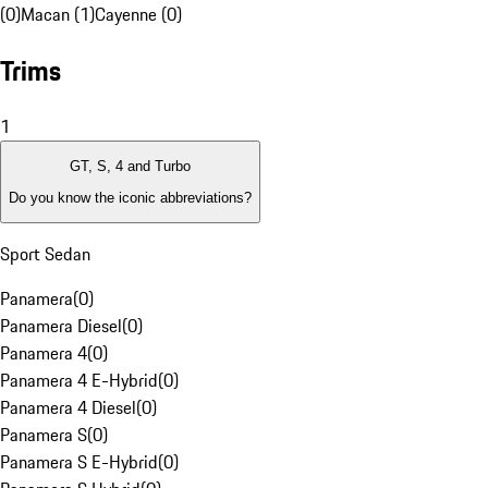
(0)
Macan (1)
Cayenne (0)
Trims
1
GT, S, 4 and Turbo
Do you know the iconic abbreviations?
Sport Sedan
Panamera
(
0
)
Panamera Diesel
(
0
)
Panamera 4
(
0
)
Panamera 4 E-Hybrid
(
0
)
Panamera 4 Diesel
(
0
)
Panamera S
(
0
)
Panamera S E-Hybrid
(
0
)