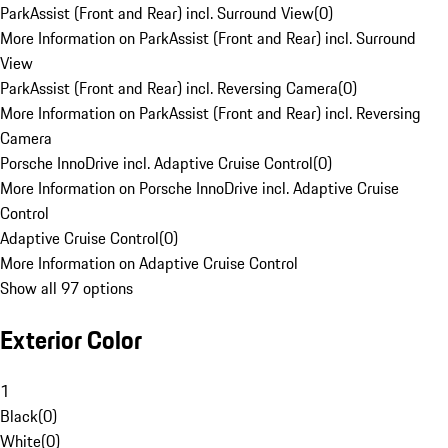
ParkAssist (Front and Rear) incl. Surround View
(
0
)
More Information on ParkAssist (Front and Rear) incl. Surround
View
ParkAssist (Front and Rear) incl. Reversing Camera
(
0
)
More Information on ParkAssist (Front and Rear) incl. Reversing
Camera
Porsche InnoDrive incl. Adaptive Cruise Control
(
0
)
More Information on Porsche InnoDrive incl. Adaptive Cruise
Control
Adaptive Cruise Control
(
0
)
More Information on Adaptive Cruise Control
Show all 97 options
Exterior Color
1
Black
(
0
)
White
(
0
)