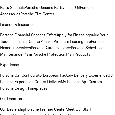
Parts Specials
Porsche Genuine Parts, Tires, Oil
Porsche
Accessories
Porsche Tire Center
Finance & Insurance
Porsche Financial Services Offers
Apply for Financing
Value Your
Trade-In
Finance Center
Penske Premium Leasing Info
Porsche
Financial Services
Porsche Auto Insurance
Porsche Scheduled
Maintenance Plans
Porsche Protection Plan Products
Experience
Porsche Car Configurator
European Factory Delivery Experience
US
Porsche Experience Center Delivery
My Porsche App
Custom
Porsche Design Timepieces
Our Location
Our Dealership
Porsche Premier Center
Meet Our Staff