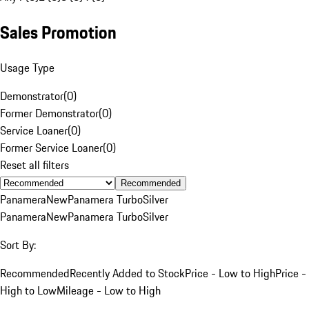
Sales Promotion
Usage Type
Demonstrator
(
0
)
Former Demonstrator
(
0
)
Service Loaner
(
0
)
Former Service Loaner
(
0
)
Reset all filters
Recommended
Panamera
New
Panamera Turbo
Silver
Panamera
New
Panamera Turbo
Silver
Sort By:
Recommended
Recently Added to Stock
Price - Low to High
Price -
High to Low
Mileage - Low to High