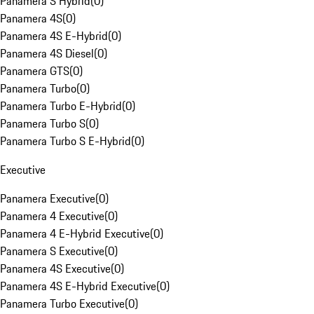
Panamera S Hybrid
(
0
)
Panamera 4S
(
0
)
Panamera 4S E-Hybrid
(
0
)
Panamera 4S Diesel
(
0
)
Panamera GTS
(
0
)
Panamera Turbo
(
0
)
Panamera Turbo E-Hybrid
(
0
)
Panamera Turbo S
(
0
)
Panamera Turbo S E-Hybrid
(
0
)
Executive
Panamera Executive
(
0
)
Panamera 4 Executive
(
0
)
Panamera 4 E-Hybrid Executive
(
0
)
Panamera S Executive
(
0
)
Panamera 4S Executive
(
0
)
Panamera 4S E-Hybrid Executive
(
0
)
Panamera Turbo Executive
(
0
)