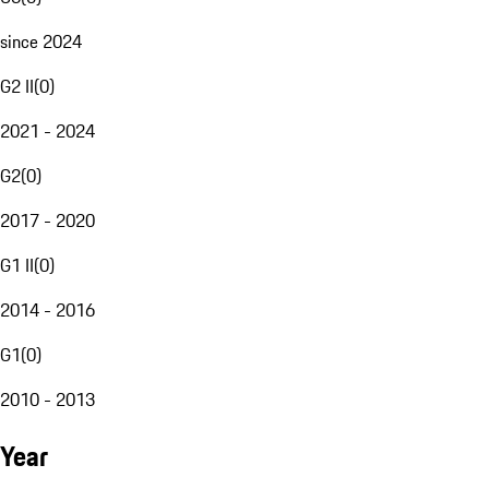
since 2024
G2 II
(
0
)
2021 - 2024
G2
(
0
)
2017 - 2020
G1 II
(
0
)
2014 - 2016
G1
(
0
)
2010 - 2013
Year