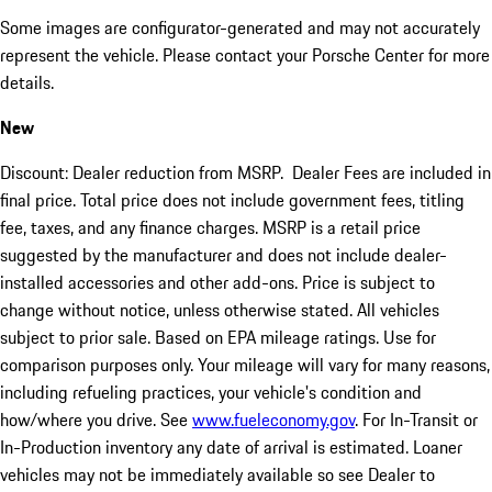
Some images are configurator-generated and may not accurately
represent the vehicle. Please contact your Porsche Center for more
details.
New
Discount: Dealer reduction from MSRP. Dealer Fees are included in
final price. Total price does not include government fees, titling
fee, taxes, and any finance charges. MSRP is a retail price
suggested by the manufacturer and does not include dealer-
installed accessories and other add-ons. Price is subject to
change without notice, unless otherwise stated. All vehicles
subject to prior sale. Based on EPA mileage ratings. Use for
comparison purposes only. Your mileage will vary for many reasons,
including refueling practices, your vehicle's condition and
how/where you drive. See
www.fueleconomy.gov
. For In-Transit or
In-Production inventory any date of arrival is estimated. Loaner
vehicles may not be immediately available so see Dealer to