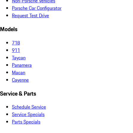
Non-Porsche Vehicles
Porsche Car Configurator
Request Test Drive
Models
718
911
Taycan
Panamera
Macan
Cayenne
Service & Parts
Schedule Service
Service Specials
Parts Specials