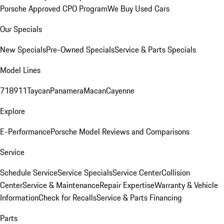
Porsche Approved CPO Program
We Buy Used Cars
Our Specials
New Specials
Pre-Owned Specials
Service & Parts Specials
Model Lines
718
911
Taycan
Panamera
Macan
Cayenne
Explore
E-Performance
Porsche Model Reviews and Comparisons
Service
Schedule Service
Service Specials
Service Center
Collision
Center
Service & Maintenance
Repair Expertise
Warranty & Vehicle
Information
Check for Recalls
Service & Parts Financing
Parts