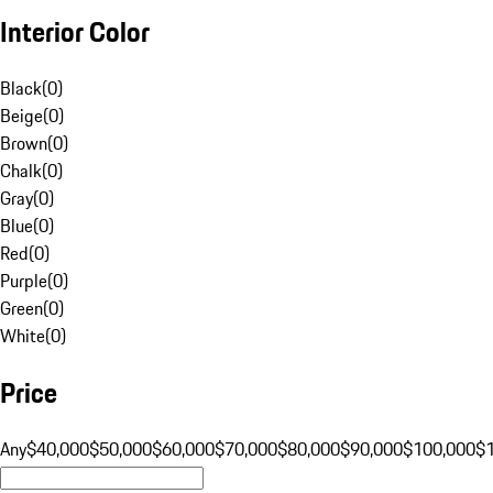
Interior Color
Black
(
0
)
Beige
(
0
)
Brown
(
0
)
Chalk
(
0
)
Gray
(
0
)
Blue
(
0
)
Red
(
0
)
Purple
(
0
)
Green
(
0
)
White
(
0
)
Price
Any
$40,000
$50,000
$60,000
$70,000
$80,000
$90,000
$100,000
$