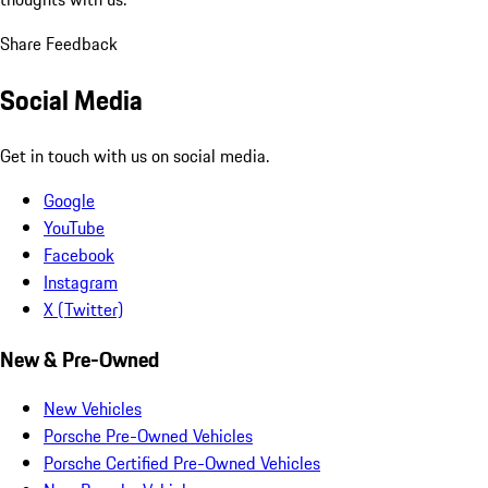
Share Feedback
Social Media
Get in touch with us on social media.
Google
YouTube
Facebook
Instagram
X (Twitter)
New & Pre-Owned
New Vehicles
Porsche Pre-Owned Vehicles
Porsche Certified Pre-Owned Vehicles