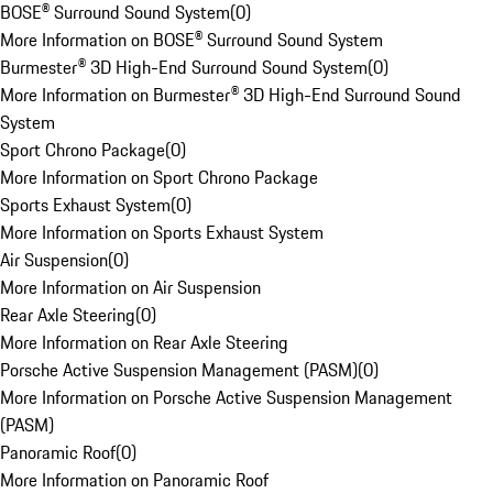
BOSE® Surround Sound System
(
0
)
More Information on BOSE® Surround Sound System
Burmester® 3D High-End Surround Sound System
(
0
)
More Information on Burmester® 3D High-End Surround Sound
System
Sport Chrono Package
(
0
)
More Information on Sport Chrono Package
Sports Exhaust System
(
0
)
More Information on Sports Exhaust System
Air Suspension
(
0
)
More Information on Air Suspension
Rear Axle Steering
(
0
)
More Information on Rear Axle Steering
Porsche Active Suspension Management (PASM)
(
0
)
More Information on Porsche Active Suspension Management
(PASM)
Panoramic Roof
(
0
)
More Information on Panoramic Roof