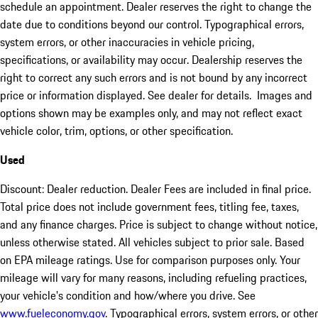
schedule an appointment. Dealer reserves the right to change the
date due to conditions beyond our control. Typographical errors,
system errors, or other inaccuracies in vehicle pricing,
specifications, or availability may occur. Dealership reserves the
right to correct any such errors and is not bound by any incorrect
price or information displayed. See dealer for details. Images and
options shown may be examples only, and may not reflect exact
vehicle color, trim, options, or other specification.
Used
Discount: Dealer reduction. Dealer Fees are included in final price.
Total price does not include government fees, titling fee, taxes,
and any finance charges. Price is subject to change without notice,
unless otherwise stated. All vehicles subject to prior sale. Based
on EPA mileage ratings. Use for comparison purposes only. Your
mileage will vary for many reasons, including refueling practices,
your vehicle's condition and how/where you drive. See
www.fueleconomy.gov
. Typographical errors, system errors, or other