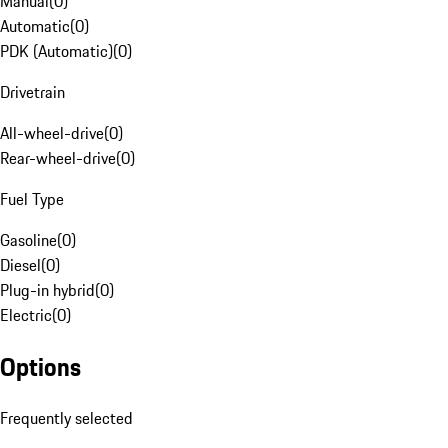
Manual
(
0
)
Automatic
(
0
)
PDK (Automatic)
(
0
)
Drivetrain
All-wheel-drive
(
0
)
Rear-wheel-drive
(
0
)
Fuel Type
Gasoline
(
0
)
Diesel
(
0
)
Plug-in hybrid
(
0
)
Electric
(
0
)
Options
Frequently selected