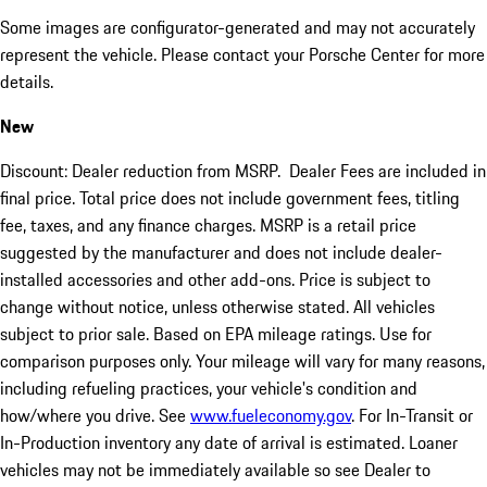
Some images are configurator-generated and may not accurately
represent the vehicle. Please contact your Porsche Center for more
details.
New
Discount: Dealer reduction from MSRP. Dealer Fees are included in
final price. Total price does not include government fees, titling
fee, taxes, and any finance charges. MSRP is a retail price
suggested by the manufacturer and does not include dealer-
installed accessories and other add-ons. Price is subject to
change without notice, unless otherwise stated. All vehicles
subject to prior sale. Based on EPA mileage ratings. Use for
comparison purposes only. Your mileage will vary for many reasons,
including refueling practices, your vehicle's condition and
how/where you drive. See
www.fueleconomy.gov
. For In-Transit or
In-Production inventory any date of arrival is estimated. Loaner
vehicles may not be immediately available so see Dealer to