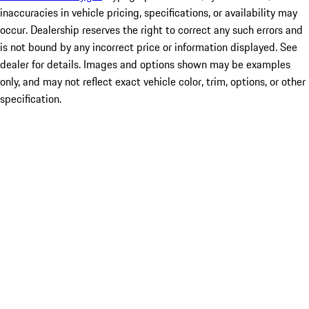
inaccuracies in vehicle pricing, specifications, or availability may
occur. Dealership reserves the right to correct any such errors and
is not bound by any incorrect price or information displayed. See
dealer for details. Images and options shown may be examples
only, and may not reflect exact vehicle color, trim, options, or other
specification.