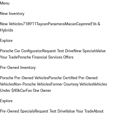
Menu
New Inventory
New Vehicles
718
911
Taycan
Panamera
Macan
Cayenne
EVs &
Hybrids
Explore
Porsche Car Configurator
Request Test Drive
New Specials
Value
Your Trade
Porsche Financial Services Offers
Pre-Owned Inventory
Porsche Pre-Owned Vehicles
Porsche Certified Pre-Owned
Vehicles
Non-Porsche Vehicles
Former Courtesy Vehicles
Vehicles
Under $40k
CarFax One Owner
Explore
Pre-Owned Specials
Request Test Drive
Value Your Trade
About