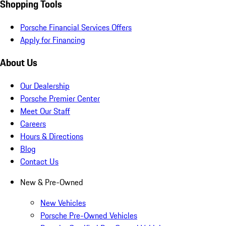
Shopping Tools
Porsche Financial Services Offers
Apply for Financing
About Us
Our Dealership
Porsche Premier Center
Meet Our Staff
Careers
Hours & Directions
Blog
Contact Us
New & Pre-Owned
New Vehicles
Porsche Pre-Owned Vehicles