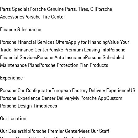
Parts Specials
Porsche Genuine Parts, Tires, Oil
Porsche
Accessories
Porsche Tire Center
Finance & Insurance
Porsche Financial Services Offers
Apply for Financing
Value Your
Trade-In
Finance Center
Penske Premium Leasing Info
Porsche
Financial Services
Porsche Auto Insurance
Porsche Scheduled
Maintenance Plans
Porsche Protection Plan Products
Experience
Porsche Car Configurator
European Factory Delivery Experience
US
Porsche Experience Center Delivery
My Porsche App
Custom
Porsche Design Timepieces
Our Location
Our Dealership
Porsche Premier Center
Meet Our Staff