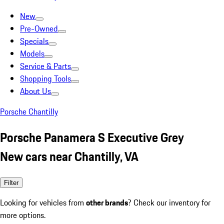
New
Pre-Owned
Specials
Models
Service & Parts
Shopping Tools
About Us
Porsche Chantilly
Porsche Panamera S Executive Grey
New cars near Chantilly, VA
Filter
Looking for vehicles from
other brands
? Check our inventory for
more options.