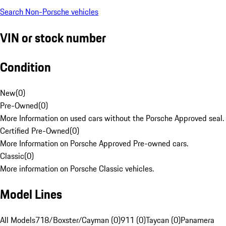
Search Non-Porsche vehicles
VIN or stock number
Condition
New
(
0
)
Pre-Owned
(
0
)
More Information on used cars without the Porsche Approved seal.
Certified Pre-Owned
(
0
)
More Information on Porsche Approved Pre-owned cars.
Classic
(
0
)
More information on Porsche Classic vehicles.
Model Lines
All Models
718/Boxster/Cayman (0)
911 (0)
Taycan (0)
Panamera