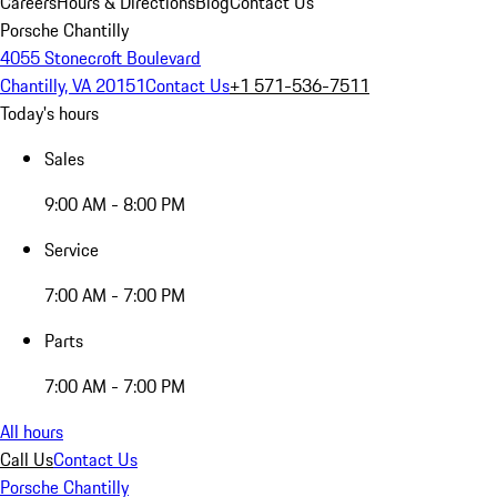
Careers
Hours & Directions
Blog
Contact Us
Porsche Chantilly
4055 Stonecroft Boulevard
Chantilly, VA 20151
Contact Us
+1 571-536-7511
Today's hours
Sales
9:00 AM - 8:00 PM
Service
7:00 AM - 7:00 PM
Parts
7:00 AM - 7:00 PM
All hours
Call Us
Contact Us
Porsche Chantilly