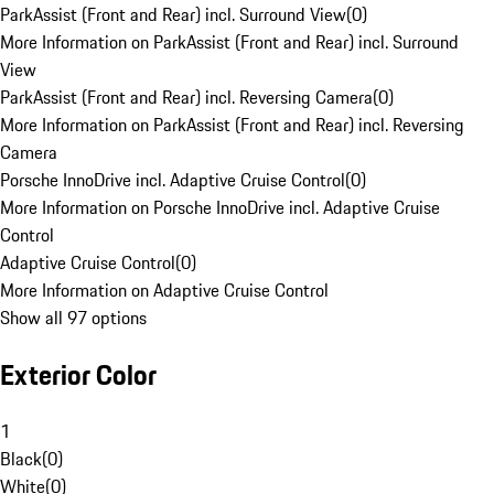
ParkAssist (Front and Rear) incl. Surround View
(
0
)
More Information on ParkAssist (Front and Rear) incl. Surround
View
ParkAssist (Front and Rear) incl. Reversing Camera
(
0
)
More Information on ParkAssist (Front and Rear) incl. Reversing
Camera
Porsche InnoDrive incl. Adaptive Cruise Control
(
0
)
More Information on Porsche InnoDrive incl. Adaptive Cruise
Control
Adaptive Cruise Control
(
0
)
More Information on Adaptive Cruise Control
Show all 97 options
Exterior Color
1
Black
(
0
)
White
(
0
)