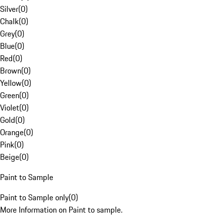
Silver
(
0
)
Chalk
(
0
)
Grey
(
0
)
Blue
(
0
)
Red
(
0
)
Brown
(
0
)
Yellow
(
0
)
Green
(
0
)
Violet
(
0
)
Gold
(
0
)
Orange
(
0
)
Pink
(
0
)
Beige
(
0
)
Paint to Sample
Paint to Sample only
(
0
)
More Information on Paint to sample.