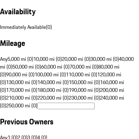
Availability
Immediately Available
(
0
)
Mileage
Any
5,000 mi (0)
10,000 mi (0)
20,000 mi (0)
30,000 mi (0)
40,000
mi (0)
50,000 mi (0)
60,000 mi (0)
70,000 mi (0)
80,000 mi
(0)
90,000 mi (0)
100,000 mi (0)
110,000 mi (0)
120,000 mi
(0)
130,000 mi (0)
140,000 mi (0)
150,000 mi (0)
160,000 mi
(0)
170,000 mi (0)
180,000 mi (0)
190,000 mi (0)
200,000 mi
(0)
210,000 mi (0)
220,000 mi (0)
230,000 mi (0)
240,000 mi
(0)
250,000 mi (0)
Previous Owners
Any
1 (0)
2 (0)
3 (0)
4 (0)