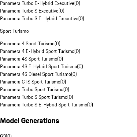
Panamera Turbo E-Hybrid Executive
(
0
)
Panamera Turbo S Executive
(
0
)
Panamera Turbo S E-Hybrid Executive
(
0
)
Sport Turismo
Panamera 4 Sport Turismo
(
0
)
Panamera 4 E-Hybrid Sport Turismo
(
0
)
Panamera 4S Sport Turismo
(
0
)
Panamera 4S E-Hybrid Sport Turismo
(
0
)
Panamera 4S Diesel Sport Turismo
(
0
)
Panamera GTS Sport Turismo
(
0
)
Panamera Turbo Sport Turismo
(
0
)
Panamera Turbo S Sport Turismo
(
0
)
Panamera Turbo S E-Hybrid Sport Turismo
(
0
)
Model Generations
G3
(
0
)