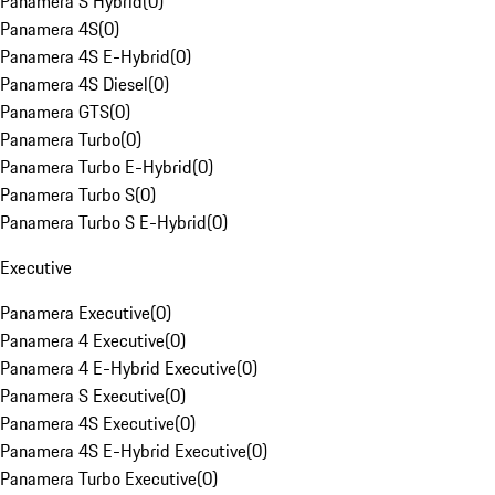
Panamera S Hybrid
(
0
)
Panamera 4S
(
0
)
Panamera 4S E-Hybrid
(
0
)
Panamera 4S Diesel
(
0
)
Panamera GTS
(
0
)
Panamera Turbo
(
0
)
Panamera Turbo E-Hybrid
(
0
)
Panamera Turbo S
(
0
)
Panamera Turbo S E-Hybrid
(
0
)
Executive
Panamera Executive
(
0
)
Panamera 4 Executive
(
0
)
Panamera 4 E-Hybrid Executive
(
0
)
Panamera S Executive
(
0
)
Panamera 4S Executive
(
0
)
Panamera 4S E-Hybrid Executive
(
0
)
Panamera Turbo Executive
(
0
)