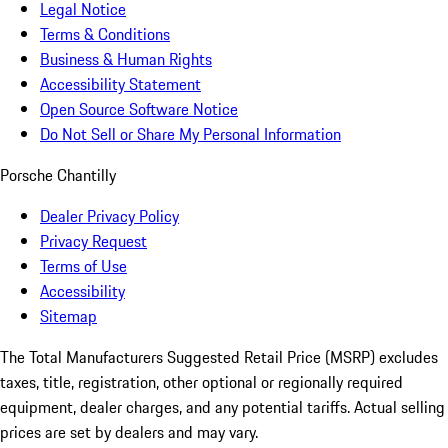
Legal Notice
Terms & Conditions
Business & Human Rights
Accessibility Statement
Open Source Software Notice
Do Not Sell or Share My Personal Information
Porsche Chantilly
Dealer Privacy Policy
Privacy Request
Terms of Use
Accessibility
Sitemap
The Total Manufacturers Suggested Retail Price (MSRP) excludes
taxes, title, registration, other optional or regionally required
equipment, dealer charges, and any potential tariffs. Actual selling
prices are set by dealers and may vary.