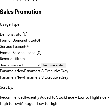
Sales Promotion
Usage Type
Demonstrator
(
0
)
Former Demonstrator
(
0
)
Service Loaner
(
0
)
Former Service Loaner
(
0
)
Reset all filters
Recommended
Panamera
New
Panamera S Executive
Grey
Panamera
New
Panamera S Executive
Grey
Sort By:
Recommended
Recently Added to Stock
Price - Low to High
Price -
High to Low
Mileage - Low to High