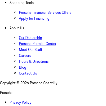
Shopping Tools
Porsche Financial Services Offers
Apply for Financing
About Us
Our Dealership
Porsche Premier Center
Meet Our Staff
Careers
Hours & Directions
Blog
Contact Us
Copyright ©
2026
Porsche Chantilly
Porsche
Privacy Policy