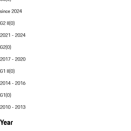
since 2024
G2 II
(
0
)
2021 - 2024
G2
(
0
)
2017 - 2020
G1 II
(
0
)
2014 - 2016
G1
(
0
)
2010 - 2013
Year