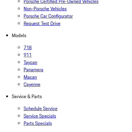
Porsche Certified Pre-Owned Vehicles
Non-Porsche Vehicles
Porsche Car Configurator
Request Test Drive
Models
718
911
Taycan
Panamera
Macan
Cayenne
Service & Parts
Schedule Service
Service Specials
Parts Specials