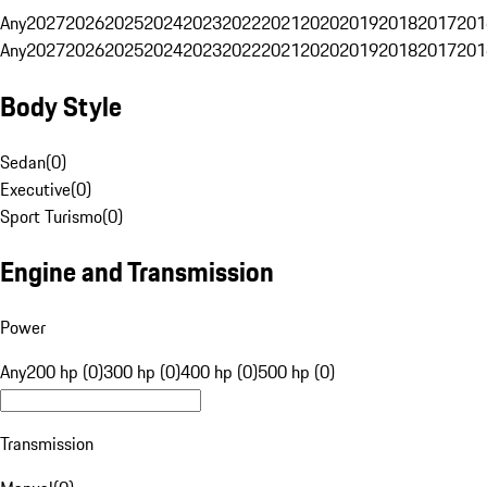
Any
2027
2026
2025
2024
2023
2022
2021
2020
2019
2018
2017
201
Any
2027
2026
2025
2024
2023
2022
2021
2020
2019
2018
2017
201
Body Style
Sedan
(
0
)
Executive
(
0
)
Sport Turismo
(
0
)
Engine and Transmission
Power
Any
200 hp (0)
300 hp (0)
400 hp (0)
500 hp (0)
Transmission