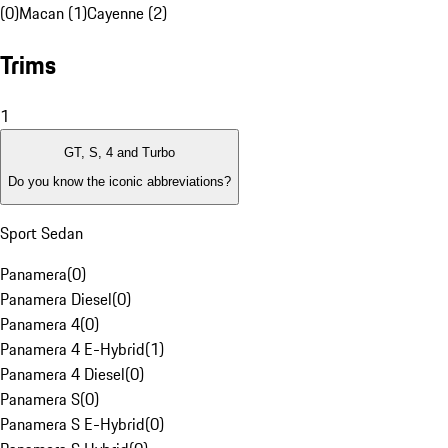
(0)
Macan (1)
Cayenne (2)
Trims
1
GT, S, 4 and Turbo
Do you know the iconic abbreviations?
Sport Sedan
Panamera
(
0
)
Panamera Diesel
(
0
)
Panamera 4
(
0
)
Panamera 4 E-Hybrid
(
1
)
Panamera 4 Diesel
(
0
)
Panamera S
(
0
)
Panamera S E-Hybrid
(
0
)