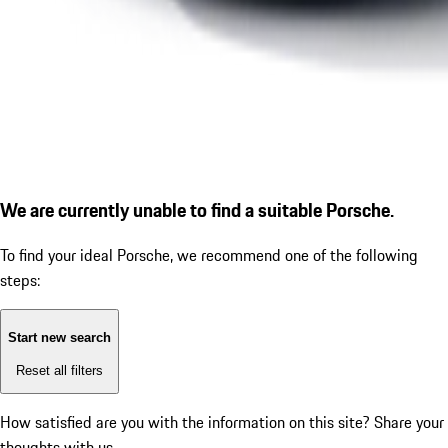
We are currently unable to find a suitable Porsche.
To find your ideal Porsche, we recommend one of the following
steps:
Start new search
Reset all filters
How satisfied are you with the information on this site?
Share your
thoughts with us.