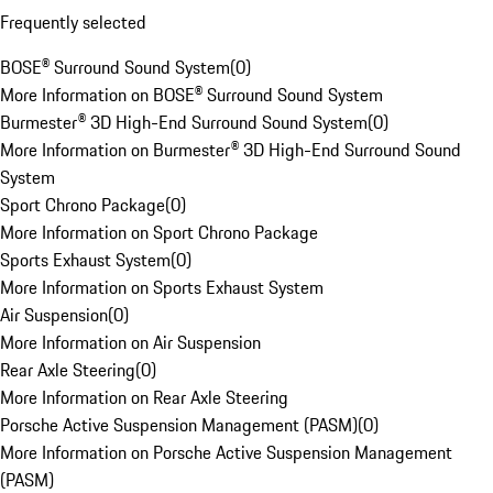
Frequently selected
BOSE® Surround Sound System
(
0
)
More Information on BOSE® Surround Sound System
Burmester® 3D High-End Surround Sound System
(
0
)
More Information on Burmester® 3D High-End Surround Sound
System
Sport Chrono Package
(
0
)
More Information on Sport Chrono Package
Sports Exhaust System
(
0
)
More Information on Sports Exhaust System
Air Suspension
(
0
)
More Information on Air Suspension
Rear Axle Steering
(
0
)
More Information on Rear Axle Steering
Porsche Active Suspension Management (PASM)
(
0
)
More Information on Porsche Active Suspension Management
(PASM)