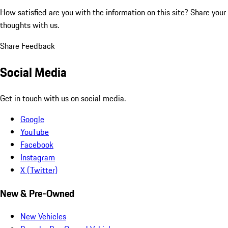
How satisfied are you with the information on this site?
Share your
thoughts with us.
Share Feedback
Social Media
Get in touch with us on social media.
Google
YouTube
Facebook
Instagram
X (Twitter)
New & Pre-Owned
New Vehicles