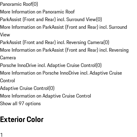
Panoramic Roof
(
0
)
More Information on Panoramic Roof
ParkAssist (Front and Rear) incl. Surround View
(
0
)
More Information on ParkAssist (Front and Rear) incl. Surround
View
ParkAssist (Front and Rear) incl. Reversing Camera
(
0
)
More Information on ParkAssist (Front and Rear) incl. Reversing
Camera
Porsche InnoDrive incl. Adaptive Cruise Control
(
0
)
More Information on Porsche InnoDrive incl. Adaptive Cruise
Control
Adaptive Cruise Control
(
0
)
More Information on Adaptive Cruise Control
Show all 97 options
Exterior Color
1