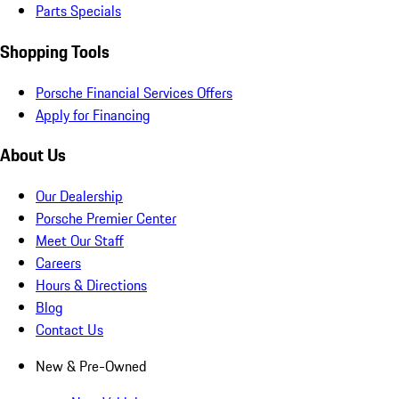
Parts Specials
Shopping Tools
Porsche Financial Services Offers
Apply for Financing
About Us
Our Dealership
Porsche Premier Center
Meet Our Staff
Careers
Hours & Directions
Blog
Contact Us
New & Pre-Owned