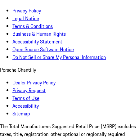
Privacy Policy
Legal Notice
Terms & Conditions
Business & Human Rights
Accessibility Statement
Open Source Software Notice
Do Not Sell or Share My Personal Information
Porsche Chantilly
Dealer Privacy Policy
Privacy Request
Terms of Use
Accessibility
Sitemap
The Total Manufacturers Suggested Retail Price (MSRP) excludes
taxes, title, registration, other optional or regionally required