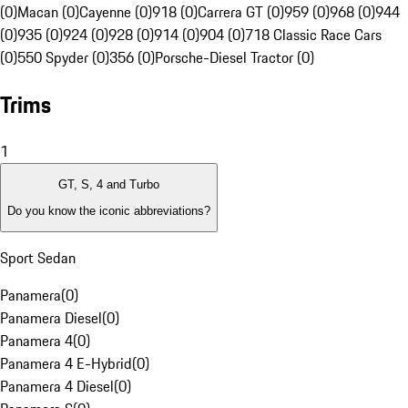
(0)
Macan (0)
Cayenne (0)
918 (0)
Carrera GT (0)
959 (0)
968 (0)
944
(0)
935 (0)
924 (0)
928 (0)
914 (0)
904 (0)
718 Classic Race Cars
(0)
550 Spyder (0)
356 (0)
Porsche-Diesel Tractor (0)
Trims
1
GT, S, 4 and Turbo
Do you know the iconic abbreviations?
Sport Sedan
Panamera
(
0
)
Panamera Diesel
(
0
)
Panamera 4
(
0
)
Panamera 4 E-Hybrid
(
0
)
Panamera 4 Diesel
(
0
)