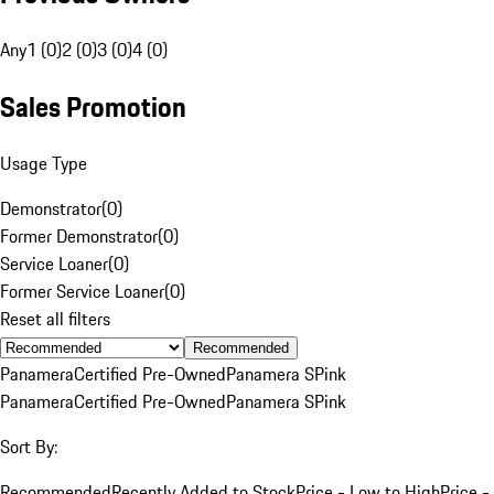
Any
1 (0)
2 (0)
3 (0)
4 (0)
Sales Promotion
Usage Type
Demonstrator
(
0
)
Former Demonstrator
(
0
)
Service Loaner
(
0
)
Former Service Loaner
(
0
)
Reset all filters
Recommended
Panamera
Certified Pre-Owned
Panamera S
Pink
Panamera
Certified Pre-Owned
Panamera S
Pink
Sort By:
Recommended
Recently Added to Stock
Price - Low to High
Price -