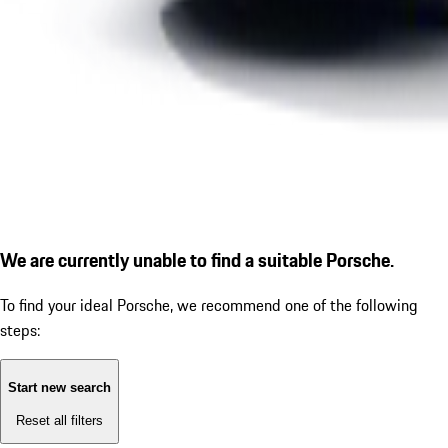
We are currently unable to find a suitable Porsche.
To find your ideal Porsche, we recommend one of the following
steps:
Start new search
Reset all filters