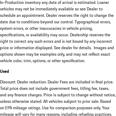
In-Production inventory any date of arrival is estimated. Loaner
vehicles may not be immediately available so see Dealer to
schedule an appointment. Dealer reserves the right to change the
date due to conditions beyond our control. Typographical errors,
system errors, or other inaccuracies in vehicle pricing,
specifications, or availability may occur. Dealership reserves the
right to correct any such errors and is not bound by any incorrect
price or information displayed. See dealer for details. Images and
options shown may be examples only, and may not reflect exact
vehicle color, trim, options, or other specification.
Used
Discount: Dealer reduction. Dealer Fees are included in final price.
Total price does not include government fees, titling fee, taxes,
and any finance charges. Price is subject to change without notice,
unless otherwise stated. All vehicles subject to prior sale. Based
on EPA mileage ratings. Use for comparison purposes only. Your
mileage will vary for many reasons, including refueling practices,