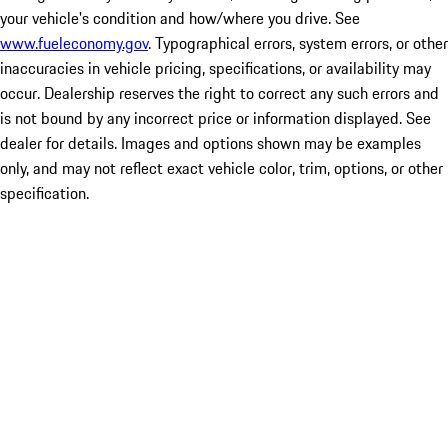
your vehicle's condition and how/where you drive. See
www.fueleconomy.gov
. Typographical errors, system errors, or other
inaccuracies in vehicle pricing, specifications, or availability may
occur. Dealership reserves the right to correct any such errors and
is not bound by any incorrect price or information displayed. See
dealer for details. Images and options shown may be examples
only, and may not reflect exact vehicle color, trim, options, or other
specification.