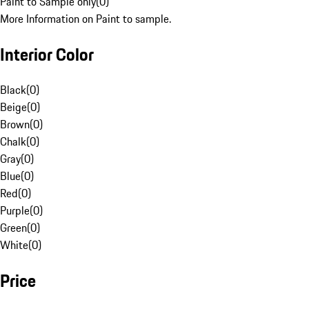
Paint to Sample only
(
0
)
More Information on Paint to sample.
Interior Color
Black
(
0
)
Beige
(
0
)
Brown
(
0
)
Chalk
(
0
)
Gray
(
0
)
Blue
(
0
)
Red
(
0
)
Purple
(
0
)
Green
(
0
)
White
(
0
)
Price