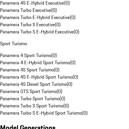
Panamera 4S E-Hybrid Executive
(
0
)
Panamera Turbo Executive
(
0
)
Panamera Turbo E-Hybrid Executive
(
0
)
Panamera Turbo S Executive
(
0
)
Panamera Turbo S E-Hybrid Executive
(
0
)
Sport Turismo
Panamera 4 Sport Turismo
(
0
)
Panamera 4 E-Hybrid Sport Turismo
(
0
)
Panamera 4S Sport Turismo
(
0
)
Panamera 4S E-Hybrid Sport Turismo
(
0
)
Panamera 4S Diesel Sport Turismo
(
0
)
Panamera GTS Sport Turismo
(
0
)
Panamera Turbo Sport Turismo
(
0
)
Panamera Turbo S Sport Turismo
(
0
)
Panamera Turbo S E-Hybrid Sport Turismo
(
0
)
Model Generations