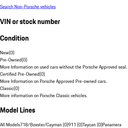
Search Non-Porsche vehicles
VIN or stock number
Condition
New
(
0
)
Pre-Owned
(
0
)
More Information on used cars without the Porsche Approved seal.
Certified Pre-Owned
(
0
)
More Information on Porsche Approved Pre-owned cars.
Classic
(
0
)
More information on Porsche Classic vehicles.
Model Lines
All Models
718/Boxster/Cayman (0)
911 (0)
Taycan (0)
Panamera