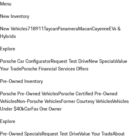
Menu
New Inventory
New Vehicles
718
911
Taycan
Panamera
Macan
Cayenne
EVs &
Hybrids
Explore
Porsche Car Configurator
Request Test Drive
New Specials
Value
Your Trade
Porsche Financial Services Offers
Pre-Owned Inventory
Porsche Pre-Owned Vehicles
Porsche Certified Pre-Owned
Vehicles
Non-Porsche Vehicles
Former Courtesy Vehicles
Vehicles
Under $40k
CarFax One Owner
Explore
Pre-Owned Specials
Request Test Drive
Value Your Trade
About