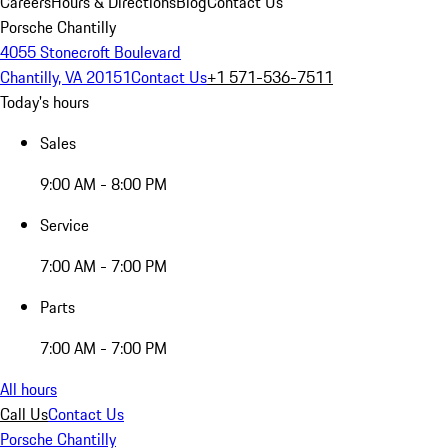
Careers
Hours & Directions
Blog
Contact Us
Porsche Chantilly
4055 Stonecroft Boulevard
Chantilly, VA 20151
Contact Us
+1 571-536-7511
Today's hours
Sales
9:00 AM - 8:00 PM
Service
7:00 AM - 7:00 PM
Parts
7:00 AM - 7:00 PM
All hours
Call Us
Contact Us
Porsche Chantilly