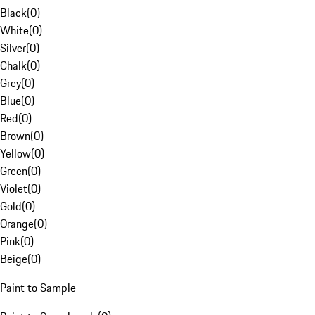
Black
(
0
)
White
(
0
)
Silver
(
0
)
Chalk
(
0
)
Grey
(
0
)
Blue
(
0
)
Red
(
0
)
Brown
(
0
)
Yellow
(
0
)
Green
(
0
)
Violet
(
0
)
Gold
(
0
)
Orange
(
0
)
Pink
(
0
)
Beige
(
0
)
Paint to Sample