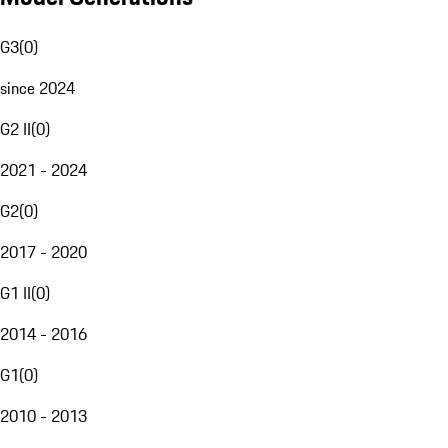
G3
(
0
)
since 2024
G2 II
(
0
)
2021 - 2024
G2
(
0
)
2017 - 2020
G1 II
(
0
)
2014 - 2016
G1
(
0
)
2010 - 2013