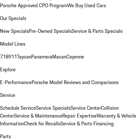
Porsche Approved CPO Program
We Buy Used Cars
Our Specials
New Specials
Pre-Owned Specials
Service & Parts Specials
Model Lines
718
911
Taycan
Panamera
Macan
Cayenne
Explore
E-Performance
Porsche Model Reviews and Comparisons
Service
Schedule Service
Service Specials
Service Center
Collision
Center
Service & Maintenance
Repair Expertise
Warranty & Vehicle
Information
Check for Recalls
Service & Parts Financing
Parts