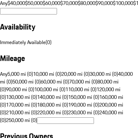
Any
$40,000
$50,000
$60,000
$70,000
$80,000
$90,000
$100,000
$
Availability
Immediately Available
(
0
)
Mileage
Any
5,000 mi (0)
10,000 mi (0)
20,000 mi (0)
30,000 mi (0)
40,000
mi (0)
50,000 mi (0)
60,000 mi (0)
70,000 mi (0)
80,000 mi
(0)
90,000 mi (0)
100,000 mi (0)
110,000 mi (0)
120,000 mi
(0)
130,000 mi (0)
140,000 mi (0)
150,000 mi (0)
160,000 mi
(0)
170,000 mi (0)
180,000 mi (0)
190,000 mi (0)
200,000 mi
(0)
210,000 mi (0)
220,000 mi (0)
230,000 mi (0)
240,000 mi
(0)
250,000 mi (0)
Previous Owners