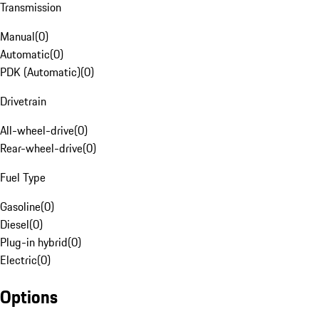
Transmission
Manual
(
0
)
Automatic
(
0
)
PDK (Automatic)
(
0
)
Drivetrain
All-wheel-drive
(
0
)
Rear-wheel-drive
(
0
)
Fuel Type
Gasoline
(
0
)
Diesel
(
0
)
Plug-in hybrid
(
0
)
Electric
(
0
)
Options