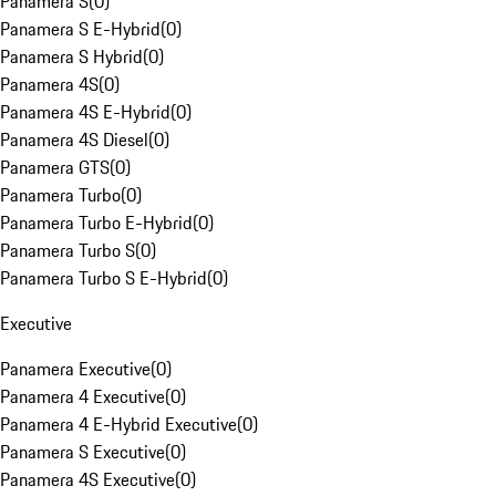
Panamera S
(
0
)
Panamera S E-Hybrid
(
0
)
Panamera S Hybrid
(
0
)
Panamera 4S
(
0
)
Panamera 4S E-Hybrid
(
0
)
Panamera 4S Diesel
(
0
)
Panamera GTS
(
0
)
Panamera Turbo
(
0
)
Panamera Turbo E-Hybrid
(
0
)
Panamera Turbo S
(
0
)
Panamera Turbo S E-Hybrid
(
0
)
Executive
Panamera Executive
(
0
)
Panamera 4 Executive
(
0
)
Panamera 4 E-Hybrid Executive
(
0
)
Panamera S Executive
(
0
)
Panamera 4S Executive
(
0
)