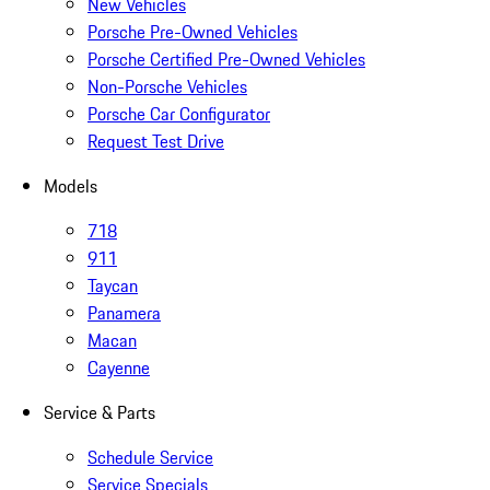
New Vehicles
Porsche Pre-Owned Vehicles
Porsche Certified Pre-Owned Vehicles
Non-Porsche Vehicles
Porsche Car Configurator
Request Test Drive
Models
718
911
Taycan
Panamera
Macan
Cayenne
Service & Parts
Schedule Service
Service Specials