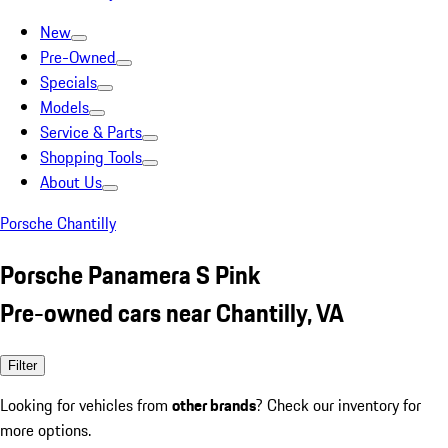
New
Pre-Owned
Specials
Models
Service & Parts
Shopping Tools
About Us
Porsche Chantilly
Porsche Panamera S Pink
Pre-owned cars near Chantilly, VA
Filter
Looking for vehicles from
other brands
? Check our inventory for
more options.