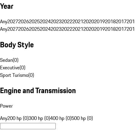
Year
Any
2027
2026
2025
2024
2023
2022
2021
2020
2019
2018
2017
201
Any
2027
2026
2025
2024
2023
2022
2021
2020
2019
2018
2017
201
Body Style
Sedan
(
0
)
Executive
(
0
)
Sport Turismo
(
0
)
Engine and Transmission
Power
Any
200 hp (0)
300 hp (0)
400 hp (0)
500 hp (0)