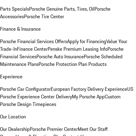
Parts Specials
Porsche Genuine Parts, Tires, Oil
Porsche
Accessories
Porsche Tire Center
Finance & Insurance
Porsche Financial Services Offers
Apply for Financing
Value Your
Trade-In
Finance Center
Penske Premium Leasing Info
Porsche
Financial Services
Porsche Auto Insurance
Porsche Scheduled
Maintenance Plans
Porsche Protection Plan Products
Experience
Porsche Car Configurator
European Factory Delivery Experience
US
Porsche Experience Center Delivery
My Porsche App
Custom
Porsche Design Timepieces
Our Location
Our Dealership
Porsche Premier Center
Meet Our Staff