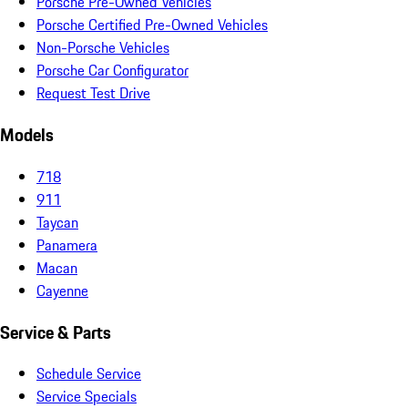
Porsche Pre-Owned Vehicles
Porsche Certified Pre-Owned Vehicles
Non-Porsche Vehicles
Porsche Car Configurator
Request Test Drive
Models
718
911
Taycan
Panamera
Macan
Cayenne
Service & Parts
Schedule Service
Service Specials