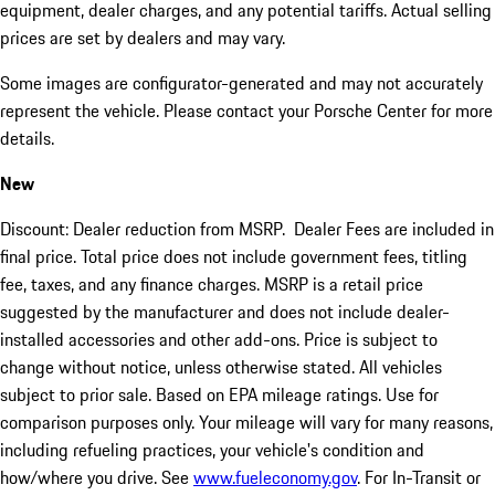
equipment, dealer charges, and any potential tariffs. Actual selling
prices are set by dealers and may vary.
Some images are configurator-generated and may not accurately
represent the vehicle. Please contact your Porsche Center for more
details.
New
Discount: Dealer reduction from MSRP. Dealer Fees are included in
final price. Total price does not include government fees, titling
fee, taxes, and any finance charges. MSRP is a retail price
suggested by the manufacturer and does not include dealer-
installed accessories and other add-ons. Price is subject to
change without notice, unless otherwise stated. All vehicles
subject to prior sale. Based on EPA mileage ratings. Use for
comparison purposes only. Your mileage will vary for many reasons,
including refueling practices, your vehicle's condition and
how/where you drive. See
www.fueleconomy.gov
. For In-Transit or