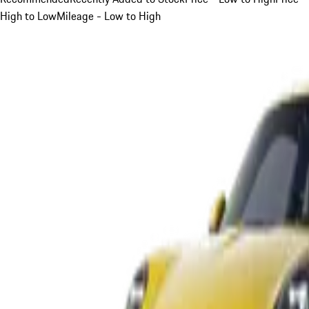
High to Low
Mileage - Low to High