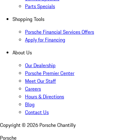
Parts Specials
Shopping Tools
Porsche Financial Services Offers
Apply for Financing
About Us
Our Dealership
Porsche Premier Center
Meet Our Staff
Careers
Hours & Directions
Blog
Contact Us
Copyright ©
2026
Porsche Chantilly
Porsche