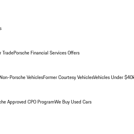
s
r Trade
Porsche Financial Services Offers
Non-Porsche Vehicles
Former Courtesy Vehicles
Vehicles Under $40
che Approved CPO Program
We Buy Used Cars