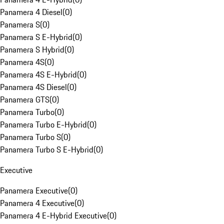
Panamera 4 Diesel
(
0
)
Panamera S
(
0
)
Panamera S E-Hybrid
(
0
)
Panamera S Hybrid
(
0
)
Panamera 4S
(
0
)
Panamera 4S E-Hybrid
(
0
)
Panamera 4S Diesel
(
0
)
Panamera GTS
(
0
)
Panamera Turbo
(
0
)
Panamera Turbo E-Hybrid
(
0
)
Panamera Turbo S
(
0
)
Panamera Turbo S E-Hybrid
(
0
)
Executive
Panamera Executive
(
0
)
Panamera 4 Executive
(
0
)
Panamera 4 E-Hybrid Executive
(
0
)