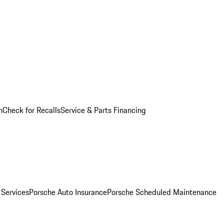
n
Check for Recalls
Service & Parts Financing
 Services
Porsche Auto Insurance
Porsche Scheduled Maintenance