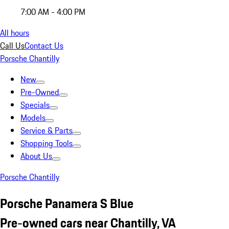
7:00 AM - 4:00 PM
All hours
Call Us
Contact Us
Porsche Chantilly
New
Pre-Owned
Specials
Models
Service & Parts
Shopping Tools
About Us
Porsche Chantilly
Porsche Panamera S Blue
Pre-owned cars near Chantilly, VA