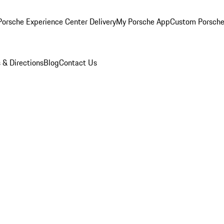
orsche Experience Center Delivery
My Porsche App
Custom Porsche
 & Directions
Blog
Contact Us