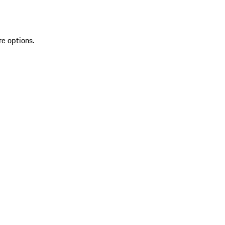
re options.