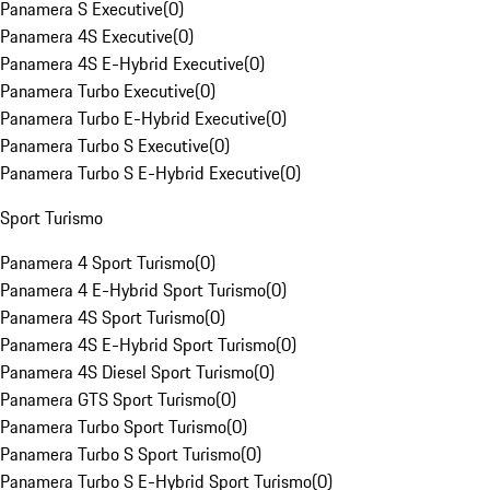
Panamera S Executive
(
0
)
Panamera 4S Executive
(
0
)
Panamera 4S E-Hybrid Executive
(
0
)
Panamera Turbo Executive
(
0
)
Panamera Turbo E-Hybrid Executive
(
0
)
Panamera Turbo S Executive
(
0
)
Panamera Turbo S E-Hybrid Executive
(
0
)
Sport Turismo
Panamera 4 Sport Turismo
(
0
)
Panamera 4 E-Hybrid Sport Turismo
(
0
)
Panamera 4S Sport Turismo
(
0
)
Panamera 4S E-Hybrid Sport Turismo
(
0
)
Panamera 4S Diesel Sport Turismo
(
0
)
Panamera GTS Sport Turismo
(
0
)
Panamera Turbo Sport Turismo
(
0
)
Panamera Turbo S Sport Turismo
(
0
)
Panamera Turbo S E-Hybrid Sport Turismo
(
0
)