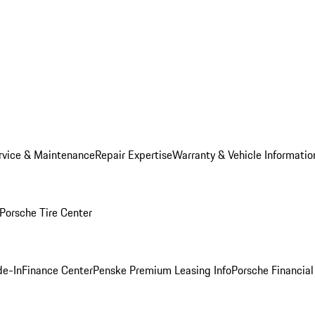
rvice & Maintenance
Repair Expertise
Warranty & Vehicle Informatio
Porsche Tire Center
de-In
Finance Center
Penske Premium Leasing Info
Porsche Financial