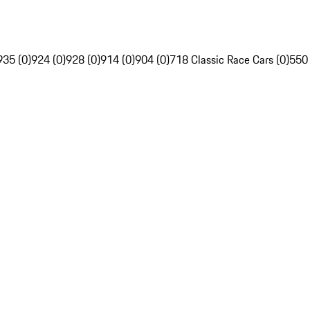
935 (0)
924 (0)
928 (0)
914 (0)
904 (0)
718 Classic Race Cars (0)
550