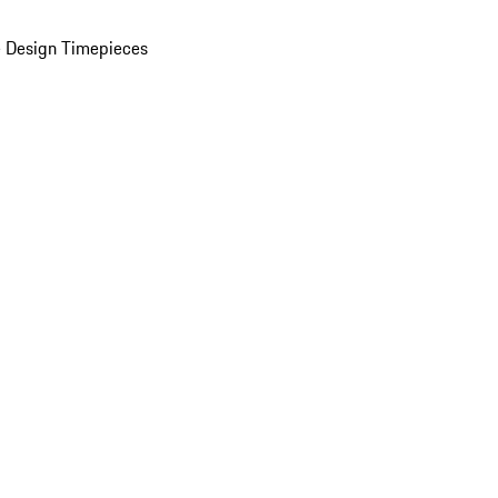
 Design Timepieces