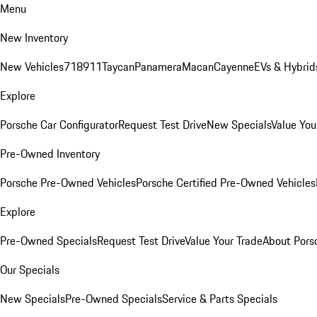
Menu
New Inventory
New Vehicles
718
911
Taycan
Panamera
Macan
Cayenne
EVs & Hybrid
Explore
Porsche Car Configurator
Request Test Drive
New Specials
Value You
Pre-Owned Inventory
Porsche Pre-Owned Vehicles
Porsche Certified Pre-Owned Vehicles
Explore
Pre-Owned Specials
Request Test Drive
Value Your Trade
About Pors
Our Specials
New Specials
Pre-Owned Specials
Service & Parts Specials