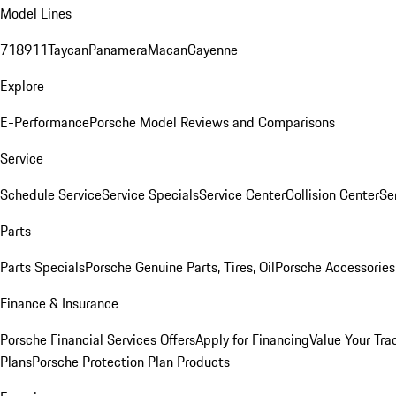
Model Lines
718
911
Taycan
Panamera
Macan
Cayenne
Explore
E-Performance
Porsche Model Reviews and Comparisons
Service
Schedule Service
Service Specials
Service Center
Collision Center
Se
Parts
Parts Specials
Porsche Genuine Parts, Tires, Oil
Porsche Accessories
Finance & Insurance
Porsche Financial Services Offers
Apply for Financing
Value Your Tra
Plans
Porsche Protection Plan Products