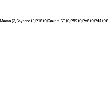
Macan (2)
Cayenne (2)
918 (0)
Carrera GT (0)
959 (0)
968 (0)
944 (0)