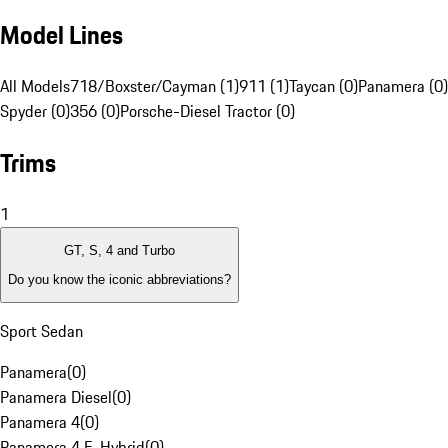
Model Lines
All Models
718/Boxster/Cayman (1)
911 (1)
Taycan (0)
Panamera (0)
Spyder (0)
356 (0)
Porsche-Diesel Tractor (0)
Trims
1
GT, S, 4 and Turbo
Do you know the iconic abbreviations?
Sport Sedan
Panamera
(
0
)
Panamera Diesel
(
0
)
Panamera 4
(
0
)
Panamera 4 E-Hybrid
(
0
)