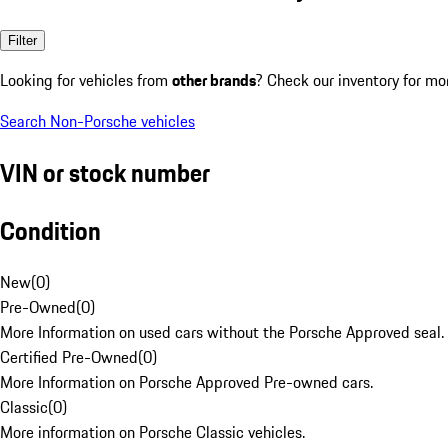
Filter
Looking for vehicles from
other brands
? Check our inventory for mo
Search Non-Porsche vehicles
VIN or stock number
Condition
New
(
0
)
Pre-Owned
(
0
)
More Information on used cars without the Porsche Approved seal.
Certified Pre-Owned
(
0
)
More Information on Porsche Approved Pre-owned cars.
Classic
(
0
)
More information on Porsche Classic vehicles.