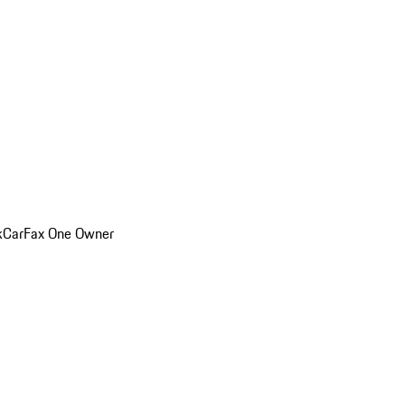
k
CarFax One Owner