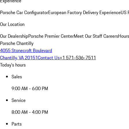
Experience
Porsche Car Configurator
European Factory Delivery Experience
US P
Our Location
Our Dealership
Porsche Premier Center
Meet Our Staff
Careers
Hours
Porsche Chantilly
4055 Stonecroft Boulevard
Chantilly, VA 20151
Contact Us
+1 571-536-7511
Today's hours
Sales
9:00 AM - 6:00 PM
Service
8:00 AM - 4:00 PM
Parts