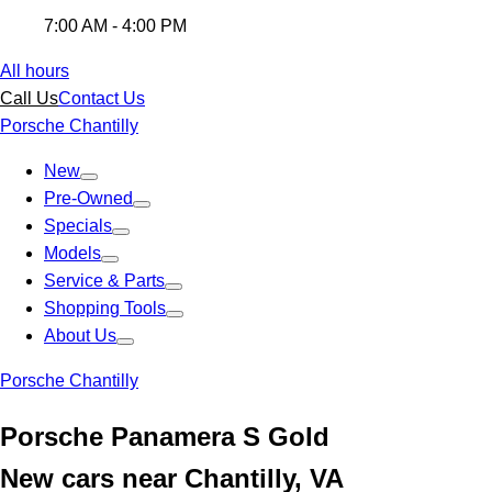
7:00 AM - 4:00 PM
All hours
Call Us
Contact Us
Porsche Chantilly
New
Pre-Owned
Specials
Models
Service & Parts
Shopping Tools
About Us
Porsche Chantilly
Porsche Panamera S Gold
New cars near Chantilly, VA