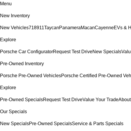
Menu
New Inventory
New Vehicles
718
911
Taycan
Panamera
Macan
Cayenne
EVs & H
Explore
Porsche Car Configurator
Request Test Drive
New Specials
Valu
Pre-Owned Inventory
Porsche Pre-Owned Vehicles
Porsche Certified Pre-Owned Veh
Explore
Pre-Owned Specials
Request Test Drive
Value Your Trade
About
Our Specials
New Specials
Pre-Owned Specials
Service & Parts Specials