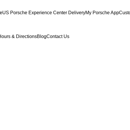
ce
US Porsche Experience Center Delivery
My Porsche App
Cust
Hours & Directions
Blog
Contact Us