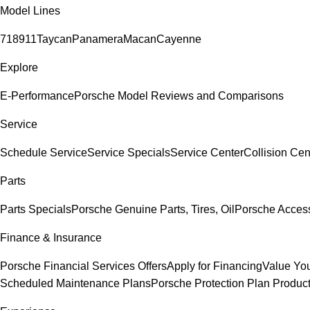
Model Lines
718
911
Taycan
Panamera
Macan
Cayenne
Explore
E-Performance
Porsche Model Reviews and Comparisons
Service
Schedule Service
Service Specials
Service Center
Collision Cen
Parts
Parts Specials
Porsche Genuine Parts, Tires, Oil
Porsche Acces
Finance & Insurance
Porsche Financial Services Offers
Apply for Financing
Value You
Scheduled Maintenance Plans
Porsche Protection Plan Produc