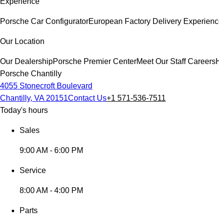
Experience
Porsche Car Configurator
European Factory Delivery Experien
Our Location
Our Dealership
Porsche Premier Center
Meet Our Staff
Careers
Porsche Chantilly
4055 Stonecroft Boulevard
Chantilly, VA 20151
Contact Us
+1 571-536-7511
Today's hours
Sales
9:00 AM - 6:00 PM
Service
8:00 AM - 4:00 PM
Parts