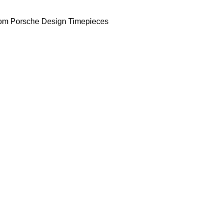
om Porsche Design Timepieces