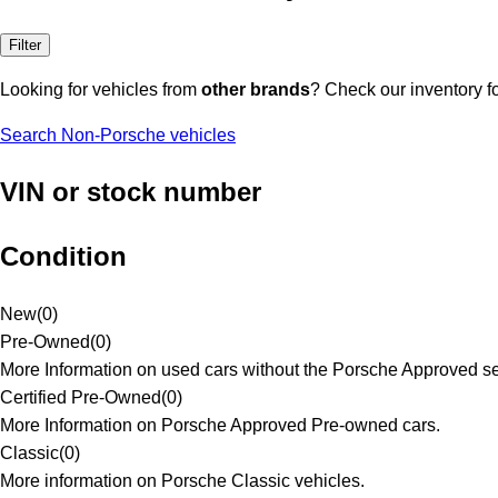
Filter
Looking for vehicles from
other brands
? Check our inventory f
Search Non-Porsche vehicles
VIN or stock number
Condition
New
(
0
)
Pre-Owned
(
0
)
More Information on used cars without the Porsche Approved se
Certified Pre-Owned
(
0
)
More Information on Porsche Approved Pre-owned cars.
Classic
(
0
)
More information on Porsche Classic vehicles.