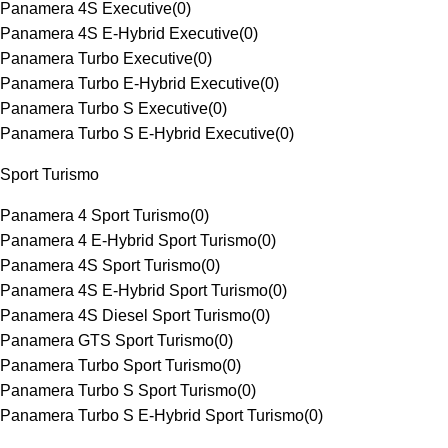
Panamera 4S Executive
(
0
)
Panamera 4S E-Hybrid Executive
(
0
)
Panamera Turbo Executive
(
0
)
Panamera Turbo E-Hybrid Executive
(
0
)
Panamera Turbo S Executive
(
0
)
Panamera Turbo S E-Hybrid Executive
(
0
)
Sport Turismo
Panamera 4 Sport Turismo
(
0
)
Panamera 4 E-Hybrid Sport Turismo
(
0
)
Panamera 4S Sport Turismo
(
0
)
Panamera 4S E-Hybrid Sport Turismo
(
0
)
Panamera 4S Diesel Sport Turismo
(
0
)
Panamera GTS Sport Turismo
(
0
)
Panamera Turbo Sport Turismo
(
0
)
Panamera Turbo S Sport Turismo
(
0
)
Panamera Turbo S E-Hybrid Sport Turismo
(
0
)