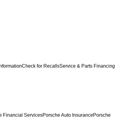
Information
Check for Recalls
Service & Parts Financing
 Financial Services
Porsche Auto Insurance
Porsche