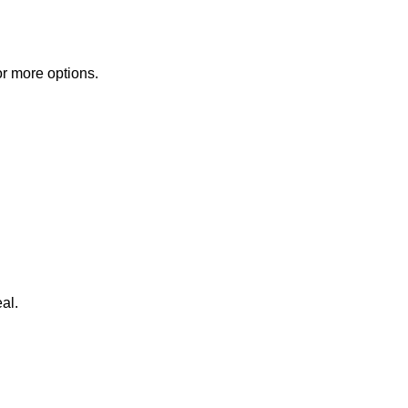
or more options.
al.