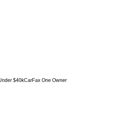
Under $40k
CarFax One Owner