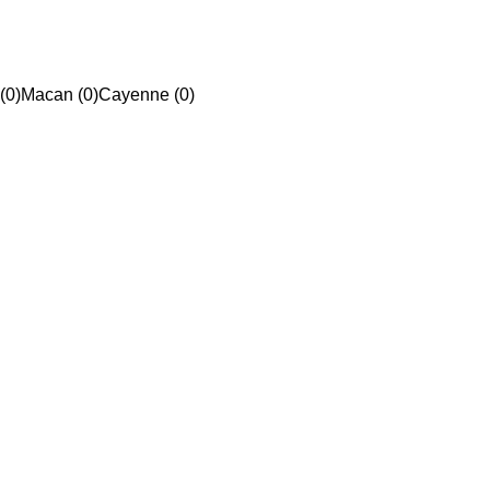
(0)
Macan (0)
Cayenne (0)