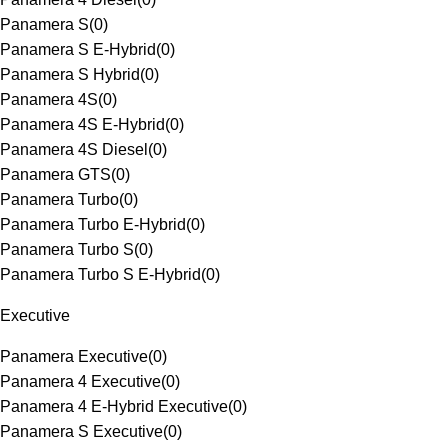
Panamera S
(
0
)
Panamera S E-Hybrid
(
0
)
Panamera S Hybrid
(
0
)
Panamera 4S
(
0
)
Panamera 4S E-Hybrid
(
0
)
Panamera 4S Diesel
(
0
)
Panamera GTS
(
0
)
Panamera Turbo
(
0
)
Panamera Turbo E-Hybrid
(
0
)
Panamera Turbo S
(
0
)
Panamera Turbo S E-Hybrid
(
0
)
Executive
Panamera Executive
(
0
)
Panamera 4 Executive
(
0
)
Panamera 4 E-Hybrid Executive
(
0
)
Panamera S Executive
(
0
)