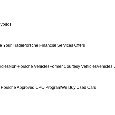
ybrids
e Your Trade
Porsche Financial Services Offers
icles
Non-Porsche Vehicles
Former Courtesy Vehicles
Vehicles 
 Porsche Approved CPO Program
We Buy Used Cars