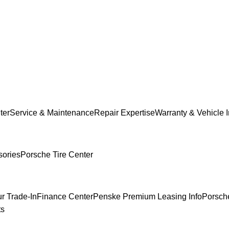
ter
Service & Maintenance
Repair Expertise
Warranty & Vehicle 
sories
Porsche Tire Center
r Trade-In
Finance Center
Penske Premium Leasing Info
Porsche
ts