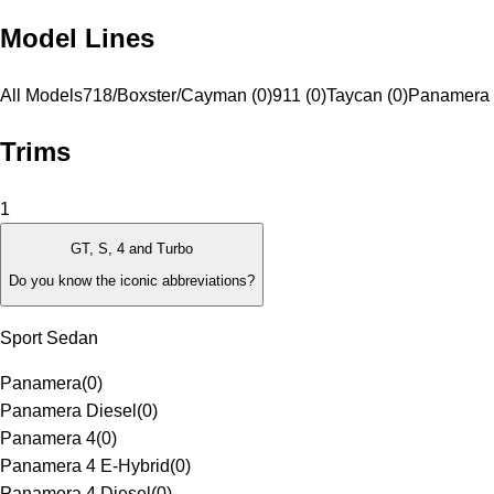
Model Lines
All Models
718/Boxster/Cayman (0)
911 (0)
Taycan (0)
Panamera 
Trims
1
GT, S, 4 and Turbo
Do you know the iconic abbreviations?
Sport Sedan
Panamera
(
0
)
Panamera Diesel
(
0
)
Panamera 4
(
0
)
Panamera 4 E-Hybrid
(
0
)
Panamera 4 Diesel
(
0
)