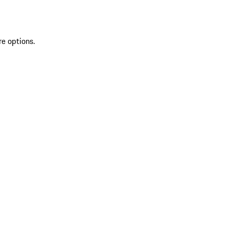
re options.