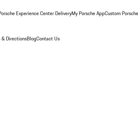
orsche Experience Center Delivery
My Porsche App
Custom Porsche
 & Directions
Blog
Contact Us