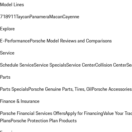
Model Lines
718
911
Taycan
Panamera
Macan
Cayenne
Explore
E-Performance
Porsche Model Reviews and Comparisons
Service
Schedule Service
Service Specials
Service Center
Collision Center
Se
Parts
Parts Specials
Porsche Genuine Parts, Tires, Oil
Porsche Accessories
Finance & Insurance
Porsche Financial Services Offers
Apply for Financing
Value Your Tra
Plans
Porsche Protection Plan Products