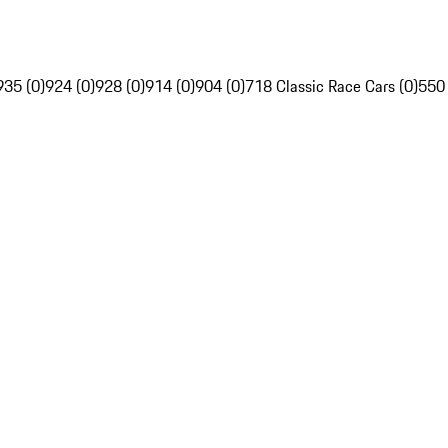
935 (0)
924 (0)
928 (0)
914 (0)
904 (0)
718 Classic Race Cars (0)
550