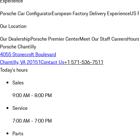
Experience
Porsche Car Configurator
European Factory Delivery Experience
US P
Our Location
Our Dealership
Porsche Premier Center
Meet Our Staff
Careers
Hours
Porsche Chantilly
4055 Stonecroft Boulevard
Chantilly, VA 20151
Contact Us
+1 571-536-7511
Today's hours
Sales
9:00 AM - 8:00 PM
Service
7:00 AM - 7:00 PM
Parts