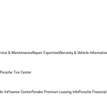
rvice & Maintenance
Repair Expertise
Warranty & Vehicle Informatio
Porsche Tire Center
de-In
Finance Center
Penske Premium Leasing Info
Porsche Financial