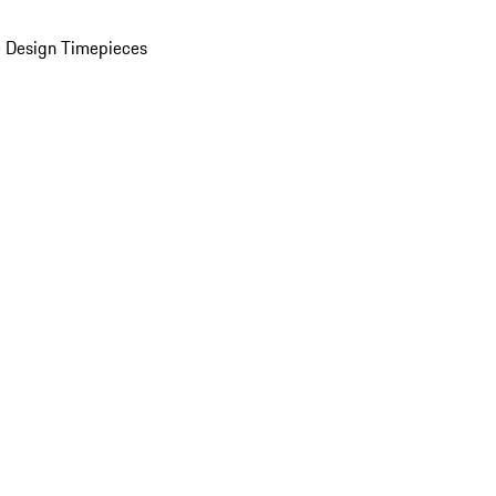
 Design Timepieces