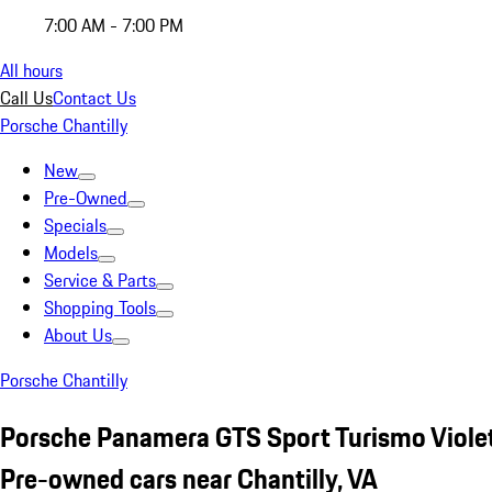
7:00 AM - 7:00 PM
All hours
Call Us
Contact Us
Porsche Chantilly
New
Pre-Owned
Specials
Models
Service & Parts
Shopping Tools
About Us
Porsche Chantilly
Porsche Panamera GTS Sport Turismo Viole
Pre-owned cars near Chantilly, VA