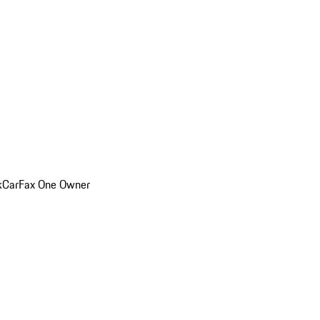
k
CarFax One Owner