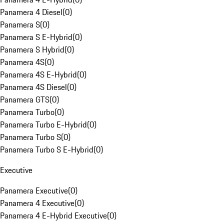
Panamera 4 Diesel
(
0
)
Panamera S
(
0
)
Panamera S E-Hybrid
(
0
)
Panamera S Hybrid
(
0
)
Panamera 4S
(
0
)
Panamera 4S E-Hybrid
(
0
)
Panamera 4S Diesel
(
0
)
Panamera GTS
(
0
)
Panamera Turbo
(
0
)
Panamera Turbo E-Hybrid
(
0
)
Panamera Turbo S
(
0
)
Panamera Turbo S E-Hybrid
(
0
)
Executive
Panamera Executive
(
0
)
Panamera 4 Executive
(
0
)
Panamera 4 E-Hybrid Executive
(
0
)