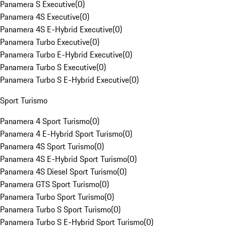
Panamera S Executive
(
0
)
Panamera 4S Executive
(
0
)
Panamera 4S E-Hybrid Executive
(
0
)
Panamera Turbo Executive
(
0
)
Panamera Turbo E-Hybrid Executive
(
0
)
Panamera Turbo S Executive
(
0
)
Panamera Turbo S E-Hybrid Executive
(
0
)
Sport Turismo
Panamera 4 Sport Turismo
(
0
)
Panamera 4 E-Hybrid Sport Turismo
(
0
)
Panamera 4S Sport Turismo
(
0
)
Panamera 4S E-Hybrid Sport Turismo
(
0
)
Panamera 4S Diesel Sport Turismo
(
0
)
Panamera GTS Sport Turismo
(
0
)
Panamera Turbo Sport Turismo
(
0
)
Panamera Turbo S Sport Turismo
(
0
)
Panamera Turbo S E-Hybrid Sport Turismo
(
0
)