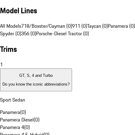
Model Lines
All Models
718/Boxster/Cayman (0)
911 (0)
Taycan (0)
Panamera (0)
Spyder (0)
356 (0)
Porsche-Diesel Tractor (0)
Trims
1
GT, S, 4 and Turbo
Do you know the iconic abbreviations?
Sport Sedan
Panamera
(
0
)
Panamera Diesel
(
0
)
Panamera 4
(
0
)
Panamera 4 E-Hybrid
(
0
)