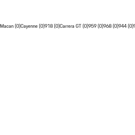
Macan (0)
Cayenne (0)
918 (0)
Carrera GT (0)
959 (0)
968 (0)
944 (0)