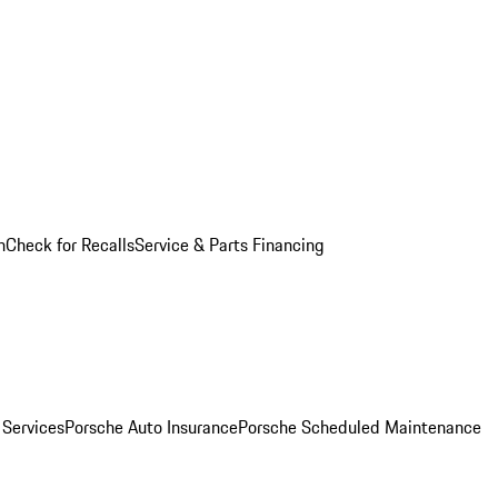
n
Check for Recalls
Service & Parts Financing
 Services
Porsche Auto Insurance
Porsche Scheduled Maintenance