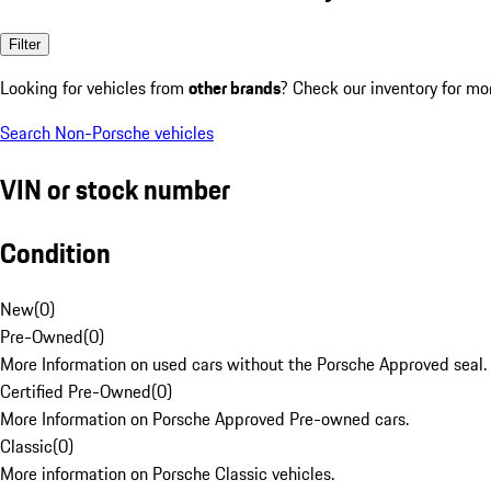
Filter
Looking for vehicles from
other brands
? Check our inventory for mo
Search Non-Porsche vehicles
VIN or stock number
Condition
New
(
0
)
Pre-Owned
(
0
)
More Information on used cars without the Porsche Approved seal.
Certified Pre-Owned
(
0
)
More Information on Porsche Approved Pre-owned cars.
Classic
(
0
)
More information on Porsche Classic vehicles.