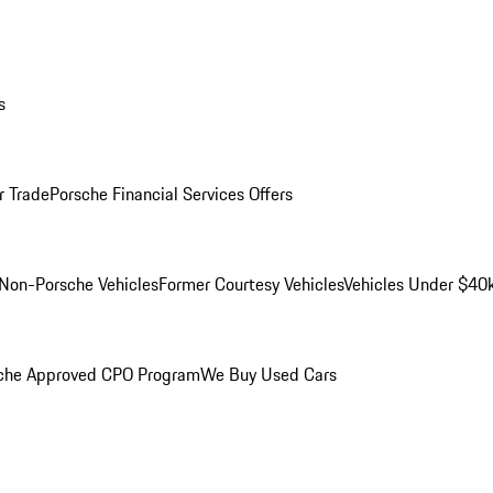
s
r Trade
Porsche Financial Services Offers
Non-Porsche Vehicles
Former Courtesy Vehicles
Vehicles Under $40
che Approved CPO Program
We Buy Used Cars