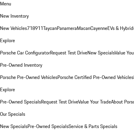
Menu
New Inventory
New Vehicles
718
911
Taycan
Panamera
Macan
Cayenne
EVs & Hybrid
Explore
Porsche Car Configurator
Request Test Drive
New Specials
Value You
Pre-Owned Inventory
Porsche Pre-Owned Vehicles
Porsche Certified Pre-Owned Vehicles
Explore
Pre-Owned Specials
Request Test Drive
Value Your Trade
About Pors
Our Specials
New Specials
Pre-Owned Specials
Service & Parts Specials