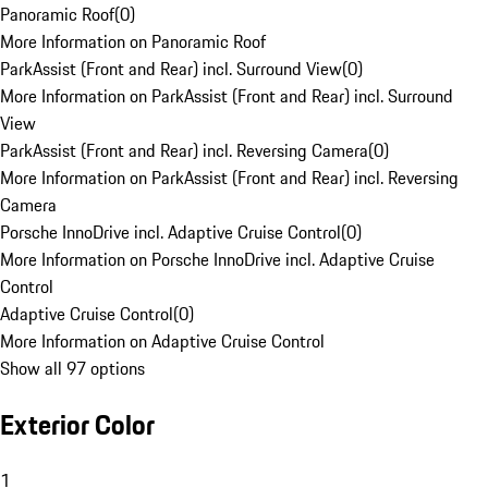
Panoramic Roof
(
0
)
More Information on Panoramic Roof
ParkAssist (Front and Rear) incl. Surround View
(
0
)
More Information on ParkAssist (Front and Rear) incl. Surround
View
ParkAssist (Front and Rear) incl. Reversing Camera
(
0
)
More Information on ParkAssist (Front and Rear) incl. Reversing
Camera
Porsche InnoDrive incl. Adaptive Cruise Control
(
0
)
More Information on Porsche InnoDrive incl. Adaptive Cruise
Control
Adaptive Cruise Control
(
0
)
More Information on Adaptive Cruise Control
Show all 97 options
Exterior Color
1