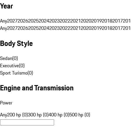
Year
Any
2027
2026
2025
2024
2023
2022
2021
2020
2019
2018
2017
201
Any
2027
2026
2025
2024
2023
2022
2021
2020
2019
2018
2017
201
Body Style
Sedan
(
0
)
Executive
(
0
)
Sport Turismo
(
0
)
Engine and Transmission
Power
Any
200 hp (0)
300 hp (0)
400 hp (0)
500 hp (0)