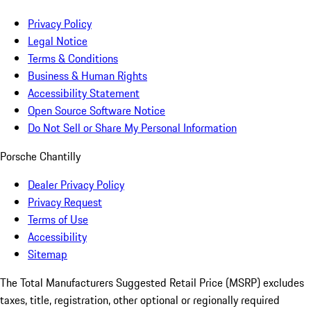
Privacy Policy
Legal Notice
Terms & Conditions
Business & Human Rights
Accessibility Statement
Open Source Software Notice
Do Not Sell or Share My Personal Information
Porsche Chantilly
Dealer Privacy Policy
Privacy Request
Terms of Use
Accessibility
Sitemap
The Total Manufacturers Suggested Retail Price (MSRP) excludes
taxes, title, registration, other optional or regionally required