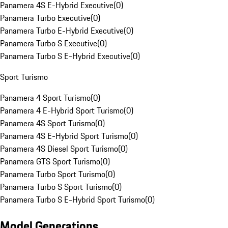
Panamera 4S E-Hybrid Executive
(
0
)
Panamera Turbo Executive
(
0
)
Panamera Turbo E-Hybrid Executive
(
0
)
Panamera Turbo S Executive
(
0
)
Panamera Turbo S E-Hybrid Executive
(
0
)
Sport Turismo
Panamera 4 Sport Turismo
(
0
)
Panamera 4 E-Hybrid Sport Turismo
(
0
)
Panamera 4S Sport Turismo
(
0
)
Panamera 4S E-Hybrid Sport Turismo
(
0
)
Panamera 4S Diesel Sport Turismo
(
0
)
Panamera GTS Sport Turismo
(
0
)
Panamera Turbo Sport Turismo
(
0
)
Panamera Turbo S Sport Turismo
(
0
)
Panamera Turbo S E-Hybrid Sport Turismo
(
0
)
Model Generations