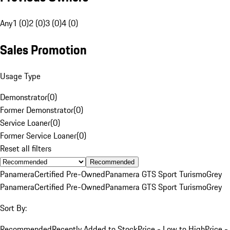
Any
1 (0)
2 (0)
3 (0)
4 (0)
Sales Promotion
Usage Type
Demonstrator
(
0
)
Former Demonstrator
(
0
)
Service Loaner
(
0
)
Former Service Loaner
(
0
)
Reset all filters
Recommended
Panamera
Certified Pre-Owned
Panamera GTS Sport Turismo
Grey
Panamera
Certified Pre-Owned
Panamera GTS Sport Turismo
Grey
Sort By:
Recommended
Recently Added to Stock
Price - Low to High
Price -