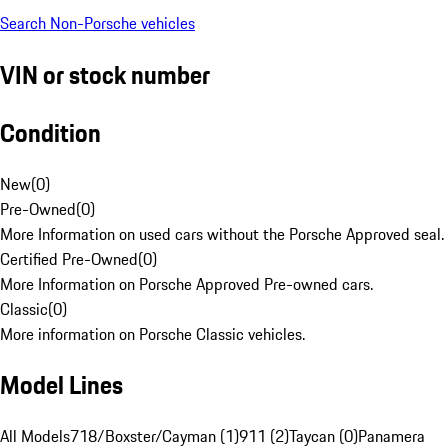
Search Non-Porsche vehicles
VIN or stock number
Condition
New
(
0
)
Pre-Owned
(
0
)
More Information on used cars without the Porsche Approved seal.
Certified Pre-Owned
(
0
)
More Information on Porsche Approved Pre-owned cars.
Classic
(
0
)
More information on Porsche Classic vehicles.
Model Lines
All Models
718/Boxster/Cayman (1)
911 (2)
Taycan (0)
Panamera