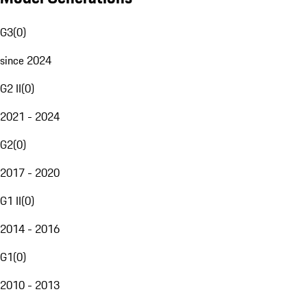
G3
(
0
)
since 2024
G2 II
(
0
)
2021 - 2024
G2
(
0
)
2017 - 2020
G1 II
(
0
)
2014 - 2016
G1
(
0
)
2010 - 2013