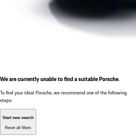
We are currently unable to find a suitable Porsche.
To find your ideal Porsche, we recommend one of the following
steps:
Start new search
Reset all filters