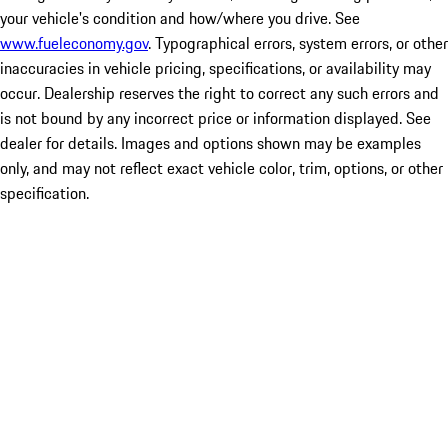
your vehicle's condition and how/where you drive. See
www.fueleconomy.gov
. Typographical errors, system errors, or other
inaccuracies in vehicle pricing, specifications, or availability may
occur. Dealership reserves the right to correct any such errors and
is not bound by any incorrect price or information displayed. See
dealer for details. Images and options shown may be examples
only, and may not reflect exact vehicle color, trim, options, or other
specification.