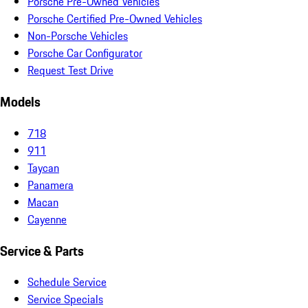
Porsche Pre-Owned Vehicles
Porsche Certified Pre-Owned Vehicles
Non-Porsche Vehicles
Porsche Car Configurator
Request Test Drive
Models
718
911
Taycan
Panamera
Macan
Cayenne
Service & Parts
Schedule Service
Service Specials