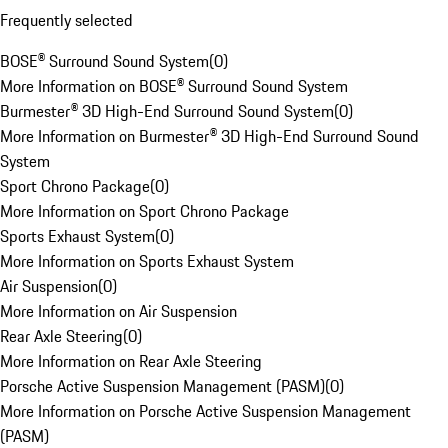
Frequently selected
BOSE® Surround Sound System
(
0
)
More Information on BOSE® Surround Sound System
Burmester® 3D High-End Surround Sound System
(
0
)
More Information on Burmester® 3D High-End Surround Sound
System
Sport Chrono Package
(
0
)
More Information on Sport Chrono Package
Sports Exhaust System
(
0
)
More Information on Sports Exhaust System
Air Suspension
(
0
)
More Information on Air Suspension
Rear Axle Steering
(
0
)
More Information on Rear Axle Steering
Porsche Active Suspension Management (PASM)
(
0
)
More Information on Porsche Active Suspension Management
(PASM)