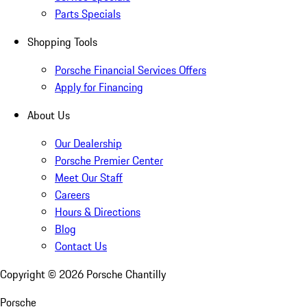
Parts Specials
Shopping Tools
Porsche Financial Services Offers
Apply for Financing
About Us
Our Dealership
Porsche Premier Center
Meet Our Staff
Careers
Hours & Directions
Blog
Contact Us
Copyright ©
2026
Porsche Chantilly
Porsche