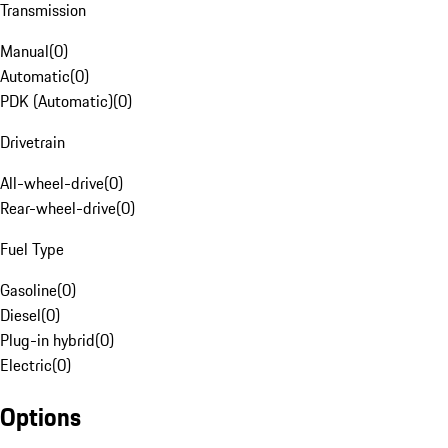
Transmission
Manual
(
0
)
Automatic
(
0
)
PDK (Automatic)
(
0
)
Drivetrain
All-wheel-drive
(
0
)
Rear-wheel-drive
(
0
)
Fuel Type
Gasoline
(
0
)
Diesel
(
0
)
Plug-in hybrid
(
0
)
Electric
(
0
)
Options