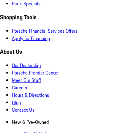
Parts Specials
Shopping Tools
Porsche Financial Services Offers
Apply for Financing
About Us
Our Dealership
Porsche Premier Center
Meet Our Staff
Careers
Hours & Directions
Blog
Contact Us
New & Pre-Owned