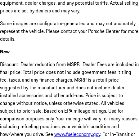
equipment, dealer charges, and any potential tariffs. Actual selling
prices are set by dealers and may vary.
Some images are configurator-generated and may not accurately
represent the vehicle. Please contact your Porsche Center for more
details.
New
Discount: Dealer reduction from MSRP. Dealer Fees are included in
final price. Total price does not include government fees, titling
fee, taxes, and any finance charges. MSRP is a retail price
suggested by the manufacturer and does not include dealer-
installed accessories and other add-ons. Price is subject to
change without notice, unless otherwise stated. All vehicles
subject to prior sale. Based on EPA mileage ratings. Use for
comparison purposes only. Your mileage will vary for many reasons,
including refueling practices, your vehicle's condition and
how/where you drive. See
www.fueleconomy.gov
. For In-Transit or