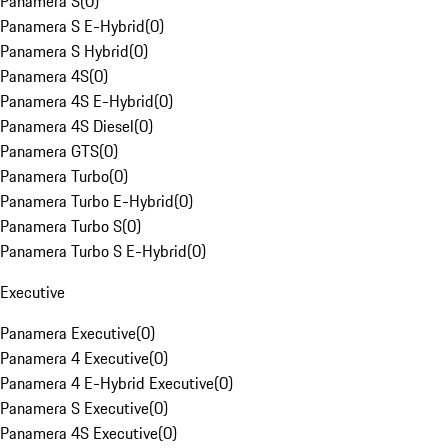
Panamera S
(
0
)
Panamera S E-Hybrid
(
0
)
Panamera S Hybrid
(
0
)
Panamera 4S
(
0
)
Panamera 4S E-Hybrid
(
0
)
Panamera 4S Diesel
(
0
)
Panamera GTS
(
0
)
Panamera Turbo
(
0
)
Panamera Turbo E-Hybrid
(
0
)
Panamera Turbo S
(
0
)
Panamera Turbo S E-Hybrid
(
0
)
Executive
Panamera Executive
(
0
)
Panamera 4 Executive
(
0
)
Panamera 4 E-Hybrid Executive
(
0
)
Panamera S Executive
(
0
)
Panamera 4S Executive
(
0
)