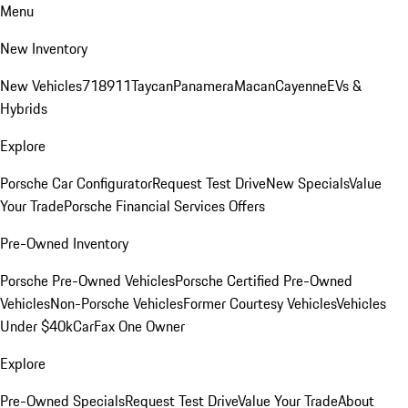
Menu
New Inventory
New Vehicles
718
911
Taycan
Panamera
Macan
Cayenne
EVs &
Hybrids
Explore
Porsche Car Configurator
Request Test Drive
New Specials
Value
Your Trade
Porsche Financial Services Offers
Pre-Owned Inventory
Porsche Pre-Owned Vehicles
Porsche Certified Pre-Owned
Vehicles
Non-Porsche Vehicles
Former Courtesy Vehicles
Vehicles
Under $40k
CarFax One Owner
Explore
Pre-Owned Specials
Request Test Drive
Value Your Trade
About