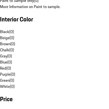
Paint to Sample only
(
0
)
More Information on Paint to sample.
Interior Color
Black
(
0
)
Beige
(
0
)
Brown
(
0
)
Chalk
(
0
)
Gray
(
0
)
Blue
(
0
)
Red
(
0
)
Purple
(
0
)
Green
(
0
)
White
(
0
)
Price