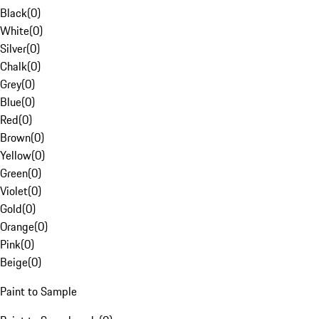
Black
(
0
)
White
(
0
)
Silver
(
0
)
Chalk
(
0
)
Grey
(
0
)
Blue
(
0
)
Red
(
0
)
Brown
(
0
)
Yellow
(
0
)
Green
(
0
)
Violet
(
0
)
Gold
(
0
)
Orange
(
0
)
Pink
(
0
)
Beige
(
0
)
Paint to Sample