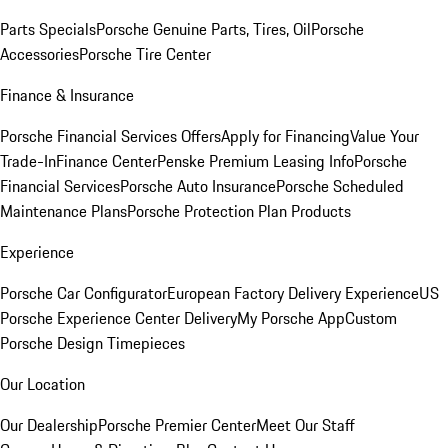
Parts Specials
Porsche Genuine Parts, Tires, Oil
Porsche
Accessories
Porsche Tire Center
Finance & Insurance
Porsche Financial Services Offers
Apply for Financing
Value Your
Trade-In
Finance Center
Penske Premium Leasing Info
Porsche
Financial Services
Porsche Auto Insurance
Porsche Scheduled
Maintenance Plans
Porsche Protection Plan Products
Experience
Porsche Car Configurator
European Factory Delivery Experience
US
Porsche Experience Center Delivery
My Porsche App
Custom
Porsche Design Timepieces
Our Location
Our Dealership
Porsche Premier Center
Meet Our Staff