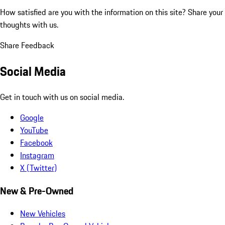
How satisfied are you with the information on this site?
Share your
thoughts with us.
Share Feedback
Social Media
Get in touch with us on social media.
Google
YouTube
Facebook
Instagram
X (Twitter)
New & Pre-Owned
New Vehicles