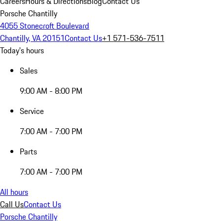
Careers
Hours & Directions
Blog
Contact Us
Porsche Chantilly
4055 Stonecroft Boulevard
Chantilly, VA 20151
Contact Us
+1 571-536-7511
Today's hours
Sales
9:00 AM - 8:00 PM
Service
7:00 AM - 7:00 PM
Parts
7:00 AM - 7:00 PM
All hours
Call Us
Contact Us
Porsche Chantilly