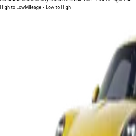
High to Low
Mileage - Low to High