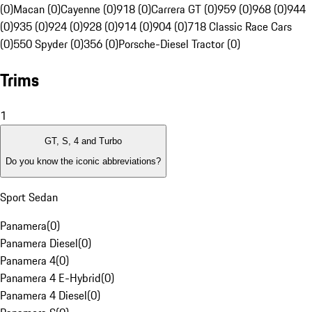
(0)
Macan (0)
Cayenne (0)
918 (0)
Carrera GT (0)
959 (0)
968 (0)
944
(0)
935 (0)
924 (0)
928 (0)
914 (0)
904 (0)
718 Classic Race Cars
(0)
550 Spyder (0)
356 (0)
Porsche-Diesel Tractor (0)
Trims
1
GT, S, 4 and Turbo
Do you know the iconic abbreviations?
Sport Sedan
Panamera
(
0
)
Panamera Diesel
(
0
)
Panamera 4
(
0
)
Panamera 4 E-Hybrid
(
0
)
Panamera 4 Diesel
(
0
)