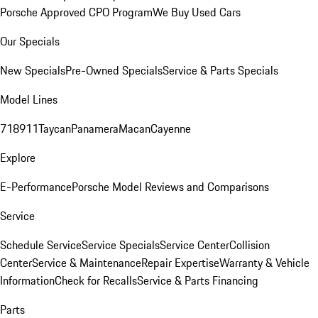
Porsche Approved CPO Program
We Buy Used Cars
Our Specials
New Specials
Pre-Owned Specials
Service & Parts Specials
Model Lines
718
911
Taycan
Panamera
Macan
Cayenne
Explore
E-Performance
Porsche Model Reviews and Comparisons
Service
Schedule Service
Service Specials
Service Center
Collision
Center
Service & Maintenance
Repair Expertise
Warranty & Vehicle
Information
Check for Recalls
Service & Parts Financing
Parts