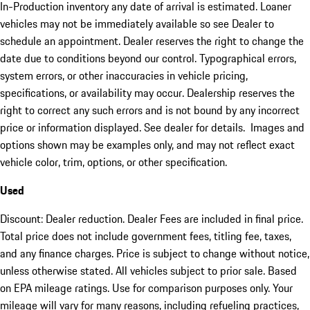
In-Production inventory any date of arrival is estimated. Loaner
vehicles may not be immediately available so see Dealer to
schedule an appointment. Dealer reserves the right to change the
date due to conditions beyond our control. Typographical errors,
system errors, or other inaccuracies in vehicle pricing,
specifications, or availability may occur. Dealership reserves the
right to correct any such errors and is not bound by any incorrect
price or information displayed. See dealer for details. Images and
options shown may be examples only, and may not reflect exact
vehicle color, trim, options, or other specification.
Used
Discount: Dealer reduction. Dealer Fees are included in final price.
Total price does not include government fees, titling fee, taxes,
and any finance charges. Price is subject to change without notice,
unless otherwise stated. All vehicles subject to prior sale. Based
on EPA mileage ratings. Use for comparison purposes only. Your
mileage will vary for many reasons, including refueling practices,