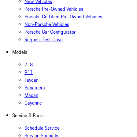
New Vehicles
Porsche Pre-Owned Vehicles
Porsche Certified Pre-Owned Vehicles
Non-Porsche Vehicles
Porsche Car Configurator
Request Test Drive
Models
718
911
Taycan
Panamera
Macan
Cayenne
Service & Parts
Schedule Service
Service Specials