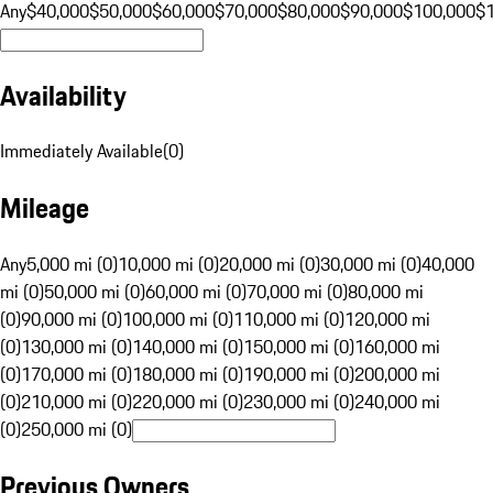
Any
$40,000
$50,000
$60,000
$70,000
$80,000
$90,000
$100,000
$
Availability
Immediately Available
(
0
)
Mileage
Any
5,000 mi (0)
10,000 mi (0)
20,000 mi (0)
30,000 mi (0)
40,000
mi (0)
50,000 mi (0)
60,000 mi (0)
70,000 mi (0)
80,000 mi
(0)
90,000 mi (0)
100,000 mi (0)
110,000 mi (0)
120,000 mi
(0)
130,000 mi (0)
140,000 mi (0)
150,000 mi (0)
160,000 mi
(0)
170,000 mi (0)
180,000 mi (0)
190,000 mi (0)
200,000 mi
(0)
210,000 mi (0)
220,000 mi (0)
230,000 mi (0)
240,000 mi
(0)
250,000 mi (0)
Previous Owners