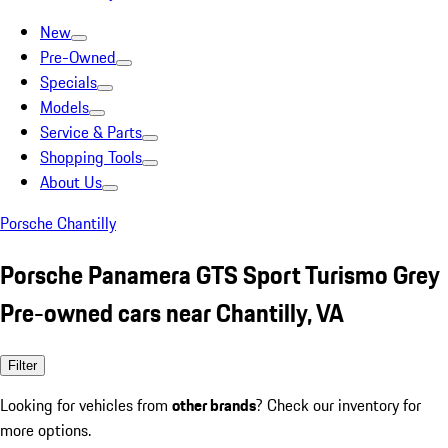
New
Pre-Owned
Specials
Models
Service & Parts
Shopping Tools
About Us
Porsche Chantilly
Porsche Panamera GTS Sport Turismo Grey
Pre-owned cars near Chantilly, VA
Filter
Looking for vehicles from
other brands
? Check our inventory for
more options.