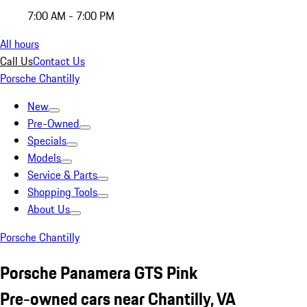
7:00 AM - 7:00 PM
All hours
Call Us
Contact Us
Porsche Chantilly
New
Pre-Owned
Specials
Models
Service & Parts
Shopping Tools
About Us
Porsche Chantilly
Porsche Panamera GTS Pink
Pre-owned cars near Chantilly, VA