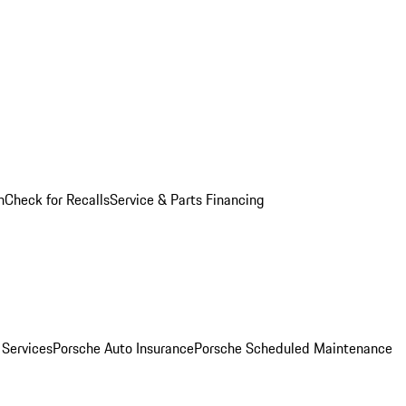
n
Check for Recalls
Service & Parts Financing
 Services
Porsche Auto Insurance
Porsche Scheduled Maintenance