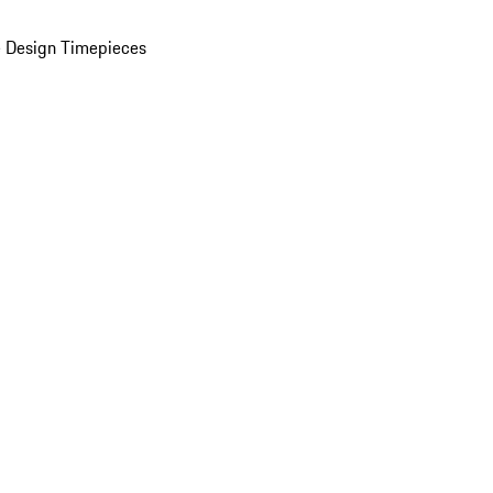
 Design Timepieces