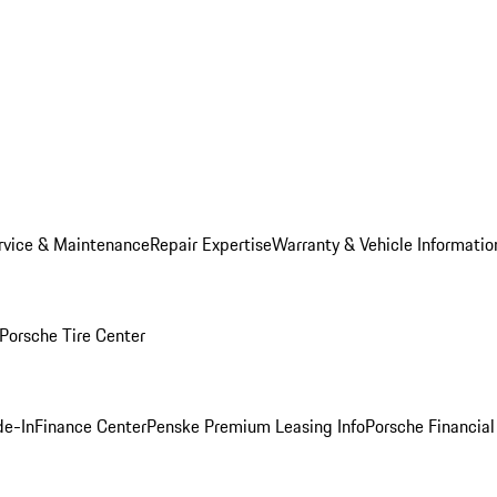
rvice & Maintenance
Repair Expertise
Warranty & Vehicle Informatio
Porsche Tire Center
de-In
Finance Center
Penske Premium Leasing Info
Porsche Financial