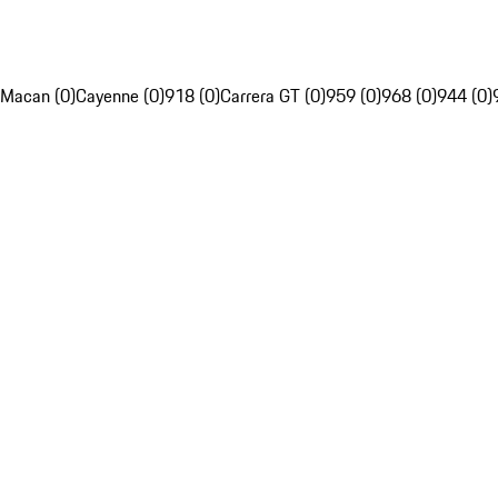
Macan (0)
Cayenne (0)
918 (0)
Carrera GT (0)
959 (0)
968 (0)
944 (0)