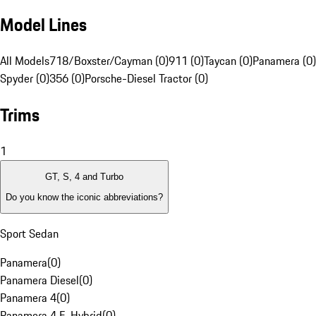
Model Lines
All Models
718/Boxster/Cayman (0)
911 (0)
Taycan (0)
Panamera (0)
Spyder (0)
356 (0)
Porsche-Diesel Tractor (0)
Trims
1
GT, S, 4 and Turbo
Do you know the iconic abbreviations?
Sport Sedan
Panamera
(
0
)
Panamera Diesel
(
0
)
Panamera 4
(
0
)
Panamera 4 E-Hybrid
(
0
)