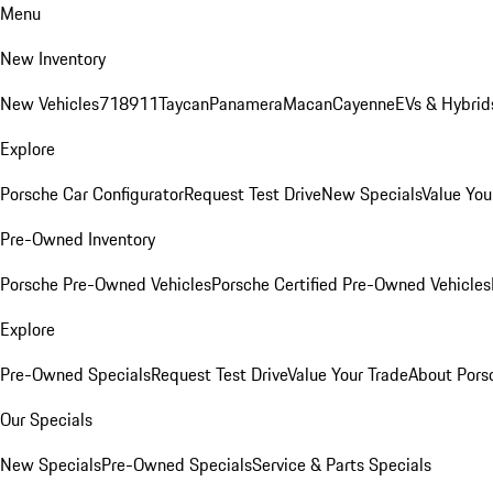
Menu
New Inventory
New Vehicles
718
911
Taycan
Panamera
Macan
Cayenne
EVs & Hybrid
Explore
Porsche Car Configurator
Request Test Drive
New Specials
Value You
Pre-Owned Inventory
Porsche Pre-Owned Vehicles
Porsche Certified Pre-Owned Vehicles
Explore
Pre-Owned Specials
Request Test Drive
Value Your Trade
About Pors
Our Specials
New Specials
Pre-Owned Specials
Service & Parts Specials