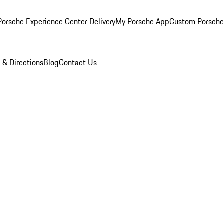
orsche Experience Center Delivery
My Porsche App
Custom Porsche
 & Directions
Blog
Contact Us