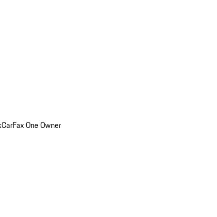
k
CarFax One Owner