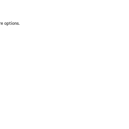
re options.