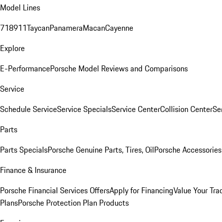
Model Lines
718
911
Taycan
Panamera
Macan
Cayenne
Explore
E-Performance
Porsche Model Reviews and Comparisons
Service
Schedule Service
Service Specials
Service Center
Collision Center
Se
Parts
Parts Specials
Porsche Genuine Parts, Tires, Oil
Porsche Accessories
Finance & Insurance
Porsche Financial Services Offers
Apply for Financing
Value Your Tra
Plans
Porsche Protection Plan Products