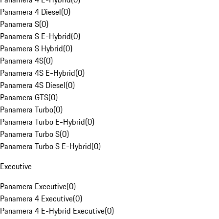
Panamera 4 Diesel
(
0
)
Panamera S
(
0
)
Panamera S E-Hybrid
(
0
)
Panamera S Hybrid
(
0
)
Panamera 4S
(
0
)
Panamera 4S E-Hybrid
(
0
)
Panamera 4S Diesel
(
0
)
Panamera GTS
(
0
)
Panamera Turbo
(
0
)
Panamera Turbo E-Hybrid
(
0
)
Panamera Turbo S
(
0
)
Panamera Turbo S E-Hybrid
(
0
)
Executive
Panamera Executive
(
0
)
Panamera 4 Executive
(
0
)
Panamera 4 E-Hybrid Executive
(
0
)