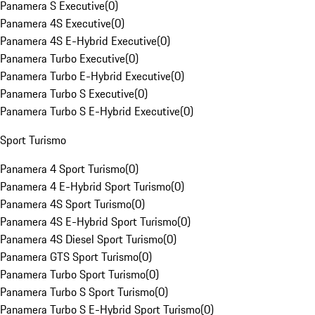
Panamera S Executive
(
0
)
Panamera 4S Executive
(
0
)
Panamera 4S E-Hybrid Executive
(
0
)
Panamera Turbo Executive
(
0
)
Panamera Turbo E-Hybrid Executive
(
0
)
Panamera Turbo S Executive
(
0
)
Panamera Turbo S E-Hybrid Executive
(
0
)
Sport Turismo
Panamera 4 Sport Turismo
(
0
)
Panamera 4 E-Hybrid Sport Turismo
(
0
)
Panamera 4S Sport Turismo
(
0
)
Panamera 4S E-Hybrid Sport Turismo
(
0
)
Panamera 4S Diesel Sport Turismo
(
0
)
Panamera GTS Sport Turismo
(
0
)
Panamera Turbo Sport Turismo
(
0
)
Panamera Turbo S Sport Turismo
(
0
)
Panamera Turbo S E-Hybrid Sport Turismo
(
0
)