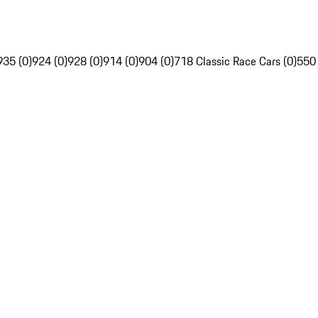
935 (0)
924 (0)
928 (0)
914 (0)
904 (0)
718 Classic Race Cars (0)
550