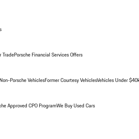
s
r Trade
Porsche Financial Services Offers
Non-Porsche Vehicles
Former Courtesy Vehicles
Vehicles Under $40
che Approved CPO Program
We Buy Used Cars