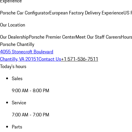
Experience
Porsche Car Configurator
European Factory Delivery Experience
US P
Our Location
Our Dealership
Porsche Premier Center
Meet Our Staff
Careers
Hours
Porsche Chantilly
4055 Stonecroft Boulevard
Chantilly, VA 20151
Contact Us
+1 571-536-7511
Today's hours
Sales
9:00 AM - 8:00 PM
Service
7:00 AM - 7:00 PM
Parts