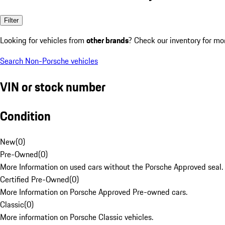
Filter
Looking for vehicles from
other brands
? Check our inventory for mo
Search Non-Porsche vehicles
VIN or stock number
Condition
New
(
0
)
Pre-Owned
(
0
)
More Information on used cars without the Porsche Approved seal.
Certified Pre-Owned
(
0
)
More Information on Porsche Approved Pre-owned cars.
Classic
(
0
)
More information on Porsche Classic vehicles.