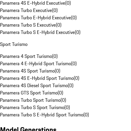
Panamera 4S E-Hybrid Executive
(
0
)
Panamera Turbo Executive
(
0
)
Panamera Turbo E-Hybrid Executive
(
0
)
Panamera Turbo S Executive
(
0
)
Panamera Turbo S E-Hybrid Executive
(
0
)
Sport Turismo
Panamera 4 Sport Turismo
(
0
)
Panamera 4 E-Hybrid Sport Turismo
(
0
)
Panamera 4S Sport Turismo
(
0
)
Panamera 4S E-Hybrid Sport Turismo
(
0
)
Panamera 4S Diesel Sport Turismo
(
0
)
Panamera GTS Sport Turismo
(
0
)
Panamera Turbo Sport Turismo
(
0
)
Panamera Turbo S Sport Turismo
(
0
)
Panamera Turbo S E-Hybrid Sport Turismo
(
0
)
Model Generations