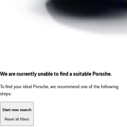
We are currently unable to find a suitable Porsche.
To find your ideal Porsche, we recommend one of the following
steps:
Start new search
Reset all filters