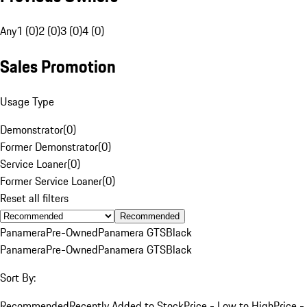
Any
1 (0)
2 (0)
3 (0)
4 (0)
Sales Promotion
Usage Type
Demonstrator
(
0
)
Former Demonstrator
(
0
)
Service Loaner
(
0
)
Former Service Loaner
(
0
)
Reset all filters
Recommended
Panamera
Pre-Owned
Panamera GTS
Black
Panamera
Pre-Owned
Panamera GTS
Black
Sort By:
Recommended
Recently Added to Stock
Price - Low to High
Price -