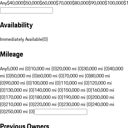
Any
$40,000
$50,000
$60,000
$70,000
$80,000
$90,000
$100,000
$
Availability
Immediately Available
(
0
)
Mileage
Any
5,000 mi (0)
10,000 mi (0)
20,000 mi (0)
30,000 mi (0)
40,000
mi (0)
50,000 mi (0)
60,000 mi (0)
70,000 mi (0)
80,000 mi
(0)
90,000 mi (0)
100,000 mi (0)
110,000 mi (0)
120,000 mi
(0)
130,000 mi (0)
140,000 mi (0)
150,000 mi (0)
160,000 mi
(0)
170,000 mi (0)
180,000 mi (0)
190,000 mi (0)
200,000 mi
(0)
210,000 mi (0)
220,000 mi (0)
230,000 mi (0)
240,000 mi
(0)
250,000 mi (0)
Previous Owners