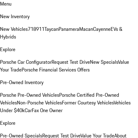
Menu
New Inventory
New Vehicles
718
911
Taycan
Panamera
Macan
Cayenne
EVs &
Hybrids
Explore
Porsche Car Configurator
Request Test Drive
New Specials
Value
Your Trade
Porsche Financial Services Offers
Pre-Owned Inventory
Porsche Pre-Owned Vehicles
Porsche Certified Pre-Owned
Vehicles
Non-Porsche Vehicles
Former Courtesy Vehicles
Vehicles
Under $40k
CarFax One Owner
Explore
Pre-Owned Specials
Request Test Drive
Value Your Trade
About