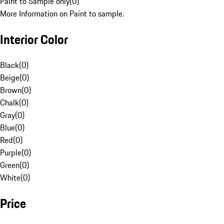
Paint to Sample only
(
0
)
More Information on Paint to sample.
Interior Color
Black
(
0
)
Beige
(
0
)
Brown
(
0
)
Chalk
(
0
)
Gray
(
0
)
Blue
(
0
)
Red
(
0
)
Purple
(
0
)
Green
(
0
)
White
(
0
)
Price