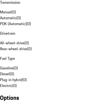
Transmission
Manual
(
0
)
Automatic
(
0
)
PDK (Automatic)
(
0
)
Drivetrain
All-wheel-drive
(
0
)
Rear-wheel-drive
(
0
)
Fuel Type
Gasoline
(
0
)
Diesel
(
0
)
Plug-in hybrid
(
0
)
Electric
(
0
)
Options