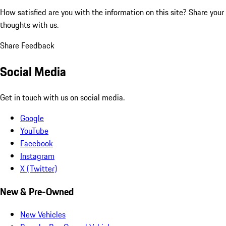
How satisfied are you with the information on this site?
Share your
thoughts with us.
Share Feedback
Social Media
Get in touch with us on social media.
Google
YouTube
Facebook
Instagram
X (Twitter)
New & Pre-Owned
New Vehicles