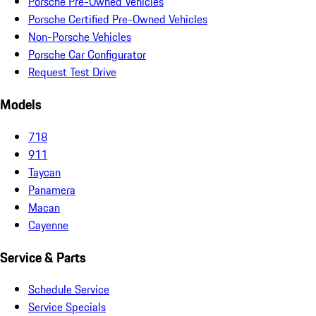
Porsche Pre-Owned Vehicles
Porsche Certified Pre-Owned Vehicles
Non-Porsche Vehicles
Porsche Car Configurator
Request Test Drive
Models
718
911
Taycan
Panamera
Macan
Cayenne
Service & Parts
Schedule Service
Service Specials