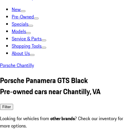
New
Pre-Owned
Specials
Models
Service & Parts
Shopping Tools
About Us
Porsche Chantilly
Porsche Panamera GTS Black
Pre-owned cars near Chantilly, VA
Filter
Looking for vehicles from
other brands
? Check our inventory for
more options.