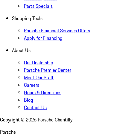
Parts Specials
Shopping Tools
Porsche Financial Services Offers
Apply for Financing
About Us
Our Dealership
Porsche Premier Center
Meet Our Staff
Careers
Hours & Directions
Blog
Contact Us
Copyright ©
2026
Porsche Chantilly
Porsche