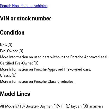
Search Non-Porsche vehicles
VIN or stock number
Condition
New
(
0
)
Pre-Owned
(
0
)
More Information on used cars without the Porsche Approved seal.
Certified Pre-Owned
(
0
)
More Information on Porsche Approved Pre-owned cars.
Classic
(
0
)
More information on Porsche Classic vehicles.
Model Lines
All Models
718/Boxster/Cayman (1)
911 (2)
Taycan (0)
Panamera