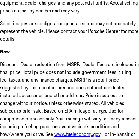
equipment, dealer charges, and any potential tariffs. Actual selling
prices are set by dealers and may vary.
Some images are configurator-generated and may not accurately
represent the vehicle. Please contact your Porsche Center for more
details.
New
Discount: Dealer reduction from MSRP. Dealer Fees are included in
final price. Total price does not include government fees, titling
fee, taxes, and any finance charges. MSRP is a retail price
suggested by the manufacturer and does not include dealer-
installed accessories and other add-ons. Price is subject to
change without notice, unless otherwise stated. All vehicles
subject to prior sale. Based on EPA mileage ratings. Use for
comparison purposes only. Your mileage will vary for many reasons,
including refueling practices, your vehicle's condition and
how/where you drive. See
www.fueleconomy.gov
. For In-Transit or