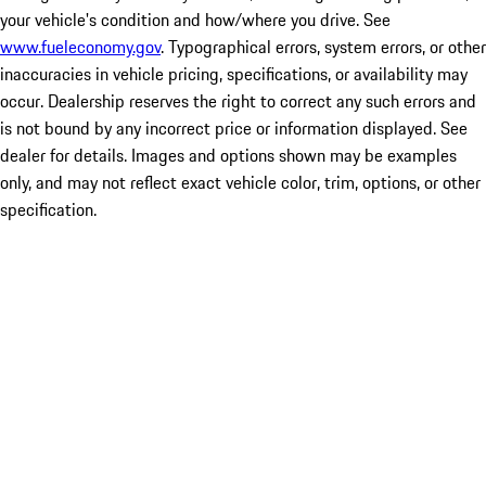
your vehicle's condition and how/where you drive. See
www.fueleconomy.gov
. Typographical errors, system errors, or other
inaccuracies in vehicle pricing, specifications, or availability may
occur. Dealership reserves the right to correct any such errors and
is not bound by any incorrect price or information displayed. See
dealer for details. Images and options shown may be examples
only, and may not reflect exact vehicle color, trim, options, or other
specification.