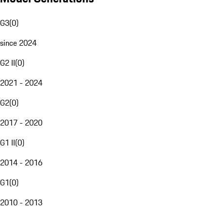
G3
(
0
)
since 2024
G2 II
(
0
)
2021 - 2024
G2
(
0
)
2017 - 2020
G1 II
(
0
)
2014 - 2016
G1
(
0
)
2010 - 2013