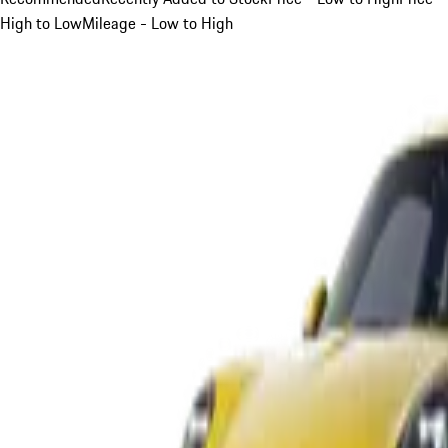
High to Low
Mileage - Low to High