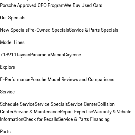
Porsche Approved CPO Program
We Buy Used Cars
Our Specials
New Specials
Pre-Owned Specials
Service & Parts Specials
Model Lines
718
911
Taycan
Panamera
Macan
Cayenne
Explore
E-Performance
Porsche Model Reviews and Comparisons
Service
Schedule Service
Service Specials
Service Center
Collision
Center
Service & Maintenance
Repair Expertise
Warranty & Vehicle
Information
Check for Recalls
Service & Parts Financing
Parts