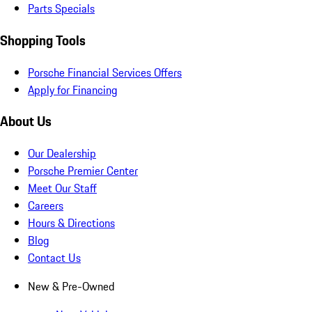
Parts Specials
Shopping Tools
Porsche Financial Services Offers
Apply for Financing
About Us
Our Dealership
Porsche Premier Center
Meet Our Staff
Careers
Hours & Directions
Blog
Contact Us
New & Pre-Owned