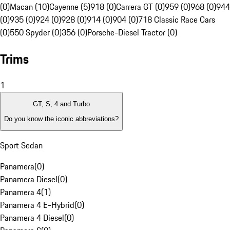
(0)
Macan (10)
Cayenne (5)
918 (0)
Carrera GT (0)
959 (0)
968 (0)
944
(0)
935 (0)
924 (0)
928 (0)
914 (0)
904 (0)
718 Classic Race Cars
(0)
550 Spyder (0)
356 (0)
Porsche-Diesel Tractor (0)
Trims
1
GT, S, 4 and Turbo
Do you know the iconic abbreviations?
Sport Sedan
Panamera
(
0
)
Panamera Diesel
(
0
)
Panamera 4
(
1
)
Panamera 4 E-Hybrid
(
0
)
Panamera 4 Diesel
(
0
)