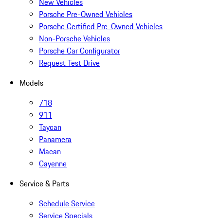
New Vehicles
Porsche Pre-Owned Vehicles
Porsche Certified Pre-Owned Vehicles
Non-Porsche Vehicles
Porsche Car Configurator
Request Test Drive
Models
718
911
Taycan
Panamera
Macan
Cayenne
Service & Parts
Schedule Service
Service Specials