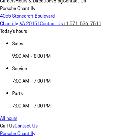
Careers
Hours & Directions
Blog
Contact Us
Porsche Chantilly
4055 Stonecroft Boulevard
Chantilly, VA 20151
Contact Us
+1 571-536-7511
Today's hours
Sales
9:00 AM - 8:00 PM
Service
7:00 AM - 7:00 PM
Parts
7:00 AM - 7:00 PM
All hours
Call Us
Contact Us
Porsche Chantilly