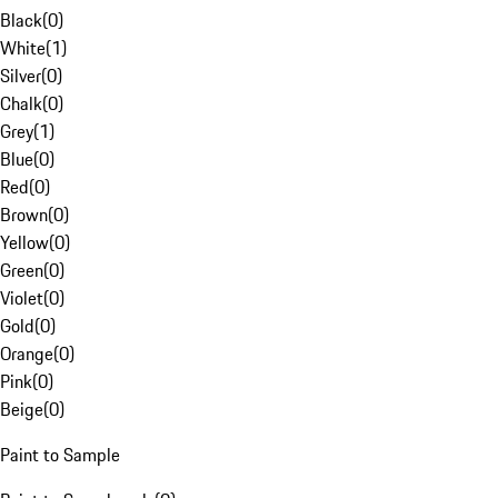
Black
(
0
)
White
(
1
)
Silver
(
0
)
Chalk
(
0
)
Grey
(
1
)
Blue
(
0
)
Red
(
0
)
Brown
(
0
)
Yellow
(
0
)
Green
(
0
)
Violet
(
0
)
Gold
(
0
)
Orange
(
0
)
Pink
(
0
)
Beige
(
0
)
Paint to Sample