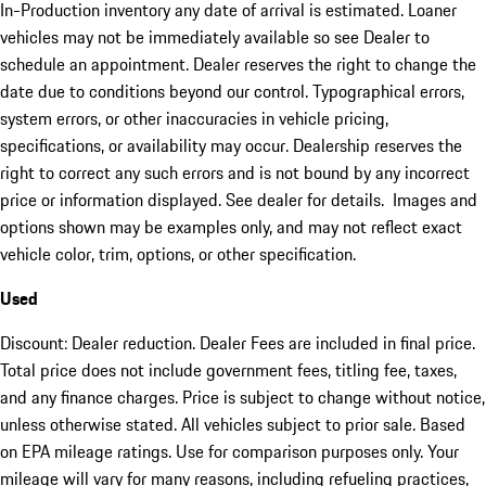
In-Production inventory any date of arrival is estimated. Loaner
vehicles may not be immediately available so see Dealer to
schedule an appointment. Dealer reserves the right to change the
date due to conditions beyond our control. Typographical errors,
system errors, or other inaccuracies in vehicle pricing,
specifications, or availability may occur. Dealership reserves the
right to correct any such errors and is not bound by any incorrect
price or information displayed. See dealer for details. Images and
options shown may be examples only, and may not reflect exact
vehicle color, trim, options, or other specification.
Used
Discount: Dealer reduction. Dealer Fees are included in final price.
Total price does not include government fees, titling fee, taxes,
and any finance charges. Price is subject to change without notice,
unless otherwise stated. All vehicles subject to prior sale. Based
on EPA mileage ratings. Use for comparison purposes only. Your
mileage will vary for many reasons, including refueling practices,