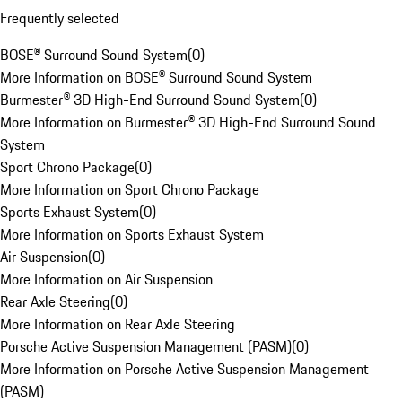
Frequently selected
BOSE® Surround Sound System
(
0
)
More Information on BOSE® Surround Sound System
Burmester® 3D High-End Surround Sound System
(
0
)
More Information on Burmester® 3D High-End Surround Sound
System
Sport Chrono Package
(
0
)
More Information on Sport Chrono Package
Sports Exhaust System
(
0
)
More Information on Sports Exhaust System
Air Suspension
(
0
)
More Information on Air Suspension
Rear Axle Steering
(
0
)
More Information on Rear Axle Steering
Porsche Active Suspension Management (PASM)
(
0
)
More Information on Porsche Active Suspension Management
(PASM)