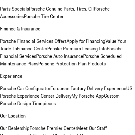
Parts Specials
Porsche Genuine Parts, Tires, Oil
Porsche
Accessories
Porsche Tire Center
Finance & Insurance
Porsche Financial Services Offers
Apply for Financing
Value Your
Trade-In
Finance Center
Penske Premium Leasing Info
Porsche
Financial Services
Porsche Auto Insurance
Porsche Scheduled
Maintenance Plans
Porsche Protection Plan Products
Experience
Porsche Car Configurator
European Factory Delivery Experience
US
Porsche Experience Center Delivery
My Porsche App
Custom
Porsche Design Timepieces
Our Location
Our Dealership
Porsche Premier Center
Meet Our Staff