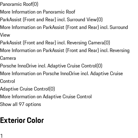
Panoramic Roof
(
0
)
More Information on Panoramic Roof
ParkAssist (Front and Rear) incl. Surround View
(
0
)
More Information on ParkAssist (Front and Rear) incl. Surround
View
ParkAssist (Front and Rear) incl. Reversing Camera
(
0
)
More Information on ParkAssist (Front and Rear) incl. Reversing
Camera
Porsche InnoDrive incl. Adaptive Cruise Control
(
0
)
More Information on Porsche InnoDrive incl. Adaptive Cruise
Control
Adaptive Cruise Control
(
0
)
More Information on Adaptive Cruise Control
Show all 97 options
Exterior Color
1