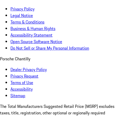
Privacy Policy
Legal Notice
Terms & Conditions
Business & Human Rights
Accessibility Statement
Open Source Software Notice
Do Not Sell or Share My Personal Information
Porsche Chantilly
Dealer Privacy Policy
Privacy Request
Terms of Use
Accessibility
Sitemap
The Total Manufacturers Suggested Retail Price (MSRP) excludes
taxes, title, registration, other optional or regionally required