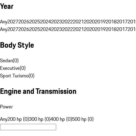
Year
Any
2027
2026
2025
2024
2023
2022
2021
2020
2019
2018
2017
201
Any
2027
2026
2025
2024
2023
2022
2021
2020
2019
2018
2017
201
Body Style
Sedan
(
0
)
Executive
(
0
)
Sport Turismo
(
0
)
Engine and Transmission
Power
Any
200 hp (0)
300 hp (0)
400 hp (0)
500 hp (0)