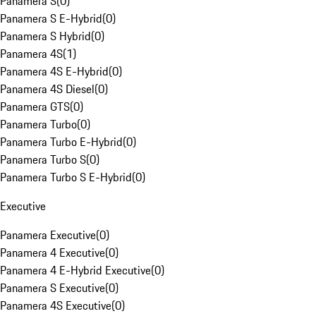
Panamera S
(
0
)
Panamera S E-Hybrid
(
0
)
Panamera S Hybrid
(
0
)
Panamera 4S
(
1
)
Panamera 4S E-Hybrid
(
0
)
Panamera 4S Diesel
(
0
)
Panamera GTS
(
0
)
Panamera Turbo
(
0
)
Panamera Turbo E-Hybrid
(
0
)
Panamera Turbo S
(
0
)
Panamera Turbo S E-Hybrid
(
0
)
Executive
Panamera Executive
(
0
)
Panamera 4 Executive
(
0
)
Panamera 4 E-Hybrid Executive
(
0
)
Panamera S Executive
(
0
)
Panamera 4S Executive
(
0
)