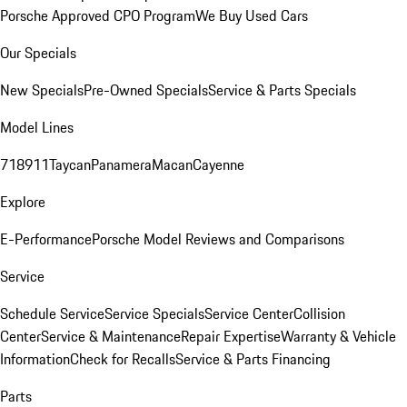
Porsche Approved CPO Program
We Buy Used Cars
Our Specials
New Specials
Pre-Owned Specials
Service & Parts Specials
Model Lines
718
911
Taycan
Panamera
Macan
Cayenne
Explore
E-Performance
Porsche Model Reviews and Comparisons
Service
Schedule Service
Service Specials
Service Center
Collision
Center
Service & Maintenance
Repair Expertise
Warranty & Vehicle
Information
Check for Recalls
Service & Parts Financing
Parts