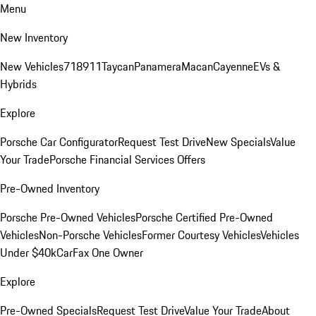
Menu
New Inventory
New Vehicles
718
911
Taycan
Panamera
Macan
Cayenne
EVs &
Hybrids
Explore
Porsche Car Configurator
Request Test Drive
New Specials
Value
Your Trade
Porsche Financial Services Offers
Pre-Owned Inventory
Porsche Pre-Owned Vehicles
Porsche Certified Pre-Owned
Vehicles
Non-Porsche Vehicles
Former Courtesy Vehicles
Vehicles
Under $40k
CarFax One Owner
Explore
Pre-Owned Specials
Request Test Drive
Value Your Trade
About