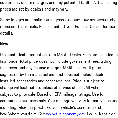
equipment, dealer charges, and any potential tariffs. Actual selling
prices are set by dealers and may vary.
Some images are configurator-generated and may not accurately
represent the vehicle. Please contact your Porsche Center for more
details.
New
Discount: Dealer reduction from MSRP. Dealer Fees are included in
final price. Total price does not include government fees, titling
fee, taxes, and any finance charges. MSRP is a retail price
suggested by the manufacturer and does not include dealer-
installed accessories and other add-ons. Price is subject to
change without notice, unless otherwise stated. All vehicles
subject to prior sale. Based on EPA mileage ratings. Use for
comparison purposes only. Your mileage will vary for many reasons,
including refueling practices, your vehicle's condition and
how/where you drive. See
www.fueleconomy.gov
. For In-Transit or