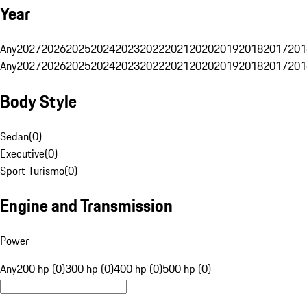
Year
Any
2027
2026
2025
2024
2023
2022
2021
2020
2019
2018
2017
201
Any
2027
2026
2025
2024
2023
2022
2021
2020
2019
2018
2017
201
Body Style
Sedan
(
0
)
Executive
(
0
)
Sport Turismo
(
0
)
Engine and Transmission
Power
Any
200 hp (0)
300 hp (0)
400 hp (0)
500 hp (0)