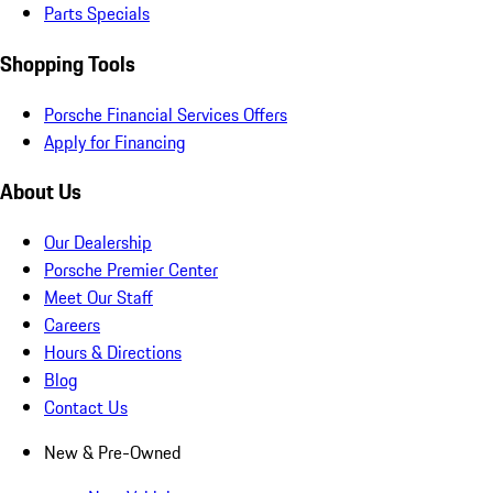
Parts Specials
Shopping Tools
Porsche Financial Services Offers
Apply for Financing
About Us
Our Dealership
Porsche Premier Center
Meet Our Staff
Careers
Hours & Directions
Blog
Contact Us
New & Pre-Owned