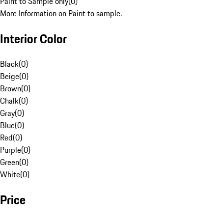
Paint to Sample only
(
0
)
More Information on Paint to sample.
Interior Color
Black
(
0
)
Beige
(
0
)
Brown
(
0
)
Chalk
(
0
)
Gray
(
0
)
Blue
(
0
)
Red
(
0
)
Purple
(
0
)
Green
(
0
)
White
(
0
)
Price