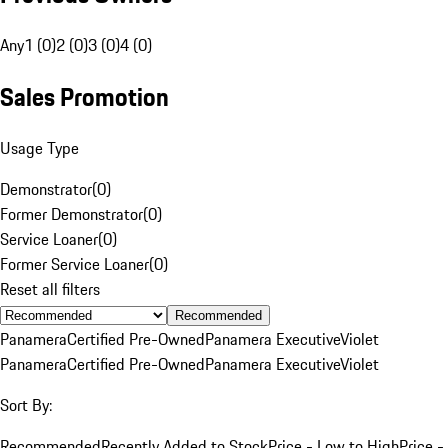
Any
1 (0)
2 (0)
3 (0)
4 (0)
Sales Promotion
Usage Type
Demonstrator
(
0
)
Former Demonstrator
(
0
)
Service Loaner
(
0
)
Former Service Loaner
(
0
)
Reset all filters
Recommended
Panamera
Certified Pre-Owned
Panamera Executive
Violet
Panamera
Certified Pre-Owned
Panamera Executive
Violet
Sort By:
Recommended
Recently Added to Stock
Price - Low to High
Price -