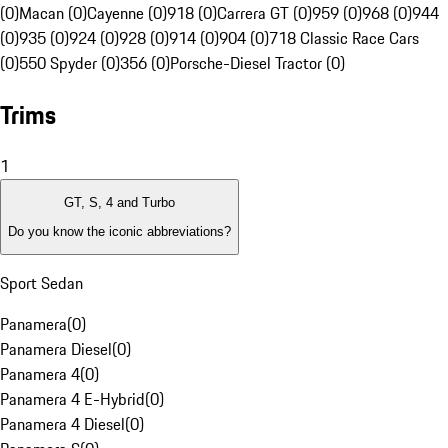
(0)
Macan (0)
Cayenne (0)
918 (0)
Carrera GT (0)
959 (0)
968 (0)
944
(0)
935 (0)
924 (0)
928 (0)
914 (0)
904 (0)
718 Classic Race Cars
(0)
550 Spyder (0)
356 (0)
Porsche-Diesel Tractor (0)
Trims
1
GT, S, 4 and Turbo
Do you know the iconic abbreviations?
Sport Sedan
Panamera
(
0
)
Panamera Diesel
(
0
)
Panamera 4
(
0
)
Panamera 4 E-Hybrid
(
0
)
Panamera 4 Diesel
(
0
)