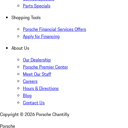
Parts Specials
Shopping Tools
Porsche Financial Services Offers
Apply for Financing
About Us
Our Dealership
Porsche Premier Center
Meet Our Staff
Careers
Hours & Directions
Blog
Contact Us
Copyright ©
2026
Porsche Chantilly
Porsche