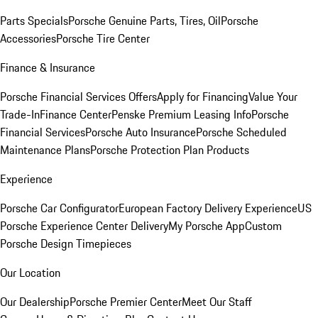
Parts Specials
Porsche Genuine Parts, Tires, Oil
Porsche
Accessories
Porsche Tire Center
Finance & Insurance
Porsche Financial Services Offers
Apply for Financing
Value Your
Trade-In
Finance Center
Penske Premium Leasing Info
Porsche
Financial Services
Porsche Auto Insurance
Porsche Scheduled
Maintenance Plans
Porsche Protection Plan Products
Experience
Porsche Car Configurator
European Factory Delivery Experience
US
Porsche Experience Center Delivery
My Porsche App
Custom
Porsche Design Timepieces
Our Location
Our Dealership
Porsche Premier Center
Meet Our Staff