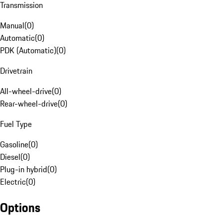
Transmission
Manual
(
0
)
Automatic
(
0
)
PDK (Automatic)
(
0
)
Drivetrain
All-wheel-drive
(
0
)
Rear-wheel-drive
(
0
)
Fuel Type
Gasoline
(
0
)
Diesel
(
0
)
Plug-in hybrid
(
0
)
Electric
(
0
)
Options