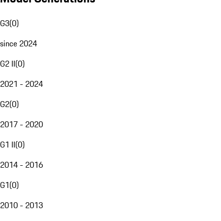
G3
(
0
)
since 2024
G2 II
(
0
)
2021 - 2024
G2
(
0
)
2017 - 2020
G1 II
(
0
)
2014 - 2016
G1
(
0
)
2010 - 2013