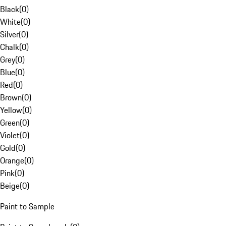
Black
(
0
)
White
(
0
)
Silver
(
0
)
Chalk
(
0
)
Grey
(
0
)
Blue
(
0
)
Red
(
0
)
Brown
(
0
)
Yellow
(
0
)
Green
(
0
)
Violet
(
0
)
Gold
(
0
)
Orange
(
0
)
Pink
(
0
)
Beige
(
0
)
Paint to Sample