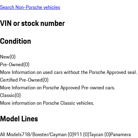
Search Non-Porsche vehicles
VIN or stock number
Condition
New
(
0
)
Pre-Owned
(
0
)
More Information on used cars without the Porsche Approved seal.
Certified Pre-Owned
(
0
)
More Information on Porsche Approved Pre-owned cars.
Classic
(
0
)
More information on Porsche Classic vehicles.
Model Lines
All Models
718/Boxster/Cayman (0)
911 (0)
Taycan (0)
Panamera