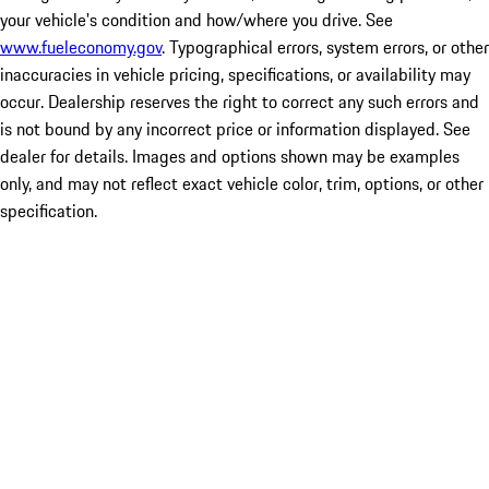
your vehicle's condition and how/where you drive. See
www.fueleconomy.gov
. Typographical errors, system errors, or other
inaccuracies in vehicle pricing, specifications, or availability may
occur. Dealership reserves the right to correct any such errors and
is not bound by any incorrect price or information displayed. See
dealer for details. Images and options shown may be examples
only, and may not reflect exact vehicle color, trim, options, or other
specification.