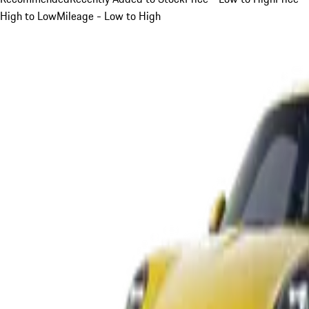
High to Low
Mileage - Low to High