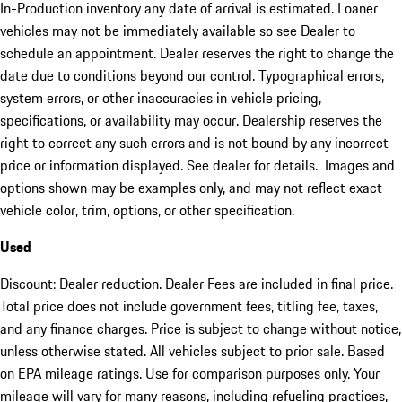
In-Production inventory any date of arrival is estimated. Loaner
vehicles may not be immediately available so see Dealer to
schedule an appointment. Dealer reserves the right to change the
date due to conditions beyond our control. Typographical errors,
system errors, or other inaccuracies in vehicle pricing,
specifications, or availability may occur. Dealership reserves the
right to correct any such errors and is not bound by any incorrect
price or information displayed. See dealer for details. Images and
options shown may be examples only, and may not reflect exact
vehicle color, trim, options, or other specification.
Used
Discount: Dealer reduction. Dealer Fees are included in final price.
Total price does not include government fees, titling fee, taxes,
and any finance charges. Price is subject to change without notice,
unless otherwise stated. All vehicles subject to prior sale. Based
on EPA mileage ratings. Use for comparison purposes only. Your
mileage will vary for many reasons, including refueling practices,