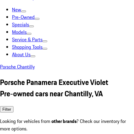
New
Pre-Owned
Specials
Models
Service & Parts
Shopping Tools
About Us
Porsche Chantilly
Porsche Panamera Executive Violet
Pre-owned cars near Chantilly, VA
Filter
Looking for vehicles from
other brands
? Check our inventory for
more options.