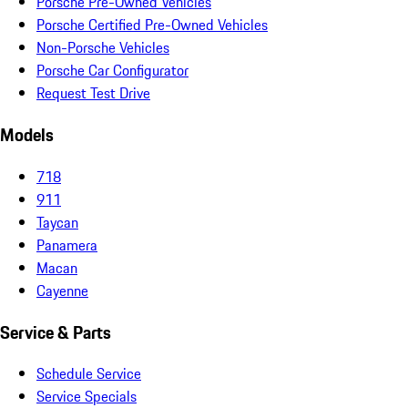
Porsche Pre-Owned Vehicles
Porsche Certified Pre-Owned Vehicles
Non-Porsche Vehicles
Porsche Car Configurator
Request Test Drive
Models
718
911
Taycan
Panamera
Macan
Cayenne
Service & Parts
Schedule Service
Service Specials