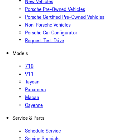
New Vehicles
Porsche Pre-Owned Vehicles
Porsche Certified Pre-Owned Vehicles
Non-Porsche Vehicles
Porsche Car Configurator
Request Test Drive
Models
718
911
Taycan
Panamera
Macan
Cayenne
Service & Parts
Schedule Service
Service Specials