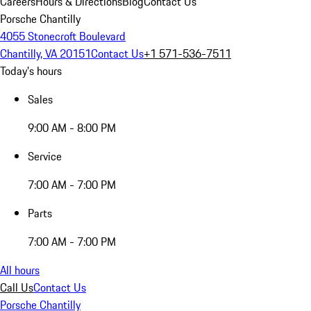
Careers
Hours & Directions
Blog
Contact Us
Porsche Chantilly
4055 Stonecroft Boulevard
Chantilly, VA 20151
Contact Us
+1 571-536-7511
Today's hours
Sales
9:00 AM - 8:00 PM
Service
7:00 AM - 7:00 PM
Parts
7:00 AM - 7:00 PM
All hours
Call Us
Contact Us
Porsche Chantilly