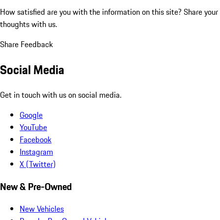
How satisfied are you with the information on this site?
Share your
thoughts with us.
Share Feedback
Social Media
Get in touch with us on social media.
Google
YouTube
Facebook
Instagram
X (Twitter)
New & Pre-Owned
New Vehicles