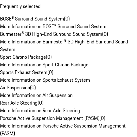
Frequently selected
BOSE® Surround Sound System
(
0
)
More Information on BOSE® Surround Sound System
Burmester® 3D High-End Surround Sound System
(
0
)
More Information on Burmester® 3D High-End Surround Sound
System
Sport Chrono Package
(
0
)
More Information on Sport Chrono Package
Sports Exhaust System
(
0
)
More Information on Sports Exhaust System
Air Suspension
(
0
)
More Information on Air Suspension
Rear Axle Steering
(
0
)
More Information on Rear Axle Steering
Porsche Active Suspension Management (PASM)
(
0
)
More Information on Porsche Active Suspension Management
(PASM)