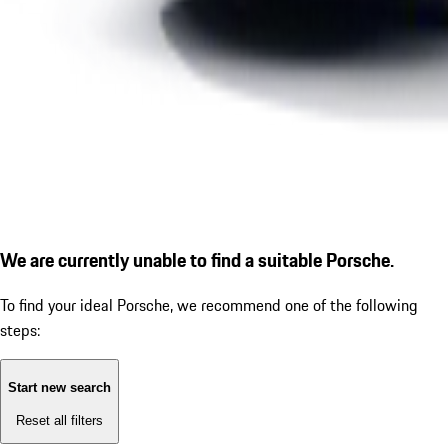
We are currently unable to find a suitable Porsche.
To find your ideal Porsche, we recommend one of the following
steps:
Start new search
Reset all filters