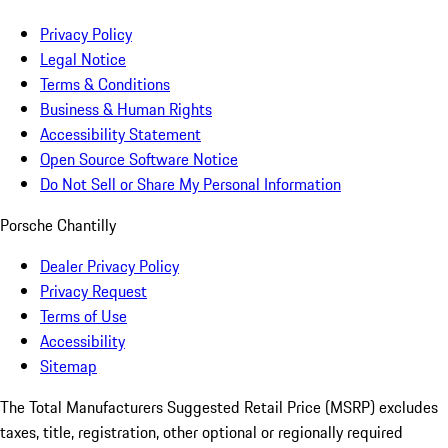
Privacy Policy
Legal Notice
Terms & Conditions
Business & Human Rights
Accessibility Statement
Open Source Software Notice
Do Not Sell or Share My Personal Information
Porsche Chantilly
Dealer Privacy Policy
Privacy Request
Terms of Use
Accessibility
Sitemap
The Total Manufacturers Suggested Retail Price (MSRP) excludes
taxes, title, registration, other optional or regionally required