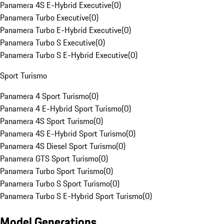
Panamera 4S E-Hybrid Executive
(
0
)
Panamera Turbo Executive
(
0
)
Panamera Turbo E-Hybrid Executive
(
0
)
Panamera Turbo S Executive
(
0
)
Panamera Turbo S E-Hybrid Executive
(
0
)
Sport Turismo
Panamera 4 Sport Turismo
(
0
)
Panamera 4 E-Hybrid Sport Turismo
(
0
)
Panamera 4S Sport Turismo
(
0
)
Panamera 4S E-Hybrid Sport Turismo
(
0
)
Panamera 4S Diesel Sport Turismo
(
0
)
Panamera GTS Sport Turismo
(
0
)
Panamera Turbo Sport Turismo
(
0
)
Panamera Turbo S Sport Turismo
(
0
)
Panamera Turbo S E-Hybrid Sport Turismo
(
0
)
Model Generations