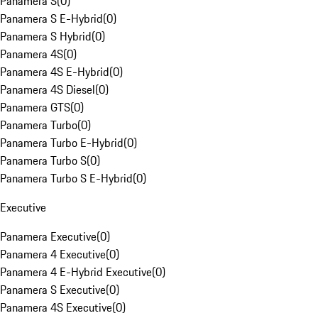
Panamera S
(
0
)
Panamera S E-Hybrid
(
0
)
Panamera S Hybrid
(
0
)
Panamera 4S
(
0
)
Panamera 4S E-Hybrid
(
0
)
Panamera 4S Diesel
(
0
)
Panamera GTS
(
0
)
Panamera Turbo
(
0
)
Panamera Turbo E-Hybrid
(
0
)
Panamera Turbo S
(
0
)
Panamera Turbo S E-Hybrid
(
0
)
Executive
Panamera Executive
(
0
)
Panamera 4 Executive
(
0
)
Panamera 4 E-Hybrid Executive
(
0
)
Panamera S Executive
(
0
)
Panamera 4S Executive
(
0
)