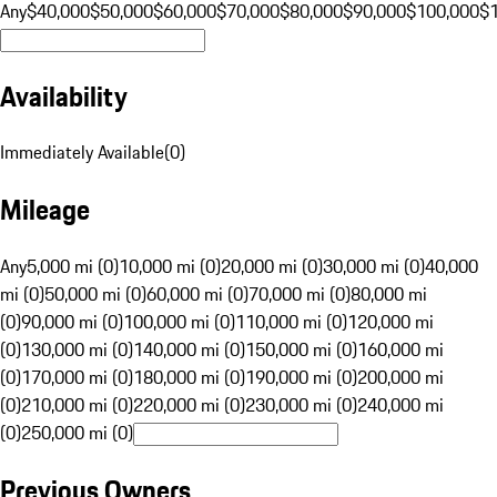
Any
$40,000
$50,000
$60,000
$70,000
$80,000
$90,000
$100,000
$
Availability
Immediately Available
(
0
)
Mileage
Any
5,000 mi (0)
10,000 mi (0)
20,000 mi (0)
30,000 mi (0)
40,000
mi (0)
50,000 mi (0)
60,000 mi (0)
70,000 mi (0)
80,000 mi
(0)
90,000 mi (0)
100,000 mi (0)
110,000 mi (0)
120,000 mi
(0)
130,000 mi (0)
140,000 mi (0)
150,000 mi (0)
160,000 mi
(0)
170,000 mi (0)
180,000 mi (0)
190,000 mi (0)
200,000 mi
(0)
210,000 mi (0)
220,000 mi (0)
230,000 mi (0)
240,000 mi
(0)
250,000 mi (0)
Previous Owners