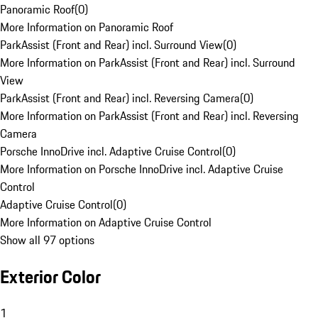
Panoramic Roof
(
0
)
More Information on Panoramic Roof
ParkAssist (Front and Rear) incl. Surround View
(
0
)
More Information on ParkAssist (Front and Rear) incl. Surround
View
ParkAssist (Front and Rear) incl. Reversing Camera
(
0
)
More Information on ParkAssist (Front and Rear) incl. Reversing
Camera
Porsche InnoDrive incl. Adaptive Cruise Control
(
0
)
More Information on Porsche InnoDrive incl. Adaptive Cruise
Control
Adaptive Cruise Control
(
0
)
More Information on Adaptive Cruise Control
Show all 97 options
Exterior Color
1