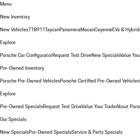
Menu
New Inventory
New Vehicles
718
911
Taycan
Panamera
Macan
Cayenne
EVs & Hybrid
Explore
Porsche Car Configurator
Request Test Drive
New Specials
Value You
Pre-Owned Inventory
Porsche Pre-Owned Vehicles
Porsche Certified Pre-Owned Vehicles
Explore
Pre-Owned Specials
Request Test Drive
Value Your Trade
About Pors
Our Specials
New Specials
Pre-Owned Specials
Service & Parts Specials