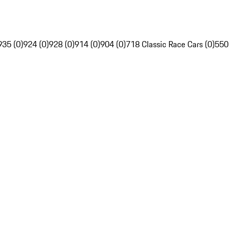
935 (0)
924 (0)
928 (0)
914 (0)
904 (0)
718 Classic Race Cars (0)
550