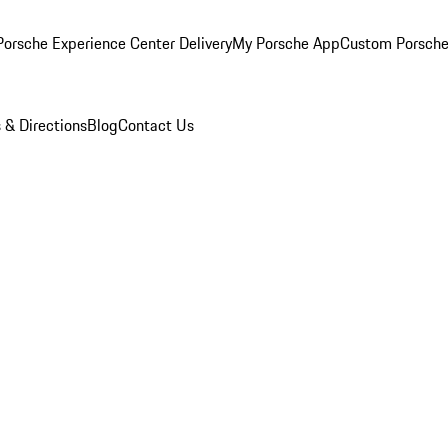
orsche Experience Center Delivery
My Porsche App
Custom Porsche
 & Directions
Blog
Contact Us