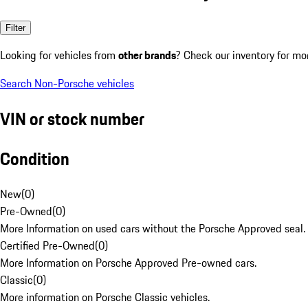
Filter
Looking for vehicles from
other brands
? Check our inventory for mo
Search Non-Porsche vehicles
VIN or stock number
Condition
New
(
0
)
Pre-Owned
(
0
)
More Information on used cars without the Porsche Approved seal.
Certified Pre-Owned
(
0
)
More Information on Porsche Approved Pre-owned cars.
Classic
(
0
)
More information on Porsche Classic vehicles.