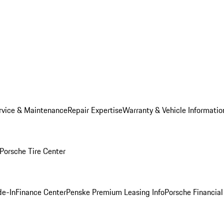
rvice & Maintenance
Repair Expertise
Warranty & Vehicle Informatio
Porsche Tire Center
de-In
Finance Center
Penske Premium Leasing Info
Porsche Financial