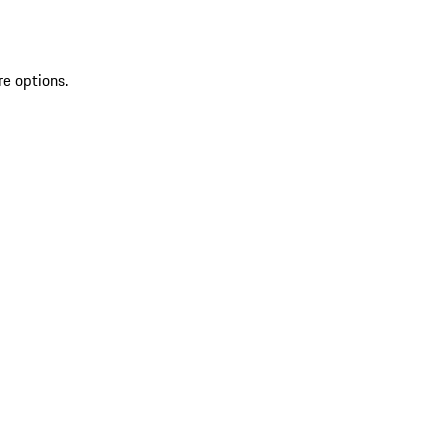
re options.