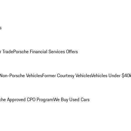
s
r Trade
Porsche Financial Services Offers
Non-Porsche Vehicles
Former Courtesy Vehicles
Vehicles Under $40
che Approved CPO Program
We Buy Used Cars