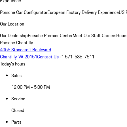
Experience
Porsche Car Configurator
European Factory Delivery Experience
US P
Our Location
Our Dealership
Porsche Premier Center
Meet Our Staff
Careers
Hours
Porsche Chantilly
4055 Stonecroft Boulevard
Chantilly, VA 20151
Contact Us
+1 571-536-7511
Today's hours
Sales
12:00 PM - 5:00 PM
Service
Closed
Parts