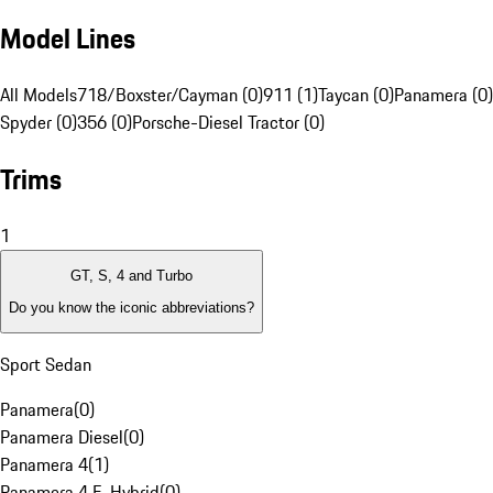
Model Lines
All Models
718/Boxster/Cayman (0)
911 (1)
Taycan (0)
Panamera (0)
Spyder (0)
356 (0)
Porsche-Diesel Tractor (0)
Trims
1
GT, S, 4 and Turbo
Do you know the iconic abbreviations?
Sport Sedan
Panamera
(
0
)
Panamera Diesel
(
0
)
Panamera 4
(
1
)
Panamera 4 E-Hybrid
(
0
)