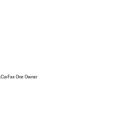
k
CarFax One Owner