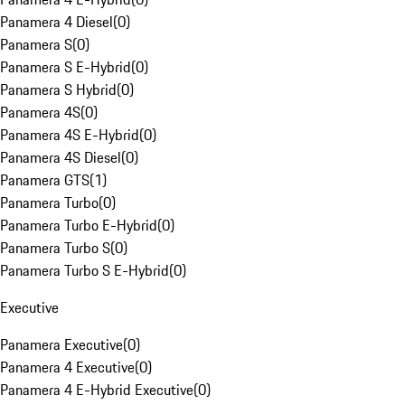
Panamera 4 Diesel
(
0
)
Panamera S
(
0
)
Panamera S E-Hybrid
(
0
)
Panamera S Hybrid
(
0
)
Panamera 4S
(
0
)
Panamera 4S E-Hybrid
(
0
)
Panamera 4S Diesel
(
0
)
Panamera GTS
(
1
)
Panamera Turbo
(
0
)
Panamera Turbo E-Hybrid
(
0
)
Panamera Turbo S
(
0
)
Panamera Turbo S E-Hybrid
(
0
)
Executive
Panamera Executive
(
0
)
Panamera 4 Executive
(
0
)
Panamera 4 E-Hybrid Executive
(
0
)