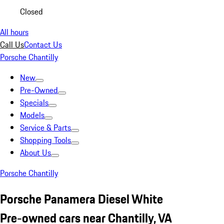
Closed
All hours
Call Us
Contact Us
Porsche Chantilly
New
Pre-Owned
Specials
Models
Service & Parts
Shopping Tools
About Us
Porsche Chantilly
Porsche Panamera Diesel White
Pre-owned cars near Chantilly, VA