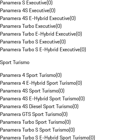
Panamera S Executive
(
0
)
Panamera 4S Executive
(
0
)
Panamera 4S E-Hybrid Executive
(
0
)
Panamera Turbo Executive
(
0
)
Panamera Turbo E-Hybrid Executive
(
0
)
Panamera Turbo S Executive
(
0
)
Panamera Turbo S E-Hybrid Executive
(
0
)
Sport Turismo
Panamera 4 Sport Turismo
(
0
)
Panamera 4 E-Hybrid Sport Turismo
(
0
)
Panamera 4S Sport Turismo
(
0
)
Panamera 4S E-Hybrid Sport Turismo
(
0
)
Panamera 4S Diesel Sport Turismo
(
0
)
Panamera GTS Sport Turismo
(
0
)
Panamera Turbo Sport Turismo
(
0
)
Panamera Turbo S Sport Turismo
(
0
)
Panamera Turbo S E-Hybrid Sport Turismo
(
0
)