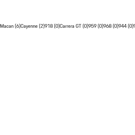
Macan (6)
Cayenne (2)
918 (0)
Carrera GT (0)
959 (0)
968 (0)
944 (0)