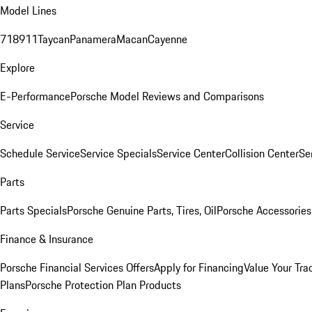
Model Lines
718
911
Taycan
Panamera
Macan
Cayenne
Explore
E-Performance
Porsche Model Reviews and Comparisons
Service
Schedule Service
Service Specials
Service Center
Collision Center
Se
Parts
Parts Specials
Porsche Genuine Parts, Tires, Oil
Porsche Accessories
Finance & Insurance
Porsche Financial Services Offers
Apply for Financing
Value Your Tra
Plans
Porsche Protection Plan Products