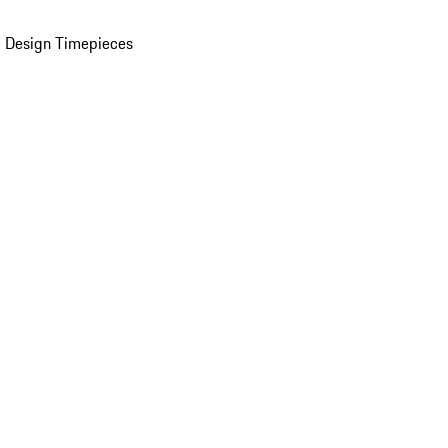
 Design Timepieces