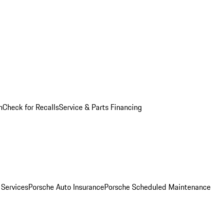
n
Check for Recalls
Service & Parts Financing
 Services
Porsche Auto Insurance
Porsche Scheduled Maintenance