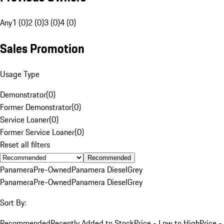
Any
1 (0)
2 (0)
3 (0)
4 (0)
Sales Promotion
Usage Type
Demonstrator
(
0
)
Former Demonstrator
(
0
)
Service Loaner
(
0
)
Former Service Loaner
(
0
)
Reset all filters
Recommended
Panamera
Pre-Owned
Panamera Diesel
Grey
Panamera
Pre-Owned
Panamera Diesel
Grey
Sort By:
Recommended
Recently Added to Stock
Price - Low to High
Price -