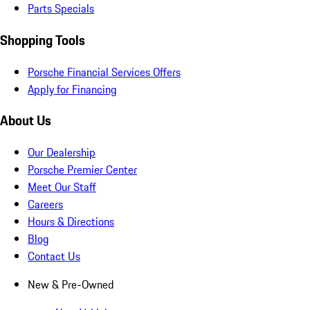
Parts Specials
Shopping Tools
Porsche Financial Services Offers
Apply for Financing
About Us
Our Dealership
Porsche Premier Center
Meet Our Staff
Careers
Hours & Directions
Blog
Contact Us
New & Pre-Owned