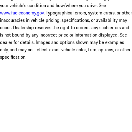
your vehicle's condition and how/where you drive. See
www.fueleconomy.gov
. Typographical errors, system errors, or other
inaccuracies in vehicle pricing, specifications, or availability may
occur. Dealership reserves the right to correct any such errors and
is not bound by any incorrect price or information displayed. See
dealer for details. Images and options shown may be examples
only, and may not reflect exact vehicle color, trim, options, or other
specification.