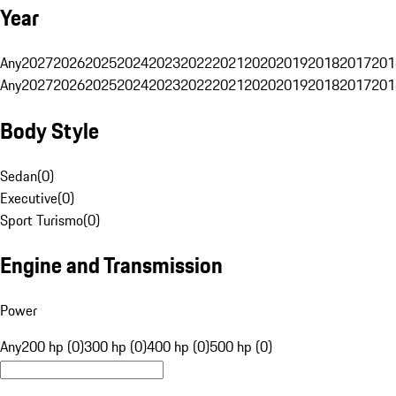
Year
Any
2027
2026
2025
2024
2023
2022
2021
2020
2019
2018
2017
201
Any
2027
2026
2025
2024
2023
2022
2021
2020
2019
2018
2017
201
Body Style
Sedan
(
0
)
Executive
(
0
)
Sport Turismo
(
0
)
Engine and Transmission
Power
Any
200 hp (0)
300 hp (0)
400 hp (0)
500 hp (0)