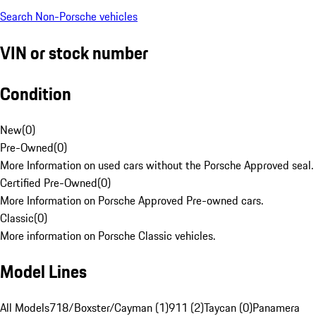
Search Non-Porsche vehicles
VIN or stock number
Condition
New
(
0
)
Pre-Owned
(
0
)
More Information on used cars without the Porsche Approved seal.
Certified Pre-Owned
(
0
)
More Information on Porsche Approved Pre-owned cars.
Classic
(
0
)
More information on Porsche Classic vehicles.
Model Lines
All Models
718/Boxster/Cayman (1)
911 (2)
Taycan (0)
Panamera