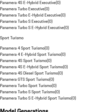
Panamera 4S E-Hybrid Executive
(
0
)
Panamera Turbo Executive
(
0
)
Panamera Turbo E-Hybrid Executive
(
0
)
Panamera Turbo S Executive
(
0
)
Panamera Turbo S E-Hybrid Executive
(
0
)
Sport Turismo
Panamera 4 Sport Turismo
(
0
)
Panamera 4 E-Hybrid Sport Turismo
(
0
)
Panamera 4S Sport Turismo
(
0
)
Panamera 4S E-Hybrid Sport Turismo
(
0
)
Panamera 4S Diesel Sport Turismo
(
0
)
Panamera GTS Sport Turismo
(
0
)
Panamera Turbo Sport Turismo
(
0
)
Panamera Turbo S Sport Turismo
(
0
)
Panamera Turbo S E-Hybrid Sport Turismo
(
0
)
Model Generations