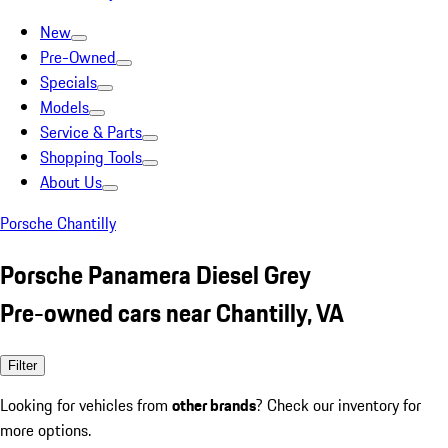
New
Pre-Owned
Specials
Models
Service & Parts
Shopping Tools
About Us
Porsche Chantilly
Porsche Panamera Diesel Grey
Pre-owned cars near Chantilly, VA
Filter
Looking for vehicles from
other brands
? Check our inventory for
more options.