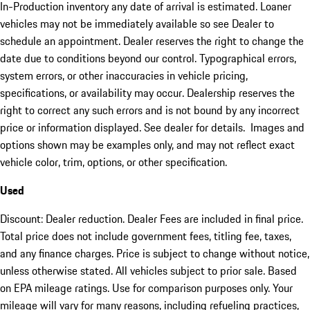
In-Production inventory any date of arrival is estimated. Loaner
vehicles may not be immediately available so see Dealer to
schedule an appointment. Dealer reserves the right to change the
date due to conditions beyond our control. Typographical errors,
system errors, or other inaccuracies in vehicle pricing,
specifications, or availability may occur. Dealership reserves the
right to correct any such errors and is not bound by any incorrect
price or information displayed. See dealer for details. Images and
options shown may be examples only, and may not reflect exact
vehicle color, trim, options, or other specification.
Used
Discount: Dealer reduction. Dealer Fees are included in final price.
Total price does not include government fees, titling fee, taxes,
and any finance charges. Price is subject to change without notice,
unless otherwise stated. All vehicles subject to prior sale. Based
on EPA mileage ratings. Use for comparison purposes only. Your
mileage will vary for many reasons, including refueling practices,