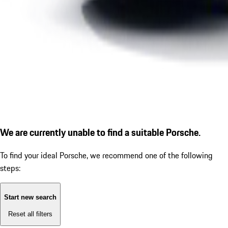
We are currently unable to find a suitable Porsche.
To find your ideal Porsche, we recommend one of the following
steps:
Start new search
Reset all filters