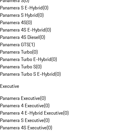
Panamera S
(
0
)
Panamera S E-Hybrid
(
0
)
Panamera S Hybrid
(
0
)
Panamera 4S
(
0
)
Panamera 4S E-Hybrid
(
0
)
Panamera 4S Diesel
(
0
)
Panamera GTS
(
1
)
Panamera Turbo
(
0
)
Panamera Turbo E-Hybrid
(
0
)
Panamera Turbo S
(
0
)
Panamera Turbo S E-Hybrid
(
0
)
Executive
Panamera Executive
(
0
)
Panamera 4 Executive
(
0
)
Panamera 4 E-Hybrid Executive
(
0
)
Panamera S Executive
(
0
)
Panamera 4S Executive
(
0
)