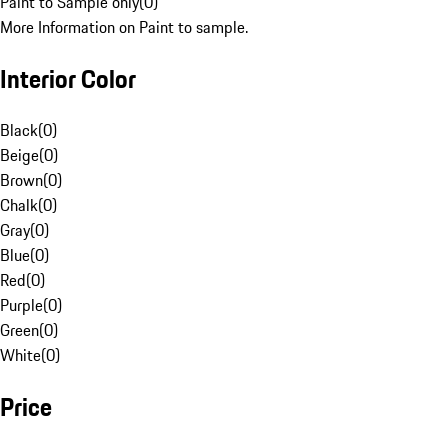
Paint to Sample only
(
0
)
More Information on Paint to sample.
Interior Color
Black
(
0
)
Beige
(
0
)
Brown
(
0
)
Chalk
(
0
)
Gray
(
0
)
Blue
(
0
)
Red
(
0
)
Purple
(
0
)
Green
(
0
)
White
(
0
)
Price