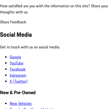
How satisfied are you with the information on this site?
Share your
thoughts with us.
Share Feedback
Social Media
Get in touch with us on social media.
Google
YouTube
Facebook
Instagram
X (Twitter)
New & Pre-Owned
New Vehicles