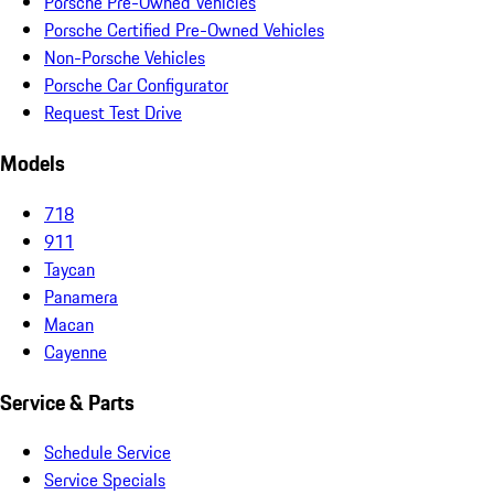
Porsche Pre-Owned Vehicles
Porsche Certified Pre-Owned Vehicles
Non-Porsche Vehicles
Porsche Car Configurator
Request Test Drive
Models
718
911
Taycan
Panamera
Macan
Cayenne
Service & Parts
Schedule Service
Service Specials