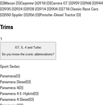
(0)
Macan (5)
Cayenne (6)
918 (0)
Carrera GT (0)
959 (0)
968 (0)
944
(0)
935 (0)
924 (0)
928 (0)
914 (0)
904 (0)
718 Classic Race Cars
(0)
550 Spyder (0)
356 (0)
Porsche-Diesel Tractor (0)
Trims
1
GT, S, 4 and Turbo
Do you know the iconic abbreviations?
Sport Sedan
Panamera
(
0
)
Panamera Diesel
(
0
)
Panamera 4
(
0
)
Panamera 4 E-Hybrid
(
0
)
Panamera 4 Diesel
(
0
)