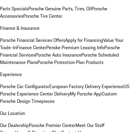
Parts Specials
Porsche Genuine Parts, Tires, Oil
Porsche
Accessories
Porsche Tire Center
Finance & Insurance
Porsche Financial Services Offers
Apply for Financing
Value Your
Trade-In
Finance Center
Penske Premium Leasing Info
Porsche
Financial Services
Porsche Auto Insurance
Porsche Scheduled
Maintenance Plans
Porsche Protection Plan Products
Experience
Porsche Car Configurator
European Factory Delivery Experience
US
Porsche Experience Center Delivery
My Porsche App
Custom
Porsche Design Timepieces
Our Location
Our Dealership
Porsche Premier Center
Meet Our Staff