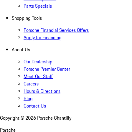
Parts Specials
Shopping Tools
Porsche Financial Services Offers
Apply for Financing
About Us
Our Dealership
Porsche Premier Center
Meet Our Staff
Careers
Hours & Directions
Blog
Contact Us
Copyright ©
2026
Porsche Chantilly
Porsche