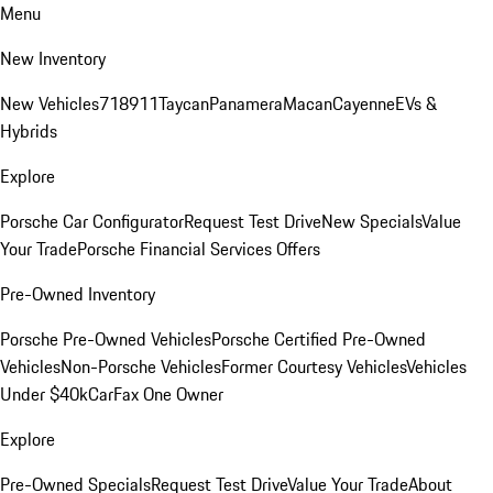
Menu
New Inventory
New Vehicles
718
911
Taycan
Panamera
Macan
Cayenne
EVs &
Hybrids
Explore
Porsche Car Configurator
Request Test Drive
New Specials
Value
Your Trade
Porsche Financial Services Offers
Pre-Owned Inventory
Porsche Pre-Owned Vehicles
Porsche Certified Pre-Owned
Vehicles
Non-Porsche Vehicles
Former Courtesy Vehicles
Vehicles
Under $40k
CarFax One Owner
Explore
Pre-Owned Specials
Request Test Drive
Value Your Trade
About