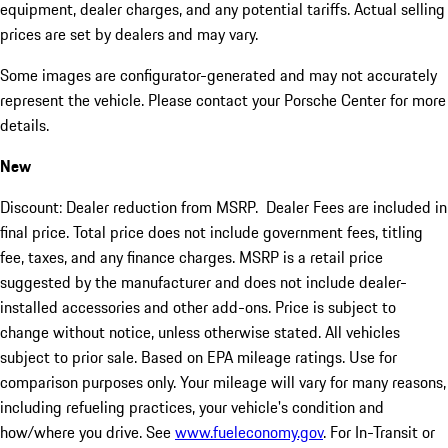
equipment, dealer charges, and any potential tariffs. Actual selling
prices are set by dealers and may vary.
Some images are configurator-generated and may not accurately
represent the vehicle. Please contact your Porsche Center for more
details.
New
Discount: Dealer reduction from MSRP. Dealer Fees are included in
final price. Total price does not include government fees, titling
fee, taxes, and any finance charges. MSRP is a retail price
suggested by the manufacturer and does not include dealer-
installed accessories and other add-ons. Price is subject to
change without notice, unless otherwise stated. All vehicles
subject to prior sale. Based on EPA mileage ratings. Use for
comparison purposes only. Your mileage will vary for many reasons,
including refueling practices, your vehicle's condition and
how/where you drive. See
www.fueleconomy.gov
. For In-Transit or