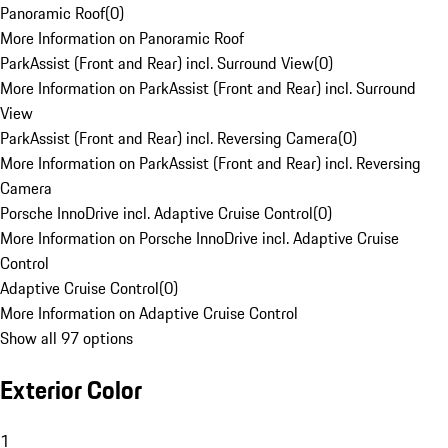
Panoramic Roof
(
0
)
More Information on Panoramic Roof
ParkAssist (Front and Rear) incl. Surround View
(
0
)
More Information on ParkAssist (Front and Rear) incl. Surround
View
ParkAssist (Front and Rear) incl. Reversing Camera
(
0
)
More Information on ParkAssist (Front and Rear) incl. Reversing
Camera
Porsche InnoDrive incl. Adaptive Cruise Control
(
0
)
More Information on Porsche InnoDrive incl. Adaptive Cruise
Control
Adaptive Cruise Control
(
0
)
More Information on Adaptive Cruise Control
Show all 97 options
Exterior Color
1