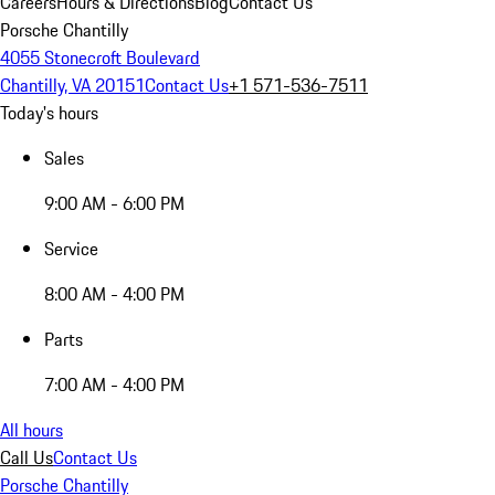
Careers
Hours & Directions
Blog
Contact Us
Porsche Chantilly
4055 Stonecroft Boulevard
Chantilly, VA 20151
Contact Us
+1 571-536-7511
Today's hours
Sales
9:00 AM - 6:00 PM
Service
8:00 AM - 4:00 PM
Parts
7:00 AM - 4:00 PM
All hours
Call Us
Contact Us
Porsche Chantilly