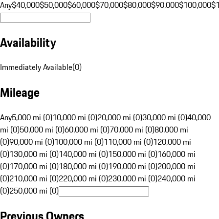
Any
$40,000
$50,000
$60,000
$70,000
$80,000
$90,000
$100,000
$
Availability
Immediately Available
(
0
)
Mileage
Any
5,000 mi (0)
10,000 mi (0)
20,000 mi (0)
30,000 mi (0)
40,000
mi (0)
50,000 mi (0)
60,000 mi (0)
70,000 mi (0)
80,000 mi
(0)
90,000 mi (0)
100,000 mi (0)
110,000 mi (0)
120,000 mi
(0)
130,000 mi (0)
140,000 mi (0)
150,000 mi (0)
160,000 mi
(0)
170,000 mi (0)
180,000 mi (0)
190,000 mi (0)
200,000 mi
(0)
210,000 mi (0)
220,000 mi (0)
230,000 mi (0)
240,000 mi
(0)
250,000 mi (0)
Previous Owners