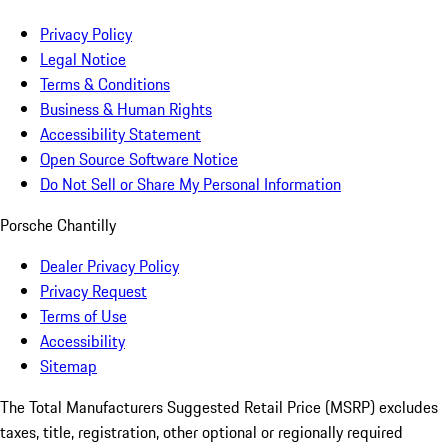
Privacy Policy
Legal Notice
Terms & Conditions
Business & Human Rights
Accessibility Statement
Open Source Software Notice
Do Not Sell or Share My Personal Information
Porsche Chantilly
Dealer Privacy Policy
Privacy Request
Terms of Use
Accessibility
Sitemap
The Total Manufacturers Suggested Retail Price (MSRP) excludes
taxes, title, registration, other optional or regionally required