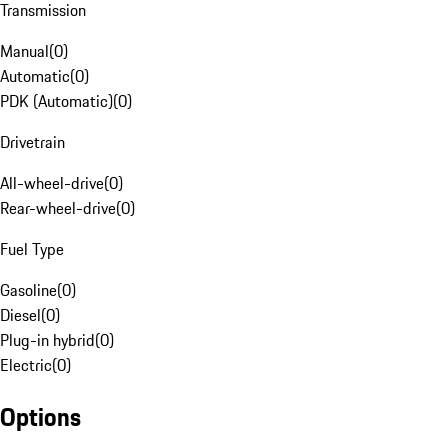
Transmission
Manual
(
0
)
Automatic
(
0
)
PDK (Automatic)
(
0
)
Drivetrain
All-wheel-drive
(
0
)
Rear-wheel-drive
(
0
)
Fuel Type
Gasoline
(
0
)
Diesel
(
0
)
Plug-in hybrid
(
0
)
Electric
(
0
)
Options