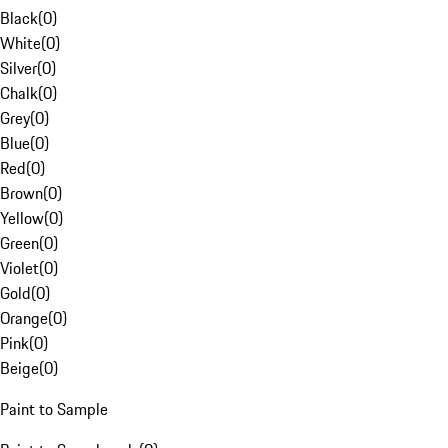
Black
(
0
)
White
(
0
)
Silver
(
0
)
Chalk
(
0
)
Grey
(
0
)
Blue
(
0
)
Red
(
0
)
Brown
(
0
)
Yellow
(
0
)
Green
(
0
)
Violet
(
0
)
Gold
(
0
)
Orange
(
0
)
Pink
(
0
)
Beige
(
0
)
Paint to Sample