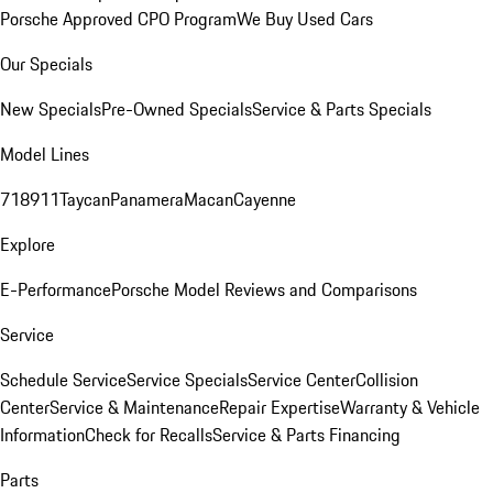
Porsche Approved CPO Program
We Buy Used Cars
Our Specials
New Specials
Pre-Owned Specials
Service & Parts Specials
Model Lines
718
911
Taycan
Panamera
Macan
Cayenne
Explore
E-Performance
Porsche Model Reviews and Comparisons
Service
Schedule Service
Service Specials
Service Center
Collision
Center
Service & Maintenance
Repair Expertise
Warranty & Vehicle
Information
Check for Recalls
Service & Parts Financing
Parts