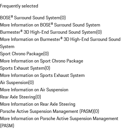
Frequently selected
BOSE® Surround Sound System
(
0
)
More Information on BOSE® Surround Sound System
Burmester® 3D High-End Surround Sound System
(
0
)
More Information on Burmester® 3D High-End Surround Sound
System
Sport Chrono Package
(
0
)
More Information on Sport Chrono Package
Sports Exhaust System
(
0
)
More Information on Sports Exhaust System
Air Suspension
(
0
)
More Information on Air Suspension
Rear Axle Steering
(
0
)
More Information on Rear Axle Steering
Porsche Active Suspension Management (PASM)
(
0
)
More Information on Porsche Active Suspension Management
(PASM)