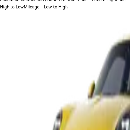
High to Low
Mileage - Low to High