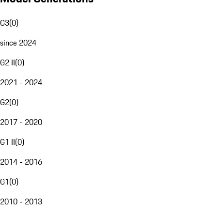
G3
(
0
)
since 2024
G2 II
(
0
)
2021 - 2024
G2
(
0
)
2017 - 2020
G1 II
(
0
)
2014 - 2016
G1
(
0
)
2010 - 2013