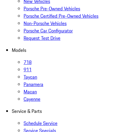
New Vehicles
Porsche Pre-Owned Vehicles
Porsche Certified Pre-Owned Vehicles
Non-Porsche Vehicles
Porsche Car Configurator
Request Test Drive
Models
718
911
Taycan
Panamera
Macan
Cayenne
Service & Parts
Schedule Service
Service Specials