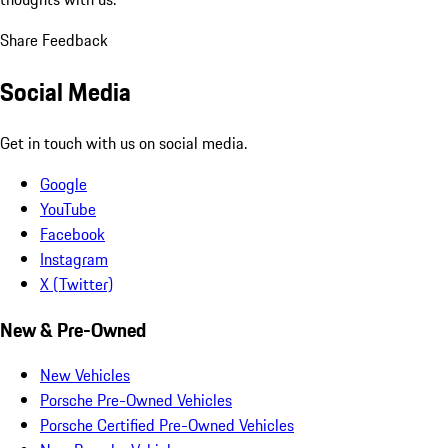
Share Feedback
Social Media
Get in touch with us on social media.
Google
YouTube
Facebook
Instagram
X (Twitter)
New & Pre-Owned
New Vehicles
Porsche Pre-Owned Vehicles
Porsche Certified Pre-Owned Vehicles