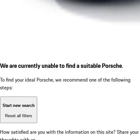
We are currently unable to find a suitable Porsche.
To find your ideal Porsche, we recommend one of the following
steps:
Start new search
Reset all filters
How satisfied are you with the information on this site?
Share your
thoughts with us.