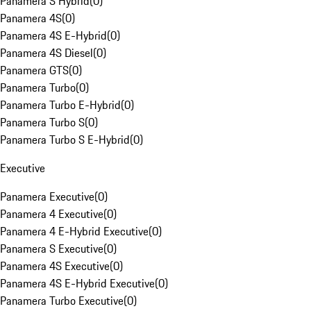
Panamera S Hybrid
(
0
)
Panamera 4S
(
0
)
Panamera 4S E-Hybrid
(
0
)
Panamera 4S Diesel
(
0
)
Panamera GTS
(
0
)
Panamera Turbo
(
0
)
Panamera Turbo E-Hybrid
(
0
)
Panamera Turbo S
(
0
)
Panamera Turbo S E-Hybrid
(
0
)
Executive
Panamera Executive
(
0
)
Panamera 4 Executive
(
0
)
Panamera 4 E-Hybrid Executive
(
0
)
Panamera S Executive
(
0
)
Panamera 4S Executive
(
0
)
Panamera 4S E-Hybrid Executive
(
0
)
Panamera Turbo Executive
(
0
)