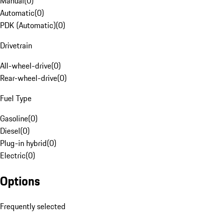
Manual
(
0
)
Automatic
(
0
)
PDK (Automatic)
(
0
)
Drivetrain
All-wheel-drive
(
0
)
Rear-wheel-drive
(
0
)
Fuel Type
Gasoline
(
0
)
Diesel
(
0
)
Plug-in hybrid
(
0
)
Electric
(
0
)
Options
Frequently selected