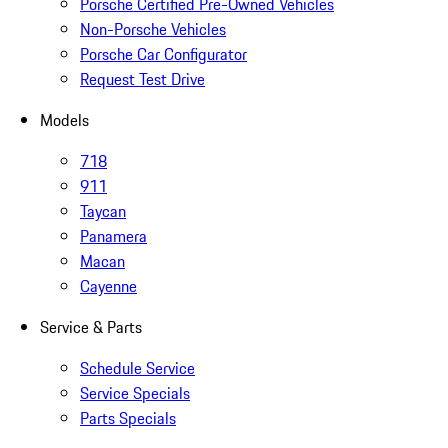
Porsche Certified Pre-Owned Vehicles
Non-Porsche Vehicles
Porsche Car Configurator
Request Test Drive
Models
718
911
Taycan
Panamera
Macan
Cayenne
Service & Parts
Schedule Service
Service Specials
Parts Specials