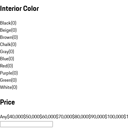
Interior Color
Black
(
0
)
Beige
(
0
)
Brown
(
0
)
Chalk
(
0
)
Gray
(
0
)
Blue
(
0
)
Red
(
0
)
Purple
(
0
)
Green
(
0
)
White
(
0
)
Price
Any
$40,000
$50,000
$60,000
$70,000
$80,000
$90,000
$100,000
$