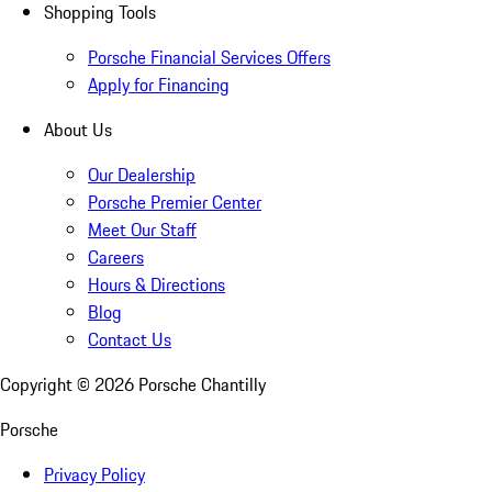
Shopping Tools
Porsche Financial Services Offers
Apply for Financing
About Us
Our Dealership
Porsche Premier Center
Meet Our Staff
Careers
Hours & Directions
Blog
Contact Us
Copyright ©
2026
Porsche Chantilly
Porsche
Privacy Policy