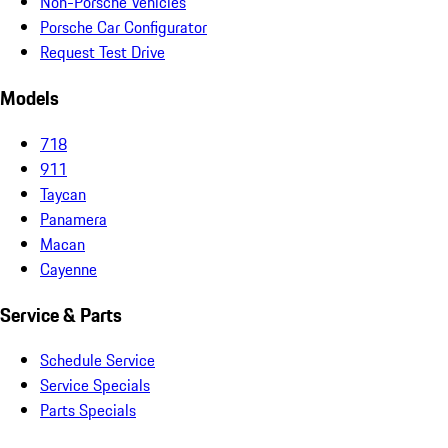
Non-Porsche Vehicles
Porsche Car Configurator
Request Test Drive
Models
718
911
Taycan
Panamera
Macan
Cayenne
Service & Parts
Schedule Service
Service Specials
Parts Specials