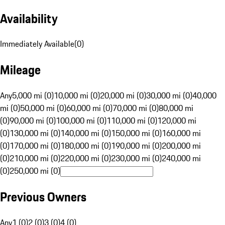
Availability
Immediately Available
(
0
)
Mileage
Any
5,000 mi (0)
10,000 mi (0)
20,000 mi (0)
30,000 mi (0)
40,000
mi (0)
50,000 mi (0)
60,000 mi (0)
70,000 mi (0)
80,000 mi
(0)
90,000 mi (0)
100,000 mi (0)
110,000 mi (0)
120,000 mi
(0)
130,000 mi (0)
140,000 mi (0)
150,000 mi (0)
160,000 mi
(0)
170,000 mi (0)
180,000 mi (0)
190,000 mi (0)
200,000 mi
(0)
210,000 mi (0)
220,000 mi (0)
230,000 mi (0)
240,000 mi
(0)
250,000 mi (0)
Previous Owners
Any
1 (0)
2 (0)
3 (0)
4 (0)