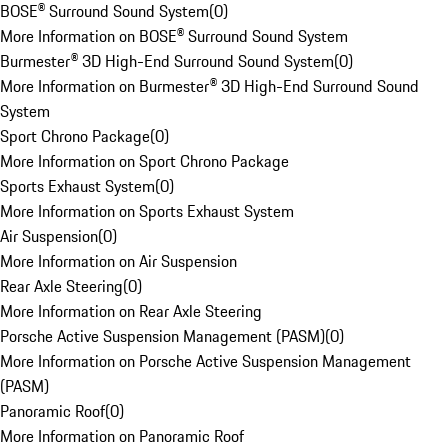
BOSE® Surround Sound System
(
0
)
More Information on BOSE® Surround Sound System
Burmester® 3D High-End Surround Sound System
(
0
)
More Information on Burmester® 3D High-End Surround Sound
System
Sport Chrono Package
(
0
)
More Information on Sport Chrono Package
Sports Exhaust System
(
0
)
More Information on Sports Exhaust System
Air Suspension
(
0
)
More Information on Air Suspension
Rear Axle Steering
(
0
)
More Information on Rear Axle Steering
Porsche Active Suspension Management (PASM)
(
0
)
More Information on Porsche Active Suspension Management
(PASM)
Panoramic Roof
(
0
)
More Information on Panoramic Roof