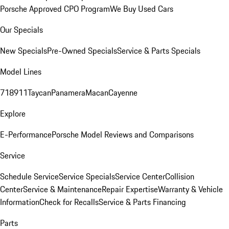
Porsche Approved CPO Program
We Buy Used Cars
Our Specials
New Specials
Pre-Owned Specials
Service & Parts Specials
Model Lines
718
911
Taycan
Panamera
Macan
Cayenne
Explore
E-Performance
Porsche Model Reviews and Comparisons
Service
Schedule Service
Service Specials
Service Center
Collision
Center
Service & Maintenance
Repair Expertise
Warranty & Vehicle
Information
Check for Recalls
Service & Parts Financing
Parts