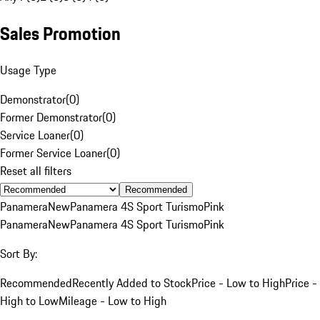
Sales Promotion
Usage Type
Demonstrator
(
0
)
Former Demonstrator
(
0
)
Service Loaner
(
0
)
Former Service Loaner
(
0
)
Reset all filters
Recommended
Panamera
New
Panamera 4S Sport Turismo
Pink
Panamera
New
Panamera 4S Sport Turismo
Pink
Sort By:
Recommended
Recently Added to Stock
Price - Low to High
Price -
High to Low
Mileage - Low to High