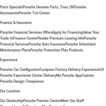
Parts Specials
Porsche Genuine Parts, Tires, Oil
Porsche
Accessories
Porsche Tire Center
Finance & Insurance
Porsche Financial Services Offers
Apply for Financing
Value Your
Trade-In
Finance Center
Penske Premium Leasing Info
Porsche
Financial Services
Porsche Auto Insurance
Porsche Scheduled
Maintenance Plans
Porsche Protection Plan Products
Experience
Porsche Car Configurator
European Factory Delivery Experience
US
Porsche Experience Center Delivery
My Porsche App
Custom
Porsche Design Timepieces
Our Location
Our Dealership
Porsche Premier Center
Meet Our Staff