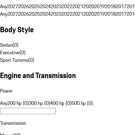
Any
2027
2026
2025
2024
2023
2022
2021
2020
2019
2018
2017
201
Any
2027
2026
2025
2024
2023
2022
2021
2020
2019
2018
2017
201
Body Style
Sedan
(
0
)
Executive
(
0
)
Sport Turismo
(
0
)
Engine and Transmission
Power
Any
200 hp (0)
300 hp (0)
400 hp (0)
500 hp (0)
Transmission