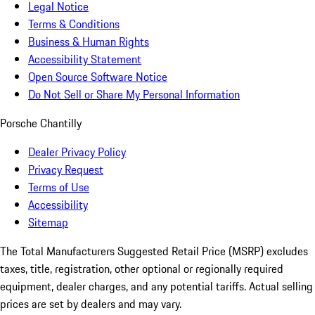
Legal Notice
Terms & Conditions
Business & Human Rights
Accessibility Statement
Open Source Software Notice
Do Not Sell or Share My Personal Information
Porsche Chantilly
Dealer Privacy Policy
Privacy Request
Terms of Use
Accessibility
Sitemap
The Total Manufacturers Suggested Retail Price (MSRP) excludes
taxes, title, registration, other optional or regionally required
equipment, dealer charges, and any potential tariffs. Actual selling
prices are set by dealers and may vary.