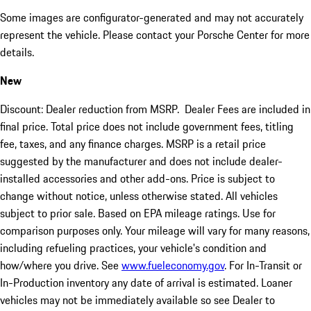
Some images are configurator-generated and may not accurately
represent the vehicle. Please contact your Porsche Center for more
details.
New
Discount: Dealer reduction from MSRP. Dealer Fees are included in
final price. Total price does not include government fees, titling
fee, taxes, and any finance charges. MSRP is a retail price
suggested by the manufacturer and does not include dealer-
installed accessories and other add-ons. Price is subject to
change without notice, unless otherwise stated. All vehicles
subject to prior sale. Based on EPA mileage ratings. Use for
comparison purposes only. Your mileage will vary for many reasons,
including refueling practices, your vehicle's condition and
how/where you drive. See
www.fueleconomy.gov
. For In-Transit or
In-Production inventory any date of arrival is estimated. Loaner
vehicles may not be immediately available so see Dealer to