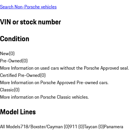
Search Non-Porsche vehicles
VIN or stock number
Condition
New
(
0
)
Pre-Owned
(
0
)
More Information on used cars without the Porsche Approved seal.
Certified Pre-Owned
(
0
)
More Information on Porsche Approved Pre-owned cars.
Classic
(
0
)
More information on Porsche Classic vehicles.
Model Lines
All Models
718/Boxster/Cayman (0)
911 (0)
Taycan (0)
Panamera