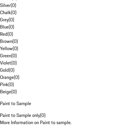
Silver
(
0
)
Chalk
(
0
)
Grey
(
0
)
Blue
(
0
)
Red
(
0
)
Brown
(
0
)
Yellow
(
0
)
Green
(
0
)
Violet
(
0
)
Gold
(
0
)
Orange
(
0
)
Pink
(
0
)
Beige
(
0
)
Paint to Sample
Paint to Sample only
(
0
)
More Information on Paint to sample.