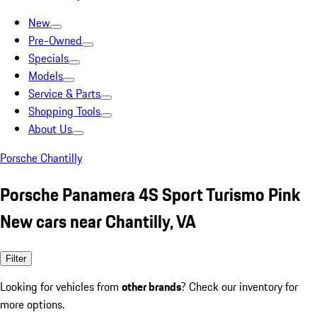
New
Pre-Owned
Specials
Models
Service & Parts
Shopping Tools
About Us
Porsche Chantilly
Porsche Panamera 4S Sport Turismo Pink
New cars near Chantilly, VA
Filter
Looking for vehicles from
other brands
? Check our inventory for
more options.