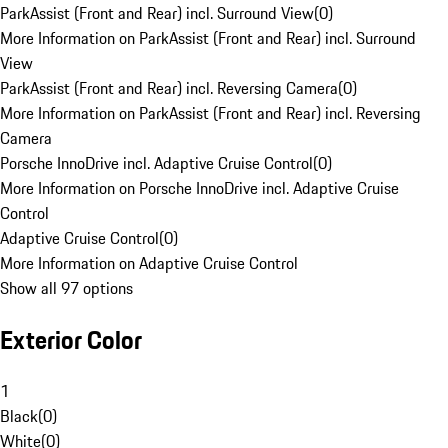
ParkAssist (Front and Rear) incl. Surround View
(
0
)
More Information on ParkAssist (Front and Rear) incl. Surround
View
ParkAssist (Front and Rear) incl. Reversing Camera
(
0
)
More Information on ParkAssist (Front and Rear) incl. Reversing
Camera
Porsche InnoDrive incl. Adaptive Cruise Control
(
0
)
More Information on Porsche InnoDrive incl. Adaptive Cruise
Control
Adaptive Cruise Control
(
0
)
More Information on Adaptive Cruise Control
Show all 97 options
Exterior Color
1
Black
(
0
)
White
(
0
)