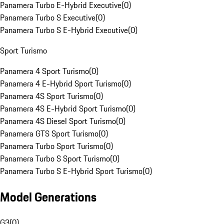
Panamera Turbo E-Hybrid Executive
(
0
)
Panamera Turbo S Executive
(
0
)
Panamera Turbo S E-Hybrid Executive
(
0
)
Sport Turismo
Panamera 4 Sport Turismo
(
0
)
Panamera 4 E-Hybrid Sport Turismo
(
0
)
Panamera 4S Sport Turismo
(
0
)
Panamera 4S E-Hybrid Sport Turismo
(
0
)
Panamera 4S Diesel Sport Turismo
(
0
)
Panamera GTS Sport Turismo
(
0
)
Panamera Turbo Sport Turismo
(
0
)
Panamera Turbo S Sport Turismo
(
0
)
Panamera Turbo S E-Hybrid Sport Turismo
(
0
)
Model Generations
G3
(
0
)