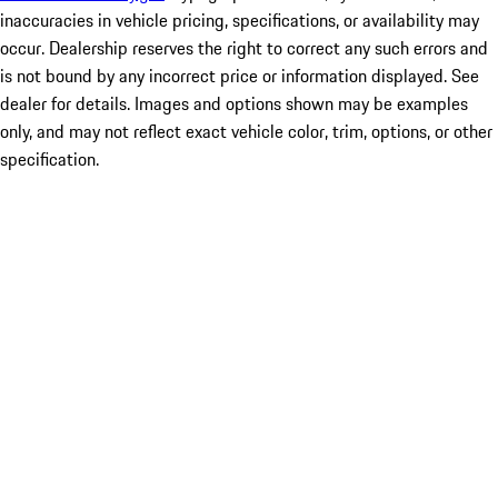
inaccuracies in vehicle pricing, specifications, or availability may
occur. Dealership reserves the right to correct any such errors and
is not bound by any incorrect price or information displayed. See
dealer for details. Images and options shown may be examples
only, and may not reflect exact vehicle color, trim, options, or other
specification.