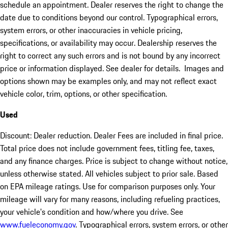
schedule an appointment. Dealer reserves the right to change the
date due to conditions beyond our control. Typographical errors,
system errors, or other inaccuracies in vehicle pricing,
specifications, or availability may occur. Dealership reserves the
right to correct any such errors and is not bound by any incorrect
price or information displayed. See dealer for details. Images and
options shown may be examples only, and may not reflect exact
vehicle color, trim, options, or other specification.
Used
Discount: Dealer reduction. Dealer Fees are included in final price.
Total price does not include government fees, titling fee, taxes,
and any finance charges. Price is subject to change without notice,
unless otherwise stated. All vehicles subject to prior sale. Based
on EPA mileage ratings. Use for comparison purposes only. Your
mileage will vary for many reasons, including refueling practices,
your vehicle's condition and how/where you drive. See
www.fueleconomy.gov
. Typographical errors, system errors, or other