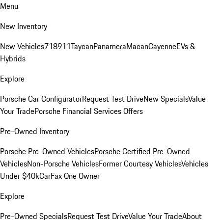
Menu
New Inventory
New Vehicles
718
911
Taycan
Panamera
Macan
Cayenne
EVs &
Hybrids
Explore
Porsche Car Configurator
Request Test Drive
New Specials
Value
Your Trade
Porsche Financial Services Offers
Pre-Owned Inventory
Porsche Pre-Owned Vehicles
Porsche Certified Pre-Owned
Vehicles
Non-Porsche Vehicles
Former Courtesy Vehicles
Vehicles
Under $40k
CarFax One Owner
Explore
Pre-Owned Specials
Request Test Drive
Value Your Trade
About