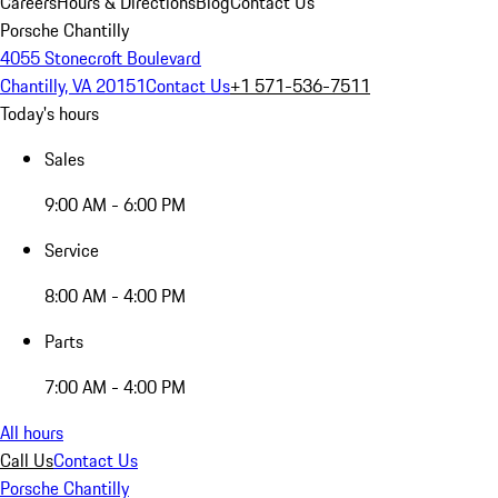
Careers
Hours & Directions
Blog
Contact Us
Porsche Chantilly
4055 Stonecroft Boulevard
Chantilly, VA 20151
Contact Us
+1 571-536-7511
Today's hours
Sales
9:00 AM - 6:00 PM
Service
8:00 AM - 4:00 PM
Parts
7:00 AM - 4:00 PM
All hours
Call Us
Contact Us
Porsche Chantilly