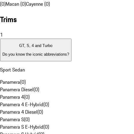
(0)
Macan (0)
Cayenne (0)
Trims
1
GT, S, 4 and Turbo
Do you know the iconic abbreviations?
Sport Sedan
Panamera
(
0
)
Panamera Diesel
(
0
)
Panamera 4
(
0
)
Panamera 4 E-Hybrid
(
0
)
Panamera 4 Diesel
(
0
)
Panamera S
(
0
)
Panamera S E-Hybrid
(
0
)