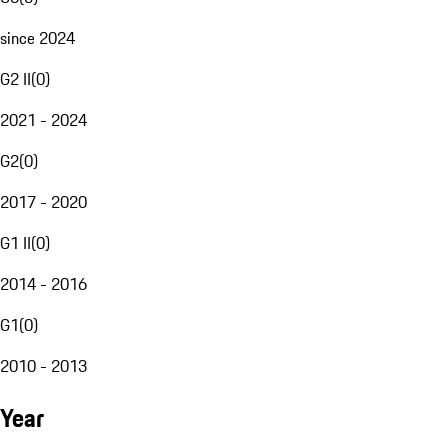
since 2024
G2 II
(
0
)
2021 - 2024
G2
(
0
)
2017 - 2020
G1 II
(
0
)
2014 - 2016
G1
(
0
)
2010 - 2013
Year