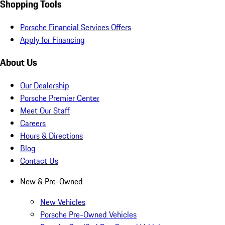
Shopping Tools
Porsche Financial Services Offers
Apply for Financing
About Us
Our Dealership
Porsche Premier Center
Meet Our Staff
Careers
Hours & Directions
Blog
Contact Us
New & Pre-Owned
New Vehicles
Porsche Pre-Owned Vehicles