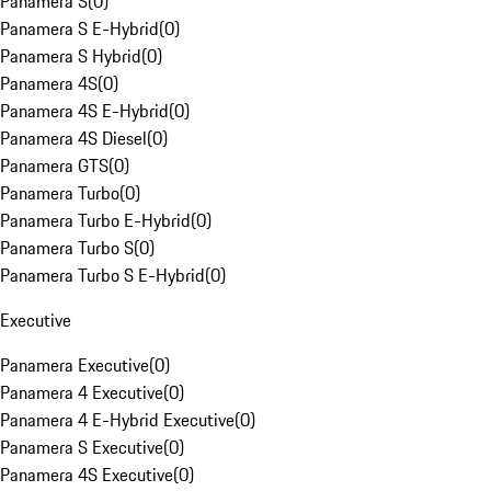
Panamera S
(
0
)
Panamera S E-Hybrid
(
0
)
Panamera S Hybrid
(
0
)
Panamera 4S
(
0
)
Panamera 4S E-Hybrid
(
0
)
Panamera 4S Diesel
(
0
)
Panamera GTS
(
0
)
Panamera Turbo
(
0
)
Panamera Turbo E-Hybrid
(
0
)
Panamera Turbo S
(
0
)
Panamera Turbo S E-Hybrid
(
0
)
Executive
Panamera Executive
(
0
)
Panamera 4 Executive
(
0
)
Panamera 4 E-Hybrid Executive
(
0
)
Panamera S Executive
(
0
)
Panamera 4S Executive
(
0
)