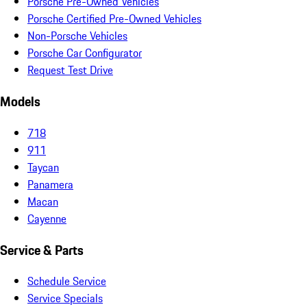
Porsche Pre-Owned Vehicles
Porsche Certified Pre-Owned Vehicles
Non-Porsche Vehicles
Porsche Car Configurator
Request Test Drive
Models
718
911
Taycan
Panamera
Macan
Cayenne
Service & Parts
Schedule Service
Service Specials