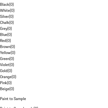
Black
(
0
)
White
(
0
)
Silver
(
0
)
Chalk
(
0
)
Grey
(
0
)
Blue
(
0
)
Red
(
0
)
Brown
(
0
)
Yellow
(
0
)
Green
(
0
)
Violet
(
0
)
Gold
(
0
)
Orange
(
0
)
Pink
(
0
)
Beige
(
0
)
Paint to Sample