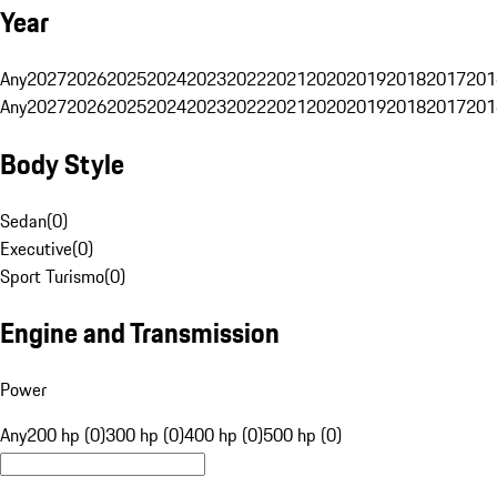
Year
Any
2027
2026
2025
2024
2023
2022
2021
2020
2019
2018
2017
201
Any
2027
2026
2025
2024
2023
2022
2021
2020
2019
2018
2017
201
Body Style
Sedan
(
0
)
Executive
(
0
)
Sport Turismo
(
0
)
Engine and Transmission
Power
Any
200 hp (0)
300 hp (0)
400 hp (0)
500 hp (0)