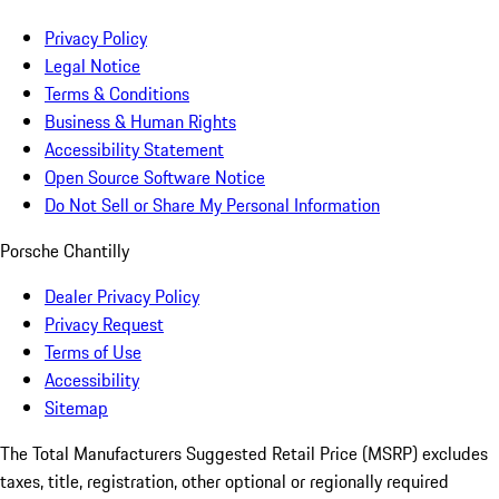
Privacy Policy
Legal Notice
Terms & Conditions
Business & Human Rights
Accessibility Statement
Open Source Software Notice
Do Not Sell or Share My Personal Information
Porsche Chantilly
Dealer Privacy Policy
Privacy Request
Terms of Use
Accessibility
Sitemap
The Total Manufacturers Suggested Retail Price (MSRP) excludes
taxes, title, registration, other optional or regionally required