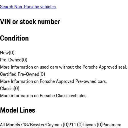
Search Non-Porsche vehicles
VIN or stock number
Condition
New
(
0
)
Pre-Owned
(
0
)
More Information on used cars without the Porsche Approved seal.
Certified Pre-Owned
(
0
)
More Information on Porsche Approved Pre-owned cars.
Classic
(
0
)
More information on Porsche Classic vehicles.
Model Lines
All Models
718/Boxster/Cayman (0)
911 (0)
Taycan (0)
Panamera