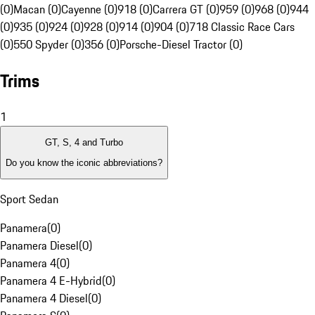
(0)
Macan (0)
Cayenne (0)
918 (0)
Carrera GT (0)
959 (0)
968 (0)
944
(0)
935 (0)
924 (0)
928 (0)
914 (0)
904 (0)
718 Classic Race Cars
(0)
550 Spyder (0)
356 (0)
Porsche-Diesel Tractor (0)
Trims
1
GT, S, 4 and Turbo
Do you know the iconic abbreviations?
Sport Sedan
Panamera
(
0
)
Panamera Diesel
(
0
)
Panamera 4
(
0
)
Panamera 4 E-Hybrid
(
0
)
Panamera 4 Diesel
(
0
)