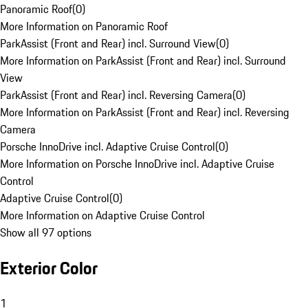
Panoramic Roof
(
0
)
More Information on Panoramic Roof
ParkAssist (Front and Rear) incl. Surround View
(
0
)
More Information on ParkAssist (Front and Rear) incl. Surround
View
ParkAssist (Front and Rear) incl. Reversing Camera
(
0
)
More Information on ParkAssist (Front and Rear) incl. Reversing
Camera
Porsche InnoDrive incl. Adaptive Cruise Control
(
0
)
More Information on Porsche InnoDrive incl. Adaptive Cruise
Control
Adaptive Cruise Control
(
0
)
More Information on Adaptive Cruise Control
Show all 97 options
Exterior Color
1