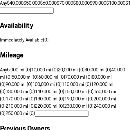
Any
$40,000
$50,000
$60,000
$70,000
$80,000
$90,000
$100,000
$
Availability
Immediately Available
(
0
)
Mileage
Any
5,000 mi (0)
10,000 mi (0)
20,000 mi (0)
30,000 mi (0)
40,000
mi (0)
50,000 mi (0)
60,000 mi (0)
70,000 mi (0)
80,000 mi
(0)
90,000 mi (0)
100,000 mi (0)
110,000 mi (0)
120,000 mi
(0)
130,000 mi (0)
140,000 mi (0)
150,000 mi (0)
160,000 mi
(0)
170,000 mi (0)
180,000 mi (0)
190,000 mi (0)
200,000 mi
(0)
210,000 mi (0)
220,000 mi (0)
230,000 mi (0)
240,000 mi
(0)
250,000 mi (0)
Previous Owners