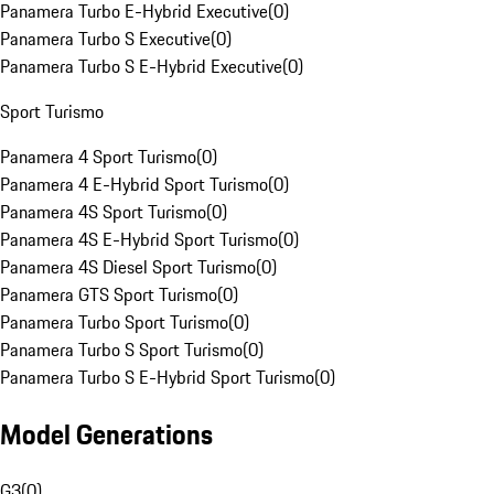
Panamera Turbo E-Hybrid Executive
(
0
)
Panamera Turbo S Executive
(
0
)
Panamera Turbo S E-Hybrid Executive
(
0
)
Sport Turismo
Panamera 4 Sport Turismo
(
0
)
Panamera 4 E-Hybrid Sport Turismo
(
0
)
Panamera 4S Sport Turismo
(
0
)
Panamera 4S E-Hybrid Sport Turismo
(
0
)
Panamera 4S Diesel Sport Turismo
(
0
)
Panamera GTS Sport Turismo
(
0
)
Panamera Turbo Sport Turismo
(
0
)
Panamera Turbo S Sport Turismo
(
0
)
Panamera Turbo S E-Hybrid Sport Turismo
(
0
)
Model Generations
G3
(
0
)