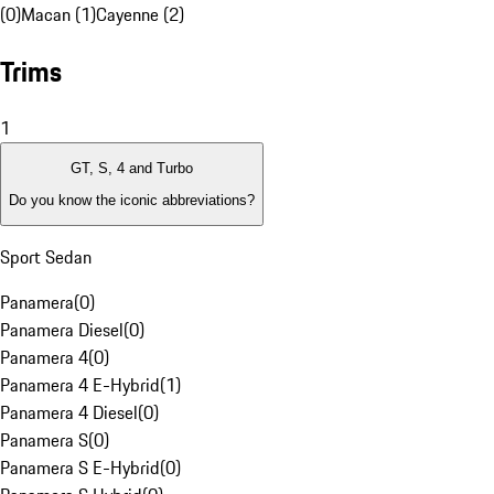
(0)
Macan (1)
Cayenne (2)
Trims
1
GT, S, 4 and Turbo
Do you know the iconic abbreviations?
Sport Sedan
Panamera
(
0
)
Panamera Diesel
(
0
)
Panamera 4
(
0
)
Panamera 4 E-Hybrid
(
1
)
Panamera 4 Diesel
(
0
)
Panamera S
(
0
)
Panamera S E-Hybrid
(
0
)