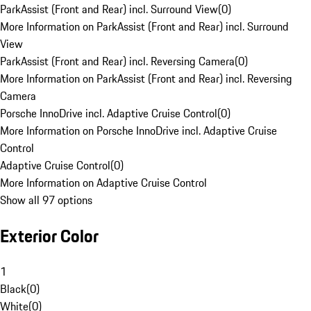
ParkAssist (Front and Rear) incl. Surround View
(
0
)
More Information on ParkAssist (Front and Rear) incl. Surround
View
ParkAssist (Front and Rear) incl. Reversing Camera
(
0
)
More Information on ParkAssist (Front and Rear) incl. Reversing
Camera
Porsche InnoDrive incl. Adaptive Cruise Control
(
0
)
More Information on Porsche InnoDrive incl. Adaptive Cruise
Control
Adaptive Cruise Control
(
0
)
More Information on Adaptive Cruise Control
Show all 97 options
Exterior Color
1
Black
(
0
)
White
(
0
)