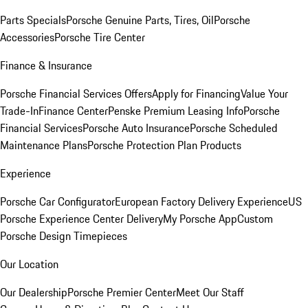
Parts Specials
Porsche Genuine Parts, Tires, Oil
Porsche
Accessories
Porsche Tire Center
Finance & Insurance
Porsche Financial Services Offers
Apply for Financing
Value Your
Trade-In
Finance Center
Penske Premium Leasing Info
Porsche
Financial Services
Porsche Auto Insurance
Porsche Scheduled
Maintenance Plans
Porsche Protection Plan Products
Experience
Porsche Car Configurator
European Factory Delivery Experience
US
Porsche Experience Center Delivery
My Porsche App
Custom
Porsche Design Timepieces
Our Location
Our Dealership
Porsche Premier Center
Meet Our Staff