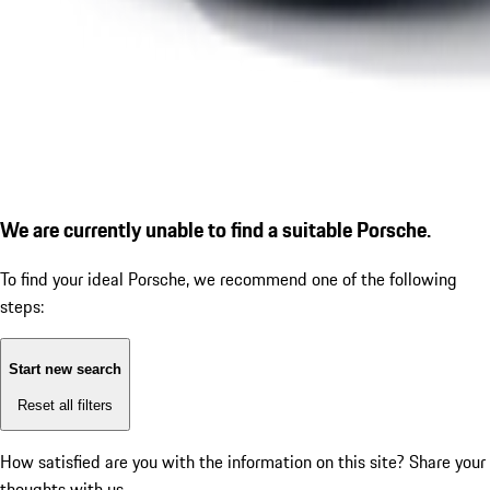
We are currently unable to find a suitable Porsche.
To find your ideal Porsche, we recommend one of the following
steps:
Start new search
Reset all filters
How satisfied are you with the information on this site?
Share your
thoughts with us.