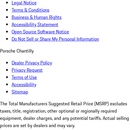
Legal Notice
Terms & Conditions
Business & Human Rights
Accessibility Statement
Open Source Software Notice
Do Not Sell or Share My Personal Information
Porsche Chantilly
Dealer Privacy Policy
Privacy Request
Terms of Use
Accessibility
Sitemap
The Total Manufacturers Suggested Retail Price (MSRP) excludes
taxes, title, registration, other optional or regionally required
equipment, dealer charges, and any potential tariffs. Actual selling
prices are set by dealers and may vary.