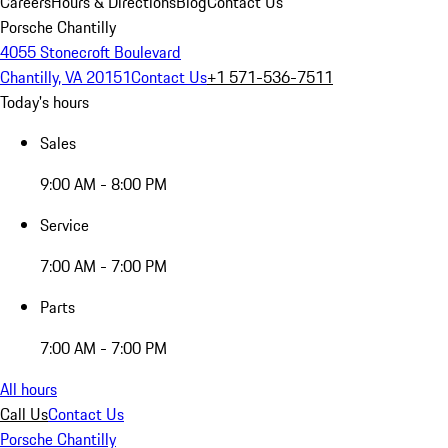
Careers
Hours & Directions
Blog
Contact Us
Porsche Chantilly
4055 Stonecroft Boulevard
Chantilly, VA 20151
Contact Us
+1 571-536-7511
Today's hours
Sales
9:00 AM - 8:00 PM
Service
7:00 AM - 7:00 PM
Parts
7:00 AM - 7:00 PM
All hours
Call Us
Contact Us
Porsche Chantilly