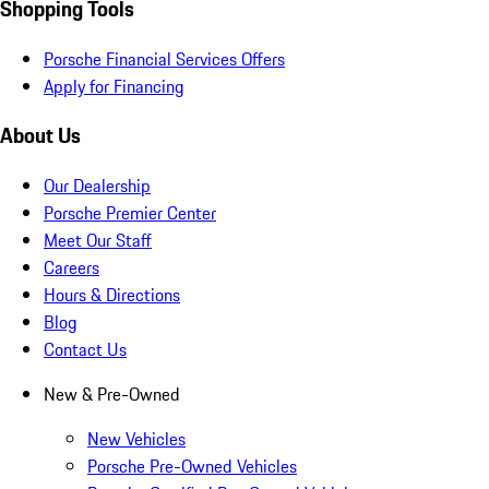
Shopping Tools
Porsche Financial Services Offers
Apply for Financing
About Us
Our Dealership
Porsche Premier Center
Meet Our Staff
Careers
Hours & Directions
Blog
Contact Us
New & Pre-Owned
New Vehicles
Porsche Pre-Owned Vehicles