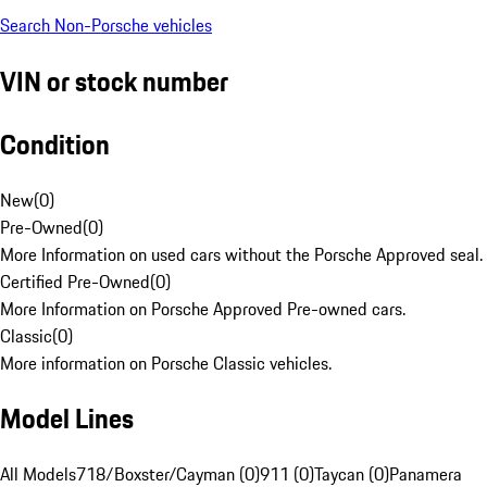
Search Non-Porsche vehicles
VIN or stock number
Condition
New
(
0
)
Pre-Owned
(
0
)
More Information on used cars without the Porsche Approved seal.
Certified Pre-Owned
(
0
)
More Information on Porsche Approved Pre-owned cars.
Classic
(
0
)
More information on Porsche Classic vehicles.
Model Lines
All Models
718/Boxster/Cayman (0)
911 (0)
Taycan (0)
Panamera