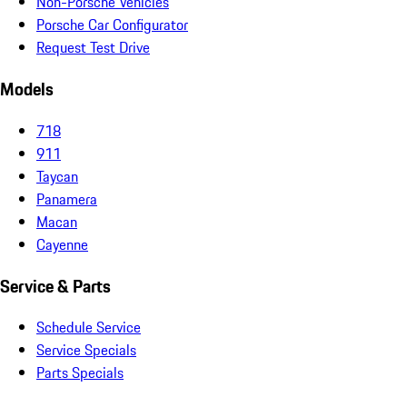
Non-Porsche Vehicles
Porsche Car Configurator
Request Test Drive
Models
718
911
Taycan
Panamera
Macan
Cayenne
Service & Parts
Schedule Service
Service Specials
Parts Specials