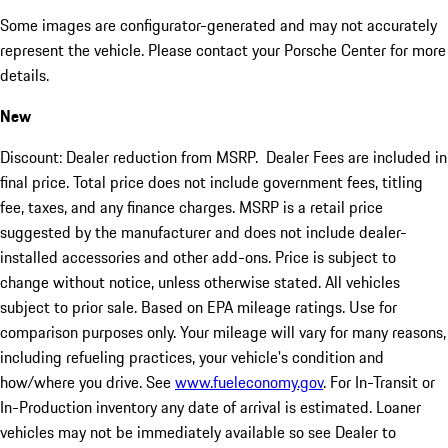
Some images are configurator-generated and may not accurately
represent the vehicle. Please contact your Porsche Center for more
details.
New
Discount: Dealer reduction from MSRP. Dealer Fees are included in
final price. Total price does not include government fees, titling
fee, taxes, and any finance charges. MSRP is a retail price
suggested by the manufacturer and does not include dealer-
installed accessories and other add-ons. Price is subject to
change without notice, unless otherwise stated. All vehicles
subject to prior sale. Based on EPA mileage ratings. Use for
comparison purposes only. Your mileage will vary for many reasons,
including refueling practices, your vehicle's condition and
how/where you drive. See
www.fueleconomy.gov
. For In-Transit or
In-Production inventory any date of arrival is estimated. Loaner
vehicles may not be immediately available so see Dealer to