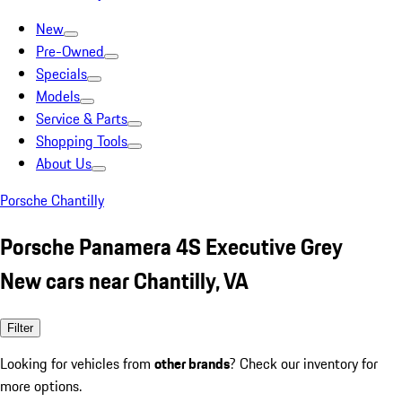
New
Pre-Owned
Specials
Models
Service & Parts
Shopping Tools
About Us
Porsche Chantilly
Porsche Panamera 4S Executive Grey
New cars near Chantilly, VA
Filter
Looking for vehicles from
other brands
? Check our inventory for
more options.