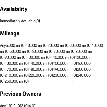
Availability
Immediately Available
(
0
)
Mileage
Any
5,000 mi (0)
10,000 mi (0)
20,000 mi (0)
30,000 mi (0)
40,000
mi (0)
50,000 mi (0)
60,000 mi (0)
70,000 mi (0)
80,000 mi
(0)
90,000 mi (0)
100,000 mi (0)
110,000 mi (0)
120,000 mi
(0)
130,000 mi (0)
140,000 mi (0)
150,000 mi (0)
160,000 mi
(0)
170,000 mi (0)
180,000 mi (0)
190,000 mi (0)
200,000 mi
(0)
210,000 mi (0)
220,000 mi (0)
230,000 mi (0)
240,000 mi
(0)
250,000 mi (0)
Previous Owners
Any
1 (0)
2 (0)
3 (0)
4 (0)