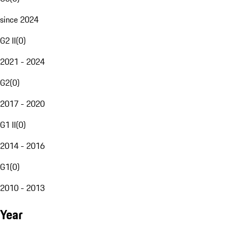
since 2024
G2 II
(
0
)
2021 - 2024
G2
(
0
)
2017 - 2020
G1 II
(
0
)
2014 - 2016
G1
(
0
)
2010 - 2013
Year