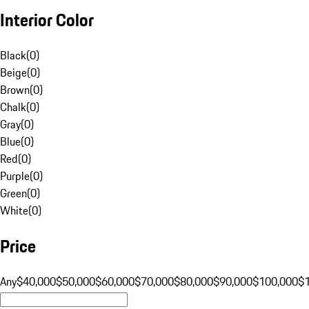
Interior Color
Black
(
0
)
Beige
(
0
)
Brown
(
0
)
Chalk
(
0
)
Gray
(
0
)
Blue
(
0
)
Red
(
0
)
Purple
(
0
)
Green
(
0
)
White
(
0
)
Price
Any
$40,000
$50,000
$60,000
$70,000
$80,000
$90,000
$100,000
$