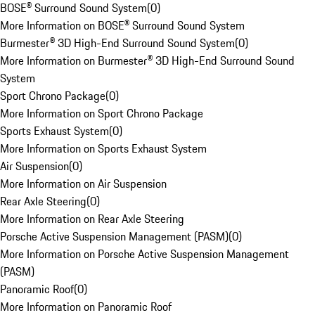
BOSE® Surround Sound System
(
0
)
More Information on BOSE® Surround Sound System
Burmester® 3D High-End Surround Sound System
(
0
)
More Information on Burmester® 3D High-End Surround Sound
System
Sport Chrono Package
(
0
)
More Information on Sport Chrono Package
Sports Exhaust System
(
0
)
More Information on Sports Exhaust System
Air Suspension
(
0
)
More Information on Air Suspension
Rear Axle Steering
(
0
)
More Information on Rear Axle Steering
Porsche Active Suspension Management (PASM)
(
0
)
More Information on Porsche Active Suspension Management
(PASM)
Panoramic Roof
(
0
)
More Information on Panoramic Roof