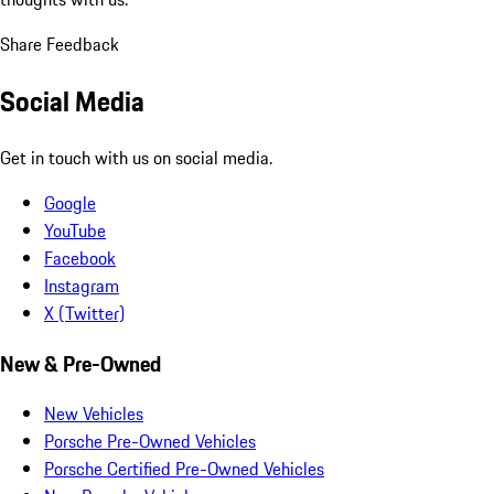
Share Feedback
Social Media
Get in touch with us on social media.
Google
YouTube
Facebook
Instagram
X (Twitter)
New & Pre-Owned
New Vehicles
Porsche Pre-Owned Vehicles
Porsche Certified Pre-Owned Vehicles