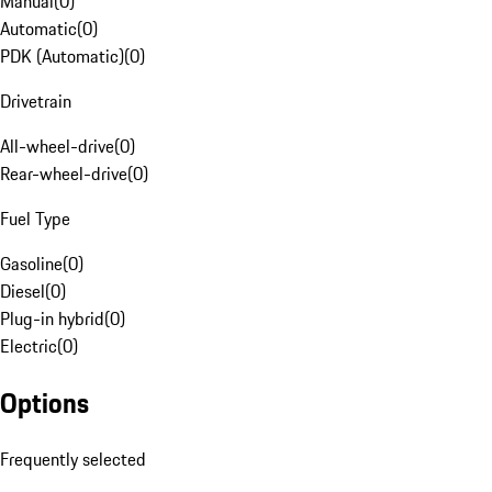
Manual
(
0
)
Automatic
(
0
)
PDK (Automatic)
(
0
)
Drivetrain
All-wheel-drive
(
0
)
Rear-wheel-drive
(
0
)
Fuel Type
Gasoline
(
0
)
Diesel
(
0
)
Plug-in hybrid
(
0
)
Electric
(
0
)
Options
Frequently selected