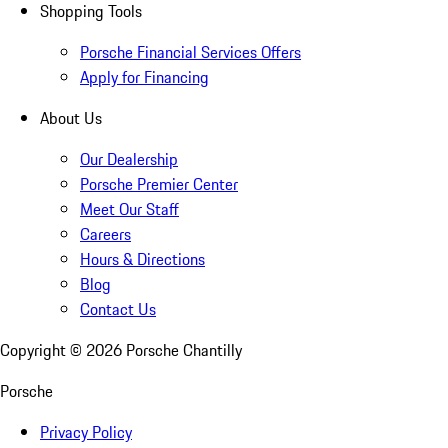
Shopping Tools
Porsche Financial Services Offers
Apply for Financing
About Us
Our Dealership
Porsche Premier Center
Meet Our Staff
Careers
Hours & Directions
Blog
Contact Us
Copyright ©
2026
Porsche Chantilly
Porsche
Privacy Policy