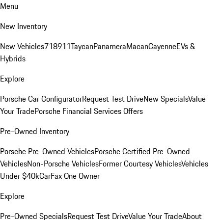
Menu
New Inventory
New Vehicles
718
911
Taycan
Panamera
Macan
Cayenne
EVs &
Hybrids
Explore
Porsche Car Configurator
Request Test Drive
New Specials
Value
Your Trade
Porsche Financial Services Offers
Pre-Owned Inventory
Porsche Pre-Owned Vehicles
Porsche Certified Pre-Owned
Vehicles
Non-Porsche Vehicles
Former Courtesy Vehicles
Vehicles
Under $40k
CarFax One Owner
Explore
Pre-Owned Specials
Request Test Drive
Value Your Trade
About