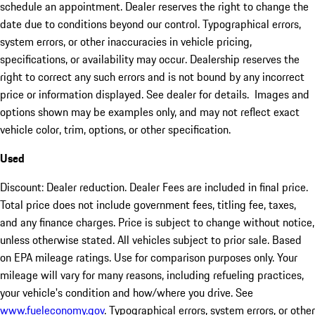
schedule an appointment. Dealer reserves the right to change the
date due to conditions beyond our control. Typographical errors,
system errors, or other inaccuracies in vehicle pricing,
specifications, or availability may occur. Dealership reserves the
right to correct any such errors and is not bound by any incorrect
price or information displayed. See dealer for details. Images and
options shown may be examples only, and may not reflect exact
vehicle color, trim, options, or other specification.
Used
Discount: Dealer reduction. Dealer Fees are included in final price.
Total price does not include government fees, titling fee, taxes,
and any finance charges. Price is subject to change without notice,
unless otherwise stated. All vehicles subject to prior sale. Based
on EPA mileage ratings. Use for comparison purposes only. Your
mileage will vary for many reasons, including refueling practices,
your vehicle's condition and how/where you drive. See
www.fueleconomy.gov
. Typographical errors, system errors, or other