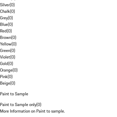
Silver
(
0
)
Chalk
(
0
)
Grey
(
0
)
Blue
(
0
)
Red
(
0
)
Brown
(
0
)
Yellow
(
0
)
Green
(
0
)
Violet
(
0
)
Gold
(
0
)
Orange
(
0
)
Pink
(
0
)
Beige
(
0
)
Paint to Sample
Paint to Sample only
(
0
)
More Information on Paint to sample.