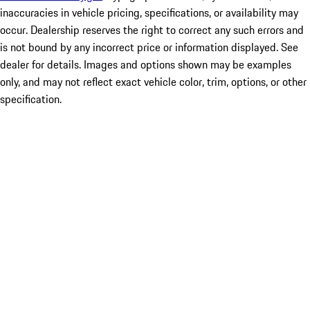
inaccuracies in vehicle pricing, specifications, or availability may
occur. Dealership reserves the right to correct any such errors and
is not bound by any incorrect price or information displayed. See
dealer for details. Images and options shown may be examples
only, and may not reflect exact vehicle color, trim, options, or other
specification.