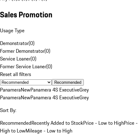
Sales Promotion
Usage Type
Demonstrator
(
0
)
Former Demonstrator
(
0
)
Service Loaner
(
0
)
Former Service Loaner
(
0
)
Reset all filters
Recommended
Panamera
New
Panamera 4S Executive
Grey
Panamera
New
Panamera 4S Executive
Grey
Sort By:
Recommended
Recently Added to Stock
Price - Low to High
Price -
High to Low
Mileage - Low to High