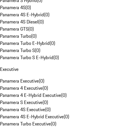
Panamera S Hybrid
(
0
)
Panamera 4S
(
0
)
Panamera 4S E-Hybrid
(
0
)
Panamera 4S Diesel
(
0
)
Panamera GTS
(
0
)
Panamera Turbo
(
0
)
Panamera Turbo E-Hybrid
(
0
)
Panamera Turbo S
(
0
)
Panamera Turbo S E-Hybrid
(
0
)
Executive
Panamera Executive
(
0
)
Panamera 4 Executive
(
0
)
Panamera 4 E-Hybrid Executive
(
0
)
Panamera S Executive
(
0
)
Panamera 4S Executive
(
0
)
Panamera 4S E-Hybrid Executive
(
0
)
Panamera Turbo Executive
(
0
)