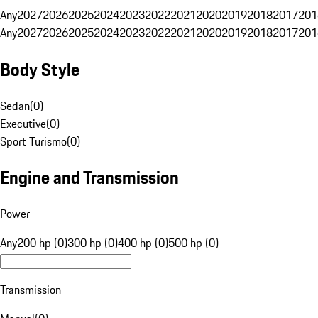
Any
2027
2026
2025
2024
2023
2022
2021
2020
2019
2018
2017
201
Any
2027
2026
2025
2024
2023
2022
2021
2020
2019
2018
2017
201
Body Style
Sedan
(
0
)
Executive
(
0
)
Sport Turismo
(
0
)
Engine and Transmission
Power
Any
200 hp (0)
300 hp (0)
400 hp (0)
500 hp (0)
Transmission