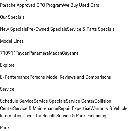
Porsche Approved CPO Program
We Buy Used Cars
Our Specials
New Specials
Pre-Owned Specials
Service & Parts Specials
Model Lines
718
911
Taycan
Panamera
Macan
Cayenne
Explore
E-Performance
Porsche Model Reviews and Comparisons
Service
Schedule Service
Service Specials
Service Center
Collision
Center
Service & Maintenance
Repair Expertise
Warranty & Vehicle
Information
Check for Recalls
Service & Parts Financing
Parts