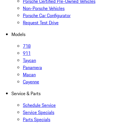
Porsche Certified Pre-Owned Vehicles
Non-Porsche Vehicles
Porsche Car Configurator
Request Test Drive
Models
718
911
Taycan
Panamera
Macan
Cayenne
Service & Parts
Schedule Service
Service Specials
Parts Specials