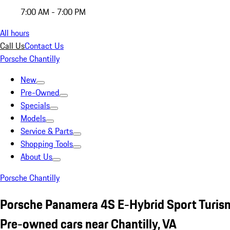
7:00 AM - 7:00 PM
All hours
Call Us
Contact Us
Porsche Chantilly
New
Pre-Owned
Specials
Models
Service & Parts
Shopping Tools
About Us
Porsche Chantilly
Porsche Panamera 4S E-Hybrid Sport Turi
Pre-owned cars near Chantilly, VA