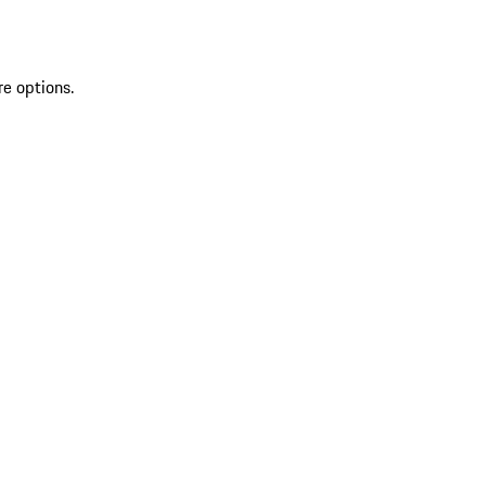
re options.