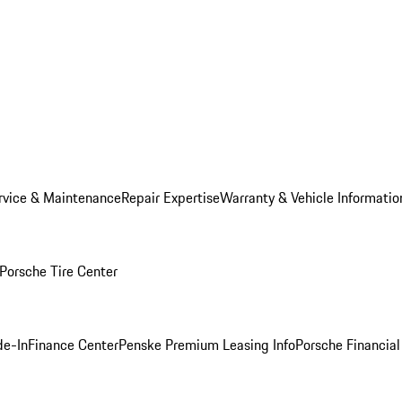
rvice & Maintenance
Repair Expertise
Warranty & Vehicle Informatio
Porsche Tire Center
de-In
Finance Center
Penske Premium Leasing Info
Porsche Financial