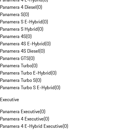
Panamera 4 Diesel
(
0
)
Panamera S
(
0
)
Panamera S E-Hybrid
(
0
)
Panamera S Hybrid
(
0
)
Panamera 4S
(
0
)
Panamera 4S E-Hybrid
(
0
)
Panamera 4S Diesel
(
0
)
Panamera GTS
(
0
)
Panamera Turbo
(
0
)
Panamera Turbo E-Hybrid
(
0
)
Panamera Turbo S
(
0
)
Panamera Turbo S E-Hybrid
(
0
)
Executive
Panamera Executive
(
0
)
Panamera 4 Executive
(
0
)
Panamera 4 E-Hybrid Executive
(
0
)