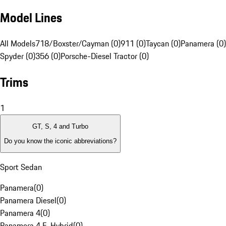
Model Lines
All Models
718/Boxster/Cayman (0)
911 (0)
Taycan (0)
Panamera (0)
Spyder (0)
356 (0)
Porsche-Diesel Tractor (0)
Trims
1
GT, S, 4 and Turbo
Do you know the iconic abbreviations?
Sport Sedan
Panamera
(
0
)
Panamera Diesel
(
0
)
Panamera 4
(
0
)
Panamera 4 E-Hybrid
(
0
)