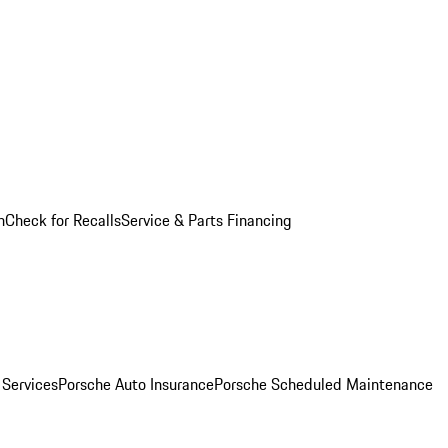
n
Check for Recalls
Service & Parts Financing
 Services
Porsche Auto Insurance
Porsche Scheduled Maintenance