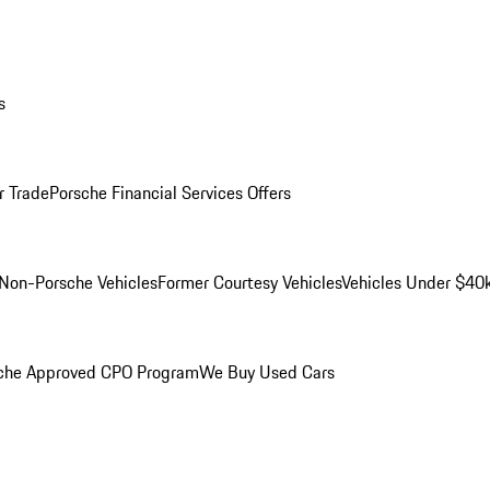
s
r Trade
Porsche Financial Services Offers
Non-Porsche Vehicles
Former Courtesy Vehicles
Vehicles Under $40
che Approved CPO Program
We Buy Used Cars