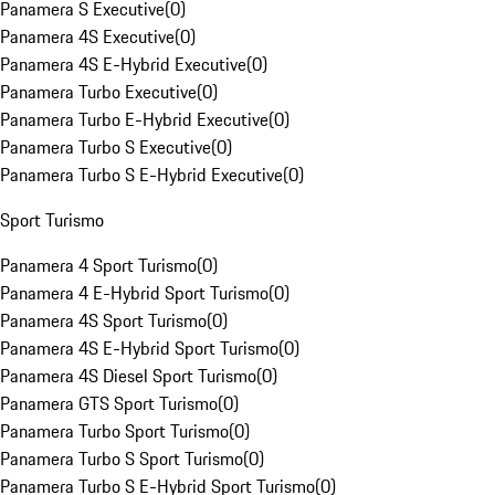
Panamera S Executive
(
0
)
Panamera 4S Executive
(
0
)
Panamera 4S E-Hybrid Executive
(
0
)
Panamera Turbo Executive
(
0
)
Panamera Turbo E-Hybrid Executive
(
0
)
Panamera Turbo S Executive
(
0
)
Panamera Turbo S E-Hybrid Executive
(
0
)
Sport Turismo
Panamera 4 Sport Turismo
(
0
)
Panamera 4 E-Hybrid Sport Turismo
(
0
)
Panamera 4S Sport Turismo
(
0
)
Panamera 4S E-Hybrid Sport Turismo
(
0
)
Panamera 4S Diesel Sport Turismo
(
0
)
Panamera GTS Sport Turismo
(
0
)
Panamera Turbo Sport Turismo
(
0
)
Panamera Turbo S Sport Turismo
(
0
)
Panamera Turbo S E-Hybrid Sport Turismo
(
0
)