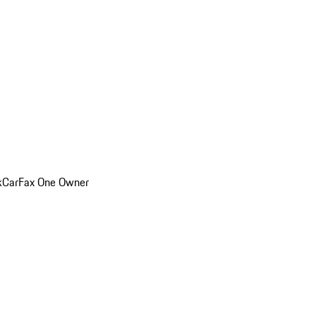
k
CarFax One Owner