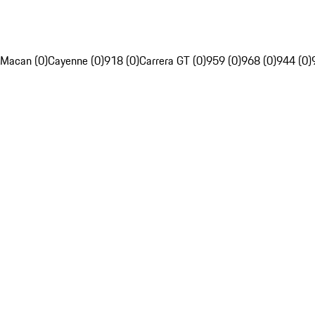
Macan (0)
Cayenne (0)
918 (0)
Carrera GT (0)
959 (0)
968 (0)
944 (0)