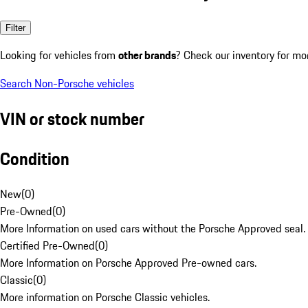
Filter
Looking for vehicles from
other brands
? Check our inventory for mo
Search Non-Porsche vehicles
VIN or stock number
Condition
New
(
0
)
Pre-Owned
(
0
)
More Information on used cars without the Porsche Approved seal.
Certified Pre-Owned
(
0
)
More Information on Porsche Approved Pre-owned cars.
Classic
(
0
)
More information on Porsche Classic vehicles.