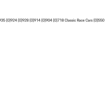
935 (0)
924 (0)
928 (0)
914 (0)
904 (0)
718 Classic Race Cars (0)
550