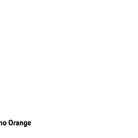
smo Orange