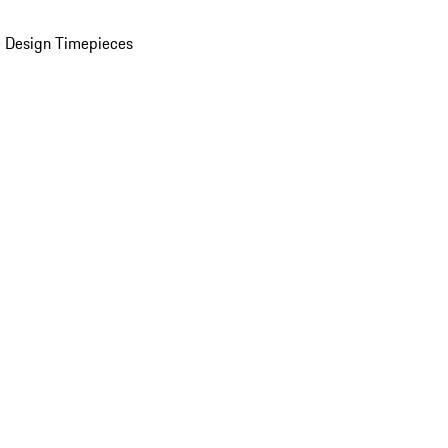
 Design Timepieces