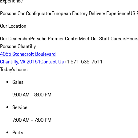
Experience
Porsche Car Configurator
European Factory Delivery Experience
US P
Our Location
Our Dealership
Porsche Premier Center
Meet Our Staff
Careers
Hours
Porsche Chantilly
4055 Stonecroft Boulevard
Chantilly, VA 20151
Contact Us
+1 571-536-7511
Today's hours
Sales
9:00 AM - 8:00 PM
Service
7:00 AM - 7:00 PM
Parts