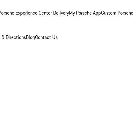
orsche Experience Center Delivery
My Porsche App
Custom Porsche
 & Directions
Blog
Contact Us