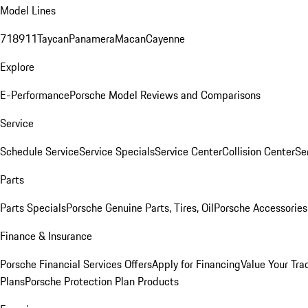
Model Lines
718
911
Taycan
Panamera
Macan
Cayenne
Explore
E-Performance
Porsche Model Reviews and Comparisons
Service
Schedule Service
Service Specials
Service Center
Collision Center
Se
Parts
Parts Specials
Porsche Genuine Parts, Tires, Oil
Porsche Accessories
Finance & Insurance
Porsche Financial Services Offers
Apply for Financing
Value Your Tra
Plans
Porsche Protection Plan Products