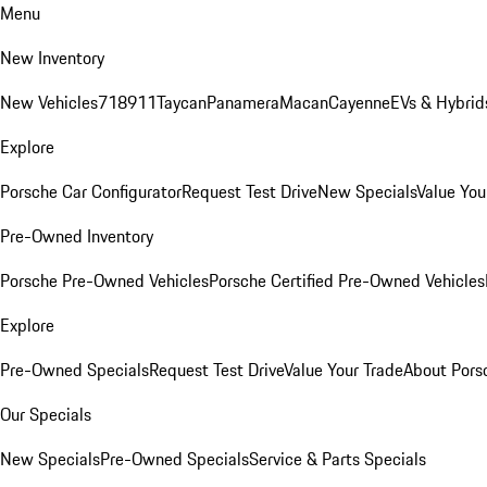
Menu
New Inventory
New Vehicles
718
911
Taycan
Panamera
Macan
Cayenne
EVs & Hybrid
Explore
Porsche Car Configurator
Request Test Drive
New Specials
Value You
Pre-Owned Inventory
Porsche Pre-Owned Vehicles
Porsche Certified Pre-Owned Vehicles
Explore
Pre-Owned Specials
Request Test Drive
Value Your Trade
About Pors
Our Specials
New Specials
Pre-Owned Specials
Service & Parts Specials