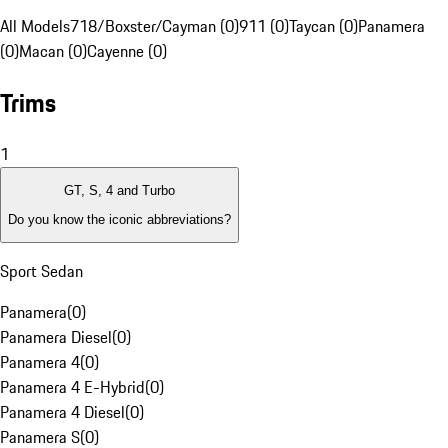
All Models
718/Boxster/Cayman (0)
911 (0)
Taycan (0)
Panamera
(0)
Macan (0)
Cayenne (0)
Trims
1
GT, S, 4 and Turbo
Do you know the iconic abbreviations?
Sport Sedan
Panamera
(
0
)
Panamera Diesel
(
0
)
Panamera 4
(
0
)
Panamera 4 E-Hybrid
(
0
)
Panamera 4 Diesel
(
0
)
Panamera S
(
0
)