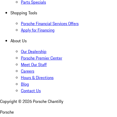
Parts Specials
Shopping Tools
Porsche Financial Services Offers
Apply for Financing
About Us
Our Dealership
Porsche Premier Center
Meet Our Staff
Careers
Hours & Directions
Blog
Contact Us
Copyright ©
2026
Porsche Chantilly
Porsche