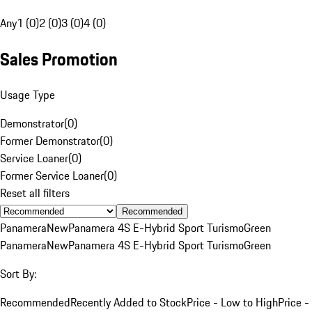
Any
1 (0)
2 (0)
3 (0)
4 (0)
Sales Promotion
Usage Type
Demonstrator
(
0
)
Former Demonstrator
(
0
)
Service Loaner
(
0
)
Former Service Loaner
(
0
)
Reset all filters
Recommended
Panamera
New
Panamera 4S E-Hybrid Sport Turismo
Green
Panamera
New
Panamera 4S E-Hybrid Sport Turismo
Green
Sort By:
Recommended
Recently Added to Stock
Price - Low to High
Price -