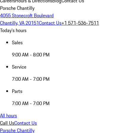
Careers
Hours & Directions
Blog
Contact Us
Porsche Chantilly
4055 Stonecroft Boulevard
Chantilly, VA 20151
Contact Us
+1 571-536-7511
Today's hours
Sales
9:00 AM - 8:00 PM
Service
7:00 AM - 7:00 PM
Parts
7:00 AM - 7:00 PM
All hours
Call Us
Contact Us
Porsche Chantilly