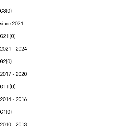
G3
(
0
)
since 2024
G2 II
(
0
)
2021 - 2024
G2
(
0
)
2017 - 2020
G1 II
(
0
)
2014 - 2016
G1
(
0
)
2010 - 2013