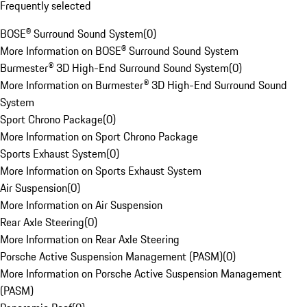
Frequently selected
BOSE® Surround Sound System
(
0
)
More Information on BOSE® Surround Sound System
Burmester® 3D High-End Surround Sound System
(
0
)
More Information on Burmester® 3D High-End Surround Sound
System
Sport Chrono Package
(
0
)
More Information on Sport Chrono Package
Sports Exhaust System
(
0
)
More Information on Sports Exhaust System
Air Suspension
(
0
)
More Information on Air Suspension
Rear Axle Steering
(
0
)
More Information on Rear Axle Steering
Porsche Active Suspension Management (PASM)
(
0
)
More Information on Porsche Active Suspension Management
(PASM)