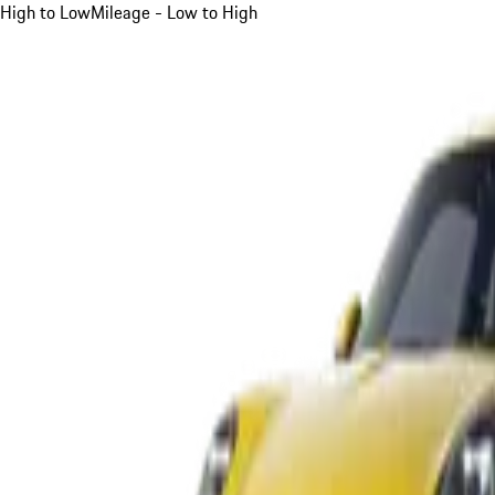
High to Low
Mileage - Low to High