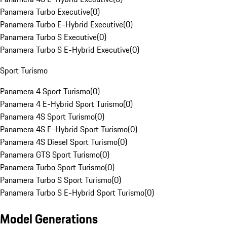
Panamera Turbo Executive
(
0
)
Panamera Turbo E-Hybrid Executive
(
0
)
Panamera Turbo S Executive
(
0
)
Panamera Turbo S E-Hybrid Executive
(
0
)
Sport Turismo
Panamera 4 Sport Turismo
(
0
)
Panamera 4 E-Hybrid Sport Turismo
(
0
)
Panamera 4S Sport Turismo
(
0
)
Panamera 4S E-Hybrid Sport Turismo
(
0
)
Panamera 4S Diesel Sport Turismo
(
0
)
Panamera GTS Sport Turismo
(
0
)
Panamera Turbo Sport Turismo
(
0
)
Panamera Turbo S Sport Turismo
(
0
)
Panamera Turbo S E-Hybrid Sport Turismo
(
0
)
Model Generations