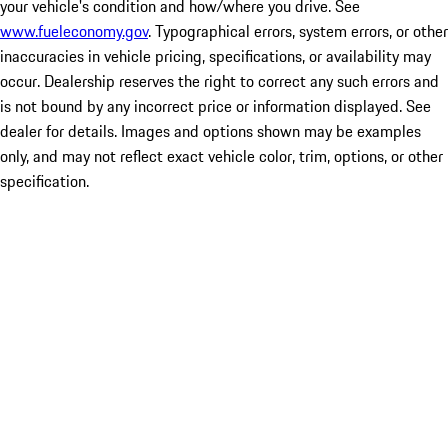
your vehicle's condition and how/where you drive. See
www.fueleconomy.gov
. Typographical errors, system errors, or other
inaccuracies in vehicle pricing, specifications, or availability may
occur. Dealership reserves the right to correct any such errors and
is not bound by any incorrect price or information displayed. See
dealer for details. Images and options shown may be examples
only, and may not reflect exact vehicle color, trim, options, or other
specification.