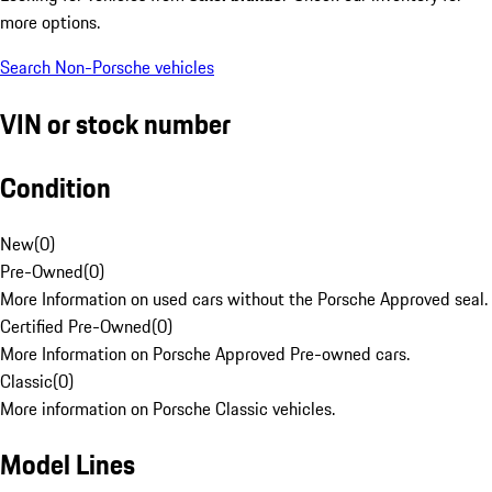
more options.
Search Non-Porsche vehicles
VIN or stock number
Condition
New
(
0
)
Pre-Owned
(
0
)
More Information on used cars without the Porsche Approved seal.
Certified Pre-Owned
(
0
)
More Information on Porsche Approved Pre-owned cars.
Classic
(
0
)
More information on Porsche Classic vehicles.
Model Lines