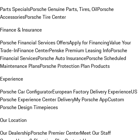
Parts Specials
Porsche Genuine Parts, Tires, Oil
Porsche
Accessories
Porsche Tire Center
Finance & Insurance
Porsche Financial Services Offers
Apply for Financing
Value Your
Trade-In
Finance Center
Penske Premium Leasing Info
Porsche
Financial Services
Porsche Auto Insurance
Porsche Scheduled
Maintenance Plans
Porsche Protection Plan Products
Experience
Porsche Car Configurator
European Factory Delivery Experience
US
Porsche Experience Center Delivery
My Porsche App
Custom
Porsche Design Timepieces
Our Location
Our Dealership
Porsche Premier Center
Meet Our Staff