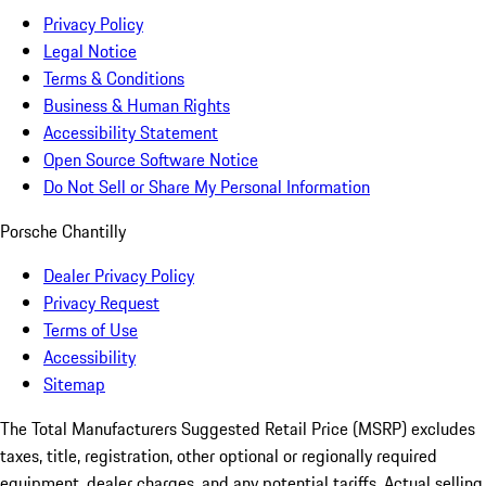
Privacy Policy
Legal Notice
Terms & Conditions
Business & Human Rights
Accessibility Statement
Open Source Software Notice
Do Not Sell or Share My Personal Information
Porsche Chantilly
Dealer Privacy Policy
Privacy Request
Terms of Use
Accessibility
Sitemap
The Total Manufacturers Suggested Retail Price (MSRP) excludes
taxes, title, registration, other optional or regionally required
equipment, dealer charges, and any potential tariffs. Actual selling