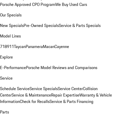
Porsche Approved CPO Program
We Buy Used Cars
Our Specials
New Specials
Pre-Owned Specials
Service & Parts Specials
Model Lines
718
911
Taycan
Panamera
Macan
Cayenne
Explore
E-Performance
Porsche Model Reviews and Comparisons
Service
Schedule Service
Service Specials
Service Center
Collision
Center
Service & Maintenance
Repair Expertise
Warranty & Vehicle
Information
Check for Recalls
Service & Parts Financing
Parts