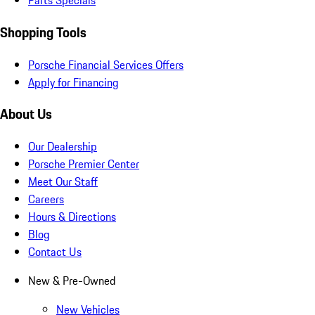
Parts Specials
Shopping Tools
Porsche Financial Services Offers
Apply for Financing
About Us
Our Dealership
Porsche Premier Center
Meet Our Staff
Careers
Hours & Directions
Blog
Contact Us
New & Pre-Owned
New Vehicles