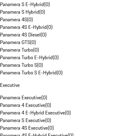
Panamera S E-Hybrid
(
0
)
Panamera S Hybrid
(
0
)
Panamera 4S
(
0
)
Panamera 4S E-Hybrid
(
0
)
Panamera 4S Diesel
(
0
)
Panamera GTS
(
0
)
Panamera Turbo
(
0
)
Panamera Turbo E-Hybrid
(
0
)
Panamera Turbo S
(
0
)
Panamera Turbo S E-Hybrid
(
0
)
Executive
Panamera Executive
(
0
)
Panamera 4 Executive
(
0
)
Panamera 4 E-Hybrid Executive
(
0
)
Panamera S Executive
(
0
)
Panamera 4S Executive
(
0
)
Panamera 4S E-Hybrid Executive
(
0
)