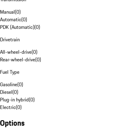
Manual
(
0
)
Automatic
(
0
)
PDK (Automatic)
(
0
)
Drivetrain
All-wheel-drive
(
0
)
Rear-wheel-drive
(
0
)
Fuel Type
Gasoline
(
0
)
Diesel
(
0
)
Plug-in hybrid
(
0
)
Electric
(
0
)
Options