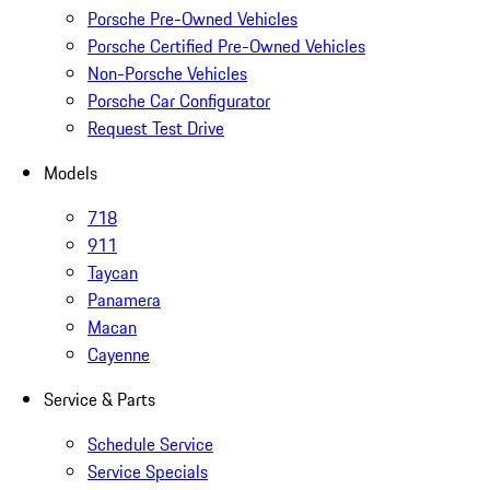
Porsche Pre-Owned Vehicles
Porsche Certified Pre-Owned Vehicles
Non-Porsche Vehicles
Porsche Car Configurator
Request Test Drive
Models
718
911
Taycan
Panamera
Macan
Cayenne
Service & Parts
Schedule Service
Service Specials