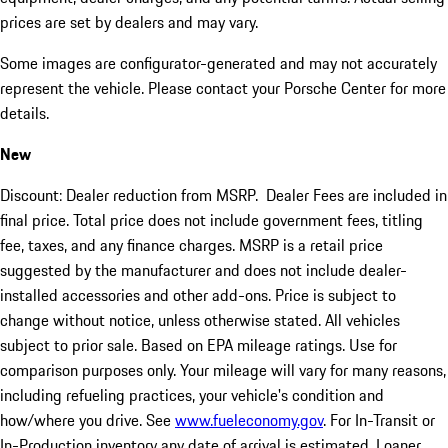
prices are set by dealers and may vary.
Some images are configurator-generated and may not accurately
represent the vehicle. Please contact your Porsche Center for more
details.
New
Discount: Dealer reduction from MSRP. Dealer Fees are included in
final price. Total price does not include government fees, titling
fee, taxes, and any finance charges. MSRP is a retail price
suggested by the manufacturer and does not include dealer-
installed accessories and other add-ons. Price is subject to
change without notice, unless otherwise stated. All vehicles
subject to prior sale. Based on EPA mileage ratings. Use for
comparison purposes only. Your mileage will vary for many reasons,
including refueling practices, your vehicle's condition and
how/where you drive. See
www.fueleconomy.gov
. For In-Transit or
In-Production inventory any date of arrival is estimated. Loaner