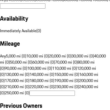
Availability
Immediately Available
(
0
)
Mileage
Any
5,000 mi (0)
10,000 mi (0)
20,000 mi (0)
30,000 mi (0)
40,000
mi (0)
50,000 mi (0)
60,000 mi (0)
70,000 mi (0)
80,000 mi
(0)
90,000 mi (0)
100,000 mi (0)
110,000 mi (0)
120,000 mi
(0)
130,000 mi (0)
140,000 mi (0)
150,000 mi (0)
160,000 mi
(0)
170,000 mi (0)
180,000 mi (0)
190,000 mi (0)
200,000 mi
(0)
210,000 mi (0)
220,000 mi (0)
230,000 mi (0)
240,000 mi
(0)
250,000 mi (0)
Previous Owners