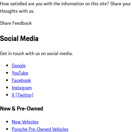
How satisfied are you with the information on this site?
Share your
thoughts with us.
Share Feedback
Social Media
Get in touch with us on social media.
Google
YouTube
Facebook
Instagram
X (Twitter)
New & Pre-Owned
New Vehicles
Porsche Pre-Owned Vehicles