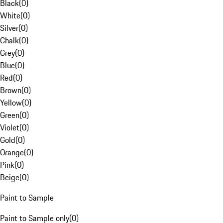
Black
(
0
)
White
(
0
)
Silver
(
0
)
Chalk
(
0
)
Grey
(
0
)
Blue
(
0
)
Red
(
0
)
Brown
(
0
)
Yellow
(
0
)
Green
(
0
)
Violet
(
0
)
Gold
(
0
)
Orange
(
0
)
Pink
(
0
)
Beige
(
0
)
Paint to Sample
Paint to Sample only
(
0
)