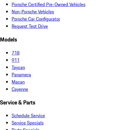
Porsche Certified Pre-Owned Vehicles
Non-Porsche Vehicles
Porsche Car Configurator
Request Test Drive
Models
718
911
Taycan
Panamera
Macan
Cayenne
Service & Parts
Schedule Service
Service Specials