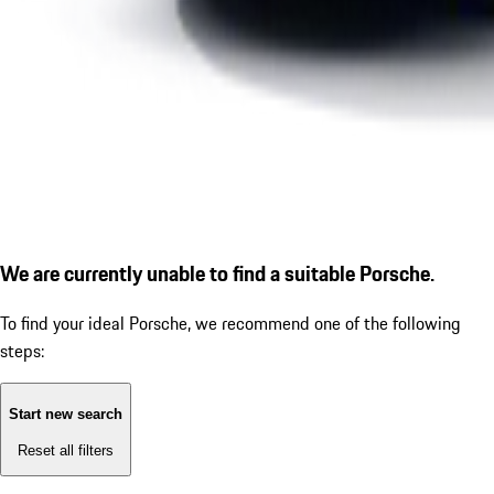
We are currently unable to find a suitable Porsche.
To find your ideal Porsche, we recommend one of the following
steps:
Start new search
Reset all filters