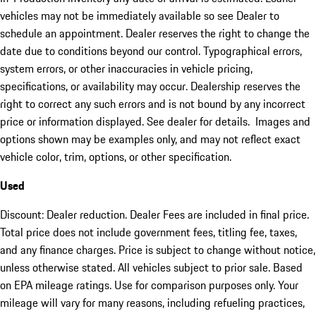
vehicles may not be immediately available so see Dealer to
schedule an appointment. Dealer reserves the right to change the
date due to conditions beyond our control. Typographical errors,
system errors, or other inaccuracies in vehicle pricing,
specifications, or availability may occur. Dealership reserves the
right to correct any such errors and is not bound by any incorrect
price or information displayed. See dealer for details. Images and
options shown may be examples only, and may not reflect exact
vehicle color, trim, options, or other specification.
Used
Discount: Dealer reduction. Dealer Fees are included in final price.
Total price does not include government fees, titling fee, taxes,
and any finance charges. Price is subject to change without notice,
unless otherwise stated. All vehicles subject to prior sale. Based
on EPA mileage ratings. Use for comparison purposes only. Your
mileage will vary for many reasons, including refueling practices,