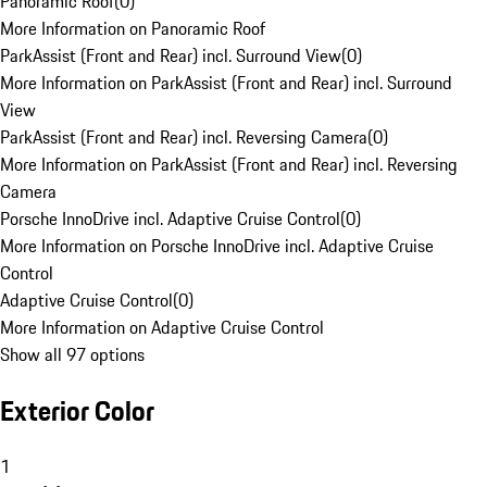
Panoramic Roof
(
0
)
More Information on Panoramic Roof
ParkAssist (Front and Rear) incl. Surround View
(
0
)
More Information on ParkAssist (Front and Rear) incl. Surround
View
ParkAssist (Front and Rear) incl. Reversing Camera
(
0
)
More Information on ParkAssist (Front and Rear) incl. Reversing
Camera
Porsche InnoDrive incl. Adaptive Cruise Control
(
0
)
More Information on Porsche InnoDrive incl. Adaptive Cruise
Control
Adaptive Cruise Control
(
0
)
More Information on Adaptive Cruise Control
Show all 97 options
Exterior Color
1