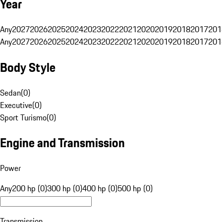
Year
Any
2027
2026
2025
2024
2023
2022
2021
2020
2019
2018
2017
201
Any
2027
2026
2025
2024
2023
2022
2021
2020
2019
2018
2017
201
Body Style
Sedan
(
0
)
Executive
(
0
)
Sport Turismo
(
0
)
Engine and Transmission
Power
Any
200 hp (0)
300 hp (0)
400 hp (0)
500 hp (0)
Transmission