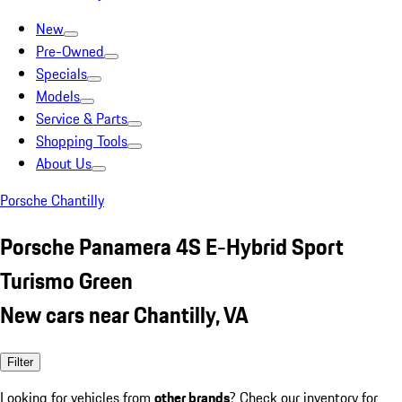
New
Pre-Owned
Specials
Models
Service & Parts
Shopping Tools
About Us
Porsche Chantilly
Porsche Panamera 4S E-Hybrid Sport
Turismo Green
New cars near Chantilly, VA
Filter
Looking for vehicles from
other brands
? Check our inventory for