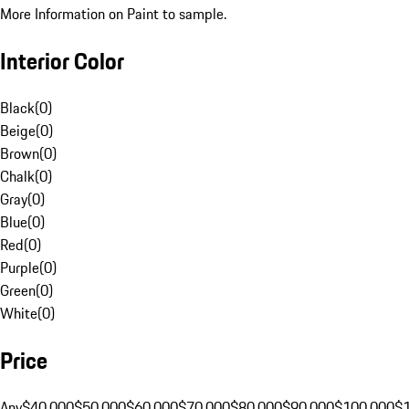
More Information on Paint to sample.
Interior Color
Black
(
0
)
Beige
(
0
)
Brown
(
0
)
Chalk
(
0
)
Gray
(
0
)
Blue
(
0
)
Red
(
0
)
Purple
(
0
)
Green
(
0
)
White
(
0
)
Price
Any
$40,000
$50,000
$60,000
$70,000
$80,000
$90,000
$100,000
$