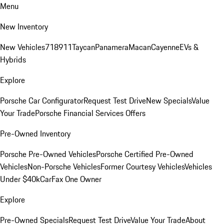
Menu
New Inventory
New Vehicles
718
911
Taycan
Panamera
Macan
Cayenne
EVs &
Hybrids
Explore
Porsche Car Configurator
Request Test Drive
New Specials
Value
Your Trade
Porsche Financial Services Offers
Pre-Owned Inventory
Porsche Pre-Owned Vehicles
Porsche Certified Pre-Owned
Vehicles
Non-Porsche Vehicles
Former Courtesy Vehicles
Vehicles
Under $40k
CarFax One Owner
Explore
Pre-Owned Specials
Request Test Drive
Value Your Trade
About