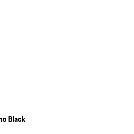
mo Black