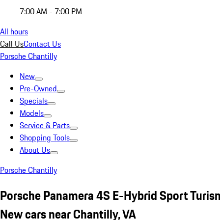
7:00 AM - 7:00 PM
All hours
Call Us
Contact Us
Porsche Chantilly
New
Pre-Owned
Specials
Models
Service & Parts
Shopping Tools
About Us
Porsche Chantilly
Porsche Panamera 4S E-Hybrid Sport Turis
New cars near Chantilly, VA