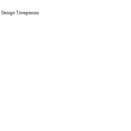
 Design Timepieces