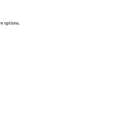
re options.