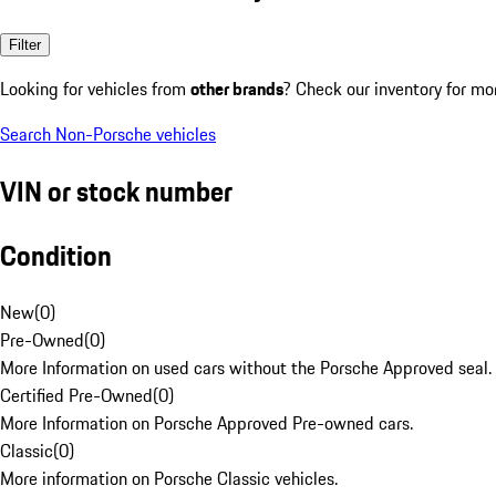
Filter
Looking for vehicles from
other brands
? Check our inventory for mo
Search Non-Porsche vehicles
VIN or stock number
Condition
New
(
0
)
Pre-Owned
(
0
)
More Information on used cars without the Porsche Approved seal.
Certified Pre-Owned
(
0
)
More Information on Porsche Approved Pre-owned cars.
Classic
(
0
)
More information on Porsche Classic vehicles.