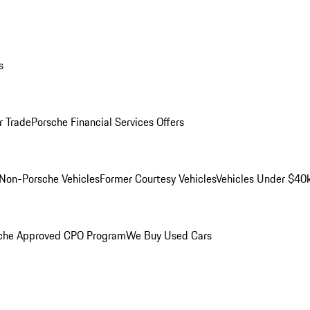
s
r Trade
Porsche Financial Services Offers
Non-Porsche Vehicles
Former Courtesy Vehicles
Vehicles Under $40
che Approved CPO Program
We Buy Used Cars