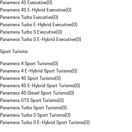
Panamera 4S Executive
(
0
)
Panamera 4S E-Hybrid Executive
(
0
)
Panamera Turbo Executive
(
0
)
Panamera Turbo E-Hybrid Executive
(
0
)
Panamera Turbo S Executive
(
0
)
Panamera Turbo S E-Hybrid Executive
(
0
)
Sport Turismo
Panamera 4 Sport Turismo
(
0
)
Panamera 4 E-Hybrid Sport Turismo
(
0
)
Panamera 4S Sport Turismo
(
0
)
Panamera 4S E-Hybrid Sport Turismo
(
0
)
Panamera 4S Diesel Sport Turismo
(
0
)
Panamera GTS Sport Turismo
(
0
)
Panamera Turbo Sport Turismo
(
0
)
Panamera Turbo S Sport Turismo
(
0
)
Panamera Turbo S E-Hybrid Sport Turismo
(
0
)