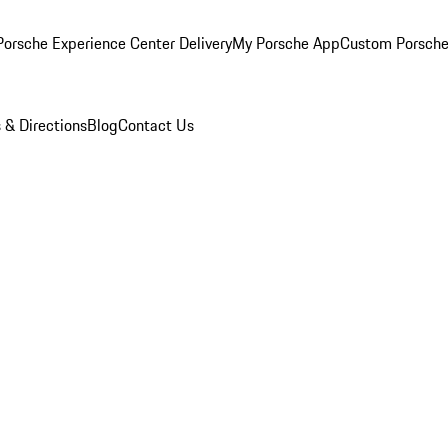
orsche Experience Center Delivery
My Porsche App
Custom Porsche
 & Directions
Blog
Contact Us