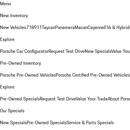
Menu
New Inventory
New Vehicles
718
911
Taycan
Panamera
Macan
Cayenne
EVs & Hybrid
Explore
Porsche Car Configurator
Request Test Drive
New Specials
Value You
Pre-Owned Inventory
Porsche Pre-Owned Vehicles
Porsche Certified Pre-Owned Vehicles
Explore
Pre-Owned Specials
Request Test Drive
Value Your Trade
About Pors
Our Specials
New Specials
Pre-Owned Specials
Service & Parts Specials