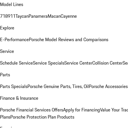
Model Lines
718
911
Taycan
Panamera
Macan
Cayenne
Explore
E-Performance
Porsche Model Reviews and Comparisons
Service
Schedule Service
Service Specials
Service Center
Collision Center
Se
Parts
Parts Specials
Porsche Genuine Parts, Tires, Oil
Porsche Accessories
Finance & Insurance
Porsche Financial Services Offers
Apply for Financing
Value Your Tra
Plans
Porsche Protection Plan Products