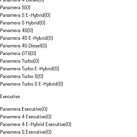
Panamera S
(
0
)
Panamera S E-Hybrid
(
0
)
Panamera S Hybrid
(
0
)
Panamera 4S
(
0
)
Panamera 4S E-Hybrid
(
0
)
Panamera 4S Diesel
(
0
)
Panamera GTS
(
0
)
Panamera Turbo
(
0
)
Panamera Turbo E-Hybrid
(
0
)
Panamera Turbo S
(
0
)
Panamera Turbo S E-Hybrid
(
0
)
Executive
Panamera Executive
(
0
)
Panamera 4 Executive
(
0
)
Panamera 4 E-Hybrid Executive
(
0
)
Panamera S Executive
(
0
)