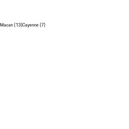
Macan (13)
Cayenne (7)