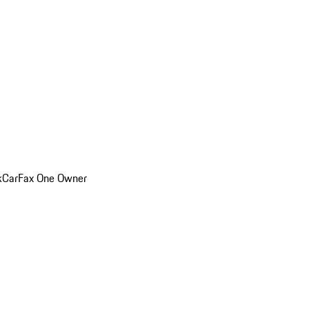
k
CarFax One Owner