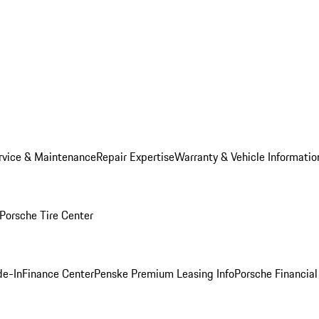
rvice & Maintenance
Repair Expertise
Warranty & Vehicle Informatio
Porsche Tire Center
de-In
Finance Center
Penske Premium Leasing Info
Porsche Financial