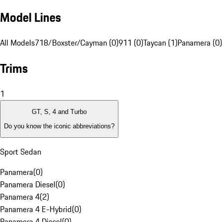
Model Lines
All Models
718/Boxster/Cayman (0)
911 (0)
Taycan (1)
Panamera (0)
Trims
1
GT, S, 4 and Turbo
Do you know the iconic abbreviations?
Sport Sedan
Panamera
(
0
)
Panamera Diesel
(
0
)
Panamera 4
(
2
)
Panamera 4 E-Hybrid
(
0
)
Panamera 4 Diesel
(
0
)