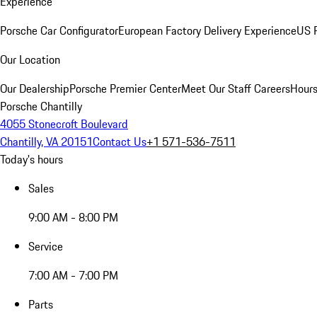
Experience
Porsche Car Configurator
European Factory Delivery Experience
US P
Our Location
Our Dealership
Porsche Premier Center
Meet Our Staff
Careers
Hours
Porsche Chantilly
4055 Stonecroft Boulevard
Chantilly, VA 20151
Contact Us
+1 571-536-7511
Today's hours
Sales
9:00 AM - 8:00 PM
Service
7:00 AM - 7:00 PM
Parts