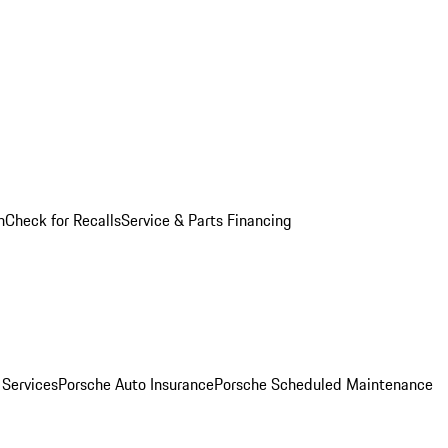
n
Check for Recalls
Service & Parts Financing
 Services
Porsche Auto Insurance
Porsche Scheduled Maintenance