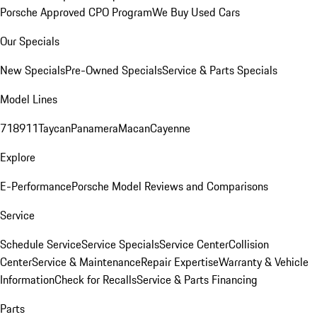
Porsche Approved CPO Program
We Buy Used Cars
Our Specials
New Specials
Pre-Owned Specials
Service & Parts Specials
Model Lines
718
911
Taycan
Panamera
Macan
Cayenne
Explore
E-Performance
Porsche Model Reviews and Comparisons
Service
Schedule Service
Service Specials
Service Center
Collision
Center
Service & Maintenance
Repair Expertise
Warranty & Vehicle
Information
Check for Recalls
Service & Parts Financing
Parts