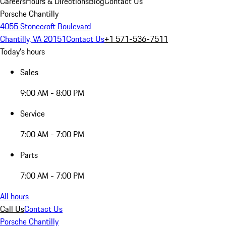
Careers
Hours & Directions
Blog
Contact Us
Porsche Chantilly
4055 Stonecroft Boulevard
Chantilly, VA 20151
Contact Us
+1 571-536-7511
Today's hours
Sales
9:00 AM - 8:00 PM
Service
7:00 AM - 7:00 PM
Parts
7:00 AM - 7:00 PM
All hours
Call Us
Contact Us
Porsche Chantilly