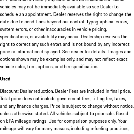
vehicles may not be immediately available so see Dealer to
schedule an appointment. Dealer reserves the right to change the
date due to conditions beyond our control. Typographical errors,
system errors, or other inaccuracies in vehicle pricing,
specifications, or availability may occur. Dealership reserves the
right to correct any such errors and is not bound by any incorrect
price or information displayed. See dealer for details. Images and
options shown may be examples only, and may not reflect exact
vehicle color, trim, options, or other specification.
Used
Discount: Dealer reduction. Dealer Fees are included in final price.
Total price does not include government fees, titling fee, taxes,
and any finance charges. Price is subject to change without notice,
unless otherwise stated. All vehicles subject to prior sale. Based
on EPA mileage ratings. Use for comparison purposes only. Your
mileage will vary for many reasons, including refueling practices,