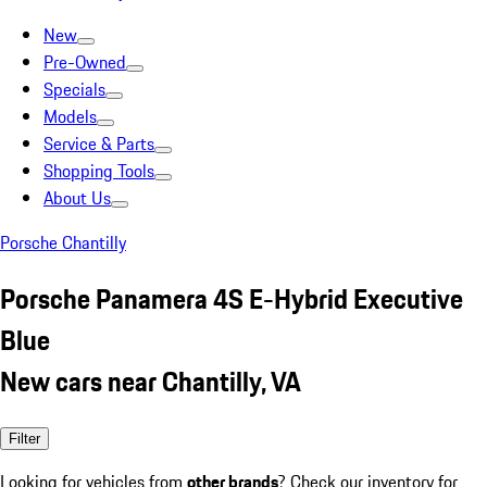
New
Pre-Owned
Specials
Models
Service & Parts
Shopping Tools
About Us
Porsche Chantilly
Porsche Panamera 4S E-Hybrid Executive
Blue
New cars near Chantilly, VA
Filter
Looking for vehicles from
other brands
? Check our inventory for