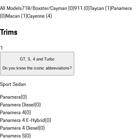
All Models
718/Boxster/Cayman (0)
911 (0)
Taycan (1)
Panamera
(0)
Macan (1)
Cayenne (4)
Trims
1
GT, S, 4 and Turbo
Do you know the iconic abbreviations?
Sport Sedan
Panamera
(
0
)
Panamera Diesel
(
0
)
Panamera 4
(
0
)
Panamera 4 E-Hybrid
(
0
)
Panamera 4 Diesel
(
0
)
Panamera S
(
0
)