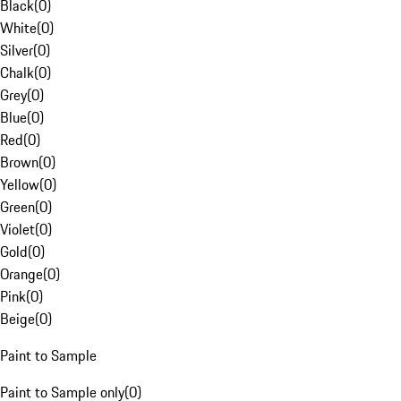
Black
(
0
)
White
(
0
)
Silver
(
0
)
Chalk
(
0
)
Grey
(
0
)
Blue
(
0
)
Red
(
0
)
Brown
(
0
)
Yellow
(
0
)
Green
(
0
)
Violet
(
0
)
Gold
(
0
)
Orange
(
0
)
Pink
(
0
)
Beige
(
0
)
Paint to Sample
Paint to Sample only
(
0
)