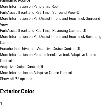
Panoramic Roof
(
0
)
More Information on Panoramic Roof
ParkAssist (Front and Rear) incl. Surround View
(
0
)
More Information on ParkAssist (Front and Rear) incl. Surround
View
ParkAssist (Front and Rear) incl. Reversing Camera
(
0
)
More Information on ParkAssist (Front and Rear) incl. Reversing
Camera
Porsche InnoDrive incl. Adaptive Cruise Control
(
0
)
More Information on Porsche InnoDrive incl. Adaptive Cruise
Control
Adaptive Cruise Control
(
0
)
More Information on Adaptive Cruise Control
Show all 97 options
Exterior Color
1