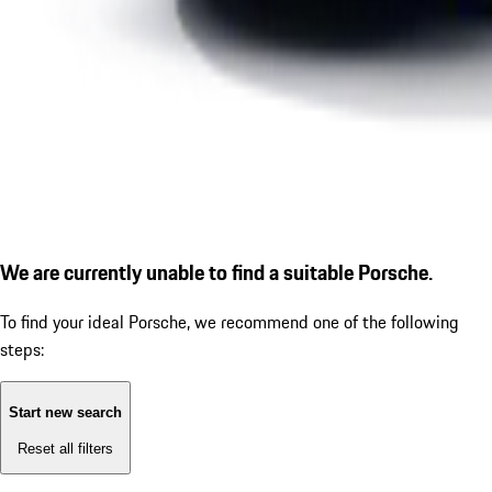
We are currently unable to find a suitable Porsche.
To find your ideal Porsche, we recommend one of the following
steps:
Start new search
Reset all filters