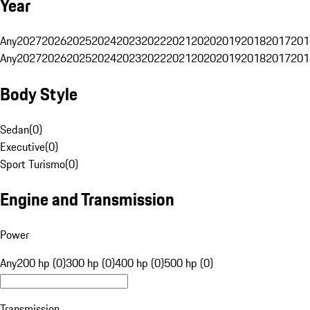
Year
Any
2027
2026
2025
2024
2023
2022
2021
2020
2019
2018
2017
201
Any
2027
2026
2025
2024
2023
2022
2021
2020
2019
2018
2017
201
Body Style
Sedan
(
0
)
Executive
(
0
)
Sport Turismo
(
0
)
Engine and Transmission
Power
Any
200 hp (0)
300 hp (0)
400 hp (0)
500 hp (0)
Transmission