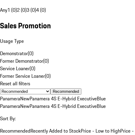
Any
1 (0)
2 (0)
3 (0)
4 (0)
Sales Promotion
Usage Type
Demonstrator
(
0
)
Former Demonstrator
(
0
)
Service Loaner
(
0
)
Former Service Loaner
(
0
)
Reset all filters
Recommended
Panamera
New
Panamera 4S E-Hybrid Executive
Blue
Panamera
New
Panamera 4S E-Hybrid Executive
Blue
Sort By:
Recommended
Recently Added to Stock
Price - Low to High
Price -