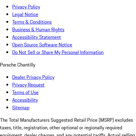
Privacy Policy
Legal Notice
Terms & Conditions
Business & Human Rights
Accessibility Statement
Open Source Software Notice
Do Not Sell or Share My Personal Information
Porsche Chantilly
Dealer Privacy Policy
Privacy Request
Terms of Use
Accessibility
Sitemap
The Total Manufacturers Suggested Retail Price (MSRP) excludes
taxes, title, registration, other optional or regionally required
equipment, dealer charges, and any potential tariffs. Actual selling