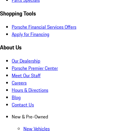
Parts Specials
Shopping Tools
Porsche Financial Services Offers
Apply for Financing
About Us
Our Dealership
Porsche Premier Center
Meet Our Staff
Careers
Hours & Directions
Blog
Contact Us
New & Pre-Owned
New Vehicles