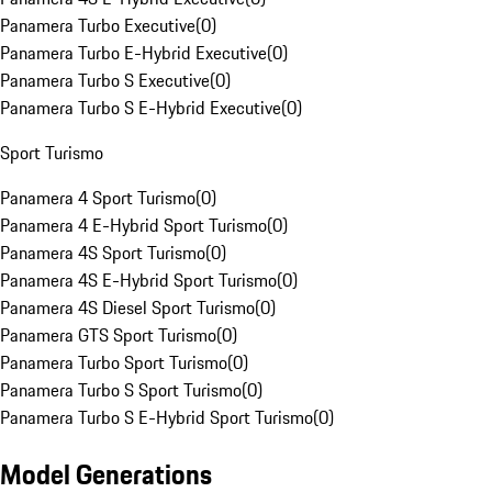
Panamera Turbo Executive
(
0
)
Panamera Turbo E-Hybrid Executive
(
0
)
Panamera Turbo S Executive
(
0
)
Panamera Turbo S E-Hybrid Executive
(
0
)
Sport Turismo
Panamera 4 Sport Turismo
(
0
)
Panamera 4 E-Hybrid Sport Turismo
(
0
)
Panamera 4S Sport Turismo
(
0
)
Panamera 4S E-Hybrid Sport Turismo
(
0
)
Panamera 4S Diesel Sport Turismo
(
0
)
Panamera GTS Sport Turismo
(
0
)
Panamera Turbo Sport Turismo
(
0
)
Panamera Turbo S Sport Turismo
(
0
)
Panamera Turbo S E-Hybrid Sport Turismo
(
0
)
Model Generations