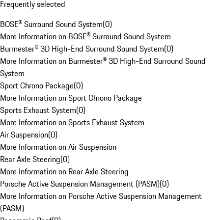
Frequently selected
BOSE® Surround Sound System
(
0
)
More Information on BOSE® Surround Sound System
Burmester® 3D High-End Surround Sound System
(
0
)
More Information on Burmester® 3D High-End Surround Sound
System
Sport Chrono Package
(
0
)
More Information on Sport Chrono Package
Sports Exhaust System
(
0
)
More Information on Sports Exhaust System
Air Suspension
(
0
)
More Information on Air Suspension
Rear Axle Steering
(
0
)
More Information on Rear Axle Steering
Porsche Active Suspension Management (PASM)
(
0
)
More Information on Porsche Active Suspension Management
(PASM)