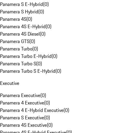
Panamera S E-Hybrid
(
0
)
Panamera S Hybrid
(
0
)
Panamera 4S
(
0
)
Panamera 4S E-Hybrid
(
0
)
Panamera 4S Diesel
(
0
)
Panamera GTS
(
0
)
Panamera Turbo
(
0
)
Panamera Turbo E-Hybrid
(
0
)
Panamera Turbo S
(
0
)
Panamera Turbo S E-Hybrid
(
0
)
Executive
Panamera Executive
(
0
)
Panamera 4 Executive
(
0
)
Panamera 4 E-Hybrid Executive
(
0
)
Panamera S Executive
(
0
)
Panamera 4S Executive
(
0
)
Panamera 4S E-Hybrid Executive
(
0
)