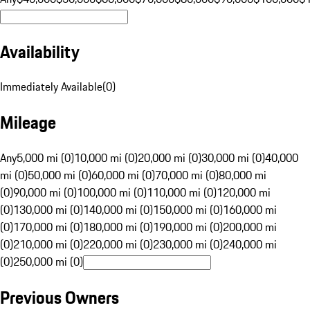
Availability
Immediately Available
(
0
)
Mileage
Any
5,000 mi (0)
10,000 mi (0)
20,000 mi (0)
30,000 mi (0)
40,000
mi (0)
50,000 mi (0)
60,000 mi (0)
70,000 mi (0)
80,000 mi
(0)
90,000 mi (0)
100,000 mi (0)
110,000 mi (0)
120,000 mi
(0)
130,000 mi (0)
140,000 mi (0)
150,000 mi (0)
160,000 mi
(0)
170,000 mi (0)
180,000 mi (0)
190,000 mi (0)
200,000 mi
(0)
210,000 mi (0)
220,000 mi (0)
230,000 mi (0)
240,000 mi
(0)
250,000 mi (0)
Previous Owners