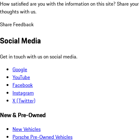
How satisfied are you with the information on this site?
Share your
thoughts with us.
Share Feedback
Social Media
Get in touch with us on social media.
Google
YouTube
Facebook
Instagram
X (Twitter)
New & Pre-Owned
New Vehicles
Porsche Pre-Owned Vehicles