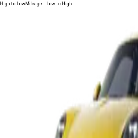
High to Low
Mileage - Low to High