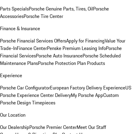
Parts Specials
Porsche Genuine Parts, Tires, Oil
Porsche
Accessories
Porsche Tire Center
Finance & Insurance
Porsche Financial Services Offers
Apply for Financing
Value Your
Trade-In
Finance Center
Penske Premium Leasing Info
Porsche
Financial Services
Porsche Auto Insurance
Porsche Scheduled
Maintenance Plans
Porsche Protection Plan Products
Experience
Porsche Car Configurator
European Factory Delivery Experience
US
Porsche Experience Center Delivery
My Porsche App
Custom
Porsche Design Timepieces
Our Location
Our Dealership
Porsche Premier Center
Meet Our Staff