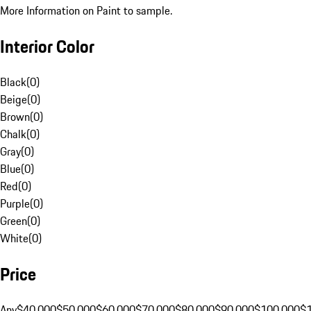
More Information on Paint to sample.
Interior Color
Black
(
0
)
Beige
(
0
)
Brown
(
0
)
Chalk
(
0
)
Gray
(
0
)
Blue
(
0
)
Red
(
0
)
Purple
(
0
)
Green
(
0
)
White
(
0
)
Price
Any
$40,000
$50,000
$60,000
$70,000
$80,000
$90,000
$100,000
$