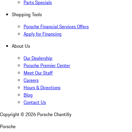
Parts Specials
Shopping Tools
Porsche Financial Services Offers
Apply for Financing
About Us
Our Dealership
Porsche Premier Center
Meet Our Staff
Careers
Hours & Directions
Blog
Contact Us
Copyright ©
2026
Porsche Chantilly
Porsche