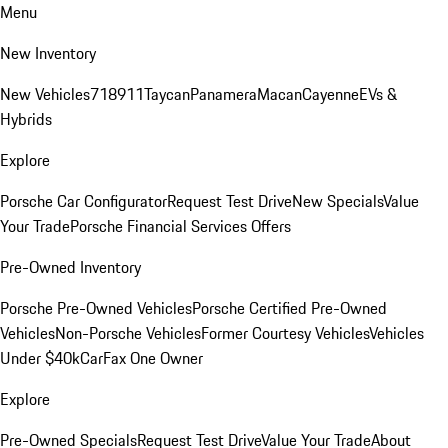
Menu
New Inventory
New Vehicles
718
911
Taycan
Panamera
Macan
Cayenne
EVs &
Hybrids
Explore
Porsche Car Configurator
Request Test Drive
New Specials
Value
Your Trade
Porsche Financial Services Offers
Pre-Owned Inventory
Porsche Pre-Owned Vehicles
Porsche Certified Pre-Owned
Vehicles
Non-Porsche Vehicles
Former Courtesy Vehicles
Vehicles
Under $40k
CarFax One Owner
Explore
Pre-Owned Specials
Request Test Drive
Value Your Trade
About