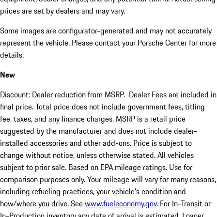
prices are set by dealers and may vary.
Some images are configurator-generated and may not accurately
represent the vehicle. Please contact your Porsche Center for more
details.
New
Discount: Dealer reduction from MSRP. Dealer Fees are included in
final price. Total price does not include government fees, titling
fee, taxes, and any finance charges. MSRP is a retail price
suggested by the manufacturer and does not include dealer-
installed accessories and other add-ons. Price is subject to
change without notice, unless otherwise stated. All vehicles
subject to prior sale. Based on EPA mileage ratings. Use for
comparison purposes only. Your mileage will vary for many reasons,
including refueling practices, your vehicle's condition and
how/where you drive. See
www.fueleconomy.gov
. For In-Transit or
In-Production inventory any date of arrival is estimated. Loaner