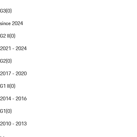
G3
(
0
)
since 2024
G2 II
(
0
)
2021 - 2024
G2
(
0
)
2017 - 2020
G1 II
(
0
)
2014 - 2016
G1
(
0
)
2010 - 2013