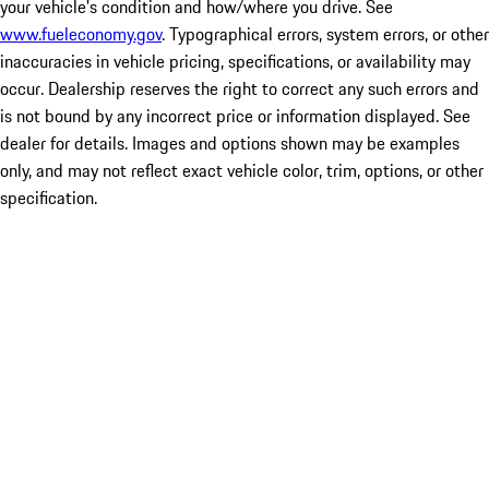
your vehicle's condition and how/where you drive. See
www.fueleconomy.gov
. Typographical errors, system errors, or other
inaccuracies in vehicle pricing, specifications, or availability may
occur. Dealership reserves the right to correct any such errors and
is not bound by any incorrect price or information displayed. See
dealer for details. Images and options shown may be examples
only, and may not reflect exact vehicle color, trim, options, or other
specification.