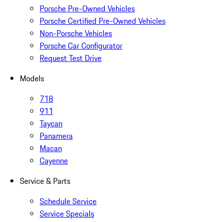
Porsche Pre-Owned Vehicles
Porsche Certified Pre-Owned Vehicles
Non-Porsche Vehicles
Porsche Car Configurator
Request Test Drive
Models
718
911
Taycan
Panamera
Macan
Cayenne
Service & Parts
Schedule Service
Service Specials