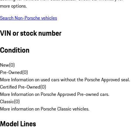
more options.
Search Non-Porsche vehicles
VIN or stock number
Condition
New
(
0
)
Pre-Owned
(
0
)
More Information on used cars without the Porsche Approved seal.
Certified Pre-Owned
(
0
)
More Information on Porsche Approved Pre-owned cars.
Classic
(
0
)
More information on Porsche Classic vehicles.
Model Lines