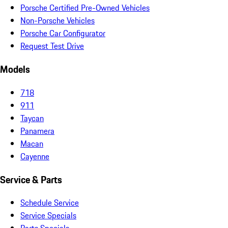
Porsche Certified Pre-Owned Vehicles
Non-Porsche Vehicles
Porsche Car Configurator
Request Test Drive
Models
718
911
Taycan
Panamera
Macan
Cayenne
Service & Parts
Schedule Service
Service Specials