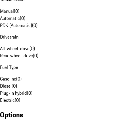
Manual
(
0
)
Automatic
(
0
)
PDK (Automatic)
(
0
)
Drivetrain
All-wheel-drive
(
0
)
Rear-wheel-drive
(
0
)
Fuel Type
Gasoline
(
0
)
Diesel
(
0
)
Plug-in hybrid
(
0
)
Electric
(
0
)
Options