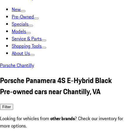
New
Pre-Owned
Specials
Models
Service & Parts
Shopping Tools
About Us
Porsche Chantilly
Porsche Panamera 4S E-Hybrid Black
Pre-owned cars near Chantilly, VA
Filter
Looking for vehicles from
other brands
? Check our inventory for
more options.