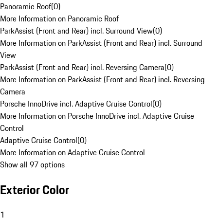
Panoramic Roof
(
0
)
More Information on Panoramic Roof
ParkAssist (Front and Rear) incl. Surround View
(
0
)
More Information on ParkAssist (Front and Rear) incl. Surround
View
ParkAssist (Front and Rear) incl. Reversing Camera
(
0
)
More Information on ParkAssist (Front and Rear) incl. Reversing
Camera
Porsche InnoDrive incl. Adaptive Cruise Control
(
0
)
More Information on Porsche InnoDrive incl. Adaptive Cruise
Control
Adaptive Cruise Control
(
0
)
More Information on Adaptive Cruise Control
Show all 97 options
Exterior Color
1