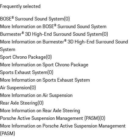
Frequently selected
BOSE® Surround Sound System
(
0
)
More Information on BOSE® Surround Sound System
Burmester® 3D High-End Surround Sound System
(
0
)
More Information on Burmester® 3D High-End Surround Sound
System
Sport Chrono Package
(
0
)
More Information on Sport Chrono Package
Sports Exhaust System
(
0
)
More Information on Sports Exhaust System
Air Suspension
(
0
)
More Information on Air Suspension
Rear Axle Steering
(
0
)
More Information on Rear Axle Steering
Porsche Active Suspension Management (PASM)
(
0
)
More Information on Porsche Active Suspension Management
(PASM)