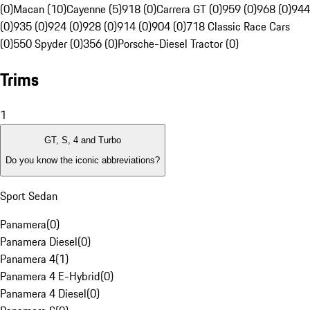
(0)
Macan (10)
Cayenne (5)
918 (0)
Carrera GT (0)
959 (0)
968 (0)
944
(0)
935 (0)
924 (0)
928 (0)
914 (0)
904 (0)
718 Classic Race Cars
(0)
550 Spyder (0)
356 (0)
Porsche-Diesel Tractor (0)
Trims
1
GT, S, 4 and Turbo
Do you know the iconic abbreviations?
Sport Sedan
Panamera
(
0
)
Panamera Diesel
(
0
)
Panamera 4
(
1
)
Panamera 4 E-Hybrid
(
0
)
Panamera 4 Diesel
(
0
)