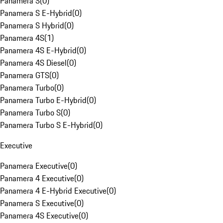
Panamera S
(
0
)
Panamera S E-Hybrid
(
0
)
Panamera S Hybrid
(
0
)
Panamera 4S
(
1
)
Panamera 4S E-Hybrid
(
0
)
Panamera 4S Diesel
(
0
)
Panamera GTS
(
0
)
Panamera Turbo
(
0
)
Panamera Turbo E-Hybrid
(
0
)
Panamera Turbo S
(
0
)
Panamera Turbo S E-Hybrid
(
0
)
Executive
Panamera Executive
(
0
)
Panamera 4 Executive
(
0
)
Panamera 4 E-Hybrid Executive
(
0
)
Panamera S Executive
(
0
)
Panamera 4S Executive
(
0
)