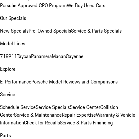
Porsche Approved CPO Program
We Buy Used Cars
Our Specials
New Specials
Pre-Owned Specials
Service & Parts Specials
Model Lines
718
911
Taycan
Panamera
Macan
Cayenne
Explore
E-Performance
Porsche Model Reviews and Comparisons
Service
Schedule Service
Service Specials
Service Center
Collision
Center
Service & Maintenance
Repair Expertise
Warranty & Vehicle
Information
Check for Recalls
Service & Parts Financing
Parts