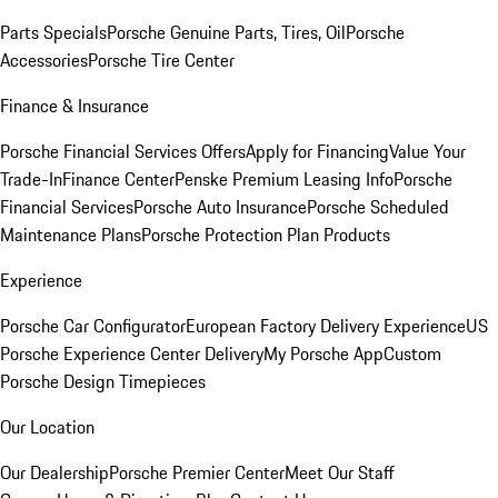
Parts Specials
Porsche Genuine Parts, Tires, Oil
Porsche
Accessories
Porsche Tire Center
Finance & Insurance
Porsche Financial Services Offers
Apply for Financing
Value Your
Trade-In
Finance Center
Penske Premium Leasing Info
Porsche
Financial Services
Porsche Auto Insurance
Porsche Scheduled
Maintenance Plans
Porsche Protection Plan Products
Experience
Porsche Car Configurator
European Factory Delivery Experience
US
Porsche Experience Center Delivery
My Porsche App
Custom
Porsche Design Timepieces
Our Location
Our Dealership
Porsche Premier Center
Meet Our Staff