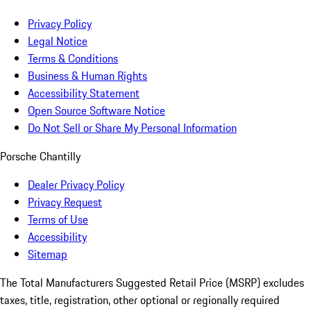
Privacy Policy
Legal Notice
Terms & Conditions
Business & Human Rights
Accessibility Statement
Open Source Software Notice
Do Not Sell or Share My Personal Information
Porsche Chantilly
Dealer Privacy Policy
Privacy Request
Terms of Use
Accessibility
Sitemap
The Total Manufacturers Suggested Retail Price (MSRP) excludes
taxes, title, registration, other optional or regionally required