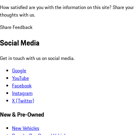
How satisfied are you with the information on this site?
Share your
thoughts with us.
Share Feedback
Social Media
Get in touch with us on social media.
Google
YouTube
Facebook
Instagram
X (Twitter)
New & Pre-Owned
New Vehicles