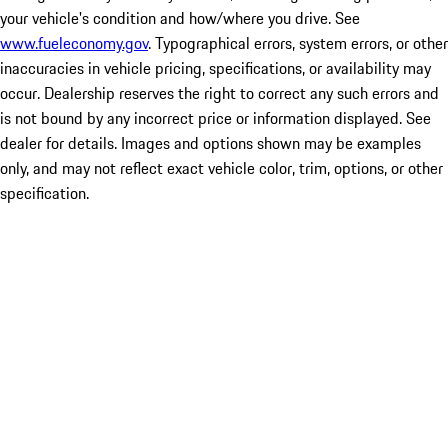
your vehicle's condition and how/where you drive. See
www.fueleconomy.gov
. Typographical errors, system errors, or other
inaccuracies in vehicle pricing, specifications, or availability may
occur. Dealership reserves the right to correct any such errors and
is not bound by any incorrect price or information displayed. See
dealer for details. Images and options shown may be examples
only, and may not reflect exact vehicle color, trim, options, or other
specification.