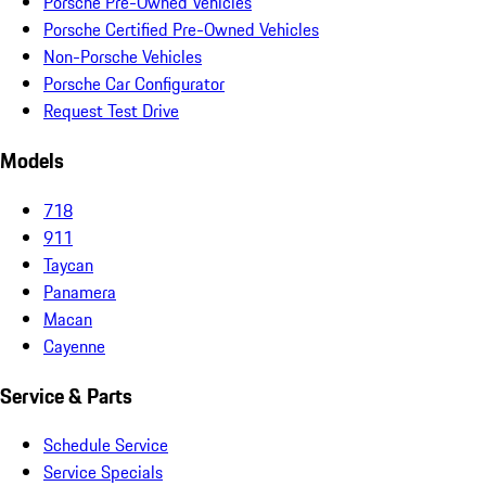
Porsche Pre-Owned Vehicles
Porsche Certified Pre-Owned Vehicles
Non-Porsche Vehicles
Porsche Car Configurator
Request Test Drive
Models
718
911
Taycan
Panamera
Macan
Cayenne
Service & Parts
Schedule Service
Service Specials