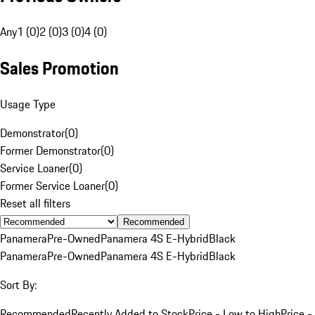
Any
1 (0)
2 (0)
3 (0)
4 (0)
Sales Promotion
Usage Type
Demonstrator
(
0
)
Former Demonstrator
(
0
)
Service Loaner
(
0
)
Former Service Loaner
(
0
)
Reset all filters
Recommended
Panamera
Pre-Owned
Panamera 4S E-Hybrid
Black
Panamera
Pre-Owned
Panamera 4S E-Hybrid
Black
Sort By:
Recommended
Recently Added to Stock
Price - Low to High
Price -