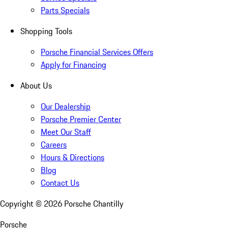
Parts Specials
Shopping Tools
Porsche Financial Services Offers
Apply for Financing
About Us
Our Dealership
Porsche Premier Center
Meet Our Staff
Careers
Hours & Directions
Blog
Contact Us
Copyright ©
2026
Porsche Chantilly
Porsche