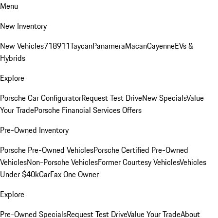
Menu
New Inventory
New Vehicles
718
911
Taycan
Panamera
Macan
Cayenne
EVs &
Hybrids
Explore
Porsche Car Configurator
Request Test Drive
New Specials
Value
Your Trade
Porsche Financial Services Offers
Pre-Owned Inventory
Porsche Pre-Owned Vehicles
Porsche Certified Pre-Owned
Vehicles
Non-Porsche Vehicles
Former Courtesy Vehicles
Vehicles
Under $40k
CarFax One Owner
Explore
Pre-Owned Specials
Request Test Drive
Value Your Trade
About