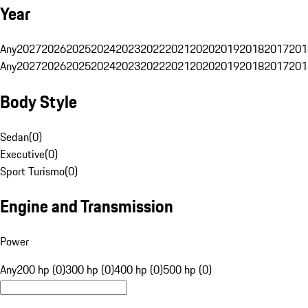
Year
Any
2027
2026
2025
2024
2023
2022
2021
2020
2019
2018
2017
201
Any
2027
2026
2025
2024
2023
2022
2021
2020
2019
2018
2017
201
Body Style
Sedan
(
0
)
Executive
(
0
)
Sport Turismo
(
0
)
Engine and Transmission
Power
Any
200 hp (0)
300 hp (0)
400 hp (0)
500 hp (0)