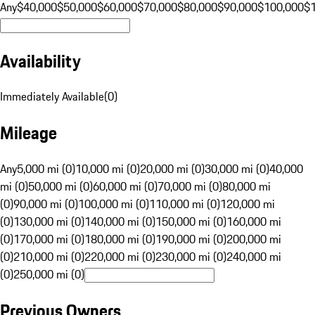
Any
$40,000
$50,000
$60,000
$70,000
$80,000
$90,000
$100,000
$
Availability
Immediately Available
(
0
)
Mileage
Any
5,000 mi (0)
10,000 mi (0)
20,000 mi (0)
30,000 mi (0)
40,000
mi (0)
50,000 mi (0)
60,000 mi (0)
70,000 mi (0)
80,000 mi
(0)
90,000 mi (0)
100,000 mi (0)
110,000 mi (0)
120,000 mi
(0)
130,000 mi (0)
140,000 mi (0)
150,000 mi (0)
160,000 mi
(0)
170,000 mi (0)
180,000 mi (0)
190,000 mi (0)
200,000 mi
(0)
210,000 mi (0)
220,000 mi (0)
230,000 mi (0)
240,000 mi
(0)
250,000 mi (0)
Previous Owners