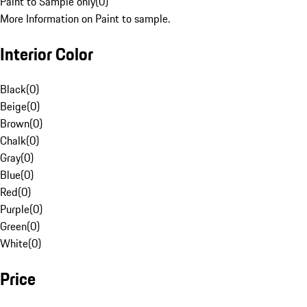
Paint to Sample only
(
0
)
More Information on Paint to sample.
Interior Color
Black
(
0
)
Beige
(
0
)
Brown
(
0
)
Chalk
(
0
)
Gray
(
0
)
Blue
(
0
)
Red
(
0
)
Purple
(
0
)
Green
(
0
)
White
(
0
)
Price