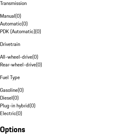
Transmission
Manual
(
0
)
Automatic
(
0
)
PDK (Automatic)
(
0
)
Drivetrain
All-wheel-drive
(
0
)
Rear-wheel-drive
(
0
)
Fuel Type
Gasoline
(
0
)
Diesel
(
0
)
Plug-in hybrid
(
0
)
Electric
(
0
)
Options