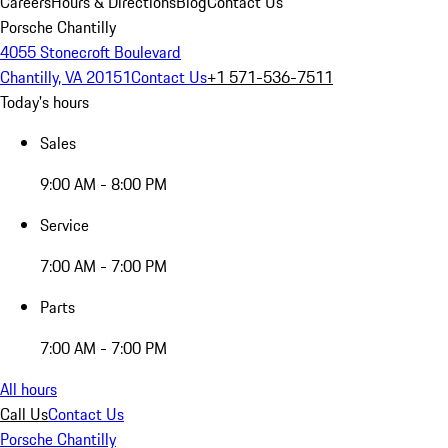
Careers
Hours & Directions
Blog
Contact Us
Porsche Chantilly
4055 Stonecroft Boulevard
Chantilly, VA 20151
Contact Us
+1 571-536-7511
Today's hours
Sales
9:00 AM - 8:00 PM
Service
7:00 AM - 7:00 PM
Parts
7:00 AM - 7:00 PM
All hours
Call Us
Contact Us
Porsche Chantilly