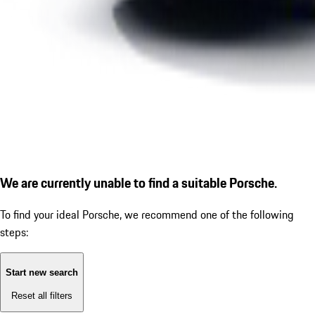
We are currently unable to find a suitable Porsche.
To find your ideal Porsche, we recommend one of the following
steps:
Start new search
Reset all filters