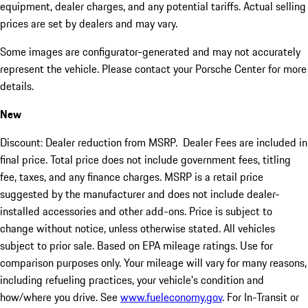
equipment, dealer charges, and any potential tariffs. Actual selling
prices are set by dealers and may vary.
Some images are configurator-generated and may not accurately
represent the vehicle. Please contact your Porsche Center for more
details.
New
Discount: Dealer reduction from MSRP. Dealer Fees are included in
final price. Total price does not include government fees, titling
fee, taxes, and any finance charges. MSRP is a retail price
suggested by the manufacturer and does not include dealer-
installed accessories and other add-ons. Price is subject to
change without notice, unless otherwise stated. All vehicles
subject to prior sale. Based on EPA mileage ratings. Use for
comparison purposes only. Your mileage will vary for many reasons,
including refueling practices, your vehicle's condition and
how/where you drive. See
www.fueleconomy.gov
. For In-Transit or