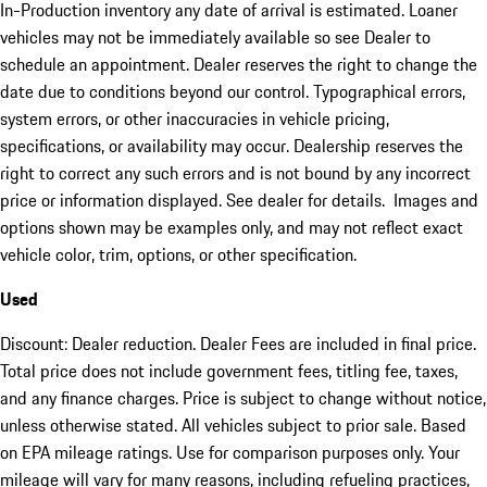
In-Production inventory any date of arrival is estimated. Loaner
vehicles may not be immediately available so see Dealer to
schedule an appointment. Dealer reserves the right to change the
date due to conditions beyond our control. Typographical errors,
system errors, or other inaccuracies in vehicle pricing,
specifications, or availability may occur. Dealership reserves the
right to correct any such errors and is not bound by any incorrect
price or information displayed. See dealer for details. Images and
options shown may be examples only, and may not reflect exact
vehicle color, trim, options, or other specification.
Used
Discount: Dealer reduction. Dealer Fees are included in final price.
Total price does not include government fees, titling fee, taxes,
and any finance charges. Price is subject to change without notice,
unless otherwise stated. All vehicles subject to prior sale. Based
on EPA mileage ratings. Use for comparison purposes only. Your
mileage will vary for many reasons, including refueling practices,