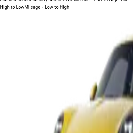
High to Low
Mileage - Low to High