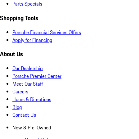
Parts Specials
Shopping Tools
Porsche Financial Services Offers
Apply for Financing
About Us
Our Dealership
Porsche Premier Center
Meet Our Staff
Careers
Hours & Directions
Blog
Contact Us
New & Pre-Owned