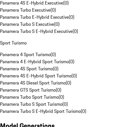
Panamera 4S E-Hybrid Executive
(
0
)
Panamera Turbo Executive
(
0
)
Panamera Turbo E-Hybrid Executive
(
0
)
Panamera Turbo S Executive
(
0
)
Panamera Turbo S E-Hybrid Executive
(
0
)
Sport Turismo
Panamera 4 Sport Turismo
(
0
)
Panamera 4 E-Hybrid Sport Turismo
(
0
)
Panamera 4S Sport Turismo
(
0
)
Panamera 4S E-Hybrid Sport Turismo
(
0
)
Panamera 4S Diesel Sport Turismo
(
0
)
Panamera GTS Sport Turismo
(
0
)
Panamera Turbo Sport Turismo
(
0
)
Panamera Turbo S Sport Turismo
(
0
)
Panamera Turbo S E-Hybrid Sport Turismo
(
0
)
Model Generations