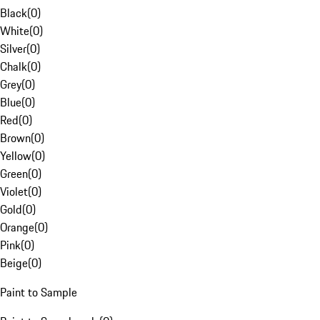
Black
(
0
)
White
(
0
)
Silver
(
0
)
Chalk
(
0
)
Grey
(
0
)
Blue
(
0
)
Red
(
0
)
Brown
(
0
)
Yellow
(
0
)
Green
(
0
)
Violet
(
0
)
Gold
(
0
)
Orange
(
0
)
Pink
(
0
)
Beige
(
0
)
Paint to Sample