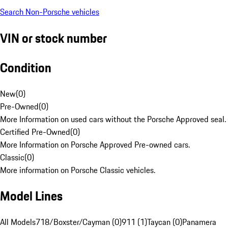
Search Non-Porsche vehicles
VIN or stock number
Condition
New
(
0
)
Pre-Owned
(
0
)
More Information on used cars without the Porsche Approved seal.
Certified Pre-Owned
(
0
)
More Information on Porsche Approved Pre-owned cars.
Classic
(
0
)
More information on Porsche Classic vehicles.
Model Lines
All Models
718/Boxster/Cayman (0)
911 (1)
Taycan (0)
Panamera