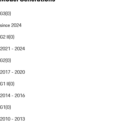
G3
(
0
)
since 2024
G2 II
(
0
)
2021 - 2024
G2
(
0
)
2017 - 2020
G1 II
(
0
)
2014 - 2016
G1
(
0
)
2010 - 2013