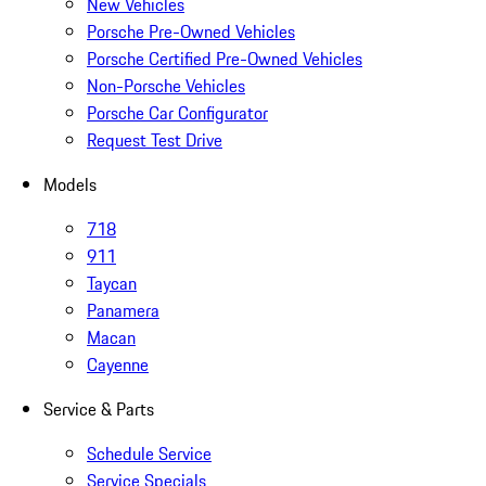
New Vehicles
Porsche Pre-Owned Vehicles
Porsche Certified Pre-Owned Vehicles
Non-Porsche Vehicles
Porsche Car Configurator
Request Test Drive
Models
718
911
Taycan
Panamera
Macan
Cayenne
Service & Parts
Schedule Service
Service Specials