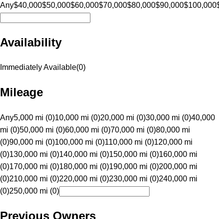
Any
$40,000
$50,000
$60,000
$70,000
$80,000
$90,000
$100,000
Availability
Immediately Available
(
0
)
Mileage
Any
5,000 mi (0)
10,000 mi (0)
20,000 mi (0)
30,000 mi (0)
40,000
mi (0)
50,000 mi (0)
60,000 mi (0)
70,000 mi (0)
80,000 mi
(0)
90,000 mi (0)
100,000 mi (0)
110,000 mi (0)
120,000 mi
(0)
130,000 mi (0)
140,000 mi (0)
150,000 mi (0)
160,000 mi
(0)
170,000 mi (0)
180,000 mi (0)
190,000 mi (0)
200,000 mi
(0)
210,000 mi (0)
220,000 mi (0)
230,000 mi (0)
240,000 mi
(0)
250,000 mi (0)
Previous Owners