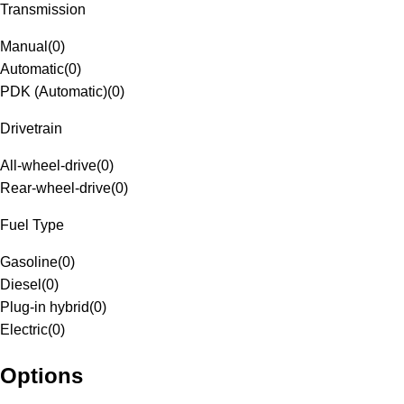
Transmission
Manual
(
0
)
Automatic
(
0
)
PDK (Automatic)
(
0
)
Drivetrain
All-wheel-drive
(
0
)
Rear-wheel-drive
(
0
)
Fuel Type
Gasoline
(
0
)
Diesel
(
0
)
Plug-in hybrid
(
0
)
Electric
(
0
)
Options