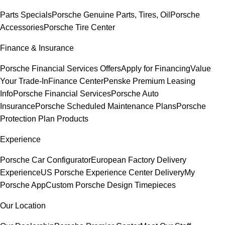
Parts Specials
Porsche Genuine Parts, Tires, Oil
Porsche
Accessories
Porsche Tire Center
Finance & Insurance
Porsche Financial Services Offers
Apply for Financing
Value
Your Trade-In
Finance Center
Penske Premium Leasing
Info
Porsche Financial Services
Porsche Auto
Insurance
Porsche Scheduled Maintenance Plans
Porsche
Protection Plan Products
Experience
Porsche Car Configurator
European Factory Delivery
Experience
US Porsche Experience Center Delivery
My
Porsche App
Custom Porsche Design Timepieces
Our Location