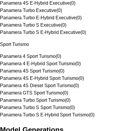
Panamera 4S E-Hybrid Executive
(
0
)
Panamera Turbo Executive
(
0
)
Panamera Turbo E-Hybrid Executive
(
0
)
Panamera Turbo S Executive
(
0
)
Panamera Turbo S E-Hybrid Executive
(
0
)
Sport Turismo
Panamera 4 Sport Turismo
(
0
)
Panamera 4 E-Hybrid Sport Turismo
(
0
)
Panamera 4S Sport Turismo
(
0
)
Panamera 4S E-Hybrid Sport Turismo
(
0
)
Panamera 4S Diesel Sport Turismo
(
0
)
Panamera GTS Sport Turismo
(
0
)
Panamera Turbo Sport Turismo
(
0
)
Panamera Turbo S Sport Turismo
(
0
)
Panamera Turbo S E-Hybrid Sport Turismo
(
0
)
Model Generations