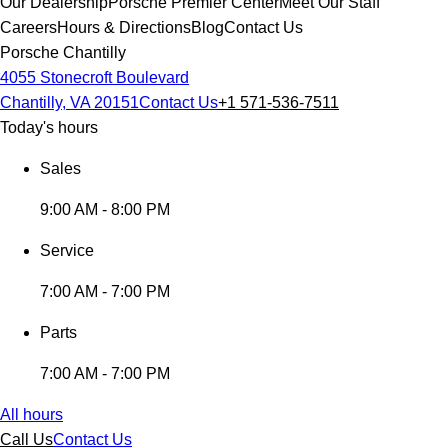
Our Dealership
Porsche Premier Center
Meet Our Staff
Careers
Hours & Directions
Blog
Contact Us
Porsche Chantilly
4055 Stonecroft Boulevard
Chantilly, VA 20151
Contact Us
+1 571-536-7511
Today's hours
Sales
9:00 AM - 8:00 PM
Service
7:00 AM - 7:00 PM
Parts
7:00 AM - 7:00 PM
All hours
Call Us
Contact Us