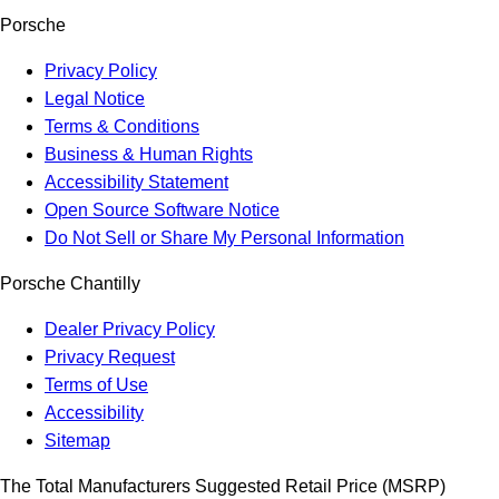
Porsche
Privacy Policy
Legal Notice
Terms & Conditions
Business & Human Rights
Accessibility Statement
Open Source Software Notice
Do Not Sell or Share My Personal Information
Porsche Chantilly
Dealer Privacy Policy
Privacy Request
Terms of Use
Accessibility
Sitemap
The Total Manufacturers Suggested Retail Price (MSRP)