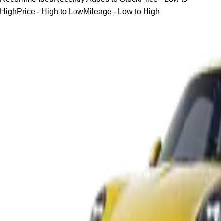
High
Price - High to Low
Mileage - Low to High