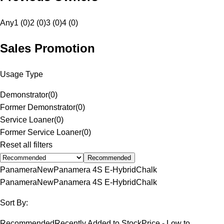
Any
1 (0)
2 (0)
3 (0)
4 (0)
Sales Promotion
Usage Type
Demonstrator
(
0
)
Former Demonstrator
(
0
)
Service Loaner
(
0
)
Former Service Loaner
(
0
)
Reset all filters
Recommended
Panamera
New
Panamera 4S E-Hybrid
Chalk
Panamera
New
Panamera 4S E-Hybrid
Chalk
Sort By:
Recommended
Recently Added to Stock
Price - Low to