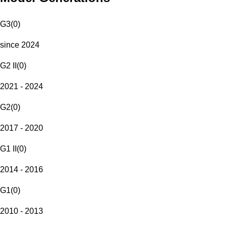
G3
(
0
)
since 2024
G2 II
(
0
)
2021 - 2024
G2
(
0
)
2017 - 2020
G1 II
(
0
)
2014 - 2016
G1
(
0
)
2010 - 2013