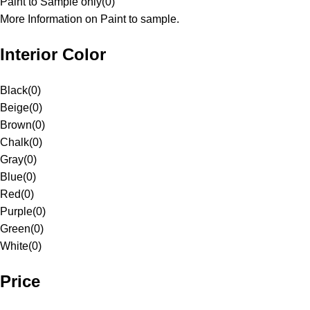
Paint to Sample only
(
0
)
More Information on Paint to sample.
Interior Color
Black
(
0
)
Beige
(
0
)
Brown
(
0
)
Chalk
(
0
)
Gray
(
0
)
Blue
(
0
)
Red
(
0
)
Purple
(
0
)
Green
(
0
)
White
(
0
)
Price