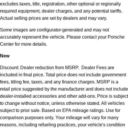
excludes taxes, title, registration, other optional or regionally
required equipment, dealer charges, and any potential tariffs.
Actual selling prices are set by dealers and may vary.
Some images are configurator-generated and may not
accurately represent the vehicle. Please contact your Porsche
Center for more details.
New
Discount: Dealer reduction from MSRP. Dealer Fees are
included in final price. Total price does not include government
fees, titling fee, taxes, and any finance charges. MSRP is a
retail price suggested by the manufacturer and does not include
dealer-installed accessories and other add-ons. Price is subject
to change without notice, unless otherwise stated. All vehicles
subject to prior sale. Based on EPA mileage ratings. Use for
comparison purposes only. Your mileage will vary for many
reasons, including refueling practices, your vehicle's condition