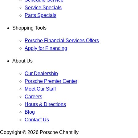
Service Specials
Parts Specials
Shopping Tools
Porsche Financial Services Offers
Apply for Financing
About Us
Our Dealership
Porsche Premier Center
Meet Our Staff
Careers
Hours & Directions
Blog
Contact Us
Copyright ©
2026
Porsche Chantilly