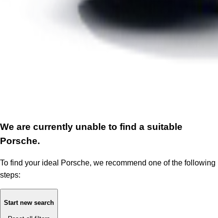
We are currently unable to find a suitable
Porsche.
To find your ideal Porsche, we recommend one of the following
steps:
Start new search