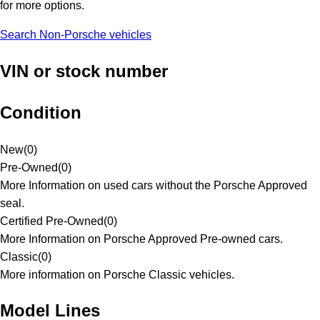
for more options.
Search Non-Porsche vehicles
VIN or stock number
Condition
New
(
0
)
Pre-Owned
(
0
)
More Information on used cars without the Porsche Approved
seal.
Certified Pre-Owned
(
0
)
More Information on Porsche Approved Pre-owned cars.
Classic
(
0
)
More information on Porsche Classic vehicles.
Model Lines