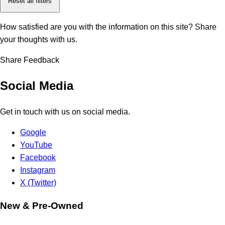
Reset all filters
How satisfied are you with the information on this site?
Share
your thoughts with us.
Share Feedback
Social Media
Get in touch with us on social media.
Google
YouTube
Facebook
Instagram
X (Twitter)
New & Pre-Owned