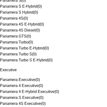
Panamera S
(
0
)
Panamera S E-Hybrid
(
0
)
Panamera S Hybrid
(
0
)
Panamera 4S
(
0
)
Panamera 4S E-Hybrid
(
0
)
Panamera 4S Diesel
(
0
)
Panamera GTS
(
0
)
Panamera Turbo
(
0
)
Panamera Turbo E-Hybrid
(
0
)
Panamera Turbo S
(
0
)
Panamera Turbo S E-Hybrid
(
0
)
Executive
Panamera Executive
(
0
)
Panamera 4 Executive
(
0
)
Panamera 4 E-Hybrid Executive
(
0
)
Panamera S Executive
(
0
)
Panamera 4S Executive
(
0
)