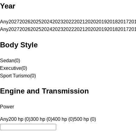
Year
Any
2027
2026
2025
2024
2023
2022
2021
2020
2019
2018
2017
20
Any
2027
2026
2025
2024
2023
2022
2021
2020
2019
2018
2017
20
Body Style
Sedan
(
0
)
Executive
(
0
)
Sport Turismo
(
0
)
Engine and Transmission
Power
Any
200 hp (0)
300 hp (0)
400 hp (0)
500 hp (0)