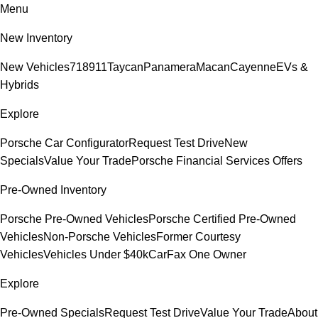
Menu
New Inventory
New Vehicles
718
911
Taycan
Panamera
Macan
Cayenne
EVs &
Hybrids
Explore
Porsche Car Configurator
Request Test Drive
New
Specials
Value Your Trade
Porsche Financial Services Offers
Pre-Owned Inventory
Porsche Pre-Owned Vehicles
Porsche Certified Pre-Owned
Vehicles
Non-Porsche Vehicles
Former Courtesy
Vehicles
Vehicles Under $40k
CarFax One Owner
Explore
Pre-Owned Specials
Request Test Drive
Value Your Trade
About