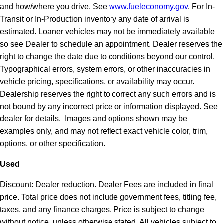
and how/where you drive. See
www.fueleconomy.gov
. For In-
Transit or In-Production inventory any date of arrival is
estimated. Loaner vehicles may not be immediately available
so see Dealer to schedule an appointment. Dealer reserves the
right to change the date due to conditions beyond our control.
Typographical errors, system errors, or other inaccuracies in
vehicle pricing, specifications, or availability may occur.
Dealership reserves the right to correct any such errors and is
not bound by any incorrect price or information displayed. See
dealer for details. Images and options shown may be
examples only, and may not reflect exact vehicle color, trim,
options, or other specification.
Used
Discount: Dealer reduction. Dealer Fees are included in final
price. Total price does not include government fees, titling fee,
taxes, and any finance charges. Price is subject to change
without notice, unless otherwise stated. All vehicles subject to