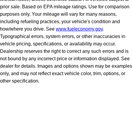
prior sale. Based on EPA mileage ratings. Use for comparison
purposes only. Your mileage will vary for many reasons,
including refueling practices, your vehicle's condition and
how/where you drive. See
www.fueleconomy.gov
.
Typographical errors, system errors, or other inaccuracies in
vehicle pricing, specifications, or availability may occur.
Dealership reserves the right to correct any such errors and is
not bound by any incorrect price or information displayed. See
dealer for details. Images and options shown may be examples
only, and may not reflect exact vehicle color, trim, options, or
other specification.