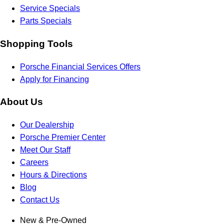
Service Specials
Parts Specials
Shopping Tools
Porsche Financial Services Offers
Apply for Financing
About Us
Our Dealership
Porsche Premier Center
Meet Our Staff
Careers
Hours & Directions
Blog
Contact Us
New & Pre-Owned