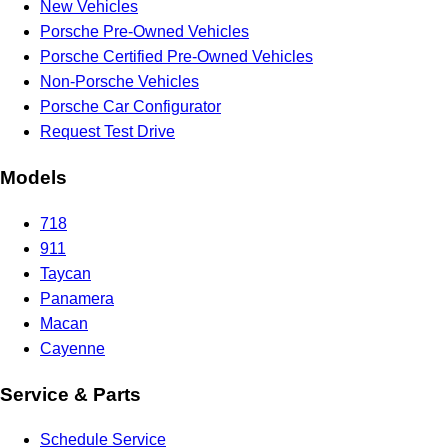
New Vehicles
Porsche Pre-Owned Vehicles
Porsche Certified Pre-Owned Vehicles
Non-Porsche Vehicles
Porsche Car Configurator
Request Test Drive
Models
718
911
Taycan
Panamera
Macan
Cayenne
Service & Parts
Schedule Service