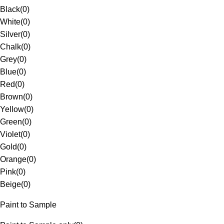
Black
(
0
)
White
(
0
)
Silver
(
0
)
Chalk
(
0
)
Grey
(
0
)
Blue
(
0
)
Red
(
0
)
Brown
(
0
)
Yellow
(
0
)
Green
(
0
)
Violet
(
0
)
Gold
(
0
)
Orange
(
0
)
Pink
(
0
)
Beige
(
0
)
Paint to Sample