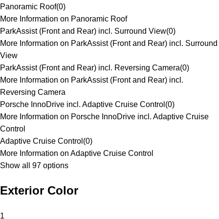
Panoramic Roof
(
0
)
More Information on Panoramic Roof
ParkAssist (Front and Rear) incl. Surround View
(
0
)
More Information on ParkAssist (Front and Rear) incl. Surround
View
ParkAssist (Front and Rear) incl. Reversing Camera
(
0
)
More Information on ParkAssist (Front and Rear) incl.
Reversing Camera
Porsche InnoDrive incl. Adaptive Cruise Control
(
0
)
More Information on Porsche InnoDrive incl. Adaptive Cruise
Control
Adaptive Cruise Control
(
0
)
More Information on Adaptive Cruise Control
Show all 97 options
Exterior Color
1