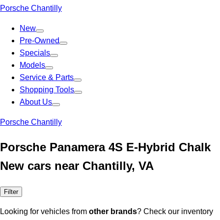
Porsche Chantilly
New
Pre-Owned
Specials
Models
Service & Parts
Shopping Tools
About Us
Porsche Chantilly
Porsche Panamera 4S E-Hybrid Chalk
New cars near Chantilly, VA
Filter
Looking for vehicles from
other brands
? Check our inventory