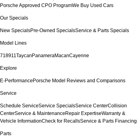
Porsche Approved CPO Program
We Buy Used Cars
Our Specials
New Specials
Pre-Owned Specials
Service & Parts Specials
Model Lines
718
911
Taycan
Panamera
Macan
Cayenne
Explore
E-Performance
Porsche Model Reviews and Comparisons
Service
Schedule Service
Service Specials
Service Center
Collision
Center
Service & Maintenance
Repair Expertise
Warranty &
Vehicle Information
Check for Recalls
Service & Parts Financing
Parts