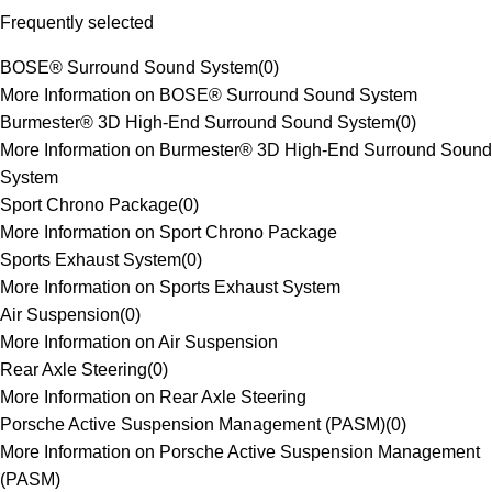
Frequently selected
BOSE® Surround Sound System
(
0
)
More Information on BOSE® Surround Sound System
Burmester® 3D High-End Surround Sound System
(
0
)
More Information on Burmester® 3D High-End Surround Sound
System
Sport Chrono Package
(
0
)
More Information on Sport Chrono Package
Sports Exhaust System
(
0
)
More Information on Sports Exhaust System
Air Suspension
(
0
)
More Information on Air Suspension
Rear Axle Steering
(
0
)
More Information on Rear Axle Steering
Porsche Active Suspension Management (PASM)
(
0
)
More Information on Porsche Active Suspension Management
(PASM)