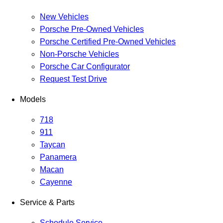
New Vehicles
Porsche Pre-Owned Vehicles
Porsche Certified Pre-Owned Vehicles
Non-Porsche Vehicles
Porsche Car Configurator
Request Test Drive
Models
718
911
Taycan
Panamera
Macan
Cayenne
Service & Parts
Schedule Service