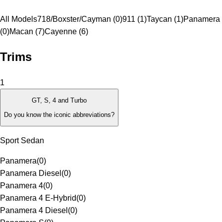
All Models
718/Boxster/Cayman (0)
911 (1)
Taycan (1)
Panamera
(0)
Macan (7)
Cayenne (6)
Trims
1
GT, S, 4 and Turbo
Do you know the iconic abbreviations?
Sport Sedan
Panamera
(
0
)
Panamera Diesel
(
0
)
Panamera 4
(
0
)
Panamera 4 E-Hybrid
(
0
)
Panamera 4 Diesel
(
0
)