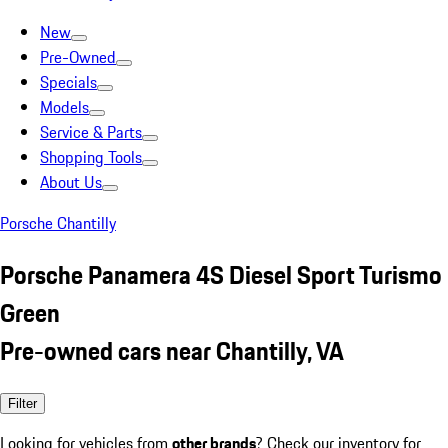
New
Pre-Owned
Specials
Models
Service & Parts
Shopping Tools
About Us
Porsche Chantilly
Porsche Panamera 4S Diesel Sport Turismo
Green
Pre-owned cars near Chantilly, VA
Filter
Looking for vehicles from
other brands
? Check our inventory for