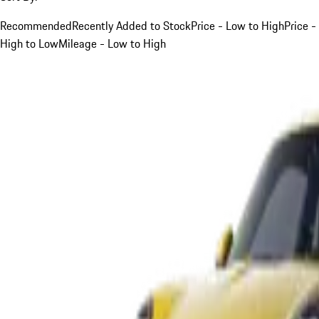
Recommended
Recently Added to Stock
Price - Low to High
Price -
High to Low
Mileage - Low to High