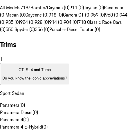
All Models
718/Boxster/Cayman (0)
911 (0)
Taycan (0)
Panamera
(0)
Macan (0)
Cayenne (0)
918 (0)
Carrera GT (0)
959 (0)
968 (0)
944
(0)
935 (0)
924 (0)
928 (0)
914 (0)
904 (0)
718 Classic Race Cars
(0)
550 Spyder (0)
356 (0)
Porsche-Diesel Tractor (0)
Trims
1
GT, S, 4 and Turbo
Do you know the iconic abbreviations?
Sport Sedan
Panamera
(
0
)
Panamera Diesel
(
0
)
Panamera 4
(
0
)
Panamera 4 E-Hybrid
(
0
)