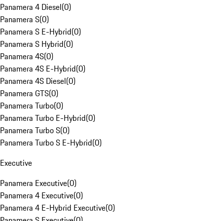
Panamera 4 Diesel
(
0
)
Panamera S
(
0
)
Panamera S E-Hybrid
(
0
)
Panamera S Hybrid
(
0
)
Panamera 4S
(
0
)
Panamera 4S E-Hybrid
(
0
)
Panamera 4S Diesel
(
0
)
Panamera GTS
(
0
)
Panamera Turbo
(
0
)
Panamera Turbo E-Hybrid
(
0
)
Panamera Turbo S
(
0
)
Panamera Turbo S E-Hybrid
(
0
)
Executive
Panamera Executive
(
0
)
Panamera 4 Executive
(
0
)
Panamera 4 E-Hybrid Executive
(
0
)
Panamera S Executive
(
0
)