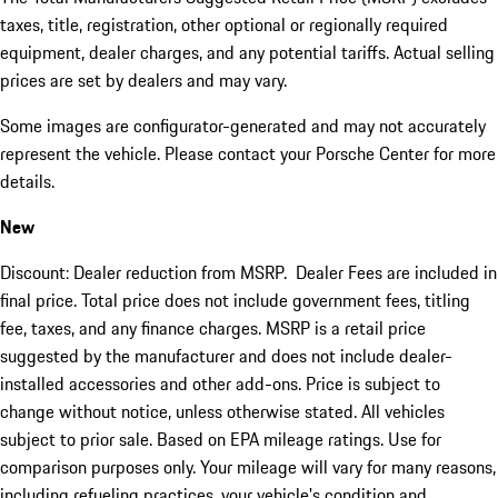
taxes, title, registration, other optional or regionally required
equipment, dealer charges, and any potential tariffs. Actual selling
prices are set by dealers and may vary.
Some images are configurator-generated and may not accurately
represent the vehicle. Please contact your Porsche Center for more
details.
New
Discount: Dealer reduction from MSRP. Dealer Fees are included in
final price. Total price does not include government fees, titling
fee, taxes, and any finance charges. MSRP is a retail price
suggested by the manufacturer and does not include dealer-
installed accessories and other add-ons. Price is subject to
change without notice, unless otherwise stated. All vehicles
subject to prior sale. Based on EPA mileage ratings. Use for
comparison purposes only. Your mileage will vary for many reasons,
including refueling practices, your vehicle's condition and