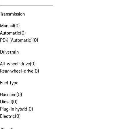
Transmission
Manual
(
0
)
Automatic
(
0
)
PDK (Automatic)
(
0
)
Drivetrain
All-wheel-drive
(
0
)
Rear-wheel-drive
(
0
)
Fuel Type
Gasoline
(
0
)
Diesel
(
0
)
Plug-in hybrid
(
0
)
Electric
(
0
)