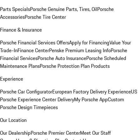
Parts Specials
Porsche Genuine Parts, Tires, Oil
Porsche
Accessories
Porsche Tire Center
Finance & Insurance
Porsche Financial Services Offers
Apply for Financing
Value Your
Trade-In
Finance Center
Penske Premium Leasing Info
Porsche
Financial Services
Porsche Auto Insurance
Porsche Scheduled
Maintenance Plans
Porsche Protection Plan Products
Experience
Porsche Car Configurator
European Factory Delivery Experience
US
Porsche Experience Center Delivery
My Porsche App
Custom
Porsche Design Timepieces
Our Location
Our Dealership
Porsche Premier Center
Meet Our Staff