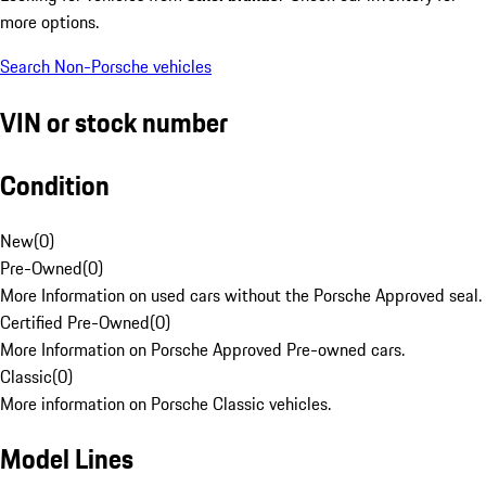
more options.
Search Non-Porsche vehicles
VIN or stock number
Condition
New
(
0
)
Pre-Owned
(
0
)
More Information on used cars without the Porsche Approved seal.
Certified Pre-Owned
(
0
)
More Information on Porsche Approved Pre-owned cars.
Classic
(
0
)
More information on Porsche Classic vehicles.
Model Lines