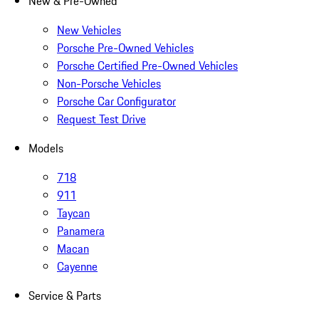
New & Pre-Owned
New Vehicles
Porsche Pre-Owned Vehicles
Porsche Certified Pre-Owned Vehicles
Non-Porsche Vehicles
Porsche Car Configurator
Request Test Drive
Models
718
911
Taycan
Panamera
Macan
Cayenne
Service & Parts