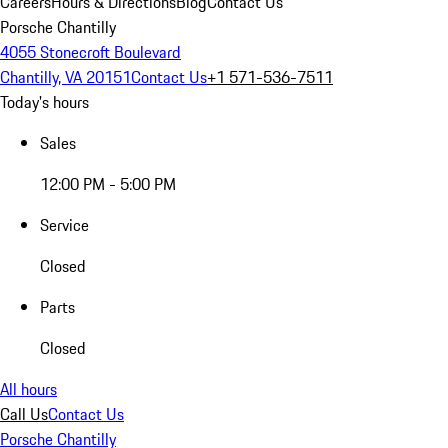
Careers
Hours & Directions
Blog
Contact Us
Porsche Chantilly
4055 Stonecroft Boulevard
Chantilly, VA 20151
Contact Us
+1 571-536-7511
Today's hours
Sales
12:00 PM - 5:00 PM
Service
Closed
Parts
Closed
All hours
Call Us
Contact Us
Porsche Chantilly