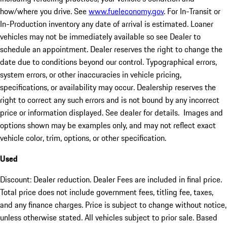
how/where you drive. See
www.fueleconomy.gov
. For In-Transit or
In-Production inventory any date of arrival is estimated. Loaner
vehicles may not be immediately available so see Dealer to
schedule an appointment. Dealer reserves the right to change the
date due to conditions beyond our control. Typographical errors,
system errors, or other inaccuracies in vehicle pricing,
specifications, or availability may occur. Dealership reserves the
right to correct any such errors and is not bound by any incorrect
price or information displayed. See dealer for details. Images and
options shown may be examples only, and may not reflect exact
vehicle color, trim, options, or other specification.
Used
Discount: Dealer reduction. Dealer Fees are included in final price.
Total price does not include government fees, titling fee, taxes,
and any finance charges. Price is subject to change without notice,
unless otherwise stated. All vehicles subject to prior sale. Based