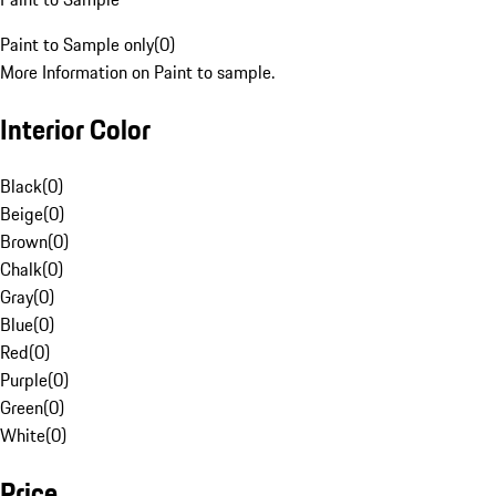
Paint to Sample only
(
0
)
More Information on Paint to sample.
Interior Color
Black
(
0
)
Beige
(
0
)
Brown
(
0
)
Chalk
(
0
)
Gray
(
0
)
Blue
(
0
)
Red
(
0
)
Purple
(
0
)
Green
(
0
)
White
(
0
)
Price