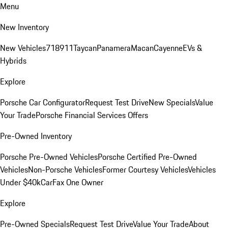
Menu
New Inventory
New Vehicles
718
911
Taycan
Panamera
Macan
Cayenne
EVs &
Hybrids
Explore
Porsche Car Configurator
Request Test Drive
New Specials
Value
Your Trade
Porsche Financial Services Offers
Pre-Owned Inventory
Porsche Pre-Owned Vehicles
Porsche Certified Pre-Owned
Vehicles
Non-Porsche Vehicles
Former Courtesy Vehicles
Vehicles
Under $40k
CarFax One Owner
Explore
Pre-Owned Specials
Request Test Drive
Value Your Trade
About