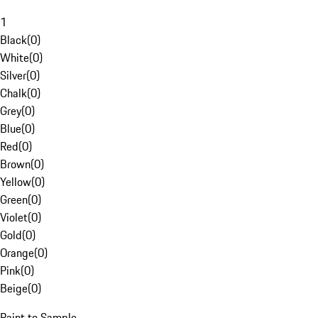
1
Black
(
0
)
White
(
0
)
Silver
(
0
)
Chalk
(
0
)
Grey
(
0
)
Blue
(
0
)
Red
(
0
)
Brown
(
0
)
Yellow
(
0
)
Green
(
0
)
Violet
(
0
)
Gold
(
0
)
Orange
(
0
)
Pink
(
0
)
Beige
(
0
)
Paint to Sample