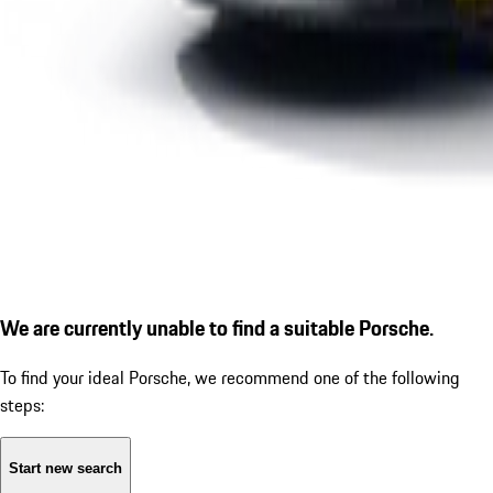
We are currently unable to find a suitable Porsche.
To find your ideal Porsche, we recommend one of the following
steps:
Start new search