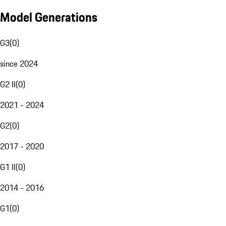
Model Generations
G3
(
0
)
since 2024
G2 II
(
0
)
2021 - 2024
G2
(
0
)
2017 - 2020
G1 II
(
0
)
2014 - 2016
G1
(
0
)