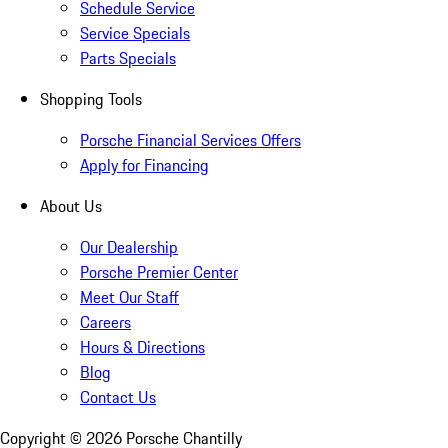
Schedule Service
Service Specials
Parts Specials
Shopping Tools
Porsche Financial Services Offers
Apply for Financing
About Us
Our Dealership
Porsche Premier Center
Meet Our Staff
Careers
Hours & Directions
Blog
Contact Us
Copyright ©
2026
Porsche Chantilly