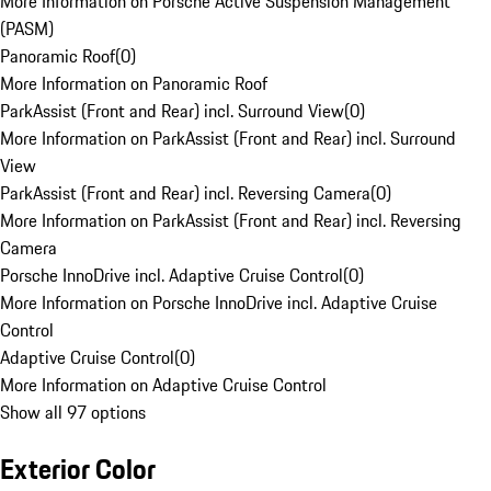
More Information on Porsche Active Suspension Management
(PASM)
Panoramic Roof
(
0
)
More Information on Panoramic Roof
ParkAssist (Front and Rear) incl. Surround View
(
0
)
More Information on ParkAssist (Front and Rear) incl. Surround
View
ParkAssist (Front and Rear) incl. Reversing Camera
(
0
)
More Information on ParkAssist (Front and Rear) incl. Reversing
Camera
Porsche InnoDrive incl. Adaptive Cruise Control
(
0
)
More Information on Porsche InnoDrive incl. Adaptive Cruise
Control
Adaptive Cruise Control
(
0
)
More Information on Adaptive Cruise Control
Show all 97 options
Exterior Color