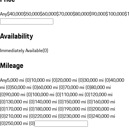
Any
$40,000
$50,000
$60,000
$70,000
$80,000
$90,000
$100,000
$
Availability
Immediately Available
(
0
)
Mileage
Any
5,000 mi (0)
10,000 mi (0)
20,000 mi (0)
30,000 mi (0)
40,000
mi (0)
50,000 mi (0)
60,000 mi (0)
70,000 mi (0)
80,000 mi
(0)
90,000 mi (0)
100,000 mi (0)
110,000 mi (0)
120,000 mi
(0)
130,000 mi (0)
140,000 mi (0)
150,000 mi (0)
160,000 mi
(0)
170,000 mi (0)
180,000 mi (0)
190,000 mi (0)
200,000 mi
(0)
210,000 mi (0)
220,000 mi (0)
230,000 mi (0)
240,000 mi
(0)
250,000 mi (0)