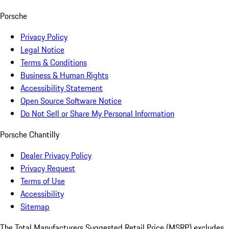
Porsche
Privacy Policy
Legal Notice
Terms & Conditions
Business & Human Rights
Accessibility Statement
Open Source Software Notice
Do Not Sell or Share My Personal Information
Porsche Chantilly
Dealer Privacy Policy
Privacy Request
Terms of Use
Accessibility
Sitemap
The Total Manufacturers Suggested Retail Price (MSRP) excludes