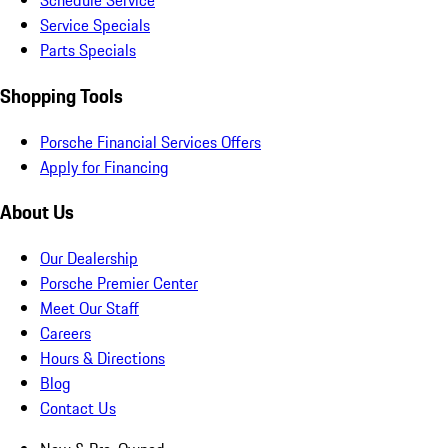
Schedule Service
Service Specials
Parts Specials
Shopping Tools
Porsche Financial Services Offers
Apply for Financing
About Us
Our Dealership
Porsche Premier Center
Meet Our Staff
Careers
Hours & Directions
Blog
Contact Us