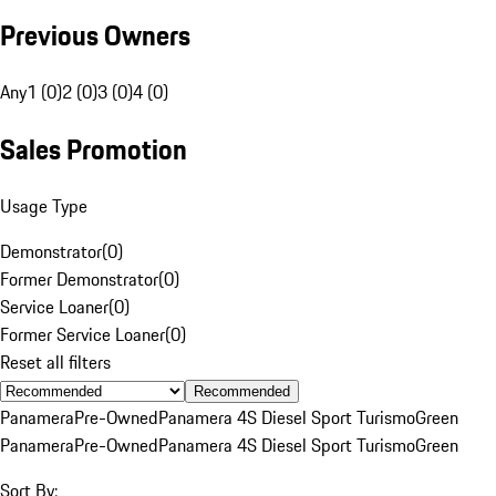
Previous Owners
Any
1 (0)
2 (0)
3 (0)
4 (0)
Sales Promotion
Usage Type
Demonstrator
(
0
)
Former Demonstrator
(
0
)
Service Loaner
(
0
)
Former Service Loaner
(
0
)
Reset all filters
Recommended
Panamera
Pre-Owned
Panamera 4S Diesel Sport Turismo
Green
Panamera
Pre-Owned
Panamera 4S Diesel Sport Turismo
Green
Sort By: