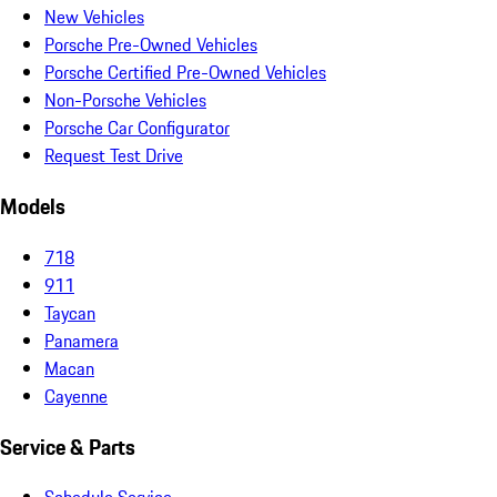
New Vehicles
Porsche Pre-Owned Vehicles
Porsche Certified Pre-Owned Vehicles
Non-Porsche Vehicles
Porsche Car Configurator
Request Test Drive
Models
718
911
Taycan
Panamera
Macan
Cayenne
Service & Parts