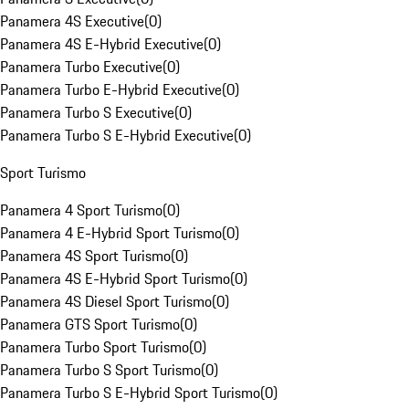
Panamera 4S Executive
(
0
)
Panamera 4S E-Hybrid Executive
(
0
)
Panamera Turbo Executive
(
0
)
Panamera Turbo E-Hybrid Executive
(
0
)
Panamera Turbo S Executive
(
0
)
Panamera Turbo S E-Hybrid Executive
(
0
)
Sport Turismo
Panamera 4 Sport Turismo
(
0
)
Panamera 4 E-Hybrid Sport Turismo
(
0
)
Panamera 4S Sport Turismo
(
0
)
Panamera 4S E-Hybrid Sport Turismo
(
0
)
Panamera 4S Diesel Sport Turismo
(
0
)
Panamera GTS Sport Turismo
(
0
)
Panamera Turbo Sport Turismo
(
0
)
Panamera Turbo S Sport Turismo
(
0
)
Panamera Turbo S E-Hybrid Sport Turismo
(
0
)