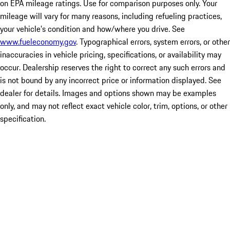
on EPA mileage ratings. Use for comparison purposes only. Your
mileage will vary for many reasons, including refueling practices,
your vehicle's condition and how/where you drive. See
www.fueleconomy.gov
. Typographical errors, system errors, or other
inaccuracies in vehicle pricing, specifications, or availability may
occur. Dealership reserves the right to correct any such errors and
is not bound by any incorrect price or information displayed. See
dealer for details. Images and options shown may be examples
only, and may not reflect exact vehicle color, trim, options, or other
specification.