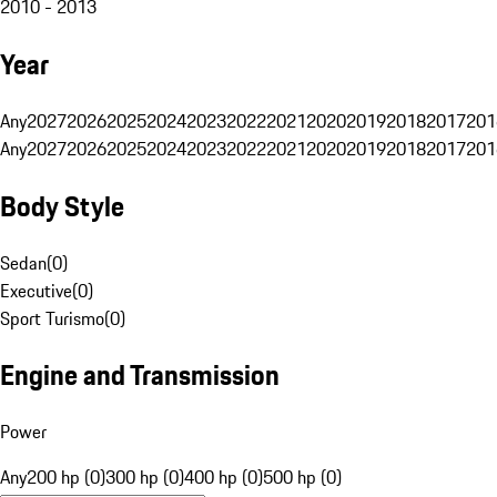
2010 - 2013
Year
Any
2027
2026
2025
2024
2023
2022
2021
2020
2019
2018
2017
201
Any
2027
2026
2025
2024
2023
2022
2021
2020
2019
2018
2017
201
Body Style
Sedan
(
0
)
Executive
(
0
)
Sport Turismo
(
0
)
Engine and Transmission
Power
Any
200 hp (0)
300 hp (0)
400 hp (0)
500 hp (0)