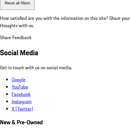
Reset all filters
How satisfied are you with the information on this site?
Share your
thoughts with us.
Share Feedback
Social Media
Get in touch with us on social media.
Google
YouTube
Facebook
Instagram
X (Twitter)
New & Pre-Owned