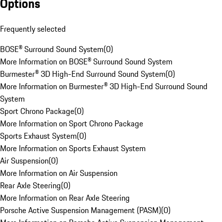
Options
Frequently selected
BOSE® Surround Sound System
(
0
)
More Information on BOSE® Surround Sound System
Burmester® 3D High-End Surround Sound System
(
0
)
More Information on Burmester® 3D High-End Surround Sound
System
Sport Chrono Package
(
0
)
More Information on Sport Chrono Package
Sports Exhaust System
(
0
)
More Information on Sports Exhaust System
Air Suspension
(
0
)
More Information on Air Suspension
Rear Axle Steering
(
0
)
More Information on Rear Axle Steering
Porsche Active Suspension Management (PASM)
(
0
)