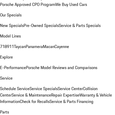
Porsche Approved CPO Program
We Buy Used Cars
Our Specials
New Specials
Pre-Owned Specials
Service & Parts Specials
Model Lines
718
911
Taycan
Panamera
Macan
Cayenne
Explore
E-Performance
Porsche Model Reviews and Comparisons
Service
Schedule Service
Service Specials
Service Center
Collision
Center
Service & Maintenance
Repair Expertise
Warranty & Vehicle
Information
Check for Recalls
Service & Parts Financing
Parts