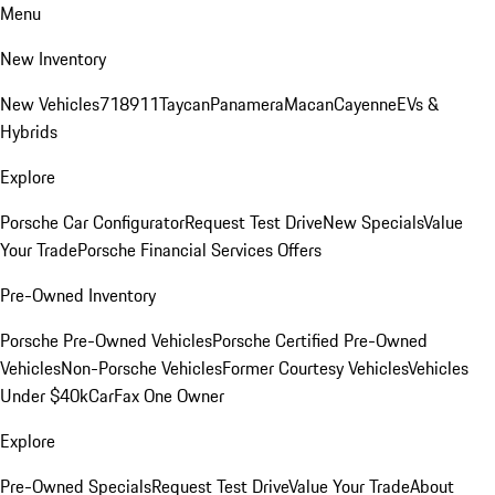
Menu
New Inventory
New Vehicles
718
911
Taycan
Panamera
Macan
Cayenne
EVs &
Hybrids
Explore
Porsche Car Configurator
Request Test Drive
New Specials
Value
Your Trade
Porsche Financial Services Offers
Pre-Owned Inventory
Porsche Pre-Owned Vehicles
Porsche Certified Pre-Owned
Vehicles
Non-Porsche Vehicles
Former Courtesy Vehicles
Vehicles
Under $40k
CarFax One Owner
Explore
Pre-Owned Specials
Request Test Drive
Value Your Trade
About