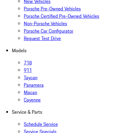
New Vehicles
Porsche Pre-Owned Vehicles
Porsche Certified Pre-Owned Vehicles
Non-Porsche Vehicles
Porsche Car Configurator
Request Test Drive
Models
718
911
Taycan
Panamera
Macan
Cayenne
Service & Parts
Schedule Service
Service Specials