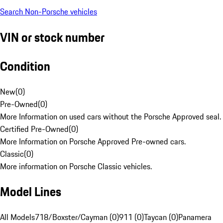
Search Non-Porsche vehicles
VIN or stock number
Condition
New
(
0
)
Pre-Owned
(
0
)
More Information on used cars without the Porsche Approved seal.
Certified Pre-Owned
(
0
)
More Information on Porsche Approved Pre-owned cars.
Classic
(
0
)
More information on Porsche Classic vehicles.
Model Lines
All Models
718/Boxster/Cayman (0)
911 (0)
Taycan (0)
Panamera