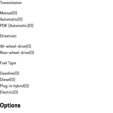
Transmission
Manual
(
0
)
Automatic
(
0
)
PDK (Automatic)
(
0
)
Drivetrain
All-wheel-drive
(
0
)
Rear-wheel-drive
(
0
)
Fuel Type
Gasoline
(
0
)
Diesel
(
0
)
Plug-in hybrid
(
0
)
Electric
(
0
)
Options