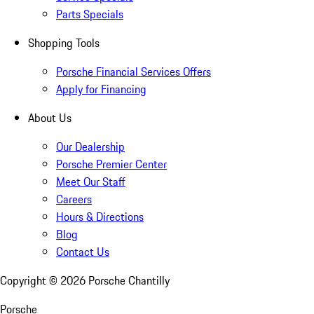
Parts Specials
Shopping Tools
Porsche Financial Services Offers
Apply for Financing
About Us
Our Dealership
Porsche Premier Center
Meet Our Staff
Careers
Hours & Directions
Blog
Contact Us
Copyright ©
2026
Porsche Chantilly
Porsche