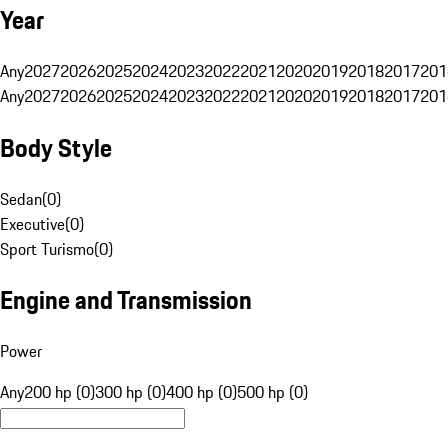
Year
Any
2027
2026
2025
2024
2023
2022
2021
2020
2019
2018
2017
201
Any
2027
2026
2025
2024
2023
2022
2021
2020
2019
2018
2017
201
Body Style
Sedan
(
0
)
Executive
(
0
)
Sport Turismo
(
0
)
Engine and Transmission
Power
Any
200 hp (0)
300 hp (0)
400 hp (0)
500 hp (0)