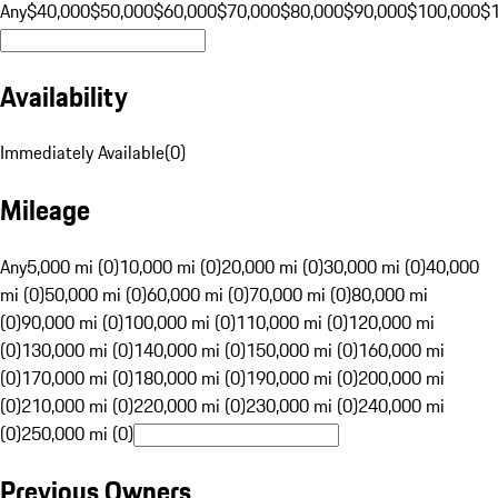
Any
$40,000
$50,000
$60,000
$70,000
$80,000
$90,000
$100,000
$
Availability
Immediately Available
(
0
)
Mileage
Any
5,000 mi (0)
10,000 mi (0)
20,000 mi (0)
30,000 mi (0)
40,000
mi (0)
50,000 mi (0)
60,000 mi (0)
70,000 mi (0)
80,000 mi
(0)
90,000 mi (0)
100,000 mi (0)
110,000 mi (0)
120,000 mi
(0)
130,000 mi (0)
140,000 mi (0)
150,000 mi (0)
160,000 mi
(0)
170,000 mi (0)
180,000 mi (0)
190,000 mi (0)
200,000 mi
(0)
210,000 mi (0)
220,000 mi (0)
230,000 mi (0)
240,000 mi
(0)
250,000 mi (0)
Previous Owners