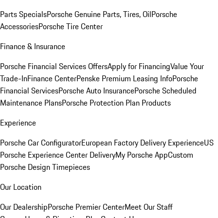
Parts Specials
Porsche Genuine Parts, Tires, Oil
Porsche
Accessories
Porsche Tire Center
Finance & Insurance
Porsche Financial Services Offers
Apply for Financing
Value Your
Trade-In
Finance Center
Penske Premium Leasing Info
Porsche
Financial Services
Porsche Auto Insurance
Porsche Scheduled
Maintenance Plans
Porsche Protection Plan Products
Experience
Porsche Car Configurator
European Factory Delivery Experience
US
Porsche Experience Center Delivery
My Porsche App
Custom
Porsche Design Timepieces
Our Location
Our Dealership
Porsche Premier Center
Meet Our Staff