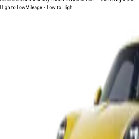
High to Low
Mileage - Low to High