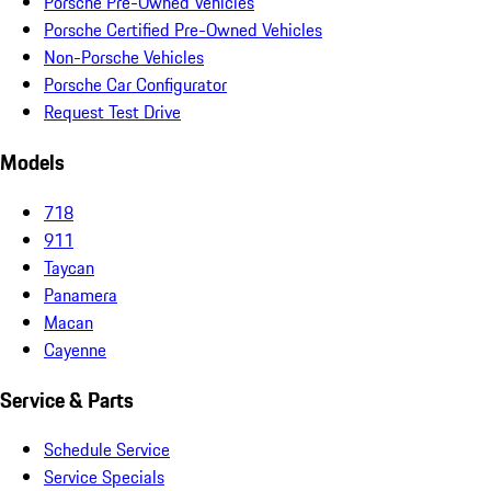
Porsche Pre-Owned Vehicles
Porsche Certified Pre-Owned Vehicles
Non-Porsche Vehicles
Porsche Car Configurator
Request Test Drive
Models
718
911
Taycan
Panamera
Macan
Cayenne
Service & Parts
Schedule Service
Service Specials