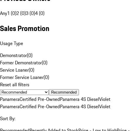
Any
1 (0)
2 (0)
3 (0)
4 (0)
Sales Promotion
Usage Type
Demonstrator
(
0
)
Former Demonstrator
(
0
)
Service Loaner
(
0
)
Former Service Loaner
(
0
)
Reset all filters
Recommended
Panamera
Certified Pre-Owned
Panamera 4S Diesel
Violet
Panamera
Certified Pre-Owned
Panamera 4S Diesel
Violet
Sort By:
Recommended
Recently Added to Stock
Price - Low to High
Price -