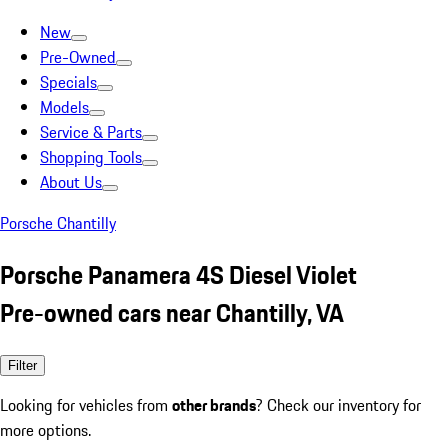
New
Pre-Owned
Specials
Models
Service & Parts
Shopping Tools
About Us
Porsche Chantilly
Porsche Panamera 4S Diesel Violet
Pre-owned cars near Chantilly, VA
Filter
Looking for vehicles from
other brands
? Check our inventory for
more options.