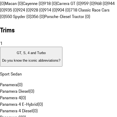
(0)
Macan (0)
Cayenne (0)
918 (0)
Carrera GT (0)
959 (0)
968 (0)
944
(0)
935 (0)
924 (0)
928 (0)
914 (0)
904 (0)
718 Classic Race Cars
(0)
550 Spyder (0)
356 (0)
Porsche-Diesel Tractor (0)
Trims
1
GT, S, 4 and Turbo
Do you know the iconic abbreviations?
Sport Sedan
Panamera
(
0
)
Panamera Diesel
(
0
)
Panamera 4
(
0
)
Panamera 4 E-Hybrid
(
0
)
Panamera 4 Diesel
(
0
)