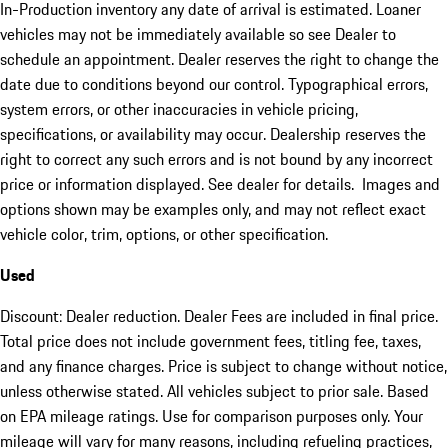
In-Production inventory any date of arrival is estimated. Loaner
vehicles may not be immediately available so see Dealer to
schedule an appointment. Dealer reserves the right to change the
date due to conditions beyond our control. Typographical errors,
system errors, or other inaccuracies in vehicle pricing,
specifications, or availability may occur. Dealership reserves the
right to correct any such errors and is not bound by any incorrect
price or information displayed. See dealer for details. Images and
options shown may be examples only, and may not reflect exact
vehicle color, trim, options, or other specification.
Used
Discount: Dealer reduction. Dealer Fees are included in final price.
Total price does not include government fees, titling fee, taxes,
and any finance charges. Price is subject to change without notice,
unless otherwise stated. All vehicles subject to prior sale. Based
on EPA mileage ratings. Use for comparison purposes only. Your
mileage will vary for many reasons, including refueling practices,