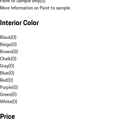
Paint to Sample only
(
0
)
More Information on Paint to sample.
Interior Color
Black
(
0
)
Beige
(
0
)
Brown
(
0
)
Chalk
(
0
)
Gray
(
0
)
Blue
(
0
)
Red
(
0
)
Purple
(
0
)
Green
(
0
)
White
(
0
)
Price