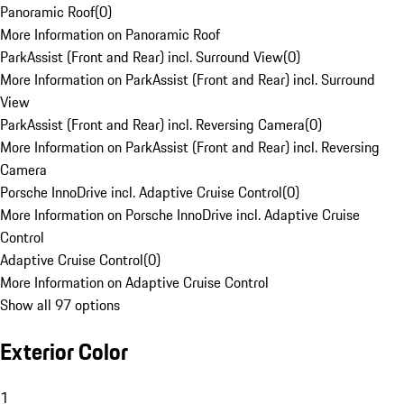
Panoramic Roof
(
0
)
More Information on Panoramic Roof
ParkAssist (Front and Rear) incl. Surround View
(
0
)
More Information on ParkAssist (Front and Rear) incl. Surround
View
ParkAssist (Front and Rear) incl. Reversing Camera
(
0
)
More Information on ParkAssist (Front and Rear) incl. Reversing
Camera
Porsche InnoDrive incl. Adaptive Cruise Control
(
0
)
More Information on Porsche InnoDrive incl. Adaptive Cruise
Control
Adaptive Cruise Control
(
0
)
More Information on Adaptive Cruise Control
Show all 97 options
Exterior Color
1