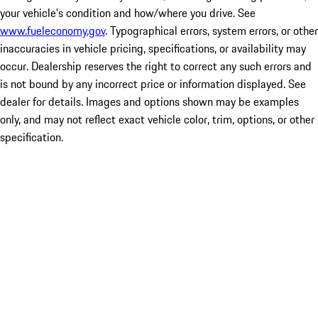
your vehicle's condition and how/where you drive. See
www.fueleconomy.gov
. Typographical errors, system errors, or other
inaccuracies in vehicle pricing, specifications, or availability may
occur. Dealership reserves the right to correct any such errors and
is not bound by any incorrect price or information displayed. See
dealer for details. Images and options shown may be examples
only, and may not reflect exact vehicle color, trim, options, or other
specification.