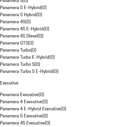
Panamera S
(
0
)
Panamera S E-Hybrid
(
0
)
Panamera S Hybrid
(
0
)
Panamera 4S
(
0
)
Panamera 4S E-Hybrid
(
0
)
Panamera 4S Diesel
(
0
)
Panamera GTS
(
0
)
Panamera Turbo
(
0
)
Panamera Turbo E-Hybrid
(
0
)
Panamera Turbo S
(
0
)
Panamera Turbo S E-Hybrid
(
0
)
Executive
Panamera Executive
(
0
)
Panamera 4 Executive
(
0
)
Panamera 4 E-Hybrid Executive
(
0
)
Panamera S Executive
(
0
)
Panamera 4S Executive
(
0
)