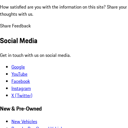
How satisfied are you with the information on this site?
Share your
thoughts with us.
Share Feedback
Social Media
Get in touch with us on social media.
Google
YouTube
Facebook
Instagram
X (Twitter)
New & Pre-Owned
New Vehicles