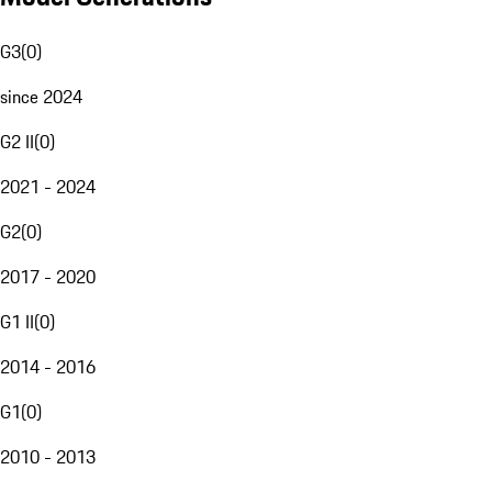
G3
(
0
)
since 2024
G2 II
(
0
)
2021 - 2024
G2
(
0
)
2017 - 2020
G1 II
(
0
)
2014 - 2016
G1
(
0
)
2010 - 2013