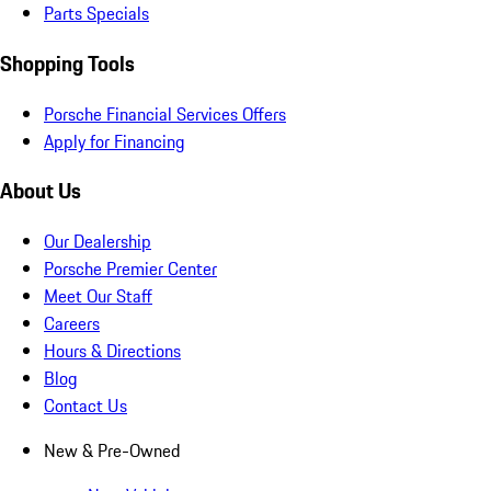
Parts Specials
Shopping Tools
Porsche Financial Services Offers
Apply for Financing
About Us
Our Dealership
Porsche Premier Center
Meet Our Staff
Careers
Hours & Directions
Blog
Contact Us
New & Pre-Owned