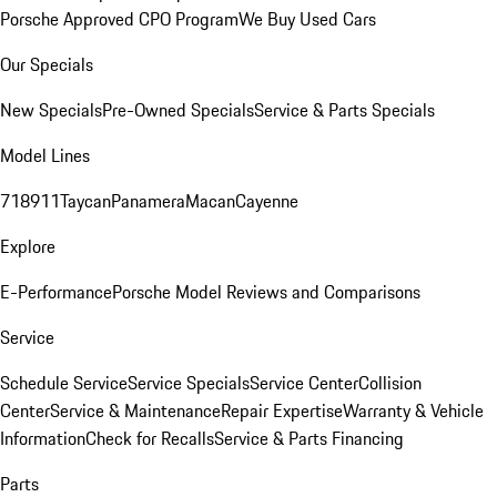
Porsche Approved CPO Program
We Buy Used Cars
Our Specials
New Specials
Pre-Owned Specials
Service & Parts Specials
Model Lines
718
911
Taycan
Panamera
Macan
Cayenne
Explore
E-Performance
Porsche Model Reviews and Comparisons
Service
Schedule Service
Service Specials
Service Center
Collision
Center
Service & Maintenance
Repair Expertise
Warranty & Vehicle
Information
Check for Recalls
Service & Parts Financing
Parts