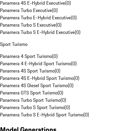
Panamera 4S E-Hybrid Executive
(
0
)
Panamera Turbo Executive
(
0
)
Panamera Turbo E-Hybrid Executive
(
0
)
Panamera Turbo S Executive
(
0
)
Panamera Turbo S E-Hybrid Executive
(
0
)
Sport Turismo
Panamera 4 Sport Turismo
(
0
)
Panamera 4 E-Hybrid Sport Turismo
(
0
)
Panamera 4S Sport Turismo
(
0
)
Panamera 4S E-Hybrid Sport Turismo
(
0
)
Panamera 4S Diesel Sport Turismo
(
0
)
Panamera GTS Sport Turismo
(
0
)
Panamera Turbo Sport Turismo
(
0
)
Panamera Turbo S Sport Turismo
(
0
)
Panamera Turbo S E-Hybrid Sport Turismo
(
0
)
Model Generations