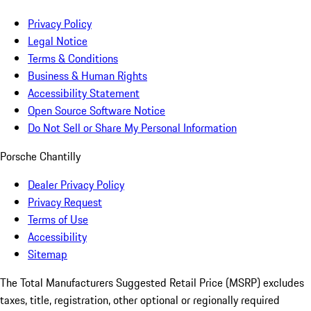
Privacy Policy
Legal Notice
Terms & Conditions
Business & Human Rights
Accessibility Statement
Open Source Software Notice
Do Not Sell or Share My Personal Information
Porsche Chantilly
Dealer Privacy Policy
Privacy Request
Terms of Use
Accessibility
Sitemap
The Total Manufacturers Suggested Retail Price (MSRP) excludes
taxes, title, registration, other optional or regionally required