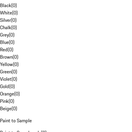
Black
(
0
)
White
(
0
)
Silver
(
0
)
Chalk
(
0
)
Grey
(
0
)
Blue
(
0
)
Red
(
0
)
Brown
(
0
)
Yellow
(
0
)
Green
(
0
)
Violet
(
0
)
Gold
(
0
)
Orange
(
0
)
Pink
(
0
)
Beige
(
0
)
Paint to Sample