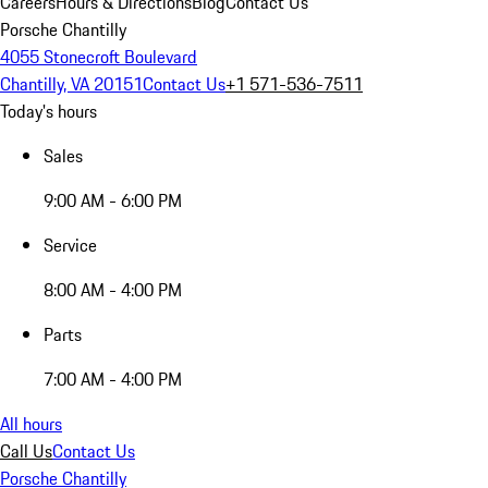
Careers
Hours & Directions
Blog
Contact Us
Porsche Chantilly
4055 Stonecroft Boulevard
Chantilly, VA 20151
Contact Us
+1 571-536-7511
Today's hours
Sales
9:00 AM - 6:00 PM
Service
8:00 AM - 4:00 PM
Parts
7:00 AM - 4:00 PM
All hours
Call Us
Contact Us
Porsche Chantilly