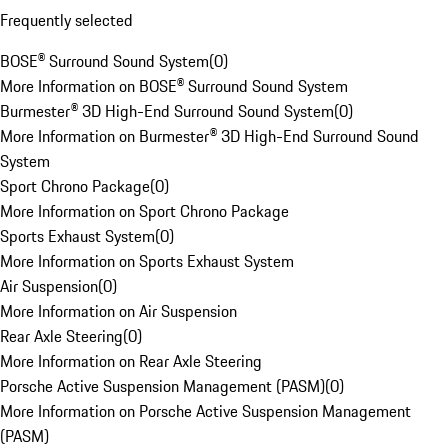
Frequently selected
BOSE® Surround Sound System
(
0
)
More Information on BOSE® Surround Sound System
Burmester® 3D High-End Surround Sound System
(
0
)
More Information on Burmester® 3D High-End Surround Sound
System
Sport Chrono Package
(
0
)
More Information on Sport Chrono Package
Sports Exhaust System
(
0
)
More Information on Sports Exhaust System
Air Suspension
(
0
)
More Information on Air Suspension
Rear Axle Steering
(
0
)
More Information on Rear Axle Steering
Porsche Active Suspension Management (PASM)
(
0
)
More Information on Porsche Active Suspension Management
(PASM)