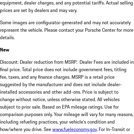
equipment, dealer charges, and any potential tariffs. Actual selling
prices are set by dealers and may vary.
Some images are configurator-generated and may not accurately
represent the vehicle. Please contact your Porsche Center for more
details.
New
Discount: Dealer reduction from MSRP. Dealer Fees are included in
final price. Total price does not include government fees, titling
fee, taxes, and any finance charges. MSRP is a retail price
suggested by the manufacturer and does not include dealer-
installed accessories and other add-ons. Price is subject to
change without notice, unless otherwise stated. All vehicles
subject to prior sale. Based on EPA mileage ratings. Use for
comparison purposes only. Your mileage will vary for many reasons,
including refueling practices, your vehicle's condition and
how/where you drive. See
www.fueleconomy.gov
. For In-Transit or