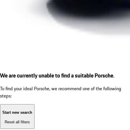
We are currently unable to find a suitable Porsche.
To find your ideal Porsche, we recommend one of the following
steps:
Start new search
Reset all filters