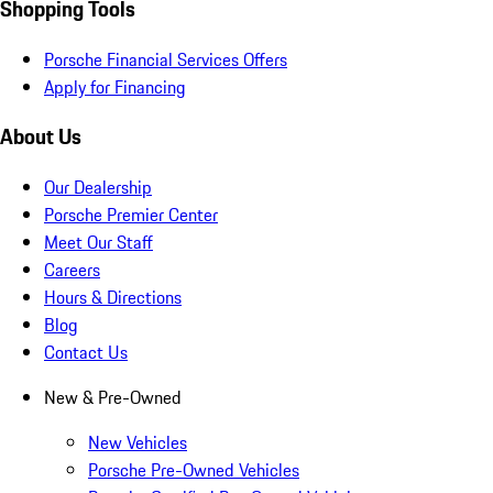
Shopping Tools
Porsche Financial Services Offers
Apply for Financing
About Us
Our Dealership
Porsche Premier Center
Meet Our Staff
Careers
Hours & Directions
Blog
Contact Us
New & Pre-Owned
New Vehicles
Porsche Pre-Owned Vehicles