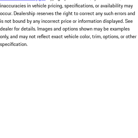
inaccuracies in vehicle pricing, specifications, or availability may
occur. Dealership reserves the right to correct any such errors and
is not bound by any incorrect price or information displayed. See
dealer for details. Images and options shown may be examples
only, and may not reflect exact vehicle color, trim, options, or other
specification.