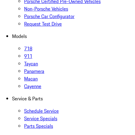
Porsche Certified Pre-Owned Vehicles
Non-Porsche Vehicles
Porsche Car Configurator
Request Test Drive
Models
718
911
Taycan
Panamera
Macan
Cayenne
Service & Parts
Schedule Service
Service Specials
Parts Specials