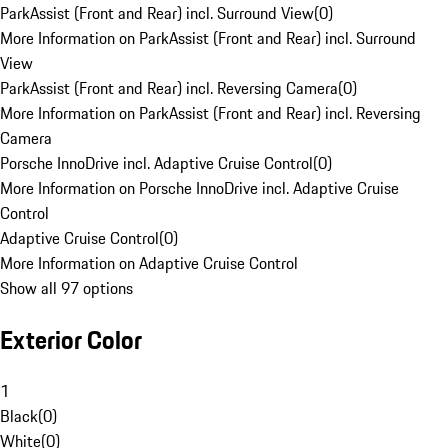
ParkAssist (Front and Rear) incl. Surround View
(
0
)
More Information on ParkAssist (Front and Rear) incl. Surround
View
ParkAssist (Front and Rear) incl. Reversing Camera
(
0
)
More Information on ParkAssist (Front and Rear) incl. Reversing
Camera
Porsche InnoDrive incl. Adaptive Cruise Control
(
0
)
More Information on Porsche InnoDrive incl. Adaptive Cruise
Control
Adaptive Cruise Control
(
0
)
More Information on Adaptive Cruise Control
Show all 97 options
Exterior Color
1
Black
(
0
)
White
(
0
)