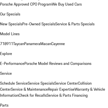
Porsche Approved CPO Program
We Buy Used Cars
Our Specials
New Specials
Pre-Owned Specials
Service & Parts Specials
Model Lines
718
911
Taycan
Panamera
Macan
Cayenne
Explore
E-Performance
Porsche Model Reviews and Comparisons
Service
Schedule Service
Service Specials
Service Center
Collision
Center
Service & Maintenance
Repair Expertise
Warranty & Vehicle
Information
Check for Recalls
Service & Parts Financing
Parts