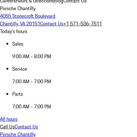
Careers
Hours & Directions
Blog
Contact Us
Porsche Chantilly
4055 Stonecroft Boulevard
Chantilly, VA 20151
Contact Us
+1 571-536-7511
Today's hours
Sales
9:00 AM - 8:00 PM
Service
7:00 AM - 7:00 PM
Parts
7:00 AM - 7:00 PM
All hours
Call Us
Contact Us
Porsche Chantilly