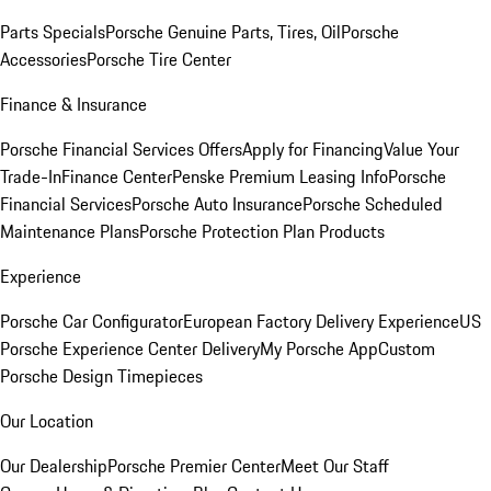
Parts Specials
Porsche Genuine Parts, Tires, Oil
Porsche
Accessories
Porsche Tire Center
Finance & Insurance
Porsche Financial Services Offers
Apply for Financing
Value Your
Trade-In
Finance Center
Penske Premium Leasing Info
Porsche
Financial Services
Porsche Auto Insurance
Porsche Scheduled
Maintenance Plans
Porsche Protection Plan Products
Experience
Porsche Car Configurator
European Factory Delivery Experience
US
Porsche Experience Center Delivery
My Porsche App
Custom
Porsche Design Timepieces
Our Location
Our Dealership
Porsche Premier Center
Meet Our Staff