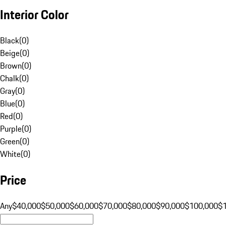
Interior Color
Black
(
0
)
Beige
(
0
)
Brown
(
0
)
Chalk
(
0
)
Gray
(
0
)
Blue
(
0
)
Red
(
0
)
Purple
(
0
)
Green
(
0
)
White
(
0
)
Price
Any
$40,000
$50,000
$60,000
$70,000
$80,000
$90,000
$100,000
$