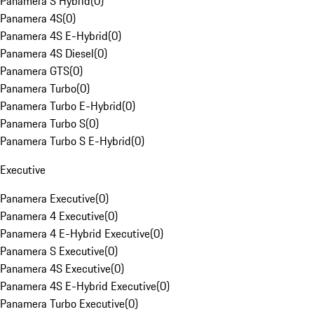
Panamera S Hybrid
(
0
)
Panamera 4S
(
0
)
Panamera 4S E-Hybrid
(
0
)
Panamera 4S Diesel
(
0
)
Panamera GTS
(
0
)
Panamera Turbo
(
0
)
Panamera Turbo E-Hybrid
(
0
)
Panamera Turbo S
(
0
)
Panamera Turbo S E-Hybrid
(
0
)
Executive
Panamera Executive
(
0
)
Panamera 4 Executive
(
0
)
Panamera 4 E-Hybrid Executive
(
0
)
Panamera S Executive
(
0
)
Panamera 4S Executive
(
0
)
Panamera 4S E-Hybrid Executive
(
0
)
Panamera Turbo Executive
(
0
)