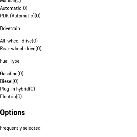
Manual
(
0
)
Automatic
(
0
)
PDK (Automatic)
(
0
)
Drivetrain
All-wheel-drive
(
0
)
Rear-wheel-drive
(
0
)
Fuel Type
Gasoline
(
0
)
Diesel
(
0
)
Plug-in hybrid
(
0
)
Electric
(
0
)
Options
Frequently selected