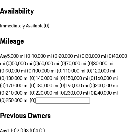
Availability
Immediately Available
(
0
)
Mileage
Any
5,000 mi (0)
10,000 mi (0)
20,000 mi (0)
30,000 mi (0)
40,000
mi (0)
50,000 mi (0)
60,000 mi (0)
70,000 mi (0)
80,000 mi
(0)
90,000 mi (0)
100,000 mi (0)
110,000 mi (0)
120,000 mi
(0)
130,000 mi (0)
140,000 mi (0)
150,000 mi (0)
160,000 mi
(0)
170,000 mi (0)
180,000 mi (0)
190,000 mi (0)
200,000 mi
(0)
210,000 mi (0)
220,000 mi (0)
230,000 mi (0)
240,000 mi
(0)
250,000 mi (0)
Previous Owners
Any
1 (0)
2 (0)
3 (0)
4 (0)