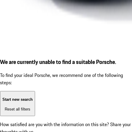
We are currently unable to find a suitable Porsche.
To find your ideal Porsche, we recommend one of the following
steps:
Start new search
Reset all filters
How satisfied are you with the information on this site?
Share your
thoughts with us.