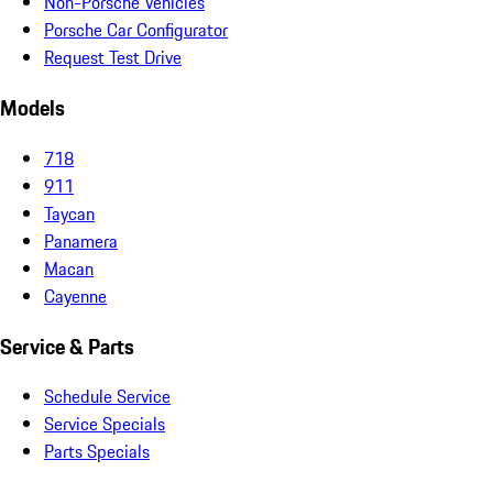
Non-Porsche Vehicles
Porsche Car Configurator
Request Test Drive
Models
718
911
Taycan
Panamera
Macan
Cayenne
Service & Parts
Schedule Service
Service Specials
Parts Specials