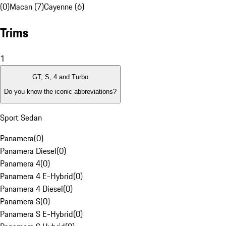
(0)
Macan (7)
Cayenne (6)
Trims
1
GT, S, 4 and Turbo
Do you know the iconic abbreviations?
Sport Sedan
Panamera
(
0
)
Panamera Diesel
(
0
)
Panamera 4
(
0
)
Panamera 4 E-Hybrid
(
0
)
Panamera 4 Diesel
(
0
)
Panamera S
(
0
)
Panamera S E-Hybrid
(
0
)