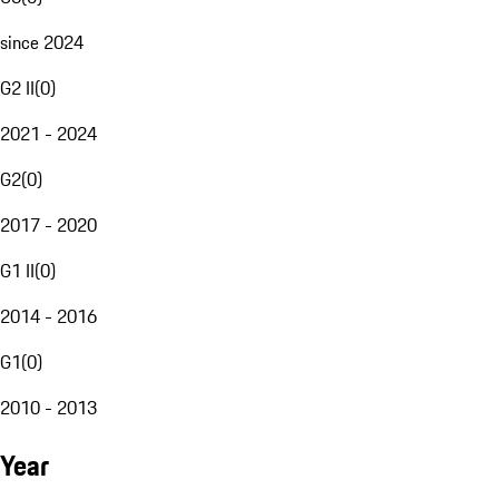
since 2024
G2 II
(
0
)
2021 - 2024
G2
(
0
)
2017 - 2020
G1 II
(
0
)
2014 - 2016
G1
(
0
)
2010 - 2013
Year