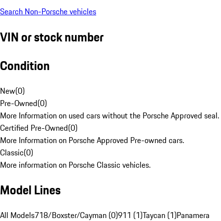
Search Non-Porsche vehicles
VIN or stock number
Condition
New
(
0
)
Pre-Owned
(
0
)
More Information on used cars without the Porsche Approved seal.
Certified Pre-Owned
(
0
)
More Information on Porsche Approved Pre-owned cars.
Classic
(
0
)
More information on Porsche Classic vehicles.
Model Lines
All Models
718/Boxster/Cayman (0)
911 (1)
Taycan (1)
Panamera