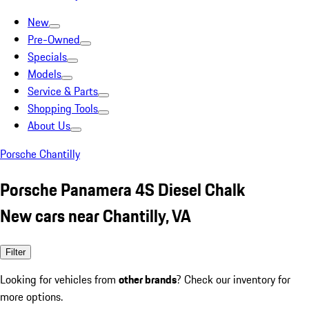
New
Pre-Owned
Specials
Models
Service & Parts
Shopping Tools
About Us
Porsche Chantilly
Porsche Panamera 4S Diesel Chalk
New cars near Chantilly, VA
Filter
Looking for vehicles from
other brands
? Check our inventory for
more options.