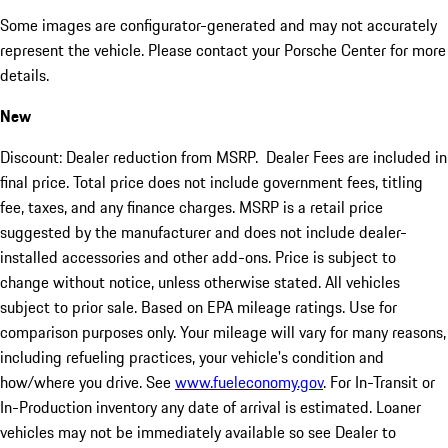
Some images are configurator-generated and may not accurately
represent the vehicle. Please contact your Porsche Center for more
details.
New
Discount: Dealer reduction from MSRP. Dealer Fees are included in
final price. Total price does not include government fees, titling
fee, taxes, and any finance charges. MSRP is a retail price
suggested by the manufacturer and does not include dealer-
installed accessories and other add-ons. Price is subject to
change without notice, unless otherwise stated. All vehicles
subject to prior sale. Based on EPA mileage ratings. Use for
comparison purposes only. Your mileage will vary for many reasons,
including refueling practices, your vehicle's condition and
how/where you drive. See
www.fueleconomy.gov
. For In-Transit or
In-Production inventory any date of arrival is estimated. Loaner
vehicles may not be immediately available so see Dealer to