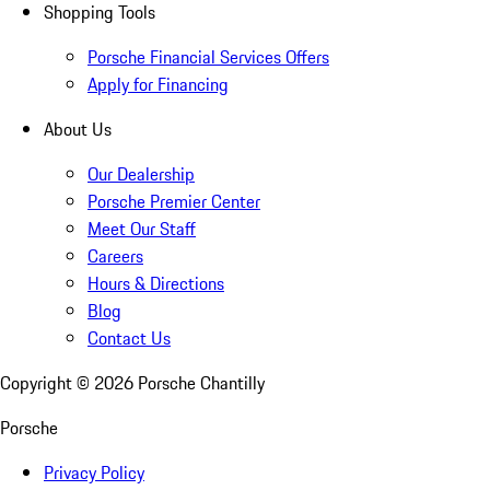
Shopping Tools
Porsche Financial Services Offers
Apply for Financing
About Us
Our Dealership
Porsche Premier Center
Meet Our Staff
Careers
Hours & Directions
Blog
Contact Us
Copyright ©
2026
Porsche Chantilly
Porsche
Privacy Policy