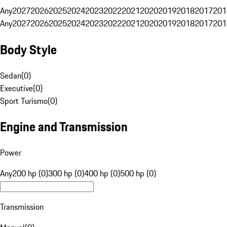
Any
2027
2026
2025
2024
2023
2022
2021
2020
2019
2018
2017
201
Any
2027
2026
2025
2024
2023
2022
2021
2020
2019
2018
2017
201
Body Style
Sedan
(
0
)
Executive
(
0
)
Sport Turismo
(
0
)
Engine and Transmission
Power
Any
200 hp (0)
300 hp (0)
400 hp (0)
500 hp (0)
Transmission