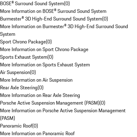
BOSE® Surround Sound System
(
0
)
More Information on BOSE® Surround Sound System
Burmester® 3D High-End Surround Sound System
(
0
)
More Information on Burmester® 3D High-End Surround Sound
System
Sport Chrono Package
(
0
)
More Information on Sport Chrono Package
Sports Exhaust System
(
0
)
More Information on Sports Exhaust System
Air Suspension
(
0
)
More Information on Air Suspension
Rear Axle Steering
(
0
)
More Information on Rear Axle Steering
Porsche Active Suspension Management (PASM)
(
0
)
More Information on Porsche Active Suspension Management
(PASM)
Panoramic Roof
(
0
)
More Information on Panoramic Roof