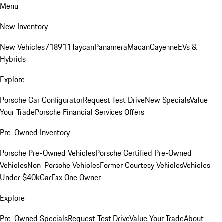
Menu
New Inventory
New Vehicles
718
911
Taycan
Panamera
Macan
Cayenne
EVs &
Hybrids
Explore
Porsche Car Configurator
Request Test Drive
New Specials
Value
Your Trade
Porsche Financial Services Offers
Pre-Owned Inventory
Porsche Pre-Owned Vehicles
Porsche Certified Pre-Owned
Vehicles
Non-Porsche Vehicles
Former Courtesy Vehicles
Vehicles
Under $40k
CarFax One Owner
Explore
Pre-Owned Specials
Request Test Drive
Value Your Trade
About