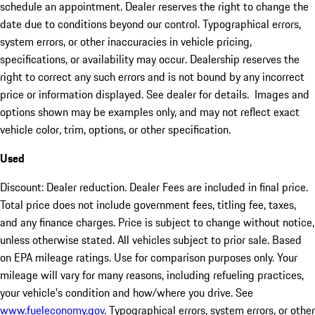
schedule an appointment. Dealer reserves the right to change the
date due to conditions beyond our control. Typographical errors,
system errors, or other inaccuracies in vehicle pricing,
specifications, or availability may occur. Dealership reserves the
right to correct any such errors and is not bound by any incorrect
price or information displayed. See dealer for details. Images and
options shown may be examples only, and may not reflect exact
vehicle color, trim, options, or other specification.
Used
Discount: Dealer reduction. Dealer Fees are included in final price.
Total price does not include government fees, titling fee, taxes,
and any finance charges. Price is subject to change without notice,
unless otherwise stated. All vehicles subject to prior sale. Based
on EPA mileage ratings. Use for comparison purposes only. Your
mileage will vary for many reasons, including refueling practices,
your vehicle's condition and how/where you drive. See
www.fueleconomy.gov
. Typographical errors, system errors, or other