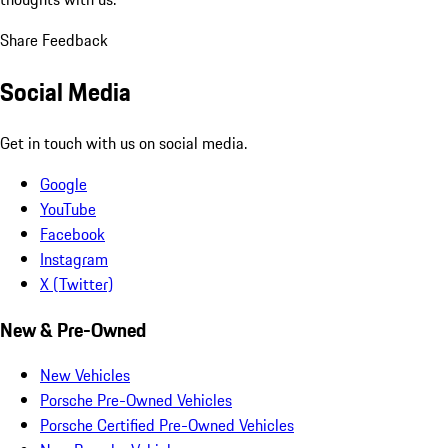
Share Feedback
Social Media
Get in touch with us on social media.
Google
YouTube
Facebook
Instagram
X (Twitter)
New & Pre-Owned
New Vehicles
Porsche Pre-Owned Vehicles
Porsche Certified Pre-Owned Vehicles