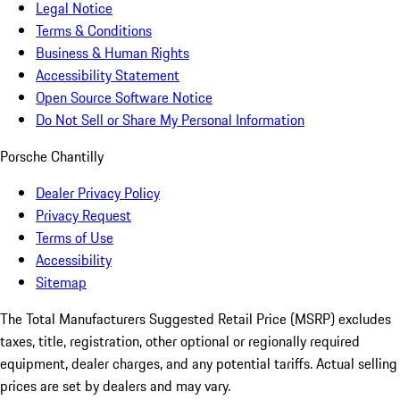
Legal Notice
Terms & Conditions
Business & Human Rights
Accessibility Statement
Open Source Software Notice
Do Not Sell or Share My Personal Information
Porsche Chantilly
Dealer Privacy Policy
Privacy Request
Terms of Use
Accessibility
Sitemap
The Total Manufacturers Suggested Retail Price (MSRP) excludes
taxes, title, registration, other optional or regionally required
equipment, dealer charges, and any potential tariffs. Actual selling
prices are set by dealers and may vary.