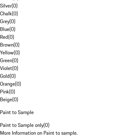
Silver
(
0
)
Chalk
(
0
)
Grey
(
0
)
Blue
(
0
)
Red
(
0
)
Brown
(
0
)
Yellow
(
0
)
Green
(
0
)
Violet
(
0
)
Gold
(
0
)
Orange
(
0
)
Pink
(
0
)
Beige
(
0
)
Paint to Sample
Paint to Sample only
(
0
)
More Information on Paint to sample.