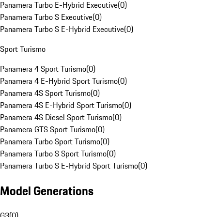
Panamera Turbo E-Hybrid Executive
(
0
)
Panamera Turbo S Executive
(
0
)
Panamera Turbo S E-Hybrid Executive
(
0
)
Sport Turismo
Panamera 4 Sport Turismo
(
0
)
Panamera 4 E-Hybrid Sport Turismo
(
0
)
Panamera 4S Sport Turismo
(
0
)
Panamera 4S E-Hybrid Sport Turismo
(
0
)
Panamera 4S Diesel Sport Turismo
(
0
)
Panamera GTS Sport Turismo
(
0
)
Panamera Turbo Sport Turismo
(
0
)
Panamera Turbo S Sport Turismo
(
0
)
Panamera Turbo S E-Hybrid Sport Turismo
(
0
)
Model Generations
G3
(
0
)