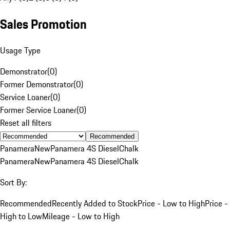
Sales Promotion
Usage Type
Demonstrator
(
0
)
Former Demonstrator
(
0
)
Service Loaner
(
0
)
Former Service Loaner
(
0
)
Reset all filters
Recommended
Panamera
New
Panamera 4S Diesel
Chalk
Panamera
New
Panamera 4S Diesel
Chalk
Sort By:
Recommended
Recently Added to Stock
Price - Low to High
Price -
High to Low
Mileage - Low to High