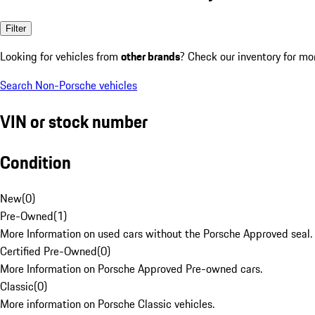
Filter
Looking for vehicles from
other brands
? Check our inventory for mo
Search Non-Porsche vehicles
VIN or stock number
Condition
New
(
0
)
Pre-Owned
(
1
)
More Information on used cars without the Porsche Approved seal.
Certified Pre-Owned
(
0
)
More Information on Porsche Approved Pre-owned cars.
Classic
(
0
)
More information on Porsche Classic vehicles.