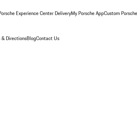
orsche Experience Center Delivery
My Porsche App
Custom Porsche
 & Directions
Blog
Contact Us