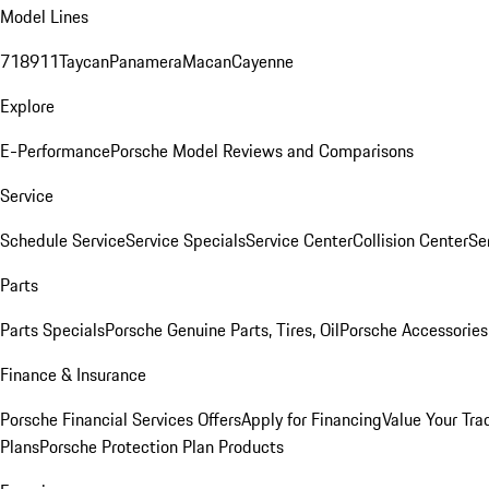
Model Lines
718
911
Taycan
Panamera
Macan
Cayenne
Explore
E-Performance
Porsche Model Reviews and Comparisons
Service
Schedule Service
Service Specials
Service Center
Collision Center
Se
Parts
Parts Specials
Porsche Genuine Parts, Tires, Oil
Porsche Accessories
Finance & Insurance
Porsche Financial Services Offers
Apply for Financing
Value Your Tra
Plans
Porsche Protection Plan Products