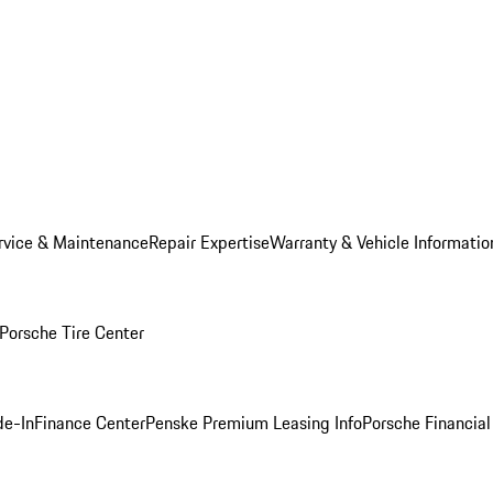
rvice & Maintenance
Repair Expertise
Warranty & Vehicle Informatio
Porsche Tire Center
de-In
Finance Center
Penske Premium Leasing Info
Porsche Financial