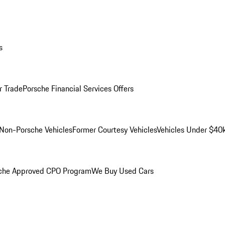
s
r Trade
Porsche Financial Services Offers
Non-Porsche Vehicles
Former Courtesy Vehicles
Vehicles Under $40
che Approved CPO Program
We Buy Used Cars