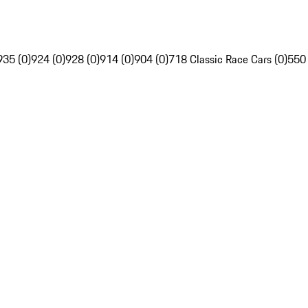
935 (0)
924 (0)
928 (0)
914 (0)
904 (0)
718 Classic Race Cars (0)
550