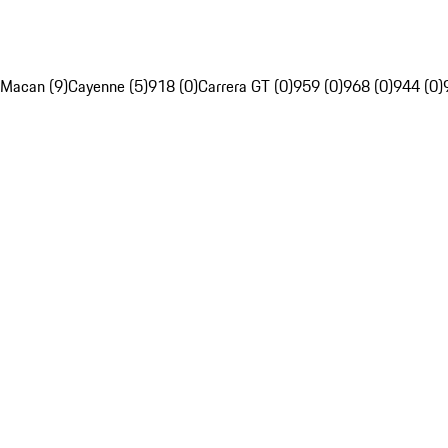
Macan (9)
Cayenne (5)
918 (0)
Carrera GT (0)
959 (0)
968 (0)
944 (0)