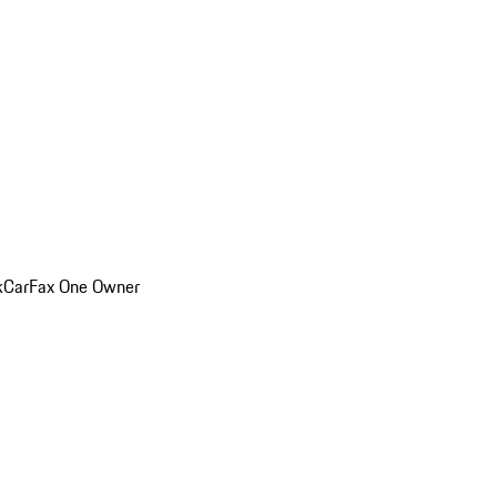
k
CarFax One Owner