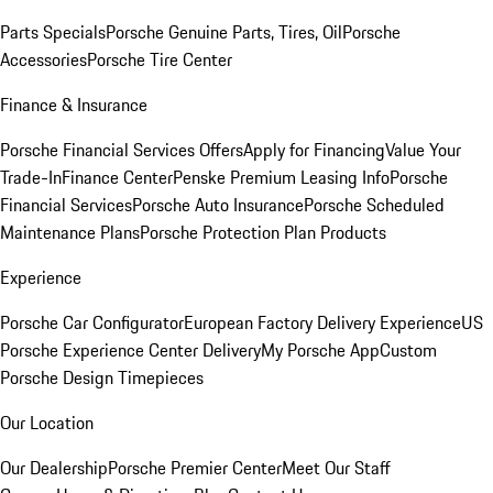
Parts Specials
Porsche Genuine Parts, Tires, Oil
Porsche
Accessories
Porsche Tire Center
Finance & Insurance
Porsche Financial Services Offers
Apply for Financing
Value Your
Trade-In
Finance Center
Penske Premium Leasing Info
Porsche
Financial Services
Porsche Auto Insurance
Porsche Scheduled
Maintenance Plans
Porsche Protection Plan Products
Experience
Porsche Car Configurator
European Factory Delivery Experience
US
Porsche Experience Center Delivery
My Porsche App
Custom
Porsche Design Timepieces
Our Location
Our Dealership
Porsche Premier Center
Meet Our Staff