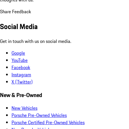
Share Feedback
Social Media
Get in touch with us on social media.
Google
YouTube
Facebook
Instagram
X (Twitter)
New & Pre-Owned
New Vehicles
Porsche Pre-Owned Vehicles
Porsche Certified Pre-Owned Vehicles