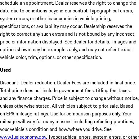
schedule an appointment. Dealer reserves the right to change the
date due to conditions beyond our control. Typographical errors,
system errors, or other inaccuracies in vehicle pricing,
specifications, or availability may occur. Dealership reserves the
right to correct any such errors and is not bound by any incorrect
price or information displayed. See dealer for details. Images and
options shown may be examples only, and may not reflect exact
vehicle color, trim, options, or other specification.
Used
Discount: Dealer reduction. Dealer Fees are included in final price.
Total price does not include government fees, titling fee, taxes,
and any finance charges. Price is subject to change without notice,
unless otherwise stated. All vehicles subject to prior sale. Based
on EPA mileage ratings. Use for comparison purposes only. Your
mileage will vary for many reasons, including refueling practices,
your vehicle's condition and how/where you drive. See
www.fueleconomy.gov
. Typographical errors, system errors, or other