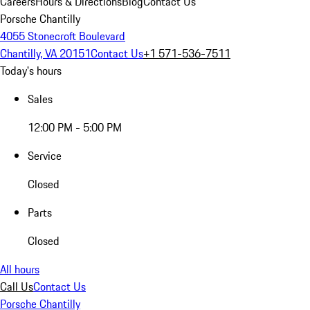
Careers
Hours & Directions
Blog
Contact Us
Porsche Chantilly
4055 Stonecroft Boulevard
Chantilly, VA 20151
Contact Us
+1 571-536-7511
Today's hours
Sales
12:00 PM - 5:00 PM
Service
Closed
Parts
Closed
All hours
Call Us
Contact Us
Porsche Chantilly