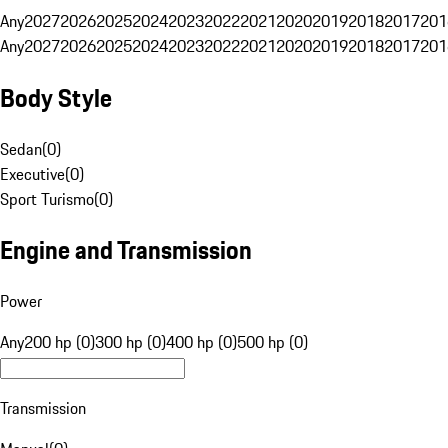
Any
2027
2026
2025
2024
2023
2022
2021
2020
2019
2018
2017
201
Any
2027
2026
2025
2024
2023
2022
2021
2020
2019
2018
2017
201
Body Style
Sedan
(
0
)
Executive
(
0
)
Sport Turismo
(
0
)
Engine and Transmission
Power
Any
200 hp (0)
300 hp (0)
400 hp (0)
500 hp (0)
Transmission