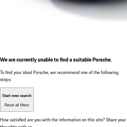
We are currently unable to find a suitable Porsche.
To find your ideal Porsche, we recommend one of the following
steps:
Start new search
Reset all filters
How satisfied are you with the information on this site?
Share your
thoughts with us.