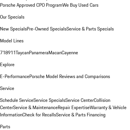
Porsche Approved CPO Program
We Buy Used Cars
Our Specials
New Specials
Pre-Owned Specials
Service & Parts Specials
Model Lines
718
911
Taycan
Panamera
Macan
Cayenne
Explore
E-Performance
Porsche Model Reviews and Comparisons
Service
Schedule Service
Service Specials
Service Center
Collision
Center
Service & Maintenance
Repair Expertise
Warranty & Vehicle
Information
Check for Recalls
Service & Parts Financing
Parts