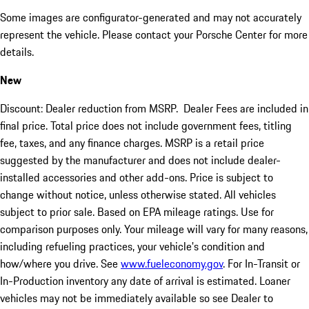
Some images are configurator-generated and may not accurately
represent the vehicle. Please contact your Porsche Center for more
details.
New
Discount: Dealer reduction from MSRP. Dealer Fees are included in
final price. Total price does not include government fees, titling
fee, taxes, and any finance charges. MSRP is a retail price
suggested by the manufacturer and does not include dealer-
installed accessories and other add-ons. Price is subject to
change without notice, unless otherwise stated. All vehicles
subject to prior sale. Based on EPA mileage ratings. Use for
comparison purposes only. Your mileage will vary for many reasons,
including refueling practices, your vehicle's condition and
how/where you drive. See
www.fueleconomy.gov
. For In-Transit or
In-Production inventory any date of arrival is estimated. Loaner
vehicles may not be immediately available so see Dealer to