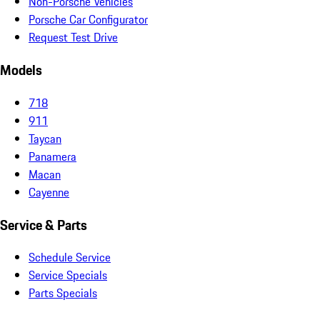
Non-Porsche Vehicles
Porsche Car Configurator
Request Test Drive
Models
718
911
Taycan
Panamera
Macan
Cayenne
Service & Parts
Schedule Service
Service Specials
Parts Specials