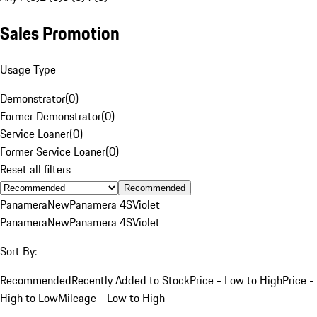
Sales Promotion
Usage Type
Demonstrator
(
0
)
Former Demonstrator
(
0
)
Service Loaner
(
0
)
Former Service Loaner
(
0
)
Reset all filters
Recommended
Panamera
New
Panamera 4S
Violet
Panamera
New
Panamera 4S
Violet
Sort By:
Recommended
Recently Added to Stock
Price - Low to High
Price -
High to Low
Mileage - Low to High