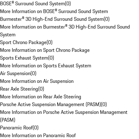
BOSE® Surround Sound System
(
0
)
More Information on BOSE® Surround Sound System
Burmester® 3D High-End Surround Sound System
(
0
)
More Information on Burmester® 3D High-End Surround Sound
System
Sport Chrono Package
(
0
)
More Information on Sport Chrono Package
Sports Exhaust System
(
0
)
More Information on Sports Exhaust System
Air Suspension
(
0
)
More Information on Air Suspension
Rear Axle Steering
(
0
)
More Information on Rear Axle Steering
Porsche Active Suspension Management (PASM)
(
0
)
More Information on Porsche Active Suspension Management
(PASM)
Panoramic Roof
(
0
)
More Information on Panoramic Roof