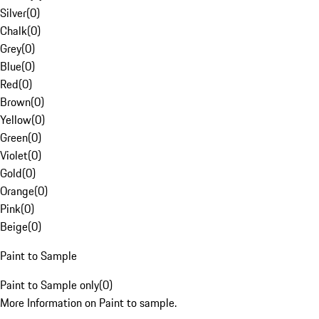
Silver
(
0
)
Chalk
(
0
)
Grey
(
0
)
Blue
(
0
)
Red
(
0
)
Brown
(
0
)
Yellow
(
0
)
Green
(
0
)
Violet
(
0
)
Gold
(
0
)
Orange
(
0
)
Pink
(
0
)
Beige
(
0
)
Paint to Sample
Paint to Sample only
(
0
)
More Information on Paint to sample.