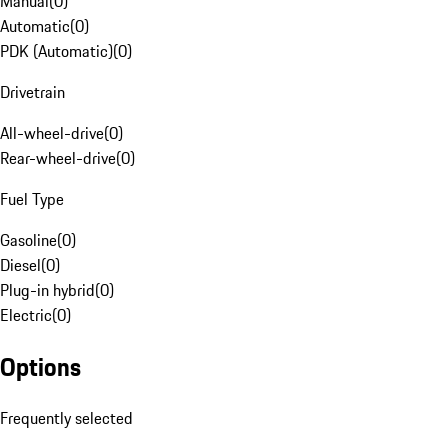
Manual
(
0
)
Automatic
(
0
)
PDK (Automatic)
(
0
)
Drivetrain
All-wheel-drive
(
0
)
Rear-wheel-drive
(
0
)
Fuel Type
Gasoline
(
0
)
Diesel
(
0
)
Plug-in hybrid
(
0
)
Electric
(
0
)
Options
Frequently selected