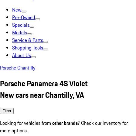
New
Pre-Owned
Specials
Models
Service & Parts
Shopping Tools
About Us
Porsche Chantilly
Porsche Panamera 4S Violet
New cars near Chantilly, VA
Filter
Looking for vehicles from
other brands
? Check our inventory for
more options.