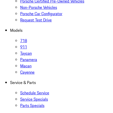
Porsche Certified Pre-Owned Vehicles
Non-Porsche Vehicles
Porsche Car Configurator
Request Test Drive
Models
718
911
Taycan
Panamera
Macan
Cayenne
Service & Parts
Schedule Service
Service Specials
Parts Specials