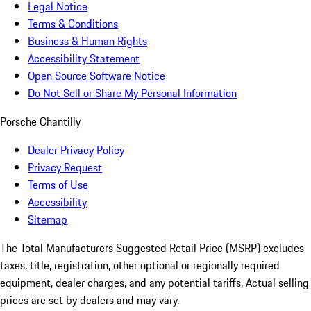
Legal Notice
Terms & Conditions
Business & Human Rights
Accessibility Statement
Open Source Software Notice
Do Not Sell or Share My Personal Information
Porsche Chantilly
Dealer Privacy Policy
Privacy Request
Terms of Use
Accessibility
Sitemap
The Total Manufacturers Suggested Retail Price (MSRP) excludes
taxes, title, registration, other optional or regionally required
equipment, dealer charges, and any potential tariffs. Actual selling
prices are set by dealers and may vary.