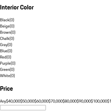
Interior Color
Black
(
0
)
Beige
(
0
)
Brown
(
0
)
Chalk
(
0
)
Gray
(
0
)
Blue
(
0
)
Red
(
0
)
Purple
(
0
)
Green
(
0
)
White
(
0
)
Price
Any
$40,000
$50,000
$60,000
$70,000
$80,000
$90,000
$100,000
$