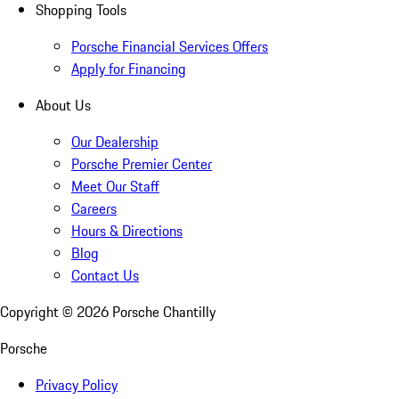
Shopping Tools
Porsche Financial Services Offers
Apply for Financing
About Us
Our Dealership
Porsche Premier Center
Meet Our Staff
Careers
Hours & Directions
Blog
Contact Us
Copyright ©
2026
Porsche Chantilly
Porsche
Privacy Policy