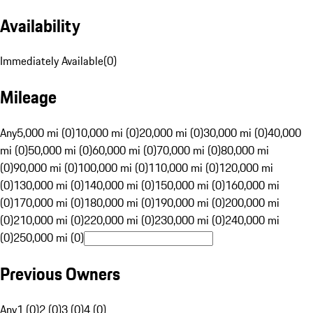
Availability
Immediately Available
(
0
)
Mileage
Any
5,000 mi (0)
10,000 mi (0)
20,000 mi (0)
30,000 mi (0)
40,000
mi (0)
50,000 mi (0)
60,000 mi (0)
70,000 mi (0)
80,000 mi
(0)
90,000 mi (0)
100,000 mi (0)
110,000 mi (0)
120,000 mi
(0)
130,000 mi (0)
140,000 mi (0)
150,000 mi (0)
160,000 mi
(0)
170,000 mi (0)
180,000 mi (0)
190,000 mi (0)
200,000 mi
(0)
210,000 mi (0)
220,000 mi (0)
230,000 mi (0)
240,000 mi
(0)
250,000 mi (0)
Previous Owners
Any
1 (0)
2 (0)
3 (0)
4 (0)