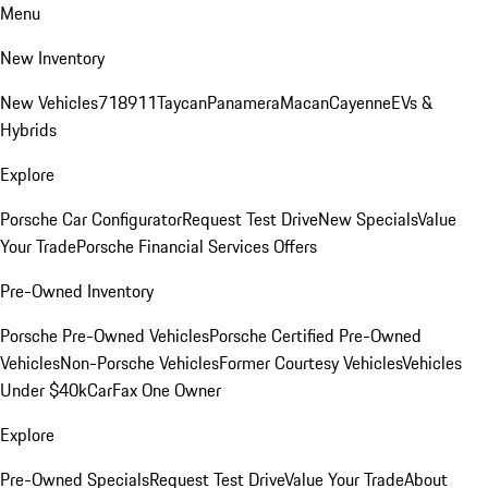
Menu
New Inventory
New Vehicles
718
911
Taycan
Panamera
Macan
Cayenne
EVs &
Hybrids
Explore
Porsche Car Configurator
Request Test Drive
New Specials
Value
Your Trade
Porsche Financial Services Offers
Pre-Owned Inventory
Porsche Pre-Owned Vehicles
Porsche Certified Pre-Owned
Vehicles
Non-Porsche Vehicles
Former Courtesy Vehicles
Vehicles
Under $40k
CarFax One Owner
Explore
Pre-Owned Specials
Request Test Drive
Value Your Trade
About