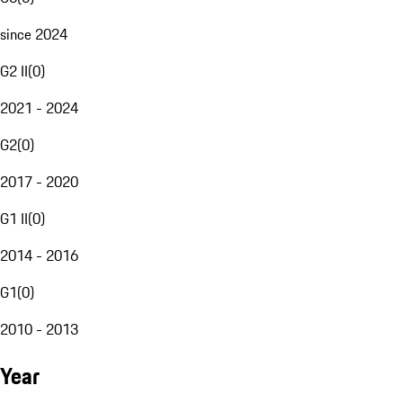
since 2024
G2 II
(
0
)
2021 - 2024
G2
(
0
)
2017 - 2020
G1 II
(
0
)
2014 - 2016
G1
(
0
)
2010 - 2013
Year