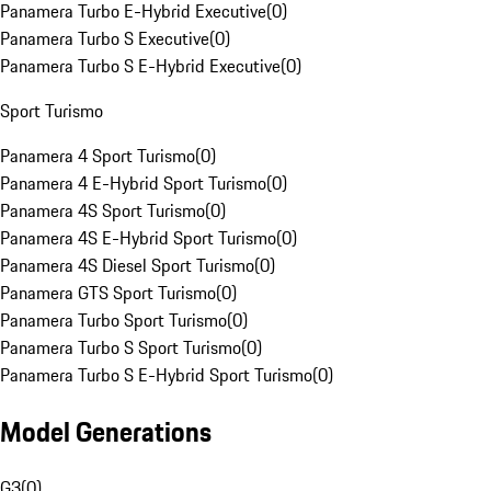
Panamera Turbo E-Hybrid Executive
(
0
)
Panamera Turbo S Executive
(
0
)
Panamera Turbo S E-Hybrid Executive
(
0
)
Sport Turismo
Panamera 4 Sport Turismo
(
0
)
Panamera 4 E-Hybrid Sport Turismo
(
0
)
Panamera 4S Sport Turismo
(
0
)
Panamera 4S E-Hybrid Sport Turismo
(
0
)
Panamera 4S Diesel Sport Turismo
(
0
)
Panamera GTS Sport Turismo
(
0
)
Panamera Turbo Sport Turismo
(
0
)
Panamera Turbo S Sport Turismo
(
0
)
Panamera Turbo S E-Hybrid Sport Turismo
(
0
)
Model Generations
G3
(
0
)