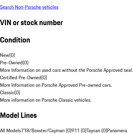
Search Non-Porsche vehicles
VIN or stock number
Condition
New
(
0
)
Pre-Owned
(
0
)
More Information on used cars without the Porsche Approved seal.
Certified Pre-Owned
(
0
)
More Information on Porsche Approved Pre-owned cars.
Classic
(
0
)
More information on Porsche Classic vehicles.
Model Lines
All Models
718/Boxster/Cayman (0)
911 (0)
Taycan (0)
Panamera