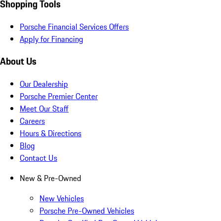
Shopping Tools
Porsche Financial Services Offers
Apply for Financing
About Us
Our Dealership
Porsche Premier Center
Meet Our Staff
Careers
Hours & Directions
Blog
Contact Us
New & Pre-Owned
New Vehicles
Porsche Pre-Owned Vehicles