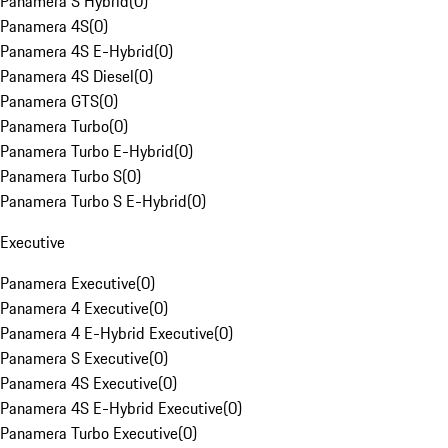
Panamera S Hybrid
(
0
)
Panamera 4S
(
0
)
Panamera 4S E-Hybrid
(
0
)
Panamera 4S Diesel
(
0
)
Panamera GTS
(
0
)
Panamera Turbo
(
0
)
Panamera Turbo E-Hybrid
(
0
)
Panamera Turbo S
(
0
)
Panamera Turbo S E-Hybrid
(
0
)
Executive
Panamera Executive
(
0
)
Panamera 4 Executive
(
0
)
Panamera 4 E-Hybrid Executive
(
0
)
Panamera S Executive
(
0
)
Panamera 4S Executive
(
0
)
Panamera 4S E-Hybrid Executive
(
0
)
Panamera Turbo Executive
(
0
)