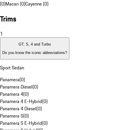
(0)
Macan (0)
Cayenne (0)
Trims
1
GT, S, 4 and Turbo
Do you know the iconic abbreviations?
Sport Sedan
Panamera
(
0
)
Panamera Diesel
(
0
)
Panamera 4
(
0
)
Panamera 4 E-Hybrid
(
0
)
Panamera 4 Diesel
(
0
)
Panamera S
(
0
)
Panamera S E-Hybrid
(
0
)