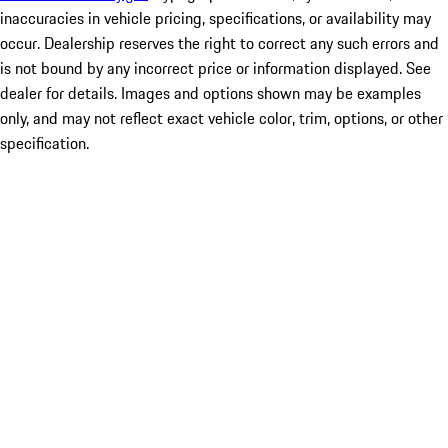
inaccuracies in vehicle pricing, specifications, or availability may
occur. Dealership reserves the right to correct any such errors and
is not bound by any incorrect price or information displayed. See
dealer for details. Images and options shown may be examples
only, and may not reflect exact vehicle color, trim, options, or other
specification.