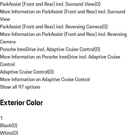
ParkAssist (Front and Rear) incl. Surround View
(
0
)
More Information on ParkAssist (Front and Rear) incl. Surround
View
ParkAssist (Front and Rear) incl. Reversing Camera
(
0
)
More Information on ParkAssist (Front and Rear) incl. Reversing
Camera
Porsche InnoDrive incl. Adaptive Cruise Control
(
0
)
More Information on Porsche InnoDrive incl. Adaptive Cruise
Control
Adaptive Cruise Control
(
0
)
More Information on Adaptive Cruise Control
Show all 97 options
Exterior Color
1
Black
(
0
)
White
(
0
)