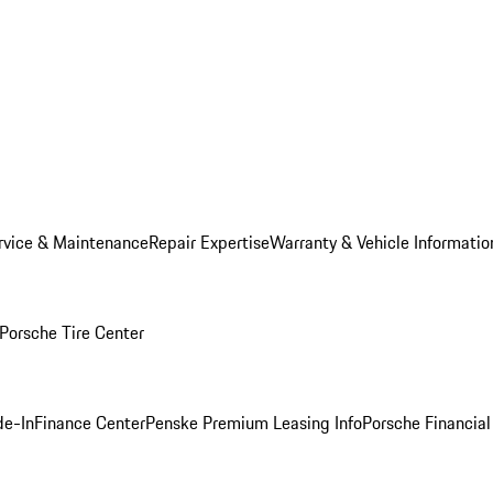
rvice & Maintenance
Repair Expertise
Warranty & Vehicle Informatio
Porsche Tire Center
de-In
Finance Center
Penske Premium Leasing Info
Porsche Financial