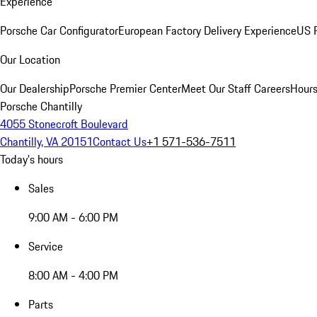
Experience
Porsche Car Configurator
European Factory Delivery Experience
US P
Our Location
Our Dealership
Porsche Premier Center
Meet Our Staff
Careers
Hours
Porsche Chantilly
4055 Stonecroft Boulevard
Chantilly, VA 20151
Contact Us
+1 571-536-7511
Today's hours
Sales
9:00 AM - 6:00 PM
Service
8:00 AM - 4:00 PM
Parts