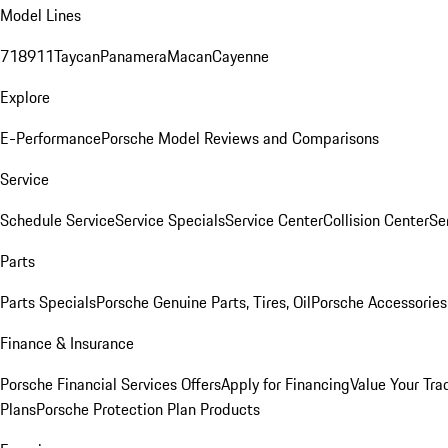
Model Lines
718
911
Taycan
Panamera
Macan
Cayenne
Explore
E-Performance
Porsche Model Reviews and Comparisons
Service
Schedule Service
Service Specials
Service Center
Collision Center
Se
Parts
Parts Specials
Porsche Genuine Parts, Tires, Oil
Porsche Accessories
Finance & Insurance
Porsche Financial Services Offers
Apply for Financing
Value Your Tra
Plans
Porsche Protection Plan Products