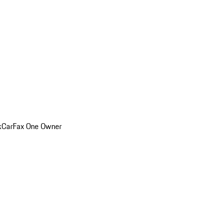
k
CarFax One Owner