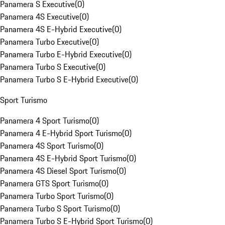
Panamera S Executive
(
0
)
Panamera 4S Executive
(
0
)
Panamera 4S E-Hybrid Executive
(
0
)
Panamera Turbo Executive
(
0
)
Panamera Turbo E-Hybrid Executive
(
0
)
Panamera Turbo S Executive
(
0
)
Panamera Turbo S E-Hybrid Executive
(
0
)
Sport Turismo
Panamera 4 Sport Turismo
(
0
)
Panamera 4 E-Hybrid Sport Turismo
(
0
)
Panamera 4S Sport Turismo
(
0
)
Panamera 4S E-Hybrid Sport Turismo
(
0
)
Panamera 4S Diesel Sport Turismo
(
0
)
Panamera GTS Sport Turismo
(
0
)
Panamera Turbo Sport Turismo
(
0
)
Panamera Turbo S Sport Turismo
(
0
)
Panamera Turbo S E-Hybrid Sport Turismo
(
0
)