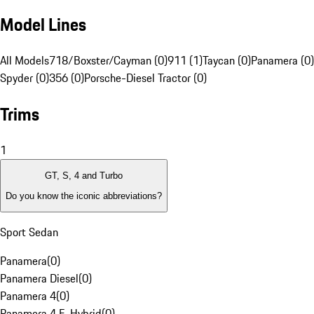
Model Lines
All Models
718/Boxster/Cayman (0)
911 (1)
Taycan (0)
Panamera (0)
Spyder (0)
356 (0)
Porsche-Diesel Tractor (0)
Trims
1
GT, S, 4 and Turbo
Do you know the iconic abbreviations?
Sport Sedan
Panamera
(
0
)
Panamera Diesel
(
0
)
Panamera 4
(
0
)
Panamera 4 E-Hybrid
(
0
)