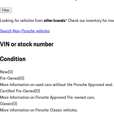
Filter
Looking for vehicles from
other brands
? Check our inventory for mo
Search Non-Porsche vehicles
VIN or stock number
Condition
New
(
0
)
Pre-Owned
(
0
)
More Information on used cars without the Porsche Approved seal.
Certified Pre-Owned
(
0
)
More Information on Porsche Approved Pre-owned cars.
Classic
(
0
)
More information on Porsche Classic vehicles.