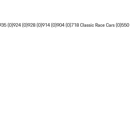
935 (0)
924 (0)
928 (0)
914 (0)
904 (0)
718 Classic Race Cars (0)
550