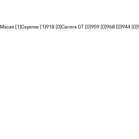
Macan (1)
Cayenne (1)
918 (0)
Carrera GT (0)
959 (0)
968 (0)
944 (0)