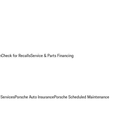
n
Check for Recalls
Service & Parts Financing
 Services
Porsche Auto Insurance
Porsche Scheduled Maintenance