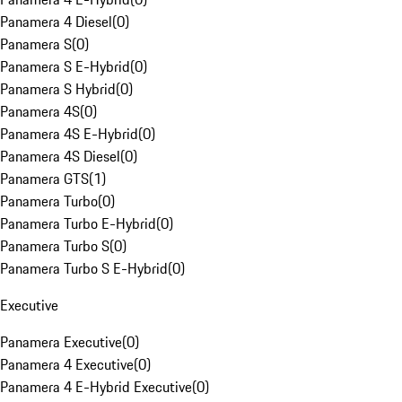
Panamera 4 Diesel
(
0
)
Panamera S
(
0
)
Panamera S E-Hybrid
(
0
)
Panamera S Hybrid
(
0
)
Panamera 4S
(
0
)
Panamera 4S E-Hybrid
(
0
)
Panamera 4S Diesel
(
0
)
Panamera GTS
(
1
)
Panamera Turbo
(
0
)
Panamera Turbo E-Hybrid
(
0
)
Panamera Turbo S
(
0
)
Panamera Turbo S E-Hybrid
(
0
)
Executive
Panamera Executive
(
0
)
Panamera 4 Executive
(
0
)
Panamera 4 E-Hybrid Executive
(
0
)