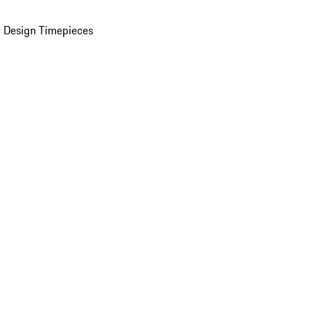
 Design Timepieces