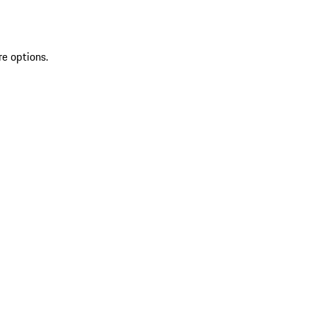
re options.