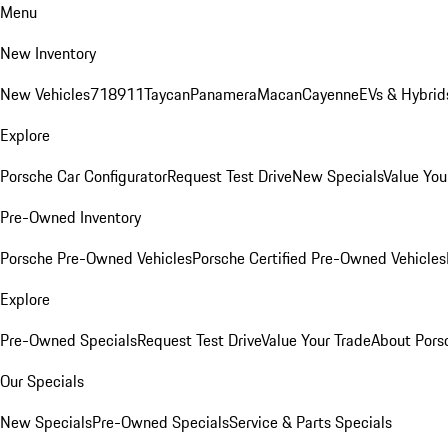
Menu
New Inventory
New Vehicles
718
911
Taycan
Panamera
Macan
Cayenne
EVs & Hybrid
Explore
Porsche Car Configurator
Request Test Drive
New Specials
Value You
Pre-Owned Inventory
Porsche Pre-Owned Vehicles
Porsche Certified Pre-Owned Vehicles
Explore
Pre-Owned Specials
Request Test Drive
Value Your Trade
About Pors
Our Specials
New Specials
Pre-Owned Specials
Service & Parts Specials