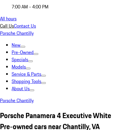
7:00 AM - 4:00 PM
All hours
Call Us
Contact Us
Porsche Chantilly
New
Pre-Owned
Specials
Models
Service & Parts
Shopping Tools
About Us
Porsche Chantilly
Porsche Panamera 4 Executive White
Pre-owned cars near Chantilly, VA