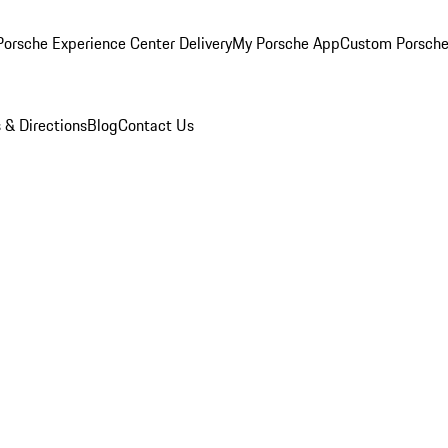
orsche Experience Center Delivery
My Porsche App
Custom Porsche
 & Directions
Blog
Contact Us