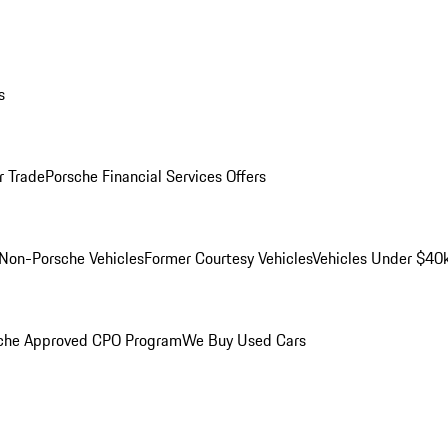
s
r Trade
Porsche Financial Services Offers
Non-Porsche Vehicles
Former Courtesy Vehicles
Vehicles Under $40
che Approved CPO Program
We Buy Used Cars