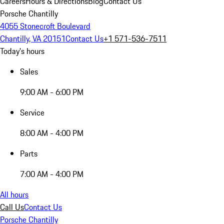
Careers
Hours & Directions
Blog
Contact Us
Porsche Chantilly
4055 Stonecroft Boulevard
Chantilly, VA 20151
Contact Us
+1 571-536-7511
Today's hours
Sales
9:00 AM - 6:00 PM
Service
8:00 AM - 4:00 PM
Parts
7:00 AM - 4:00 PM
All hours
Call Us
Contact Us
Porsche Chantilly