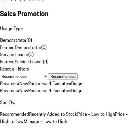
Sales Promotion
Usage Type
Demonstrator
(
0
)
Former Demonstrator
(
0
)
Service Loaner
(
0
)
Former Service Loaner
(
0
)
Reset all filters
Recommended
Panamera
New
Panamera 4 Executive
Beige
Panamera
New
Panamera 4 Executive
Beige
Sort By:
Recommended
Recently Added to Stock
Price - Low to High
Price -
High to Low
Mileage - Low to High