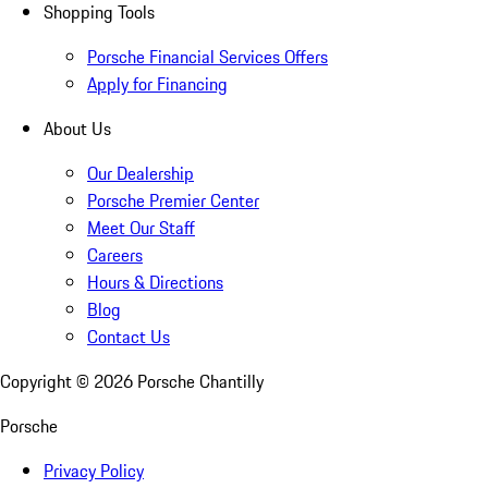
Shopping Tools
Porsche Financial Services Offers
Apply for Financing
About Us
Our Dealership
Porsche Premier Center
Meet Our Staff
Careers
Hours & Directions
Blog
Contact Us
Copyright ©
2026
Porsche Chantilly
Porsche
Privacy Policy