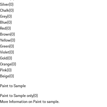
Silver
(
0
)
Chalk
(
0
)
Grey
(
0
)
Blue
(
0
)
Red
(
0
)
Brown
(
0
)
Yellow
(
0
)
Green
(
0
)
Violet
(
0
)
Gold
(
0
)
Orange
(
0
)
Pink
(
0
)
Beige
(
0
)
Paint to Sample
Paint to Sample only
(
0
)
More Information on Paint to sample.