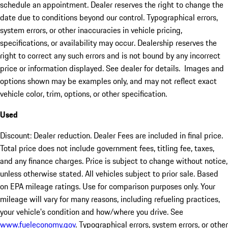
schedule an appointment. Dealer reserves the right to change the
date due to conditions beyond our control. Typographical errors,
system errors, or other inaccuracies in vehicle pricing,
specifications, or availability may occur. Dealership reserves the
right to correct any such errors and is not bound by any incorrect
price or information displayed. See dealer for details. Images and
options shown may be examples only, and may not reflect exact
vehicle color, trim, options, or other specification.
Used
Discount: Dealer reduction. Dealer Fees are included in final price.
Total price does not include government fees, titling fee, taxes,
and any finance charges. Price is subject to change without notice,
unless otherwise stated. All vehicles subject to prior sale. Based
on EPA mileage ratings. Use for comparison purposes only. Your
mileage will vary for many reasons, including refueling practices,
your vehicle's condition and how/where you drive. See
www.fueleconomy.gov
. Typographical errors, system errors, or other