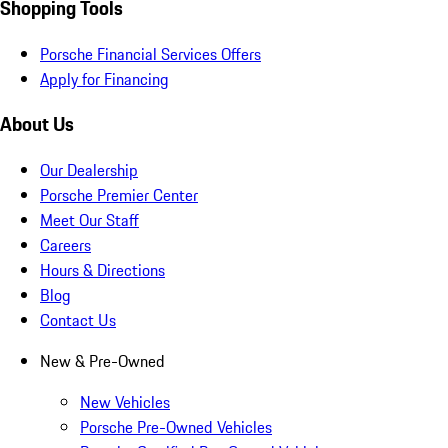
Shopping Tools
Porsche Financial Services Offers
Apply for Financing
About Us
Our Dealership
Porsche Premier Center
Meet Our Staff
Careers
Hours & Directions
Blog
Contact Us
New & Pre-Owned
New Vehicles
Porsche Pre-Owned Vehicles