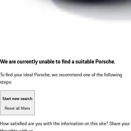
We are currently unable to find a suitable Porsche.
To find your ideal Porsche, we recommend one of the following
steps:
Start new search
Reset all filters
How satisfied are you with the information on this site?
Share your
thoughts with us.