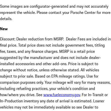
Some images are configurator-generated and may not accurately
represent the vehicle. Please contact your Porsche Center for more
details.
New
Discount: Dealer reduction from MSRP. Dealer Fees are included in
final price. Total price does not include government fees, titling
fee, taxes, and any finance charges. MSRP is a retail price
suggested by the manufacturer and does not include dealer-
installed accessories and other add-ons. Price is subject to
change without notice, unless otherwise stated. All vehicles
subject to prior sale. Based on EPA mileage ratings. Use for
comparison purposes only. Your mileage will vary for many reasons,
including refueling practices, your vehicle's condition and
how/where you drive. See
www.fueleconomy.gov
. For In-Transit or
In-Production inventory any date of arrival is estimated. Loaner
vehicles may not be immediately available so see Dealer to