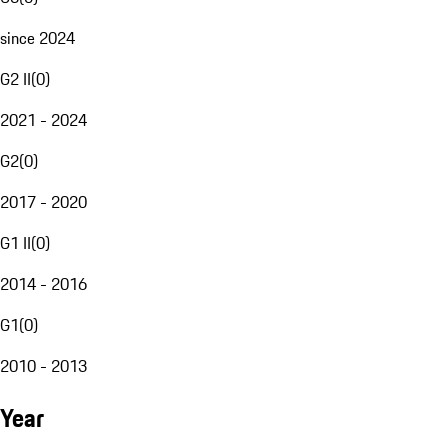
since 2024
G2 II
(
0
)
2021 - 2024
G2
(
0
)
2017 - 2020
G1 II
(
0
)
2014 - 2016
G1
(
0
)
2010 - 2013
Year