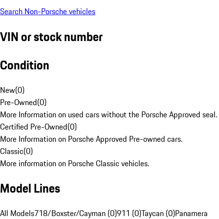
Search Non-Porsche vehicles
VIN or stock number
Condition
New
(
0
)
Pre-Owned
(
0
)
More Information on used cars without the Porsche Approved seal.
Certified Pre-Owned
(
0
)
More Information on Porsche Approved Pre-owned cars.
Classic
(
0
)
More information on Porsche Classic vehicles.
Model Lines
All Models
718/Boxster/Cayman (0)
911 (0)
Taycan (0)
Panamera