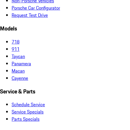
Non-Porsche Vehicles
Porsche Car Configurator
Request Test Drive
Models
718
911
Taycan
Panamera
Macan
Cayenne
Service & Parts
Schedule Service
Service Specials
Parts Specials