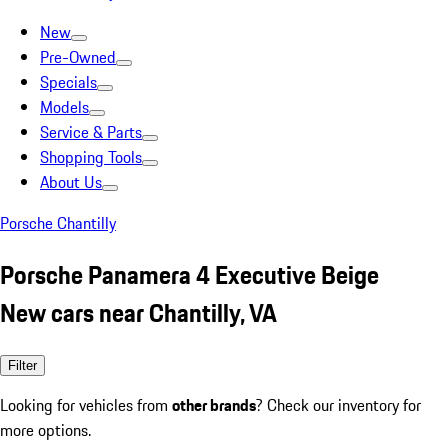
New
Pre-Owned
Specials
Models
Service & Parts
Shopping Tools
About Us
Porsche Chantilly
Porsche Panamera 4 Executive Beige
New cars near Chantilly, VA
Filter
Looking for vehicles from
other brands
? Check our inventory for
more options.