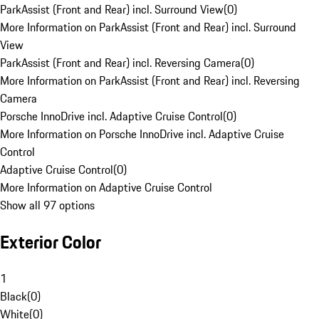
ParkAssist (Front and Rear) incl. Surround View
(
0
)
More Information on ParkAssist (Front and Rear) incl. Surround
View
ParkAssist (Front and Rear) incl. Reversing Camera
(
0
)
More Information on ParkAssist (Front and Rear) incl. Reversing
Camera
Porsche InnoDrive incl. Adaptive Cruise Control
(
0
)
More Information on Porsche InnoDrive incl. Adaptive Cruise
Control
Adaptive Cruise Control
(
0
)
More Information on Adaptive Cruise Control
Show all 97 options
Exterior Color
1
Black
(
0
)
White
(
0
)