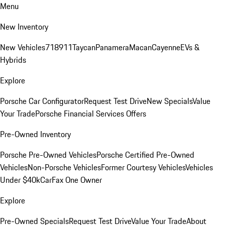
Menu
New Inventory
New Vehicles
718
911
Taycan
Panamera
Macan
Cayenne
EVs &
Hybrids
Explore
Porsche Car Configurator
Request Test Drive
New Specials
Value
Your Trade
Porsche Financial Services Offers
Pre-Owned Inventory
Porsche Pre-Owned Vehicles
Porsche Certified Pre-Owned
Vehicles
Non-Porsche Vehicles
Former Courtesy Vehicles
Vehicles
Under $40k
CarFax One Owner
Explore
Pre-Owned Specials
Request Test Drive
Value Your Trade
About