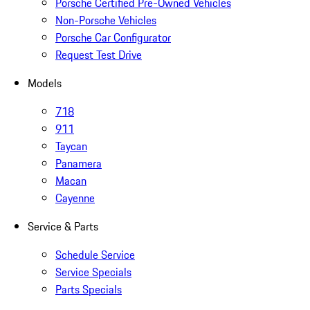
Porsche Certified Pre-Owned Vehicles
Non-Porsche Vehicles
Porsche Car Configurator
Request Test Drive
Models
718
911
Taycan
Panamera
Macan
Cayenne
Service & Parts
Schedule Service
Service Specials
Parts Specials