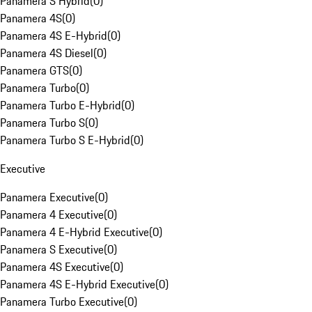
Panamera S Hybrid
(
0
)
Panamera 4S
(
0
)
Panamera 4S E-Hybrid
(
0
)
Panamera 4S Diesel
(
0
)
Panamera GTS
(
0
)
Panamera Turbo
(
0
)
Panamera Turbo E-Hybrid
(
0
)
Panamera Turbo S
(
0
)
Panamera Turbo S E-Hybrid
(
0
)
Executive
Panamera Executive
(
0
)
Panamera 4 Executive
(
0
)
Panamera 4 E-Hybrid Executive
(
0
)
Panamera S Executive
(
0
)
Panamera 4S Executive
(
0
)
Panamera 4S E-Hybrid Executive
(
0
)
Panamera Turbo Executive
(
0
)