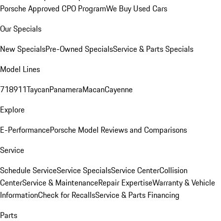
Porsche Approved CPO Program
We Buy Used Cars
Our Specials
New Specials
Pre-Owned Specials
Service & Parts Specials
Model Lines
718
911
Taycan
Panamera
Macan
Cayenne
Explore
E-Performance
Porsche Model Reviews and Comparisons
Service
Schedule Service
Service Specials
Service Center
Collision
Center
Service & Maintenance
Repair Expertise
Warranty & Vehicle
Information
Check for Recalls
Service & Parts Financing
Parts