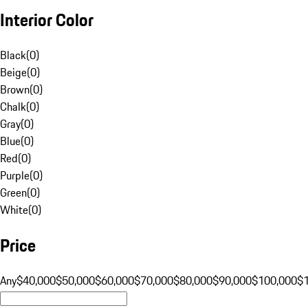
Interior Color
Black
(
0
)
Beige
(
0
)
Brown
(
0
)
Chalk
(
0
)
Gray
(
0
)
Blue
(
0
)
Red
(
0
)
Purple
(
0
)
Green
(
0
)
White
(
0
)
Price
Any
$40,000
$50,000
$60,000
$70,000
$80,000
$90,000
$100,000
$