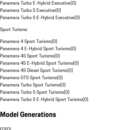
Panamera Turbo E-Hybrid Executive
(
0
)
Panamera Turbo S Executive
(
0
)
Panamera Turbo S E-Hybrid Executive
(
0
)
Sport Turismo
Panamera 4 Sport Turismo
(
0
)
Panamera 4 E-Hybrid Sport Turismo
(
0
)
Panamera 4S Sport Turismo
(
0
)
Panamera 4S E-Hybrid Sport Turismo
(
0
)
Panamera 4S Diesel Sport Turismo
(
0
)
Panamera GTS Sport Turismo
(
0
)
Panamera Turbo Sport Turismo
(
0
)
Panamera Turbo S Sport Turismo
(
0
)
Panamera Turbo S E-Hybrid Sport Turismo
(
0
)
Model Generations
G3
(
0
)