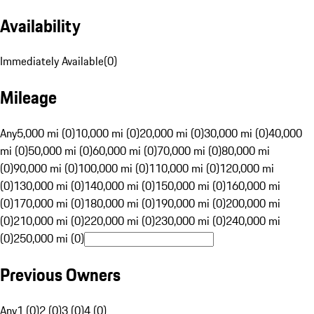
Availability
Immediately Available
(
0
)
Mileage
Any
5,000 mi (0)
10,000 mi (0)
20,000 mi (0)
30,000 mi (0)
40,000
mi (0)
50,000 mi (0)
60,000 mi (0)
70,000 mi (0)
80,000 mi
(0)
90,000 mi (0)
100,000 mi (0)
110,000 mi (0)
120,000 mi
(0)
130,000 mi (0)
140,000 mi (0)
150,000 mi (0)
160,000 mi
(0)
170,000 mi (0)
180,000 mi (0)
190,000 mi (0)
200,000 mi
(0)
210,000 mi (0)
220,000 mi (0)
230,000 mi (0)
240,000 mi
(0)
250,000 mi (0)
Previous Owners
Any
1 (0)
2 (0)
3 (0)
4 (0)