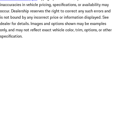
inaccuracies in vehicle pricing, specifications, or availability may
occur. Dealership reserves the right to correct any such errors and
is not bound by any incorrect price or information displayed. See
dealer for details. Images and options shown may be examples
only, and may not reflect exact vehicle color, trim, options, or other
specification.