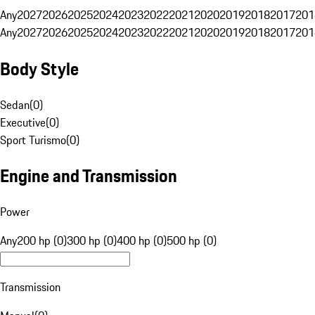
Any
2027
2026
2025
2024
2023
2022
2021
2020
2019
2018
2017
201
Any
2027
2026
2025
2024
2023
2022
2021
2020
2019
2018
2017
201
Body Style
Sedan
(
0
)
Executive
(
0
)
Sport Turismo
(
0
)
Engine and Transmission
Power
Any
200 hp (0)
300 hp (0)
400 hp (0)
500 hp (0)
Transmission