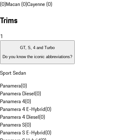
(0)
Macan (0)
Cayenne (0)
Trims
1
GT, S, 4 and Turbo
Do you know the iconic abbreviations?
Sport Sedan
Panamera
(
0
)
Panamera Diesel
(
0
)
Panamera 4
(
0
)
Panamera 4 E-Hybrid
(
0
)
Panamera 4 Diesel
(
0
)
Panamera S
(
0
)
Panamera S E-Hybrid
(
0
)