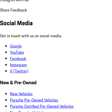
Share Feedback
Social Media
Get in touch with us on social media.
Google
YouTube
Facebook
Instagram
X (Twitter)
New & Pre-Owned
New Vehicles
Porsche Pre-Owned Vehicles
Porsche Certified Pre-Owned Vehicles