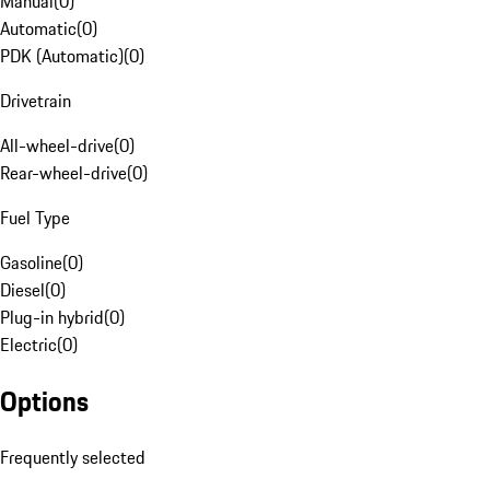
Manual
(
0
)
Automatic
(
0
)
PDK (Automatic)
(
0
)
Drivetrain
All-wheel-drive
(
0
)
Rear-wheel-drive
(
0
)
Fuel Type
Gasoline
(
0
)
Diesel
(
0
)
Plug-in hybrid
(
0
)
Electric
(
0
)
Options
Frequently selected