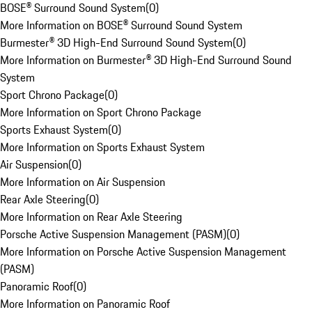
BOSE® Surround Sound System
(
0
)
More Information on BOSE® Surround Sound System
Burmester® 3D High-End Surround Sound System
(
0
)
More Information on Burmester® 3D High-End Surround Sound
System
Sport Chrono Package
(
0
)
More Information on Sport Chrono Package
Sports Exhaust System
(
0
)
More Information on Sports Exhaust System
Air Suspension
(
0
)
More Information on Air Suspension
Rear Axle Steering
(
0
)
More Information on Rear Axle Steering
Porsche Active Suspension Management (PASM)
(
0
)
More Information on Porsche Active Suspension Management
(PASM)
Panoramic Roof
(
0
)
More Information on Panoramic Roof