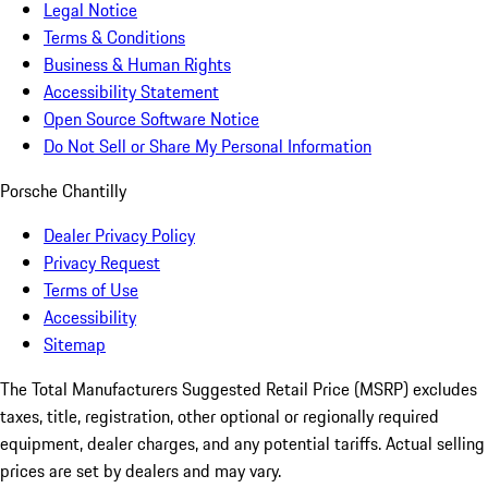
Legal Notice
Terms & Conditions
Business & Human Rights
Accessibility Statement
Open Source Software Notice
Do Not Sell or Share My Personal Information
Porsche Chantilly
Dealer Privacy Policy
Privacy Request
Terms of Use
Accessibility
Sitemap
The Total Manufacturers Suggested Retail Price (MSRP) excludes
taxes, title, registration, other optional or regionally required
equipment, dealer charges, and any potential tariffs. Actual selling
prices are set by dealers and may vary.