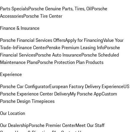
Parts Specials
Porsche Genuine Parts, Tires, Oil
Porsche
Accessories
Porsche Tire Center
Finance & Insurance
Porsche Financial Services Offers
Apply for Financing
Value Your
Trade-In
Finance Center
Penske Premium Leasing Info
Porsche
Financial Services
Porsche Auto Insurance
Porsche Scheduled
Maintenance Plans
Porsche Protection Plan Products
Experience
Porsche Car Configurator
European Factory Delivery Experience
US
Porsche Experience Center Delivery
My Porsche App
Custom
Porsche Design Timepieces
Our Location
Our Dealership
Porsche Premier Center
Meet Our Staff