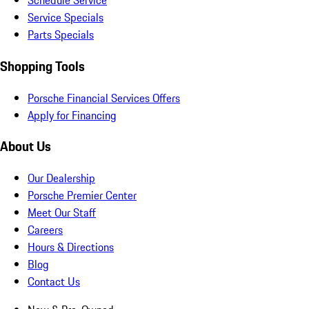
Schedule Service
Service Specials
Parts Specials
Shopping Tools
Porsche Financial Services Offers
Apply for Financing
About Us
Our Dealership
Porsche Premier Center
Meet Our Staff
Careers
Hours & Directions
Blog
Contact Us