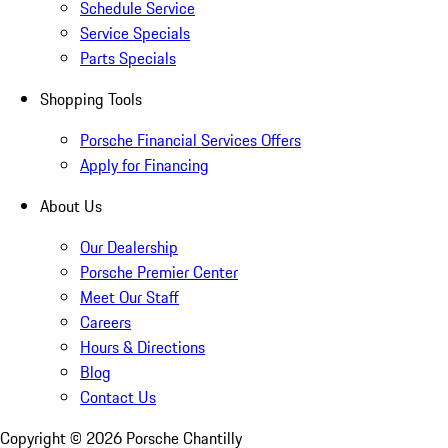
Schedule Service
Service Specials
Parts Specials
Shopping Tools
Porsche Financial Services Offers
Apply for Financing
About Us
Our Dealership
Porsche Premier Center
Meet Our Staff
Careers
Hours & Directions
Blog
Contact Us
Copyright ©
2026
Porsche Chantilly