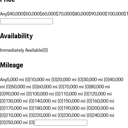
Any
$40,000
$50,000
$60,000
$70,000
$80,000
$90,000
$100,000
$
Availability
Immediately Available
(
0
)
Mileage
Any
5,000 mi (0)
10,000 mi (0)
20,000 mi (0)
30,000 mi (0)
40,000
mi (0)
50,000 mi (0)
60,000 mi (0)
70,000 mi (0)
80,000 mi
(0)
90,000 mi (0)
100,000 mi (0)
110,000 mi (0)
120,000 mi
(0)
130,000 mi (0)
140,000 mi (0)
150,000 mi (0)
160,000 mi
(0)
170,000 mi (0)
180,000 mi (0)
190,000 mi (0)
200,000 mi
(0)
210,000 mi (0)
220,000 mi (0)
230,000 mi (0)
240,000 mi
(0)
250,000 mi (0)