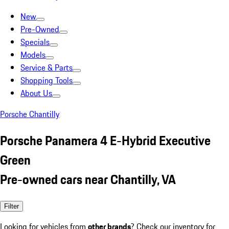
New
Pre-Owned
Specials
Models
Service & Parts
Shopping Tools
About Us
Porsche Chantilly
Porsche Panamera 4 E-Hybrid Executive
Green
Pre-owned cars near Chantilly, VA
Filter
Looking for vehicles from
other brands
? Check our inventory for