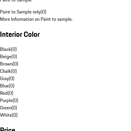
Paint to Sample only
(
0
)
More Information on Paint to sample.
Interior Color
Black
(
0
)
Beige
(
0
)
Brown
(
0
)
Chalk
(
0
)
Gray
(
0
)
Blue
(
0
)
Red
(
0
)
Purple
(
0
)
Green
(
0
)
White
(
0
)
Price