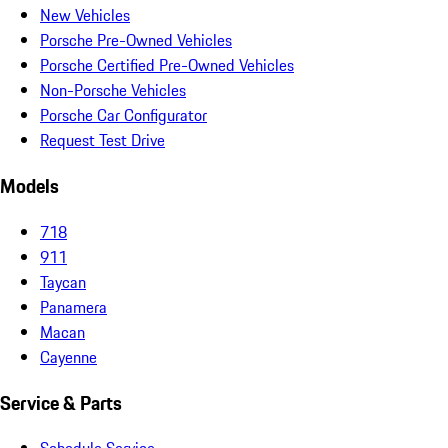
New Vehicles
Porsche Pre-Owned Vehicles
Porsche Certified Pre-Owned Vehicles
Non-Porsche Vehicles
Porsche Car Configurator
Request Test Drive
Models
718
911
Taycan
Panamera
Macan
Cayenne
Service & Parts