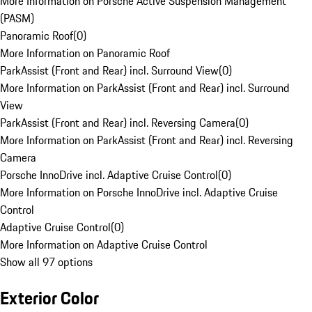
More Information on Porsche Active Suspension Management
(PASM)
Panoramic Roof
(
0
)
More Information on Panoramic Roof
ParkAssist (Front and Rear) incl. Surround View
(
0
)
More Information on ParkAssist (Front and Rear) incl. Surround
View
ParkAssist (Front and Rear) incl. Reversing Camera
(
0
)
More Information on ParkAssist (Front and Rear) incl. Reversing
Camera
Porsche InnoDrive incl. Adaptive Cruise Control
(
0
)
More Information on Porsche InnoDrive incl. Adaptive Cruise
Control
Adaptive Cruise Control
(
0
)
More Information on Adaptive Cruise Control
Show all 97 options
Exterior Color