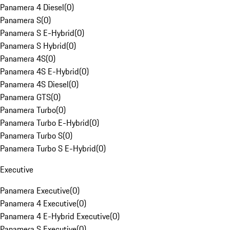
Panamera 4 Diesel
(
0
)
Panamera S
(
0
)
Panamera S E-Hybrid
(
0
)
Panamera S Hybrid
(
0
)
Panamera 4S
(
0
)
Panamera 4S E-Hybrid
(
0
)
Panamera 4S Diesel
(
0
)
Panamera GTS
(
0
)
Panamera Turbo
(
0
)
Panamera Turbo E-Hybrid
(
0
)
Panamera Turbo S
(
0
)
Panamera Turbo S E-Hybrid
(
0
)
Executive
Panamera Executive
(
0
)
Panamera 4 Executive
(
0
)
Panamera 4 E-Hybrid Executive
(
0
)
Panamera S Executive
(
0
)