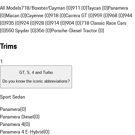
All Models
718/Boxster/Cayman (0)
911 (0)
Taycan (0)
Panamera
(0)
Macan (0)
Cayenne (0)
918 (0)
Carrera GT (0)
959 (0)
968 (0)
944
(0)
935 (0)
924 (0)
928 (0)
914 (0)
904 (0)
718 Classic Race Cars
(0)
550 Spyder (0)
356 (0)
Porsche-Diesel Tractor (0)
Trims
1
GT, S, 4 and Turbo
Do you know the iconic abbreviations?
Sport Sedan
Panamera
(
0
)
Panamera Diesel
(
0
)
Panamera 4
(
0
)
Panamera 4 E-Hybrid
(
0
)