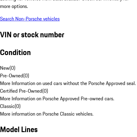
more options.
Search Non-Porsche vehicles
VIN or stock number
Condition
New
(
0
)
Pre-Owned
(
0
)
More Information on used cars without the Porsche Approved seal.
Certified Pre-Owned
(
0
)
More Information on Porsche Approved Pre-owned cars.
Classic
(
0
)
More information on Porsche Classic vehicles.
Model Lines