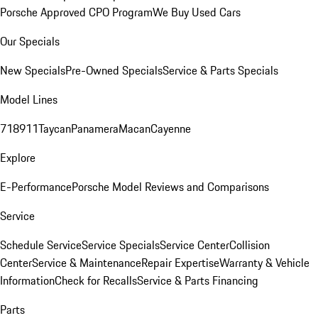
Porsche Approved CPO Program
We Buy Used Cars
Our Specials
New Specials
Pre-Owned Specials
Service & Parts Specials
Model Lines
718
911
Taycan
Panamera
Macan
Cayenne
Explore
E-Performance
Porsche Model Reviews and Comparisons
Service
Schedule Service
Service Specials
Service Center
Collision
Center
Service & Maintenance
Repair Expertise
Warranty & Vehicle
Information
Check for Recalls
Service & Parts Financing
Parts