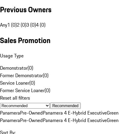
Previous Owners
Any
1 (0)
2 (0)
3 (0)
4 (0)
Sales Promotion
Usage Type
Demonstrator
(
0
)
Former Demonstrator
(
0
)
Service Loaner
(
0
)
Former Service Loaner
(
0
)
Reset all filters
Recommended
Panamera
Pre-Owned
Panamera 4 E-Hybrid Executive
Green
Panamera
Pre-Owned
Panamera 4 E-Hybrid Executive
Green
Sort By: