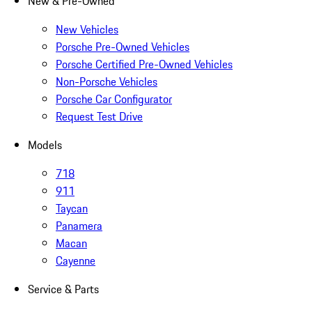
New & Pre-Owned
New Vehicles
Porsche Pre-Owned Vehicles
Porsche Certified Pre-Owned Vehicles
Non-Porsche Vehicles
Porsche Car Configurator
Request Test Drive
Models
718
911
Taycan
Panamera
Macan
Cayenne
Service & Parts