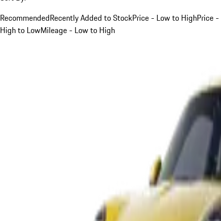
Recommended
Recently Added to Stock
Price - Low to High
Price -
High to Low
Mileage - Low to High