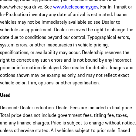
how/where you drive. See
www.fueleconomy.gov
. For In-Transit or
In-Production inventory any date of arrival is estimated. Loaner
vehicles may not be immediately available so see Dealer to
schedule an appointment. Dealer reserves the right to change the
date due to conditions beyond our control. Typographical errors,
system errors, or other inaccuracies in vehicle pricing,
specifications, or availability may occur. Dealership reserves the
right to correct any such errors and is not bound by any incorrect
price or information displayed. See dealer for details. Images and
options shown may be examples only, and may not reflect exact
vehicle color, trim, options, or other specification.
Used
Discount: Dealer reduction. Dealer Fees are included in final price.
Total price does not include government fees, titling fee, taxes,
and any finance charges. Price is subject to change without notice,
unless otherwise stated. All vehicles subject to prior sale. Based