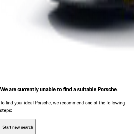
We are currently unable to find a suitable Porsche.
To find your ideal Porsche, we recommend one of the following
steps:
Start new search