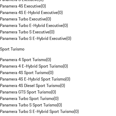
Panamera 4S Executive
(
0
)
Panamera 4S E-Hybrid Executive
(
0
)
Panamera Turbo Executive
(
0
)
Panamera Turbo E-Hybrid Executive
(
0
)
Panamera Turbo S Executive
(
0
)
Panamera Turbo S E-Hybrid Executive
(
0
)
Sport Turismo
Panamera 4 Sport Turismo
(
0
)
Panamera 4 E-Hybrid Sport Turismo
(
0
)
Panamera 4S Sport Turismo
(
0
)
Panamera 4S E-Hybrid Sport Turismo
(
0
)
Panamera 4S Diesel Sport Turismo
(
0
)
Panamera GTS Sport Turismo
(
0
)
Panamera Turbo Sport Turismo
(
0
)
Panamera Turbo S Sport Turismo
(
0
)
Panamera Turbo S E-Hybrid Sport Turismo
(
0
)