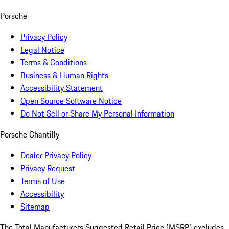
Porsche
Privacy Policy
Legal Notice
Terms & Conditions
Business & Human Rights
Accessibility Statement
Open Source Software Notice
Do Not Sell or Share My Personal Information
Porsche Chantilly
Dealer Privacy Policy
Privacy Request
Terms of Use
Accessibility
Sitemap
The Total Manufacturers Suggested Retail Price (MSRP) excludes