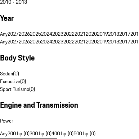
2010 - 2013
Year
Any
2027
2026
2025
2024
2023
2022
2021
2020
2019
2018
2017
201
Any
2027
2026
2025
2024
2023
2022
2021
2020
2019
2018
2017
201
Body Style
Sedan
(
0
)
Executive
(
0
)
Sport Turismo
(
0
)
Engine and Transmission
Power
Any
200 hp (0)
300 hp (0)
400 hp (0)
500 hp (0)