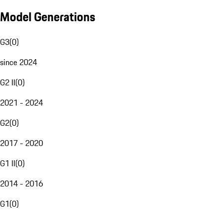
Model Generations
G3
(
0
)
since 2024
G2 II
(
0
)
2021 - 2024
G2
(
0
)
2017 - 2020
G1 II
(
0
)
2014 - 2016
G1
(
0
)