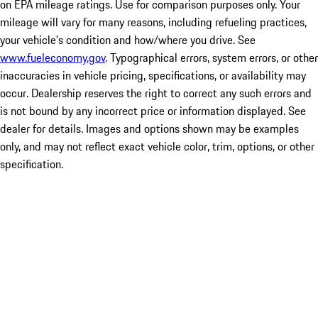
on EPA mileage ratings. Use for comparison purposes only. Your
mileage will vary for many reasons, including refueling practices,
your vehicle's condition and how/where you drive. See
www.fueleconomy.gov
. Typographical errors, system errors, or other
inaccuracies in vehicle pricing, specifications, or availability may
occur. Dealership reserves the right to correct any such errors and
is not bound by any incorrect price or information displayed. See
dealer for details. Images and options shown may be examples
only, and may not reflect exact vehicle color, trim, options, or other
specification.