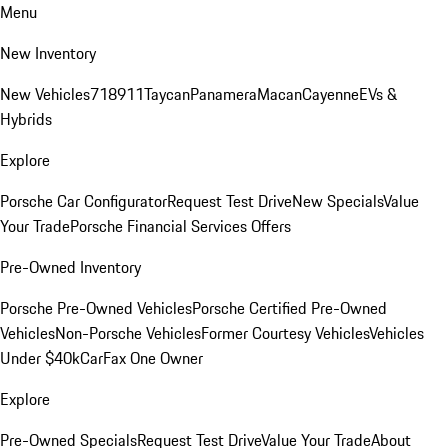
Menu
New Inventory
New Vehicles
718
911
Taycan
Panamera
Macan
Cayenne
EVs &
Hybrids
Explore
Porsche Car Configurator
Request Test Drive
New Specials
Value
Your Trade
Porsche Financial Services Offers
Pre-Owned Inventory
Porsche Pre-Owned Vehicles
Porsche Certified Pre-Owned
Vehicles
Non-Porsche Vehicles
Former Courtesy Vehicles
Vehicles
Under $40k
CarFax One Owner
Explore
Pre-Owned Specials
Request Test Drive
Value Your Trade
About