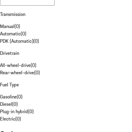
Transmission
Manual
(
0
)
Automatic
(
0
)
PDK (Automatic)
(
0
)
Drivetrain
All-wheel-drive
(
0
)
Rear-wheel-drive
(
0
)
Fuel Type
Gasoline
(
0
)
Diesel
(
0
)
Plug-in hybrid
(
0
)
Electric
(
0
)