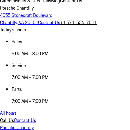
Careers
Hours & Directions
Blog
Contact Us
Porsche Chantilly
4055 Stonecroft Boulevard
Chantilly, VA 20151
Contact Us
+1 571-536-7511
Today's hours
Sales
9:00 AM - 8:00 PM
Service
7:00 AM - 7:00 PM
Parts
7:00 AM - 7:00 PM
All hours
Call Us
Contact Us
Porsche Chantilly