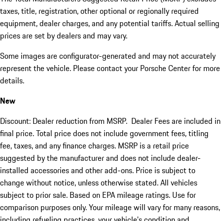
taxes, title, registration, other optional or regionally required
equipment, dealer charges, and any potential tariffs. Actual selling
prices are set by dealers and may vary.
Some images are configurator-generated and may not accurately
represent the vehicle. Please contact your Porsche Center for more
details.
New
Discount: Dealer reduction from MSRP. Dealer Fees are included in
final price. Total price does not include government fees, titling
fee, taxes, and any finance charges. MSRP is a retail price
suggested by the manufacturer and does not include dealer-
installed accessories and other add-ons. Price is subject to
change without notice, unless otherwise stated. All vehicles
subject to prior sale. Based on EPA mileage ratings. Use for
comparison purposes only. Your mileage will vary for many reasons,
including refueling practices, your vehicle's condition and