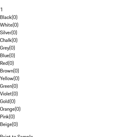
1
Black
(
0
)
White
(
0
)
Silver
(
0
)
Chalk
(
0
)
Grey
(
0
)
Blue
(
0
)
Red
(
0
)
Brown
(
0
)
Yellow
(
0
)
Green
(
0
)
Violet
(
0
)
Gold
(
0
)
Orange
(
0
)
Pink
(
0
)
Beige
(
0
)
Paint to Sample