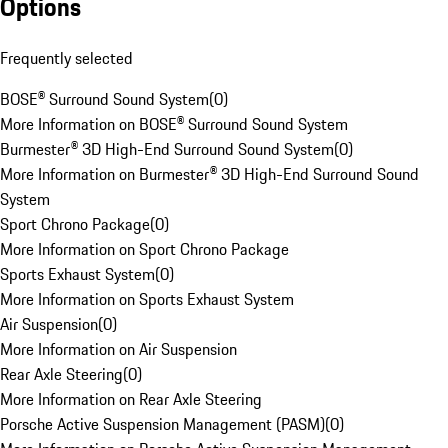
Options
Frequently selected
BOSE® Surround Sound System
(
0
)
More Information on BOSE® Surround Sound System
Burmester® 3D High-End Surround Sound System
(
0
)
More Information on Burmester® 3D High-End Surround Sound
System
Sport Chrono Package
(
0
)
More Information on Sport Chrono Package
Sports Exhaust System
(
0
)
More Information on Sports Exhaust System
Air Suspension
(
0
)
More Information on Air Suspension
Rear Axle Steering
(
0
)
More Information on Rear Axle Steering
Porsche Active Suspension Management (PASM)
(
0
)