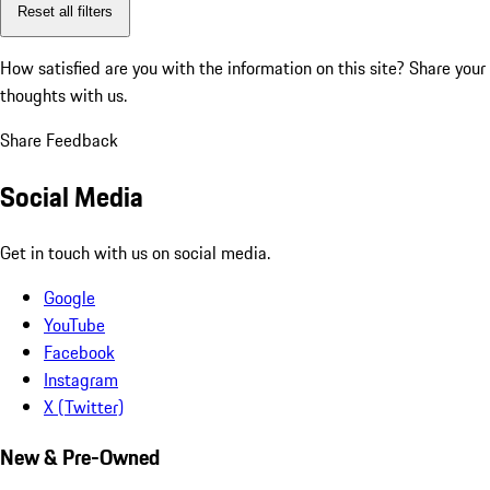
Reset all filters
How satisfied are you with the information on this site?
Share your
thoughts with us.
Share Feedback
Social Media
Get in touch with us on social media.
Google
YouTube
Facebook
Instagram
X (Twitter)
New & Pre-Owned