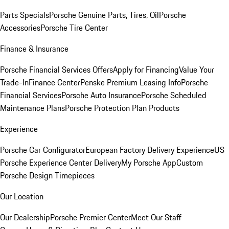
Parts Specials
Porsche Genuine Parts, Tires, Oil
Porsche
Accessories
Porsche Tire Center
Finance & Insurance
Porsche Financial Services Offers
Apply for Financing
Value Your
Trade-In
Finance Center
Penske Premium Leasing Info
Porsche
Financial Services
Porsche Auto Insurance
Porsche Scheduled
Maintenance Plans
Porsche Protection Plan Products
Experience
Porsche Car Configurator
European Factory Delivery Experience
US
Porsche Experience Center Delivery
My Porsche App
Custom
Porsche Design Timepieces
Our Location
Our Dealership
Porsche Premier Center
Meet Our Staff