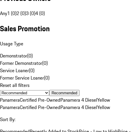
Any
1 (0)
2 (0)
3 (0)
4 (0)
Sales Promotion
Usage Type
Demonstrator
(
0
)
Former Demonstrator
(
0
)
Service Loaner
(
0
)
Former Service Loaner
(
0
)
Reset all filters
Recommended
Panamera
Certified Pre-Owned
Panamera 4 Diesel
Yellow
Panamera
Certified Pre-Owned
Panamera 4 Diesel
Yellow
Sort By:
Recommended
Recently Added to Stock
Price - Low to High
Price -