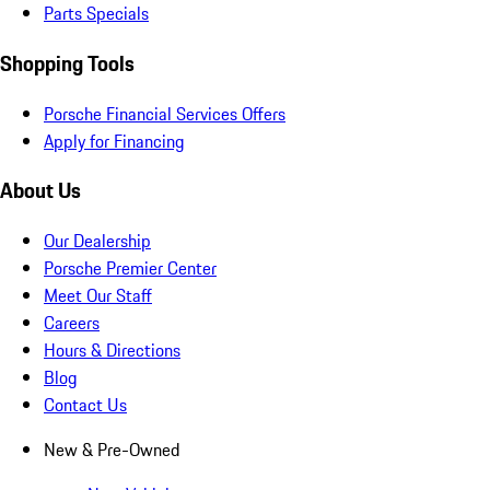
Parts Specials
Shopping Tools
Porsche Financial Services Offers
Apply for Financing
About Us
Our Dealership
Porsche Premier Center
Meet Our Staff
Careers
Hours & Directions
Blog
Contact Us
New & Pre-Owned