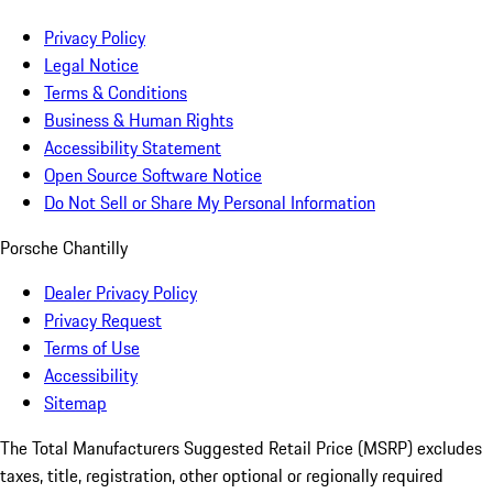
Privacy Policy
Legal Notice
Terms & Conditions
Business & Human Rights
Accessibility Statement
Open Source Software Notice
Do Not Sell or Share My Personal Information
Porsche Chantilly
Dealer Privacy Policy
Privacy Request
Terms of Use
Accessibility
Sitemap
The Total Manufacturers Suggested Retail Price (MSRP) excludes
taxes, title, registration, other optional or regionally required