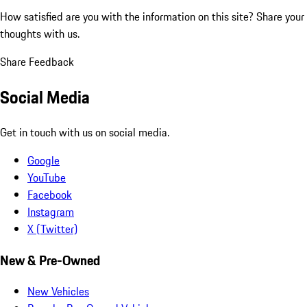
How satisfied are you with the information on this site?
Share your
thoughts with us.
Share Feedback
Social Media
Get in touch with us on social media.
Google
YouTube
Facebook
Instagram
X (Twitter)
New & Pre-Owned
New Vehicles