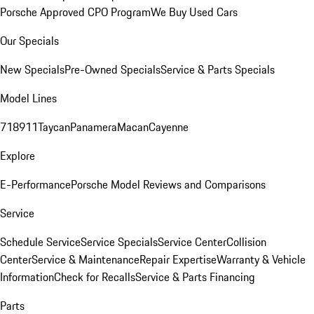
Porsche Approved CPO Program
We Buy Used Cars
Our Specials
New Specials
Pre-Owned Specials
Service & Parts Specials
Model Lines
718
911
Taycan
Panamera
Macan
Cayenne
Explore
E-Performance
Porsche Model Reviews and Comparisons
Service
Schedule Service
Service Specials
Service Center
Collision
Center
Service & Maintenance
Repair Expertise
Warranty & Vehicle
Information
Check for Recalls
Service & Parts Financing
Parts