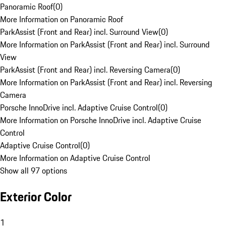
Panoramic Roof
(
0
)
More Information on Panoramic Roof
ParkAssist (Front and Rear) incl. Surround View
(
0
)
More Information on ParkAssist (Front and Rear) incl. Surround
View
ParkAssist (Front and Rear) incl. Reversing Camera
(
0
)
More Information on ParkAssist (Front and Rear) incl. Reversing
Camera
Porsche InnoDrive incl. Adaptive Cruise Control
(
0
)
More Information on Porsche InnoDrive incl. Adaptive Cruise
Control
Adaptive Cruise Control
(
0
)
More Information on Adaptive Cruise Control
Show all 97 options
Exterior Color
1