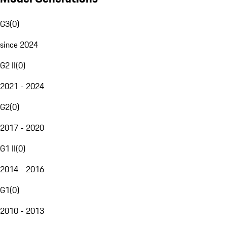
G3
(
0
)
since 2024
G2 II
(
0
)
2021 - 2024
G2
(
0
)
2017 - 2020
G1 II
(
0
)
2014 - 2016
G1
(
0
)
2010 - 2013