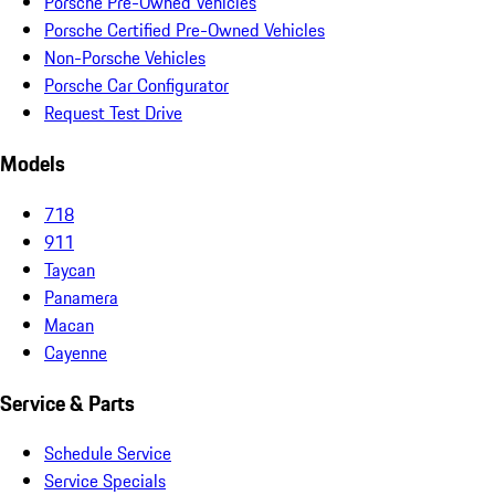
Porsche Pre-Owned Vehicles
Porsche Certified Pre-Owned Vehicles
Non-Porsche Vehicles
Porsche Car Configurator
Request Test Drive
Models
718
911
Taycan
Panamera
Macan
Cayenne
Service & Parts
Schedule Service
Service Specials