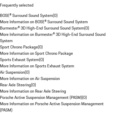
Frequently selected
BOSE® Surround Sound System
(
0
)
More Information on BOSE® Surround Sound System
Burmester® 3D High-End Surround Sound System
(
0
)
More Information on Burmester® 3D High-End Surround Sound
System
Sport Chrono Package
(
0
)
More Information on Sport Chrono Package
Sports Exhaust System
(
0
)
More Information on Sports Exhaust System
Air Suspension
(
0
)
More Information on Air Suspension
Rear Axle Steering
(
0
)
More Information on Rear Axle Steering
Porsche Active Suspension Management (PASM)
(
0
)
More Information on Porsche Active Suspension Management
(PASM)