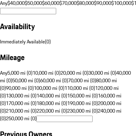
Any
$40,000
$50,000
$60,000
$70,000
$80,000
$90,000
$100,000
$
Availability
Immediately Available
(
0
)
Mileage
Any
5,000 mi (0)
10,000 mi (0)
20,000 mi (0)
30,000 mi (0)
40,000
mi (0)
50,000 mi (0)
60,000 mi (0)
70,000 mi (0)
80,000 mi
(0)
90,000 mi (0)
100,000 mi (0)
110,000 mi (0)
120,000 mi
(0)
130,000 mi (0)
140,000 mi (0)
150,000 mi (0)
160,000 mi
(0)
170,000 mi (0)
180,000 mi (0)
190,000 mi (0)
200,000 mi
(0)
210,000 mi (0)
220,000 mi (0)
230,000 mi (0)
240,000 mi
(0)
250,000 mi (0)
Previous Owners