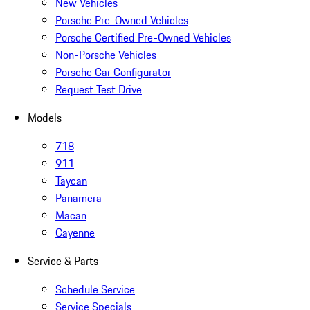
New Vehicles
Porsche Pre-Owned Vehicles
Porsche Certified Pre-Owned Vehicles
Non-Porsche Vehicles
Porsche Car Configurator
Request Test Drive
Models
718
911
Taycan
Panamera
Macan
Cayenne
Service & Parts
Schedule Service
Service Specials