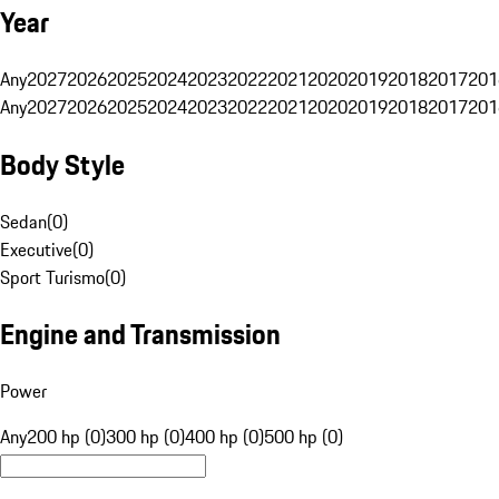
Year
Any
2027
2026
2025
2024
2023
2022
2021
2020
2019
2018
2017
201
Any
2027
2026
2025
2024
2023
2022
2021
2020
2019
2018
2017
201
Body Style
Sedan
(
0
)
Executive
(
0
)
Sport Turismo
(
0
)
Engine and Transmission
Power
Any
200 hp (0)
300 hp (0)
400 hp (0)
500 hp (0)