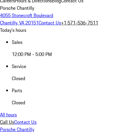
Careers
Hours & Directions
Blog
Contact Us
Porsche Chantilly
4055 Stonecroft Boulevard
Chantilly, VA 20151
Contact Us
+1 571-536-7511
Today's hours
Sales
12:00 PM - 5:00 PM
Service
Closed
Parts
Closed
All hours
Call Us
Contact Us
Porsche Chantilly