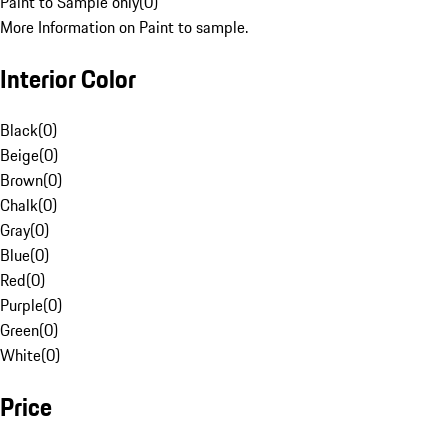
Paint to Sample only
(
0
)
More Information on Paint to sample.
Interior Color
Black
(
0
)
Beige
(
0
)
Brown
(
0
)
Chalk
(
0
)
Gray
(
0
)
Blue
(
0
)
Red
(
0
)
Purple
(
0
)
Green
(
0
)
White
(
0
)
Price