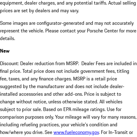
equipment, dealer charges, and any potential tariffs. Actual selling
prices are set by dealers and may vary.
Some images are configurator-generated and may not accurately
represent the vehicle. Please contact your Porsche Center for more
details.
New
Discount: Dealer reduction from MSRP. Dealer Fees are included in
final price. Total price does not include government fees, titling
fee, taxes, and any finance charges. MSRP is a retail price
suggested by the manufacturer and does not include dealer-
installed accessories and other add-ons. Price is subject to
change without notice, unless otherwise stated. All vehicles
subject to prior sale. Based on EPA mileage ratings. Use for
comparison purposes only. Your mileage will vary for many reasons,
including refueling practices, your vehicle's condition and
how/where you drive. See
www.fueleconomy.gov
. For In-Transit or