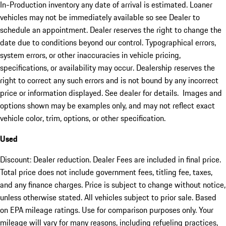
In-Production inventory any date of arrival is estimated. Loaner
vehicles may not be immediately available so see Dealer to
schedule an appointment. Dealer reserves the right to change the
date due to conditions beyond our control. Typographical errors,
system errors, or other inaccuracies in vehicle pricing,
specifications, or availability may occur. Dealership reserves the
right to correct any such errors and is not bound by any incorrect
price or information displayed. See dealer for details. Images and
options shown may be examples only, and may not reflect exact
vehicle color, trim, options, or other specification.
Used
Discount: Dealer reduction. Dealer Fees are included in final price.
Total price does not include government fees, titling fee, taxes,
and any finance charges. Price is subject to change without notice,
unless otherwise stated. All vehicles subject to prior sale. Based
on EPA mileage ratings. Use for comparison purposes only. Your
mileage will vary for many reasons, including refueling practices,