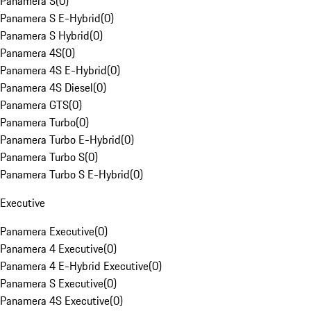
Panamera S
(
0
)
Panamera S E-Hybrid
(
0
)
Panamera S Hybrid
(
0
)
Panamera 4S
(
0
)
Panamera 4S E-Hybrid
(
0
)
Panamera 4S Diesel
(
0
)
Panamera GTS
(
0
)
Panamera Turbo
(
0
)
Panamera Turbo E-Hybrid
(
0
)
Panamera Turbo S
(
0
)
Panamera Turbo S E-Hybrid
(
0
)
Executive
Panamera Executive
(
0
)
Panamera 4 Executive
(
0
)
Panamera 4 E-Hybrid Executive
(
0
)
Panamera S Executive
(
0
)
Panamera 4S Executive
(
0
)