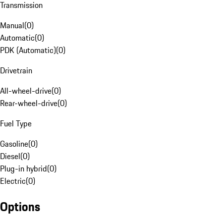
Transmission
Manual
(
0
)
Automatic
(
0
)
PDK (Automatic)
(
0
)
Drivetrain
All-wheel-drive
(
0
)
Rear-wheel-drive
(
0
)
Fuel Type
Gasoline
(
0
)
Diesel
(
0
)
Plug-in hybrid
(
0
)
Electric
(
0
)
Options