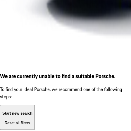
We are currently unable to find a suitable Porsche.
To find your ideal Porsche, we recommend one of the following
steps:
Start new search
Reset all filters