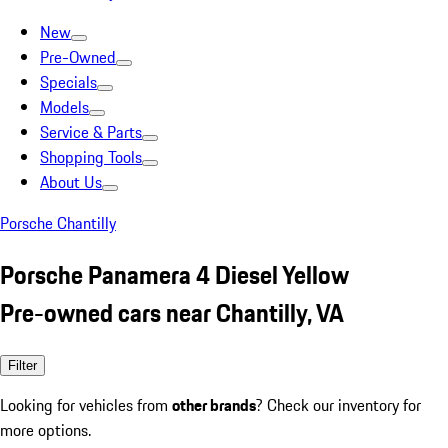
New
Pre-Owned
Specials
Models
Service & Parts
Shopping Tools
About Us
Porsche Chantilly
Porsche Panamera 4 Diesel Yellow
Pre-owned cars near Chantilly, VA
Filter
Looking for vehicles from
other brands
? Check our inventory for
more options.