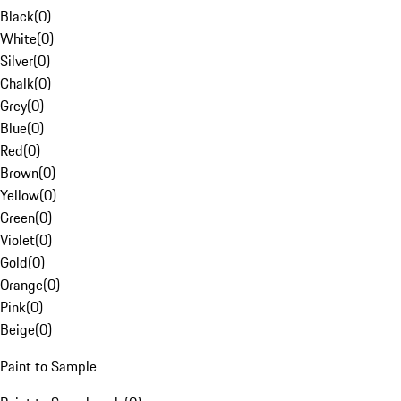
Black
(
0
)
White
(
0
)
Silver
(
0
)
Chalk
(
0
)
Grey
(
0
)
Blue
(
0
)
Red
(
0
)
Brown
(
0
)
Yellow
(
0
)
Green
(
0
)
Violet
(
0
)
Gold
(
0
)
Orange
(
0
)
Pink
(
0
)
Beige
(
0
)
Paint to Sample