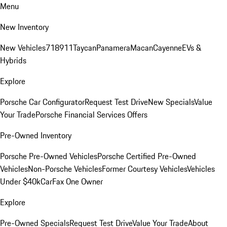
Menu
New Inventory
New Vehicles
718
911
Taycan
Panamera
Macan
Cayenne
EVs &
Hybrids
Explore
Porsche Car Configurator
Request Test Drive
New Specials
Value
Your Trade
Porsche Financial Services Offers
Pre-Owned Inventory
Porsche Pre-Owned Vehicles
Porsche Certified Pre-Owned
Vehicles
Non-Porsche Vehicles
Former Courtesy Vehicles
Vehicles
Under $40k
CarFax One Owner
Explore
Pre-Owned Specials
Request Test Drive
Value Your Trade
About