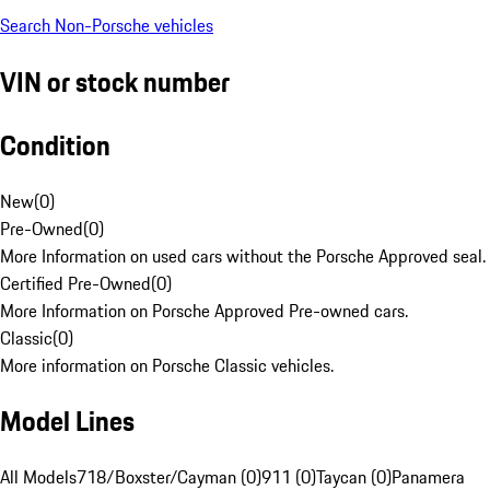
Search Non-Porsche vehicles
VIN or stock number
Condition
New
(
0
)
Pre-Owned
(
0
)
More Information on used cars without the Porsche Approved seal.
Certified Pre-Owned
(
0
)
More Information on Porsche Approved Pre-owned cars.
Classic
(
0
)
More information on Porsche Classic vehicles.
Model Lines
All Models
718/Boxster/Cayman (0)
911 (0)
Taycan (0)
Panamera