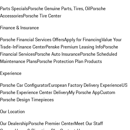
Parts Specials
Porsche Genuine Parts, Tires, Oil
Porsche
Accessories
Porsche Tire Center
Finance & Insurance
Porsche Financial Services Offers
Apply for Financing
Value Your
Trade-In
Finance Center
Penske Premium Leasing Info
Porsche
Financial Services
Porsche Auto Insurance
Porsche Scheduled
Maintenance Plans
Porsche Protection Plan Products
Experience
Porsche Car Configurator
European Factory Delivery Experience
US
Porsche Experience Center Delivery
My Porsche App
Custom
Porsche Design Timepieces
Our Location
Our Dealership
Porsche Premier Center
Meet Our Staff