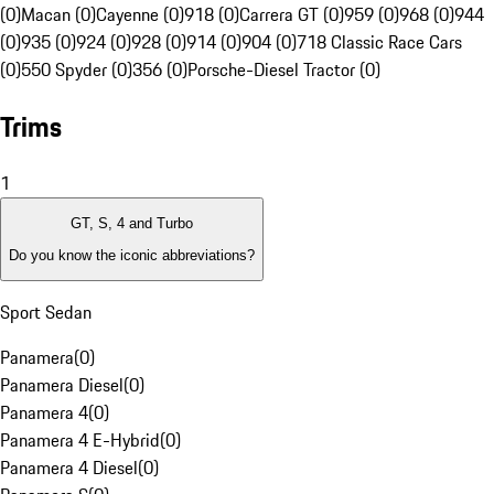
(0)
Macan (0)
Cayenne (0)
918 (0)
Carrera GT (0)
959 (0)
968 (0)
944
(0)
935 (0)
924 (0)
928 (0)
914 (0)
904 (0)
718 Classic Race Cars
(0)
550 Spyder (0)
356 (0)
Porsche-Diesel Tractor (0)
Trims
1
GT, S, 4 and Turbo
Do you know the iconic abbreviations?
Sport Sedan
Panamera
(
0
)
Panamera Diesel
(
0
)
Panamera 4
(
0
)
Panamera 4 E-Hybrid
(
0
)
Panamera 4 Diesel
(
0
)