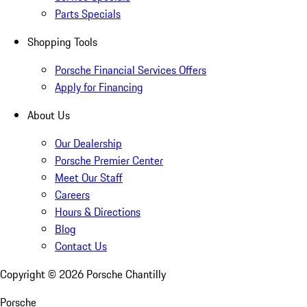
Parts Specials
Shopping Tools
Porsche Financial Services Offers
Apply for Financing
About Us
Our Dealership
Porsche Premier Center
Meet Our Staff
Careers
Hours & Directions
Blog
Contact Us
Copyright ©
2026
Porsche Chantilly
Porsche