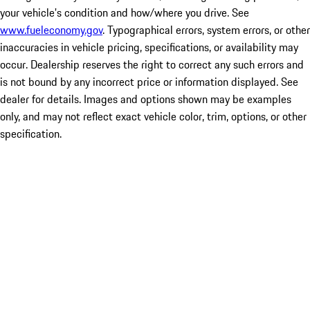
your vehicle's condition and how/where you drive. See
www.fueleconomy.gov
. Typographical errors, system errors, or other
inaccuracies in vehicle pricing, specifications, or availability may
occur. Dealership reserves the right to correct any such errors and
is not bound by any incorrect price or information displayed. See
dealer for details. Images and options shown may be examples
only, and may not reflect exact vehicle color, trim, options, or other
specification.