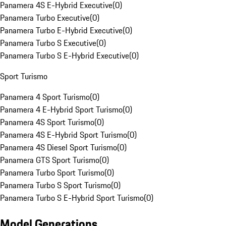
Panamera 4S E-Hybrid Executive
(
0
)
Panamera Turbo Executive
(
0
)
Panamera Turbo E-Hybrid Executive
(
0
)
Panamera Turbo S Executive
(
0
)
Panamera Turbo S E-Hybrid Executive
(
0
)
Sport Turismo
Panamera 4 Sport Turismo
(
0
)
Panamera 4 E-Hybrid Sport Turismo
(
0
)
Panamera 4S Sport Turismo
(
0
)
Panamera 4S E-Hybrid Sport Turismo
(
0
)
Panamera 4S Diesel Sport Turismo
(
0
)
Panamera GTS Sport Turismo
(
0
)
Panamera Turbo Sport Turismo
(
0
)
Panamera Turbo S Sport Turismo
(
0
)
Panamera Turbo S E-Hybrid Sport Turismo
(
0
)
Model Generations