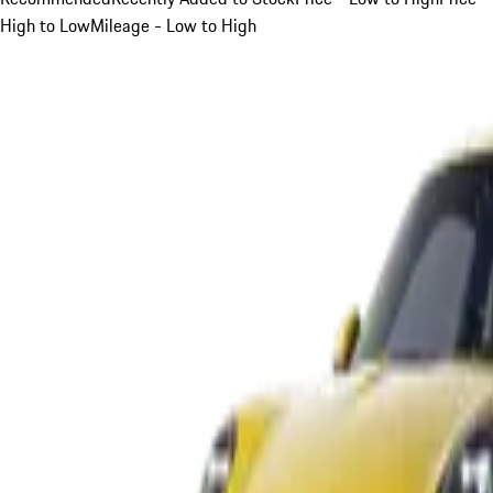
High to Low
Mileage - Low to High