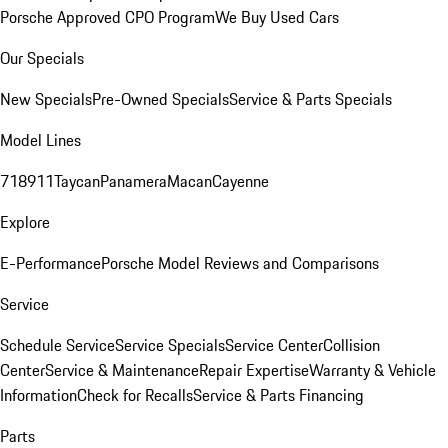
Porsche Approved CPO Program
We Buy Used Cars
Our Specials
New Specials
Pre-Owned Specials
Service & Parts Specials
Model Lines
718
911
Taycan
Panamera
Macan
Cayenne
Explore
E-Performance
Porsche Model Reviews and Comparisons
Service
Schedule Service
Service Specials
Service Center
Collision
Center
Service & Maintenance
Repair Expertise
Warranty & Vehicle
Information
Check for Recalls
Service & Parts Financing
Parts