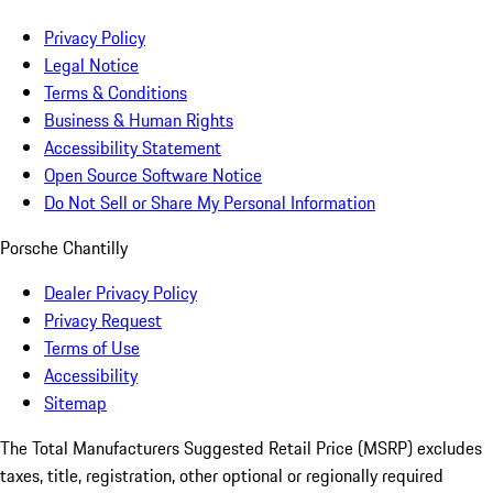
Privacy Policy
Legal Notice
Terms & Conditions
Business & Human Rights
Accessibility Statement
Open Source Software Notice
Do Not Sell or Share My Personal Information
Porsche Chantilly
Dealer Privacy Policy
Privacy Request
Terms of Use
Accessibility
Sitemap
The Total Manufacturers Suggested Retail Price (MSRP) excludes
taxes, title, registration, other optional or regionally required