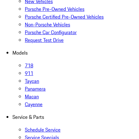
New Vehicles
Porsche Pre-Owned Vehicles
Porsche Certified Pre-Owned Vehicles
Non-Porsche Vehicles
Porsche Car Configurator
Request Test Drive
Models
718
911
Taycan
Panamera
Macan
Cayenne
Service & Parts
Schedule Service
Service Specials