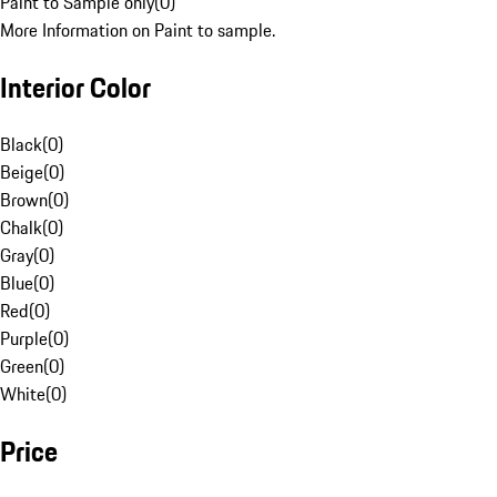
Paint to Sample only
(
0
)
More Information on Paint to sample.
Interior Color
Black
(
0
)
Beige
(
0
)
Brown
(
0
)
Chalk
(
0
)
Gray
(
0
)
Blue
(
0
)
Red
(
0
)
Purple
(
0
)
Green
(
0
)
White
(
0
)
Price