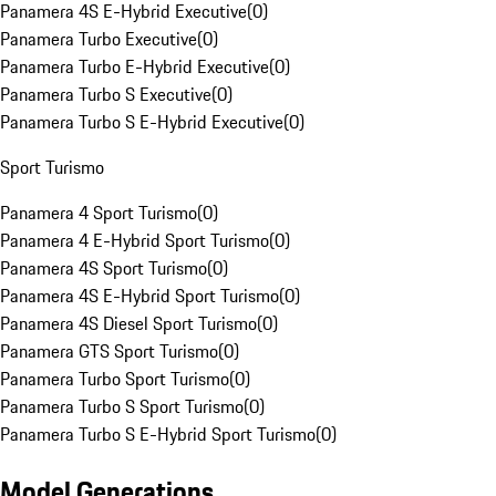
Panamera 4S E-Hybrid Executive
(
0
)
Panamera Turbo Executive
(
0
)
Panamera Turbo E-Hybrid Executive
(
0
)
Panamera Turbo S Executive
(
0
)
Panamera Turbo S E-Hybrid Executive
(
0
)
Sport Turismo
Panamera 4 Sport Turismo
(
0
)
Panamera 4 E-Hybrid Sport Turismo
(
0
)
Panamera 4S Sport Turismo
(
0
)
Panamera 4S E-Hybrid Sport Turismo
(
0
)
Panamera 4S Diesel Sport Turismo
(
0
)
Panamera GTS Sport Turismo
(
0
)
Panamera Turbo Sport Turismo
(
0
)
Panamera Turbo S Sport Turismo
(
0
)
Panamera Turbo S E-Hybrid Sport Turismo
(
0
)
Model Generations