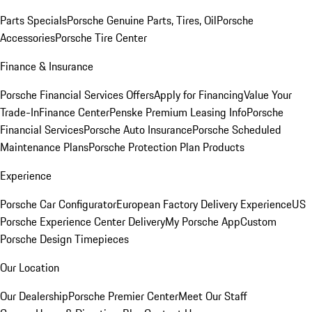
Parts Specials
Porsche Genuine Parts, Tires, Oil
Porsche
Accessories
Porsche Tire Center
Finance & Insurance
Porsche Financial Services Offers
Apply for Financing
Value Your
Trade-In
Finance Center
Penske Premium Leasing Info
Porsche
Financial Services
Porsche Auto Insurance
Porsche Scheduled
Maintenance Plans
Porsche Protection Plan Products
Experience
Porsche Car Configurator
European Factory Delivery Experience
US
Porsche Experience Center Delivery
My Porsche App
Custom
Porsche Design Timepieces
Our Location
Our Dealership
Porsche Premier Center
Meet Our Staff