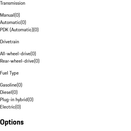
Transmission
Manual
(
0
)
Automatic
(
0
)
PDK (Automatic)
(
0
)
Drivetrain
All-wheel-drive
(
0
)
Rear-wheel-drive
(
0
)
Fuel Type
Gasoline
(
0
)
Diesel
(
0
)
Plug-in hybrid
(
0
)
Electric
(
0
)
Options