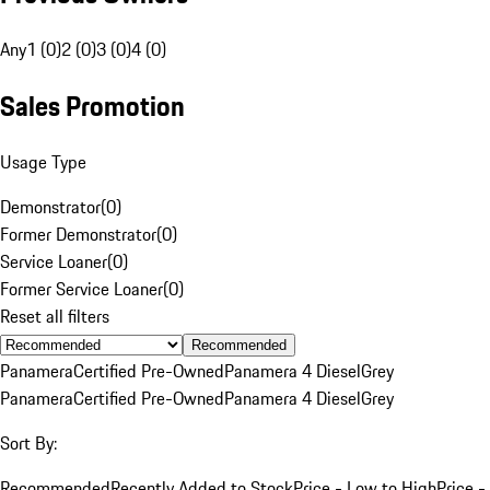
Any
1 (0)
2 (0)
3 (0)
4 (0)
Sales Promotion
Usage Type
Demonstrator
(
0
)
Former Demonstrator
(
0
)
Service Loaner
(
0
)
Former Service Loaner
(
0
)
Reset all filters
Recommended
Panamera
Certified Pre-Owned
Panamera 4 Diesel
Grey
Panamera
Certified Pre-Owned
Panamera 4 Diesel
Grey
Sort By:
Recommended
Recently Added to Stock
Price - Low to High
Price -