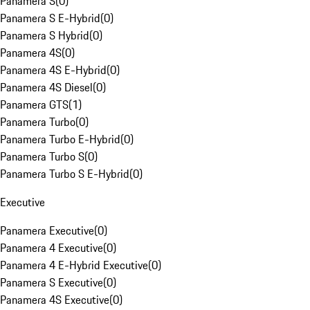
Panamera S
(
0
)
Panamera S E-Hybrid
(
0
)
Panamera S Hybrid
(
0
)
Panamera 4S
(
0
)
Panamera 4S E-Hybrid
(
0
)
Panamera 4S Diesel
(
0
)
Panamera GTS
(
1
)
Panamera Turbo
(
0
)
Panamera Turbo E-Hybrid
(
0
)
Panamera Turbo S
(
0
)
Panamera Turbo S E-Hybrid
(
0
)
Executive
Panamera Executive
(
0
)
Panamera 4 Executive
(
0
)
Panamera 4 E-Hybrid Executive
(
0
)
Panamera S Executive
(
0
)
Panamera 4S Executive
(
0
)