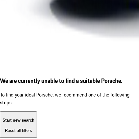
We are currently unable to find a suitable Porsche.
To find your ideal Porsche, we recommend one of the following
steps:
Start new search
Reset all filters