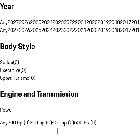
Year
Any
2027
2026
2025
2024
2023
2022
2021
2020
2019
2018
2017
201
Any
2027
2026
2025
2024
2023
2022
2021
2020
2019
2018
2017
201
Body Style
Sedan
(
0
)
Executive
(
0
)
Sport Turismo
(
0
)
Engine and Transmission
Power
Any
200 hp (0)
300 hp (0)
400 hp (0)
500 hp (0)