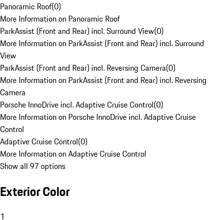
Panoramic Roof
(
0
)
More Information on Panoramic Roof
ParkAssist (Front and Rear) incl. Surround View
(
0
)
More Information on ParkAssist (Front and Rear) incl. Surround
View
ParkAssist (Front and Rear) incl. Reversing Camera
(
0
)
More Information on ParkAssist (Front and Rear) incl. Reversing
Camera
Porsche InnoDrive incl. Adaptive Cruise Control
(
0
)
More Information on Porsche InnoDrive incl. Adaptive Cruise
Control
Adaptive Cruise Control
(
0
)
More Information on Adaptive Cruise Control
Show all 97 options
Exterior Color
1