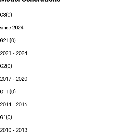
G3
(
0
)
since 2024
G2 II
(
0
)
2021 - 2024
G2
(
0
)
2017 - 2020
G1 II
(
0
)
2014 - 2016
G1
(
0
)
2010 - 2013