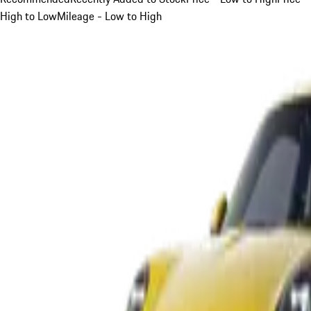
High to Low
Mileage - Low to High