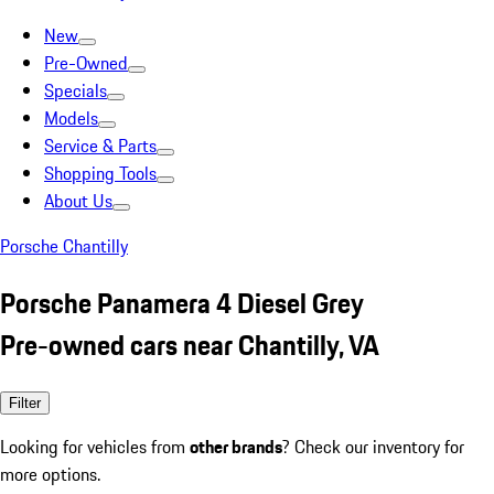
New
Pre-Owned
Specials
Models
Service & Parts
Shopping Tools
About Us
Porsche Chantilly
Porsche Panamera 4 Diesel Grey
Pre-owned cars near Chantilly, VA
Filter
Looking for vehicles from
other brands
? Check our inventory for
more options.