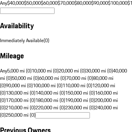
Any
$40,000
$50,000
$60,000
$70,000
$80,000
$90,000
$100,000
$
Availability
Immediately Available
(
0
)
Mileage
Any
5,000 mi (0)
10,000 mi (0)
20,000 mi (0)
30,000 mi (0)
40,000
mi (0)
50,000 mi (0)
60,000 mi (0)
70,000 mi (0)
80,000 mi
(0)
90,000 mi (0)
100,000 mi (0)
110,000 mi (0)
120,000 mi
(0)
130,000 mi (0)
140,000 mi (0)
150,000 mi (0)
160,000 mi
(0)
170,000 mi (0)
180,000 mi (0)
190,000 mi (0)
200,000 mi
(0)
210,000 mi (0)
220,000 mi (0)
230,000 mi (0)
240,000 mi
(0)
250,000 mi (0)
Previous Owners