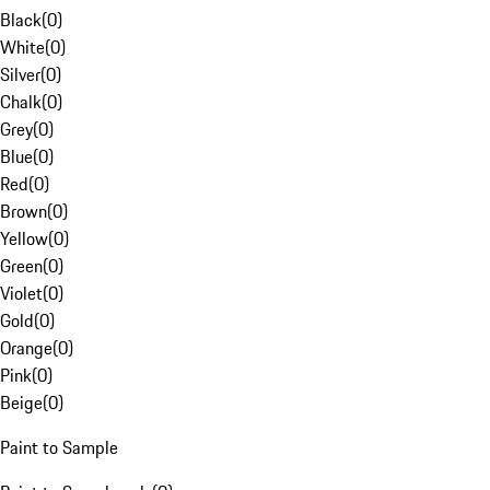
Black
(
0
)
White
(
0
)
Silver
(
0
)
Chalk
(
0
)
Grey
(
0
)
Blue
(
0
)
Red
(
0
)
Brown
(
0
)
Yellow
(
0
)
Green
(
0
)
Violet
(
0
)
Gold
(
0
)
Orange
(
0
)
Pink
(
0
)
Beige
(
0
)
Paint to Sample