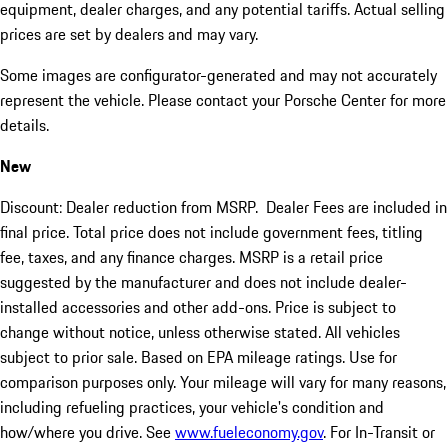
equipment, dealer charges, and any potential tariffs. Actual selling
prices are set by dealers and may vary.
Some images are configurator-generated and may not accurately
represent the vehicle. Please contact your Porsche Center for more
details.
New
Discount: Dealer reduction from MSRP. Dealer Fees are included in
final price. Total price does not include government fees, titling
fee, taxes, and any finance charges. MSRP is a retail price
suggested by the manufacturer and does not include dealer-
installed accessories and other add-ons. Price is subject to
change without notice, unless otherwise stated. All vehicles
subject to prior sale. Based on EPA mileage ratings. Use for
comparison purposes only. Your mileage will vary for many reasons,
including refueling practices, your vehicle's condition and
how/where you drive. See
www.fueleconomy.gov
. For In-Transit or