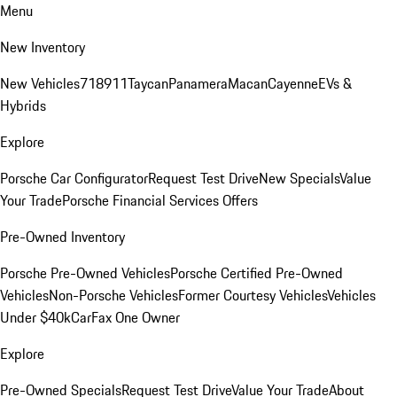
Menu
New Inventory
New Vehicles
718
911
Taycan
Panamera
Macan
Cayenne
EVs &
Hybrids
Explore
Porsche Car Configurator
Request Test Drive
New Specials
Value
Your Trade
Porsche Financial Services Offers
Pre-Owned Inventory
Porsche Pre-Owned Vehicles
Porsche Certified Pre-Owned
Vehicles
Non-Porsche Vehicles
Former Courtesy Vehicles
Vehicles
Under $40k
CarFax One Owner
Explore
Pre-Owned Specials
Request Test Drive
Value Your Trade
About