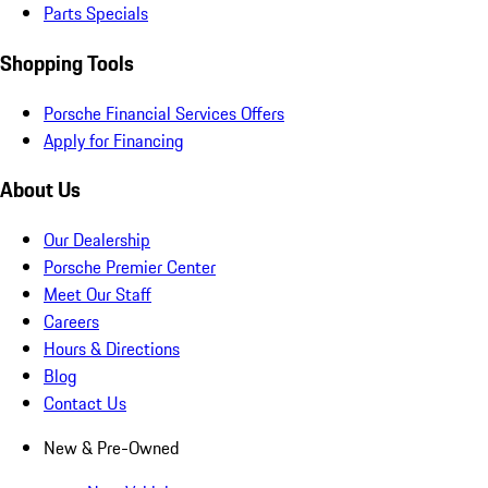
Parts Specials
Shopping Tools
Porsche Financial Services Offers
Apply for Financing
About Us
Our Dealership
Porsche Premier Center
Meet Our Staff
Careers
Hours & Directions
Blog
Contact Us
New & Pre-Owned