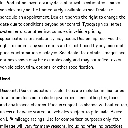
In-Production inventory any date of arrival is estimated. Loaner
vehicles may not be immediately available so see Dealer to
schedule an appointment. Dealer reserves the right to change the
date due to conditions beyond our control. Typographical errors,
system errors, or other inaccuracies in vehicle pricing,
specifications, or availability may occur. Dealership reserves the
right to correct any such errors and is not bound by any incorrect
price or information displayed. See dealer for details. Images and
options shown may be examples only, and may not reflect exact
vehicle color, trim, options, or other specification.
Used
Discount: Dealer reduction. Dealer Fees are included in final price.
Total price does not include government fees, titling fee, taxes,
and any finance charges. Price is subject to change without notice,
unless otherwise stated. All vehicles subject to prior sale. Based
on EPA mileage ratings. Use for comparison purposes only. Your
mileage will vary for many reasons, including refueling practices,