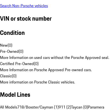
Search Non-Porsche vehicles
VIN or stock number
Condition
New
(
0
)
Pre-Owned
(
0
)
More Information on used cars without the Porsche Approved seal.
Certified Pre-Owned
(
0
)
More Information on Porsche Approved Pre-owned cars.
Classic
(
0
)
More information on Porsche Classic vehicles.
Model Lines
All Models
718/Boxster/Cayman (1)
911 (2)
Taycan (0)
Panamera