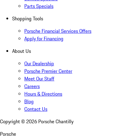
Parts Specials
Shopping Tools
Porsche Financial Services Offers
Apply for Financing
About Us
Our Dealership
Porsche Premier Center
Meet Our Staff
Careers
Hours & Directions
Blog
Contact Us
Copyright ©
2026
Porsche Chantilly
Porsche