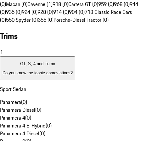
(0)
Macan (0)
Cayenne (1)
918 (0)
Carrera GT (0)
959 (0)
968 (0)
944
(0)
935 (0)
924 (0)
928 (0)
914 (0)
904 (0)
718 Classic Race Cars
(0)
550 Spyder (0)
356 (0)
Porsche-Diesel Tractor (0)
Trims
1
GT, S, 4 and Turbo
Do you know the iconic abbreviations?
Sport Sedan
Panamera
(
0
)
Panamera Diesel
(
0
)
Panamera 4
(
0
)
Panamera 4 E-Hybrid
(
0
)
Panamera 4 Diesel
(
0
)