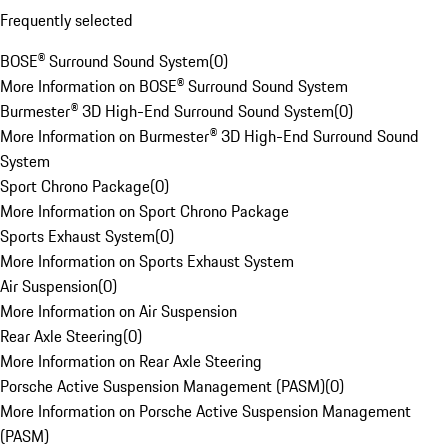
Frequently selected
BOSE® Surround Sound System
(
0
)
More Information on BOSE® Surround Sound System
Burmester® 3D High-End Surround Sound System
(
0
)
More Information on Burmester® 3D High-End Surround Sound
System
Sport Chrono Package
(
0
)
More Information on Sport Chrono Package
Sports Exhaust System
(
0
)
More Information on Sports Exhaust System
Air Suspension
(
0
)
More Information on Air Suspension
Rear Axle Steering
(
0
)
More Information on Rear Axle Steering
Porsche Active Suspension Management (PASM)
(
0
)
More Information on Porsche Active Suspension Management
(PASM)