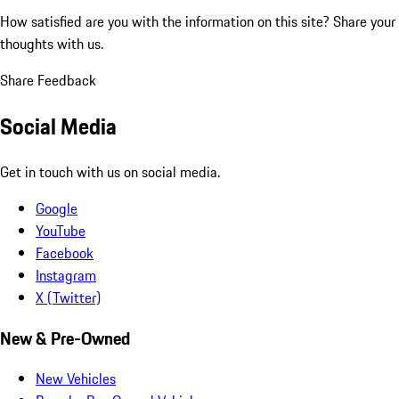
How satisfied are you with the information on this site?
Share your
thoughts with us.
Share Feedback
Social Media
Get in touch with us on social media.
Google
YouTube
Facebook
Instagram
X (Twitter)
New & Pre-Owned
New Vehicles