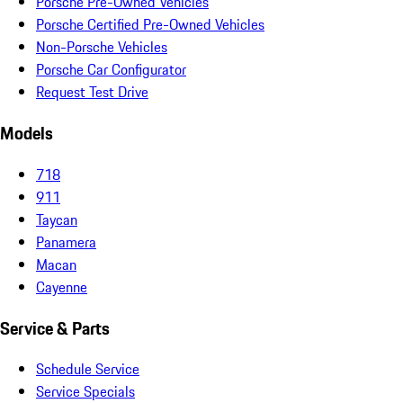
Porsche Pre-Owned Vehicles
Porsche Certified Pre-Owned Vehicles
Non-Porsche Vehicles
Porsche Car Configurator
Request Test Drive
Models
718
911
Taycan
Panamera
Macan
Cayenne
Service & Parts
Schedule Service
Service Specials