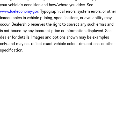
your vehicle's condition and how/where you drive. See
www.fueleconomy.gov
. Typographical errors, system errors, or other
inaccuracies in vehicle pricing, specifications, or availability may
occur. Dealership reserves the right to correct any such errors and
is not bound by any incorrect price or information displayed. See
dealer for details. Images and options shown may be examples
only, and may not reflect exact vehicle color, trim, options, or other
specification.