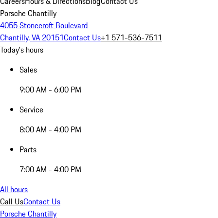
Careers
Hours & Directions
Blog
Contact Us
Porsche Chantilly
4055 Stonecroft Boulevard
Chantilly, VA 20151
Contact Us
+1 571-536-7511
Today's hours
Sales
9:00 AM - 6:00 PM
Service
8:00 AM - 4:00 PM
Parts
7:00 AM - 4:00 PM
All hours
Call Us
Contact Us
Porsche Chantilly