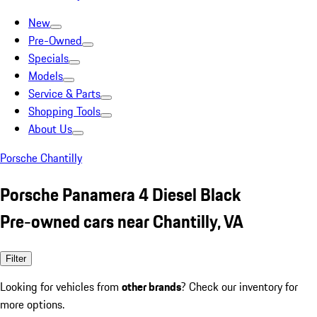
New
Pre-Owned
Specials
Models
Service & Parts
Shopping Tools
About Us
Porsche Chantilly
Porsche Panamera 4 Diesel Black
Pre-owned cars near Chantilly, VA
Filter
Looking for vehicles from
other brands
? Check our inventory for
more options.