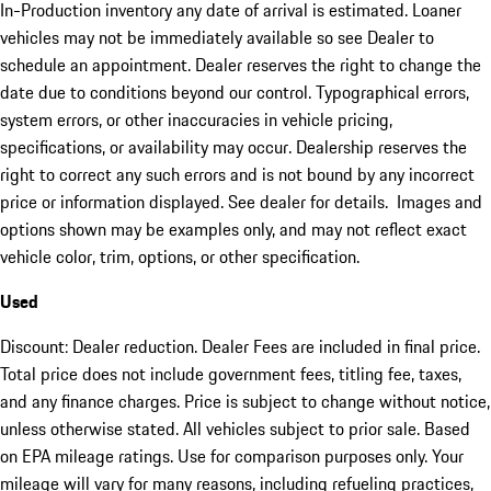
In-Production inventory any date of arrival is estimated. Loaner
vehicles may not be immediately available so see Dealer to
schedule an appointment. Dealer reserves the right to change the
date due to conditions beyond our control. Typographical errors,
system errors, or other inaccuracies in vehicle pricing,
specifications, or availability may occur. Dealership reserves the
right to correct any such errors and is not bound by any incorrect
price or information displayed. See dealer for details. Images and
options shown may be examples only, and may not reflect exact
vehicle color, trim, options, or other specification.
Used
Discount: Dealer reduction. Dealer Fees are included in final price.
Total price does not include government fees, titling fee, taxes,
and any finance charges. Price is subject to change without notice,
unless otherwise stated. All vehicles subject to prior sale. Based
on EPA mileage ratings. Use for comparison purposes only. Your
mileage will vary for many reasons, including refueling practices,