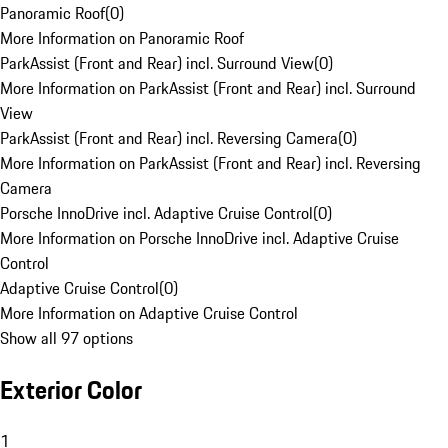
Panoramic Roof
(
0
)
More Information on Panoramic Roof
ParkAssist (Front and Rear) incl. Surround View
(
0
)
More Information on ParkAssist (Front and Rear) incl. Surround
View
ParkAssist (Front and Rear) incl. Reversing Camera
(
0
)
More Information on ParkAssist (Front and Rear) incl. Reversing
Camera
Porsche InnoDrive incl. Adaptive Cruise Control
(
0
)
More Information on Porsche InnoDrive incl. Adaptive Cruise
Control
Adaptive Cruise Control
(
0
)
More Information on Adaptive Cruise Control
Show all 97 options
Exterior Color
1