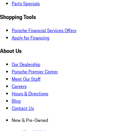
Parts Specials
Shopping Tools
Porsche Financial Services Offers
Apply for Financing
About Us
Our Dealership
Porsche Premier Center
Meet Our Staff
Careers
Hours & Directions
Blog
Contact Us
New & Pre-Owned