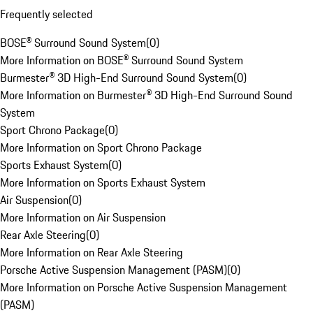
Frequently selected
BOSE® Surround Sound System
(
0
)
More Information on BOSE® Surround Sound System
Burmester® 3D High-End Surround Sound System
(
0
)
More Information on Burmester® 3D High-End Surround Sound
System
Sport Chrono Package
(
0
)
More Information on Sport Chrono Package
Sports Exhaust System
(
0
)
More Information on Sports Exhaust System
Air Suspension
(
0
)
More Information on Air Suspension
Rear Axle Steering
(
0
)
More Information on Rear Axle Steering
Porsche Active Suspension Management (PASM)
(
0
)
More Information on Porsche Active Suspension Management
(PASM)