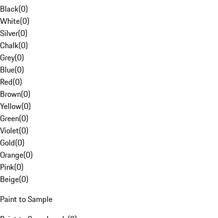
Black
(
0
)
White
(
0
)
Silver
(
0
)
Chalk
(
0
)
Grey
(
0
)
Blue
(
0
)
Red
(
0
)
Brown
(
0
)
Yellow
(
0
)
Green
(
0
)
Violet
(
0
)
Gold
(
0
)
Orange
(
0
)
Pink
(
0
)
Beige
(
0
)
Paint to Sample