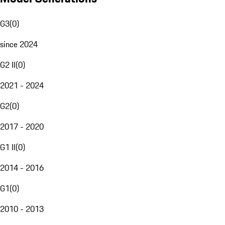
G3
(
0
)
since 2024
G2 II
(
0
)
2021 - 2024
G2
(
0
)
2017 - 2020
G1 II
(
0
)
2014 - 2016
G1
(
0
)
2010 - 2013