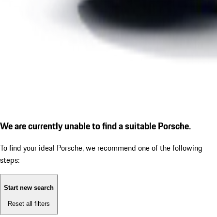
We are currently unable to find a suitable Porsche.
To find your ideal Porsche, we recommend one of the following
steps:
Start new search
Reset all filters