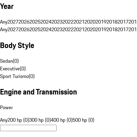
Year
Any
2027
2026
2025
2024
2023
2022
2021
2020
2019
2018
2017
201
Any
2027
2026
2025
2024
2023
2022
2021
2020
2019
2018
2017
201
Body Style
Sedan
(
0
)
Executive
(
0
)
Sport Turismo
(
0
)
Engine and Transmission
Power
Any
200 hp (0)
300 hp (0)
400 hp (0)
500 hp (0)