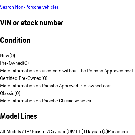
Search Non-Porsche vehicles
VIN or stock number
Condition
New
(
0
)
Pre-Owned
(
0
)
More Information on used cars without the Porsche Approved seal.
Certified Pre-Owned
(
0
)
More Information on Porsche Approved Pre-owned cars.
Classic
(
0
)
More information on Porsche Classic vehicles.
Model Lines
All Models
718/Boxster/Cayman (0)
911 (1)
Taycan (0)
Panamera