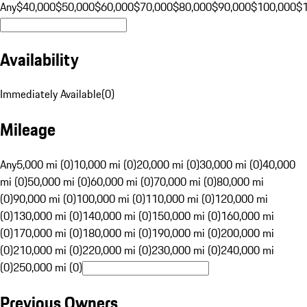
Any
$40,000
$50,000
$60,000
$70,000
$80,000
$90,000
$100,000
$
Availability
Immediately Available
(
0
)
Mileage
Any
5,000 mi (0)
10,000 mi (0)
20,000 mi (0)
30,000 mi (0)
40,000
mi (0)
50,000 mi (0)
60,000 mi (0)
70,000 mi (0)
80,000 mi
(0)
90,000 mi (0)
100,000 mi (0)
110,000 mi (0)
120,000 mi
(0)
130,000 mi (0)
140,000 mi (0)
150,000 mi (0)
160,000 mi
(0)
170,000 mi (0)
180,000 mi (0)
190,000 mi (0)
200,000 mi
(0)
210,000 mi (0)
220,000 mi (0)
230,000 mi (0)
240,000 mi
(0)
250,000 mi (0)
Previous Owners