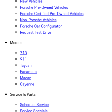
New Vehicles
Porsche Pre-Owned Vehicles
Porsche Certified Pre-Owned Vehicles
Non-Porsche Vehicles
Porsche Car Configurator
Request Test Drive
Models
718
911
Taycan
Panamera
Macan
Cayenne
Service & Parts
Schedule Service
Service Specials