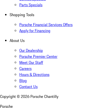
Parts Specials
Shopping Tools
Porsche Financial Services Offers
Apply for Financing
About Us
Our Dealership
Porsche Premier Center
Meet Our Staff
Careers
Hours & Directions
Blog
Contact Us
Copyright ©
2026
Porsche Chantilly
Porsche