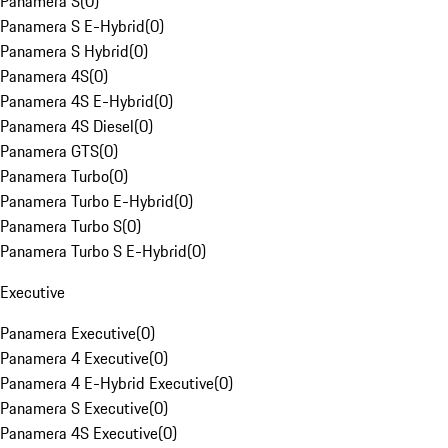
Panamera S
(
0
)
Panamera S E-Hybrid
(
0
)
Panamera S Hybrid
(
0
)
Panamera 4S
(
0
)
Panamera 4S E-Hybrid
(
0
)
Panamera 4S Diesel
(
0
)
Panamera GTS
(
0
)
Panamera Turbo
(
0
)
Panamera Turbo E-Hybrid
(
0
)
Panamera Turbo S
(
0
)
Panamera Turbo S E-Hybrid
(
0
)
Executive
Panamera Executive
(
0
)
Panamera 4 Executive
(
0
)
Panamera 4 E-Hybrid Executive
(
0
)
Panamera S Executive
(
0
)
Panamera 4S Executive
(
0
)