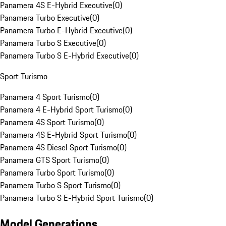
Panamera 4S E-Hybrid Executive
(
0
)
Panamera Turbo Executive
(
0
)
Panamera Turbo E-Hybrid Executive
(
0
)
Panamera Turbo S Executive
(
0
)
Panamera Turbo S E-Hybrid Executive
(
0
)
Sport Turismo
Panamera 4 Sport Turismo
(
0
)
Panamera 4 E-Hybrid Sport Turismo
(
0
)
Panamera 4S Sport Turismo
(
0
)
Panamera 4S E-Hybrid Sport Turismo
(
0
)
Panamera 4S Diesel Sport Turismo
(
0
)
Panamera GTS Sport Turismo
(
0
)
Panamera Turbo Sport Turismo
(
0
)
Panamera Turbo S Sport Turismo
(
0
)
Panamera Turbo S E-Hybrid Sport Turismo
(
0
)
Model Generations