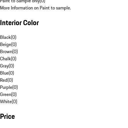
Paint to Sample only
(
0
)
More Information on Paint to sample.
Interior Color
Black
(
0
)
Beige
(
0
)
Brown
(
0
)
Chalk
(
0
)
Gray
(
0
)
Blue
(
0
)
Red
(
0
)
Purple
(
0
)
Green
(
0
)
White
(
0
)
Price