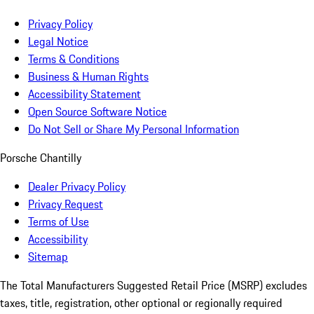
Privacy Policy
Legal Notice
Terms & Conditions
Business & Human Rights
Accessibility Statement
Open Source Software Notice
Do Not Sell or Share My Personal Information
Porsche Chantilly
Dealer Privacy Policy
Privacy Request
Terms of Use
Accessibility
Sitemap
The Total Manufacturers Suggested Retail Price (MSRP) excludes
taxes, title, registration, other optional or regionally required