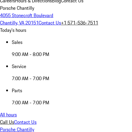
Careers
Hours & Directions
Blog
Contact Us
Porsche Chantilly
4055 Stonecroft Boulevard
Chantilly, VA 20151
Contact Us
+1 571-536-7511
Today's hours
Sales
9:00 AM - 8:00 PM
Service
7:00 AM - 7:00 PM
Parts
7:00 AM - 7:00 PM
All hours
Call Us
Contact Us
Porsche Chantilly