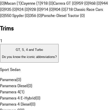
(0)
Macan (1)
Cayenne (1)
918 (0)
Carrera GT (0)
959 (0)
968 (0)
944
(0)
935 (0)
924 (0)
928 (0)
914 (0)
904 (0)
718 Classic Race Cars
(0)
550 Spyder (0)
356 (0)
Porsche-Diesel Tractor (0)
Trims
1
GT, S, 4 and Turbo
Do you know the iconic abbreviations?
Sport Sedan
Panamera
(
0
)
Panamera Diesel
(
0
)
Panamera 4
(
1
)
Panamera 4 E-Hybrid
(
0
)
Panamera 4 Diesel
(
0
)