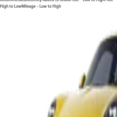
High to Low
Mileage - Low to High