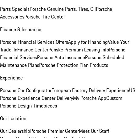
Parts Specials
Porsche Genuine Parts, Tires, Oil
Porsche
Accessories
Porsche Tire Center
Finance & Insurance
Porsche Financial Services Offers
Apply for Financing
Value Your
Trade-In
Finance Center
Penske Premium Leasing Info
Porsche
Financial Services
Porsche Auto Insurance
Porsche Scheduled
Maintenance Plans
Porsche Protection Plan Products
Experience
Porsche Car Configurator
European Factory Delivery Experience
US
Porsche Experience Center Delivery
My Porsche App
Custom
Porsche Design Timepieces
Our Location
Our Dealership
Porsche Premier Center
Meet Our Staff