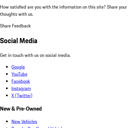
How satisfied are you with the information on this site?
Share your
thoughts with us.
Share Feedback
Social Media
Get in touch with us on social media.
Google
YouTube
Facebook
Instagram
X (Twitter)
New & Pre-Owned
New Vehicles