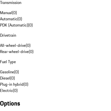
Transmission
Manual
(
0
)
Automatic
(
0
)
PDK (Automatic)
(
0
)
Drivetrain
All-wheel-drive
(
0
)
Rear-wheel-drive
(
0
)
Fuel Type
Gasoline
(
0
)
Diesel
(
0
)
Plug-in hybrid
(
0
)
Electric
(
0
)
Options