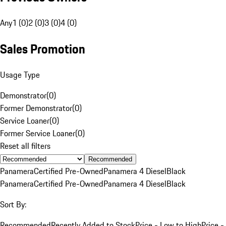
Any
1 (0)
2 (0)
3 (0)
4 (0)
Sales Promotion
Usage Type
Demonstrator
(
0
)
Former Demonstrator
(
0
)
Service Loaner
(
0
)
Former Service Loaner
(
0
)
Reset all filters
Recommended
Panamera
Certified Pre-Owned
Panamera 4 Diesel
Black
Panamera
Certified Pre-Owned
Panamera 4 Diesel
Black
Sort By:
Recommended
Recently Added to Stock
Price - Low to High
Price -