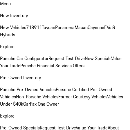
Menu
New Inventory
New Vehicles
718
911
Taycan
Panamera
Macan
Cayenne
EVs &
Hybrids
Explore
Porsche Car Configurator
Request Test Drive
New Specials
Value
Your Trade
Porsche Financial Services Offers
Pre-Owned Inventory
Porsche Pre-Owned Vehicles
Porsche Certified Pre-Owned
Vehicles
Non-Porsche Vehicles
Former Courtesy Vehicles
Vehicles
Under $40k
CarFax One Owner
Explore
Pre-Owned Specials
Request Test Drive
Value Your Trade
About