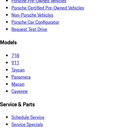
Porsche Pre-Owned Vehicles
Porsche Certified Pre-Owned Vehicles
Non-Porsche Vehicles
Porsche Car Configurator
Request Test Drive
Models
718
911
Taycan
Panamera
Macan
Cayenne
Service & Parts
Schedule Service
Service Specials