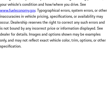
your vehicle's condition and how/where you drive. See
www.fueleconomy.gov
. Typographical errors, system errors, or other
inaccuracies in vehicle pricing, specifications, or availability may
occur. Dealership reserves the right to correct any such errors and
is not bound by any incorrect price or information displayed. See
dealer for details. Images and options shown may be examples
only, and may not reflect exact vehicle color, trim, options, or other
specification.