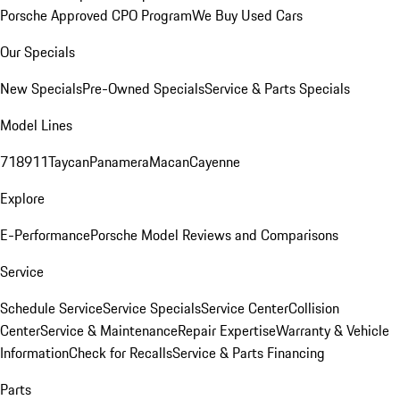
Porsche Approved CPO Program
We Buy Used Cars
Our Specials
New Specials
Pre-Owned Specials
Service & Parts Specials
Model Lines
718
911
Taycan
Panamera
Macan
Cayenne
Explore
E-Performance
Porsche Model Reviews and Comparisons
Service
Schedule Service
Service Specials
Service Center
Collision
Center
Service & Maintenance
Repair Expertise
Warranty & Vehicle
Information
Check for Recalls
Service & Parts Financing
Parts