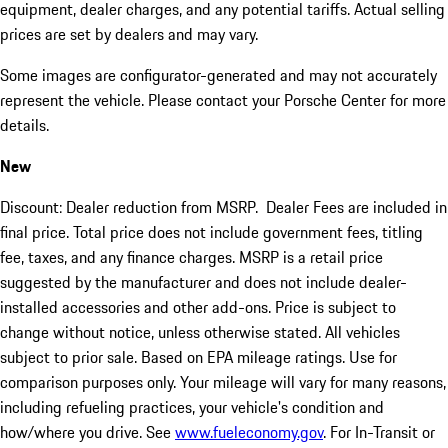
equipment, dealer charges, and any potential tariffs. Actual selling
prices are set by dealers and may vary.
Some images are configurator-generated and may not accurately
represent the vehicle. Please contact your Porsche Center for more
details.
New
Discount: Dealer reduction from MSRP. Dealer Fees are included in
final price. Total price does not include government fees, titling
fee, taxes, and any finance charges. MSRP is a retail price
suggested by the manufacturer and does not include dealer-
installed accessories and other add-ons. Price is subject to
change without notice, unless otherwise stated. All vehicles
subject to prior sale. Based on EPA mileage ratings. Use for
comparison purposes only. Your mileage will vary for many reasons,
including refueling practices, your vehicle's condition and
how/where you drive. See
www.fueleconomy.gov
. For In-Transit or